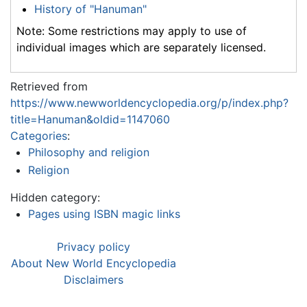
History of "Hanuman"
Note: Some restrictions may apply to use of
individual images which are separately licensed.
Retrieved from
https://www.newworldencyclopedia.org/p/index.php?
title=Hanuman&oldid=1147060
Categories
:
Philosophy and religion
Religion
Hidden category:
Pages using ISBN magic links
Privacy policy
About New World Encyclopedia
Disclaimers