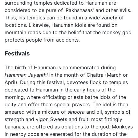
surrounding temples dedicated to Hanuman are
considered to be pure of 'Rakhshasas' and other evils.
Thus, his temples can be found in a wide variety of
locations. Likewise, Hanuman idols are found on
mountain roads due to the belief that the monkey god
protects people from accidents.
Festivals
The birth of Hanuman is commemorated during
Hanuman Jayanthi
in the month of Chaitra (March or
April). During this festival, devotees flock to temples
dedicated to Hanuman in the early hours of the
morning, where officiating priests bathe idols of the
deity and offer them special prayers. The idol is then
smeared with a mixture of
sinoora
and oil, symbols of
strength and vigor. Sweets and fruit, most fittingly
bananas, are offered as oblations to the god. Monkeys
in nearby zoos are venerated for the duration of the