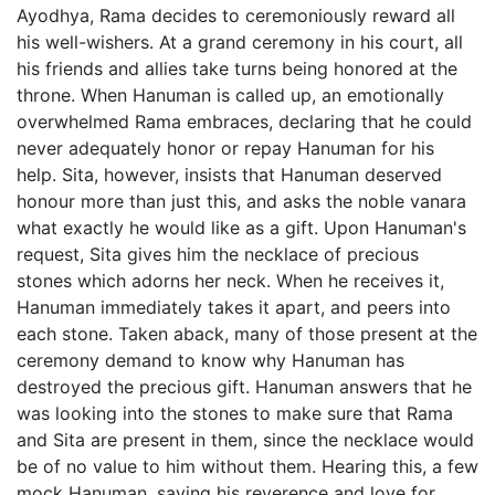
Ayodhya, Rama decides to ceremoniously reward all
his well-wishers. At a grand ceremony in his court, all
his friends and allies take turns being honored at the
throne. When Hanuman is called up, an emotionally
overwhelmed Rama embraces, declaring that he could
never adequately honor or repay Hanuman for his
help. Sita, however, insists that Hanuman deserved
honour more than just this, and asks the noble vanara
what exactly he would like as a gift. Upon Hanuman's
request, Sita gives him the necklace of precious
stones which adorns her neck. When he receives it,
Hanuman immediately takes it apart, and peers into
each stone. Taken aback, many of those present at the
ceremony demand to know why Hanuman has
destroyed the precious gift. Hanuman answers that he
was looking into the stones to make sure that Rama
and Sita are present in them, since the necklace would
be of no value to him without them. Hearing this, a few
mock Hanuman, saying his reverence and love for