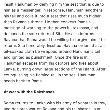
insult Hanuman by denying him the seat that is due to
him as a messenger. In response, Hanuman lengthens
his tail and coils it into a seat that rises much higher
than Ravana's throne. He then conveys Rama's
message of warning to the powerful rakshasa, and
demands the safe return of Sita. He also informs
Ravana that Rama would be willing to forgive him if he
returns Sita honorably. Insulted, Ravana orders that an
oil-soaked cloth be wrapped around Hanuman's tail
and ignited as punishment. Once the fire is lit,
Hanuman escapes from his captors and flies about
Lanka, burning down large sections of the Island. After
extinguishing his flaming tail in the sea, Hanuman
heads back to Rama.
At war with the Rakshasas
Rama returns to Lanka with his army of vanaras in tow,
and declares war on Ravana and his rakshasas. In an