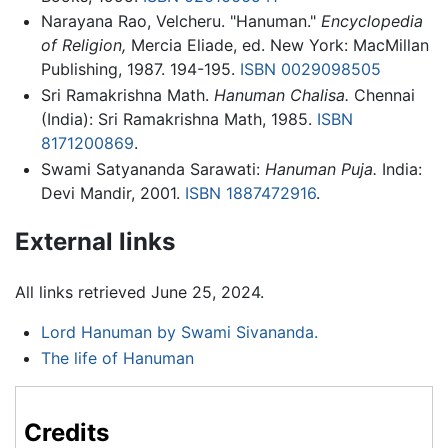
Narayana Rao, Velcheru. "Hanuman."
Encyclopedia
of Religion,
Mercia Eliade, ed. New York: MacMillan
Publishing, 1987. 194-195.
ISBN 0029098505
Sri Ramakrishna Math.
Hanuman Chalisa.
Chennai
(India): Sri Ramakrishna Math, 1985.
ISBN
8171200869
.
Swami Satyananda Sarawati:
Hanuman Puja.
India:
Devi Mandir, 2001.
ISBN 1887472916
.
External links
All links retrieved June 25, 2024.
Lord Hanuman by Swami Sivananda.
The life of Hanuman
Credits