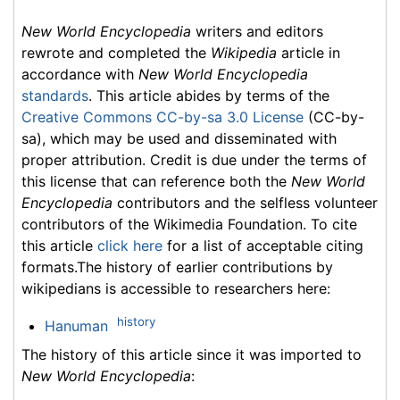
New World Encyclopedia
writers and editors
rewrote and completed the
Wikipedia
article in
accordance with
New World Encyclopedia
standards
. This article abides by terms of the
Creative Commons CC-by-sa 3.0 License
(CC-by-
sa), which may be used and disseminated with
proper attribution. Credit is due under the terms of
this license that can reference both the
New World
Encyclopedia
contributors and the selfless volunteer
contributors of the Wikimedia Foundation. To cite
this article
click here
for a list of acceptable citing
formats.The history of earlier contributions by
wikipedians is accessible to researchers here:
history
Hanuman
The history of this article since it was imported to
New World Encyclopedia
: