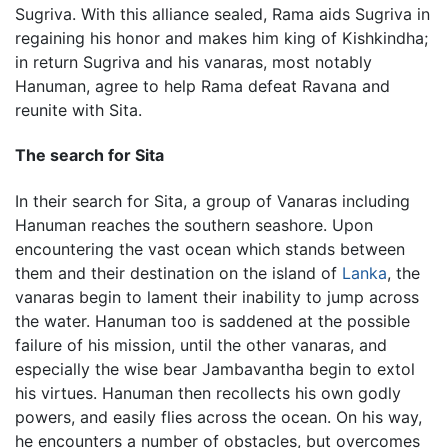
Sugriva. With this alliance sealed, Rama aids Sugriva in
regaining his honor and makes him king of Kishkindha;
in return Sugriva and his vanaras, most notably
Hanuman, agree to help Rama defeat Ravana and
reunite with Sita.
The search for Sita
In their search for Sita, a group of Vanaras including
Hanuman reaches the southern seashore. Upon
encountering the vast ocean which stands between
them and their destination on the island of
Lanka
, the
vanaras begin to lament their inability to jump across
the water. Hanuman too is saddened at the possible
failure of his mission, until the other vanaras, and
especially the wise bear Jambavantha begin to extol
his virtues. Hanuman then recollects his own godly
powers, and easily flies across the ocean. On his way,
he encounters a number of obstacles, but overcomes