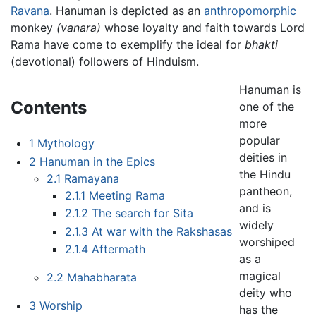
Ravana
. Hanuman is depicted as an
anthropomorphic
monkey
(vanara)
whose loyalty and faith towards Lord
Rama have come to exemplify the ideal for
bhakti
(devotional) followers of Hinduism.
Hanuman is
Contents
one of the
more
popular
1
Mythology
deities in
2
Hanuman in the Epics
the Hindu
2.1
Ramayana
pantheon,
2.1.1
Meeting Rama
and is
2.1.2
The search for Sita
widely
2.1.3
At war with the Rakshasas
worshiped
2.1.4
Aftermath
as a
magical
2.2
Mahabharata
deity who
3
Worship
has the