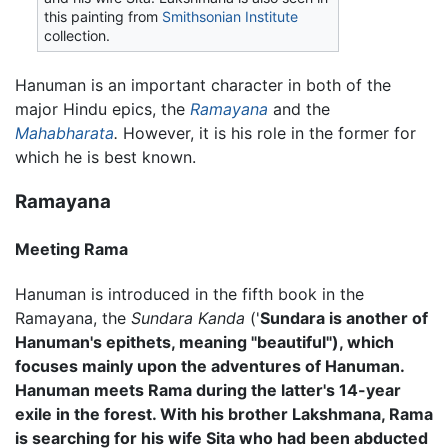
this painting from
Smithsonian Institute
collection.
Hanuman is an important character in both of the
major Hindu epics, the
Ramayana
and the
Mahabharata
.
However, it is his role in the former for
which he is best known.
Ramayana
Meeting Rama
Hanuman is introduced in the fifth book in the
Ramayana, the
Sundara Kanda
('
Sundara is another of
Hanuman's epithets, meaning "beautiful"), which
focuses mainly upon the adventures of Hanuman.
Hanuman meets Rama during the latter's 14-year
exile in the forest. With his brother Lakshmana, Rama
is searching for his wife Sita who had been abducted