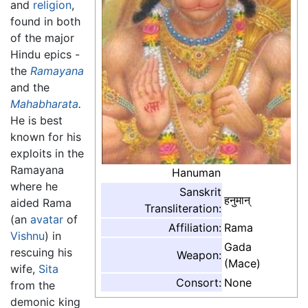
and
religion
,
found in both
of the major
Hindu epics -
the
Ramayana
and the
Mahabharata
.
He is best
known for his
exploits in the
Ramayana
Hanuman
where he
Sanskrit
हनुमान्
aided Rama
Transliteration:
(an
avatar
of
Affiliation:
Rama
Vishnu
) in
Gada
rescuing his
Weapon:
(Mace)
wife,
Sita
Consort:
None
from the
demonic king