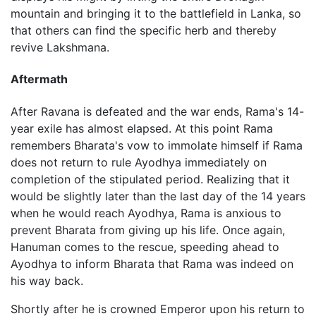
mountain and bringing it to the battlefield in Lanka, so
that others can find the specific herb and thereby
revive Lakshmana.
Aftermath
After Ravana is defeated and the war ends, Rama's 14-
year exile has almost elapsed. At this point Rama
remembers Bharata's vow to immolate himself if Rama
does not return to rule Ayodhya immediately on
completion of the stipulated period. Realizing that it
would be slightly later than the last day of the 14 years
when he would reach Ayodhya, Rama is anxious to
prevent Bharata from giving up his life. Once again,
Hanuman comes to the rescue, speeding ahead to
Ayodhya to inform Bharata that Rama was indeed on
his way back.
Shortly after he is crowned Emperor upon his return to