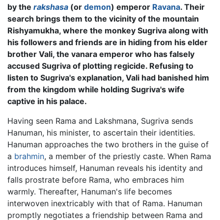
by the
rakshasa
(or
demon
) emperor
Ravana
. Their
search brings them to the vicinity of the mountain
Rishyamukha, where the monkey Sugriva along with
his followers and friends are in hiding from his elder
brother Vali, the vanara emperor who has falsely
accused Sugriva of plotting regicide. Refusing to
listen to Sugriva's explanation, Vali had banished him
from the kingdom while holding Sugriva's wife
captive in his palace.
Having seen Rama and Lakshmana, Sugriva sends
Hanuman, his minister, to ascertain their identities.
Hanuman approaches the two brothers in the guise of
a
brahmin
, a member of the priestly caste. When Rama
introduces himself, Hanuman reveals his identity and
falls prostrate before Rama, who embraces him
warmly. Thereafter, Hanuman's life becomes
interwoven inextricably with that of Rama. Hanuman
promptly negotiates a friendship between Rama and