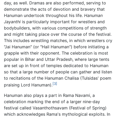
day, as well. Dramas are also performed, serving to
demonstrate the acts of devotion and bravery that
Hanuman undertook throughout his life.
Hanuman
Jayanthi
is particularly important for wrestlers and
bodybuilders, with various competitions of strength
and might taking place over the course of the festival.
This includes wrestling matches, in which wrestlers cry
"Jai Hanuman" (or "Hail Hanuman") before initiating a
grapple with their opponent. The celebration is most
popular in Bihar and Uttar Pradesh, where large tents
are set up in front of temples dedicated to Hanuman
so that a large number of people can gather and listen
to recitations of the Hanuman Chalisa (Tulsidas' poem
[3]
praising Lord Hanuman).
Hanuman also plays a part in Rama Navami, a
celebration marking the end of a larger nine-day
festival called Vasanthothsavam (Festival of Spring)
which acknowledges Rama's mythological exploits. In