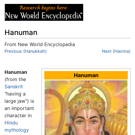
Hanuman
From New World Encyclopedia
Jump to:
Previous (Hanukkah)
navigation
,
search
Next (Haoma)
Hanuman
Hanuman
(from the
Sanskrit
"having a
large jaw") is
an important
character in
Hindu
mythology