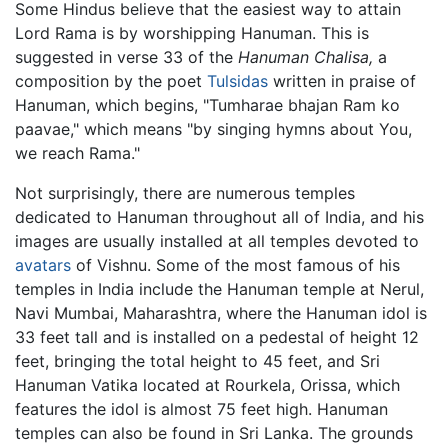
Some Hindus believe that the easiest way to attain
Lord Rama is by worshipping Hanuman. This is
suggested in verse 33 of the
Hanuman Chalisa,
a
composition by the poet
Tulsidas
written in praise of
Hanuman, which begins, "Tumharae bhajan Ram ko
paavae," which means "by singing hymns about You,
we reach Rama."
Not surprisingly, there are numerous temples
dedicated to Hanuman throughout all of India, and his
images are usually installed at all temples devoted to
avatars
of Vishnu. Some of the most famous of his
temples in India include the Hanuman temple at Nerul,
Navi Mumbai, Maharashtra, where the Hanuman idol is
33 feet tall and is installed on a pedestal of height 12
feet, bringing the total height to 45 feet, and Sri
Hanuman Vatika located at Rourkela, Orissa, which
features the idol is almost 75 feet high. Hanuman
temples can also be found in Sri Lanka. The grounds