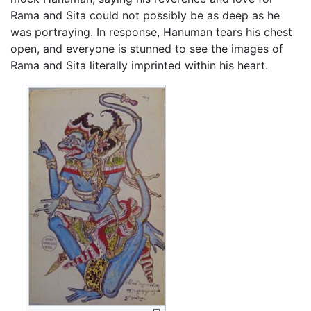
Rama and Sita could not possibly be as deep as he
was portraying. In response, Hanuman tears his chest
open, and everyone is stunned to see the images of
Rama and Sita literally imprinted within his heart.