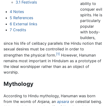
3.1
Festivals
ability to
conquer evil
4
Notes
spirits. He is
5
References
particularly
6
External links
popular
7
Credits
with body-
builders,
since his life of celibacy parallels the Hindu notion that
sexual desires must be controlled in order to
[1]
strengthen the physical form.
However, Hanuman
remains most important in Hinduism as a prototype of
the ideal worshipper rather than as an object of
worship.
Mythology
According to Hindu mythology, Hanuman was born
from the womb of
Anjana,
an
apsara
or celestial being.