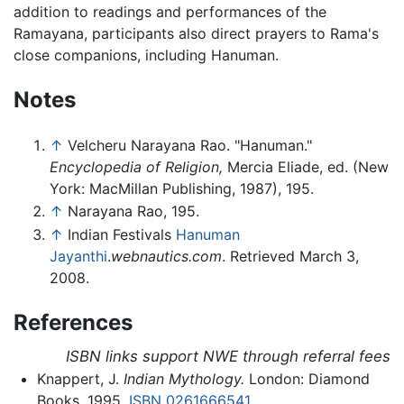
addition to readings and performances of the
Ramayana, participants also direct prayers to Rama's
close companions, including Hanuman.
Notes
↑
Velcheru Narayana Rao. "Hanuman."
Encyclopedia of Religion,
Mercia Eliade, ed. (New
York: MacMillan Publishing, 1987), 195.
↑
Narayana Rao, 195.
↑
Indian Festivals
Hanuman
Jayanthi
.
webnautics.com
. Retrieved March 3,
2008.
References
ISBN links support NWE through referral fees
Knappert, J.
Indian Mythology.
London: Diamond
Books, 1995.
ISBN 0261666541