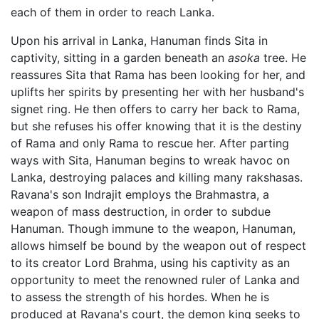
each of them in order to reach Lanka.
Upon his arrival in Lanka, Hanuman finds Sita in
captivity, sitting in a garden beneath an
asoka
tree. He
reassures Sita that Rama has been looking for her, and
uplifts her spirits by presenting her with her husband's
signet ring. He then offers to carry her back to Rama,
but she refuses his offer knowing that it is the destiny
of Rama and only Rama to rescue her. After parting
ways with Sita, Hanuman begins to wreak havoc on
Lanka, destroying palaces and killing many rakshasas.
Ravana's son Indrajit employs the Brahmastra, a
weapon of mass destruction, in order to subdue
Hanuman. Though immune to the weapon, Hanuman,
allows himself be bound by the weapon out of respect
to its creator Lord Brahma, using his captivity as an
opportunity to meet the renowned ruler of Lanka and
to assess the strength of his hordes. When he is
produced at Ravana's court, the demon king seeks to