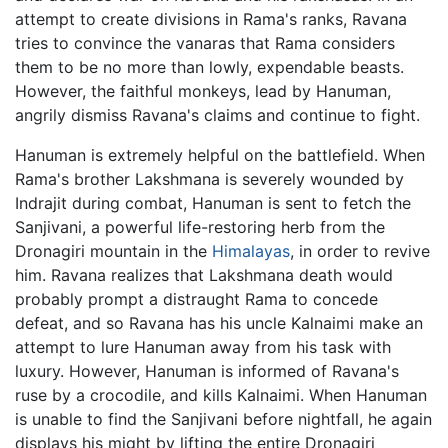
attempt to create divisions in Rama's ranks, Ravana
tries to convince the vanaras that Rama considers
them to be no more than lowly, expendable beasts.
However, the faithful monkeys, lead by Hanuman,
angrily dismiss Ravana's claims and continue to fight.
Hanuman is extremely helpful on the battlefield. When
Rama's brother Lakshmana is severely wounded by
Indrajit during combat, Hanuman is sent to fetch the
Sanjivani, a powerful life-restoring herb from the
Dronagiri mountain in the
Himalayas
, in order to revive
him. Ravana realizes that Lakshmana death would
probably prompt a distraught Rama to concede
defeat, and so Ravana has his uncle Kalnaimi make an
attempt to lure Hanuman away from his task with
luxury. However, Hanuman is informed of Ravana's
ruse by a crocodile, and kills Kalnaimi. When Hanuman
is unable to find the Sanjivani before nightfall, he again
displays his might by lifting the entire Dronagiri