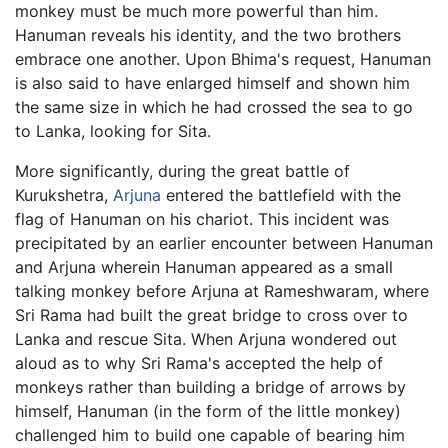
monkey must be much more powerful than him.
Hanuman reveals his identity, and the two brothers
embrace one another. Upon Bhima's request, Hanuman
is also said to have enlarged himself and shown him
the same size in which he had crossed the sea to go
to Lanka, looking for Sita.
More significantly, during the great battle of
Kurukshetra,
Arjuna
entered the battlefield with the
flag of Hanuman on his chariot. This incident was
precipitated by an earlier encounter between Hanuman
and Arjuna wherein Hanuman appeared as a small
talking monkey before Arjuna at Rameshwaram, where
Sri Rama had built the great bridge to cross over to
Lanka and rescue Sita. When Arjuna wondered out
aloud as to why Sri Rama's accepted the help of
monkeys rather than building a bridge of arrows by
himself, Hanuman (in the form of the little monkey)
challenged him to build one capable of bearing him