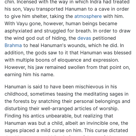
chin. Incensed with the way in which Indra had treated
his son, Vayu transported Hanuman to a cave in order
to give him shelter, taking the
atmosphere
with him.
With Vayu gone, however, human beings became
asphyxiated and struggled for breath. In order to draw
the wind god out of hiding, the
devas
petitioned
Brahma
to heal Hanuman's wounds, which he did. In
addition, the gods saw to it that Hanuman was blessed
with multiple boons of eloquence and expression.
However, his jaw remained swollen from that point on,
earning him his name.
Hanuman is said to have been mischievous in his
childhood, sometimes teasing the meditating sages in
the forests by snatching their personal belongings and
disturbing their well-arranged articles of worship.
Finding his antics unbearable, but realizing that
Hanuman was but a child, albeit an invincible one, the
sages placed a mild curse on him. This curse dictated