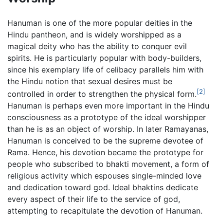
Hanuman is one of the more popular deities in the
Hindu pantheon, and is widely worshipped as a
magical deity who has the ability to conquer evil
spirits. He is particularly popular with body-builders,
since his exemplary life of celibacy parallels him with
the Hindu notion that sexual desires must be
[2]
controlled in order to strengthen the physical form.
Hanuman is perhaps even more important in the Hindu
consciousness as a prototype of the ideal worshipper
than he is as an object of worship. In later Ramayanas,
Hanuman is conceived to be the supreme devotee of
Rama. Hence, his devotion became the prototype for
people who subscribed to bhakti movement, a form of
religious activity which espouses single-minded love
and dedication toward god. Ideal bhaktins dedicate
every aspect of their life to the service of god,
attempting to recapitulate the devotion of Hanuman.