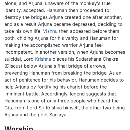
alone, and Arjuna, unaware of the monkey's true
identity, accepted. Hanuman then proceeded to
destroy the bridges Arjuna created one after another,
and as a result Arjuna became depressed, deciding to
take his own life.
Vishnu
then appeared before them
both, chiding Arjuna for his vanity and Hanuman for
making the accomplished warrior Arjuna feel
incompetent. In another version, when Arjuna becomes
suicidal, Lord
Krishna
places his Sudarshana Chakra
(Discus) below Arjuna's final bridge of arrows,
preventing Hanuman from breaking the bridge. As an
act of penitence for his behavior, Hanuman decides to
help Arjuna by fortifying his chariot before the
imminent battle. Accordingly, legend suggests that
Hanuman is one of only three people who heard the
Gita from Lord Sri Krishna himself, the other two being
Arjuna and the poet Sanjaya.
Worship