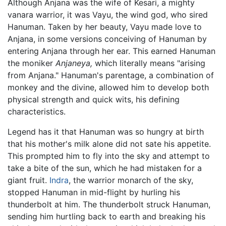
Although Anjana was the wife of Kesari, a mighty
vanara warrior, it was Vayu, the wind god, who sired
Hanuman. Taken by her beauty, Vayu made love to
Anjana, in some versions conceiving of Hanuman by
entering Anjana through her ear. This earned Hanuman
the moniker
Anjaneya,
which literally means "arising
from Anjana." Hanuman's parentage, a combination of
monkey and the divine, allowed him to develop both
physical strength and quick wits, his defining
characteristics.
Legend has it that Hanuman was so hungry at birth
that his mother's milk alone did not sate his appetite.
This prompted him to fly into the sky and attempt to
take a bite of the sun, which he had mistaken for a
giant fruit.
Indra
, the warrior monarch of the sky,
stopped Hanuman in mid-flight by hurling his
thunderbolt at him. The thunderbolt struck Hanuman,
sending him hurtling back to earth and breaking his