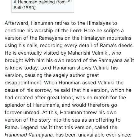
A Hanuman painting from
Bali (1880)
Afterward, Hanuman retires to the Himalayas to
continue his worship of the Lord. Here he scripts a
version of the Ramayana on the Himalayan mountains
using his nails, recording every detail of Rama's deeds.
He is eventually visited by Maharishi Valmiki, who
brought with him his own record of the Ramayana as it
is know today. Lord Hanuman shows Valmiki his
version, causing the sagely author great
disappointment. When Hanuman asked Valmiki the
cause of his sorrow, he said that his version, which he
had created after great labor, was no match for the
splendor of Hanuman's, and would therefore go
forever unread. At this, Hanuman threw his own
version of the story into the sea as an offering to
Rama. Legend has it that this version, called the
Hanumad Ramayana,
has been unavailable ever since.