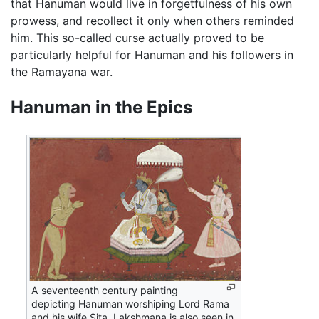
that Hanuman would live in forgetfulness of his own
prowess, and recollect it only when others reminded
him. This so-called curse actually proved to be
particularly helpful for Hanuman and his followers in
the Ramayana war.
Hanuman in the Epics
A seventeenth century painting
depicting Hanuman worshiping Lord Rama
and his wife Sita. Lakshmana is also seen in