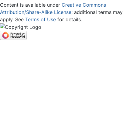
Content is available under
Creative Commons
Attribution/Share-Alike License
; additional terms may
apply. See
Terms of Use
for details.