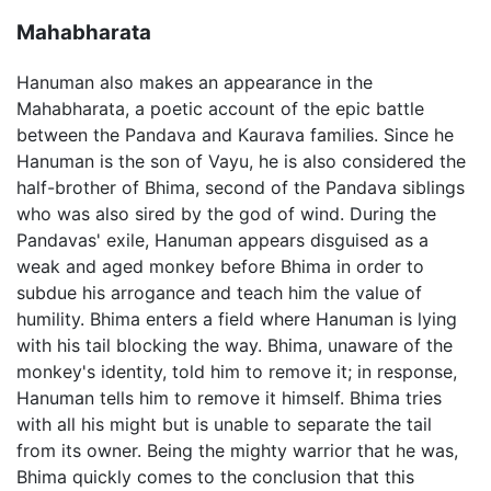
Mahabharata
Hanuman also makes an appearance in the
Mahabharata, a poetic account of the epic battle
between the Pandava and Kaurava families. Since he
Hanuman is the son of Vayu, he is also considered the
half-brother of Bhima, second of the Pandava siblings
who was also sired by the god of wind. During the
Pandavas' exile, Hanuman appears disguised as a
weak and aged monkey before Bhima in order to
subdue his arrogance and teach him the value of
humility. Bhima enters a field where Hanuman is lying
with his tail blocking the way. Bhima, unaware of the
monkey's identity, told him to remove it; in response,
Hanuman tells him to remove it himself. Bhima tries
with all his might but is unable to separate the tail
from its owner. Being the mighty warrior that he was,
Bhima quickly comes to the conclusion that this