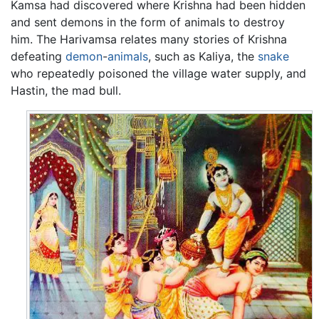
Kamsa had discovered where Krishna had been hidden
and sent demons in the form of animals to destroy
him. The Harivamsa relates many stories of Krishna
defeating
demon
-
animals
, such as Kaliya, the
snake
who repeatedly poisoned the village water supply, and
Hastin, the mad bull.