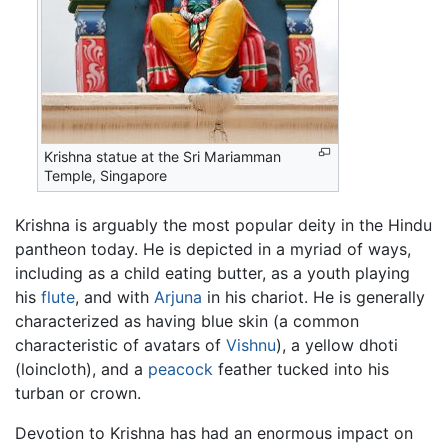
Krishna statue at the Sri Mariamman
Temple, Singapore
Krishna is arguably the most popular deity in the Hindu
pantheon today. He is depicted in a myriad of ways,
including as a child eating butter, as a youth playing
his
flute
, and with
Arjuna
in his chariot. He is generally
characterized as having blue skin (a common
characteristic of avatars of
Vishnu
), a yellow dhoti
(loincloth), and a
peacock
feather tucked into his
turban or crown.
Devotion to Krishna has had an enormous impact on