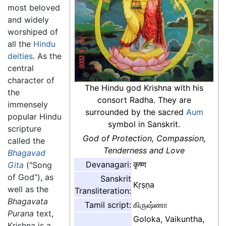
most beloved
and widely
worshiped of
all the
Hindu
deities
. As the
central
character of
The Hindu god Krishna with his
the
consort Radha. They are
immensely
surrounded by the sacred
Aum
popular Hindu
symbol in Sanskrit.
scripture
God of Protection, Compassion,
called the
Tenderness and Love
Bhagavad
Devanagari:
कृष्ण
Gita
("Song
of God"), as
Sanskrit
Kṛṣṇa
well as the
Transliteration:
Bhagavata
Tamil script:
கிருஷ்ணா
Purana
text,
Goloka, Vaikuntha,
Krishna is a