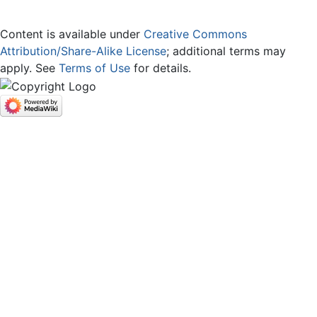
Content is available under
Creative Commons
Attribution/Share-Alike License
; additional terms may
apply. See
Terms of Use
for details.