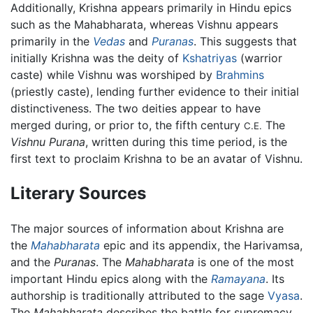
Additionally, Krishna appears primarily in Hindu epics
such as the Mahabharata, whereas Vishnu appears
primarily in the
Vedas
and
Puranas
. This suggests that
initially Krishna was the deity of
Kshatriyas
(warrior
caste) while Vishnu was worshiped by
Brahmins
(priestly caste), lending further evidence to their initial
distinctiveness. The two deities appear to have
merged during, or prior to, the fifth century
The
C.E.
Vishnu Purana
, written during this time period, is the
first text to proclaim Krishna to be an avatar of Vishnu.
Literary Sources
The major sources of information about Krishna are
the
Mahabharata
epic and its appendix, the Harivamsa,
and the
Puranas
. The
Mahabharata
is one of the most
important Hindu epics along with the
Ramayana
. Its
authorship is traditionally attributed to the sage
Vyasa
.
The
Mahabharata
describes the battle for supremacy