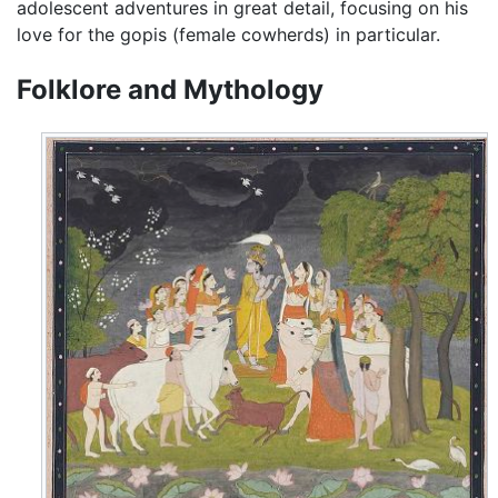
adolescent adventures in great detail, focusing on his
love for the gopis (female cowherds) in particular.
Folklore and Mythology