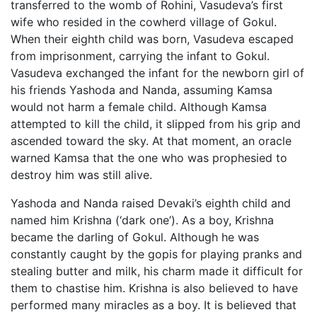
transferred to the womb of Rohini, Vasudeva’s first
wife who resided in the cowherd village of Gokul.
When their eighth child was born, Vasudeva escaped
from imprisonment, carrying the infant to Gokul.
Vasudeva exchanged the infant for the newborn girl of
his friends Yashoda and Nanda, assuming Kamsa
would not harm a female child. Although Kamsa
attempted to kill the child, it slipped from his grip and
ascended toward the sky. At that moment, an oracle
warned Kamsa that the one who was prophesied to
destroy him was still alive.
Yashoda and Nanda raised Devaki’s eighth child and
named him Krishna (‘dark one’). As a boy, Krishna
became the darling of Gokul. Although he was
constantly caught by the gopis for playing pranks and
stealing butter and milk, his charm made it difficult for
them to chastise him. Krishna is also believed to have
performed many miracles as a boy. It is believed that