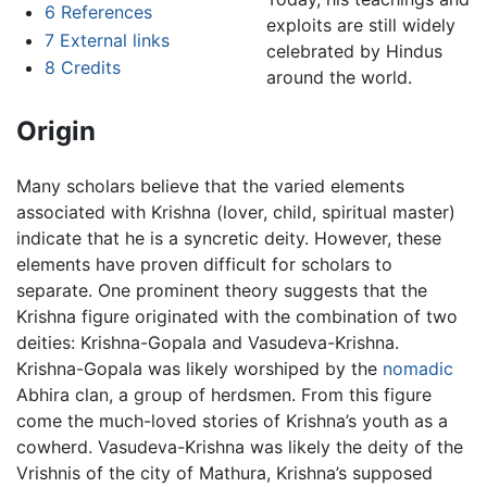
6
References
exploits are still widely
7
External links
celebrated by Hindus
8
Credits
around the world.
Origin
Many scholars believe that the varied elements
associated with Krishna (lover, child, spiritual master)
indicate that he is a syncretic deity. However, these
elements have proven difficult for scholars to
separate. One prominent theory suggests that the
Krishna figure originated with the combination of two
deities: Krishna-Gopala and Vasudeva-Krishna.
Krishna-Gopala was likely worshiped by the
nomadic
Abhira clan, a group of herdsmen. From this figure
come the much-loved stories of Krishna’s youth as a
cowherd. Vasudeva-Krishna was likely the deity of the
Vrishnis of the city of Mathura, Krishna’s supposed