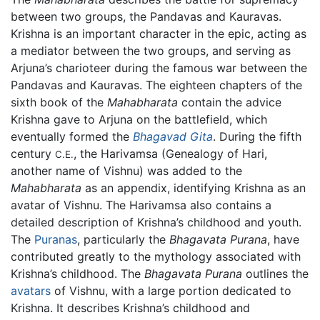
between two groups, the Pandavas and Kauravas.
Krishna is an important character in the epic, acting as
a mediator between the two groups, and serving as
Arjuna’s charioteer during the famous war between the
Pandavas and Kauravas. The eighteen chapters of the
sixth book of the
Mahabharata
contain the advice
Krishna gave to Arjuna on the battlefield, which
eventually formed the
Bhagavad Gita
. During the fifth
century
, the Harivamsa (Genealogy of Hari,
C.E.
another name of Vishnu) was added to the
Mahabharata
as an appendix, identifying Krishna as an
avatar of Vishnu. The Harivamsa also contains a
detailed description of Krishna’s childhood and youth.
The
Puranas
, particularly the
Bhagavata Purana
, have
contributed greatly to the mythology associated with
Krishna’s childhood. The
Bhagavata Purana
outlines the
avatars
of Vishnu, with a large portion dedicated to
Krishna. It describes Krishna’s childhood and