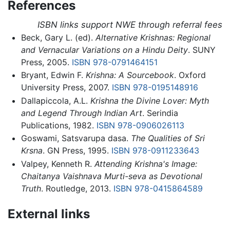
References
ISBN links support NWE through referral fees
Beck, Gary L. (ed).
Alternative Krishnas: Regional
and Vernacular Variations on a Hindu Deity
. SUNY
Press, 2005.
ISBN 978-0791464151
Bryant, Edwin F.
Krishna: A Sourcebook
. Oxford
University Press, 2007.
ISBN 978-0195148916
Dallapiccola, A.L.
Krishna the Divine Lover: Myth
and Legend Through Indian Art
. Serindia
Publications, 1982.
ISBN 978-0906026113
Goswami, Satsvarupa dasa.
The Qualities of Sri
Krsna
. GN Press, 1995.
ISBN 978-0911233643
Valpey, Kenneth R.
Attending Krishna's Image:
Chaitanya Vaishnava Murti-seva as Devotional
Truth
. Routledge, 2013.
ISBN 978-0415864589
External links