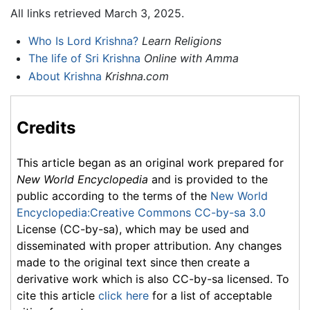
All links retrieved March 3, 2025.
Who Is Lord Krishna?
Learn Religions
The life of Sri Krishna
Online with Amma
About Krishna
Krishna.com
Credits
This article began as an original work prepared for
New World Encyclopedia
and is provided to the
public according to the terms of the
New World
Encyclopedia:Creative Commons CC-by-sa 3.0
License (CC-by-sa), which may be used and
disseminated with proper attribution. Any changes
made to the original text since then create a
derivative work which is also CC-by-sa licensed. To
cite this article
click here
for a list of acceptable