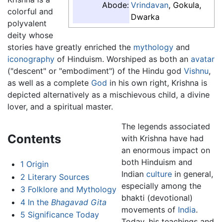
Abode:
Vrindavan
, Gokula,
colorful and
Dwarka
polyvalent
deity whose
stories have greatly enriched the
mythology
and
iconography
of Hinduism. Worshiped as both an
avatar
("descent" or "embodiment") of the Hindu god
Vishnu
,
as well as a complete
God
in his own right, Krishna is
depicted alternatively as a mischievous child, a divine
lover, and a spiritual master.
The legends associated
Contents
with Krishna have had
an enormous impact on
both Hinduism and
1
Origin
Indian
culture
in general,
2
Literary Sources
especially among the
3
Folklore and Mythology
bhakti (devotional)
4
In the
Bhagavad Gita
movements of
India
.
5
Significance Today
Today, his teachings and