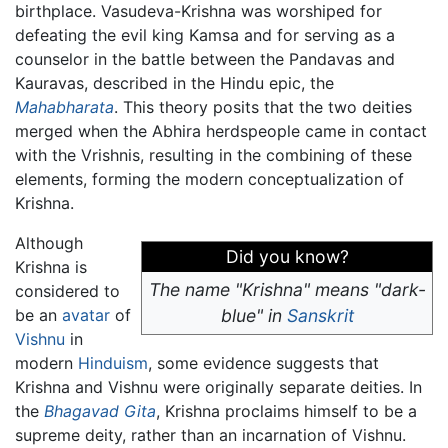
birthplace. Vasudeva-Krishna was worshiped for
defeating the evil king Kamsa and for serving as a
counselor in the battle between the Pandavas and
Kauravas, described in the Hindu epic, the
Mahabharata
. This theory posits that the two deities
merged when the Abhira herdspeople came in contact
with the Vrishnis, resulting in the combining of these
elements, forming the modern conceptualization of
Krishna.
Although
Did you know?
Krishna is
The name "Krishna" means "dark-
considered to
be an
avatar
of
blue" in
Sanskrit
Vishnu
in
modern
Hinduism
, some evidence suggests that
Krishna and Vishnu were originally separate deities. In
the
Bhagavad Gita
, Krishna proclaims himself to be a
supreme deity, rather than an incarnation of Vishnu.