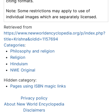
citing formats.
Note: Some restrictions may apply to use of
individual images which are separately licensed.
Retrieved from
https://www.newworldencyclopedia.org/p/index.php?
title=Krishna&oldid=1157694
Categories
:
Philosophy and religion
Religion
Hinduism
NWE Original
Hidden category:
Pages using ISBN magic links
Privacy policy
About New World Encyclopedia
Disclaimers