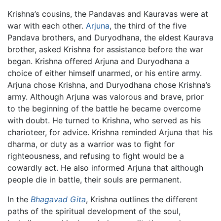
Krishna’s cousins, the Pandavas and Kauravas were at
war with each other.
Arjuna
, the third of the five
Pandava brothers, and Duryodhana, the eldest Kaurava
brother, asked Krishna for assistance before the war
began. Krishna offered Arjuna and Duryodhana a
choice of either himself unarmed, or his entire army.
Arjuna chose Krishna, and Duryodhana chose Krishna’s
army. Although Arjuna was valorous and brave, prior
to the beginning of the battle he became overcome
with doubt. He turned to Krishna, who served as his
charioteer, for advice. Krishna reminded Arjuna that his
dharma, or duty as a warrior was to fight for
righteousness, and refusing to fight would be a
cowardly act. He also informed Arjuna that although
people die in battle, their souls are permanent.
In the
Bhagavad Gita
, Krishna outlines the different
paths of the spiritual development of the soul,