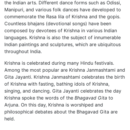
the Indian arts. Different dance forms such as Odissi,
Manipuri, and various folk dances have developed to
commemorate the Rasa lila of Krishna and the gopis.
Countless bhajans (devotional songs) have been
composed by devotees of Krishna in various Indian
languages. Krishna is also the subject of innumerable
Indian paintings and sculptures, which are ubiquitous
throughout India.
Krishna is celebrated during many Hindu festivals.
Among the most popular are Krishna Janmashtami and
Gita Jayanti. Krishna Janmashtami celebrates the birth
of Krishna with fasting, bathing idols of Krishna,
singing, and dancing. Gita Jayanti celebrates the day
Krishna spoke the words of the
Bhagavad Gita
to
Arjuna. On this day, Krishna is worshiped and
philosophical debates about the Bhagavad Gita are
held.