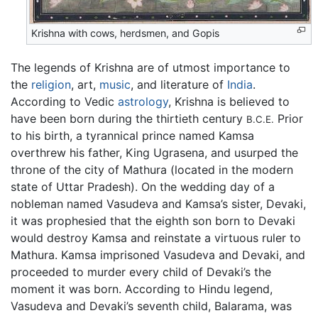
Krishna with cows, herdsmen, and Gopis
The legends of Krishna are of utmost importance to
the
religion
, art,
music
, and literature of
India
.
According to Vedic
astrology
, Krishna is believed to
have been born during the thirtieth century
Prior
B.C.E.
to his birth, a tyrannical prince named Kamsa
overthrew his father, King Ugrasena, and usurped the
throne of the city of Mathura (located in the modern
state of Uttar Pradesh). On the wedding day of a
nobleman named Vasudeva and Kamsa’s sister, Devaki,
it was prophesied that the eighth son born to Devaki
would destroy Kamsa and reinstate a virtuous ruler to
Mathura. Kamsa imprisoned Vasudeva and Devaki, and
proceeded to murder every child of Devaki’s the
moment it was born. According to Hindu legend,
Vasudeva and Devaki’s seventh child, Balarama, was