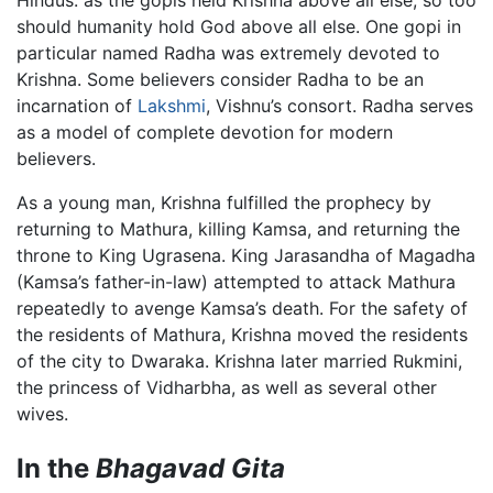
Hindus: as the gopis held Krishna above all else, so too
should humanity hold God above all else. One gopi in
particular named Radha was extremely devoted to
Krishna. Some believers consider Radha to be an
incarnation of
Lakshmi
, Vishnu’s consort. Radha serves
as a model of complete devotion for modern
believers.
As a young man, Krishna fulfilled the prophecy by
returning to Mathura, killing Kamsa, and returning the
throne to King Ugrasena. King Jarasandha of Magadha
(Kamsa’s father-in-law) attempted to attack Mathura
repeatedly to avenge Kamsa’s death. For the safety of
the residents of Mathura, Krishna moved the residents
of the city to Dwaraka. Krishna later married Rukmini,
the princess of Vidharbha, as well as several other
wives.
In the
Bhagavad Gita