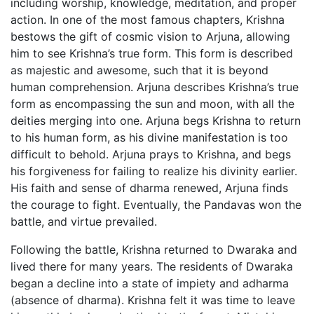
including worship, knowledge, meditation, and proper
action. In one of the most famous chapters, Krishna
bestows the gift of cosmic vision to Arjuna, allowing
him to see Krishna’s true form. This form is described
as majestic and awesome, such that it is beyond
human comprehension. Arjuna describes Krishna’s true
form as encompassing the sun and moon, with all the
deities merging into one. Arjuna begs Krishna to return
to his human form, as his divine manifestation is too
difficult to behold. Arjuna prays to Krishna, and begs
his forgiveness for failing to realize his divinity earlier.
His faith and sense of dharma renewed, Arjuna finds
the courage to fight. Eventually, the Pandavas won the
battle, and virtue prevailed.
Following the battle, Krishna returned to Dwaraka and
lived there for many years. The residents of Dwaraka
began a decline into a state of impiety and adharma
(absence of dharma). Krishna felt it was time to leave