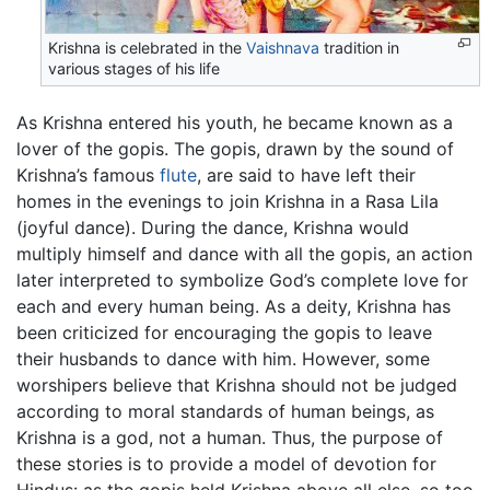
Krishna is celebrated in the
Vaishnava
tradition in
various stages of his life
As Krishna entered his youth, he became known as a
lover of the gopis. The gopis, drawn by the sound of
Krishna’s famous
flute
, are said to have left their
homes in the evenings to join Krishna in a Rasa Lila
(joyful dance). During the dance, Krishna would
multiply himself and dance with all the gopis, an action
later interpreted to symbolize God’s complete love for
each and every human being. As a deity, Krishna has
been criticized for encouraging the gopis to leave
their husbands to dance with him. However, some
worshipers believe that Krishna should not be judged
according to moral standards of human beings, as
Krishna is a god, not a human. Thus, the purpose of
these stories is to provide a model of devotion for