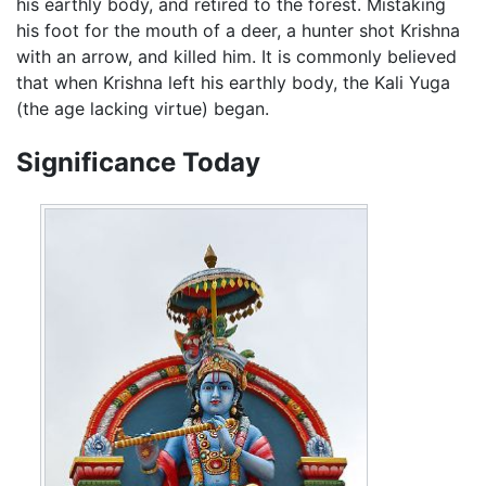
his earthly body, and retired to the forest. Mistaking
his foot for the mouth of a deer, a hunter shot Krishna
with an arrow, and killed him. It is commonly believed
that when Krishna left his earthly body, the Kali Yuga
(the age lacking virtue) began.
Significance Today