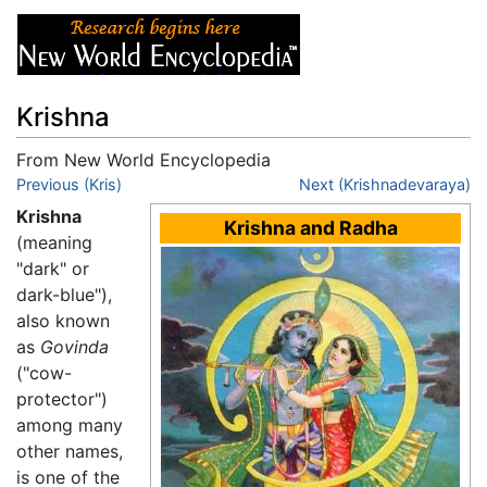
Krishna
From New World Encyclopedia
Jump to:
Previous (Kris)
navigation
,
search
Next (Krishnadevaraya)
Krishna
Krishna and Radha
(meaning
"dark" or
dark-blue"),
also known
as
Govinda
("cow-
protector")
among many
other names,
is one of the