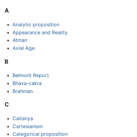
A
Analytic proposition
Appearance and Reality
Atman
Axial Age
B
Belmont Report
Bhava-cakra
Brahman
C
Caitanya
Cartesianism
Categorical proposition