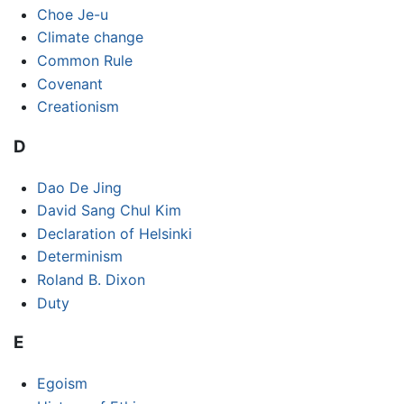
Choe Je-u
Climate change
Common Rule
Covenant
Creationism
D
Dao De Jing
David Sang Chul Kim
Declaration of Helsinki
Determinism
Roland B. Dixon
Duty
E
Egoism