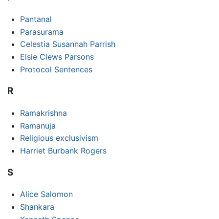
Pantanal
Parasurama
Celestia Susannah Parrish
Elsie Clews Parsons
Protocol Sentences
R
Ramakrishna
Ramanuja
Religious exclusivism
Harriet Burbank Rogers
S
Alice Salomon
Shankara