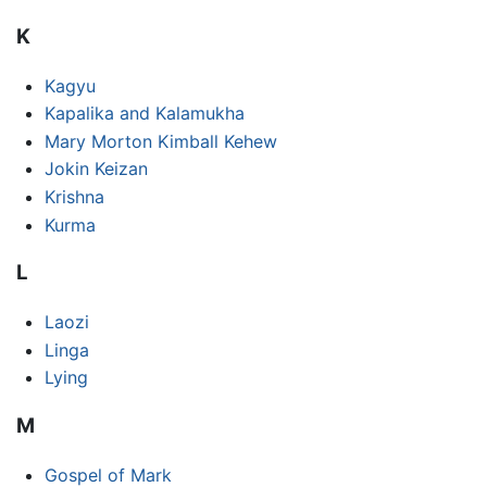
K
Kagyu
Kapalika and Kalamukha
Mary Morton Kimball Kehew
Jokin Keizan
Krishna
Kurma
L
Laozi
Linga
Lying
M
Gospel of Mark