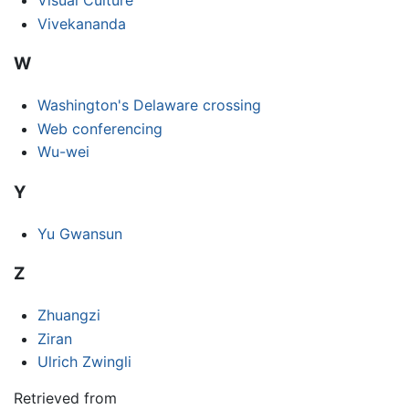
Vivekananda
W
Washington's Delaware crossing
Web conferencing
Wu-wei
Y
Yu Gwansun
Z
Zhuangzi
Ziran
Ulrich Zwingli
Retrieved from