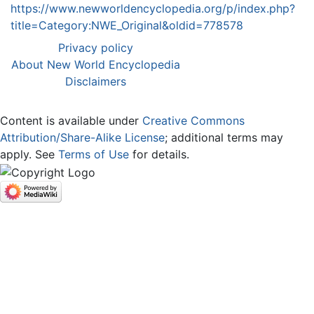
https://www.newworldencyclopedia.org/p/index.php?
title=Category:NWE_Original&oldid=778578
Privacy policy
About New World Encyclopedia
Disclaimers
Content is available under
Creative Commons
Attribution/Share-Alike License
; additional terms may
apply. See
Terms of Use
for details.