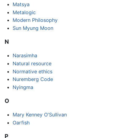
Matsya
Metalogic
Modern Philosophy
Sun Myung Moon
N
Narasimha
Natural resource
Normative ethics
Nuremberg Code
Nyingma
O
Mary Kenney O'Sullivan
Oarfish
P