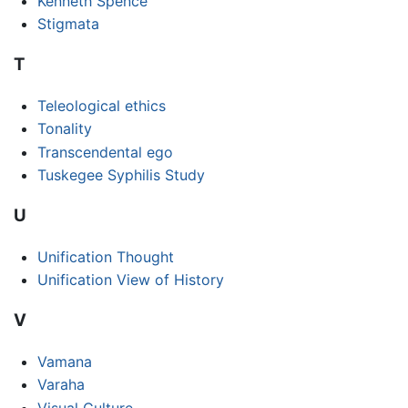
Kenneth Spence
Stigmata
T
Teleological ethics
Tonality
Transcendental ego
Tuskegee Syphilis Study
U
Unification Thought
Unification View of History
V
Vamana
Varaha
Visual Culture