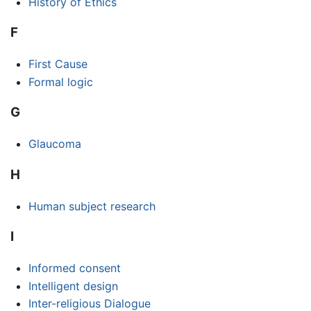
History of Ethics
F
First Cause
Formal logic
G
Glaucoma
H
Human subject research
I
Informed consent
Intelligent design
Inter-religious Dialogue