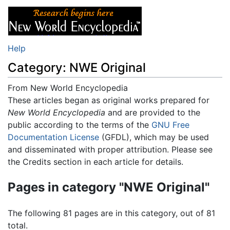
Help
Category: NWE Original
From New World Encyclopedia
Jump to:
These articles began as original works prepared for
navigation
,
search
New World Encyclopedia
and are provided to the
public according to the terms of the
GNU Free
Documentation License
(GFDL), which may be used
and disseminated with proper attribution. Please see
the Credits section in each article for details.
Pages in category "NWE Original"
The following 81 pages are in this category, out of 81
total.