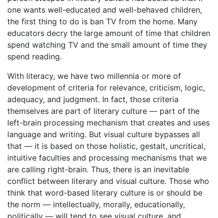
one wants well-educated and well-behaved children,
the first thing to do is ban TV from the home. Many
educators decry the large amount of time that children
spend watching TV and the small amount of time they
spend reading.
With literacy, we have two millennia or more of
development of criteria for relevance, criticism, logic,
adequacy, and judgment. In fact, those criteria
themselves are part of literary culture — part of the
left-brain processing mechanism that creates and uses
language and writing. But visual culture bypasses all
that — it is based on those holistic, gestalt, uncritical,
intuitive faculties and processing mechanisms that we
are calling right-brain. Thus, there is an inevitable
conflict between literary and visual culture. Those who
think that word-based literary culture is or should be
the norm — intellectually, morally, educationally,
politically — will tend to see visual culture, and