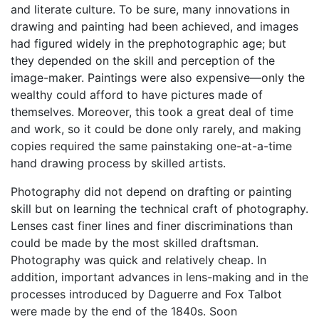
and literate culture. To be sure, many innovations in
drawing and painting had been achieved, and images
had figured widely in the prephotographic age; but
they depended on the skill and perception of the
image-maker. Paintings were also expensive—only the
wealthy could afford to have pictures made of
themselves. Moreover, this took a great deal of time
and work, so it could be done only rarely, and making
copies required the same painstaking one-at-a-time
hand drawing process by skilled artists.
Photography did not depend on drafting or painting
skill but on learning the technical craft of photography.
Lenses cast finer lines and finer discriminations than
could be made by the most skilled draftsman.
Photography was quick and relatively cheap. In
addition, important advances in lens-making and in the
processes introduced by Daguerre and Fox Talbot
were made by the end of the 1840s. Soon