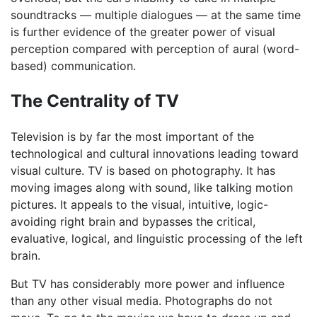
soundtracks — multiple dialogues — at the same time
is further evidence of the greater power of visual
perception compared with perception of aural (word-
based) communication.
The Centrality of TV
Television is by far the most important of the
technological and cultural innovations leading toward
visual culture. TV is based on photography. It has
moving images along with sound, like talking motion
pictures. It appeals to the visual, intuitive, logic-
avoiding right brain and bypasses the critical,
evaluative, logical, and linguistic processing of the left
brain.
But TV has considerably more power and influence
than any other visual media. Photographs do not