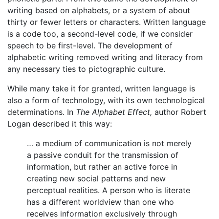
writing based on alphabets, or a system of about
thirty or fewer letters or characters. Written language
is a code too, a second-level code, if we consider
speech to be first-level. The development of
alphabetic writing removed writing and literacy from
any necessary ties to pictographic culture.
While many take it for granted, written language is
also a form of technology, with its own technological
determinations. In
The Alphabet Effect,
author Robert
Logan described it this way:
… a medium of communication is not merely
a passive conduit for the transmission of
information, but rather an active force in
creating new social patterns and new
perceptual realities. A person who is literate
has a different worldview than one who
receives information exclusively through