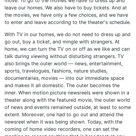
move. To go to the movies we have to dress up and
leave our homes. We also have to buy tickets. And at
the movies, we have only a few choices, and we have
to enter and leave according to the theater's schedule.
With TV in our homes, we do not need to dress up and
go out, buy a ticket, and mingle with strangers. At
home, we can turn the TV on or off as we like and can
talk during viewing without disturbing strangers. TV
also brings the outer world — news, entertainment,
sports, travelogues, fashions, nature studies,
documentaries, movies — into our immediate space
and makes it all domestic. The outer becomes the
inner. When motion picture newsreels were shown in a
theater along with the featured movie, the outer world
of news and events remained outside, at least to some
extent. Moreover, one had to go out and attend the
newsreel when it was being shown. Today, with the
coming of home video recorders, one can set the