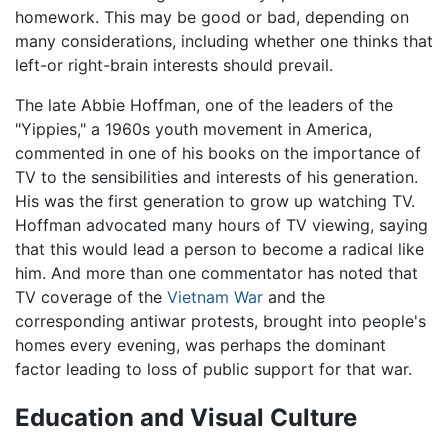
homework. This may be good or bad, depending on
many considerations, including whether one thinks that
left-or right-brain interests should prevail.
The late Abbie Hoffman, one of the leaders of the
"Yippies," a 1960s youth movement in America,
commented in one of his books on the importance of
TV to the sensibilities and interests of his generation.
His was the first generation to grow up watching TV.
Hoffman advocated many hours of TV viewing, saying
that this would lead a person to become a radical like
him. And more than one commentator has noted that
TV coverage of the
Vietnam War
and the
corresponding antiwar protests, brought into people's
homes every evening, was perhaps the dominant
factor leading to loss of public support for that war.
Education and Visual Culture