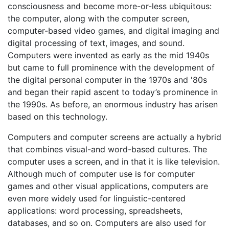
consciousness and become more-or-less ubiquitous:
the computer, along with the computer screen,
computer-based video games, and digital imaging and
digital processing of text, images, and sound.
Computers were invented as early as the mid 1940s
but came to full prominence with the development of
the digital personal computer in the 1970s and '80s
and began their rapid ascent to today’s prominence in
the 1990s. As before, an enormous industry has arisen
based on this technology.
Computers and computer screens are actually a hybrid
that combines visual-and word-based cultures. The
computer uses a screen, and in that it is like television.
Although much of computer use is for computer
games and other visual applications, computers are
even more widely used for linguistic-centered
applications: word processing, spreadsheets,
databases, and so on. Computers are also used for