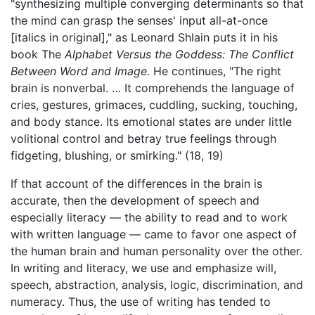
"synthesizing multiple converging determinants so that
the mind can grasp the senses' input all-at-once
[italics in original]," as Leonard Shlain puts it in his
book The
Alphabet Versus the Goddess: The Conflict
Between Word and Image
. He continues, "The right
brain is nonverbal. … It comprehends the language of
cries, gestures, grimaces, cuddling, sucking, touching,
and body stance. Its emotional states are under little
volitional control and betray true feelings through
fidgeting, blushing, or smirking." (18, 19)
If that account of the differences in the brain is
accurate, then the development of speech and
especially literacy — the ability to read and to work
with written language — came to favor one aspect of
the human brain and human personality over the other.
In writing and literacy, we use and emphasize will,
speech, abstraction, analysis, logic, discrimination, and
numeracy. Thus, the use of writing has tended to