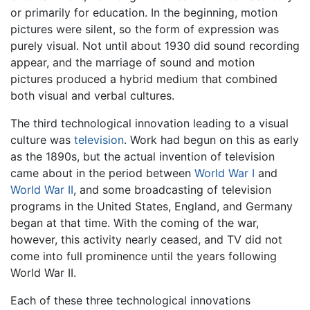
or primarily for education. In the beginning, motion
pictures were silent, so the form of expression was
purely visual. Not until about 1930 did sound recording
appear, and the marriage of sound and motion
pictures produced a hybrid medium that combined
both visual and verbal cultures.
The third technological innovation leading to a visual
culture was
television
. Work had begun on this as early
as the 1890s, but the actual invention of television
came about in the period between
World War I
and
World War II
, and some broadcasting of television
programs in the United States, England, and Germany
began at that time. With the coming of the war,
however, this activity nearly ceased, and TV did not
come into full prominence until the years following
World War II.
Each of these three technological innovations