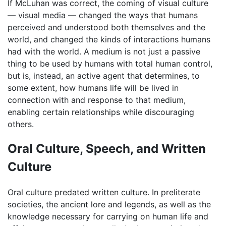
If McLuhan was correct, the coming of visual culture
— visual media — changed the ways that humans
perceived and understood both themselves and the
world, and changed the kinds of interactions humans
had with the world. A medium is not just a passive
thing to be used by humans with total human control,
but is, instead, an active agent that determines, to
some extent, how humans life will be lived in
connection with and response to that medium,
enabling certain relationships while discouraging
others.
Oral Culture, Speech, and Written
Culture
Oral culture predated written culture. In preliterate
societies, the ancient lore and legends, as well as the
knowledge necessary for carrying on human life and