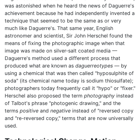
was astonished when he heard the news of Daguerre's
achievement because he had independently invented a
technique that seemed to be the same as or very
much like Daguerre's. That same year, English
astronomer and scientist, Sir John Herschel found the
means of fixing the photographic image when that
image was made on silver-salt coated media —
Daguerre's method used a different process that
produced what are known as
daguerreotypes
— by
using a chemical that was then called "hyposulphite of
soda" (its chemical name today is sodium thiosulfate);
photographers today frequently call it "hypo" or "fixer."
Herschel also proposed the term
photography
instead
of Talbot's phrase "photogenic drawing," and the
terms
positive
and
negative
instead of "reversed copy
and "re-reversed copy," terms that are now universally
used.