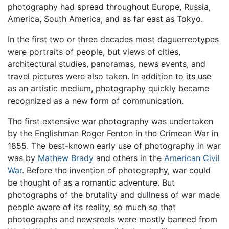
photography had spread throughout Europe, Russia,
America, South America, and as far east as Tokyo.
In the first two or three decades most daguerreotypes
were portraits of people, but views of cities,
architectural studies, panoramas, news events, and
travel pictures were also taken. In addition to its use
as an artistic medium, photography quickly became
recognized as a new form of communication.
The first extensive war photography was undertaken
by the Englishman Roger Fenton in the Crimean War in
1855. The best-known early use of photography in war
was by
Mathew Brady
and others in the
American Civil
War
. Before the invention of photography, war could
be thought of as a romantic adventure. But
photographs of the brutality and dullness of war made
people aware of its reality, so much so that
photographs and newsreels were mostly banned from