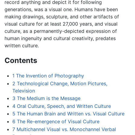
record anything and depict it for following
generations, was a visual one. Humans have been
making drawings, sculpture, and other artifacts of
visual culture for at least 27,000 years, and visual
culture, as a permanently-depicted expression of
human ingenuity and cultural creativity, predates
written culture.
Contents
1
The Invention of Photography
2
Technological Change, Motion Pictures,
Television
3
The Medium is the Message
4
Oral Culture, Speech, and Written Culture
5
The Human Brain and Written vs. Visual Culture
6
The Re-emergence of Visual Culture
7
Multichannel Visual vs. Monochannel Verbal