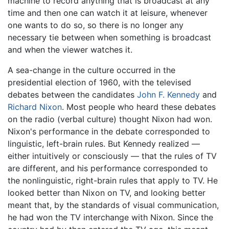
machine to record anything that is broadcast at any
time and then one can watch it at leisure, whenever
one wants to do so, so there is no longer any
necessary tie between when something is broadcast
and when the viewer watches it.
A sea-change in the culture occurred in the
presidential election of 1960, with the televised
debates between the candidates
John F. Kennedy
and
Richard Nixon
. Most people who heard these debates
on the radio (verbal culture) thought Nixon had won.
Nixon's performance in the debate corresponded to
linguistic, left-brain rules. But Kennedy realized —
either intuitively or consciously — that the rules of TV
are different, and his performance corresponded to
the nonlinguistic, right-brain rules that apply to TV. He
looked better than Nixon on TV, and looking better
meant that, by the standards of visual communication,
he had won the TV interchange with Nixon. Since the