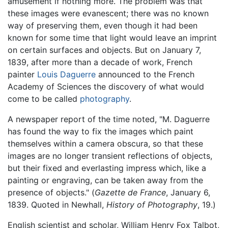
amusement if nothing more. The problem was that
these images were evanescent; there was no known
way of preserving them, even though it had been
known for some time that light would leave an imprint
on certain surfaces and objects. But on January 7,
1839, after more than a decade of work, French
painter
Louis Daguerre
announced to the French
Academy of Sciences the discovery of what would
come to be called
photography
.
A newspaper report of the time noted, "M. Daguerre
has found the way to fix the images which paint
themselves within a camera obscura, so that these
images are no longer transient reflections of objects,
but their fixed and everlasting impress which, like a
painting or engraving, can be taken away from the
presence of objects." (
Gazette de France
, January 6,
1839. Quoted in Newhall,
History of Photography
, 19.)
English scientist and scholar, William Henry Fox Talbot,