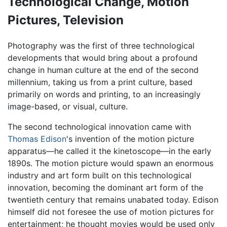
Technological Change, Motion
Pictures, Television
Photography was the first of three technological
developments that would bring about a profound
change in human culture at the end of the second
millennium, taking us from a print culture, based
primarily on words and printing, to an increasingly
image-based, or visual, culture.
The second technological innovation came with
Thomas Edison
's invention of the motion picture
apparatus—he called it the kinetoscope—in the early
1890s. The motion picture would spawn an enormous
industry and art form built on this technological
innovation, becoming the dominant art form of the
twentieth century that remains unabated today. Edison
himself did not foresee the use of motion pictures for
entertainment; he thought movies would be used only