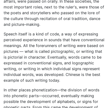
affairs, were passed on orally. In these societies, the
most important roles, next to the ruler's, were those of
the poets and storytellers who passed on the lore of
the culture through recitation of oral tradition, dance
and picture-making.
Speech itself is a kind of code, a way of expressing
perceived experience in sounds that have conventional
meanings. All the forerunners of writing were based on
pictures — what is called pictographic, or writing that
is pictorial in character. Eventually, words came to be
expressed in conventional signs, and logographic
writing, or writing in which individual signs represent
individual words, was developed. Chinese is the best
example of such writing today.
In other places phonetization—the division of words
into phonetic parts—occurred, eventually making
possible the development of alphabets, or signs for
phonetic parts. From this came the development of