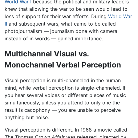
World War I
because the political and military leaders
knew that allowing the war to be seen would lead to
loss of support for their war efforts. During
World War
II
and subsequent wars, what came to be called
photojournalism — journalism done with camera
instead of in words — gained importance.
Multichannel Visual vs.
Monochannel Verbal Perception
Visual perception is multi-channeled in the human
mind, while verbal perception is single-channeled. If
you hear several voices or different pieces of music
simultaneously, unless you attend to only one the
result is cacophony — you are unable to perceive
anything but noise.
Visual perception is different. In 1968 a movie called
The Thomas Crown Affair
was released, directed by