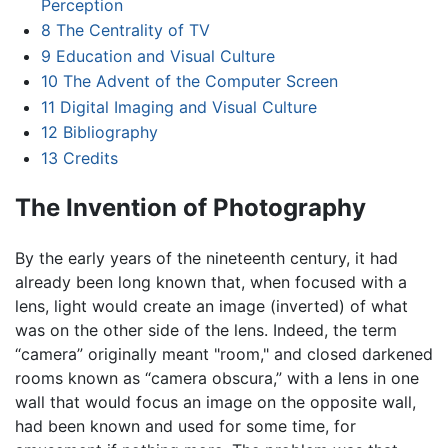
Perception
8
The Centrality of TV
9
Education and Visual Culture
10
The Advent of the Computer Screen
11
Digital Imaging and Visual Culture
12
Bibliography
13
Credits
The Invention of Photography
By the early years of the nineteenth century, it had
already been long known that, when focused with a
lens, light would create an image (inverted) of what
was on the other side of the lens. Indeed, the term
“camera” originally meant "room," and closed darkened
rooms known as “camera obscura,” with a lens in one
wall that would focus an image on the opposite wall,
had been known and used for some time, for