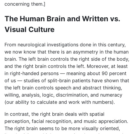
concerning them.]
The Human Brain and Written vs.
Visual Culture
From neurological investigations done in this century,
we now know that there is an asymmetry in the human
brain. The left brain controls the right side of the body,
and the right brain controls the left. Moreover, at least
in right-handed persons — meaning about 90 percent
of us — studies of split-brain patients have shown that
the left brain controls speech and abstract thinking,
willing, analysis, logic, discrimination, and numeracy
(our ability to calculate and work with numbers).
In contrast, the right brain deals with spatial
perception, facial recognition, and music appreciation.
The right brain seems to be more visually oriented,