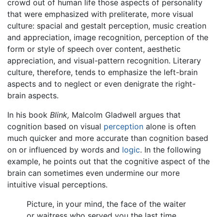
crowd out of human life those aspects of personality
that were emphasized with preliterate, more visual
culture: spacial and gestalt perception, music creation
and appreciation, image recognition, perception of the
form or style of speech over content, aesthetic
appreciation, and visual-pattern recognition. Literary
culture, therefore, tends to emphasize the left-brain
aspects and to neglect or even denigrate the right-
brain aspects.
In his book
Blink,
Malcolm Gladwell argues that
cognition based on visual
perception
alone is often
much quicker and more accurate than cognition based
on or influenced by words and
logic
. In the following
example, he points out that the cognitive aspect of the
brain can sometimes even undermine our more
intuitive visual perceptions.
Picture, in your mind, the face of the waiter
or waitress who served you the last time