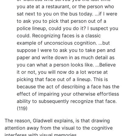
you ate at a restaurant, or the person who
sat next to you on the bus today. …if I were
to ask you to pick that person out of a
police lineup, could you do it? I suspect you
could. Recognizing faces is a classic
example of unconscious cognition. …but
suppose I were to ask you to take pen and
paper and write down in as much detail as
you can what a person looks like. …Believe
it or not, you will now do a lot worse at
picking that face out of a lineup. This is
because the act of describing a face has the
effect of impairing your otherwise effortless
ability to subsequently recognize that face.
(119)
The reason, Gladwell explains, is that drawing
attention away from the visual to the cognitive
interferes with visual memories.