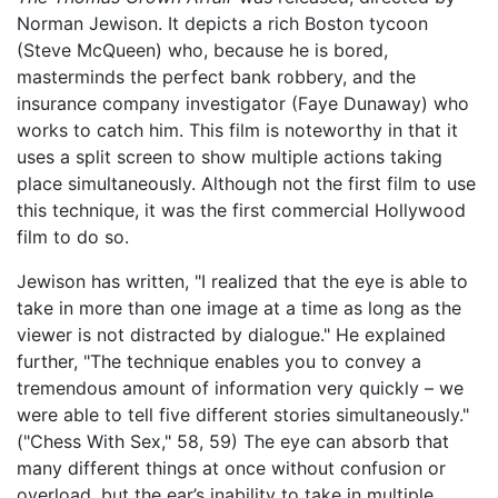
Norman Jewison. It depicts a rich Boston tycoon
(Steve McQueen) who, because he is bored,
masterminds the perfect bank robbery, and the
insurance company investigator (Faye Dunaway) who
works to catch him. This film is noteworthy in that it
uses a split screen to show multiple actions taking
place simultaneously. Although not the first film to use
this technique, it was the first commercial Hollywood
film to do so.
Jewison has written, "I realized that the eye is able to
take in more than one image at a time as long as the
viewer is not distracted by dialogue." He explained
further, "The technique enables you to convey a
tremendous amount of information very quickly – we
were able to tell five different stories simultaneously."
("Chess With Sex," 58, 59) The eye can absorb that
many different things at once without confusion or
overload, but the ear’s inability to take in multiple