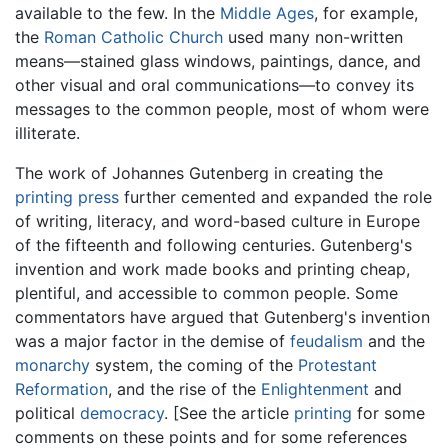
available to the few. In the
Middle Ages
, for example,
the
Roman Catholic Church
used many non-written
means—stained glass windows, paintings, dance, and
other visual and oral communications—to convey its
messages to the common people, most of whom were
illiterate.
The work of Johannes Gutenberg in creating the
printing press
further cemented and expanded the role
of writing, literacy, and word-based culture in Europe
of the fifteenth and following centuries. Gutenberg's
invention and work made books and printing cheap,
plentiful, and accessible to common people. Some
commentators have argued that Gutenberg's invention
was a major factor in the demise of
feudalism
and the
monarchy
system, the coming of the
Protestant
Reformation
, and the rise of the
Enlightenment
and
political
democracy
. [See the article
printing
for some
comments on these points and for some references