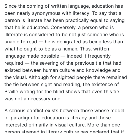
Since the coming of written language, education has
been nearly synonymous with literacy: To say that a
person is literate has been practically equal to saying
that he is educated. Conversely, a person who is
illiterate is considered to be not just someone who is
unable to read — he is denigrated as being less than
what he ought to be as a human. Thus, written
language made possible — indeed it frequently
required — the severing of the previous tie that had
existed between human culture and knowledge and
the visual. Although for sighted people there remained
the tie between sight and reading, the existence of
Braille writing for the blind shows that even this tie
was not a necessary one.
A serious conflict exists between those whose model
or paradigm for education is literacy and those
interested primarily in visual culture. More than one
person steeped in literary culture has declared that if