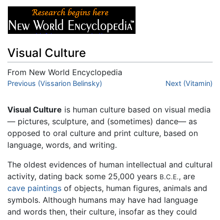
Visual Culture
From New World Encyclopedia
Jump to:
Previous (Vissarion Belinsky)
navigation
,
search
Next (Vitamin)
Visual Culture
is human culture based on visual media
— pictures, sculpture, and (sometimes) dance— as
opposed to oral culture and print culture, based on
language, words, and writing.
The oldest evidences of human intellectual and cultural
activity, dating back some 25,000 years
, are
B.C.E.
cave paintings
of objects, human figures, animals and
symbols. Although humans may have had language
and words then, their culture, insofar as they could