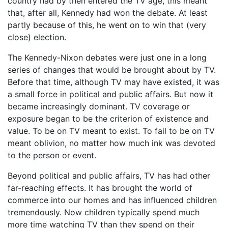
country had by then entered the TV age, this meant
that, after all, Kennedy had won the debate. At least
partly because of this, he went on to win that (very
close) election.
The Kennedy-Nixon debates were just one in a long
series of changes that would be brought about by TV.
Before that time, although TV may have existed, it was
a small force in political and public affairs. But now it
became increasingly dominant. TV coverage or
exposure began to be the criterion of existence and
value. To be on TV meant to exist. To fail to be on TV
meant oblivion, no matter how much ink was devoted
to the person or event.
Beyond political and public affairs, TV has had other
far-reaching effects. It has brought the world of
commerce into our homes and has influenced children
tremendously. Now children typically spend much
more time watching TV than they spend on their