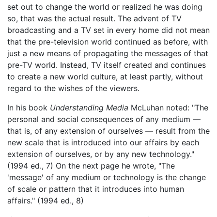
set out to change the world or realized he was doing
so, that was the actual result. The advent of TV
broadcasting and a TV set in every home did not mean
that the pre-television world continued as before, with
just a new means of propagating the messages of that
pre-TV world. Instead, TV itself created and continues
to create a new world culture, at least partly, without
regard to the wishes of the viewers.
In his book
Understanding Media
McLuhan noted: "The
personal and social consequences of any medium —
that is, of any extension of ourselves — result from the
new scale that is introduced into our affairs by each
extension of ourselves, or by any new technology."
(1994 ed., 7) On the next page he wrote, "The
'message' of any medium or technology is the change
of scale or pattern that it introduces into human
affairs." (1994 ed., 8)