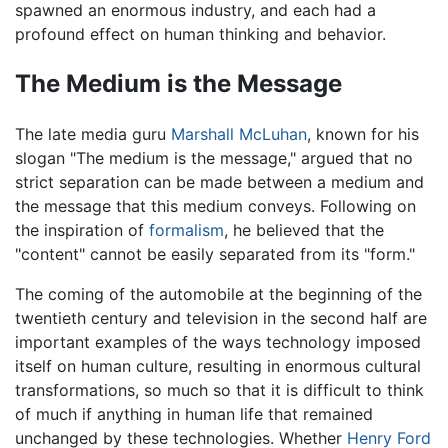
spawned an enormous industry, and each had a
profound effect on human thinking and behavior.
The Medium is the Message
The late media guru
Marshall McLuhan
, known for his
slogan "The medium is the message," argued that no
strict separation can be made between a medium and
the message that this medium conveys. Following on
the inspiration of
formalism
, he believed that the
"content" cannot be easily separated from its "form."
The coming of the automobile at the beginning of the
twentieth century and television in the second half are
important examples of the ways technology imposed
itself on human culture, resulting in enormous cultural
transformations, so much so that it is difficult to think
of much if anything in human life that remained
unchanged by these technologies. Whether
Henry Ford