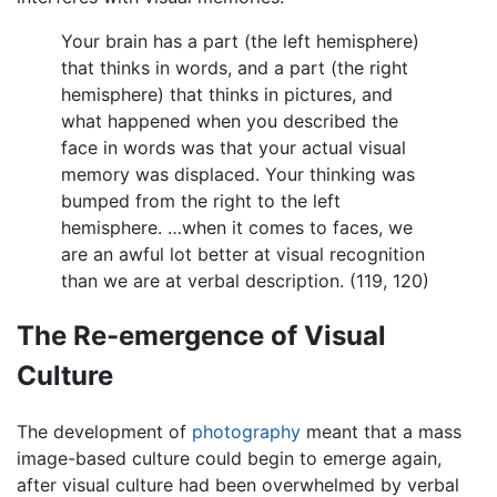
Your brain has a part (the left hemisphere)
that thinks in words, and a part (the right
hemisphere) that thinks in pictures, and
what happened when you described the
face in words was that your actual visual
memory was displaced. Your thinking was
bumped from the right to the left
hemisphere. …when it comes to faces, we
are an awful lot better at visual recognition
than we are at verbal description. (119, 120)
The Re-emergence of Visual
Culture
The development of
photography
meant that a mass
image-based culture could begin to emerge again,
after visual culture had been overwhelmed by verbal