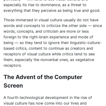
especially its rise to dominance, as a threat to
everything that they perceive as being true and good.
Those immersed in visual culture usually do not have
words and concepts to criticize the other side — since
words, concepts, and criticism are more or less
foreign to the right-brain experience and mode of
being — so they tend to ignore their linguistic-culture-
based critics, content to continue as creators and
receptors of visual culture while critics tend to see
them, especially the nonverbal ones, as vegetative
receptors.
The Advent of the Computer
Screen
A fourth technological development in the rise of
visual culture has now come into our lives and