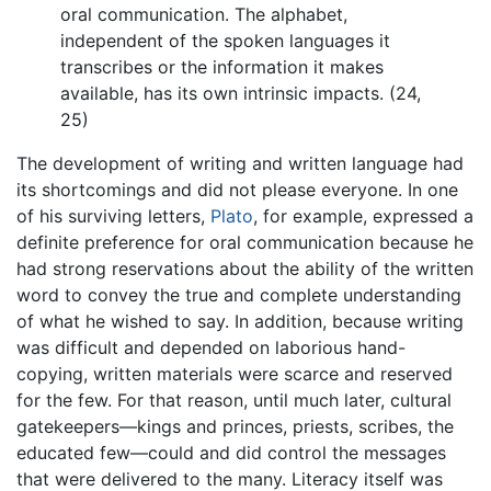
oral communication. The alphabet,
independent of the spoken languages it
transcribes or the information it makes
available, has its own intrinsic impacts. (24,
25)
The development of writing and written language had
its shortcomings and did not please everyone. In one
of his surviving letters,
Plato
, for example, expressed a
definite preference for oral communication because he
had strong reservations about the ability of the written
word to convey the true and complete understanding
of what he wished to say. In addition, because writing
was difficult and depended on laborious hand-
copying, written materials were scarce and reserved
for the few. For that reason, until much later, cultural
gatekeepers—kings and princes, priests, scribes, the
educated few—could and did control the messages
that were delivered to the many. Literacy itself was