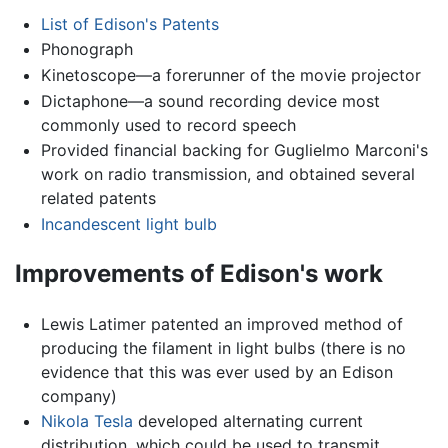
List of Edison's Patents
Phonograph
Kinetoscope—a forerunner of the movie projector
Dictaphone—a sound recording device most
commonly used to record speech
Provided financial backing for Guglielmo Marconi's
work on radio transmission, and obtained several
related patents
Incandescent light bulb
Improvements of Edison's work
Lewis Latimer patented an improved method of
producing the filament in light bulbs (there is no
evidence that this was ever used by an Edison
company)
Nikola Tesla
developed alternating current
distribution, which could be used to transmit