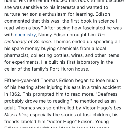
home. His mother introduced this book to him because
she was sensitive to his interests and wanted to
nurture her son's enthusiasm for learning. Edison
commented that this was "the first book in science I
read when a boy." After seeing how fascinated he was
with
chemistry
, Nancy Edison brought him
The
Dictionary of Science.
Thomas ended up spending all
his spare money buying chemicals from a local
pharmacist, collecting bottles, wires, and other items
for experiments. He built his first laboratory in the
cellar of the family's Port Huron house.
Fifteen-year-old Thomas Edison began to lose much
of his hearing after injuring his ears in a train accident
in 1862. This prompted him to read more. "Deafness
probably drove me to reading," he mentioned as an
adult. Thomas was so enthralled by Victor Hugo's
Les
Miserables,
especially the stories of lost children, his
friends labeled him "Victor Hugo" Edison. Young