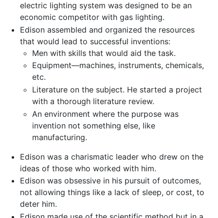
electric lighting system was designed to be an
economic competitor with gas lighting.
Edison assembled and organized the resources
that would lead to successful inventions:
Men with skills that would aid the task.
Equipment—machines, instruments, chemicals,
etc.
Literature on the subject. He started a project
with a thorough literature review.
An environment where the purpose was
invention not something else, like
manufacturing.
Edison was a charismatic leader who drew on the
ideas of those who worked with him.
Edison was obsessive in his pursuit of outcomes,
not allowing things like a lack of sleep, or cost, to
deter him.
Edison made use of the scientific method but in a