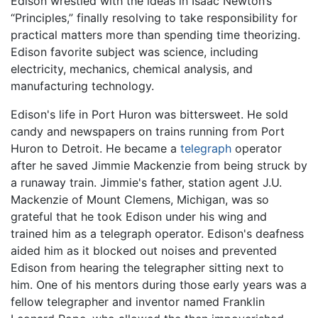
Edison wrestled with the ideas in Isaac Newton’s
“Principles,” finally resolving to take responsibility for
practical matters more than spending time theorizing.
Edison favorite subject was science, including
electricity, mechanics, chemical analysis, and
manufacturing technology.
Edison's life in Port Huron was bittersweet. He sold
candy and newspapers on trains running from Port
Huron to Detroit. He became a
telegraph
operator
after he saved Jimmie Mackenzie from being struck by
a runaway train. Jimmie's father, station agent J.U.
Mackenzie of Mount Clemens, Michigan, was so
grateful that he took Edison under his wing and
trained him as a telegraph operator. Edison's deafness
aided him as it blocked out noises and prevented
Edison from hearing the telegrapher sitting next to
him. One of his mentors during those early years was a
fellow telegrapher and inventor named Franklin