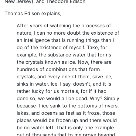
New Jersey), and Theodore Edison.
Thomas Edison explains,
After years of watching the processes of
nature, I can no more doubt the existence of
an Intelligence that is running things than I
do of the existence of myself. Take, for
example, the substance water that forms
the crystals known as ice. Now, there are
hundreds of combinations that form
crystals, and every one of them, save ice,
sinks in water. Ice, I say, doesn't, and it is
rather lucky for us mortals, for if it had
done so, we would all be dead. Why? Simply
because if ice sank to the bottoms of rivers,
lakes, and oceans as fast as it froze, those
places would be frozen up and there would
be no water left. That is only one example
out of thousands that to me prove beyond