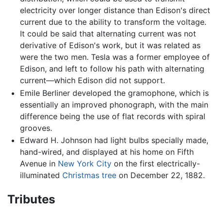
electricity over longer distance than Edison's direct
current due to the ability to transform the voltage.
It could be said that alternating current was not
derivative of Edison's work, but it was related as
were the two men. Tesla was a former employee of
Edison, and left to follow his path with alternating
current—which Edison did not support.
Emile Berliner developed the gramophone, which is
essentially an improved phonograph, with the main
difference being the use of flat records with spiral
grooves.
Edward H. Johnson had light bulbs specially made,
hand-wired, and displayed at his home on Fifth
Avenue in
New York City
on the first electrically-
illuminated
Christmas tree
on December 22, 1882.
Tributes