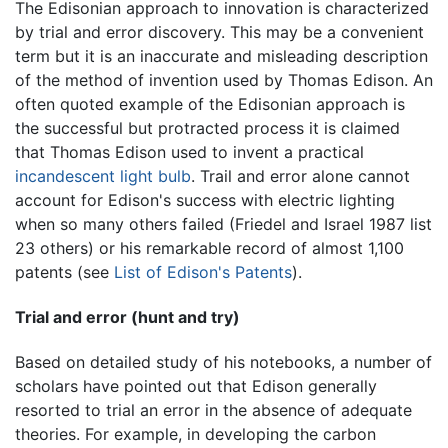
The Edisonian approach to innovation is characterized
by trial and error discovery. This may be a convenient
term but it is an inaccurate and misleading description
of the method of invention used by Thomas Edison. An
often quoted example of the Edisonian approach is
the successful but protracted process it is claimed
that Thomas Edison used to invent a practical
incandescent light bulb
. Trail and error alone cannot
account for Edison's success with electric lighting
when so many others failed (Friedel and Israel 1987 list
23 others) or his remarkable record of almost 1,100
patents (see
List of Edison's Patents
).
Trial and error (hunt and try)
Based on detailed study of his notebooks, a number of
scholars have pointed out that Edison generally
resorted to trial an error in the absence of adequate
theories. For example, in developing the carbon