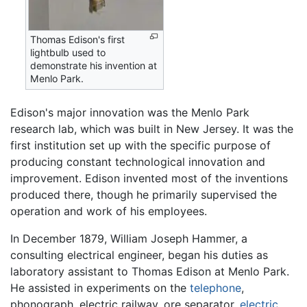
Thomas Edison's first
lightbulb used to
demonstrate his invention at
Menlo Park.
Edison's major innovation was the Menlo Park
research lab, which was built in New Jersey. It was the
first institution set up with the specific purpose of
producing constant technological innovation and
improvement. Edison invented most of the inventions
produced there, though he primarily supervised the
operation and work of his employees.
In December 1879, William Joseph Hammer, a
consulting electrical engineer, began his duties as
laboratory assistant to Thomas Edison at Menlo Park.
He assisted in experiments on the
telephone
,
phonograph, electric railway, ore separator,
electric