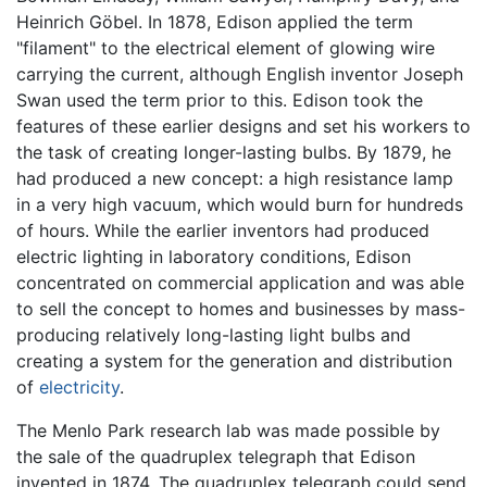
Heinrich Göbel. In 1878, Edison applied the term
"filament" to the electrical element of glowing wire
carrying the current, although English inventor Joseph
Swan used the term prior to this. Edison took the
features of these earlier designs and set his workers to
the task of creating longer-lasting bulbs. By 1879, he
had produced a new concept: a high resistance lamp
in a very high vacuum, which would burn for hundreds
of hours. While the earlier inventors had produced
electric lighting in laboratory conditions, Edison
concentrated on commercial application and was able
to sell the concept to homes and businesses by mass-
producing relatively long-lasting light bulbs and
creating a system for the generation and distribution
of
electricity
.
The Menlo Park research lab was made possible by
the sale of the quadruplex telegraph that Edison
invented in 1874. The quadruplex telegraph could send