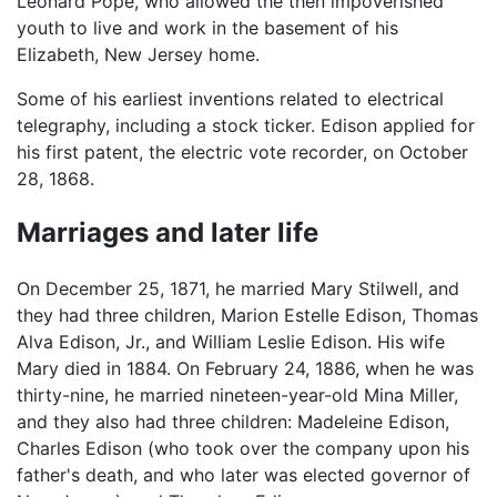
Leonard Pope, who allowed the then impoverished
youth to live and work in the basement of his
Elizabeth, New Jersey home.
Some of his earliest inventions related to electrical
telegraphy, including a stock ticker. Edison applied for
his first patent, the electric vote recorder, on October
28, 1868.
Marriages and later life
On December 25, 1871, he married Mary Stilwell, and
they had three children, Marion Estelle Edison, Thomas
Alva Edison, Jr., and William Leslie Edison. His wife
Mary died in 1884. On February 24, 1886, when he was
thirty-nine, he married nineteen-year-old Mina Miller,
and they also had three children: Madeleine Edison,
Charles Edison (who took over the company upon his
father's death, and who later was elected governor of