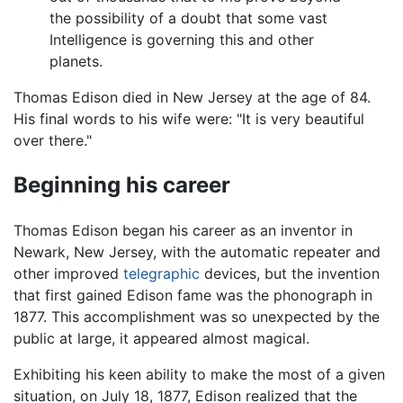
the possibility of a doubt that some vast
Intelligence is governing this and other
planets.
Thomas Edison died in New Jersey at the age of 84.
His final words to his wife were: "It is very beautiful
over there."
Beginning his career
Thomas Edison began his career as an inventor in
Newark, New Jersey, with the automatic repeater and
other improved
telegraphic
devices, but the invention
that first gained Edison fame was the phonograph in
1877. This accomplishment was so unexpected by the
public at large, it appeared almost magical.
Exhibiting his keen ability to make the most of a given
situation, on July 18, 1877, Edison realized that the