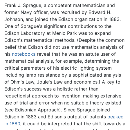
Frank J. Sprague, a competent mathematician and
former Navy officer, was recruited by Edward H.
Johnson, and joined the Edison organization in 1883.
One of Sprague's significant contributions to the
Edison Laboratory at Menlo Park was to expand
Edison's mathematical methods. (Despite the common
belief that Edison did not use mathematics analysis of
his
notebooks
reveal that he was an astute user of
mathematical analysis, for example, determining the
critical parameters of his electric lighting system
including lamp resistance by a sophisticated analysis
of Ohm's Law, Joule's Law and economics.) A key to
Edison's success was a holistic rather than
reductionist approach to invention, making extensive
use of trial and error when no suitable theory existed
(see Edisonian Approach). Since Sprague joined
Edison in 1883 and Edison's output of patents
peaked
in 1880
, it could be interpreted that the shift towards a