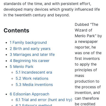
standards of the time, and with persistent effort,
developed many devices which greatly influenced life
in the twentieth century and beyond.
Dubbed "The
Contents
Wizard of
Menlo Park" by
a newspaper
1
Family background
reporter, he
2
Birth and early years
was one of the
3
Marriages and later life
first inventors
4
Beginning his career
to apply the
5
Menlo Park
principles of
5.1
Incandescent era
mass
5.2
Work relations
production to
5.3
Media inventions
the process of
invention, and
6
Edisonian Approach
can therefore
6.1
Trial and error (hunt and try)
be credited
6.2
Edison's method