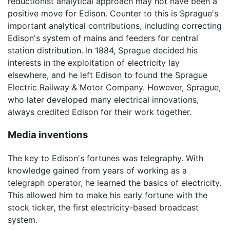
reductionist analytical approach may not have been a
positive move for Edison. Counter to this is Sprague's
important analytical contributions, including correcting
Edison's system of mains and feeders for central
station distribution. In 1884, Sprague decided his
interests in the exploitation of electricity lay
elsewhere, and he left Edison to found the Sprague
Electric Railway & Motor Company. However, Sprague,
who later developed many electrical innovations,
always credited Edison for their work together.
Media inventions
The key to Edison's fortunes was telegraphy. With
knowledge gained from years of working as a
telegraph operator, he learned the basics of electricity.
This allowed him to make his early fortune with the
stock ticker, the first electricity-based broadcast
system.