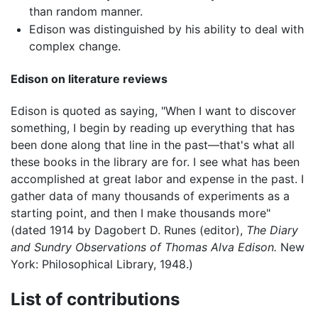
than random manner.
Edison was distinguished by his ability to deal with
complex change.
Edison on literature reviews
Edison is quoted as saying, "When I want to discover
something, I begin by reading up everything that has
been done along that line in the past—that's what all
these books in the library are for. I see what has been
accomplished at great labor and expense in the past. I
gather data of many thousands of experiments as a
starting point, and then I make thousands more"
(dated 1914 by Dagobert D. Runes (editor),
The Diary
and Sundry Observations of Thomas Alva Edison.
New
York: Philosophical Library, 1948.)
List of contributions