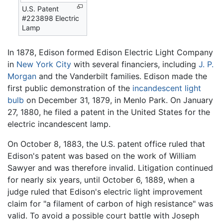
U.S. Patent
#223898 Electric
Lamp
In 1878, Edison formed Edison Electric Light Company
in
New York City
with several financiers, including
J. P.
Morgan
and the Vanderbilt families. Edison made the
first public demonstration of the
incandescent light
bulb
on December 31, 1879, in Menlo Park. On January
27, 1880, he filed a patent in the United States for the
electric incandescent lamp.
On October 8, 1883, the U.S. patent office ruled that
Edison's patent was based on the work of William
Sawyer and was therefore invalid. Litigation continued
for nearly six years, until October 6, 1889, when a
judge ruled that Edison's electric light improvement
claim for "a filament of carbon of high resistance" was
valid. To avoid a possible court battle with Joseph