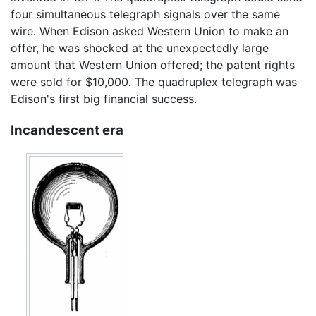
four simultaneous telegraph signals over the same
wire. When Edison asked Western Union to make an
offer, he was shocked at the unexpectedly large
amount that Western Union offered; the patent rights
were sold for $10,000. The quadruplex telegraph was
Edison's first big financial success.
Incandescent era