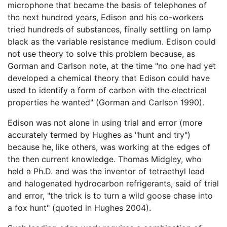
microphone that became the basis of telephones of
the next hundred years, Edison and his co-workers
tried hundreds of substances, finally settling on lamp
black as the variable resistance medium. Edison could
not use theory to solve this problem because, as
Gorman and Carlson note, at the time "no one had yet
developed a chemical theory that Edison could have
used to identify a form of carbon with the electrical
properties he wanted" (Gorman and Carlson 1990).
Edison was not alone in using trial and error (more
accurately termed by Hughes as "hunt and try")
because he, like others, was working at the edges of
the then current knowledge. Thomas Midgley, who
held a Ph.D. and was the inventor of tetraethyl lead
and halogenated hydrocarbon refrigerants, said of trial
and error, "the trick is to turn a wild goose chase into
a fox hunt" (quoted in Hughes 2004).