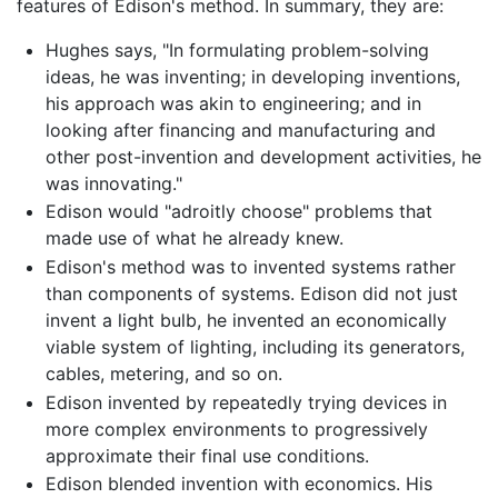
features of Edison's method. In summary, they are:
Hughes says, "In formulating problem-solving
ideas, he was inventing; in developing inventions,
his approach was akin to engineering; and in
looking after financing and manufacturing and
other post-invention and development activities, he
was innovating."
Edison would "adroitly choose" problems that
made use of what he already knew.
Edison's method was to invented systems rather
than components of systems. Edison did not just
invent a light bulb, he invented an economically
viable system of lighting, including its generators,
cables, metering, and so on.
Edison invented by repeatedly trying devices in
more complex environments to progressively
approximate their final use conditions.
Edison blended invention with economics. His