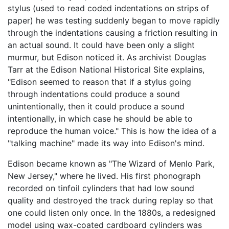
stylus (used to read coded indentations on strips of
paper) he was testing suddenly began to move rapidly
through the indentations causing a friction resulting in
an actual sound. It could have been only a slight
murmur, but Edison noticed it. As archivist Douglas
Tarr at the Edison National Historical Site explains,
"Edison seemed to reason that if a stylus going
through indentations could produce a sound
unintentionally, then it could produce a sound
intentionally, in which case he should be able to
reproduce the human voice." This is how the idea of a
"talking machine" made its way into Edison's mind.
Edison became known as "The Wizard of Menlo Park,
New Jersey," where he lived. His first phonograph
recorded on tinfoil cylinders that had low sound
quality and destroyed the track during replay so that
one could listen only once. In the 1880s, a redesigned
model using wax-coated cardboard cylinders was