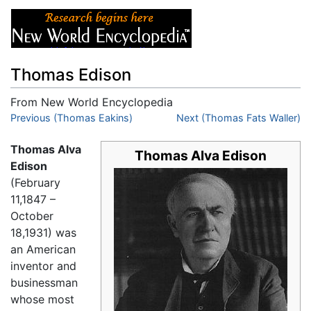
Thomas Edison
From New World Encyclopedia
Jump to:
Previous (Thomas Eakins)
navigation
,
search
Next (Thomas Fats Waller)
Thomas Alva
Thomas Alva Edison
Edison
(February
11,1847 –
October
18,1931) was
an American
inventor and
businessman
whose most