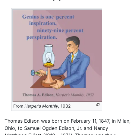
From
Harper's Monthly,
1932
Thomas Edison was born on February 11, 1847, in Milan,
Ohio, to Samuel Ogden Edison, Jr. and Nancy