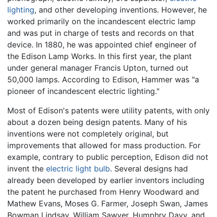
lighting
, and other developing inventions. However, he
worked primarily on the incandescent electric lamp
and was put in charge of tests and records on that
device. In 1880, he was appointed chief engineer of
the Edison Lamp Works. In this first year, the plant
under general manager Francis Upton, turned out
50,000 lamps. According to Edison, Hammer was "a
pioneer of incandescent electric lighting."
Most of Edison's patents were utility patents, with only
about a dozen being design patents. Many of his
inventions were not completely original, but
improvements that allowed for mass production. For
example, contrary to public perception, Edison did not
invent the
electric light bulb
. Several designs had
already been developed by earlier inventors including
the patent he purchased from Henry Woodward and
Mathew Evans, Moses G. Farmer, Joseph Swan, James
Bowman Lindsay, William Sawyer, Humphry Davy, and