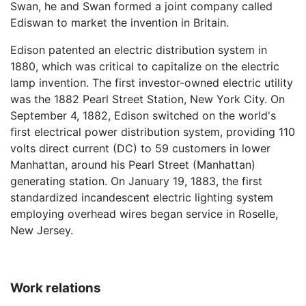
Swan, he and Swan formed a joint company called
Ediswan to market the invention in Britain.
Edison patented an electric distribution system in
1880, which was critical to capitalize on the electric
lamp invention. The first investor-owned electric utility
was the 1882 Pearl Street Station, New York City. On
September 4, 1882, Edison switched on the world's
first electrical power distribution system, providing 110
volts direct current (DC) to 59 customers in lower
Manhattan, around his Pearl Street (Manhattan)
generating station. On January 19, 1883, the first
standardized incandescent electric lighting system
employing overhead wires began service in Roselle,
New Jersey.
Work relations