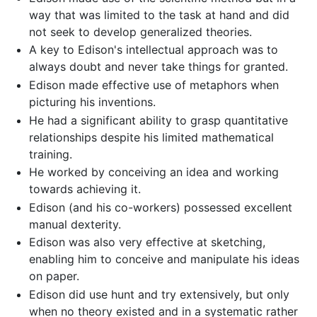
way that was limited to the task at hand and did
not seek to develop generalized theories.
A key to Edison's intellectual approach was to
always doubt and never take things for granted.
Edison made effective use of metaphors when
picturing his inventions.
He had a significant ability to grasp quantitative
relationships despite his limited mathematical
training.
He worked by conceiving an idea and working
towards achieving it.
Edison (and his co-workers) possessed excellent
manual dexterity.
Edison was also very effective at sketching,
enabling him to conceive and manipulate his ideas
on paper.
Edison did use hunt and try extensively, but only
when no theory existed and in a systematic rather