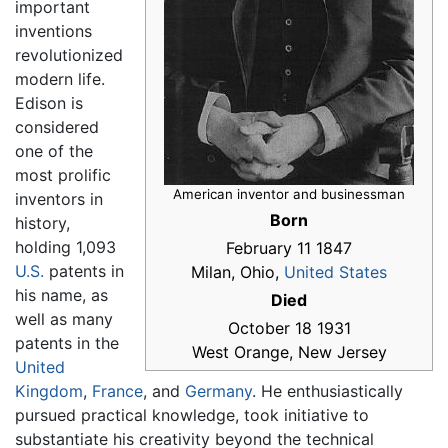
important
inventions
revolutionized
modern life.
Edison is
considered
one of the
most prolific
American inventor and businessman
inventors in
Born
history,
holding 1,093
February 11 1847
U.S.
patents in
Milan, Ohio,
United States
his name, as
Died
well as many
October 18 1931
patents in the
West Orange, New Jersey
United
Kingdom
,
France
, and
Germany
. He enthusiastically
pursued practical knowledge, took initiative to
substantiate his creativity beyond the technical