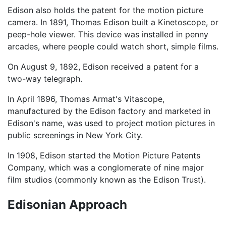
Edison also holds the patent for the motion picture
camera. In 1891, Thomas Edison built a Kinetoscope, or
peep-hole viewer. This device was installed in penny
arcades, where people could watch short, simple films.
On August 9, 1892, Edison received a patent for a
two-way telegraph.
In April 1896, Thomas Armat's Vitascope,
manufactured by the Edison factory and marketed in
Edison's name, was used to project motion pictures in
public screenings in New York City.
In 1908, Edison started the Motion Picture Patents
Company, which was a conglomerate of nine major
film studios (commonly known as the Edison Trust).
Edisonian Approach