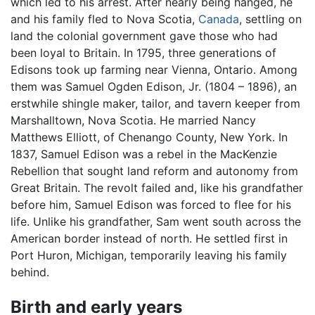
which led to his arrest. After nearly being hanged, he
and his family fled to Nova Scotia,
Canada
, settling on
land the colonial government gave those who had
been loyal to Britain. In 1795, three generations of
Edisons took up farming near Vienna, Ontario. Among
them was Samuel Ogden Edison, Jr. (1804 – 1896), an
erstwhile shingle maker, tailor, and tavern keeper from
Marshalltown, Nova Scotia. He married Nancy
Matthews Elliott, of Chenango County, New York. In
1837, Samuel Edison was a rebel in the MacKenzie
Rebellion that sought land reform and autonomy from
Great Britain. The revolt failed and, like his grandfather
before him, Samuel Edison was forced to flee for his
life. Unlike his grandfather, Sam went south across the
American border instead of north. He settled first in
Port Huron, Michigan, temporarily leaving his family
behind.
Birth and early years