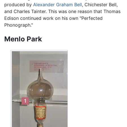
produced by
Alexander Graham Bell
, Chichester Bell,
and Charles Tainter. This was one reason that Thomas
Edison continued work on his own "Perfected
Phonograph."
Menlo Park