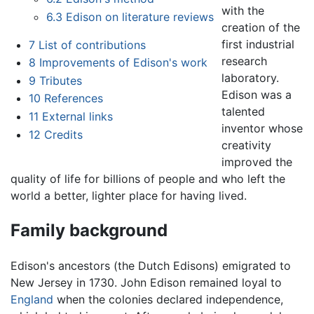
with the
6.3
Edison on literature reviews
creation of the
first industrial
7
List of contributions
research
8
Improvements of Edison's work
laboratory.
9
Tributes
Edison was a
10
References
talented
11
External links
inventor whose
12
Credits
creativity
improved the
quality of life for billions of people and who left the
world a better, lighter place for having lived.
Family background
Edison's ancestors (the Dutch Edisons) emigrated to
New Jersey in 1730. John Edison remained loyal to
England
when the colonies declared independence,