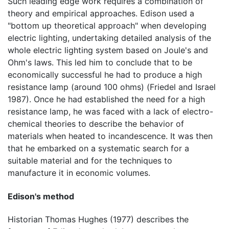
Such leading edge work requires a combination of
theory and empirical approaches. Edison used a
"bottom up theoretical approach" when developing
electric lighting, undertaking detailed analysis of the
whole electric lighting system based on Joule's and
Ohm's laws. This led him to conclude that to be
economically successful he had to produce a high
resistance lamp (around 100 ohms) (Friedel and Israel
1987). Once he had established the need for a high
resistance lamp, he was faced with a lack of electro-
chemical theories to describe the behavior of
materials when heated to incandescence. It was then
that he embarked on a systematic search for a
suitable material and for the techniques to
manufacture it in economic volumes.
Edison's method
Historian Thomas Hughes (1977) describes the