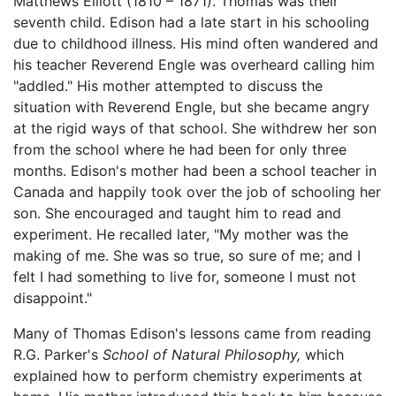
Matthews Elliott (1810 – 1871). Thomas was their
seventh child. Edison had a late start in his schooling
due to childhood illness. His mind often wandered and
his teacher Reverend Engle was overheard calling him
"addled." His mother attempted to discuss the
situation with Reverend Engle, but she became angry
at the rigid ways of that school. She withdrew her son
from the school where he had been for only three
months. Edison's mother had been a school teacher in
Canada and happily took over the job of schooling her
son. She encouraged and taught him to read and
experiment. He recalled later, "My mother was the
making of me. She was so true, so sure of me; and I
felt I had something to live for, someone I must not
disappoint."
Many of Thomas Edison's lessons came from reading
R.G. Parker's
School of Natural Philosophy,
which
explained how to perform chemistry experiments at