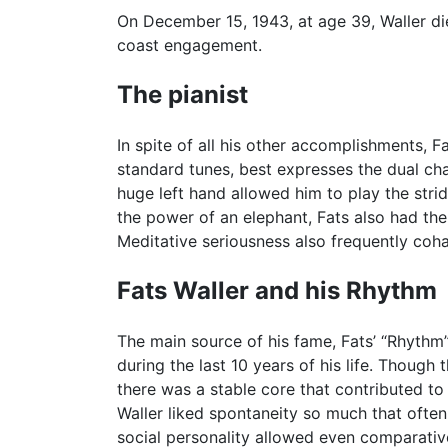
On December 15, 1943, at age 39, Waller di
coast engagement.
The pianist
In spite of all his other accomplishments, Fa
standard tunes, best expresses the dual char
huge left hand allowed him to play the stri
the power of an elephant, Fats also had the
Meditative seriousness also frequently coha
Fats Waller and his Rhythm
The main source of his fame, Fats’ “Rhythm
during the last 10 years of his life. Thou
there was a stable core that contributed to
Waller liked spontaneity so much that ofte
social personality allowed even comparative