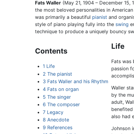
Fats Waller
(May 21, 1904 – December 15, 
the most beloved personalities in American 
was primarily a beautiful
pianist
and organis
style of piano playing fully into the
swing
er
technique to produce a uniquely bouncy swin
Life
Contents
Fats was
1
Life
passion fo
2
The pianist
accompli
3
Fats Waller and his Rhythm
Waller sta
4
Fats on organ
by the mus
5
The singer
adult, Wal
6
The composer
benefited 
7
Legacy
also had e
8
Anecdote
9
References
Johnson in