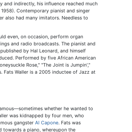
ly and indirectly, his influence reached much
d! 1958). Contemporary pianist and singer
ler also had many imitators. Needless to
ould even, on occasion, perform organ
dings and radio broadcasts. The pianist and
 published by Hal Leonard, and himself
uced. Performed by five African American
oneysuckle Rose," "The Joint is Jumpin',"
 Fats Waller is a 2005 inductee of Jazz at
and famous—sometimes whether he wanted to
aller was kidnapped by four men, who
nfamous gangster
Al Capone
. Fats was
hed towards a piano, whereupon the