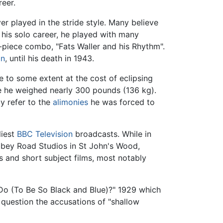
eer.
r played in the stride style. Many believe
 his solo career, he played with many
x-piece combo, "Fats Waller and his Rhythm".
on
, until his death in 1943.
e to some extent at the cost of eclipsing
e he weighed nearly 300 pounds (136 kg).
ly refer to the
alimonies
he was forced to
liest
BBC
Television
broadcasts. While in
Abbey Road Studios in St John's Wood,
ms and short subject films, most notably
 Do (To Be So Black and Blue)?" 1929 which
o question the accusations of "shallow