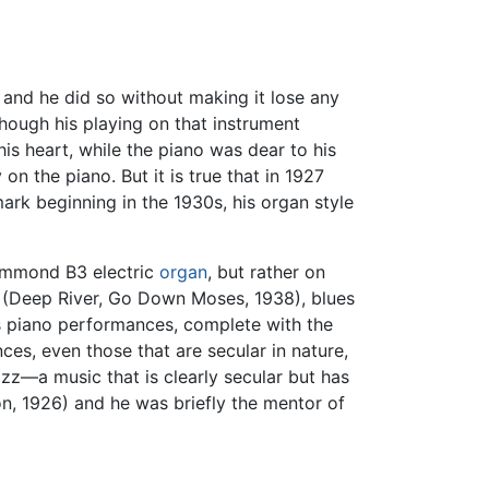
 and he did so without making it lose any
 Though his playing on that instrument
his heart, while the piano was dear to his
 the piano. But it is true that in 1927
mark beginning in the 1930s, his organ style
 Hammond B3 electric
organ
, but rather on
s (Deep River, Go Down Moses, 1938), blues
his piano performances, complete with the
s, even those that are secular in nature,
jazz—a music that is clearly secular but has
on, 1926) and he was briefly the mentor of