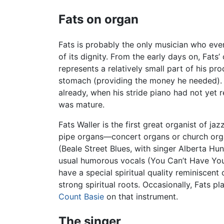
Fats on organ
Fats is probably the only musician who ever
of its dignity. From the early days on, Fats
represents a relatively small part of his pr
stomach (providing the money he needed). Th
already, when his stride piano had not yet r
was mature.
Fats Waller is the first great organist of j
pipe organs—concert organs or church orga
(Beale Street Blues, with singer Alberta Hu
usual humorous vocals (You Can’t Have Your
have a special spiritual quality reminiscent 
strong spiritual roots. Occasionally, Fats 
Count Basie
on that instrument.
The singer