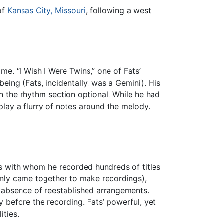
of
Kansas City, Missouri
, following a west
ime. “I Wish I Were Twins,” one of Fats’
eing (Fats, incidentally, was a Gemini). His
n the rhythm section optional. While he had
play a flurry of notes around the melody.
ns with whom he recorded hundreds of titles
only came together to make recordings),
e absence of reestablished arrangements.
 before the recording. Fats’ powerful, yet
ities.