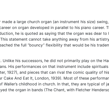
 made a large church organ (an instrument his size) swing,
’ career on organ developed in parallel to his piano career.
oduction, he is quoted as saying that the organ was dear to 
is statement cannot take anything away from his artistry on
eached the full “bouncy” flexibility that would be his trade
azz. Unlike his successors, he did not primarily play on the
ns. His performances on that instrument include spiritual
nter, 1927), and pieces that can rival the comic quality of 
 Cake And Eat It, London, 1939). Most of these performance
of Waller’s childhood in church. In that, they are typical of 
played the organ in bands (The Chant, with Fletcher Henders