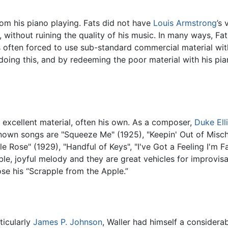
from his piano playing. Fats did not have
Louis Armstrong
’s
, without ruining the quality of his music. In many ways, Fat
s often forced to use sub-standard commercial material wit
 doing this, and by redeeming the poor material with his pi
 excellent material, often his own. As a composer,
Duke Ell
nown songs are "Squeeze Me" (1925), "Keepin' Out of Mischi
Rose" (1929), "Handful of Keys", "I've Got a Feeling I'm Fal
ble, joyful melody and they are great vehicles for improvis
e his “Scrapple from the Apple.”
ticularly
James P. Johnson
, Waller had himself a considera