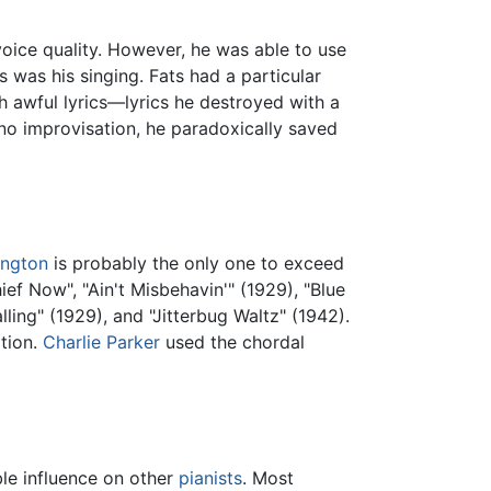
 voice quality. However, he was able to use
s was his singing. Fats had a particular
h awful lyrics—lyrics he destroyed with a
ano improvisation, he paradoxically saved
ington
is probably the only one to exceed
ef Now", "Ain't Misbehavin'" (1929), "Blue
ling" (1929), and "Jitterbug Waltz" (1942).
ation.
Charlie Parker
used the chordal
ble influence on other
pianists
. Most