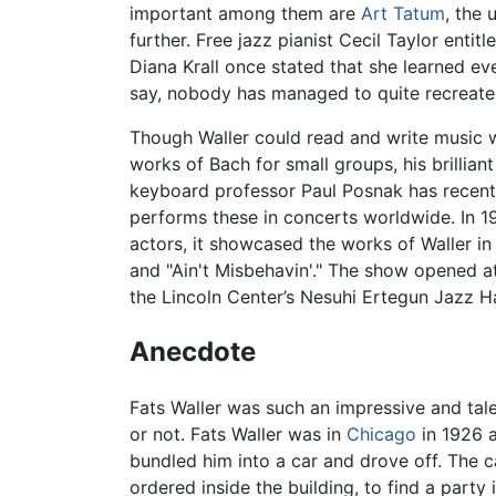
important among them are
Art Tatum
, the 
further. Free jazz pianist Cecil Taylor enti
Diana Krall once stated that she learned eve
say, nobody has managed to quite recreate 
Though Waller could read and write music w
works of Bach for small groups, his brillia
keyboard professor Paul Posnak has recentl
performs these in concerts worldwide. In 1
actors, it showcased the works of Waller in
and "Ain't Misbehavin'." The show opened a
the Lincoln Center’s Nesuhi Ertegun Jazz H
Anecdote
Fats Waller was such an impressive and tal
or not. Fats Waller was in
Chicago
in 1926 a
bundled him into a car and drove off. The 
ordered inside the building, to find a part