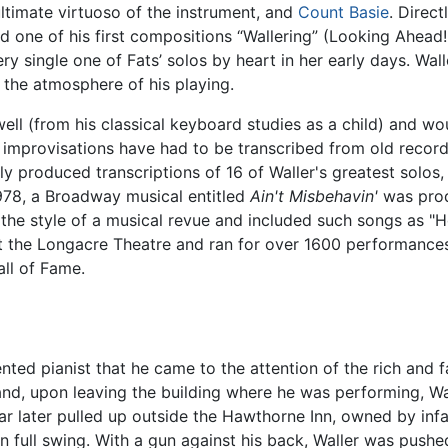
ultimate virtuoso of the instrument, and
Count Basie
. Direct
tled one of his first compositions “Wallering” (Looking Ahea
ry single one of Fats’ solos by heart in her early days. Wal
the atmosphere of his playing.
ell (from his classical keyboard studies as a child) and w
nt improvisations have had to be transcribed from old recor
y produced transcriptions of 16 of Waller's greatest solos,
978, a Broadway musical entitled
Ain't Misbehavin'
was prod
 the style of a musical revue and included such songs as "H
t the Longacre Theatre and ran for over 1600 performances.
all of Fame.
ented pianist that he came to the attention of the rich 
nd, upon leaving the building where he was performing, W
car later pulled up outside the Hawthorne Inn, owned by i
y in full swing. With a gun against his back, Waller was pus