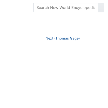
Next (Thomas Gage)