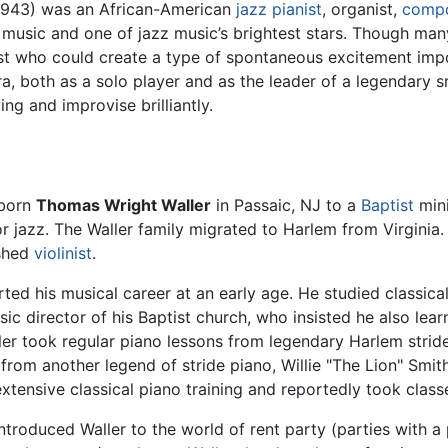
1943) was an African-American
jazz pianist
, organist,
comp
music and one of jazz music’s brightest stars. Though many
t who could create a type of spontaneous excitement imposs
a, both as a solo player and as the leader of a legendary
g and improvise brilliantly.
 born
Thomas Wright Waller
in Passaic, NJ to a
Baptist
mini
r jazz. The Waller family migrated to Harlem from Virginia.
shed
violinist
.
rted his musical career at an early age. He studied classica
ic director of his Baptist church, who insisted he also lea
ler took regular piano lessons from legendary Harlem strid
from another legend of stride piano, Willie "The Lion" Smit
xtensive classical piano training and reportedly took classe
troduced Waller to the world of rent party (parties with a 