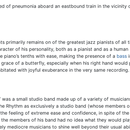
ed of pneumonia aboard an eastbound train in the vicinity 
ts primarily remains on of the greatest jazz pianists of all t
acter of his personality, both as a pianist and as a human b
de piano’s tenths with ease, making the presence of a
bass
i
 grace of a butterfly, especially when his right hand would 
bitated with joyful exuberance in the very same recording.
” was a small studio band made up of a variety of musicia
gh the Rhythm as exclusively a studio band (whose members 
 the feeling of extreme ease and confidence, in spite of th
n the members of his band had no idea what they would play
ly mediocre musicians to shine well beyond their usual abil