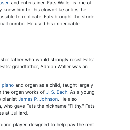
oser
, and entertainer. Fats Waller is one of
 knew him for his clown-like antics, he
ible to replicate. Fats brought the stride
 small combo. He used his impeccable
ster father who would strongly resist Fats'
 Fats' grandfather, Adolph Waller was an
l
piano
and organ as a child, taught largely
rn the organ works of
J. S. Bach
. As a young
e pianist
James P. Johnson
. He also
h, who gave Fats the nickname "Filthy." Fats
s at Julliard.
piano player, designed to help pay the rent