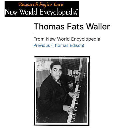
Articles
About
Thomas Fats Waller
From New World Encyclopedia
Jump to:
Previous (Thomas Edison)
navigation
,
search