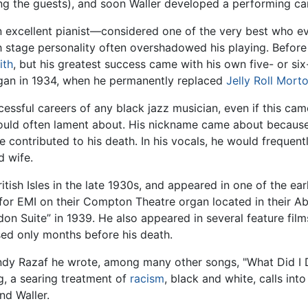
ng the guests), and soon Waller developed a performing car
 excellent pianist—considered one of the very best who eve
sh stage personality often overshadowed his playing. Before
ith
, but his greatest success came with his own five- or si
gan in 1934, when he permanently replaced
Jelly Roll Mort
ssful careers of any black jazz musician, even if this cam
ould often lament about. His nickname came about becaus
 contributed to his death. In his vocals, he would frequent
d wife.
itish Isles in the late 1930s, and appeared in one of the ear
 for EMI on their Compton Theatre organ located in their 
don Suite” in 1939. He also appeared in several feature fil
ed only months before his death.
Andy Razaf he wrote, among many other songs, "What Did I
g, a searing treatment of
racism
, black and white, calls int
nd Waller.