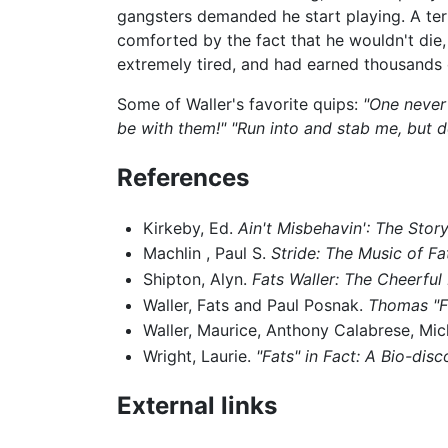
gangsters demanded he start playing. A terr
comforted by the fact that he wouldn't die,
extremely tired, and had earned thousands 
Some of Waller's favorite quips:
"One never
be with them!"
"Run into and stab me, but d
References
Kirkeby, Ed.
Ain't Misbehavin': The Story
Machlin , Paul S.
Stride: The Music of Fa
Shipton, Alyn.
Fats Waller: The Cheerful L
Waller, Fats and Paul Posnak.
Thomas "Fa
Waller, Maurice, Anthony Calabrese, Mic
Wright, Laurie.
"Fats" in Fact: A Bio-dis
External links