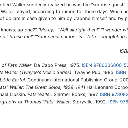
ified Waller suddenly realized he was the "surprise guest"
 Waller played, according to rumor, for three days. When he
of dollars in cash given to him by Capone himself and by p
 knows, do one?"
"Mercy!"
"Well all right then!"
"I wonder wh
on't bruise me!"
"Your serial number is… (after completing a
ISB
 of Fats Waller
. Da Capo Press, 1975.
ISBN 978030680015
ts Waller (Twayne's Music Series)
. Twayne Pub, 1985.
ISBN
ittle Earful
. Continuum International Publishing Group, 20
ts" Waller: The Great Solos, 1929-1941
Hal Leonard Corpor
hael Lipskin.
Fats Waller
. Shirmer Books, 1997.
ISBN 97808
cography of Thomas "Fats" Waller
. Storyville, 1992.
ISBN 97