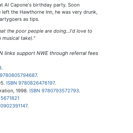
 at Al Capone's birthday party. Soon
 left the Hawthorne Inn, he was very drunk,
artygoers as tips.
at the poor people are doing...I'd love to
 musical take)."
N links support NWE through referral fees
3
.
 9780805794687
.
05.
ISBN 9780826476197
.
ation, 1998.
ISBN 9780793572793
.
25671821
80902391147
.