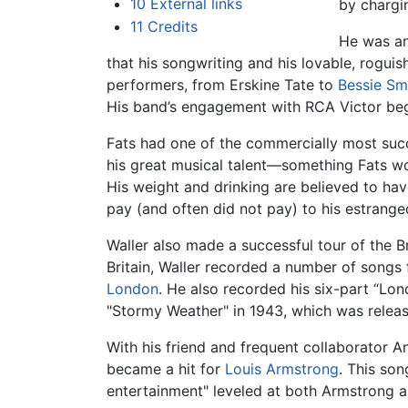
10
External links
by chargi
11
Credits
He was an
that his songwriting and his lovable, rogui
performers, from Erskine Tate to
Bessie Sm
His band’s engagement with RCA Victor be
Fats had one of the commercially most succe
his great musical talent—something Fats w
His weight and drinking are believed to have
pay (and often did not pay) to his estrange
Waller also made a successful tour of the Br
Britain, Waller recorded a number of songs
London
. He also recorded his six-part “Lon
"Stormy Weather" in 1943, which was releas
With his friend and frequent collaborator 
became a hit for
Louis Armstrong
. This son
entertainment" leveled at both Armstrong a