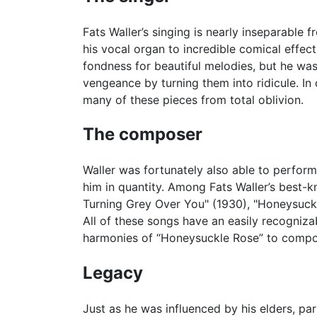
Fats Waller’s singing is nearly inseparable 
his vocal organ to incredible comical effect
fondness for beautiful melodies, but he wa
vengeance by turning them into ridicule. In
many of these pieces from total oblivion.
The composer
Waller was fortunately also able to perform
him in quantity. Among Fats Waller’s best-k
Turning Grey Over You" (1930), "Honeysuckle 
All of these songs have an easily recogniza
harmonies of “Honeysuckle Rose” to compos
Legacy
Just as he was influenced by his elders, par