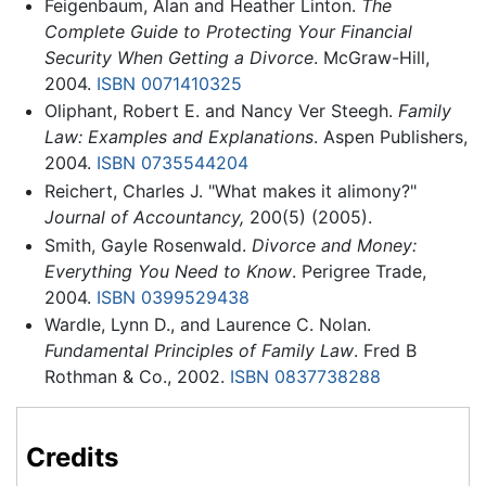
Feigenbaum, Alan and Heather Linton.
The
Complete Guide to Protecting Your Financial
Security When Getting a Divorce
. McGraw-Hill,
2004.
ISBN 0071410325
Oliphant, Robert E. and Nancy Ver Steegh.
Family
Law: Examples and Explanations
. Aspen Publishers,
2004.
ISBN 0735544204
Reichert, Charles J. "What makes it alimony?"
Journal of Accountancy,
200(5) (2005).
Smith, Gayle Rosenwald.
Divorce and Money:
Everything You Need to Know
. Perigree Trade,
2004.
ISBN 0399529438
Wardle, Lynn D., and Laurence C. Nolan.
Fundamental Principles of Family Law
. Fred B
Rothman & Co., 2002.
ISBN 0837738288
Credits