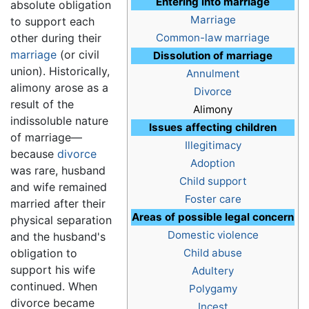
Entering into marriage
absolute obligation
Marriage
to support each
other during their
Common-law marriage
marriage
(or civil
Dissolution of marriage
union). Historically,
Annulment
alimony arose as a
Divorce
result of the
Alimony
indissoluble nature
Issues affecting children
of marriage—
Illegitimacy
because
divorce
Adoption
was rare, husband
Child support
and wife remained
Foster care
married after their
Areas of possible legal concern
physical separation
Domestic violence
and the husband's
obligation to
Child abuse
support his wife
Adultery
continued. When
Polygamy
divorce became
Incest