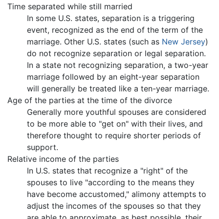
Time separated while still married
In some U.S. states, separation is a triggering
event, recognized as the end of the term of the
marriage. Other U.S. states (such as
New Jersey
)
do not recognize separation or legal separation.
In a state not recognizing separation, a two-year
marriage followed by an eight-year separation
will generally be treated like a ten-year marriage.
Age of the parties at the time of the divorce
Generally more youthful spouses are considered
to be more able to "get on" with their lives, and
therefore thought to require shorter periods of
support.
Relative income of the parties
In U.S. states that recognize a "right" of the
spouses to live "according to the means they
have become accustomed," alimony attempts to
adjust the incomes of the spouses so that they
are able to approximate, as best possible, their