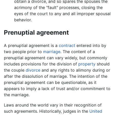
obtain a divorce, and so spares the spouses the
acrimony of the "fault" processes, closing the
eyes of the court to any and all improper spousal
behavior.
Prenuptial agreement
A prenuptial agreement is a
contract
entered into by
two people prior to
marriage
. The content of a
prenuptial agreement can vary widely, but commonly
includes provisions for the division of
property
should
the couple
divorce
and any rights to alimony during or
after the dissolution of marriage. The intention of the
prenuptial agreement can be questionable, as it
appears to imply a lack of trust and/or commitment to
the marriage.
Laws around the world vary in their recognition of
such agreements. Historically, judges in the
United