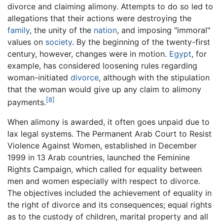
divorce and claiming alimony. Attempts to do so led to
allegations that their actions were destroying the
family
, the unity of the
nation
, and imposing "immoral"
values on
society
. By the beginning of the twenty-first
century, however, changes were in motion.
Egypt
, for
example, has considered loosening rules regarding
woman-initiated
divorce
, although with the stipulation
that the woman would give up any claim to alimony
[8]
payments.
When alimony is awarded, it often goes unpaid due to
lax legal systems. The Permanent Arab Court to Resist
Violence Against Women, established in December
1999 in 13 Arab countries, launched the Feminine
Rights Campaign, which called for equality between
men and women especially with respect to divorce.
The objectives included the achievement of equality in
the right of divorce and its consequences; equal rights
as to the custody of children, marital property and all