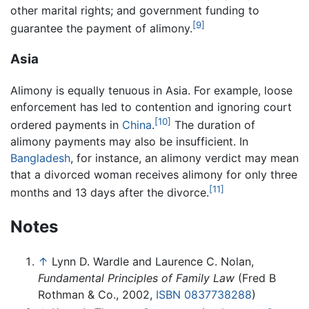
other marital rights; and government funding to
[9]
guarantee the payment of alimony.
Asia
Alimony is equally tenuous in Asia. For example, loose
enforcement has led to contention and ignoring court
[10]
ordered payments in
China
.
The duration of
alimony payments may also be insufficient. In
Bangladesh
, for instance, an alimony verdict may mean
that a divorced woman receives alimony for only three
[11]
months and 13 days after the divorce.
Notes
↑
Lynn D. Wardle and Laurence C. Nolan,
Fundamental Principles of Family Law
(Fred B
Rothman & Co., 2002,
ISBN 0837738288
)