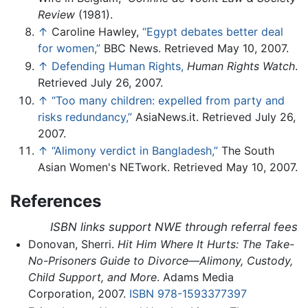
Review
(1981).
↑
Caroline Hawley,
“Egypt debates better deal
for women,”
BBC News. Retrieved May 10, 2007.
↑
Defending Human Rights,
Human Rights Watch
.
Retrieved July 26, 2007.
↑
“Too many children: expelled from party and
risks redundancy,”
AsiaNews.it. Retrieved July 26,
2007.
↑
“Alimony verdict in Bangladesh,”
The South
Asian Women's NETwork. Retrieved May 10, 2007.
References
ISBN links support NWE through referral fees
Donovan, Sherri.
Hit Him Where It Hurts: The Take-
No-Prisoners Guide to Divorce—Alimony, Custody,
Child Support, and More
. Adams Media
Corporation, 2007.
ISBN 978-1593377397