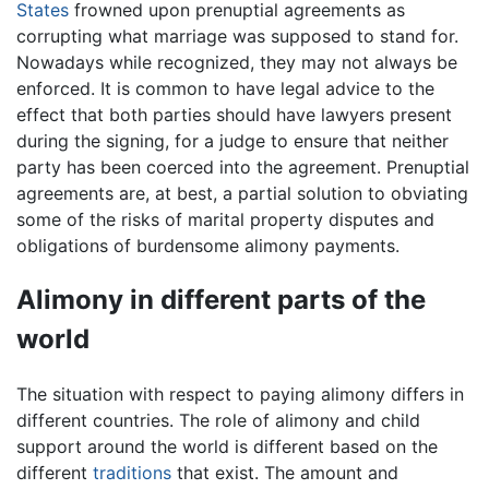
States
frowned upon prenuptial agreements as
corrupting what marriage was supposed to stand for.
Nowadays while recognized, they may not always be
enforced. It is common to have legal advice to the
effect that both parties should have lawyers present
during the signing, for a judge to ensure that neither
party has been coerced into the agreement. Prenuptial
agreements are, at best, a partial solution to obviating
some of the risks of marital property disputes and
obligations of burdensome alimony payments.
Alimony in different parts of the
world
The situation with respect to paying alimony differs in
different countries. The role of alimony and child
support around the world is different based on the
different
traditions
that exist. The amount and