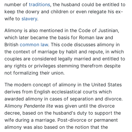
number of
traditions
, the husband could be entitled to
keep the dowry and children or even relegate his ex-
wife to
slavery
.
Alimony is also mentioned in the Code of Justinian,
which later became the basis for Roman law and
British
common law
. This code discusses alimony in
the context of marriage by habit and repute, in which
couples are considered legally married and entitled to
any rights or privileges stemming therefrom despite
not formalizing their union.
The modern concept of alimony in the United States
derives from English ecclesiastical courts which
awarded alimony in cases of separation and divorce.
Alimony
Pendente lite
was given until the divorce
decree, based on the husband's duty to support the
wife during a marriage. Post-divorce or permanent
alimony was also based on the notion that the