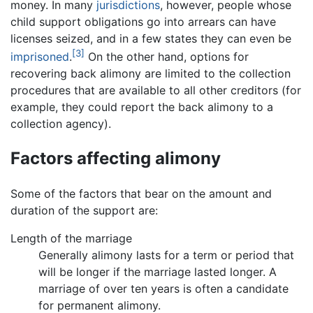
money. In many
jurisdictions
, however, people whose
child support obligations go into arrears can have
licenses seized, and in a few states they can even be
[3]
imprisoned
.
On the other hand, options for
recovering back alimony are limited to the collection
procedures that are available to all other creditors (for
example, they could report the back alimony to a
collection agency).
Factors affecting alimony
Some of the factors that bear on the amount and
duration of the support are:
Length of the marriage
Generally alimony lasts for a term or period that
will be longer if the marriage lasted longer. A
marriage of over ten years is often a candidate
for permanent alimony.