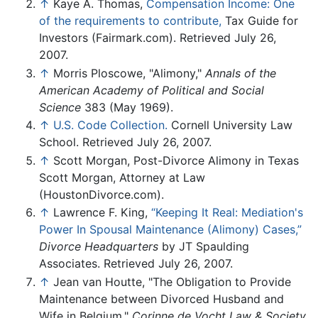
↑
Kaye A. Thomas,
Compensation Income: One
of the requirements to contribute,
Tax Guide for
Investors (Fairmark.com). Retrieved July 26,
2007.
↑
Morris Ploscowe, "Alimony,"
Annals of the
American Academy of Political and Social
Science
383 (May 1969).
↑
U.S. Code Collection.
Cornell University Law
School. Retrieved July 26, 2007.
↑
Scott Morgan, Post-Divorce Alimony in Texas
Scott Morgan, Attorney at Law
(HoustonDivorce.com).
↑
Lawrence F. King,
“Keeping It Real: Mediation's
Power In Spousal Maintenance (Alimony) Cases,”
Divorce Headquarters
by JT Spaulding
Associates. Retrieved July 26, 2007.
↑
Jean van Houtte, "The Obligation to Provide
Maintenance between Divorced Husband and
Wife in Belgium,"
Corinne de Vocht Law & Society