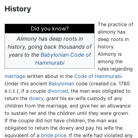
History
The practice of
Did you know?
alimony has
Alimony has deep roots in
deep roots in
history, going back thousands of
history.
Alimony is
years to the
Babylonian
Code of
among the
Hammurabi
rules regarding
marriage
written about in the
Code of Hammurabi
.
Under this ancient
Babylonian
code (created ca. 1780
), if a couple
divorced
, the man was obligated to
B.C.E.
return the
dowry
, grant his ex-wife custody of any
children from the marriage, and give her an allowance
to sustain her and the children until they were grown.
If the couple did not have children, the man was
obligated to return the dowry and pay his wife the
equivalent of a
bride price
. If the wife had violated any