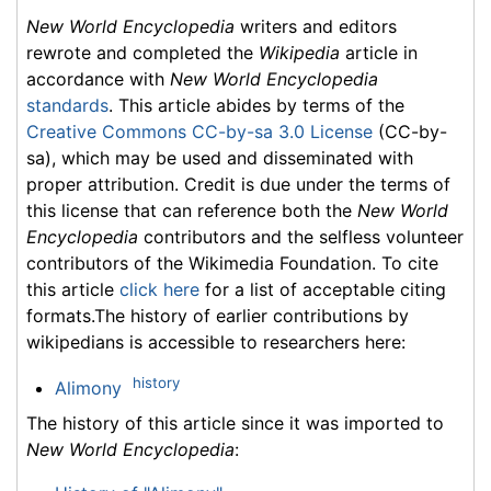
New World Encyclopedia
writers and editors
rewrote and completed the
Wikipedia
article in
accordance with
New World Encyclopedia
standards
. This article abides by terms of the
Creative Commons CC-by-sa 3.0 License
(CC-by-
sa), which may be used and disseminated with
proper attribution. Credit is due under the terms of
this license that can reference both the
New World
Encyclopedia
contributors and the selfless volunteer
contributors of the Wikimedia Foundation. To cite
this article
click here
for a list of acceptable citing
formats.The history of earlier contributions by
wikipedians is accessible to researchers here:
history
Alimony
The history of this article since it was imported to
New World Encyclopedia
: