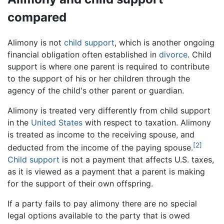
compared
Alimony is not
child support
, which is another ongoing
financial obligation often established in
divorce
. Child
support is where one parent is required to contribute
to the support of his or her children through the
agency of the child's other parent or guardian.
Alimony is treated very differently from child support
in the
United States
with respect to taxation. Alimony
is treated as income to the receiving spouse, and
[2]
deducted from the income of the paying spouse.
Child support
is not a payment that affects U.S. taxes,
as it is viewed as a payment that a parent is making
for the support of their own offspring.
If a party fails to pay alimony there are no special
legal options available to the party that is owed