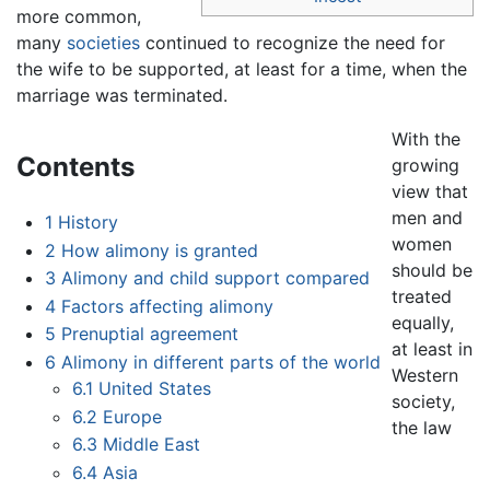
more common,
many
societies
continued to recognize the need for
the wife to be supported, at least for a time, when the
marriage was terminated.
With the
Contents
growing
view that
men and
1
History
women
2
How alimony is granted
should be
3
Alimony and child support compared
treated
4
Factors affecting alimony
equally,
5
Prenuptial agreement
at least in
6
Alimony in different parts of the world
Western
6.1
United States
society,
6.2
Europe
the law
6.3
Middle East
6.4
Asia