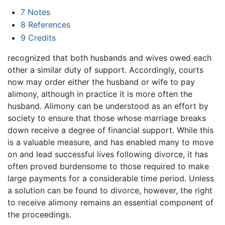
7
Notes
8
References
9
Credits
recognized that both husbands and wives owed each
other a similar duty of support. Accordingly, courts
now may order either the husband or wife to pay
alimony, although in practice it is more often the
husband. Alimony can be understood as an effort by
society to ensure that those whose marriage breaks
down receive a degree of financial support. While this
is a valuable measure, and has enabled many to move
on and lead successful lives following divorce, it has
often proved burdensome to those required to make
large payments for a considerable time period. Unless
a solution can be found to divorce, however, the right
to receive alimony remains an essential component of
the proceedings.