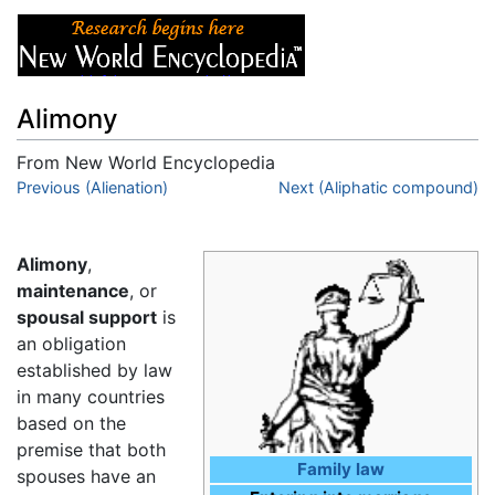
Alimony
From New World Encyclopedia
Jump to:
Previous (Alienation)
navigation
,
search
Next (Aliphatic compound)
Alimony
,
maintenance
, or
spousal support
is
an obligation
established by law
in many countries
based on the
premise that both
Family law
spouses have an