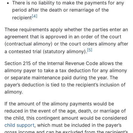
There is no liability to make the payments for any
period after the death or remarriage of the
[4]
recipient
These requirements apply whether the parties enter an
agreement that is approved in an order of the court
(contractual alimony) or the court orders alimony after
[5]
a contested trial (statutory alimony).
Section 215 of the Internal Revenue Code allows the
alimony payer to take a tax deduction for any alimony
or separate maintenance paid during the year. The
payer’s deduction is tied to the recipient’s inclusion of
alimony.
If the amount of the alimony payments would be
reduced in the event of the age, death, or marriage of
the child, this contingent amount would be considered
child support
, which must be included in the payer’s
gross income and can be excluded from the recipient’s