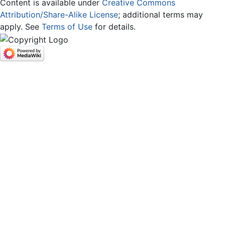
Content is available under
Creative Commons
Attribution/Share-Alike License
; additional terms may
apply. See
Terms of Use
for details.