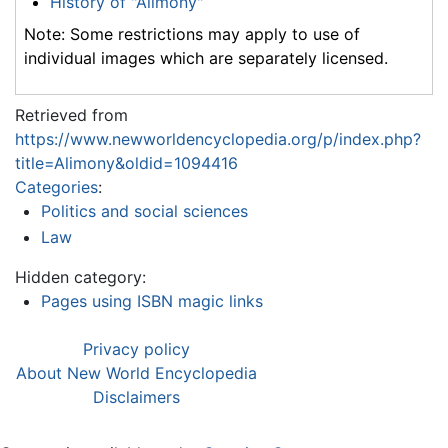
History of "Alimony"
Note: Some restrictions may apply to use of
individual images which are separately licensed.
Retrieved from
https://www.newworldencyclopedia.org/p/index.php?
title=Alimony&oldid=1094416
Categories
:
Politics and social sciences
Law
Hidden category:
Pages using ISBN magic links
Privacy policy
About New World Encyclopedia
Disclaimers