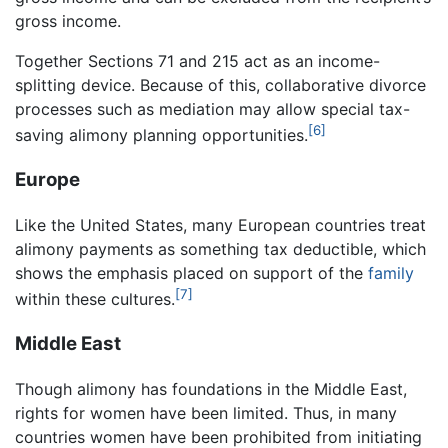
gross income.
Together Sections 71 and 215 act as an income-
splitting device. Because of this, collaborative divorce
processes such as mediation may allow special tax-
[6]
saving alimony planning opportunities.
Europe
Like the United States, many European countries treat
alimony payments as something tax deductible, which
shows the emphasis placed on support of the
family
[7]
within these cultures.
Middle East
Though alimony has foundations in the Middle East,
rights for women have been limited. Thus, in many
countries women have been prohibited from initiating