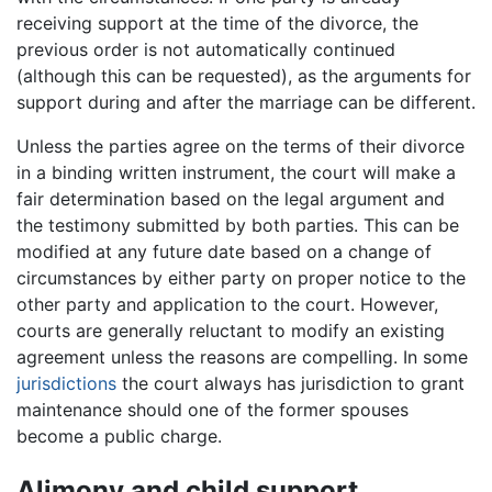
receiving support at the time of the divorce, the
previous order is not automatically continued
(although this can be requested), as the arguments for
support during and after the marriage can be different.
Unless the parties agree on the terms of their divorce
in a binding written instrument, the court will make a
fair determination based on the legal argument and
the testimony submitted by both parties. This can be
modified at any future date based on a change of
circumstances by either party on proper notice to the
other party and application to the court. However,
courts are generally reluctant to modify an existing
agreement unless the reasons are compelling. In some
jurisdictions
the court always has jurisdiction to grant
maintenance should one of the former spouses
become a public charge.
Alimony and child support