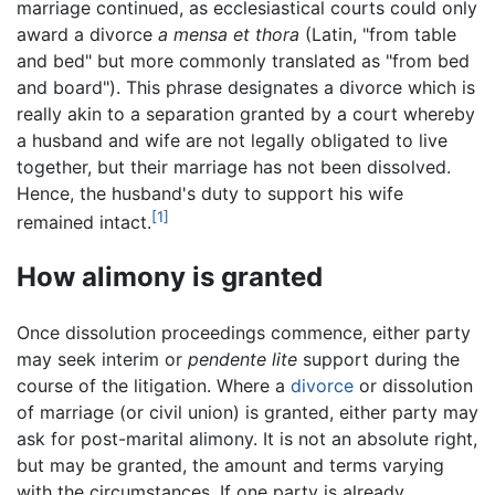
marriage continued, as ecclesiastical courts could only
award a divorce
a mensa et thora
(Latin, "from table
and bed" but more commonly translated as "from bed
and board"). This phrase designates a divorce which is
really akin to a separation granted by a court whereby
a husband and wife are not legally obligated to live
together, but their marriage has not been dissolved.
Hence, the husband's duty to support his wife
[1]
remained intact.
How alimony is granted
Once dissolution proceedings commence, either party
may seek interim or
pendente lite
support during the
course of the litigation. Where a
divorce
or dissolution
of marriage (or civil union) is granted, either party may
ask for post-marital alimony. It is not an absolute right,
but may be granted, the amount and terms varying
with the circumstances. If one party is already