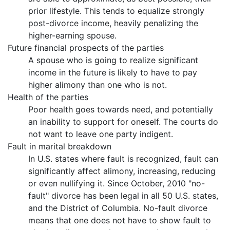
prior lifestyle. This tends to equalize strongly
post-divorce income, heavily penalizing the
higher-earning spouse.
Future financial prospects of the parties
A spouse who is going to realize significant
income in the future is likely to have to pay
higher alimony than one who is not.
Health of the parties
Poor health goes towards need, and potentially
an inability to support for oneself. The courts do
not want to leave one party indigent.
Fault in marital breakdown
In U.S. states where fault is recognized, fault can
significantly affect alimony, increasing, reducing
or even nullifying it. Since October, 2010 "no-
fault" divorce has been legal in all 50 U.S. states,
and the District of Columbia. No-fault divorce
means that one does not have to show fault to