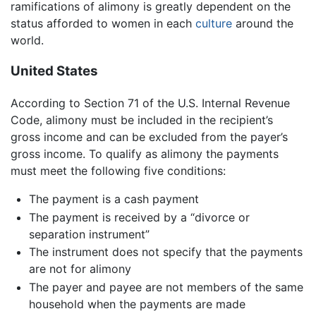
ramifications of alimony is greatly dependent on the
status afforded to women in each
culture
around the
world.
United States
According to Section 71 of the U.S. Internal Revenue
Code, alimony must be included in the recipient’s
gross income and can be excluded from the payer’s
gross income. To qualify as alimony the payments
must meet the following five conditions:
The payment is a cash payment
The payment is received by a “divorce or
separation instrument”
The instrument does not specify that the payments
are not for alimony
The payer and payee are not members of the same
household when the payments are made