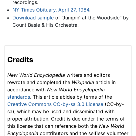
recordings.
NY Times Obituary, April 27, 1984
.
Download sample
of "Jumpin' at the Woodside" by
Count Basie & His Orchestra.
Credits
New World Encyclopedia
writers and editors
rewrote and completed the
Wikipedia
article in
accordance with
New World Encyclopedia
standards
. This article abides by terms of the
Creative Commons CC-by-sa 3.0 License
(CC-by-
sa), which may be used and disseminated with
proper attribution. Credit is due under the terms of
this license that can reference both the
New World
Encyclopedia
contributors and the selfless volunteer