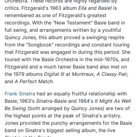
Orchestra. These records are highly regarded by
critics. Fitzgerald's 1963 album
Ella and Basie!
is
remembered as one of Fitzgerald's greatest
recordings. With the "New Testament" Basie band in
full swing, and arrangements written by a youthful
Quincy Jones, this album proved a swinging respite
from the "Songbook" recordings and constant touring
that Fitzgerald was engaged in during this period. She
toured with the Basie Orchestra in the mid-1970s, and
Fitzgerald and a much tamer Basie band also met on
the 1979 albums
Digital III at Montreux,
A Classy Pair,
and
A Perfect Match
.
Frank Sinatra
had an equally fruitful relationship with
Basie; 1963's
Sinatra-Basie
and 1964's
It Might As Well
Be Swing
(both arranged by Quincy Jones) are two of
the highest points at the peak of Sinatra's artistry.
Jones provided the punchy arrangements for the Basie
band on Sinatra's biggest selling album, the live