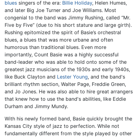
blues
singers of the era:
Billie Holiday
, Helen Humes,
and later Big Joe Turner and Joe Williams. Most
congenial to the band was Jimmy Rushing, called “Mr.
Five by Five” (due to his short stature and large girth).
Rushing epitomized the spirit of Basie’s orchestral
blues, a blues that was more urbane and often
humorous than traditional blues. Even more
importantly, Count Basie was a highly successful
band-leader who was able to hold onto some of the
greatest jazz musicians of the 1930s and early 1940s,
like Buck Clayton and
Lester Young
, and the band's
brilliant rhythm section, Walter Page, Freddie Green,
and Jo Jones. He was also able to hire great arrangers
that knew how to use the band's abilities, like Eddie
Durham and Jimmy Mundy.
With his newly formed band, Basie quickly brought the
Kansas City style of jazz to perfection. While not
fundamentally different from the style played by other