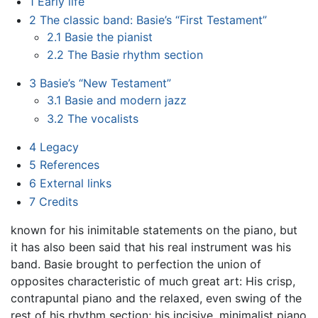
1
Early life
2
The classic band: Basie’s “First Testament”
2.1
Basie the pianist
2.2
The Basie rhythm section
3
Basie’s “New Testament”
3.1
Basie and modern jazz
3.2
The vocalists
4
Legacy
5
References
6
External links
7
Credits
known for his inimitable statements on the piano, but
it has also been said that his real instrument was his
band. Basie brought to perfection the union of
opposites characteristic of much great art: His crisp,
contrapuntal piano and the relaxed, even swing of the
rest of his rhythm section; his incisive, minimalist piano