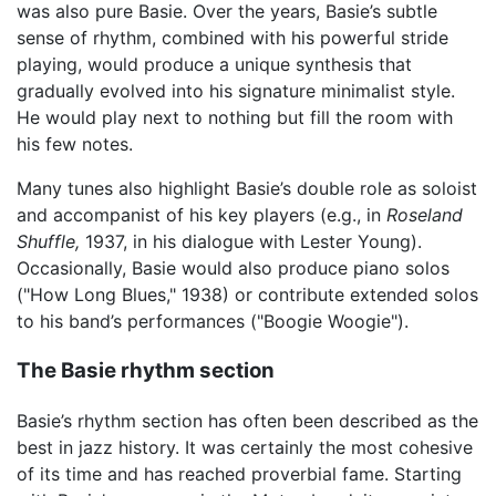
was also pure Basie. Over the years, Basie’s subtle
sense of rhythm, combined with his powerful stride
playing, would produce a unique synthesis that
gradually evolved into his signature minimalist style.
He would play next to nothing but fill the room with
his few notes.
Many tunes also highlight Basie’s double role as soloist
and accompanist of his key players (e.g., in
Roseland
Shuffle,
1937, in his dialogue with Lester Young).
Occasionally, Basie would also produce piano solos
("How Long Blues," 1938) or contribute extended solos
to his band’s performances ("Boogie Woogie").
The Basie rhythm section
Basie’s rhythm section has often been described as the
best in jazz history. It was certainly the most cohesive
of its time and has reached proverbial fame. Starting