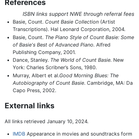
References
ISBN links support NWE through referral fees
Basie, Count.
Count Basie Collection
(Artist
Transcriptions). Hal Leonard Corporation, 2004.
Basie, Count.
The Piano Style of Count Basie: Some
of Basie's Best of Advanced Piano.
Alfred
Publishing Company, 2001.
Dance, Stanley.
The World of Count Basie.
New
York: Charles Scribner’s Sons, 1980.
Murray, Albert et al.
Good Morning Blues: The
Autobiography of Count Basie
. Cambridge, MA: Da
Capo Press, 2002.
External links
All links retrieved January 10, 2024.
IMDB
Appearance in movies and soundtracks form