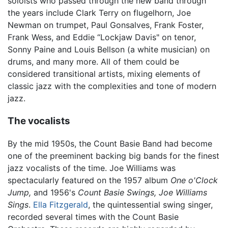
soloists who passed through the new band through
the years include Clark Terry on flugelhorn, Joe
Newman on trumpet, Paul Gonsalves, Frank Foster,
Frank Wess, and Eddie “Lockjaw Davis" on tenor,
Sonny Paine and Louis Bellson (a white musician) on
drums, and many more. All of them could be
considered transitional artists, mixing elements of
classic jazz with the complexities and tone of modern
jazz.
The vocalists
By the mid 1950s, the Count Basie Band had become
one of the preeminent backing big bands for the finest
jazz vocalists of the time. Joe Williams was
spectacularly featured on the 1957 album
One o'Clock
Jump,
and 1956's
Count Basie Swings, Joe Williams
Sings
.
Ella Fitzgerald
, the quintessential swing singer,
recorded several times with the Count Basie