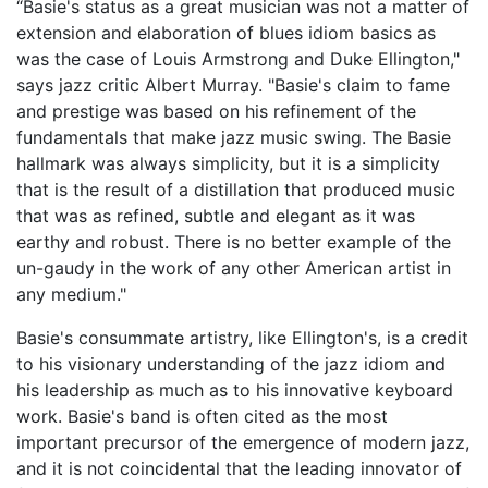
“Basie's status as a great musician was not a matter of
extension and elaboration of blues idiom basics as
was the case of Louis Armstrong and Duke Ellington,"
says jazz critic Albert Murray. "Basie's claim to fame
and prestige was based on his refinement of the
fundamentals that make jazz music swing. The Basie
hallmark was always simplicity, but it is a simplicity
that is the result of a distillation that produced music
that was as refined, subtle and elegant as it was
earthy and robust. There is no better example of the
un-gaudy in the work of any other American artist in
any medium."
Basie's consummate artistry, like Ellington's, is a credit
to his visionary understanding of the jazz idiom and
his leadership as much as to his innovative keyboard
work. Basie's band is often cited as the most
important precursor of the emergence of modern jazz,
and it is not coincidental that the leading innovator of