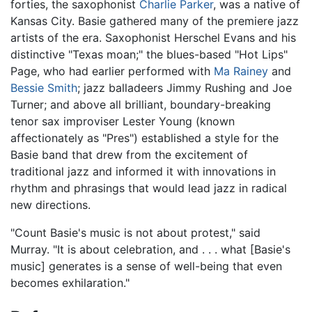
forties, the saxophonist
Charlie Parker
, was a native of
Kansas City. Basie gathered many of the premiere jazz
artists of the era. Saxophonist Herschel Evans and his
distinctive "Texas moan;" the blues-based "Hot Lips"
Page, who had earlier performed with
Ma Rainey
and
Bessie Smith
; jazz balladeers Jimmy Rushing and Joe
Turner; and above all brilliant, boundary-breaking
tenor sax improviser Lester Young (known
affectionately as "Pres") established a style for the
Basie band that drew from the excitement of
traditional jazz and informed it with innovations in
rhythm and phrasings that would lead jazz in radical
new directions.
"Count Basie's music is not about protest," said
Murray. "It is about celebration, and . . . what [Basie's
music] generates is a sense of well-being that even
becomes exhilaration."