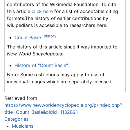
contributors of the Wikimedia Foundation. To cite
this article
click here
for a list of acceptable citing
formats.The history of earlier contributions by
wikipedians is accessible to researchers here:
history
Count Basie
The history of this article since it was imported to
New World Encyclopedia
:
History of "Count Basie"
Note: Some restrictions may apply to use of
individual images which are separately licensed.
Retrieved from
https://www.newworldencyclopedia.org/p/index.php?
title=Count_Basie&oldid=1132821
Categories
:
Musicians