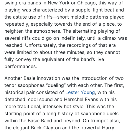
swing era bands in New York or Chicago, this way of
playing was characterized by a supple, light beat and
the astute use of riffs—short melodic patterns played
repeatedly, especially towards the end of a piece, to
heighten the atmosphere. The alternating playing of
several riffs could go on indefinitely, until a climax was
reached. Unfortunately, the recordings of that era
were limited to about three minutes, so they cannot
fully convey the equivalent of the band’s live
performances.
Another Basie innovation was the introduction of two
tenor saxophones “dueling” with each other. The first,
historical pair consisted of
Lester Young
, with his
detached, cool sound and Herschel Evans with his
more traditional, intensely hot style. This was the
starting point of a long history of saxophone duels
within the Basie Band and beyond. On trumpet also,
the elegant Buck Clayton and the powerful Harry