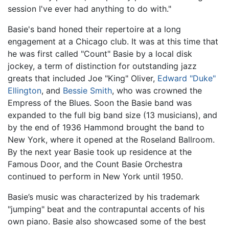
session I've ever had anything to do with."
Basie's band honed their repertoire at a long
engagement at a Chicago club. It was at this time that
he was first called "Count" Basie by a local disk
jockey, a term of distinction for outstanding jazz
greats that included Joe "King" Oliver,
Edward "Duke"
Ellington
, and
Bessie Smith
, who was crowned the
Empress of the Blues. Soon the Basie band was
expanded to the full big band size (13 musicians), and
by the end of 1936 Hammond brought the band to
New York, where it opened at the Roseland Ballroom.
By the next year Basie took up residence at the
Famous Door, and the Count Basie Orchestra
continued to perform in New York until 1950.
Basie’s music was characterized by his trademark
"jumping" beat and the contrapuntal accents of his
own piano. Basie also showcased some of the best