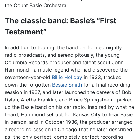
the Count Basie Orchestra.
The classic band: Basie’s “First
Testament”
In addition to touring, the band performed nightly
radio broadcasts, and serendipitously, the young
Columbia Records producer and talent scout John
Hammond—a music legend who had discovered the
seventeen-year-old
Billie Holiday
in 1933, tracked
down the forgotten
Bessie Smith
for a final recording
session in 1937, and later launched the careers of Bob
Dylan, Aretha Franklin, and Bruce Springsteen—picked
up the Basie band on his car radio. Inspired by what he
heard, Hammond set out for Kansas City to hear Basie
in person, and in October 1936, the producer arranged
a recording session in Chicago that he later described
as "the only perfect, completely perfect recording