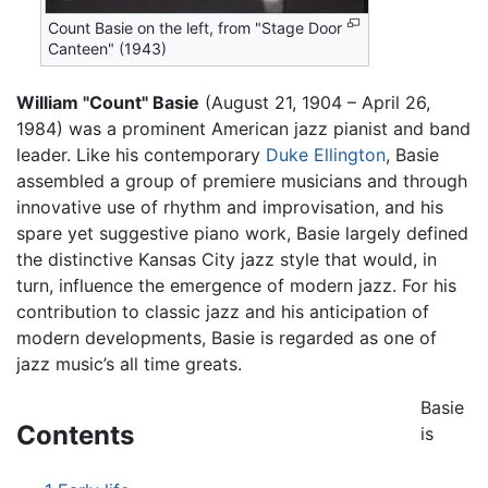
Count Basie on the left, from "Stage Door
Canteen" (1943)
William "Count" Basie
(August 21, 1904 – April 26,
1984) was a prominent American jazz pianist and band
leader. Like his contemporary
Duke Ellington
, Basie
assembled a group of premiere musicians and through
innovative use of rhythm and improvisation, and his
spare yet suggestive piano work, Basie largely defined
the distinctive Kansas City jazz style that would, in
turn, influence the emergence of modern jazz. For his
contribution to classic jazz and his anticipation of
modern developments, Basie is regarded as one of
jazz music’s all time greats.
Basie
Contents
is