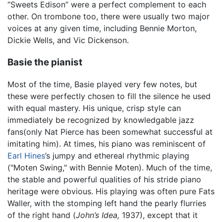
“Sweets Edison” were a perfect complement to each
other. On trombone too, there were usually two major
voices at any given time, including Bennie Morton,
Dickie Wells, and Vic Dickenson.
Basie the pianist
Most of the time, Basie played very few notes, but
these were perfectly chosen to fill the silence he used
with equal mastery. His unique, crisp style can
immediately be recognized by knowledgable jazz
fans(only Nat Pierce has been somewhat successful at
imitating him). At times, his piano was reminiscent of
Earl Hines
’s jumpy and ethereal rhythmic playing
("Moten Swing," with Bennie Moten). Much of the time,
the stable and powerful qualities of his stride piano
heritage were obvious. His playing was often pure Fats
Waller, with the stomping left hand the pearly flurries
of the right hand (
John’s Idea,
1937), except that it