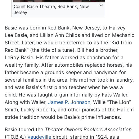
Count Basie Theatre, Red Bank, New
Jersey
Basie was born in Red Bank, New Jersey, to Harvey
Lee Basie, and Lillian Ann Childs and lived on Mechanic
Street. Later, he would be referred to as the “Kid from
Red Bank” (the title of a tune). Bill had a brother,
LeRoy Basie. His father worked as coachman for a
wealthy family. After automobiles replaced horses, his
father became a grounds keeper and handyman for
several families in the area. His mother took in laundry,
and was Basie's first piano teacher when he was a
child. He was taught organ informally by Fats Waller.
Along with Waller,
James P. Johnson
, Willie “The Lion”
Smith, Lucky Roberts, and other pianists of the Harlem
stride tradition would be Basie’s prime influences.
Basie toured the
Theater Owners Bookers Association
(T.O.B.A.)
vaudeville
circuit, starting in 1924, as a