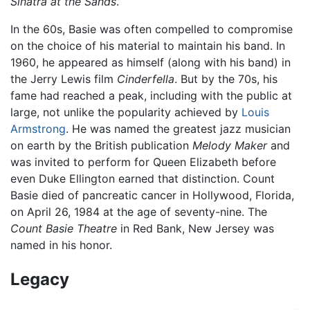
Sinatra at the Sands
.
In the 60s, Basie was often compelled to compromise
on the choice of his material to maintain his band. In
1960, he appeared as himself (along with his band) in
the Jerry Lewis film
Cinderfella
. But by the 70s, his
fame had reached a peak, including with the public at
large, not unlike the popularity achieved by
Louis
Armstrong
. He was named the greatest jazz musician
on earth by the British publication
Melody Maker
and
was invited to perform for Queen Elizabeth before
even Duke Ellington earned that distinction. Count
Basie died of pancreatic cancer in Hollywood, Florida,
on April 26, 1984 at the age of seventy-nine. The
Count Basie Theatre
in Red Bank, New Jersey was
named in his honor.
Legacy