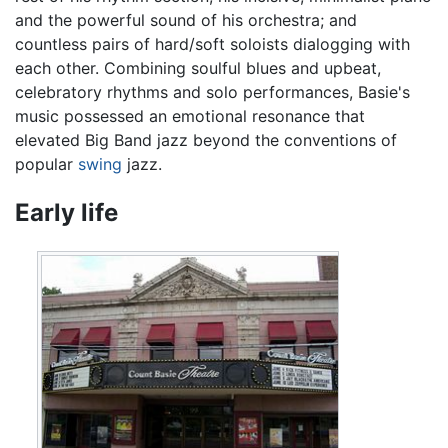
and the powerful sound of his orchestra; and
countless pairs of hard/soft soloists dialogging with
each other. Combining soulful blues and upbeat,
celebratory rhythms and solo performances, Basie's
music possessed an emotional resonance that
elevated Big Band jazz beyond the conventions of
popular
swing
jazz.
Early life