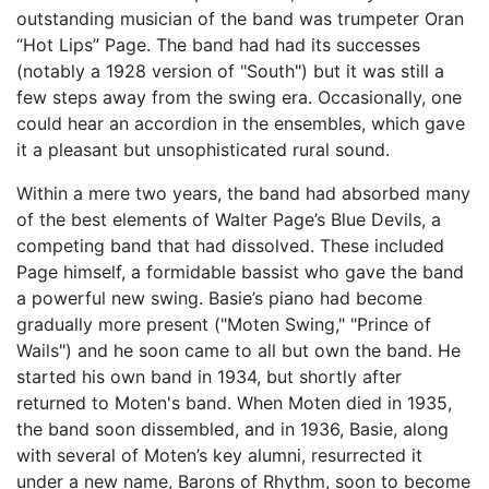
outstanding musician of the band was trumpeter Oran
“Hot Lips” Page. The band had had its successes
(notably a 1928 version of "South") but it was still a
few steps away from the swing era. Occasionally, one
could hear an accordion in the ensembles, which gave
it a pleasant but unsophisticated rural sound.
Within a mere two years, the band had absorbed many
of the best elements of Walter Page’s Blue Devils, a
competing band that had dissolved. These included
Page himself, a formidable bassist who gave the band
a powerful new swing. Basie’s piano had become
gradually more present ("Moten Swing," "Prince of
Wails") and he soon came to all but own the band. He
started his own band in 1934, but shortly after
returned to Moten's band. When Moten died in 1935,
the band soon dissembled, and in 1936, Basie, along
with several of Moten’s key alumni, resurrected it
under a new name, Barons of Rhythm, soon to become