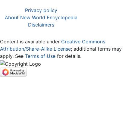
Privacy policy
About New World Encyclopedia
Disclaimers
Content is available under
Creative Commons
Attribution/Share-Alike License
; additional terms may
apply. See
Terms of Use
for details.