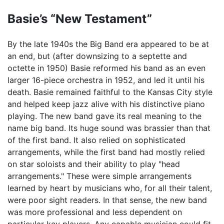
Basie’s “New Testament”
By the late 1940s the Big Band era appeared to be at
an end, but (after downsizing to a septette and
octette in 1950) Basie reformed his band as an even
larger 16-piece orchestra in 1952, and led it until his
death. Basie remained faithful to the Kansas City style
and helped keep jazz alive with his distinctive piano
playing. The new band gave its real meaning to the
name big band. Its huge sound was brassier than that
of the first band. It also relied on sophisticated
arrangements, while the first band had mostly relied
on star soloists and their ability to play "head
arrangements." These were simple arrangements
learned by heart by musicians who, for all their talent,
were poor sight readers. In that sense, the new band
was more professional and less dependent on
particular key players. Any capable musician could fit