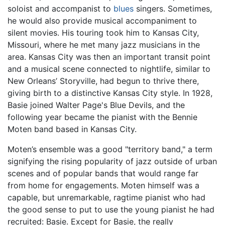
soloist and accompanist to
blues
singers. Sometimes,
he would also provide musical accompaniment to
silent movies. His touring took him to Kansas City,
Missouri, where he met many jazz musicians in the
area. Kansas City was then an important transit point
and a musical scene connected to nightlife, similar to
New Orleans’ Storyville, had begun to thrive there,
giving birth to a distinctive Kansas City style. In 1928,
Basie joined Walter Page's Blue Devils, and the
following year became the pianist with the Bennie
Moten band based in Kansas City.
Moten’s ensemble was a good "territory band," a term
signifying the rising popularity of jazz outside of urban
scenes and of popular bands that would range far
from home for engagements. Moten himself was a
capable, but unremarkable, ragtime pianist who had
the good sense to put to use the young pianist he had
recruited: Basie. Except for Basie, the really