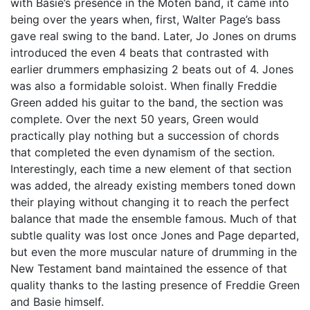
with Basie’s presence in the Moten band, it came into
being over the years when, first, Walter Page’s bass
gave real swing to the band. Later, Jo Jones on drums
introduced the even 4 beats that contrasted with
earlier drummers emphasizing 2 beats out of 4. Jones
was also a formidable soloist. When finally Freddie
Green added his guitar to the band, the section was
complete. Over the next 50 years, Green would
practically play nothing but a succession of chords
that completed the even dynamism of the section.
Interestingly, each time a new element of that section
was added, the already existing members toned down
their playing without changing it to reach the perfect
balance that made the ensemble famous. Much of that
subtle quality was lost once Jones and Page departed,
but even the more muscular nature of drumming in the
New Testament band maintained the essence of that
quality thanks to the lasting presence of Freddie Green
and Basie himself.