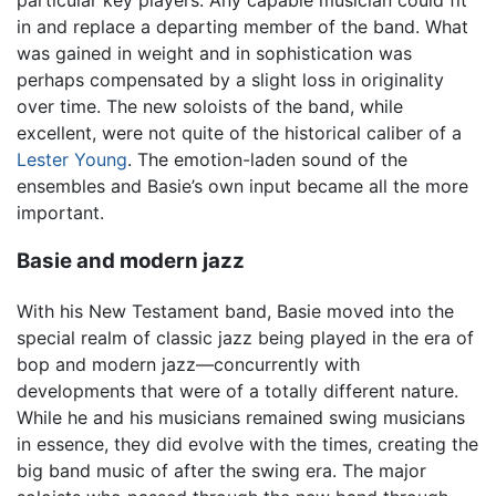
in and replace a departing member of the band. What
was gained in weight and in sophistication was
perhaps compensated by a slight loss in originality
over time. The new soloists of the band, while
excellent, were not quite of the historical caliber of a
Lester Young
. The emotion-laden sound of the
ensembles and Basie’s own input became all the more
important.
Basie and modern jazz
With his New Testament band, Basie moved into the
special realm of classic jazz being played in the era of
bop and modern jazz—concurrently with
developments that were of a totally different nature.
While he and his musicians remained swing musicians
in essence, they did evolve with the times, creating the
big band music of after the swing era. The major