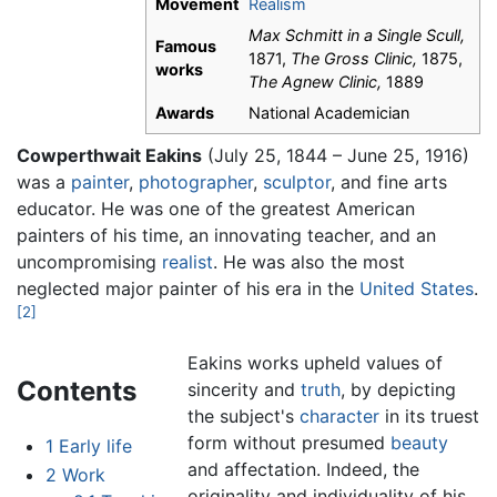
Movement
Realism
Max Schmitt in a Single Scull,
Famous
1871,
The Gross Clinic,
1875,
works
The Agnew Clinic,
1889
Awards
National Academician
Cowperthwait Eakins
(July 25, 1844 – June 25, 1916)
was a
painter
,
photographer
,
sculptor
, and fine arts
educator. He was one of the greatest American
painters of his time, an innovating teacher, and an
uncompromising
realist
. He was also the most
neglected major painter of his era in the
United States
.
[2]
Eakins works upheld values of
Contents
sincerity and
truth
, by depicting
the subject's
character
in its truest
form without presumed
beauty
1
Early life
and affectation. Indeed, the
2
Work
originality and individuality of his