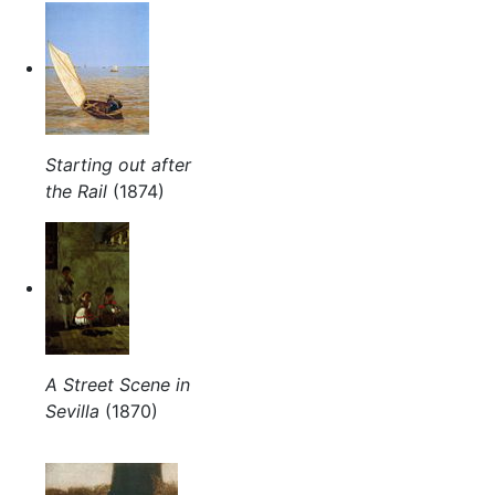
Starting out after
the Rail
(1874)
A Street Scene in
Sevilla
(1870)