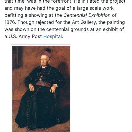
that time, was in the forefront. He initiated the project
and may have had the goal of a large scale work
befitting a showing at the
Centennial Exhibition
of
1876. Though rejected for the Art Gallery, the painting
was shown on the centennial grounds at an exhibit of
a U.S. Army Post
Hospital
.