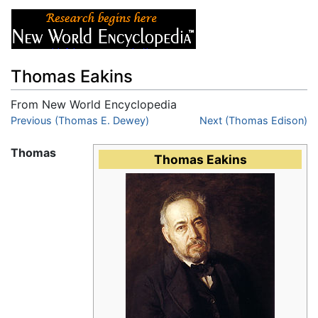
Thomas Eakins
From New World Encyclopedia
Jump to:
Previous (Thomas E. Dewey)
navigation
,
search
Next (Thomas Edison)
Thomas
Thomas Eakins