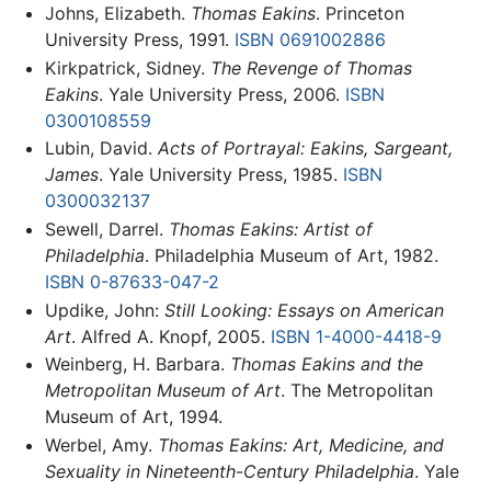
Johns, Elizabeth.
Thomas Eakins
. Princeton
University Press, 1991.
ISBN 0691002886
Kirkpatrick, Sidney.
The Revenge of Thomas
Eakins
. Yale University Press, 2006.
ISBN
0300108559
Lubin, David.
Acts of Portrayal: Eakins, Sargeant,
James
. Yale University Press, 1985.
ISBN
0300032137
Sewell, Darrel.
Thomas Eakins: Artist of
Philadelphia
. Philadelphia Museum of Art, 1982.
ISBN 0-87633-047-2
Updike, John:
Still Looking: Essays on American
Art
. Alfred A. Knopf, 2005.
ISBN 1-4000-4418-9
Weinberg, H. Barbara.
Thomas Eakins and the
Metropolitan Museum of Art
. The Metropolitan
Museum of Art, 1994.
Werbel, Amy.
Thomas Eakins: Art, Medicine, and
Sexuality in Nineteenth-Century Philadelphia
. Yale