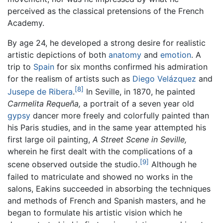
perceived as the classical pretensions of the French
Academy.
By age 24, he developed a strong desire for realistic
artistic depictions of both
anatomy
and
emotion
. A
trip to
Spain
for six months confirmed his admiration
for the realism of artists such as
Diego Velázquez
and
[8]
Jusepe de Ribera
.
In Seville, in 1870, he painted
Carmelita Requeña,
a portrait of a seven year old
gypsy
dancer more freely and colorfully painted than
his Paris studies, and in the same year attempted his
first large oil painting,
A Street Scene in Seville,
wherein he first dealt with the complications of a
[9]
scene observed outside the studio.
Although he
failed to matriculate and showed no works in the
salons, Eakins succeeded in absorbing the techniques
and methods of French and Spanish masters, and he
began to formulate his artistic vision which he