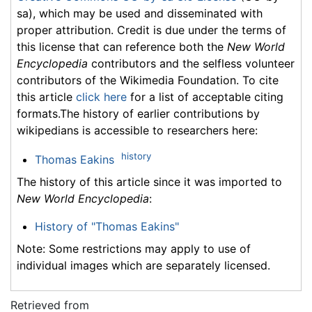
sa), which may be used and disseminated with
proper attribution. Credit is due under the terms of
this license that can reference both the
New World
Encyclopedia
contributors and the selfless volunteer
contributors of the Wikimedia Foundation. To cite
this article
click here
for a list of acceptable citing
formats.The history of earlier contributions by
wikipedians is accessible to researchers here:
history
Thomas Eakins
The history of this article since it was imported to
New World Encyclopedia
:
History of "Thomas Eakins"
Note: Some restrictions may apply to use of
individual images which are separately licensed.
Retrieved from