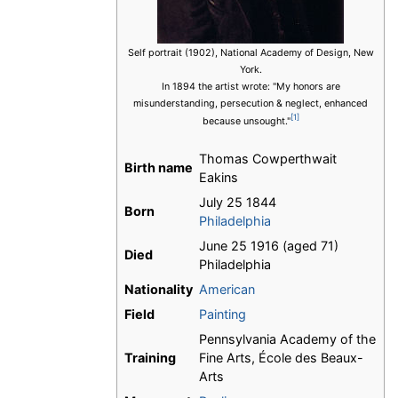
Self portrait (1902), National Academy of Design, New
York.
In 1894 the artist wrote: "My honors are
misunderstanding, persecution & neglect, enhanced
[1]
because unsought."
Thomas Cowperthwait
Birth name
Eakins
July 25 1844
Born
Philadelphia
June 25 1916 (aged 71)
Died
Philadelphia
Nationality
American
Field
Painting
Pennsylvania Academy of the
Training
Fine Arts, École des Beaux-
Arts