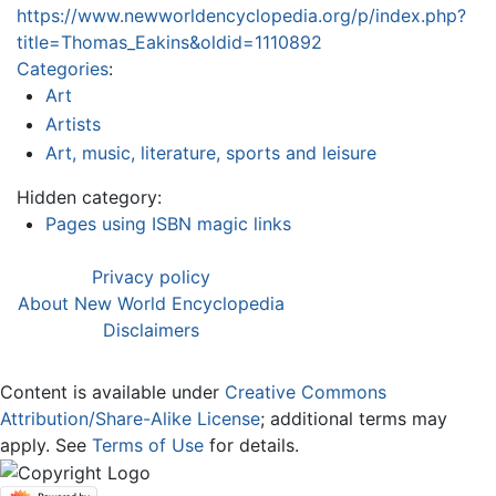
https://www.newworldencyclopedia.org/p/index.php?
title=Thomas_Eakins&oldid=1110892
Categories
:
Art
Artists
Art, music, literature, sports and leisure
Hidden category:
Pages using ISBN magic links
Privacy policy
About New World Encyclopedia
Disclaimers
Content is available under
Creative Commons
Attribution/Share-Alike License
; additional terms may
apply. See
Terms of Use
for details.