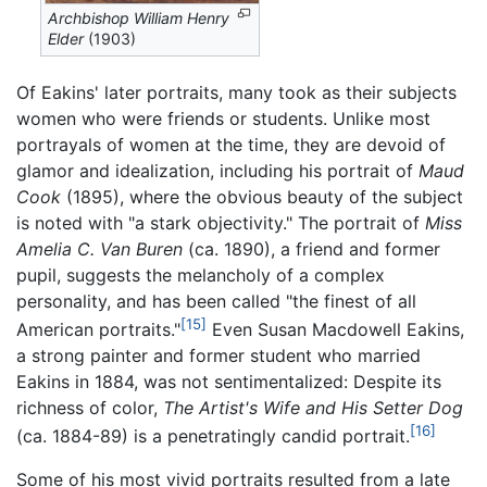
Archbishop William Henry
Elder
(1903)
Of Eakins' later portraits, many took as their subjects
women who were friends or students. Unlike most
portrayals of women at the time, they are devoid of
glamor and idealization, including his portrait of
Maud
Cook
(1895), where the obvious beauty of the subject
is noted with "a stark objectivity." The portrait of
Miss
Amelia C. Van Buren
(ca. 1890), a friend and former
pupil, suggests the melancholy of a complex
personality, and has been called "the finest of all
[15]
American portraits."
Even Susan Macdowell Eakins,
a strong painter and former student who married
Eakins in 1884, was not sentimentalized: Despite its
richness of color,
The Artist's Wife and His Setter Dog
[16]
(ca. 1884-89) is a penetratingly candid portrait.
Some of his most vivid portraits resulted from a late