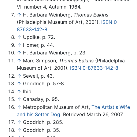
VI, number 4, Autumn, 1964.
↑
H. Barbara Weinberg,
Thomas Eakins
(Philadelphia Museum of Art, 2001).
ISBN 0-
87633-142-8
↑
Updike, p. 72.
↑
Homer, p. 44.
↑
H. Barbara Weinberg, p. 23.
↑
Marc Simpson,
Thomas Eakins
(Philadelphia
Museum of Art, 2001).
ISBN 0-87633-142-8
↑
Sewell, p. 43.
↑
Goodrich, p. 57-8.
↑
Ibid.
↑
Canaday, p. 95.
↑
Metropolitan Museum of Art,
The Artist's Wife
and his Setter Dog.
Retrieved March 26, 2007.
↑
Goodrich, p. 285.
↑
Goodrich, p. 35.