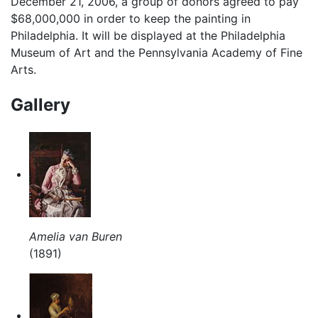
December 21, 2006, a group of donors agreed to pay
$68,000,000 in order to keep the painting in
Philadelphia. It will be displayed at the Philadelphia
Museum of Art and the Pennsylvania Academy of Fine
Arts.
Gallery
Amelia van Buren
(1891)