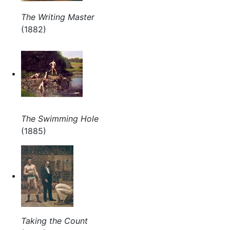
The Writing Master
(1882)
The Swimming Hole
(1885)
Taking the Count