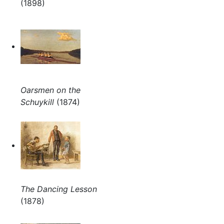
(1898)
Oarsmen on the
Schuykill
(1874)
The Dancing Lesson
(1878)