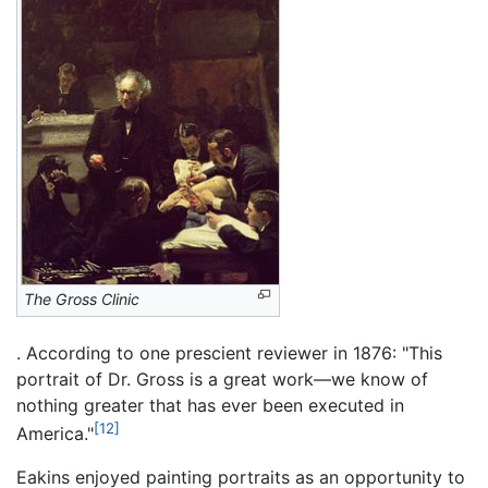
The Gross Clinic
. According to one prescient reviewer in 1876: "This
portrait of Dr. Gross is a great work—we know of
nothing greater that has ever been executed in
[12]
America."
Eakins enjoyed painting portraits as an opportunity to