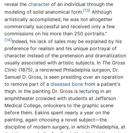
reveal the
character
of an individual through the
[13]
modeling of solid anatomical form.
Although
artistically accomplished, he was not altogether
commercially successful and received only a few
commissions on his more than 250 portraits."
[14]
Indeed, his lack of sales may be explained by his
preference for realism and his unique portrayal of
character instead of the pretension and dramatization
usually associated with artistic subjects. In
The Gross
Clinic
(1875), a renowned Philadelphia surgeon, Dr.
Samuel D. Gross, is seen presiding over an operation
to remove part of a
diseased
bone
from a patient's
thigh. In the painting Dr. Gross is lecturing in an
amphitheater crowded with students at Jefferson
Medical College, onlookers to the graphic scene
before them. Eakins spent nearly a year on the
painting, again choosing a novel subject—the
discipline of modern surgery, in which Philadelphia, at