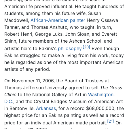
American life proved influential. He taught hundreds of
students, among them his future wife, Susan
Macdowell,
African-American
painter
Henry Ossawa
Tanner, and Thomas Anshutz, who taught, in turn,
Robert Henri, George Luks, John Sloan, and Everett
Shinn, future members of the Ashcan School, and
[20]
artistic heirs to Eakins's
philosophy
.
Even though
Eakins struggled to make a living from his work, today
he is regarded as one of the most important American
artists of any period.
On November 11, 2006, the Board of Trustees at
Thomas Jefferson University agreed to sell
The Gross
Clinic
to the National Gallery of Art in
Washington,
D.C.
, and the Crystal Bridges Museum of American Art
in Bentonville,
Arkansas
, for a record $68,000,000, the
highest price for an Eakins painting as well as a record
[21]
price for an individual American-made portrait.
On