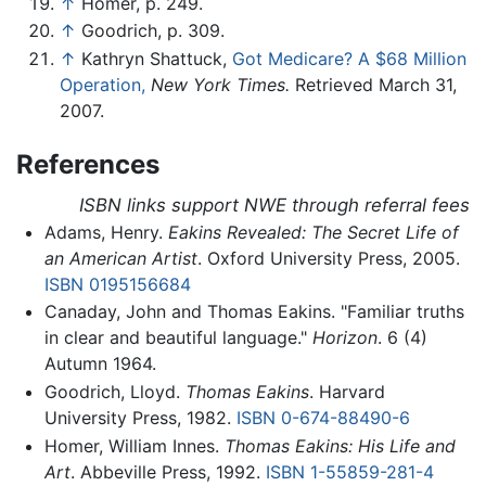
↑
Homer, p. 249.
↑
Goodrich, p. 309.
↑
Kathryn Shattuck,
Got Medicare? A $68 Million
Operation,
New York Times.
Retrieved March 31,
2007.
References
ISBN links support NWE through referral fees
Adams, Henry.
Eakins Revealed: The Secret Life of
an American Artist
. Oxford University Press, 2005.
ISBN 0195156684
Canaday, John and Thomas Eakins. "Familiar truths
in clear and beautiful language."
Horizon
. 6 (4)
Autumn 1964.
Goodrich, Lloyd.
Thomas Eakins
. Harvard
University Press, 1982.
ISBN 0-674-88490-6
Homer, William Innes.
Thomas Eakins: His Life and
Art
. Abbeville Press, 1992.
ISBN 1-55859-281-4