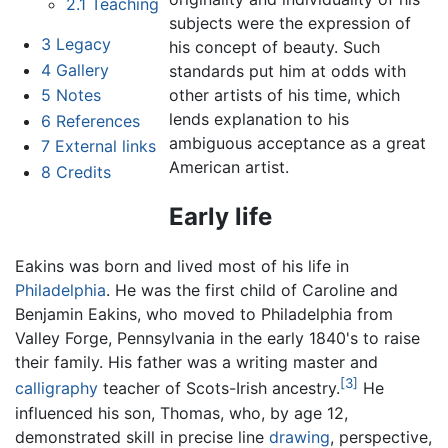
2.1
Teaching
subjects were the expression of
3
Legacy
his concept of beauty. Such
4
Gallery
standards put him at odds with
other artists of his time, which
5
Notes
lends explanation to his
6
References
ambiguous acceptance as a great
7
External links
American artist.
8
Credits
Early life
Eakins was born and lived most of his life in
Philadelphia
. He was the first child of Caroline and
Benjamin Eakins, who moved to Philadelphia from
Valley Forge, Pennsylvania in the early 1840's to raise
their family. His father was a writing master and
[3]
calligraphy
teacher of Scots-Irish ancestry.
He
influenced his son, Thomas, who, by age 12,
demonstrated skill in precise line
drawing
, perspective,