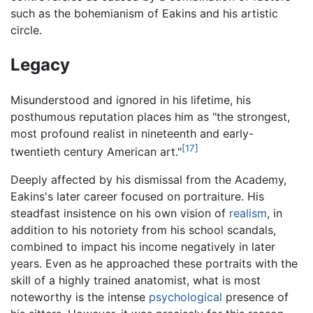
such as the bohemianism of Eakins and his artistic
circle.
Legacy
Misunderstood and ignored in his lifetime, his
posthumous reputation places him as "the strongest,
most profound realist in nineteenth and early-
[17]
twentieth century American art."
Deeply affected by his dismissal from the Academy,
Eakins's later career focused on portraiture. His
steadfast insistence on his own vision of
realism
, in
addition to his notoriety from his school scandals,
combined to impact his income negatively in later
years. Even as he approached these portraits with the
skill of a highly trained anatomist, what is most
noteworthy is the intense
psychological
presence of