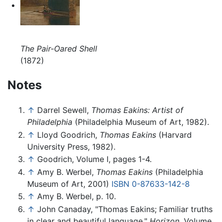
The Pair-Oared Shell
(1872)
Notes
↑
Darrel Sewell,
Thomas Eakins: Artist of
Philadelphia
(Philadelphia Museum of Art, 1982).
↑
Lloyd Goodrich,
Thomas Eakins
(Harvard
University Press, 1982).
↑
Goodrich, Volume I, pages 1-4.
↑
Amy B. Werbel,
Thomas Eakins
(Philadelphia
Museum of Art, 2001)
ISBN 0-87633-142-8
↑
Amy B. Werbel, p. 10.
↑
John Canaday, "Thomas Eakins; Familiar truths
in clear and beautiful language,"
Horizon,
Volume