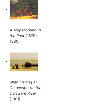
A May Morning in
the Park
(1879-
1880)
Shad Fishing at
Gloucester on the
Delaware River
(1881)