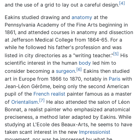
[4]
and the use of a grid to lay out a careful design.
Eakins studied drawing and
anatomy
at the
Pennsylvania Academy of the Fine Arts beginning in
1861, and attended courses in anatomy and dissection
at Jefferson Medical College from 1864-65. For a
while he followed his father's profession and was
[5]
listed in city directories as a "writing teacher."
His
scientific interest in the human
body
led him to
[6]
consider becoming a
surgeon
.
Eakins then studied
art in Europe from 1866 to 1870, notably in
Paris
with
Jean-Léon Gérôme, being only the second American
pupil of the
French
realist
painter famous as a master
[7]
of
Orientalism
.
He also attended the salon of Léon
Bonnat, a realist painter who emphasized anatomical
preciseness, a method later adapted by Eakins. While
studying at L'Ecole des Beaux-Arts, he seems to have
taken scant interest in the new
Impressionist
movement, nor was he impressed by what he