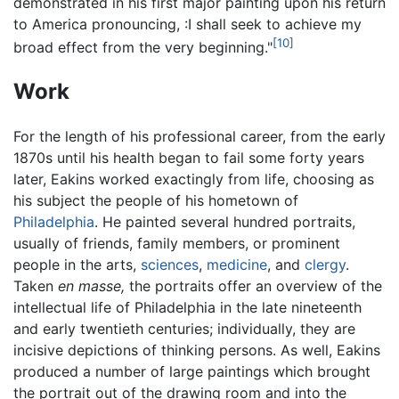
demonstrated in his first major painting upon his return
to America pronouncing, :I shall seek to achieve my
[10]
broad effect from the very beginning."
Work
For the length of his professional career, from the early
1870s until his health began to fail some forty years
later, Eakins worked exactingly from life, choosing as
his subject the people of his hometown of
Philadelphia
. He painted several hundred portraits,
usually of friends, family members, or prominent
people in the arts,
sciences
,
medicine
, and
clergy
.
Taken
en masse,
the portraits offer an overview of the
intellectual life of Philadelphia in the late nineteenth
and early twentieth centuries; individually, they are
incisive depictions of thinking persons. As well, Eakins
produced a number of large paintings which brought
the portrait out of the drawing room and into the