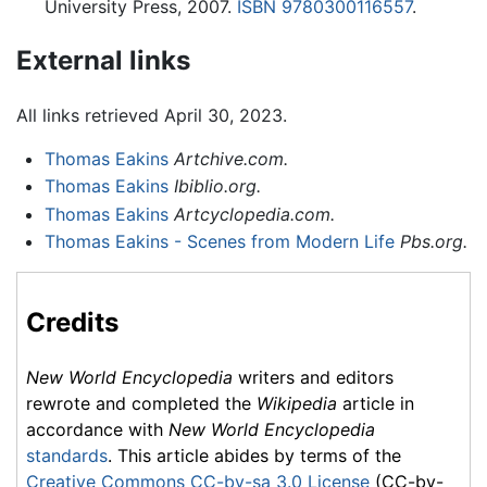
University Press, 2007.
ISBN 9780300116557
.
External links
All links retrieved April 30, 2023.
Thomas Eakins
Artchive.com.
Thomas Eakins
Ibiblio.org.
Thomas Eakins
Artcyclopedia.com.
Thomas Eakins - Scenes from Modern Life
Pbs.org.
Credits
New World Encyclopedia
writers and editors
rewrote and completed the
Wikipedia
article in
accordance with
New World Encyclopedia
standards
. This article abides by terms of the
Creative Commons CC-by-sa 3.0 License
(CC-by-