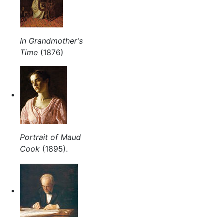
In Grandmother's
Time
(1876)
Portrait of Maud
Cook
(1895).