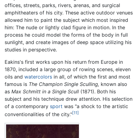
offices, streets, parks, rivers, arenas, and surgical
amphitheaters of his city. These active outdoor venues
allowed him to paint the subject which most inspired
him: The nude or lightly clad figure in motion. In the
process he could model the forms of the body in full
sunlight, and create images of deep space utilizing his
studies in perspective.
Eakins's first works upon his return from Europe in
1870, included a large group of rowing scenes, eleven
oils and
watercolors
in all, of which the first and most
famous is
The Champion Single Sculling,
known also
as
Max Schmitt in a Single Scull
(1871). Both his
subject and his technique drew attention. His selection
of a contemporary
sport
was "a shock to the artistic
[11]
conventionalities of the city."