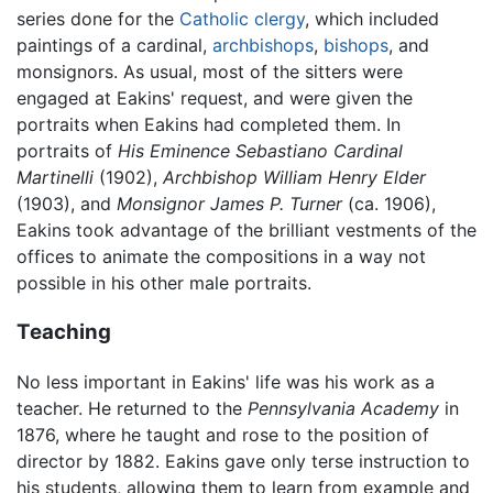
series done for the
Catholic
clergy
, which included
paintings of a cardinal,
archbishops
,
bishops
, and
monsignors. As usual, most of the sitters were
engaged at Eakins' request, and were given the
portraits when Eakins had completed them. In
portraits of
His Eminence Sebastiano Cardinal
Martinelli
(1902),
Archbishop William Henry Elder
(1903), and
Monsignor James P. Turner
(ca. 1906),
Eakins took advantage of the brilliant vestments of the
offices to animate the compositions in a way not
possible in his other male portraits.
Teaching
No less important in Eakins' life was his work as a
teacher. He returned to the
Pennsylvania Academy
in
1876, where he taught and rose to the position of
director by 1882. Eakins gave only terse instruction to
his students, allowing them to learn from example and