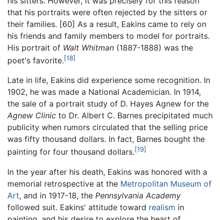
his sitters. However, it was precisely for this reason
that his portraits were often rejected by the sitters or
their families. [60] As a result, Eakins came to rely on
his friends and family members to model for portraits.
His portrait of
Walt Whitman
(1887-1888) was the
[18]
poet's favorite.
Late in life, Eakins did experience some recognition. In
1902, he was made a National Academician. In 1914,
the sale of a portrait study of D. Hayes Agnew for the
Agnew Clinic
to Dr. Albert C. Barnes precipitated much
publicity when rumors circulated that the selling price
was fifty thousand dollars. In fact, Barnes bought the
[19]
painting for four thousand dollars.
In the year after his death, Eakins was honored with a
memorial retrospective at the
Metropolitan Museum of
Art
, and in 1917-18, the
Pennsylvania Academy
followed suit. Eakins' attitude toward
realism
in
painting, and his desire to explore the heart of