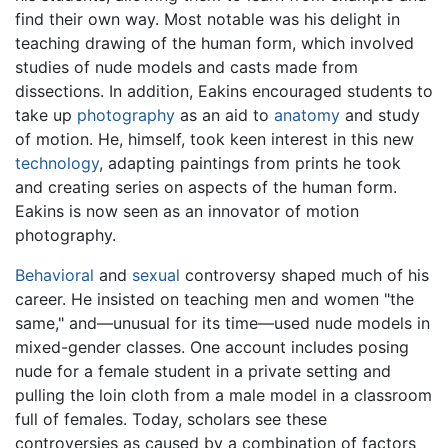
find their own way. Most notable was his delight in
teaching drawing of the human form, which involved
studies of nude models and casts made from
dissections. In addition, Eakins encouraged students to
take up
photography
as an aid to
anatomy
and study
of motion. He, himself, took keen interest in this new
technology
, adapting paintings from prints he took
and creating series on aspects of the human form.
Eakins is now seen as an innovator of motion
photography.
Behavioral
and
sexual
controversy shaped much of his
career. He insisted on teaching men and women "the
same," and—unusual for its time—used nude models in
mixed-gender classes. One account includes posing
nude for a female student in a private setting and
pulling the loin cloth from a male model in a classroom
full of females. Today, scholars see these
controversies as caused by a combination of factors