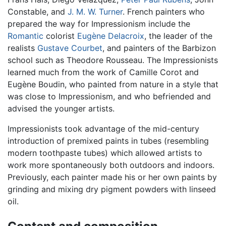
Constable, and
J. M. W. Turner
. French painters who
prepared the way for Impressionism include the
Romantic
colorist
Eugène Delacroix
, the leader of the
realists
Gustave Courbet
, and painters of the Barbizon
school such as Theodore Rousseau. The Impressionists
learned much from the work of Camille Corot and
Eugène Boudin, who painted from nature in a style that
was close to Impressionism, and who befriended and
advised the younger artists.
Impressionists took advantage of the mid-century
introduction of premixed paints in tubes (resembling
modern toothpaste tubes) which allowed artists to
work more spontaneously both outdoors and indoors.
Previously, each painter made his or her own paints by
grinding and mixing dry pigment powders with linseed
oil.