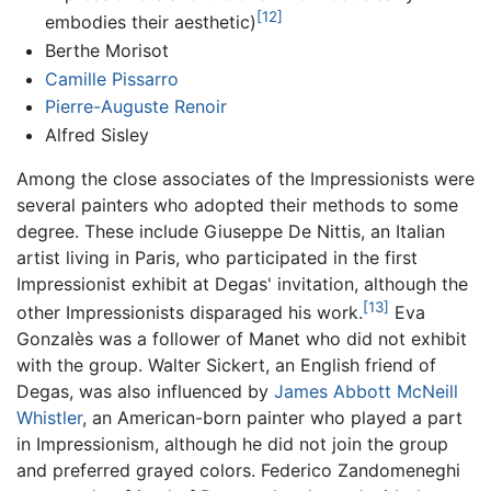
[12]
embodies their aesthetic)
Berthe Morisot
Camille Pissarro
Pierre-Auguste Renoir
Alfred Sisley
Among the close associates of the Impressionists were
several painters who adopted their methods to some
degree. These include Giuseppe De Nittis, an Italian
artist living in Paris, who participated in the first
Impressionist exhibit at Degas' invitation, although the
[13]
other Impressionists disparaged his work.
Eva
Gonzalès was a follower of Manet who did not exhibit
with the group. Walter Sickert, an English friend of
Degas, was also influenced by
James Abbott McNeill
Whistler
, an American-born painter who played a part
in Impressionism, although he did not join the group
and preferred grayed colors. Federico Zandomeneghi