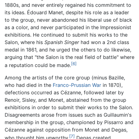
1880s, and never entirely regained his commitment to
its ideas. Édouard Manet, despite his role as a leader
to the group, never abandoned his liberal use of black
as a color, and never participated in the Impressionist
exhibitions. He continued to submit his works to the
Salon, where his
Spanish Singer
had won a 2nd class
medal in 1861, and he urged the others to do likewise,
arguing that "the Salon is the real field of battle" where
[6]
a reputation could be made.
Among the artists of the core group (minus Bazille,
who had died in the
Franco-Prussian War
in 1870),
defections occurred as Cézanne, followed later by
Renoir, Sisley, and Monet, abstained from the group
exhibitions in order to submit their works to the Salon.
Disagreements arose from issues such as Guillaumin's
membership in the group, championed by Pissarro and
Cézanne against opposition from Monet and Degas,
[7]
who thought him unworthy.
Degas created