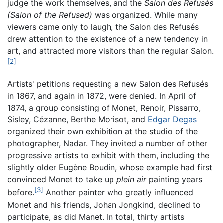
judge the work themselves, and the
Salon des Refusés
(Salon of the Refused)
was organized. While many
viewers came only to laugh, the Salon des Refusés
drew attention to the existence of a new tendency in
art, and attracted more visitors than the regular Salon.
[2]
Artists' petitions requesting a new Salon des Refusés
in 1867, and again in 1872, were denied. In April of
1874, a group consisting of Monet, Renoir, Pissarro,
Sisley, Cézanne, Berthe Morisot, and
Edgar Degas
organized their own exhibition at the studio of the
photographer, Nadar. They invited a number of other
progressive artists to exhibit with them, including the
slightly older Eugène Boudin, whose example had first
convinced Monet to take up
plein air
painting years
[3]
before.
Another painter who greatly influenced
Monet and his friends, Johan Jongkind, declined to
participate, as did Manet. In total, thirty artists