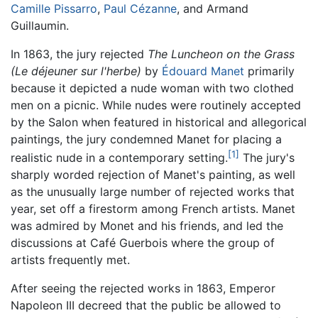
Camille Pissarro
,
Paul Cézanne
, and Armand
Guillaumin.
In 1863, the jury rejected
The Luncheon on the Grass
(Le déjeuner sur l'herbe)
by
Édouard Manet
primarily
because it depicted a nude woman with two clothed
men on a picnic. While nudes were routinely accepted
by the Salon when featured in historical and allegorical
paintings, the jury condemned Manet for placing a
[1]
realistic nude in a contemporary setting.
The jury's
sharply worded rejection of Manet's painting, as well
as the unusually large number of rejected works that
year, set off a firestorm among French artists. Manet
was admired by Monet and his friends, and led the
discussions at Café Guerbois where the group of
artists frequently met.
After seeing the rejected works in 1863, Emperor
Napoleon III decreed that the public be allowed to