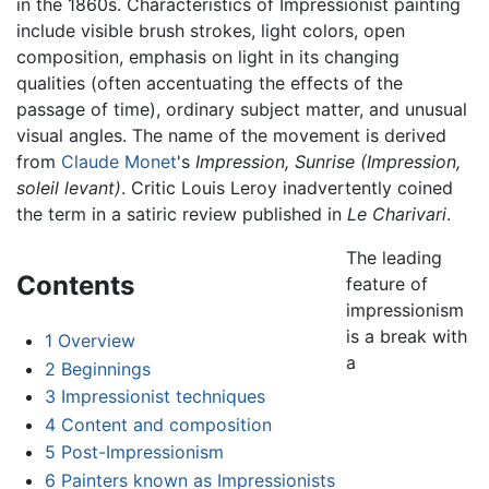
in the 1860s. Characteristics of Impressionist painting
include visible brush strokes, light colors, open
composition, emphasis on light in its changing
qualities (often accentuating the effects of the
passage of time), ordinary subject matter, and unusual
visual angles. The name of the movement is derived
from
Claude Monet
's
Impression, Sunrise (Impression,
soleil levant)
. Critic Louis Leroy inadvertently coined
the term in a satiric review published in
Le Charivari
.
The leading
Contents
feature of
impressionism
is a break with
1
Overview
a
2
Beginnings
3
Impressionist techniques
4
Content and composition
5
Post-Impressionism
6
Painters known as Impressionists