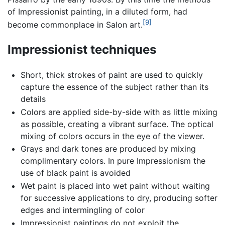
of Impressionist painting, in a diluted form, had
[9]
become commonplace in Salon art.
Impressionist techniques
Short, thick strokes of paint are used to quickly
capture the essence of the subject rather than its
details
Colors are applied side-by-side with as little mixing
as possible, creating a vibrant surface. The optical
mixing of colors occurs in the eye of the viewer.
Grays and dark tones are produced by mixing
complimentary colors. In pure Impressionism the
use of black paint is avoided
Wet paint is placed into wet paint without waiting
for successive applications to dry, producing softer
edges and intermingling of color
Impressionist paintings do not exploit the