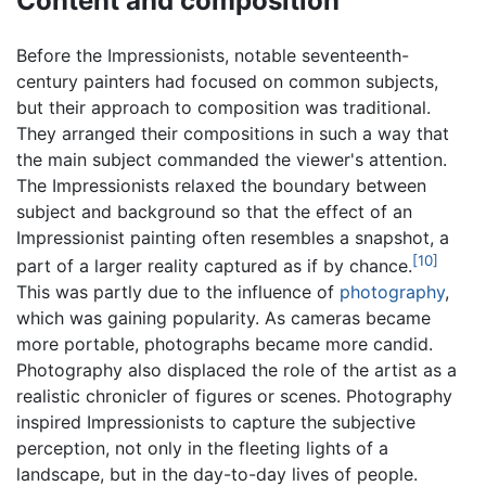
Content and composition
Before the Impressionists, notable seventeenth-
century painters had focused on common subjects,
but their approach to composition was traditional.
They arranged their compositions in such a way that
the main subject commanded the viewer's attention.
The Impressionists relaxed the boundary between
subject and background so that the effect of an
Impressionist painting often resembles a snapshot, a
[10]
part of a larger reality captured as if by chance.
This was partly due to the influence of
photography
,
which was gaining popularity. As cameras became
more portable, photographs became more candid.
Photography also displaced the role of the artist as a
realistic chronicler of figures or scenes. Photography
inspired Impressionists to capture the subjective
perception, not only in the fleeting lights of a
landscape, but in the day-to-day lives of people.