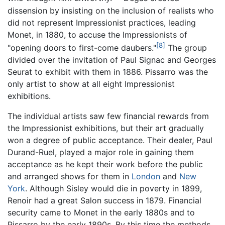
dissension by insisting on the inclusion of realists who
did not represent Impressionist practices, leading
Monet, in 1880, to accuse the Impressionists of
[8]
"opening doors to first-come daubers."
The group
divided over the invitation of Paul Signac and Georges
Seurat to exhibit with them in 1886. Pissarro was the
only artist to show at all eight Impressionist
exhibitions.
The individual artists saw few financial rewards from
the Impressionist exhibitions, but their art gradually
won a degree of public acceptance. Their dealer, Paul
Durand-Ruel, played a major role in gaining them
acceptance as he kept their work before the public
and arranged shows for them in
London
and
New
York
. Although Sisley would die in poverty in 1899,
Renoir had a great Salon success in 1879. Financial
security came to Monet in the early 1880s and to
Pissarro by the early 1890s. By this time the methods