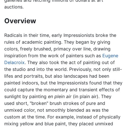
auctions.
Overview
Radicals in their time, early Impressionists broke the
rules of academic painting. They began by giving
colors, freely brushed, primacy over line, drawing
inspiration from the work of painters such as
Eugene
Delacroix
. They also took the act of painting out of
the studio and into the world. Previously, not only still-
lifes and portraits, but also landscapes had been
painted indoors, but the Impressionists found that they
could capture the momentary and transient effects of
sunlight by painting
en plein air
(in plain air). They
used short, "broken" brush strokes of pure and
unmixed color, not smoothly blended as was the
custom at the time. For example, instead of physically
mixing yellow and blue paint, they placed unmixed