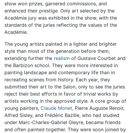
show won prizes, garnered commissions, and
enhanced their prestige. Only art selected by the
Académie jury was exhibited in the show, with the
standards of the juries reflecting the values of the
Académie.
The young artists painted in a lighter and brighter
style than most of the generation before them,
extending further the
realism
of Gustave Courbet and
the Barbizon school. They were more interested in
painting landscape and contemporary life than in
recreating scenes from history. Each year, they
submitted their art to the Salon, only to see the juries
reject their best efforts in favor of trivial works by
artists working in the approved style. A core group of
young painters,
Claude Monet
, Pierre Auguste Renoir,
Alfred Sisley, and Frédéric Bazille, who had studied
under Marc-Charles-Gabriel Gleyre, became friends
and often painted together. They were soon joined by