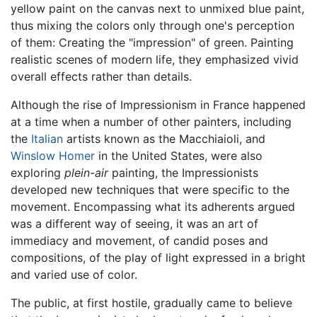
yellow paint on the canvas next to unmixed blue paint,
thus mixing the colors only through one's perception
of them: Creating the "impression" of green. Painting
realistic scenes of modern life, they emphasized vivid
overall effects rather than details.
Although the rise of Impressionism in France happened
at a time when a number of other painters, including
the
Italian
artists known as the Macchiaioli, and
Winslow Homer
in the United States, were also
exploring
plein-air
painting, the Impressionists
developed new techniques that were specific to the
movement. Encompassing what its adherents argued
was a different way of seeing, it was an art of
immediacy and movement, of candid poses and
compositions, of the play of light expressed in a bright
and varied use of color.
The public, at first hostile, gradually came to believe