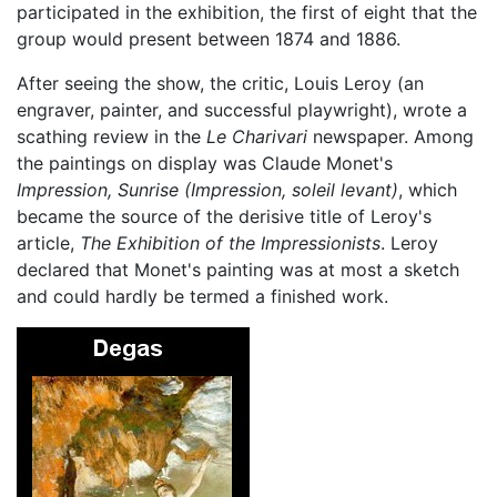
participated in the exhibition, the first of eight that the
group would present between 1874 and 1886.
After seeing the show, the critic, Louis Leroy (an
engraver, painter, and successful playwright), wrote a
scathing review in the
Le Charivari
newspaper. Among
the paintings on display was Claude Monet's
Impression, Sunrise
(Impression, soleil levant)
, which
became the source of the derisive title of Leroy's
article,
The Exhibition of the Impressionists
. Leroy
declared that Monet's painting was at most a sketch
and could hardly be termed a finished work.