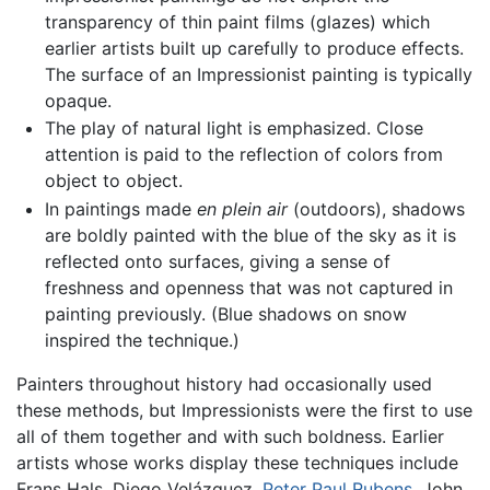
transparency of thin paint films (glazes) which
earlier artists built up carefully to produce effects.
The surface of an Impressionist painting is typically
opaque.
The play of natural light is emphasized. Close
attention is paid to the reflection of colors from
object to object.
In paintings made
en plein air
(outdoors), shadows
are boldly painted with the blue of the sky as it is
reflected onto surfaces, giving a sense of
freshness and openness that was not captured in
painting previously. (Blue shadows on snow
inspired the technique.)
Painters throughout history had occasionally used
these methods, but Impressionists were the first to use
all of them together and with such boldness. Earlier
artists whose works display these techniques include
Frans Hals, Diego Velázquez,
Peter Paul Rubens
, John