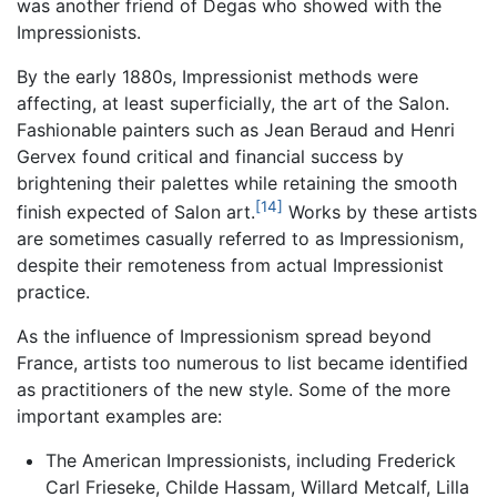
was another friend of Degas who showed with the
Impressionists.
By the early 1880s, Impressionist methods were
affecting, at least superficially, the art of the Salon.
Fashionable painters such as Jean Beraud and Henri
Gervex found critical and financial success by
brightening their palettes while retaining the smooth
[14]
finish expected of Salon art.
Works by these artists
are sometimes casually referred to as Impressionism,
despite their remoteness from actual Impressionist
practice.
As the influence of Impressionism spread beyond
France, artists too numerous to list became identified
as practitioners of the new style. Some of the more
important examples are:
The American Impressionists, including Frederick
Carl Frieseke, Childe Hassam, Willard Metcalf, Lilla