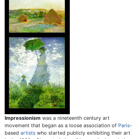
Impressionism
was a nineteenth century art
movement that began as a loose association of
Paris
-
based
artists
who started publicly exhibiting their art