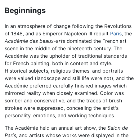
Beginnings
In an atmosphere of change following the Revolutions
of 1848, and as Emperor Napoleon III rebuilt
Paris
, the
Académie des beaux-arts
dominated the French art
scene in the middle of the nineteenth century. The
Académie was the upholder of traditional standards
for French painting, both in content and style.
Historical subjects, religious themes, and portraits
were valued (landscape and still life were not), and the
Académie preferred carefully finished images which
mirrored reality when closely examined. Color was
somber and conservative, and the traces of brush
strokes were suppressed, concealing the artist's
personality, emotions, and working techniques.
The Académie held an annual art show, the
Salon de
Paris,
and artists whose works were displayed in the