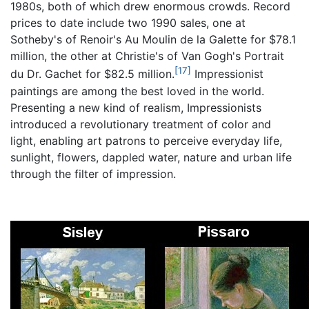
1980s, both of which drew enormous crowds. Record
prices to date include two 1990 sales, one at
Sotheby's of Renoir's Au Moulin de la Galette for $78.1
million, the other at Christie's of Van Gogh's Portrait
[17]
du Dr. Gachet for $82.5 million.
Impressionist
paintings are among the best loved in the world.
Presenting a new kind of realism, Impressionists
introduced a revolutionary treatment of color and
light, enabling art patrons to perceive everyday life,
sunlight, flowers, dappled water, nature and urban life
through the filter of impression.