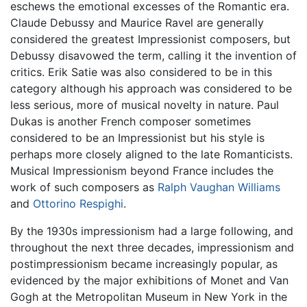
eschews the emotional excesses of the Romantic era.
Claude Debussy and Maurice Ravel are generally
considered the greatest Impressionist composers, but
Debussy disavowed the term, calling it the invention of
critics. Erik Satie was also considered to be in this
category although his approach was considered to be
less serious, more of musical novelty in nature. Paul
Dukas is another French composer sometimes
considered to be an Impressionist but his style is
perhaps more closely aligned to the late Romanticists.
Musical Impressionism beyond France includes the
work of such composers as
Ralph Vaughan Williams
and
Ottorino Respighi
.
By the 1930s impressionism had a large following, and
throughout the next three decades, impressionism and
postimpressionism became increasingly popular, as
evidenced by the major exhibitions of Monet and Van
Gogh at the Metropolitan Museum in New York in the