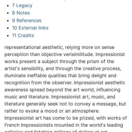
7
Legacy
8
Notes
9
References
10
External links
11
Credits
representational aesthetic, relying more on sense
perception than objective verisimilitude. Impressionist
works present a subject through the prism of the
artist's sensibility, and through the creative process,
illuminate ineffable qualities that bring delight and
recognition from the observer. Impressionist aesthetic
awareness spread beyond the art world, influencing
music and literature. Impressionist art, music, and
literature generally seek not to convey a message, but
rather to evoke a mood or an atmosphere.
Impressionist art has come to be prized, with works of
French Impressionists mounted in the world's leading
galleries and fetching millions of dollars at art