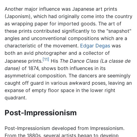
Another major influence was Japanese art prints
(Japonism), which had originally come into the country
as wrapping paper for imported goods. The art of
these prints contributed significantly to the "snapshot"
angles and unconventional compositions which are a
characteristic of the movement.
Edgar Degas
was
both an avid photographer and a collector of
[11]
Japanese prints.
His
The Dance Class
(La classe de
danse)
of 1874, shows both influences in its
asymmetrical composition. The dancers are seemingly
caught off guard in various awkward poses, leaving an
expanse of empty floor space in the lower right
quadrant.
Post-Impressionism
Post-Impressionism developed from Impressionism.
From the 1880s, several artists began to develop