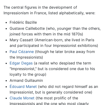
The central figures in the development of
Impressionism in France, listed alphabetically, were:
Frédéric Bazille
Gustave Caillebotte (who, younger than the others,
joined forces with them in the mid 1870s)
Mary Cassatt (American-born, she lived in Paris
and participated in four Impressionist exhibitions)
Paul Cézanne
(though he later broke away from
the Impressionists)
Edgar Degas
(a realist who despised the term
"Impressionist," but is considered one due to his
loyalty to the group)
Armand Guillaumin
Édouard Manet
(who did not regard himself as an
Impressionist, but is generally considered one)
Claude Monet
(the most prolific of the
Impressionists and the one who most clearly