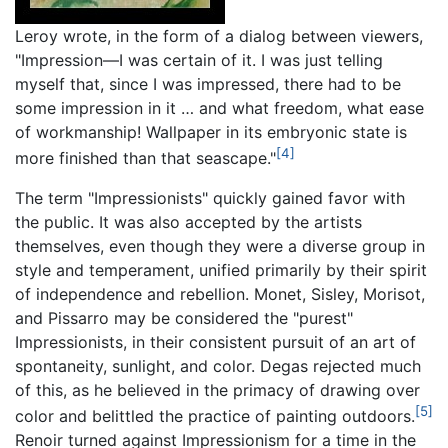
Leroy wrote, in the form of a dialog between viewers,
"Impression—I was certain of it. I was just telling
myself that, since I was impressed, there had to be
some impression in it … and what freedom, what ease
of workmanship! Wallpaper in its embryonic state is
[4]
more finished than that seascape."
The term "Impressionists" quickly gained favor with
the public. It was also accepted by the artists
themselves, even though they were a diverse group in
style and temperament, unified primarily by their spirit
of independence and rebellion. Monet, Sisley, Morisot,
and Pissarro may be considered the "purest"
Impressionists, in their consistent pursuit of an art of
spontaneity, sunlight, and color. Degas rejected much
of this, as he believed in the primacy of drawing over
[5]
color and belittled the practice of painting outdoors.
Renoir turned against Impressionism for a time in the