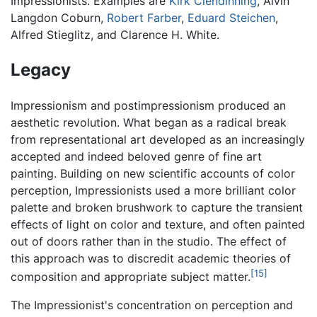
Impressionists. Examples are
Kirk Clendinning
, Alvin
Langdon Coburn,
Robert Farber
,
Eduard Steichen
,
Alfred Stieglitz, and Clarence H. White.
Legacy
Impressionism and postimpressionism produced an
aesthetic revolution. What began as a radical break
from representational art developed as an increasingly
accepted and indeed beloved genre of fine art
painting. Building on new scientific accounts of color
perception, Impressionists used a more brilliant color
palette and broken brushwork to capture the transient
effects of light on color and texture, and often painted
out of doors rather than in the studio. The effect of
this approach was to discredit academic theories of
[15]
composition and appropriate subject matter.
The Impressionist's concentration on perception and