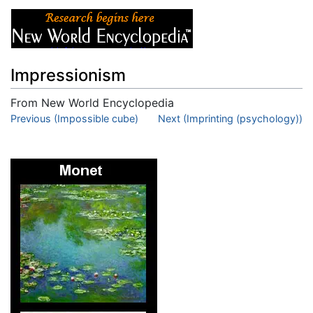
Impressionism
From New World Encyclopedia
Jump to:
Previous (Impossible cube)
navigation
,
search
Next (Imprinting (psychology))