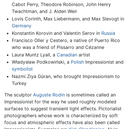
Cabot Perry, Theodore Robinson, John Henry
Twachtman, and J. Alden Weir
Lovis Corinth, Max Liebermann, and Max Slevogt in
Germany
Konstantin Korovin and Valentin Serov in
Russia
Francisco Oller y Cestero, a native of Puerto Rico
who was a friend of Pissarro and Cézanne
Laura Muntz Lyall, a
Canadian
artist
Władysław Podkowiński, a
Polish
Impressionist and
symbolist
Nazmi Ziya Güran, who brought Impressionism to
Turkey
The sculptor
Auguste Rodin
is sometimes called an
Impressionist for the way he used roughly modeled
surfaces to suggest transient light effects. Pictorialist
photographers whose work is characterized by soft
focus and atmospheric effects have also been called