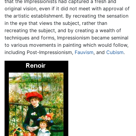
that the Impressionists had captured a fresh and
original vision, even if it did not meet with approval of
the artistic establishment. By recreating the sensation
in the eye that views the subject, rather than
recreating the subject, and by creating a wealth of
techniques and forms, Impressionism became seminal
to various movements in painting which would follow,
including Post-Impressionism,
Fauvism
, and
Cubism
.