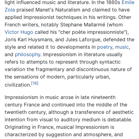
light influenced music and literature. In the 1860s
Emile
Zola
praised Manet's Naturalism and claimed to have
applied Impressionist techniques in his writings. Other
French writers, notably Stephane Mallarmé (whom
Victor Hugo
called his "cher poète impressionniste"),
Joris Karl Huysmans, and Jules Laforgue, defended the
style and related it to developments in
poetry
,
music
,
and
philosophy
. Impressionism in literature usually
refers to attempts to represent through syntactic
variation the fragmentary and discontinuous nature of
the sensations of modern, particularly urban,
[16]
civilization.
Impressionism in music arose in late nineteenth
century France and continued into the middle of the
twentieth century, although a transference of aesthetic
intention from visual to auditory medium is debatable.
Originating in France, musical Impressionism is
characterized by suggestion and atmosphere, and