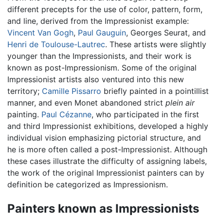
different precepts for the use of color, pattern, form,
and line, derived from the Impressionist example:
Vincent Van Gogh
,
Paul Gauguin
, Georges Seurat, and
Henri de Toulouse-Lautrec
. These artists were slightly
younger than the Impressionists, and their work is
known as post-Impressionism. Some of the original
Impressionist artists also ventured into this new
territory;
Camille Pissarro
briefly painted in a pointillist
manner, and even Monet abandoned strict
plein air
painting.
Paul Cézanne
, who participated in the first
and third Impressionist exhibitions, developed a highly
individual vision emphasizing pictorial structure, and
he is more often called a post-Impressionist. Although
these cases illustrate the difficulty of assigning labels,
the work of the original Impressionist painters can by
definition be categorized as Impressionism.
Painters known as Impressionists