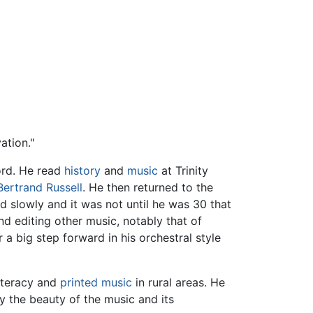
ation."
ord. He read
history
and
music
at Trinity
Bertrand Russell
. He then returned to the
slowly and it was not until he was 30 that
d editing other music, notably that of
 a big step forward in his orchestral style
literacy and
printed music
in rural areas. He
y the beauty of the music and its