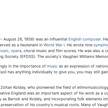
– August 26, 1958) was an influential
English
composer
. H
erved as a lieutenant in
World War I
. He wrote nine
sympho
music
,
opera
, choral music and film scores. He was also a co
ng Society (EFDSS). The society's Vaughan Williams Memori
ngly in the importance of
music
as an expression of national
 soil has anything individually to give you, you may still g
Zoltan Kolday, who pioneered the field of ethnomusicology
 native England was an important aspect of his work as a c
 as Bartok and Kodaly, and incorporating folk elements in
reservation of his country's musical roots. Many of Vaugh