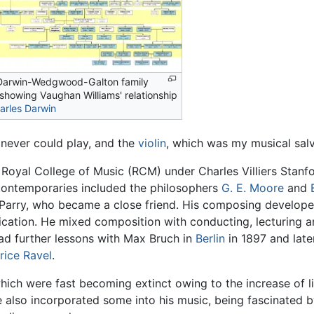
Darwin-Wedgwood-Galton family
 showing Vaughan Williams' relationship
arles Darwin
I never could play, and the
violin
, which was my musical salv
Royal College of Music (RCM) under Charles Villiers Stanf
contemporaries included the philosophers
G. E. Moore
and
arry, who became a close friend. His composing developed 
ication. He mixed composition with conducting, lecturing an
ad further lessons with Max Bruch in
Berlin
in 1897 and later
rice Ravel
.
which were fast becoming extinct owing to the increase of 
 also incorporated some into his music, being fascinated b