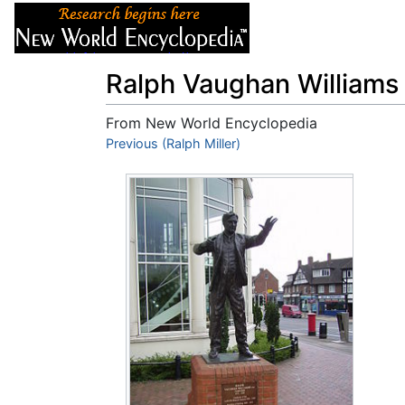
Articles
About
Ralph Vaughan Williams
From New World Encyclopedia
Jump to:
Previous (Ralph Miller)
navigation
,
search