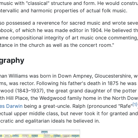
 music with "classical" structure and form. He would const
tervallic and harmonic properties of actual folk music.
so possessed a reverence for sacred music and wrote seve
book
, of which he was made editor in 1904. He believed
ame compositional integrity of art music once commenting,
itance in the church as well as the concert room."
graphy
an Williams was born in Down Ampney, Gloucestershire, whe
ams, was rector. Following his father's death in 1875 he wa
ood (1843–1937), the great grand daughter of the potte
ith Hill Place, the Wedgwood family home in the North Dow
[1]
es Darwin
being a great-uncle. Ralph (pronounced "Rafe"
lectual upper middle class, but never took it for granted and w
ratic and egalitarian ideals he believed in.