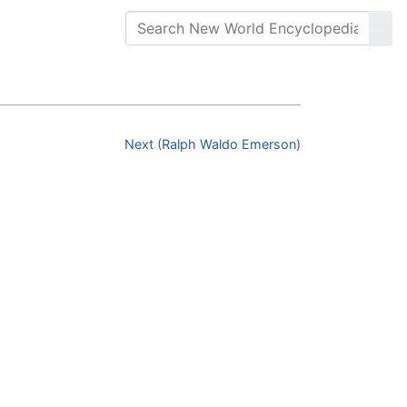
Next (Ralph Waldo Emerson)