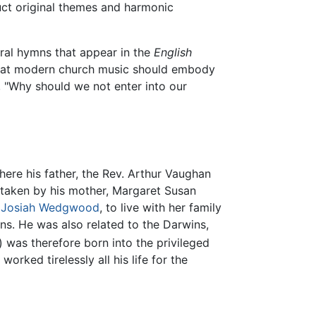
ruct original themes and harmonic
ral hymns that appear in the
English
 that modern church music should embody
 "Why should we not enter into our
re his father, the Rev. Arthur Vaughan
s taken by his mother, Margaret Susan
r
Josiah Wedgwood
, to live with her family
ns. He was also related to the Darwins,
) was therefore born into the privileged
orked tirelessly all his life for the