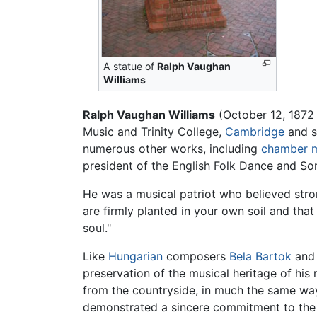
A statue of
Ralph Vaughan
Williams
Ralph Vaughan Williams
(October 12, 1872 
Music and Trinity College,
Cambridge
and s
numerous other works, including
chamber 
president of the English Folk Dance and So
He was a musical patriot who believed stro
are firmly planted in your own soil and that
soul."
Like
Hungarian
composers
Bela Bartok
and 
preservation of the musical heritage of his
from the countryside, in much the same way
demonstrated a sincere commitment to the p