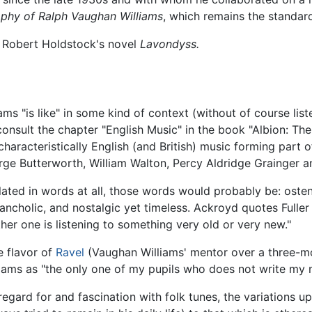
phy of Ralph Vaughan Williams
, which remains the standard
n Robert Holdstock's novel
Lavondyss.
s "is like" in some kind of context (without of course list
onsult the chapter "English Music" in the book "Albion: The
characteristically English (and British) music forming part 
orge Butterworth, William Walton, Percy Aldridge Grainger a
ulated in words at all, those words would probably be: ost
elancholic, and nostalgic yet timeless. Ackroyd quotes Fulle
ther one is listening to something very old or very new."
e flavor of
Ravel
(Vaughan Williams' mentor over a three-m
liams as "the only one of my pupils who does not write my 
gard for and fascination with folk tunes, the variations u