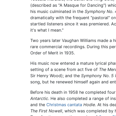
(described as "A Masque for Dancing") whic
his music culminated in the
Symphony No. 
dramatically with the frequent "pastoral" 
startled listeners since it was premiered. A
it's what I mean."
Two years later Vaughan Williams made a hi
rare commercial recordings. During this pe
Order of Merit in 1935.
His music now entered a mature lyrical phas
setting of a scene from act five of
The Merc
Sir Henry Wood); and the
Symphony No. 5
i
song, but he renewed himself again and ent
Before his death in 1958 he completed fou
Antarctic
. He also completed a range of in
and the
Christmas
cantata
Hodie
. At his de
The First Nowell
, which was completed by 