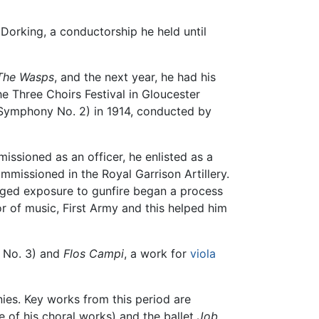
 Dorking, a conductorship he held until
The Wasps
, and the next year, he had his
e Three Choirs Festival in Gloucester
Symphony No. 2) in 1914, conducted by
ssioned as an officer, he enlisted as a
mmissioned in the Royal Garrison Artillery.
onged exposure to gunfire began a process
r of music, First Army and this helped him
No. 3) and
Flos Campi
, a work for
viola
ies. Key works from this period are
te of his choral works) and the ballet
Job