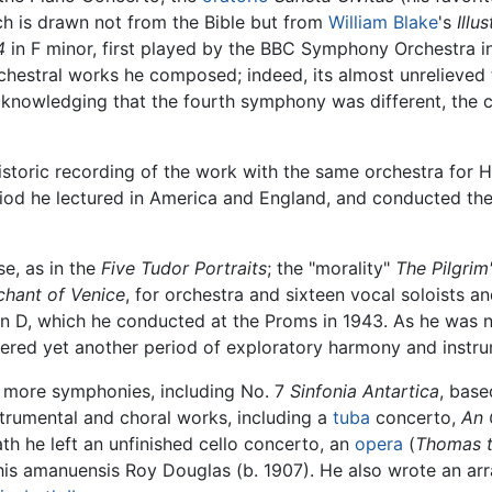
h is drawn not from the Bible but from
William Blake
's
Illu
4
in F minor, first played by the BBC Symphony Orchestra i
orchestral works he composed; indeed, its almost unrelieved
cknowledging that the fourth symphony was different, the com
storic recording of the work with the same orchestra for H
riod he lectured in America and England, and conducted th
e, as in the
Five Tudor Portraits
; the "morality"
The Pilgrim
hant of Venice
, for orchestra and sixteen vocal soloists 
n D, which he conducted at the Proms in 1943. As he was 
ered yet another period of exploratory harmony and instru
r more symphonies, including No. 7
Sinfonia Antartica
, base
strumental and choral works, including a
tuba
concerto,
An 
ath he left an unfinished cello concerto, an
opera
(
Thomas 
his amanuensis Roy Douglas (b. 1907). He also wrote an a