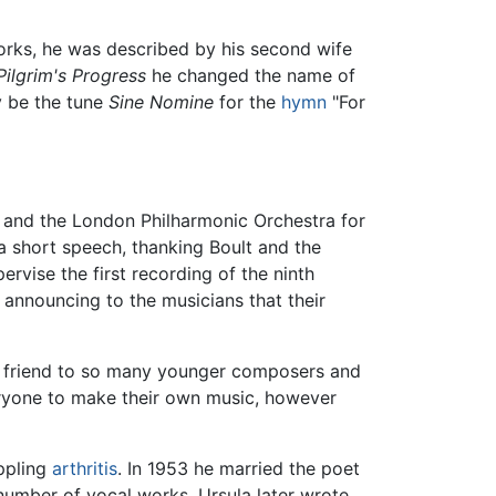
works, he was described by his second wife
Pilgrim's Progress
he changed the name of
y be the tune
Sine Nomine
for the
hymn
"For
t and the London Philharmonic Orchestra for
a short speech, thanking Boult and the
ervise the first recording of the ninth
 announcing to the musicians that their
and friend to so many younger composers and
veryone to make their own music, however
ippling
arthritis
. In 1953 he married the poet
umber of vocal works. Ursula later wrote