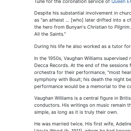
Tune for the coronation service of
Queen El
Despite his substantial involvement in chur
as "an atheist … [who] later drifted into a c
the hero from Bunyan's
Christian
to
Pilgrim
All the Saints."
During his life he also worked as a tutor fo
In the 1950s, Vaughan Williams supervised 
Decca Records. At the end of the sessions 
orchestra for their performance, "most heart
symphony with Boult; his death the night be
performance would be a memorial to the c
Vaughan Williams is a central figure in Bri
conductors. His writings on music remain t
simple, as long as it is truly their own.
He was married twice. His first wife, Adelin
Ursula Wood (b. 1911), whom he had known 