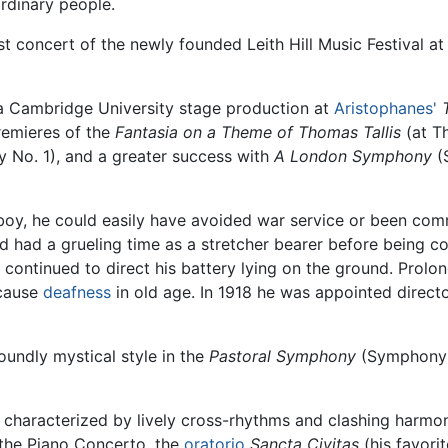
rdinary people.
t concert of the newly founded Leith Hill Music Festival at
 a Cambridge University stage production at
Aristophanes'
remieres of the
Fantasia on a Theme of Thomas Tallis
(at Th
No. 1), and a greater success with
A London Symphony
(
boy, he could easily have avoided war service or been commi
 had a grueling time as a stretcher bearer before being co
 continued to direct his battery lying on the ground. Prol
 cause
deafness
in old age. In 1918 he was appointed directo
oundly mystical style in the
Pastoral Symphony
(Symphony 
characterized by lively cross-rhythms and clashing harmon
 the Piano Concerto, the
oratorio
Sancta Civitas
(his favori