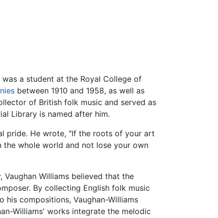
e was a student at the Royal College of
nies
between 1910 and 1958, as well as
llector of British folk music and served as
al Library is named after him.
 pride. He wrote, "If the roots of your art
ain the whole world and not lose your own
, Vaughan Williams believed that the
omposer. By collecting English folk music
to his compositions, Vaughan-Williams
an-Williams' works integrate the melodic