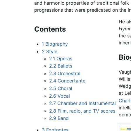
and harmonic properties of traditional folk
progressions that were predicated on the in
He al
Contents
Hymn
the s
inher
1
Biography
2
Style
Bio
2.1
Operas
2.2
Ballets
Vaugh
2.3
Orchestral
Willi
2.4
Concertante
Wedgw
2.5
Choral
at Le
2.6
Vocal
Charl
2.7
Chamber and Instrumental
intel
2.8
Film, radio, and TV scores
democ
2.9
Band
3
Footnotes