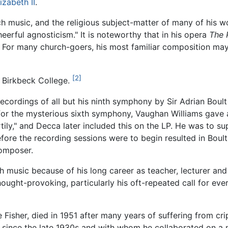
izabeth II
.
ch music, and the religious subject-matter of many of his 
heerful agnosticism." It is noteworthy that in his opera
The 
. For many church-goers, his most familiar composition ma
[2]
r Birkbeck College.
recordings of all but his ninth symphony by Sir Adrian Boul
for the mysterious sixth symphony, Vaughan Williams gave 
ily," and Decca later included this on the LP. He was to sup
fore the recording sessions were to begin resulted in Boult
omposer.
tish music because of his long career as teacher, lecturer 
hought-provoking, particularly his oft-repeated call for e
e Fisher, died in 1951 after many years of suffering from cr
since the late 1930s and with whom he collaborated on a n