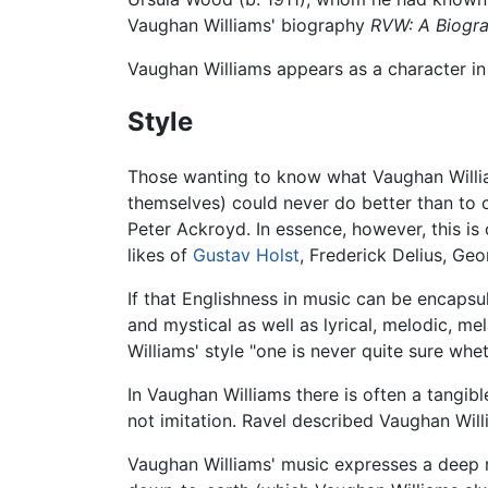
Vaughan Williams' biography
RVW: A Biogra
Vaughan Williams appears as a character i
Style
Those wanting to know what Vaughan William
themselves) could never do better than to c
Peter Ackroyd. In essence, however, this is 
likes of
Gustav Holst
, Frederick Delius, Ge
If that Englishness in music can be encaps
and mystical as well as lyrical, melodic, m
Williams' style "one is never quite sure whe
In Vaughan Williams there is often a tangibl
not imitation. Ravel described Vaughan Wil
Vaughan Williams' music expresses a deep re