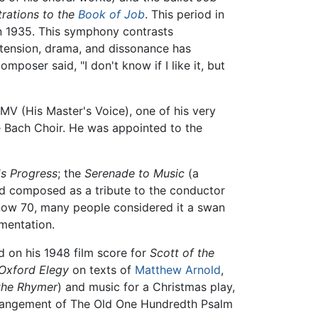
strations to the
Book of Job
. This period in
n 1935. This symphony contrasts
 tension, drama, and dissonance has
poser said, "I don't know if I like it, but
MV (His Master's Voice), one of his very
e Bach Choir. He was appointed to the
's Progress
; the
Serenade to Music
(a
and composed as a tribute to the conductor
now 70, many people considered it a swan
mentation.
d on his 1948 film score for
Scott of the
Oxford Elegy
on texts of
Matthew Arnold
,
the Rhymer
) and music for a Christmas play,
rrangement of The Old One Hundredth Psalm