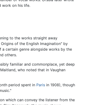
 work on his life.
ening to the works straight away
 Origins of the English Imagination" by
of a certain genre alongside works by the
nd others.
ensibly familiar and commonplace, yet deep
r Maitland, who noted that in Vaughan
onth period spent in
Paris
in 1908), though
music."
pon which can convey the listener from the