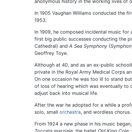
anonymous history in the working lives of o
In 1905 Vaughan Williams conducted the firs
1953.
In 1909, he composed incidental music for
first big public successes conducting the p
Cathedral) and
A Sea Symphony
(Symphony 
Geoffrey Toye.
Although at 40, and as an ex-public school
private in the Royal Army Medical Corps and
On one occasion he was too ill to stand but
of loss of hearing which was eventually to
adjust back into musical life.
After the war he adopted for a while a prof
solo, small
orchestra
, and wordless chorus.
From 1924 a new phase in his music began, 
Toccata marziale
, the ballet
Old King Cole
,