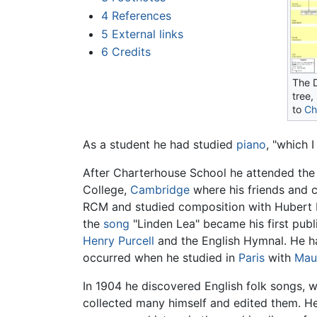
4
References
5
External links
6
Credits
The 
tree,
to
Ch
As a student he had studied
piano
, "which 
After Charterhouse School he attended the 
College,
Cambridge
where his friends and 
RCM and studied composition with Hubert P
the
song
"Linden Lea" became his first publ
Henry Purcell
and the English Hymnal. He h
occurred when he studied in
Paris
with
Mau
In 1904 he discovered English folk songs, 
collected many himself and edited them. He