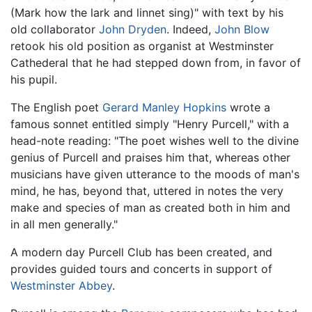
(Mark how the lark and linnet sing)" with text by his
old collaborator
John Dryden
. Indeed,
John Blow
retook his old position as organist at Westminster
Cathederal that he had stepped down from, in favor of
his pupil.
The English poet
Gerard Manley Hopkins
wrote a
famous sonnet entitled simply "Henry Purcell," with a
head-note reading: "The poet wishes well to the divine
genius of Purcell and praises him that, whereas other
musicians have given utterance to the moods of man's
mind, he has, beyond that, uttered in notes the very
make and species of man as created both in him and
in all men generally."
A modern day Purcell Club has been created, and
provides guided tours and concerts in support of
Westminster Abbey
.