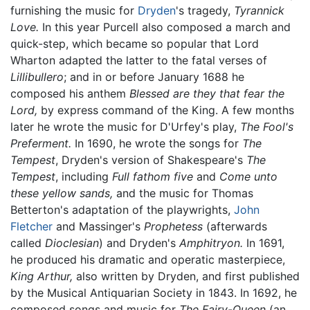
furnishing the music for
Dryden
's tragedy,
Tyrannick
Love.
In this year Purcell also composed a march and
quick-step, which became so popular that Lord
Wharton adapted the latter to the fatal verses of
Lillibullero
; and in or before January 1688 he
composed his anthem
Blessed are they that fear the
Lord,
by express command of the King. A few months
later he wrote the music for D'Urfey's play,
The Fool's
Preferment.
In 1690, he wrote the songs for
The
Tempest
, Dryden's version of Shakespeare's
The
Tempest
, including
Full fathom five
and
Come unto
these yellow sands,
and the music for Thomas
Betterton's adaptation of the playwrights,
John
Fletcher
and Massinger's
Prophetess
(afterwards
called
Dioclesian
) and Dryden's
Amphitryon.
In 1691,
he produced his dramatic and operatic masterpiece,
King Arthur,
also written by Dryden, and first published
by the Musical Antiquarian Society in 1843. In 1692, he
composed songs and music for
The Fairy-Queen
(an