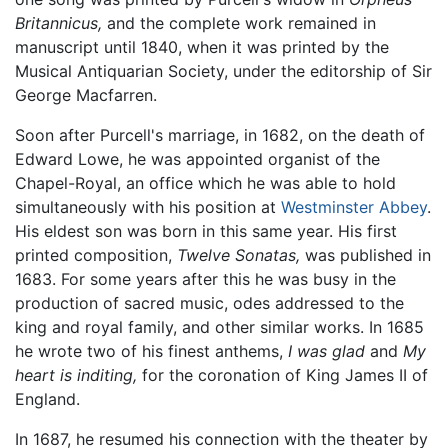
Britannicus,
and the complete work remained in
manuscript until 1840, when it was printed by the
Musical Antiquarian Society, under the editorship of Sir
George Macfarren.
Soon after Purcell's marriage, in 1682, on the death of
Edward Lowe, he was appointed organist of the
Chapel-Royal, an office which he was able to hold
simultaneously with his position at
Westminster Abbey
.
His eldest son was born in this same year. His first
printed composition,
Twelve Sonatas,
was published in
1683. For some years after this he was busy in the
production of sacred music, odes addressed to the
king and royal family, and other similar works. In 1685
he wrote two of his finest anthems,
I was glad
and
My
heart is inditing,
for the coronation of King James II of
England.
In 1687, he resumed his connection with the theater by