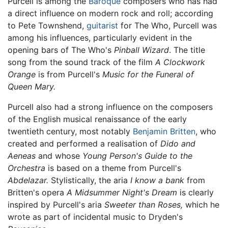
Purcell is among the
Baroque
composers who has had
a direct influence on modern rock and roll; according
to Pete Townshend,
guitarist
for The Who, Purcell was
among his influences, particularly evident in the
opening bars of The Who's
Pinball Wizard
. The title
song from the sound track of the film
A Clockwork
Orange
is from Purcell's
Music for the Funeral of
Queen Mary.
Purcell also had a strong influence on the composers
of the English musical renaissance of the early
twentieth century, most notably
Benjamin Britten
, who
created and performed a realisation of
Dido and
Aeneas
and whose
Young Person's Guide to the
Orchestra
is based on a theme from Purcell's
Abdelazar.
Stylistically, the aria
I know a bank
from
Britten's opera
A Midsummer Night's Dream
is clearly
inspired by Purcell's aria
Sweeter than Roses,
which he
wrote as part of incidental music to Dryden's