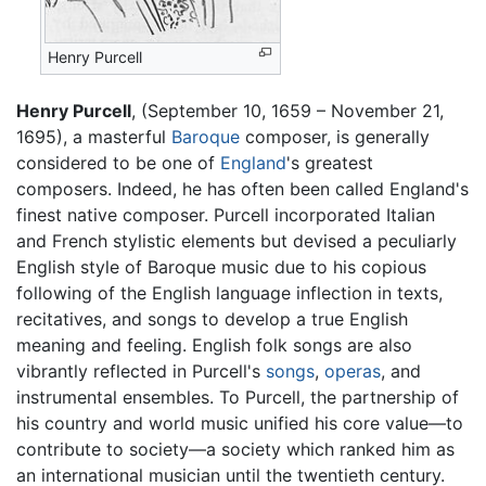
Henry Purcell
Henry Purcell
, (September 10, 1659 – November 21,
1695), a masterful
Baroque
composer, is generally
considered to be one of
England
's greatest
composers. Indeed, he has often been called England's
finest native composer. Purcell incorporated Italian
and French stylistic elements but devised a peculiarly
English style of Baroque music due to his copious
following of the English language inflection in texts,
recitatives, and songs to develop a true English
meaning and feeling. English folk songs are also
vibrantly reflected in Purcell's
songs
,
operas
, and
instrumental ensembles. To Purcell, the partnership of
his country and world music unified his core value—to
contribute to society—a society which ranked him as
an international musician until the twentieth century.