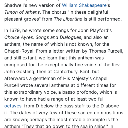
Shadwell's new version of
William Shakespeare
's
Timon of Athens
. The chorus "In these delightful
pleasant groves" from
The Libertine
is still performed.
In 1679, he wrote some songs for John Playford's
Choice Ayres, Songs and Dialogues
, and also an
anthem, the name of which is not known, for the
Chapel-Royal. From a letter written by Thomas Purcell,
and still extant, we learn that this anthem was
composed for the exceptionally fine voice of the Rev.
John Gostling, then at Canterbury, Kent, but
afterwards a gentleman of His Majesty's chapel.
Purcell wrote several anthems at different times for
this extraordinary voice, a basso profondo, which is
known to have had a range of at least two full
octaves
, from D below the bass staff to the D above
it. The dates of very few of these sacred compositions
are known; perhaps the most notable example is the
anthem "They that go down to the sea in ships." In