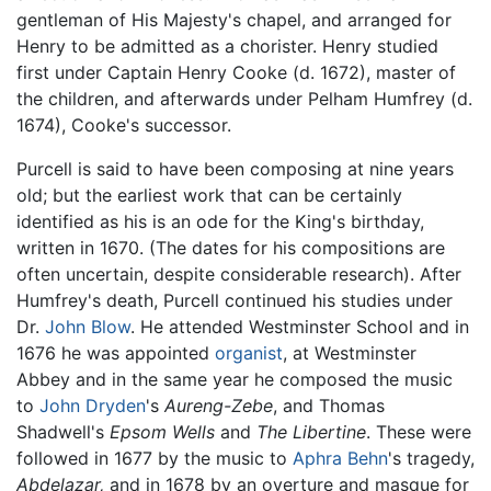
gentleman of His Majesty's chapel, and arranged for
Henry to be admitted as a chorister. Henry studied
first under Captain Henry Cooke (d. 1672), master of
the children, and afterwards under Pelham Humfrey (d.
1674), Cooke's successor.
Purcell is said to have been composing at nine years
old; but the earliest work that can be certainly
identified as his is an ode for the King's birthday,
written in 1670. (The dates for his compositions are
often uncertain, despite considerable research). After
Humfrey's death, Purcell continued his studies under
Dr.
John Blow
. He attended Westminster School and in
1676 he was appointed
organist
, at Westminster
Abbey and in the same year he composed the music
to
John Dryden
's
Aureng-Zebe
, and Thomas
Shadwell's
Epsom Wells
and
The Libertine
. These were
followed in 1677 by the music to
Aphra Behn
's tragedy,
Abdelazar,
and in 1678 by an overture and masque for