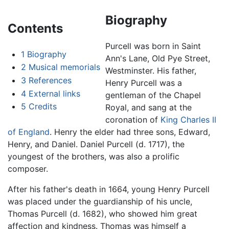
Biography
Contents
Purcell was born in Saint
1
Biography
Ann's Lane, Old Pye Street,
2
Musical memorials
Westminster. His father,
3
References
Henry Purcell was a
4
External links
gentleman of the Chapel
5
Credits
Royal, and sang at the
coronation of
King Charles II
of England
. Henry the elder had three sons, Edward,
Henry, and Daniel. Daniel Purcell (d. 1717), the
youngest of the brothers, was also a prolific
composer.
After his father's death in 1664, young Henry Purcell
was placed under the guardianship of his uncle,
Thomas Purcell (d. 1682), who showed him great
affection and kindness. Thomas was himself a