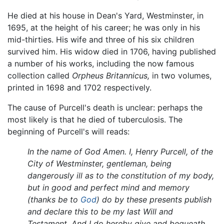
He died at his house in Dean's Yard, Westminster, in
1695, at the height of his career; he was only in his
mid-thirties. His wife and three of his six children
survived him. His widow died in 1706, having published
a number of his works, including the now famous
collection called
Orpheus Britannicus,
in two volumes,
printed in 1698 and 1702 respectively.
The cause of Purcell's death is unclear: perhaps the
most likely is that he died of tuberculosis. The
beginning of Purcell's will reads:
In the name of God Amen. I, Henry Purcell, of the
City of Westminster, gentleman, being
dangerously ill as to the constitution of my body,
but in good and perfect mind and memory
(thanks be to
God
) do by these presents publish
and declare this to be my last Will and
Testament. And I do hereby give and bequeath