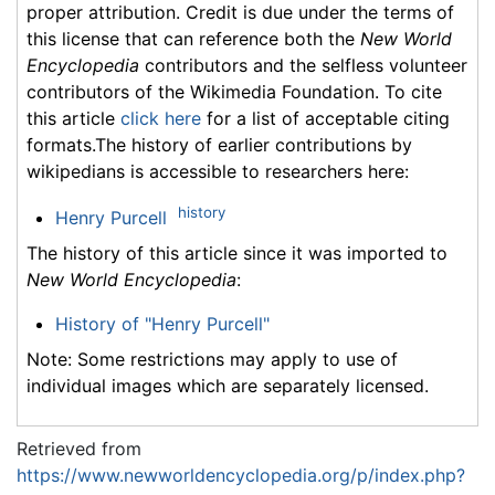
proper attribution. Credit is due under the terms of
this license that can reference both the
New World
Encyclopedia
contributors and the selfless volunteer
contributors of the Wikimedia Foundation. To cite
this article
click here
for a list of acceptable citing
formats.The history of earlier contributions by
wikipedians is accessible to researchers here:
history
Henry Purcell
The history of this article since it was imported to
New World Encyclopedia
:
History of "Henry Purcell"
Note: Some restrictions may apply to use of
individual images which are separately licensed.
Retrieved from
https://www.newworldencyclopedia.org/p/index.php?