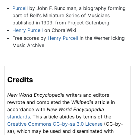
Purcell
by John F. Runciman, a biography forming
part of Bell's Miniature Series of Musicians
published in 1909, from Project Gutenberg
Henry Purcell
on ChoralWiki
Free scores by
Henry Purcell
in the Werner Icking
Music Archive
Credits
New World Encyclopedia
writers and editors
rewrote and completed the
Wikipedia
article in
accordance with
New World Encyclopedia
standards
. This article abides by terms of the
Creative Commons CC-by-sa 3.0 License
(CC-by-
sa), which may be used and disseminated with