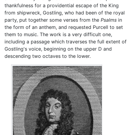
thankfulness for a providential escape of the King
from shipwreck, Gostling, who had been of the royal
party, put together some verses from the
Psalms
in
the form of an anthem, and requested Purcell to set
them to music. The work is a very difficult one,
including a passage which traverses the full extent of
Gostling's voice, beginning on the upper D and
descending two octaves to the lower.