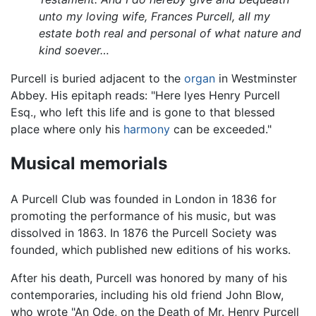
unto my loving wife, Frances Purcell, all my
estate both real and personal of what nature and
kind soever…
Purcell is buried adjacent to the
organ
in Westminster
Abbey. His epitaph reads: "Here lyes Henry Purcell
Esq., who left this life and is gone to that blessed
place where only his
harmony
can be exceeded."
Musical memorials
A Purcell Club was founded in London in 1836 for
promoting the performance of his music, but was
dissolved in 1863. In 1876 the Purcell Society was
founded, which published new editions of his works.
After his death, Purcell was honored by many of his
contemporaries, including his old friend John Blow,
who wrote "An Ode, on the Death of Mr. Henry Purcell