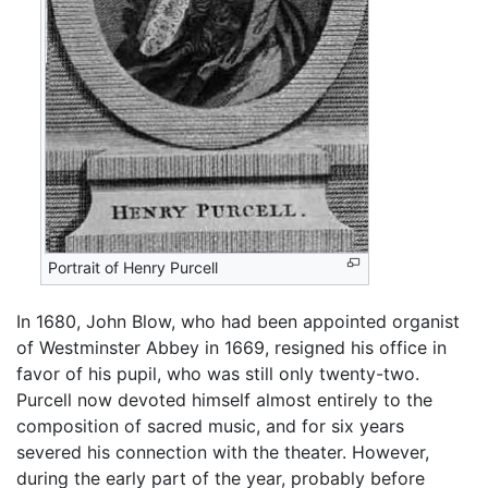
Portrait of Henry Purcell
In 1680, John Blow, who had been appointed organist
of Westminster Abbey in 1669, resigned his office in
favor of his pupil, who was still only twenty-two.
Purcell now devoted himself almost entirely to the
composition of sacred music, and for six years
severed his connection with the theater. However,
during the early part of the year, probably before