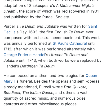
adaptation of Shakespeare's
A Midsummer Night's
Dream
), the score of which was rediscovered in 1901
and published by the Purcell Society.
Purcell's
Te Deum and Jubilate
was written for
Saint
Cecilia
's Day, 1693, the first English
Te Deum
ever
composed with orchestral accompaniment. This work
was annually performed at
St Paul's Cathedral
until
1712, after which it was performed alternately with
George Frideric Handel
's
Utrecht Te Deum and
Jubilate
until 1743, when both works were replaced by
Handel's
Dettingen Te Deum.
He composed an anthem and two elegies for
Queen
Mary II
's funeral. Besides the operas and semi-operas
already mentioned, Purcell wrote
Don Quixote,
Boudicca,
The Indian Queen,
and others, a vast
quantity of sacred music, and numerous odes,
cantatas and other miscellaneous pieces.