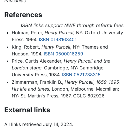
Pausanias.
References
ISBN links support NWE through referral fees
Holman, Peter,
Henry Purcell,
NY: Oxford University
Press, 1994.
ISBN 0198163401
King, Robert,
Henry Purcell,
NY: Thames and
Hudson, 1994.
ISBN 0500016259
Price, Curtis Alexander,
Henry Purcell and the
London stage
, Cambridge, NY: Cambridge
University Press, 1984.
ISBN 0521238315
Zimmerman, Franklin B.,
Henry Purcell, 1659-1695:
His life and times,
London, Melbourne: Macmillan;
NY: St. Martin's Press, 1967. OCLC 602926
External links
All links retrieved July 14, 2024.