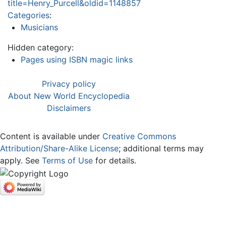
title=Henry_Purcell&oldid=1148857
Categories
:
Musicians
Hidden category:
Pages using ISBN magic links
Privacy policy
About New World Encyclopedia
Disclaimers
Content is available under
Creative Commons
Attribution/Share-Alike License
; additional terms may
apply. See
Terms of Use
for details.