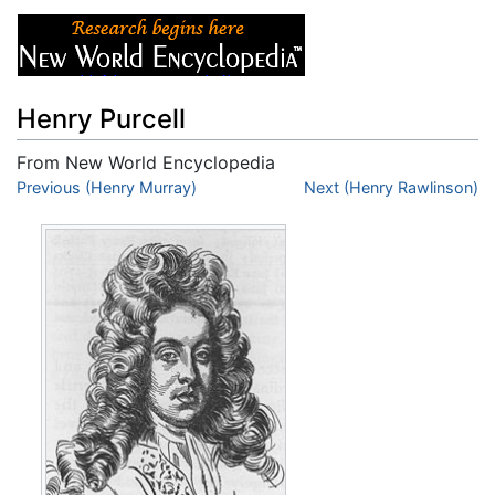
Henry Purcell
From New World Encyclopedia
Jump to:
Previous (Henry Murray)
navigation
,
search
Next (Henry Rawlinson)