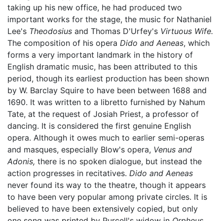
taking up his new office, he had produced two
important works for the stage, the music for Nathaniel
Lee's
Theodosius
and Thomas D'Urfey's
Virtuous Wife.
The composition of his opera
Dido and Aeneas
, which
forms a very important landmark in the history of
English dramatic music, has been attributed to this
period, though its earliest production has been shown
by W. Barclay Squire to have been between 1688 and
1690. It was written to a libretto furnished by Nahum
Tate, at the request of Josiah Priest, a professor of
dancing. It is considered the first genuine English
opera. Although it owes much to earlier semi-operas
and masques, especially Blow's opera,
Venus and
Adonis,
there is no spoken dialogue, but instead the
action progresses in recitatives.
Dido and Aeneas
never found its way to the theatre, though it appears
to have been very popular among private circles. It is
believed to have been extensively copied, but only
one song was printed by Purcell's widow in
Orpheus