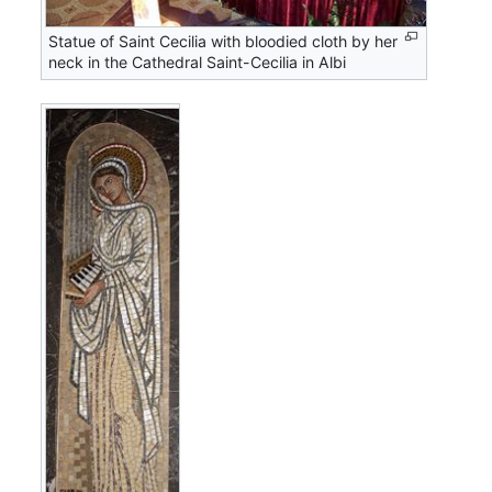
Statue of Saint Cecilia with bloodied cloth by her
neck in the Cathedral Saint-Cecilia in Albi