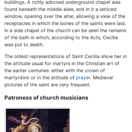
buildings. A richly adorned underground chapel was
found beneath the middle aisle, and in it a latticed
window, opening over the altar, allowing a view of the
receptacles in which the bones of the saints were laid.
In a side chapel of the church can be seen the remains
of the bath in which, according to the Acts, Cecilia
was put to death.
The oldest representations of Saint Cecilia show her in
the attitude usual for martyrs in the Christian art of
the earlier centuries: either with the crown of
martyrdom or in the attitude of
prayer
. Medieval
pictures of the saint are very frequent.
Patroness of church musicians