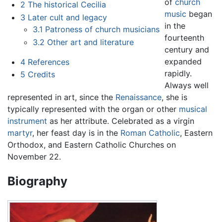
of
church
2
The historical Cecilia
music
began
3
Later cult and legacy
in the
3.1
Patroness of church musicians
fourteenth
3.2
Other art and literature
century and
expanded
4
References
rapidly.
5
Credits
Always well
represented in art, since the
Renaissance
, she is
typically represented with the organ or other
musical
instrument
as her attribute. Celebrated as a virgin
martyr
, her feast day is in the
Roman Catholic
, Eastern
Orthodox, and Eastern Catholic Churches on
November 22.
Biography