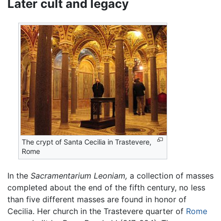
Later cult and legacy
The crypt of Santa Cecilia in Trastevere,
Rome
In the
Sacramentarium Leoniam,
a collection of masses
completed about the end of the fifth century, no less
than five different masses are found in honor of
Cecilia. Her church in the Trastevere quarter of
Rome