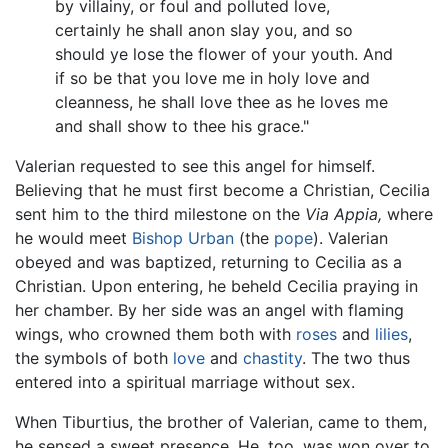
by villainy, or foul and polluted love,
certainly he shall anon slay you, and so
should ye lose the flower of your youth. And
if so be that you love me in holy love and
cleanness, he shall love thee as he loves me
and shall show to thee his grace."
Valerian requested to see this angel for himself.
Believing that he must first become a Christian, Cecilia
sent him to the third milestone on the
Via Appia,
where
he would meet
Bishop Urban
(the
pope
). Valerian
obeyed and was baptized, returning to Cecilia as a
Christian. Upon entering, he beheld Cecilia praying in
her chamber. By her side was an angel with flaming
wings, who crowned them both with
roses
and
lilies
,
the symbols of both
love
and
chastity
. The two thus
entered into a spiritual marriage without sex.
When Tiburtius, the brother of Valerian, came to them,
he sensed a sweet presence. He, too, was won over to