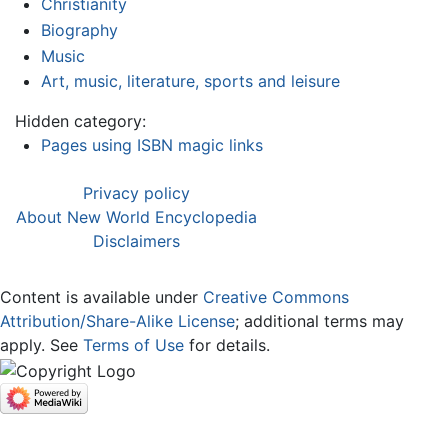
Christianity
Biography
Music
Art, music, literature, sports and leisure
Hidden category:
Pages using ISBN magic links
Privacy policy
About New World Encyclopedia
Disclaimers
Content is available under
Creative Commons
Attribution/Share-Alike License
; additional terms may
apply. See
Terms of Use
for details.