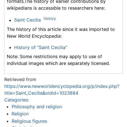
formats.The history of earlier contributions by
wikipedians is accessible to researchers here:
history
Saint Cecilia
The history of this article since it was imported to
New World Encyclopedia
:
History of "Saint Cecilia"
Note: Some restrictions may apply to use of
individual images which are separately licensed.
Retrieved from
https://www.newworldencyclopedia.org/p/index.php?
title=Saint_Cecilia&oldid=1023884
Categories
:
Philosophy and religion
Religion
Religious figures