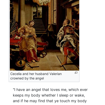
Cecelia and her husband Valerian
crowned by the angel
"I have an angel that loves me, which ever
keeps my body whether I sleep or wake,
and if he may find that ye touch my body