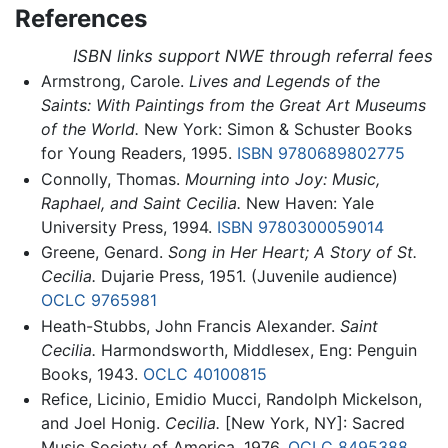
References
ISBN links support NWE through referral fees
Armstrong, Carole.
Lives and Legends of the
Saints: With Paintings from the Great Art Museums
of the World.
New York: Simon & Schuster Books
for Young Readers, 1995.
ISBN 9780689802775
Connolly, Thomas.
Mourning into Joy: Music,
Raphael, and Saint Cecilia.
New Haven: Yale
University Press, 1994.
ISBN 9780300059014
Greene, Genard.
Song in Her Heart; A Story of St.
Cecilia.
Dujarie Press, 1951. (Juvenile audience)
OCLC
9765981
Heath-Stubbs, John Francis Alexander.
Saint
Cecilia.
Harmondsworth, Middlesex, Eng: Penguin
Books, 1943.
OCLC
40100815
Refice, Licinio, Emidio Mucci, Randolph Mickelson,
and Joel Honig.
Cecilia.
[New York, NY]: Sacred
Music Society of America, 1976.
OCLC
8495388