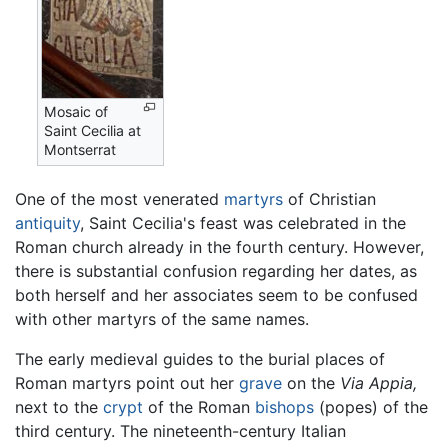
Mosaic of
Saint Cecilia at
Montserrat
One of the most venerated
martyrs
of Christian
antiquity
, Saint Cecilia's feast was celebrated in the
Roman church already in the fourth century. However,
there is substantial confusion regarding her dates, as
both herself and her associates seem to be confused
with other martyrs of the same names.
The early medieval guides to the burial places of
Roman martyrs point out her
grave
on the
Via Appia,
next to the
crypt
of the Roman
bishops
(popes) of the
third century. The nineteenth-century Italian