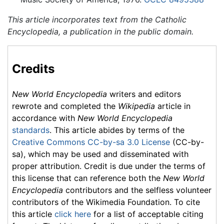
This article incorporates text from the Catholic
Encyclopedia, a publication in the public domain.
Credits
New World Encyclopedia
writers and editors
rewrote and completed the
Wikipedia
article in
accordance with
New World Encyclopedia
standards
. This article abides by terms of the
Creative Commons CC-by-sa 3.0 License
(CC-by-
sa), which may be used and disseminated with
proper attribution. Credit is due under the terms of
this license that can reference both the
New World
Encyclopedia
contributors and the selfless volunteer
contributors of the Wikimedia Foundation. To cite
this article
click here
for a list of acceptable citing