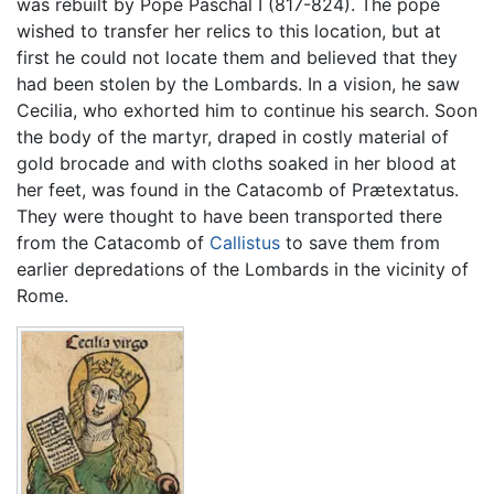
was rebuilt by Pope Paschal I (817-824). The pope
wished to transfer her relics to this location, but at
first he could not locate them and believed that they
had been stolen by the Lombards. In a vision, he saw
Cecilia, who exhorted him to continue his search. Soon
the body of the martyr, draped in costly material of
gold brocade and with cloths soaked in her blood at
her feet, was found in the Catacomb of Prætextatus.
They were thought to have been transported there
from the Catacomb of
Callistus
to save them from
earlier depredations of the Lombards in the vicinity of
Rome.