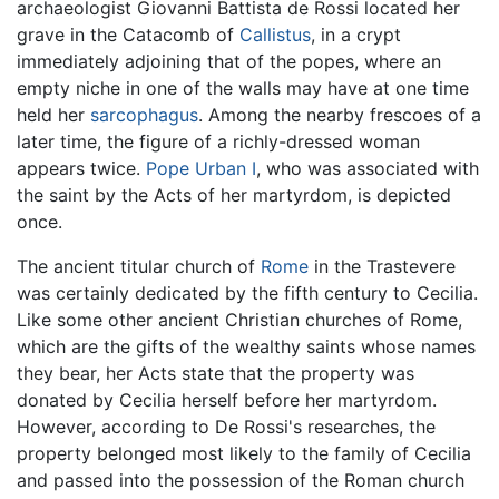
archaeologist Giovanni Battista de Rossi located her
grave in the Catacomb of
Callistus
, in a crypt
immediately adjoining that of the popes, where an
empty niche in one of the walls may have at one time
held her
sarcophagus
. Among the nearby frescoes of a
later time, the figure of a richly-dressed woman
appears twice.
Pope Urban I
, who was associated with
the saint by the Acts of her martyrdom, is depicted
once.
The ancient titular church of
Rome
in the Trastevere
was certainly dedicated by the fifth century to Cecilia.
Like some other ancient Christian churches of Rome,
which are the gifts of the wealthy saints whose names
they bear, her Acts state that the property was
donated by Cecilia herself before her martyrdom.
However, according to De Rossi's researches, the
property belonged most likely to the family of Cecilia
and passed into the possession of the Roman church