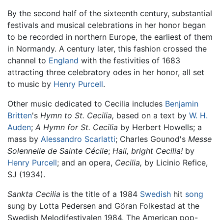
By the second half of the sixteenth century, substantial
festivals and musical celebrations in her honor began
to be recorded in northern Europe, the earliest of them
in Normandy. A century later, this fashion crossed the
channel to
England
with the festivities of 1683
attracting three celebratory odes in her honor, all set
to music by
Henry Purcell
.
Other music dedicated to Cecilia includes
Benjamin
Britten
's
Hymn to St. Cecilia,
based on a text by
W. H.
Auden
;
A Hymn for St. Cecilia
by Herbert Howells; a
mass by
Alessandro Scarlatti
; Charles Gounod's
Messe
Solennelle de Sainte Cécile
;
Hail, bright Cecilia!
by
Henry Purcell
; and an opera,
Cecilia,
by Licinio Refice,
SJ (1934).
Sankta Cecilia
is the title of a 1984
Swedish
hit
song
sung by Lotta Pedersen and Göran Folkestad at the
Swedish Melodifestivalen 1984. The American pop-