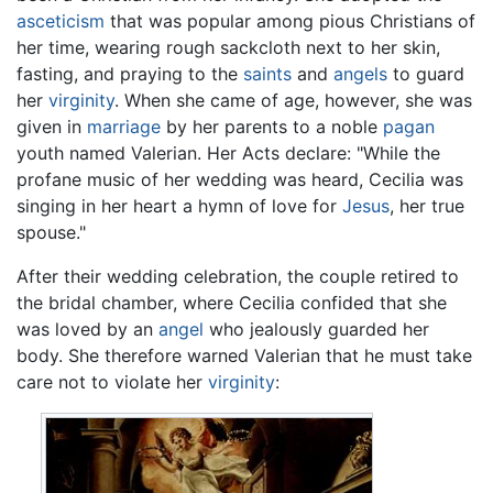
asceticism
that was popular among pious Christians of
her time, wearing rough sackcloth next to her skin,
fasting, and praying to the
saints
and
angels
to guard
her
virginity
. When she came of age, however, she was
given in
marriage
by her parents to a noble
pagan
youth named Valerian. Her Acts declare: "While the
profane music of her wedding was heard, Cecilia was
singing in her heart a hymn of love for
Jesus
, her true
spouse."
After their wedding celebration, the couple retired to
the bridal chamber, where Cecilia confided that she
was loved by an
angel
who jealously guarded her
body. She therefore warned Valerian that he must take
care not to violate her
virginity
: