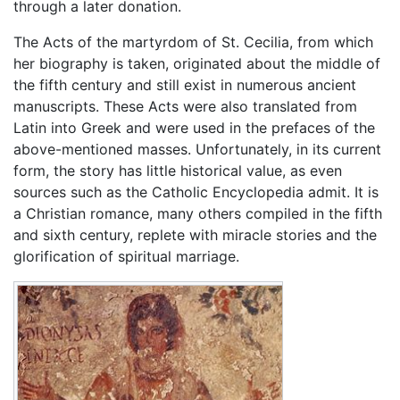
through a later donation.
The Acts of the martyrdom of St. Cecilia, from which
her biography is taken, originated about the middle of
the fifth century and still exist in numerous ancient
manuscripts. These Acts were also translated from
Latin into Greek and were used in the prefaces of the
above-mentioned masses. Unfortunately, in its current
form, the story has little historical value, as even
sources such as the Catholic Encyclopedia admit. It is
a Christian romance, many others compiled in the fifth
and sixth century, replete with miracle stories and the
glorification of spiritual marriage.