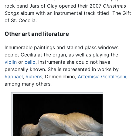
rock band Jars of Clay opened their 2007
Christmas
Songs
album with an instrumental track titled "The Gift
of St. Cecelia."
Other art and literature
Innumerable paintings and stained glass windows
depict Cecilia at the organ, as well as playing the
violin
or
cello
, instruments she could not have
personally known. She is represented in works by
Raphael
,
Rubens
, Domenichino,
Artemisia Gentileschi
,
among many others.