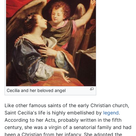
Cecilia and her beloved angel
Like other famous saints of the early Christian church,
Saint Cecilia's life is highly embellished by
legend
.
According to her Acts, probably written in the fifth
century, she was a virgin of a senatorial family and had
been a Christian from her infancy. She adopted the