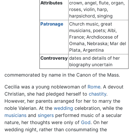
Attributes
crown, angel, flute, organ,
roses, violin, harp,
harpsichord, singing
Patronage
Church music, great
musicians, poets; Albi,
France; Archdiocese of
Omaha, Nebraska; Mar del
Plata, Argentina
Controversy
dates and details of her
biography uncertain
commemorated by name in the Canon of the Mass.
Cecilia was a young noblewoman of
Rome
. A devout
Christian, she had pledged herself to
chastity
.
However, her parents arranged for her to marry the
noble Valerian. At the
wedding
celebration, while the
musicians
and
singers
performed music of a secular
nature, her thoughts were only of
God
. On her
wedding night, rather than consummating the