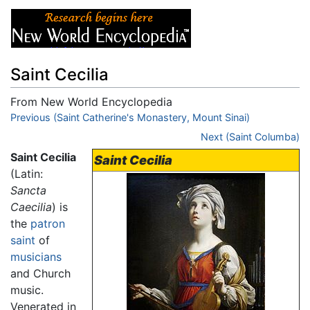
Saint Cecilia
From New World Encyclopedia
Jump to:
Previous (Saint Catherine's Monastery, Mount Sinai)
navigation
,
search
Next (Saint Columba)
Saint Cecilia
Saint Cecilia
(Latin:
Sancta
Caecilia
) is
the
patron
saint
of
musicians
and Church
music.
Venerated in