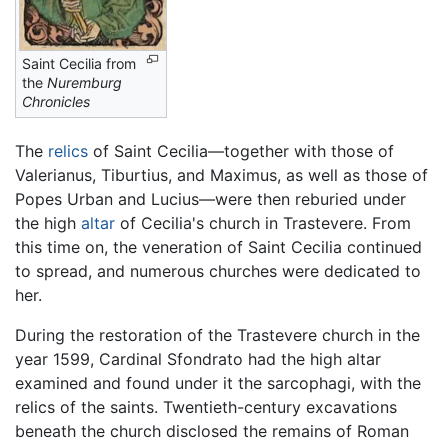
Saint Cecilia from
the
Nuremburg
Chronicles
The
relics
of Saint Cecilia—together with those of
Valerianus, Tiburtius, and Maximus, as well as those of
Popes Urban and Lucius—were then reburied under
the high
altar
of Cecilia's church in Trastevere. From
this time on, the veneration of Saint Cecilia continued
to spread, and numerous churches were dedicated to
her.
During the restoration of the Trastevere church in the
year 1599, Cardinal Sfondrato had the high altar
examined and found under it the sarcophagi, with the
relics of the saints. Twentieth-century excavations
beneath the church disclosed the remains of Roman