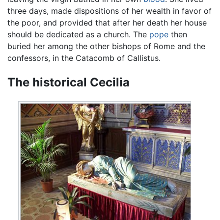
three days, made dispositions of her wealth in favor of
the poor, and provided that after her death her house
should be dedicated as a church. The
pope
then
buried her among the other bishops of Rome and the
confessors, in the Catacomb of Callistus.
The historical Cecilia