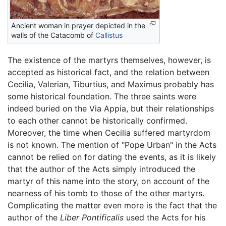
Ancient woman in prayer depicted in the
walls of the Catacomb of
Callistus
The existence of the martyrs themselves, however, is
accepted as historical fact, and the relation between
Cecilia, Valerian, Tiburtius, and Maximus probably has
some historical foundation. The three saints were
indeed buried on the Via Appia, but their relationships
to each other cannot be historically confirmed.
Moreover, the time when Cecilia suffered martyrdom
is not known. The mention of "Pope Urban" in the Acts
cannot be relied on for dating the events, as it is likely
that the author of the Acts simply introduced the
martyr of this name into the story, on account of the
nearness of his tomb to those of the other martyrs.
Complicating the matter even more is the fact that the
author of the
Liber Pontificalis
used the Acts for his