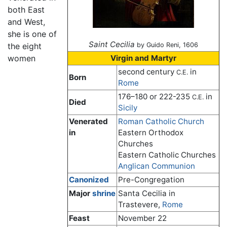
both East
and West,
she is one of
Saint Cecilia
the eight
by Guido Reni, 1606
women
Virgin and Martyr
second century
in
C.E.
Born
Rome
176–180 or 222-235
in
C.E.
Died
Sicily
Venerated
Roman Catholic Church
in
Eastern Orthodox
Churches
Eastern Catholic Churches
Anglican Communion
Canonized
Pre-Congregation
Major
shrine
Santa Cecilia in
Trastevere,
Rome
Feast
November 22