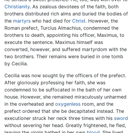
Christianity
. As zealous devotees of the faith, both
brothers distributed rich alms and buried the bodies of
the
martyrs
who had died for
Christ
. However, the
Roman prefect, Turcius Almachius, condemned the
brothers to death, appointing his officer, Maximus, to
execute the sentence. Maximus himself was
converted, however, and suffered martyrdom with the
two brothers. Their remains were buried in one tomb
by Cecilia.
Cecilia was now sought by the officers of the prefect.
After gloriously professing her faith, she was
condemned to be suffocated in the bath of her own
house. However, she remained miraculously unharmed
in the overheated and
oxygenless
room, and the
prefect ordered that she be decapitated instead. The
executioner struck her neck three times with his
sword
without severing her head. Greatly frightened, he fled,
leaving the virgin bathed in her own
blood
. She lived