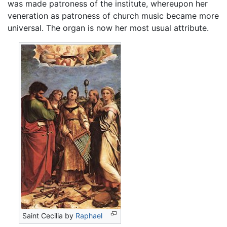
was made patroness of the institute, whereupon her
veneration as patroness of church music became more
universal. The organ is now her most usual attribute.
Saint Cecilia by
Raphael