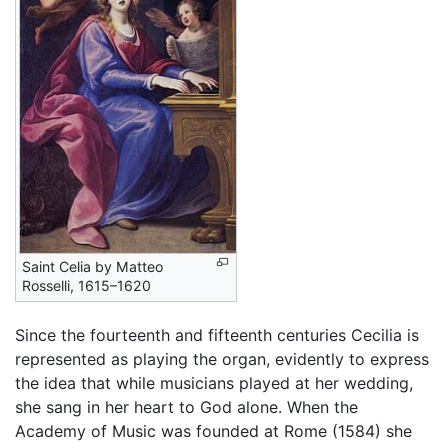
Saint Celia by Matteo
Rosselli, 1615–1620
Since the fourteenth and fifteenth centuries Cecilia is
represented as playing the organ, evidently to express
the idea that while musicians played at her wedding,
she sang in her heart to God alone. When the
Academy of Music was founded at Rome (1584) she