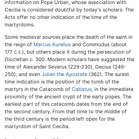
information on Pope Urban, whose association with
Cecilia is considered doubtful by today's scholars. The
Acts offer no other indication of the time of the
martyrdoms.
Some medieval sources place the death of the saint in
the reign of
Marcus Aurelius
and Commodus (about
177
), but others place it during the persecution of
C.E.
Diocletian c. 300. Modern scholars have suggested the
time of Alexander Severus (229-230), Decius (249-
250), and even
Julian the Apostate
(362). The surest
time indication is the position of the tomb of the
martyrs in the Catacomb of
Callistus
, in the immediate
proximity of the ancient crypt of the early popes. The
earliest part of this catacomb dates from the end of
the second century. From that time to the middle of
the third century is the period left open for the
martyrdom of Saint Cecilia.