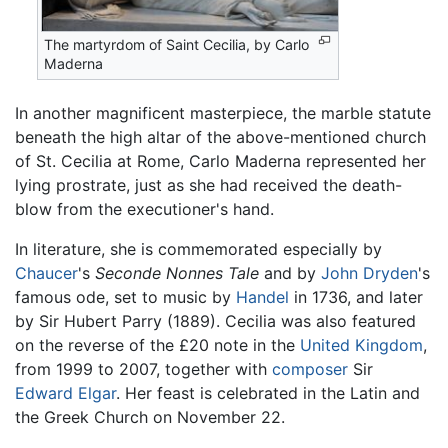
The martyrdom of Saint Cecilia, by Carlo
Maderna
In another magnificent masterpiece, the marble statute
beneath the high altar of the above-mentioned church
of St. Cecilia at Rome, Carlo Maderna represented her
lying prostrate, just as she had received the death-
blow from the executioner's hand.
In literature, she is commemorated especially by
Chaucer
's
Seconde Nonnes Tale
and by
John Dryden
's
famous ode, set to music by
Handel
in 1736, and later
by Sir Hubert Parry (1889). Cecilia was also featured
on the reverse of the £20 note in the
United Kingdom
,
from 1999 to 2007, together with
composer
Sir
Edward Elgar
. Her feast is celebrated in the Latin and
the Greek Church on November 22.