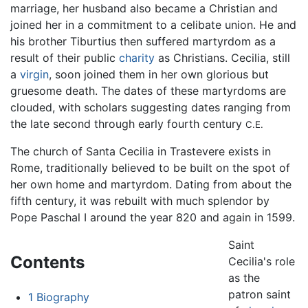
marriage, her husband also became a Christian and
joined her in a commitment to a celibate union. He and
his brother Tiburtius then suffered martyrdom as a
result of their public
charity
as Christians. Cecilia, still
a
virgin
, soon joined them in her own glorious but
gruesome death. The dates of these martyrdoms are
clouded, with scholars suggesting dates ranging from
the late second through early fourth century
C.E.
The church of Santa Cecilia in Trastevere exists in
Rome, traditionally believed to be built on the spot of
her own home and martyrdom. Dating from about the
fifth century, it was rebuilt with much splendor by
Pope Paschal I around the year 820 and again in 1599.
Saint
Contents
Cecilia's role
as the
patron saint
1
Biography