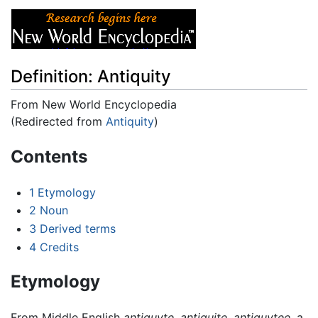
Definition: Antiquity
From New World Encyclopedia
(Redirected from
Antiquity
)
Jump to:
navigation
,
search
Contents
1
Etymology
2
Noun
3
Derived terms
4
Credits
Etymology
From Middle English
antiquyte
,
antiquite
,
antiquytee
, a