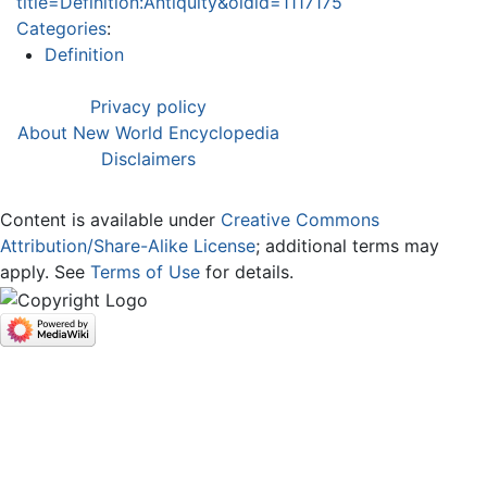
title=Definition:Antiquity&oldid=1117175
Categories
:
Definition
Privacy policy
About New World Encyclopedia
Disclaimers
Content is available under
Creative Commons
Attribution/Share-Alike License
; additional terms may
apply. See
Terms of Use
for details.