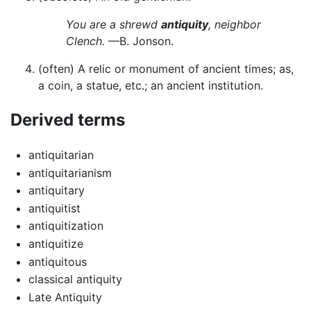
You are a shrewd
antiquity
, neighbor
Clench.
—B. Jonson.
(often) A relic or monument of ancient times; as,
a coin, a statue, etc.; an ancient institution.
Derived terms
antiquitarian
antiquitarianism
antiquitary
antiquitist
antiquitization
antiquitize
antiquitous
classical antiquity
Late Antiquity