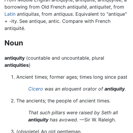
borrowing from Old French
antiquité
,
antiquitet
, from
Latin
antiquitas
, from
antiquus
. Equivalent to "antique"
+‎ -ity. See antique, antic. Compare with French
antiquité.
Noun
antiquity
(countable and uncountable, plural
antiquities
)
Ancient times; former ages; times long since past
Cicero
was an eloquent orator of
antiquity
.
The ancients; the people of ancient times.
That such pillars were raised by Seth all
antiquity
has avowed.
—Sir W. Raleigh.
(
obsolete
)
An old gentleman.