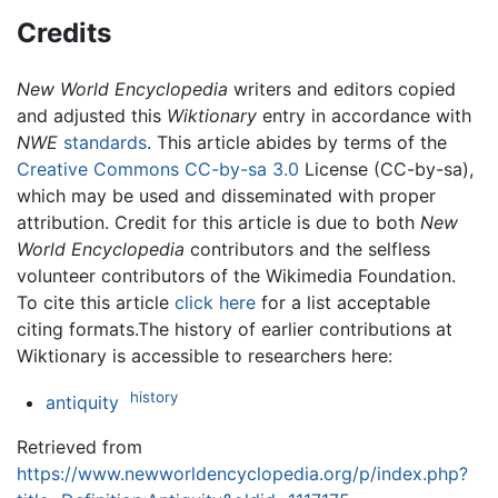
Credits
New World Encyclopedia
writers and editors copied
and adjusted this
Wiktionary
entry in accordance with
NWE
standards
. This article abides by terms of the
Creative Commons CC-by-sa 3.0
License (CC-by-sa),
which may be used and disseminated with proper
attribution. Credit for this article is due to both
New
World Encyclopedia
contributors and the selfless
volunteer contributors of the Wikimedia Foundation.
To cite this article
click here
for a list acceptable
citing formats.The history of earlier contributions at
Wiktionary is accessible to researchers here:
history
antiquity
Retrieved from
https://www.newworldencyclopedia.org/p/index.php?