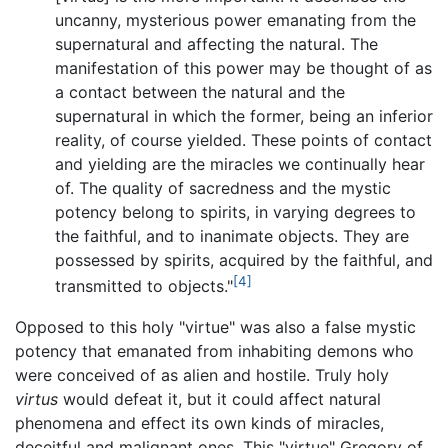
uncanny, mysterious power emanating from the
supernatural and affecting the natural. The
manifestation of this power may be thought of as
a contact between the natural and the
supernatural in which the former, being an inferior
reality, of course yielded. These points of contact
and yielding are the miracles we continually hear
of. The quality of sacredness and the mystic
potency belong to spirits, in varying degrees to
the faithful, and to inanimate objects. They are
possessed by spirits, acquired by the faithful, and
[4]
transmitted to objects."
Opposed to this holy "virtue" was also a false mystic
potency that emanated from inhabiting demons who
were conceived of as alien and hostile. Truly holy
virtus
would defeat it, but it could affect natural
phenomena and effect its own kinds of miracles,
deceitful and malignant ones. This "virtue" Gregory of