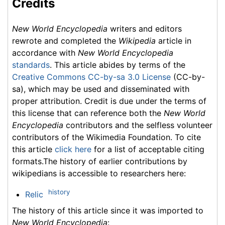
Credits
New World Encyclopedia
writers and editors
rewrote and completed the
Wikipedia
article in
accordance with
New World Encyclopedia
standards
. This article abides by terms of the
Creative Commons CC-by-sa 3.0 License
(CC-by-
sa), which may be used and disseminated with
proper attribution. Credit is due under the terms of
this license that can reference both the
New World
Encyclopedia
contributors and the selfless volunteer
contributors of the Wikimedia Foundation. To cite
this article
click here
for a list of acceptable citing
formats.The history of earlier contributions by
wikipedians is accessible to researchers here:
history
Relic
The history of this article since it was imported to
New World Encyclopedia
: