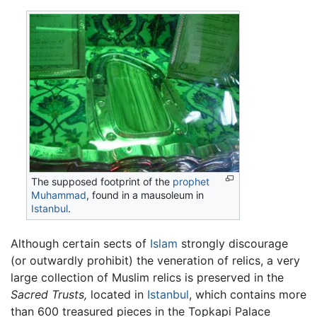
The supposed footprint of the
prophet
Muhammad
, found in a mausoleum in
Istanbul
.
Although certain sects of
Islam
strongly discourage
(or outwardly prohibit) the veneration of relics, a very
large collection of Muslim relics is preserved in the
Sacred Trusts,
located in
Istanbul
, which contains more
than 600 treasured pieces in the Topkapi Palace