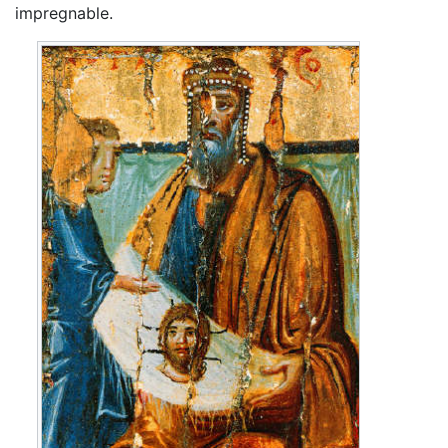
impregnable.