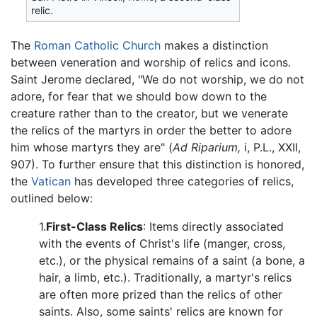
relic.
The
Roman Catholic Church
makes a distinction
between veneration and worship of relics and icons.
Saint Jerome declared, "We do not worship, we do not
adore, for fear that we should bow down to the
creature rather than to the creator, but we venerate
the relics of the martyrs in order the better to adore
him whose martyrs they are" (
Ad Riparium,
i, P.L., XXII,
907). To further ensure that this distinction is honored,
the
Vatican
has developed three categories of relics,
outlined below:
1.
First-Class Relics
: Items directly associated
with the events of Christ's life (manger, cross,
etc.), or the physical remains of a saint (a bone, a
hair, a limb, etc.). Traditionally, a martyr's relics
are often more prized than the relics of other
saints. Also, some saints' relics are known for