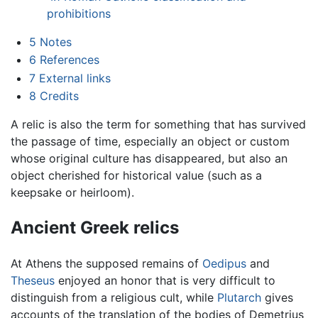
prohibitions
5
Notes
6
References
7
External links
8
Credits
A relic is also the term for something that has survived
the passage of time, especially an object or custom
whose original culture has disappeared, but also an
object cherished for historical value (such as a
keepsake or heirloom).
Ancient Greek relics
At Athens the supposed remains of
Oedipus
and
Theseus
enjoyed an honor that is very difficult to
distinguish from a religious cult, while
Plutarch
gives
accounts of the translation of the bodies of Demetrius