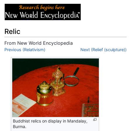
Relic
From New World Encyclopedia
Jump to:
Previous (Relativism)
navigation
,
search
Next (Relief (sculpture))
Buddhist relics on display in Mandalay,
Burma.