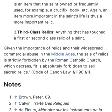
is an item that the saint owned or frequently
used, for example, a crucifix, book, etc. Again, an
item more important in the saint's life is thus a
more important relic.
3.
Third-Class Relics
: Anything that has touched
a first or second class relic of a saint.
Given the importance of relics and their widespread
commercial abuse in the
Middle Ages
, the sale of relics
is strictly forbidden by the Roman Catholic Church,
which decrees, "It is absolutely forbidden to sell
sacred relics." (Code of Canon Law, §1190 §1).
Notes
↑
Brown, Peter. 89.
↑
Calvin,
Traité Des Reliques
↑
de Fleury,
Mémoire sur les instruments de la