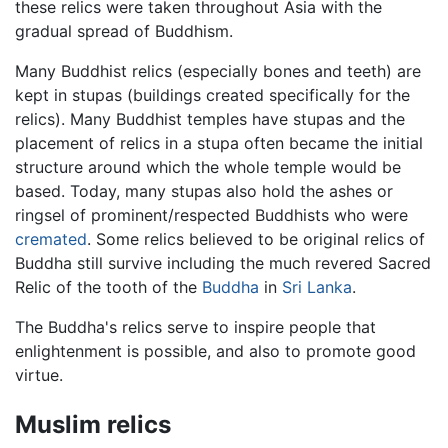
these relics were taken throughout Asia with the
gradual spread of Buddhism.
Many Buddhist relics (especially bones and teeth) are
kept in stupas (buildings created specifically for the
relics). Many Buddhist temples have stupas and the
placement of relics in a stupa often became the initial
structure around which the whole temple would be
based. Today, many stupas also hold the ashes or
ringsel of prominent/respected Buddhists who were
cremated
. Some relics believed to be original relics of
Buddha still survive including the much revered Sacred
Relic of the tooth of the
Buddha
in
Sri Lanka
.
The Buddha's relics serve to inspire people that
enlightenment is possible, and also to promote good
virtue.
Muslim relics