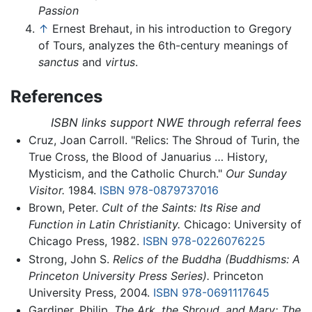
Passion
↑
Ernest Brehaut, in his introduction to Gregory
of Tours, analyzes the 6th-century meanings of
sanctus
and
virtus
.
References
ISBN links support NWE through referral fees
Cruz, Joan Carroll. "Relics: The Shroud of Turin, the
True Cross, the Blood of Januarius … History,
Mysticism, and the Catholic Church."
Our Sunday
Visitor.
1984.
ISBN 978-0879737016
Brown, Peter.
Cult of the Saints: Its Rise and
Function in Latin Christianity.
Chicago: University of
Chicago Press, 1982.
ISBN 978-0226076225
Strong, John S.
Relics of the Buddha (Buddhisms: A
Princeton University Press Series).
Princeton
University Press, 2004.
ISBN 978-0691117645
Gardiner, Philip.
The Ark, the Shroud, and Mary: The