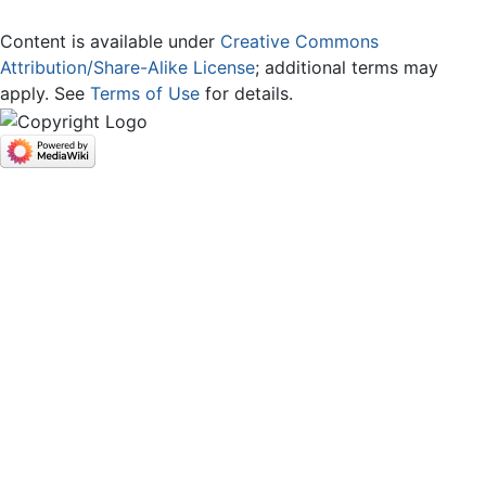
Content is available under
Creative Commons
Attribution/Share-Alike License
; additional terms may
apply. See
Terms of Use
for details.