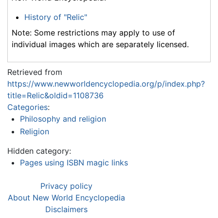
History of "Relic"
Note: Some restrictions may apply to use of
individual images which are separately licensed.
Retrieved from
https://www.newworldencyclopedia.org/p/index.php?
title=Relic&oldid=1108736
Categories
:
Philosophy and religion
Religion
Hidden category:
Pages using ISBN magic links
Privacy policy
About New World Encyclopedia
Disclaimers