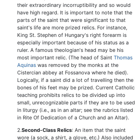
their extraordinary incorruptibility and so would
have high regard. It is important to note that the
parts of the saint that were significant to that
saint's life are more prized relics. For instance,
King St. Stephen of Hungary's right forearm is
especially important because of his status as a
ruler. A famous theologian's head may be his
most important relic. (The head of Saint
Thomas
Aquinas
was removed by the monks at the
Cistercian abbey at Fossanova where he died).
Logically, if a saint did a lot of travelling then the
bones of his feet may be prized. Current Catholic
teaching prohibits relics to be divided up into
small, unrecognizable parts if they are to be used
in liturgy (i.e., as in an altar; see the rubrics listed
in Rite Of Dedication of a Church and an Altar).
2.
Second-Class Relics
: An item that the saint
wore (a sock, a shirt, a glove, etc.) Also included