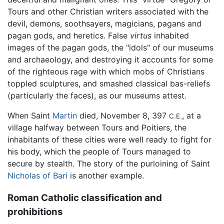
Tours and other Christian writers associated with the
devil, demons, soothsayers, magicians, pagans and
pagan gods, and heretics. False
virtus
inhabited
images of the pagan gods, the "idols" of our museums
and archaeology, and destroying it accounts for some
of the righteous rage with which mobs of Christians
toppled sculptures, and smashed classical bas-reliefs
(particularly the faces), as our museums attest.
When Saint
Martin
died, November 8, 397
, at a
C.E.
village halfway between Tours and Poitiers, the
inhabitants of these cities were well ready to fight for
his body, which the people of Tours managed to
secure by stealth. The story of the purloining of Saint
Nicholas of Bari
is another example.
Roman Catholic classification and
prohibitions