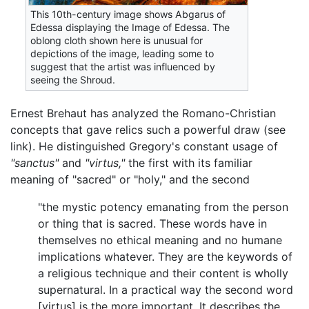
This 10th-century image shows Abgarus of
Edessa displaying the Image of Edessa. The
oblong cloth shown here is unusual for
depictions of the image, leading some to
suggest that the artist was influenced by
seeing the Shroud.
Ernest Brehaut has analyzed the Romano-Christian
concepts that gave relics such a powerful draw (see
link). He distinguished Gregory's constant usage of
"sanctus"
and
"virtus,"
the first with its familiar
meaning of "sacred" or "holy," and the second
"the mystic potency emanating from the person
or thing that is sacred. These words have in
themselves no ethical meaning and no humane
implications whatever. They are the keywords of
a religious technique and their content is wholly
supernatural. In a practical way the second word
[virtus] is the more important. It describes the