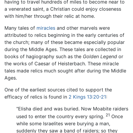
having to travel hundreds of miles to become near to
a venerated saint, a Christian could enjoy closeness
with him/her through their relic at home.
Many tales of
miracles
and other marvels were
attributed to relics beginning in the early centuries of
the church; many of these became especially popular
during the Middle Ages. These tales are collected in
books of hagiography such as the
Golden Legend
or
the works of Caesar of Heisterbach. These miracle
tales made relics much sought after during the Middle
Ages.
One of the earliest sources cited to support the
efficacy of relics is found in
2 Kings 13:20-21
:
"Elisha died and was buried. Now Moabite raiders
21
used to enter the country every spring.
Once
while some Israelites were burying a man,
suddenly they saw a band of raiders; so they