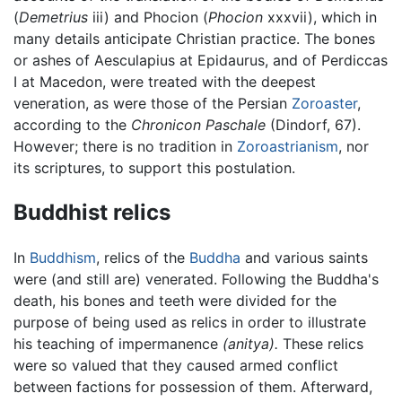
(
Demetrius
iii) and Phocion (
Phocion
xxxvii), which in
many details anticipate Christian practice. The bones
or ashes of Aesculapius at Epidaurus, and of Perdiccas
I at Macedon, were treated with the deepest
veneration, as were those of the Persian
Zoroaster
,
according to the
Chronicon Paschale
(Dindorf, 67).
However; there is no tradition in
Zoroastrianism
, nor
its scriptures, to support this postulation.
Buddhist relics
In
Buddhism
, relics of the
Buddha
and various saints
were (and still are) venerated. Following the Buddha's
death, his bones and teeth were divided for the
purpose of being used as relics in order to illustrate
his teaching of impermanence
(anitya).
These relics
were so valued that they caused armed conflict
between factions for possession of them. Afterward,