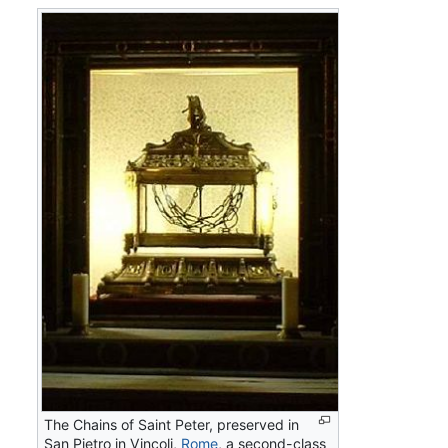
The Chains of Saint Peter, preserved in
San Pietro in Vincoli,
Rome
, a second-class