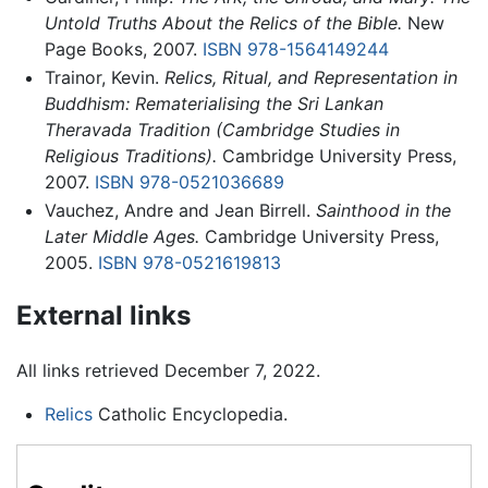
Untold Truths About the Relics of the Bible.
New
Page Books, 2007.
ISBN 978-1564149244
Trainor, Kevin.
Relics, Ritual, and Representation in
Buddhism: Rematerialising the Sri Lankan
Theravada Tradition (Cambridge Studies in
Religious Traditions).
Cambridge University Press,
2007.
ISBN 978-0521036689
Vauchez, Andre and Jean Birrell.
Sainthood in the
Later Middle Ages.
Cambridge University Press,
2005.
ISBN 978-0521619813
External links
All links retrieved December 7, 2022.
Relics
Catholic Encyclopedia.