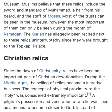
Museum. Muslims believe that these relics include the
sword and standard of Muhammad, a hair from his
beard, and the staff of
Moses
. Most of the trusts can
be seen in the museum, however, the most important
of them can only be seen during the month of
Ramadan
. The
Qur'an
has allegedly been recited next
to these relics uninterruptedly since they were brought
to the Topkapi Palace.
Christian relics
Since the dawn of
Christianity
, relics have been an
important part of Christian devotionalism. During the
Middle Ages
, the selling of relics became a lucrative
business. The concept of physical proximity to the
[1]
“holy” was considered extremely important.
A
pilgrim's possession and veneration of a relic was seen
as a means to become closer to God. Instead of