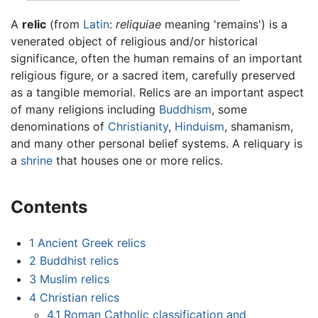
A
relic
(from
Latin
:
reliquiae
meaning 'remains') is a
venerated object of religious and/or historical
significance, often the human remains of an important
religious figure, or a sacred item, carefully preserved
as a tangible memorial. Relics are an important aspect
of many religions including
Buddhism
, some
denominations of
Christianity
,
Hinduism
, shamanism,
and many other personal belief systems. A reliquary is
a
shrine
that houses one or more relics.
Contents
1
Ancient Greek relics
2
Buddhist relics
3
Muslim relics
4
Christian relics
4.1
Roman Catholic classification and