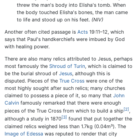
threw the man's body into Elisha's tomb. When
the body touched Elisha's bones, the man came
to life and stood up on his feet.
(NIV)
Another often cited passage is
Acts
19:11–12, which
says that Paul's handkerchiefs were imbued by God
with healing power.
There are also many relics attributed to Jesus, perhaps
most famously the
Shroud of Turin
, which is claimed to
be the burial shroud of
Jesus
, although this is
disputed. Pieces of the
True Cross
were one of the
most highly sought after such relics; many churches
claimed to possess a piece of it, so many that
John
Calvin
famously remarked that there were enough
[2]
pieces of the True Cross from which to build a ship
,
[3]
although a study in 1870
found that put together the
claimed relics weighed less than 1.7kg (0.04m³). The
Image of Edessa
was reputed to render that city