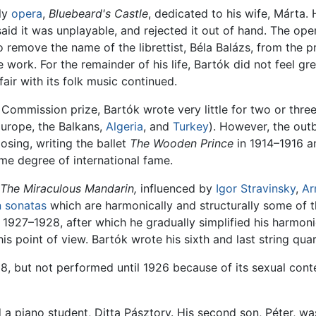
nly
opera
,
Bluebeard's Castle
, dedicated to his wife, Márta.
aid it was unplayable, and rejected it out of hand. The op
emove the name of the librettist, Béla Balázs, from the pr
 work. For the remainder of his life, Bartók did not feel g
fair with its folk music continued.
 Commission prize, Bartók wrote very little for two or three
Europe, the Balkans,
Algeria
, and
Turkey
). However, the out
sing, writing the ballet
The Wooden Prince
in 1914–1916 a
e degree of international fame.
The Miraculous Mandarin,
influenced by
Igor Stravinsky
,
Ar
n
sonatas
which are harmonically and structurally some of 
 1927–1928, after which he gradually simplified his harmon
s point of view. Bartók wrote his sixth and last string quar
8, but not performed until 1926 because of its sexual cont
a piano student, Ditta Pásztory. His second son, Péter, was