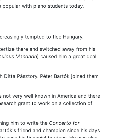
s popular with piano students today.
ncreasingly tempted to flee Hungary.
certize there and switched away from his
culous Mandarin
) caused him a great deal
h Ditta Pásztory. Péter Bartók joined them
was not very well known in America and there
research grant to work on a collection of
ning him to write the
Concerto for
rtók's friend and champion since his days
o ease his financial burdens. He was also