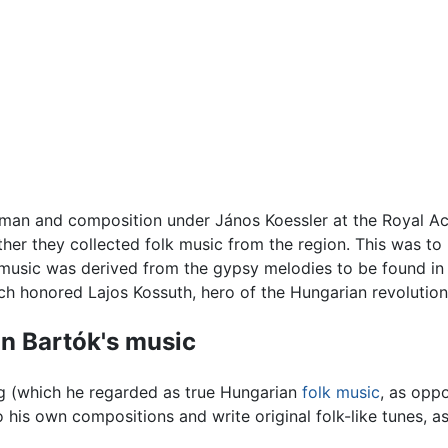
man and composition under János Koessler at the Royal A
her they collected folk music from the region. This was to 
k music was derived from the gypsy melodies to be found i
h honored Lajos Kossuth, hero of the Hungarian revolutio
n Bartók's music
g (which he regarded as true Hungarian
folk music
, as opp
 his own compositions and write original folk-like tunes, as