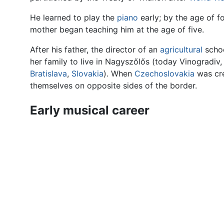
He learned to play the
piano
early; by the age of f
mother began teaching him at the age of five.
After his father, the director of an
agricultural
schoo
her family to live in Nagyszőlős (today Vinogradiv
Bratislava
,
Slovakia
). When
Czechoslovakia
was cre
themselves on opposite sides of the border.
Early musical career