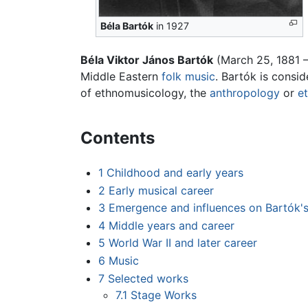
Béla Bartók
in 1927
Béla Viktor János Bartók
(March 25, 1881 
Middle Eastern
folk music
. Bartók is consi
of ethnomusicology, the
anthropology
or
e
Contents
1
Childhood and early years
2
Early musical career
3
Emergence and influences on Bartók'
4
Middle years and career
5
World War II and later career
6
Music
7
Selected works
7.1
Stage Works