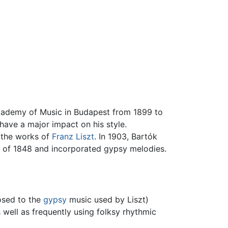
cademy of Music in Budapest from 1899 to
have a major impact on his style.
n the works of
Franz Liszt
. In 1903, Bartók
n of 1848 and incorporated gypsy melodies.
osed to the
gypsy
music used by Liszt)
 well as frequently using folksy rhythmic