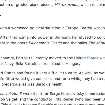
ction of graded piano pieces,
Mikrokosmos
, which remain
r
 with a worsened political situation in Europe, Bartók was i
 After they came into power in
Germany
, he refused to con
dent in the opera
Bluebeard's Castle
and the ballet
The Mira
e country, Bartók reluctantly moved to the
United States
wit
tes Navy. Béla Bartók, Jr. remained in Hungary.
d States and found it very difficult to write. As well, he 
 wife Ditta would give concerts; and for a while, they had a 
 precarious, as was Bartók's health.
Quartet No. 6
were it not for Serge Koussevitsky commissio
seph Szigeti and the conductor
Fritz Reiner
(who had been Ba
 This quickly became Bartók's most popular work and was t