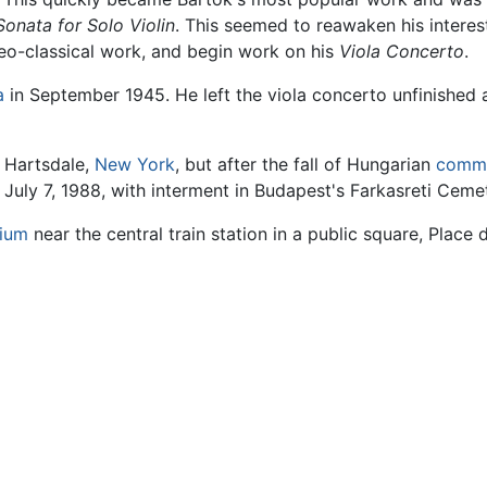
Sonata for Solo Violin
. This seemed to reawaken his interes
neo-classical work, and begin work on his
Viola Concerto
.
a
in September 1945. He left the viola concerto unfinished a
n Hartsdale,
New York
, but after the fall of Hungarian
comm
 July 7, 1988, with interment in Budapest's Farkasreti Ceme
gium
near the central train station in a public square, Place