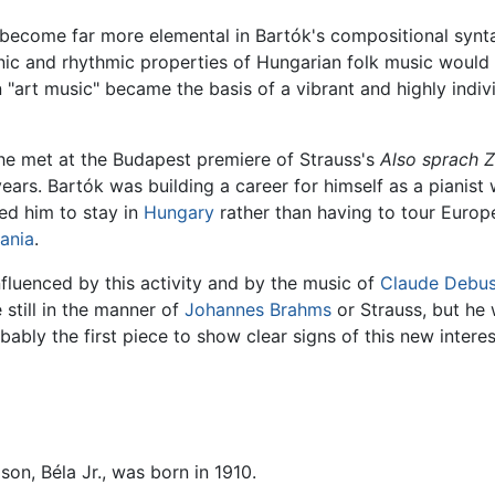
become far more elemental in Bartók's compositional syntax
nic and rhythmic properties of Hungarian folk music would 
"art music" became the basis of a vibrant and highly indivi
e met at the Budapest premiere of Strauss's
Also sprach Z
ars. Bartók was building a career for himself as a pianist 
ed him to stay in
Hungary
rather than having to tour Europe
ania
.
fluenced by this activity and by the music of
Claude Debu
 still in the manner of
Johannes Brahms
or Strauss, but he
bably the first piece to show clear signs of this new interes
son, Béla Jr., was born in 1910.