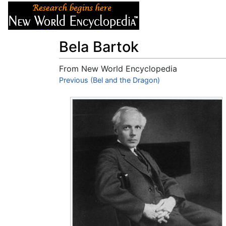
Articles
About
Bela Bartok
From New World Encyclopedia
Jump to:
Previous (Bel and the Dragon)
navigation
,
search