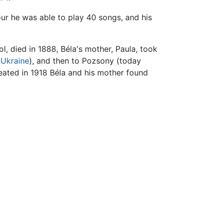
our he was able to play 40 songs, and his
l, died in 1888, Béla's mother, Paula, took
,
Ukraine
), and then to Pozsony (today
ated in 1918 Béla and his mother found