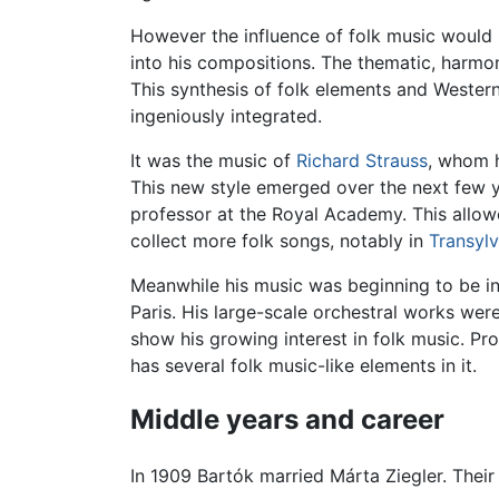
However the influence of folk music would 
into his compositions. The thematic, harmo
This synthesis of folk elements and Western 
ingeniously integrated.
It was the music of
Richard Strauss
, whom h
This new style emerged over the next few ye
professor at the Royal Academy. This allow
collect more folk songs, notably in
Transylv
Meanwhile his music was beginning to be in
Paris. His large-scale orchestral works were
show his growing interest in folk music. Pro
has several folk music-like elements in it.
Middle years and career
In 1909 Bartók married Márta Ziegler. Their 