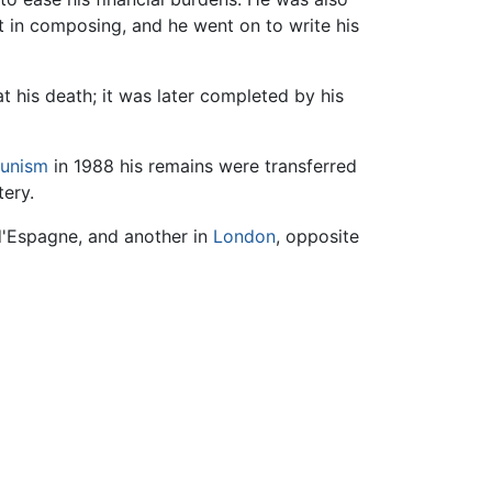
t in composing, and he went on to write his
t his death; it was later completed by his
unism
in 1988 his remains were transferred
tery.
 d'Espagne, and another in
London
, opposite