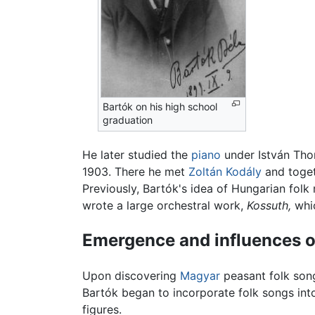
Bartók on his high school
graduation
He later studied the
piano
under István Tho
1903. There he met
Zoltán Kodály
and toget
Previously, Bartók's idea of Hungarian fol
wrote a large orchestral work,
Kossuth,
whic
Emergence and influences o
Upon discovering
Magyar
peasant folk son
Bartók began to incorporate folk songs into
figures.