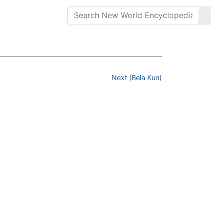
Next (Bela Kun)