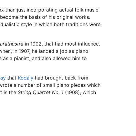
 than just incorporating actual folk music
become the basis of his original works.
dualistic style in which both traditions were
arathustra
in 1902, that had most influence.
when, in 1907, he landed a job as piano
 as a pianist, and also allowed him to
ssy
that
Kodály
had brought back from
 wrote a number of small piano pieces which
t is the
String Quartet No. 1
(1908), which