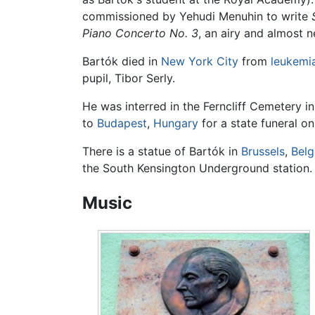
commissioned by Yehudi Menuhin to write
Piano Concerto No. 3
, an airy and almost 
Bartók died in
New York City
from
leukemi
pupil, Tibor Serly.
He was interred in the Ferncliff Cemetery i
to
Budapest
,
Hungary
for a state funeral on
There is a statue of Bartók in
Brussels
,
Bel
the South Kensington Underground station.
Music