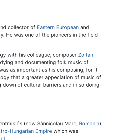
nd collector of
Eastern European
and
y. He was one of the pioneers in the field
logy with his colleague, composer
Zoltan
studying and documenting folk music of
 was as important as his composing, for it
logy that a greater appeciation of music of
g down of cultural barriers and in so doing,
ntmiklós (now Sânnicolau Mare,
Romania
),
tro-Hungarian Empire
which was
r I
.