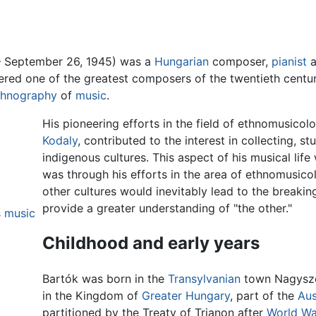
– September 26, 1945) was a
Hungarian
composer,
pianist
a
dered one of the greatest composers of the twentieth centur
thnography
of
music
.
His pioneering efforts in the field of ethnomusico
Kodaly
, contributed to the interest in collecting, 
indigenous cultures. This aspect of his musical life
was through his efforts in the area of ethnomusico
other cultures would inevitably lead to the breakin
provide a greater understanding of "the other."
s music
Childhood and early years
Bartók was born in the
Transylvanian
town Nagysze
in the Kingdom of
Greater Hungary
, part of the
Aus
partitioned by the Treaty of Trianon after
World Wa