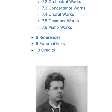
7.2
Orchestral Works
7.3
Concertante Works
7.4
Choral Works
7.5
Chamber Works
7.6
Piano Works
8
References
9
External links
10
Credits