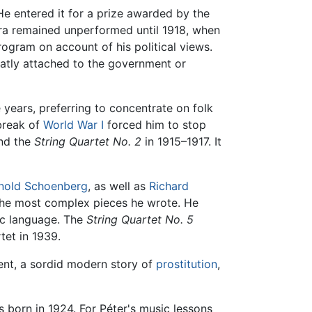
 He entered it for a prize awarded by the
era remained unperformed until 1918, when
ogram on account of his political views.
reatly attached to the government or
 years, preferring to concentrate on folk
break of
World War I
forced him to stop
nd the
String Quartet No. 2
in 1915–1917. It
nold Schoenberg
, as well as
Richard
the most complex pieces he wrote. He
ic language. The
String Quartet No. 5
tet in 1939.
ent, a sordid modern story of
prostitution
,
 born in 1924. For Péter's music lessons