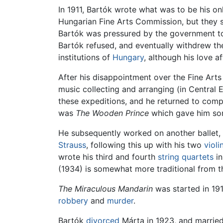
In 1911, Bartók wrote what was to be his o
Hungarian Fine Arts Commission, but they s
Bartók was pressured by the government to r
Bartók refused, and eventually withdrew the
institutions of
Hungary
, although his love af
After his disappointment over the Fine Arts
music collecting and arranging (in Central 
these expeditions, and he returned to compo
was
The Wooden Prince
which gave him som
He subsequently worked on another ballet,
Strauss
, following this up with his two
violi
wrote his third and fourth
string quartets
in
(1934) is somewhat more traditional from thi
The Miraculous Mandarin
was started in 191
robbery
and
murder
.
Bartók
divorced
Márta in 1923, and married 