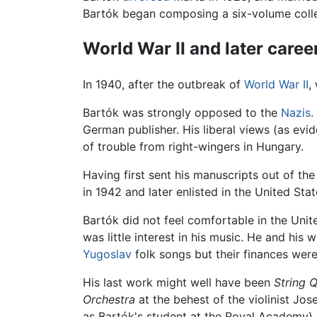
Bartók began composing a six-volume colle
World War II and later caree
In 1940, after the outbreak of
World War II
,
Bartók was strongly opposed to the
Nazis
.
German publisher. His liberal views (as evi
of trouble from right-wingers in Hungary.
Having first sent his manuscripts out of th
in 1942 and later enlisted in the United Sta
Bartók did not feel comfortable in the Unite
was little interest in his music. He and his
Yugoslav
folk songs but their finances were
His last work might well have been
String 
Orchestra
at the behest of the violinist Jo
as Bartók's student at the Royal Academy).