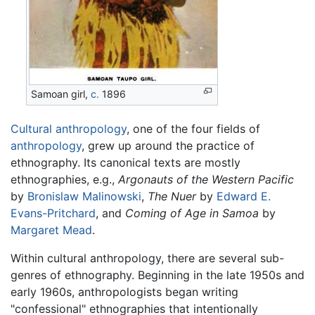
Samoan girl,
c.
1896
Cultural anthropology
, one of the four fields of
anthropology
, grew up around the practice of
ethnography. Its canonical texts are mostly
ethnographies, e.g.,
Argonauts of the Western Pacific
by
Bronislaw Malinowski
,
The Nuer
by
Edward E.
Evans-Pritchard
, and
Coming of Age in Samoa
by
Margaret Mead
.
Within cultural anthropology, there are several sub-
genres of ethnography. Beginning in the late 1950s and
early 1960s, anthropologists began writing
"confessional" ethnographies that intentionally