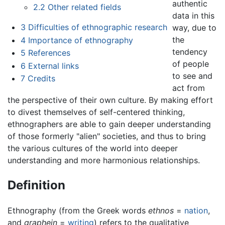
authentic
2.2
Other related fields
data in this
3
Difficulties of ethnographic research
way, due to
the
4
Importance of ethnography
tendency
5
References
of people
6
External links
to see and
7
Credits
act from
the perspective of their own culture. By making effort
to divest themselves of self-centered thinking,
ethnographers are able to gain deeper understanding
of those formerly "alien" societies, and thus to bring
the various cultures of the world into deeper
understanding and more harmonious relationships.
Definition
Ethnography (from the Greek words
ethnos
=
nation
,
and
graphein
=
writing
) refers to the qualitative