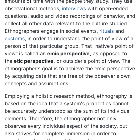
amounts of time with the people they study. They use
observational methods,
interviews
with open-ended
questions, audio and video recordings of behavior, and
collect all other data relevant to the culture studied.
Ethnographers engage in social events,
rituals
and
customs
, in order to understand the point of view of a
person of that particular group. That "native's point of
view" is called an
emic perspective,
as opposed to
the
etic perspective,
or outsider's point of view. The
ethnographer's goal is to achieve the emic perspective
by acquiring data that are free of the observer's own
concepts and assumptions.
Employing a holistic research method, ethnography is
based on the idea that a system's properties cannot
be accurately understood as the sum of its individual
elements. Therefore, the ethnographer not only
observes every individual aspect of the society, but
also strives for complete immersion in order to