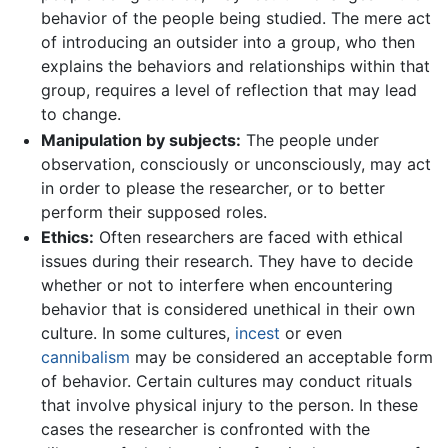
behavior of the people being studied. The mere act
of introducing an outsider into a group, who then
explains the behaviors and relationships within that
group, requires a level of reflection that may lead
to change.
Manipulation by subjects:
The people under
observation, consciously or unconsciously, may act
in order to please the researcher, or to better
perform their supposed roles.
Ethics:
Often researchers are faced with ethical
issues during their research. They have to decide
whether or not to interfere when encountering
behavior that is considered unethical in their own
culture. In some cultures,
incest
or even
cannibalism
may be considered an acceptable form
of behavior. Certain cultures may conduct rituals
that involve physical injury to the person. In these
cases the researcher is confronted with the