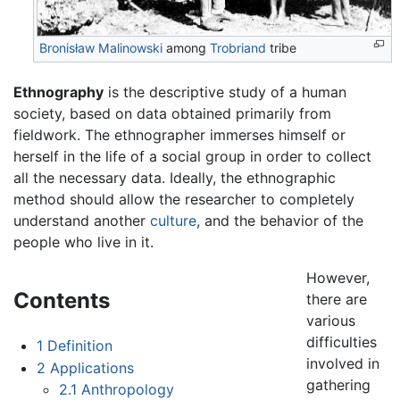
Bronisław Malinowski
among
Trobriand
tribe
Ethnography
is the descriptive study of a human
society, based on data obtained primarily from
fieldwork. The ethnographer immerses himself or
herself in the life of a social group in order to collect
all the necessary data. Ideally, the ethnographic
method should allow the researcher to completely
understand another
culture
, and the behavior of the
people who live in it.
However,
Contents
there are
various
difficulties
1
Definition
involved in
2
Applications
gathering
2.1
Anthropology