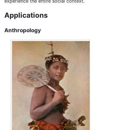
experience the entire social context.
Applications
Anthropology