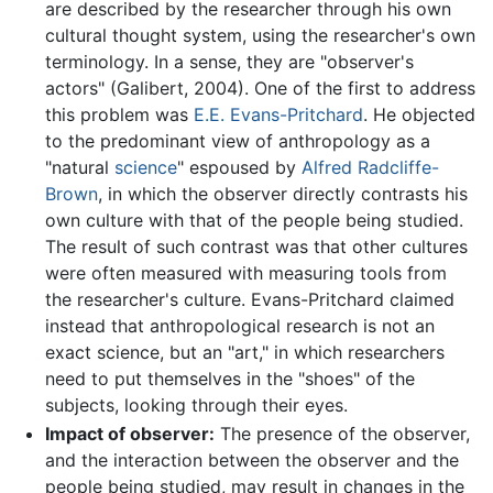
are described by the researcher through his own
cultural thought system, using the researcher's own
terminology. In a sense, they are "observer's
actors" (Galibert, 2004). One of the first to address
this problem was
E.E. Evans-Pritchard
. He objected
to the predominant view of anthropology as a
"natural
science
" espoused by
Alfred Radcliffe-
Brown
, in which the observer directly contrasts his
own culture with that of the people being studied.
The result of such contrast was that other cultures
were often measured with measuring tools from
the researcher's culture. Evans-Pritchard claimed
instead that anthropological research is not an
exact science, but an "art," in which researchers
need to put themselves in the "shoes" of the
subjects, looking through their eyes.
Impact of observer:
The presence of the observer,
and the interaction between the observer and the
people being studied, may result in changes in the