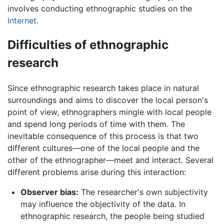
involves conducting ethnographic studies on the
Internet
.
Difficulties of ethnographic
research
Since ethnographic research takes place in natural
surroundings and aims to discover the local person's
point of view, ethnographers mingle with local people
and spend long periods of time with them. The
inevitable consequence of this process is that two
different cultures—one of the local people and the
other of the ethnographer—meet and interact. Several
different problems arise during this interaction:
Observer bias:
The researcher's own subjectivity
may influence the objectivity of the data. In
ethnographic research, the people being studied