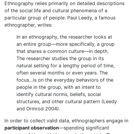
Ethnography relies primarily on detailed descriptions
of the social life and cultural phenomena of a
particular group of people. Paul Leedy, a famous
ethnographer, writes:
In an ethnography, the researcher looks at
an entire group—more specifically, a group
that shares a common culture—in depth.
The researcher studies the group in its
natural setting for a lengthy period of time,
often several months or even years. The
focus…is on the everyday behaviors of the
people in the group, with an intent to
identify cultural norms, beliefs, social
structures, and other cultural pattern (Leedy
and Ormrod 2004).
In order to collect valid data, ethnographers engage in
participant observation
—spending significant