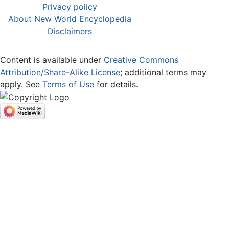
Privacy policy
About New World Encyclopedia
Disclaimers
Content is available under
Creative Commons
Attribution/Share-Alike License
; additional terms may
apply. See
Terms of Use
for details.