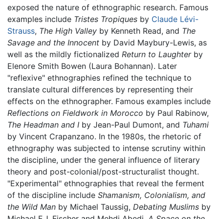
exposed the nature of ethnographic research. Famous
examples include
Tristes Tropiques
by
Claude Lévi-
Strauss
,
The High Valley
by Kenneth Read, and
The
Savage and the Innocent
by David Maybury-Lewis, as
well as the mildly fictionalized
Return to Laughter
by
Elenore Smith Bowen (Laura Bohannan). Later
"reflexive" ethnographies refined the technique to
translate cultural differences by representing their
effects on the ethnographer. Famous examples include
Reflections on Fieldwork in Morocco
by Paul Rabinow,
The Headman and I
by Jean-Paul Dumont, and
Tuhami
by Vincent Crapanzano. In the 1980s, the rhetoric of
ethnography was subjected to intense scrutiny within
the discipline, under the general influence of literary
theory and post-colonial/post-structuralist thought.
"Experimental" ethnographies that reveal the ferment
of the discipline include
Shamanism, Colonialism, and
the Wild Man
by Michael Taussig,
Debating Muslims
by
Michael F.J. Fischer and Mehdi Abedi,
A Space on the