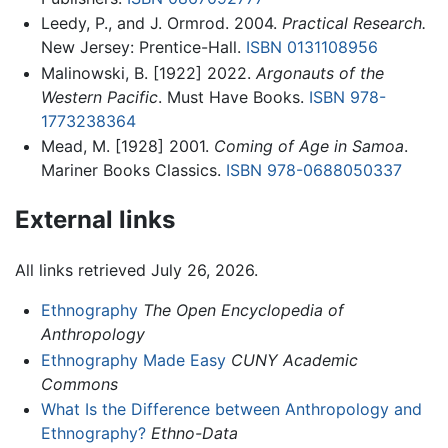
Leedy, P., and J. Ormrod. 2004.
Practical Research.
New Jersey: Prentice-Hall.
ISBN 0131108956
Malinowski, B. [1922] 2022.
Argonauts of the
Western Pacific
. Must Have Books.
ISBN 978-
1773238364
Mead, M. [1928] 2001.
Coming of Age in Samoa
.
Mariner Books Classics.
ISBN 978-0688050337
External links
All links retrieved July 26, 2026.
Ethnography
The Open Encyclopedia of
Anthropology
Ethnography Made Easy
CUNY Academic
Commons
What Is the Difference between Anthropology and
Ethnography?
Ethno-Data