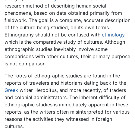
research method of describing human social
phenomena, based on data obtained primarily from
fieldwork. The goal is a complete, accurate description
of the culture being studied, on its own terms.
Ethnography should not be confused with
ethnology
,
which is the comparative study of cultures. Although
ethnographic studies inevitably involve some
comparisons with other cultures, their primary purpose
is not comparison.
The roots of ethnographic studies are found in the
reports of travelers and historians dating back to the
Greek
writer Heroditus, and more recently, of traders
and colonial administrators. The inherent difficulty of
ethnographic studies is immediately apparent in these
reports, as the writers often misinterpreted for various
reasons the activities they witnessed in foreign
cultures.