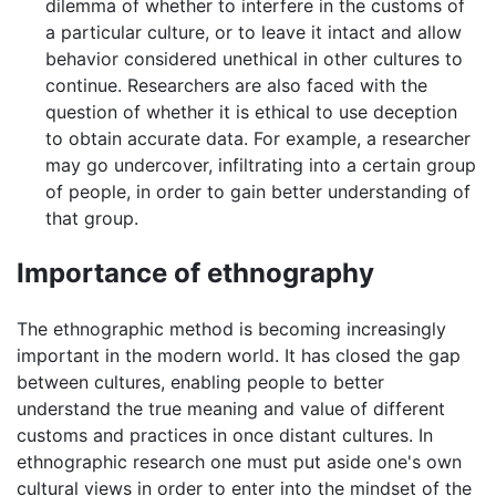
dilemma of whether to interfere in the customs of
a particular culture, or to leave it intact and allow
behavior considered unethical in other cultures to
continue. Researchers are also faced with the
question of whether it is ethical to use deception
to obtain accurate data. For example, a researcher
may go undercover, infiltrating into a certain group
of people, in order to gain better understanding of
that group.
Importance of ethnography
The ethnographic method is becoming increasingly
important in the modern world. It has closed the gap
between cultures, enabling people to better
understand the true meaning and value of different
customs and practices in once distant cultures. In
ethnographic research one must put aside one's own
cultural views in order to enter into the mindset of the