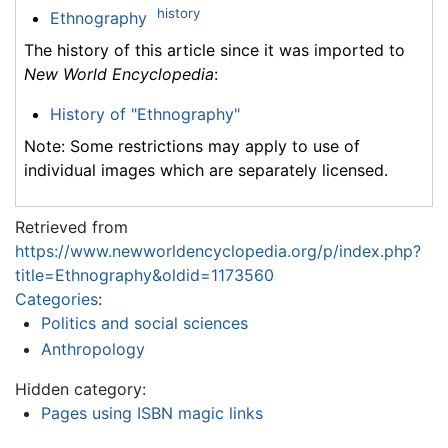
history
Ethnography
The history of this article since it was imported to
New World Encyclopedia
:
History of "Ethnography"
Note: Some restrictions may apply to use of
individual images which are separately licensed.
Retrieved from
https://www.newworldencyclopedia.org/p/index.php?
title=Ethnography&oldid=1173560
Categories
:
Politics and social sciences
Anthropology
Hidden category:
Pages using ISBN magic links