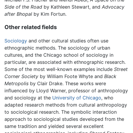
Side of the Road
by Kathleen Stewart, and
Advocacy
after Bhopal
by Kim Fortun.
Other related fields
Sociology
and other cultural studies often use
ethnographic methods. The sociology of urban
cultures, and the Chicago school of sociology in
particular, are associated with ethnographic research.
Some of the most well-known examples include
Street
Corner Society
by William Foote Whyte and
Black
Metropolis
by Clair Drake. These works were
influenced by Lloyd Warner, professor of anthropology
and sociology at the
University of Chicago
, who
adapted research methods from cultural anthropology
to sociological research. The symbolic interaction
approach to sociological studies developed from the
same tradition and yielded several excellent