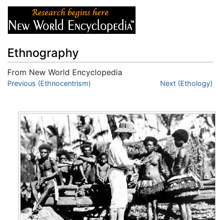
Ethnography
From New World Encyclopedia
Jump to:
Previous (Ethnocentrism)
navigation
,
search
Next (Ethology)