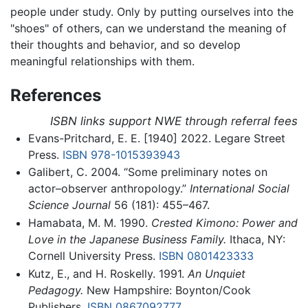
people under study. Only by putting ourselves into the
"shoes" of others, can we understand the meaning of
their thoughts and behavior, and so develop
meaningful relationships with them.
References
ISBN links support NWE through referral fees
Evans-Pritchard, E. E. [1940] 2022. Legare Street
Press.
ISBN 978-1015393943
Galibert, C. 2004. “Some preliminary notes on
actor–observer anthropology.”
International Social
Science Journal
56 (181): 455–467.
Hamabata, M. M. 1990.
Crested Kimono: Power and
Love in the Japanese Business Family.
Ithaca, NY:
Cornell University Press.
ISBN 0801423333
Kutz, E., and H. Roskelly. 1991.
An Unquiet
Pedagogy.
New Hampshire: Boynton/Cook
Publishers.
ISBN 0867092777