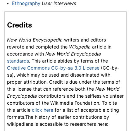
Ethnography
User Interviews
Credits
New World Encyclopedia
writers and editors
rewrote and completed the
Wikipedia
article in
accordance with
New World Encyclopedia
standards
. This article abides by terms of the
Creative Commons CC-by-sa 3.0 License
(CC-by-
sa), which may be used and disseminated with
proper attribution. Credit is due under the terms of
this license that can reference both the
New World
Encyclopedia
contributors and the selfless volunteer
contributors of the Wikimedia Foundation. To cite
this article
click here
for a list of acceptable citing
formats.The history of earlier contributions by
wikipedians is accessible to researchers here: