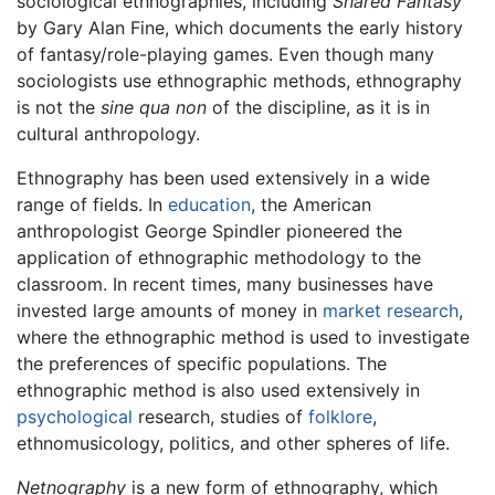
sociological ethnographies, including
Shared Fantasy
by Gary Alan Fine, which documents the early history
of fantasy/role-playing games. Even though many
sociologists use ethnographic methods, ethnography
is not the
sine qua non
of the discipline, as it is in
cultural anthropology.
Ethnography has been used extensively in a wide
range of fields. In
education
, the American
anthropologist George Spindler pioneered the
application of ethnographic methodology to the
classroom. In recent times, many businesses have
invested large amounts of money in
market research
,
where the ethnographic method is used to investigate
the preferences of specific populations. The
ethnographic method is also used extensively in
psychological
research, studies of
folklore
,
ethnomusicology, politics, and other spheres of life.
Netnography
is a new form of ethnography, which