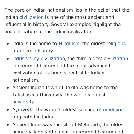
The core of Indian nationalism lies in the belief that the
Indian
civilization
is one of the most ancient and
influential in history. Several examples highlight the
ancient nature of the Indian civilization:
India is the home to
Hinduism
, the oldest
religious
practice in history.
Indus Valley civilization
, the third oldest
civilization
in recorded history and the most advanced
civilization of its time is central to Indian
nationalism.
Ancient Indian town of Taxila was home to the
Takshashila University, the world's oldest
university
.
Ayurveda, the world's oldest science of
medicine
originated in India.
Ancient India was the site of Mehrgarh, the oldest
human village settlement in recorded history and