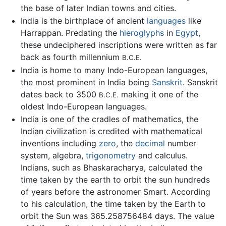
the base of later Indian towns and cities.
India is the birthplace of ancient
languages
like
Harrappan. Predating the
hieroglyphs
in
Egypt
,
these undeciphered inscriptions were written as far
back as fourth millennium
B.C.E.
India is home to many Indo-European languages,
the most prominent in India being
Sanskrit
. Sanskrit
dates back to 3500
making it one of the
B.C.E.
oldest Indo-European languages.
India is one of the cradles of mathematics, the
Indian civilization is credited with mathematical
inventions including
zero
, the
decimal
number
system, algebra,
trigonometry
and calculus.
Indians, such as Bhaskaracharya, calculated the
time taken by the earth to orbit the sun hundreds
of years before the astronomer Smart. According
to his calculation, the time taken by the Earth to
orbit the Sun was 365.258756484 days. The value