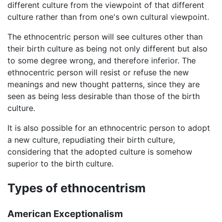
different culture from the viewpoint of that different
culture rather than from one's own cultural viewpoint.
The ethnocentric person will see cultures other than
their birth culture as being not only different but also
to some degree wrong, and therefore inferior. The
ethnocentric person will resist or refuse the new
meanings and new thought patterns, since they are
seen as being less desirable than those of the birth
culture.
It is also possible for an ethnocentric person to adopt
a new culture, repudiating their birth culture,
considering that the adopted culture is somehow
superior to the birth culture.
Types of ethnocentrism
American Exceptionalism