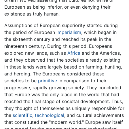
often involved asserting that cultures not white or
European as being inferior, or even denying their
existence as truly human.
Assumptions of European superiority started during
the period of European
imperialism
, which began in
the sixteenth century and reached its peak in the
nineteenth century. During this period, Europeans
explored new lands, such as
Africa
and the Americas,
and they observed that the societies already existing
in these lands were largely based on farming, hunting,
and herding. The Europeans considered these
societies to be
primitive
in comparison to their
progressive, rapidly growing society. They concluded
that Europe was the only place in the world that had
reached the final stage of societal development. Thus,
they thought of themselves as uniquely responsible for
the
scientific
,
technological
, and cultural achievements
that constituted the "modern world." Europe saw itself