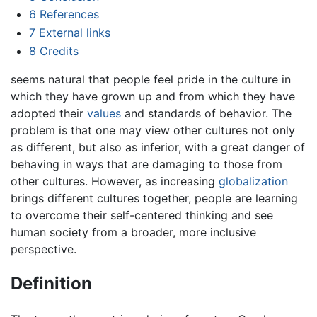
6
References
7
External links
8
Credits
seems natural that people feel pride in the culture in
which they have grown up and from which they have
adopted their
values
and standards of behavior. The
problem is that one may view other cultures not only
as different, but also as inferior, with a great danger of
behaving in ways that are damaging to those from
other cultures. However, as increasing
globalization
brings different cultures together, people are learning
to overcome their self-centered thinking and see
human society from a broader, more inclusive
perspective.
Definition