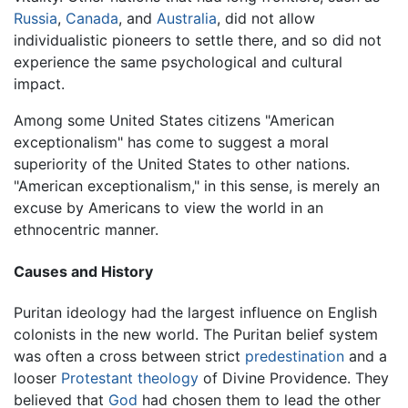
Russia
,
Canada
, and
Australia
, did not allow
individualistic pioneers to settle there, and so did not
experience the same psychological and cultural
impact.
Among some United States citizens "American
exceptionalism" has come to suggest a moral
superiority of the United States to other nations.
"American exceptionalism," in this sense, is merely an
excuse by Americans to view the world in an
ethnocentric manner.
Causes and History
Puritan ideology had the largest influence on English
colonists in the new world. The Puritan belief system
was often a cross between strict
predestination
and a
looser
Protestant
theology
of Divine Providence. They
believed that
God
had chosen them to lead the other