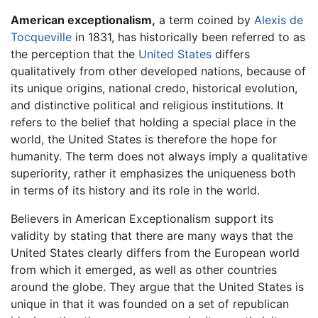
American exceptionalism,
a term coined by
Alexis de
Tocqueville
in 1831, has historically been referred to as
the perception that the
United States
differs
qualitatively from other developed nations, because of
its unique origins, national credo, historical evolution,
and distinctive political and religious institutions. It
refers to the belief that holding a special place in the
world, the United States is therefore the hope for
humanity. The term does not always imply a qualitative
superiority, rather it emphasizes the uniqueness both
in terms of its history and its role in the world.
Believers in American Exceptionalism support its
validity by stating that there are many ways that the
United States clearly differs from the European world
from which it emerged, as well as other countries
around the globe. They argue that the United States is
unique in that it was founded on a set of republican