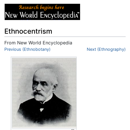
Ethnocentrism
From New World Encyclopedia
Jump to:
Previous (Ethnobotany)
navigation
,
search
Next (Ethnography)