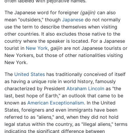
often labeled with pejorative names.
The Japanese word for foreigner
(gaijin)
can also
mean "outsiders," though
Japanese
do not normally
use the term to describe themselves when visiting
other countries. It also excludes those native to the
country where the speaker is located. For a Japanese
tourist in
New York
,
gaijin
are not Japanese tourists or
New Yorkers, but those of other nationalities visiting
New York.
The
United States
has traditionally conceived of itself
as having a unique role in world history, famously
characterized by President
Abraham Lincoln
as "the
last, best hope of Earth," an outlook that came to be
known as
American Exceptionalism
. In the United
States, foreigners and even immigrants have been
referred to as "aliens," and, when they did not hold
legal status within the country, as "illegal aliens," terms
indicating the significant difference between