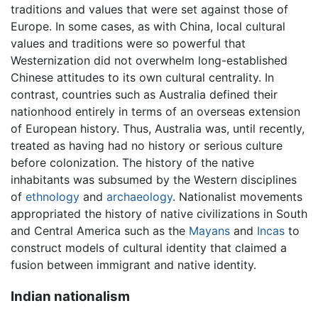
traditions and values that were set against those of
Europe. In some cases, as with China, local cultural
values and traditions were so powerful that
Westernization did not overwhelm long-established
Chinese attitudes to its own cultural centrality. In
contrast, countries such as Australia defined their
nationhood entirely in terms of an overseas extension
of European history. Thus, Australia was, until recently,
treated as having had no history or serious culture
before colonization. The history of the native
inhabitants was subsumed by the Western disciplines
of
ethnology
and
archaeology
. Nationalist movements
appropriated the history of native civilizations in South
and Central America such as the
Mayans
and
Incas
to
construct models of cultural identity that claimed a
fusion between immigrant and native identity.
Indian nationalism