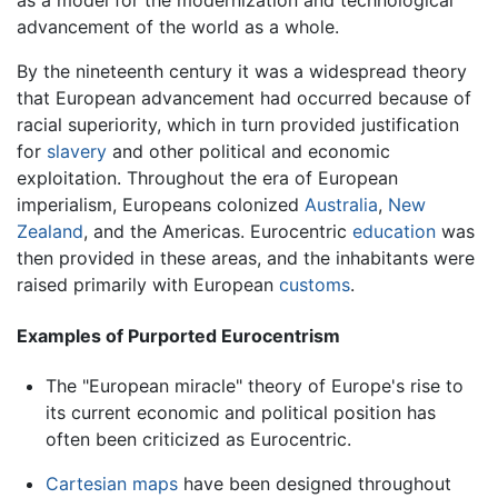
as a model for the modernization and technological
advancement of the world as a whole.
By the nineteenth century it was a widespread theory
that European advancement had occurred because of
racial superiority, which in turn provided justification
for
slavery
and other political and economic
exploitation. Throughout the era of European
imperialism, Europeans colonized
Australia
,
New
Zealand
, and the Americas. Eurocentric
education
was
then provided in these areas, and the inhabitants were
raised primarily with European
customs
.
Examples of Purported Eurocentrism
The "European miracle" theory of Europe's rise to
its current economic and political position has
often been criticized as Eurocentric.
Cartesian
maps
have been designed throughout