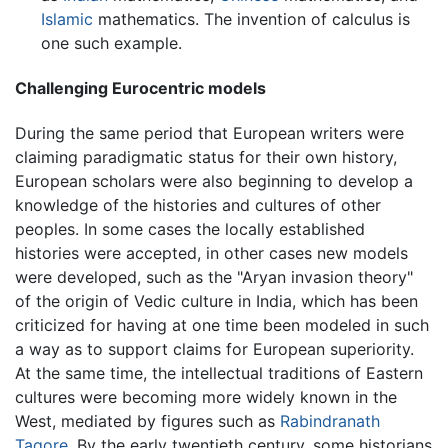
Islamic
mathematics. The invention of calculus is
one such example.
Challenging Eurocentric models
During the same period that European writers were
claiming paradigmatic status for their own history,
European scholars were also beginning to develop a
knowledge of the histories and cultures of other
peoples. In some cases the locally established
histories were accepted, in other cases new models
were developed, such as the "Aryan invasion theory"
of the origin of Vedic culture in India, which has been
criticized for having at one time been modeled in such
a way as to support claims for European superiority.
At the same time, the intellectual traditions of Eastern
cultures were becoming more widely known in the
West, mediated by figures such as
Rabindranath
Tagore
. By the early twentieth century, some historians