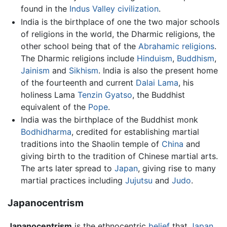
found in the
Indus Valley civilization
.
India is the birthplace of one the two major schools
of religions in the world, the Dharmic religions, the
other school being that of the
Abrahamic religions
.
The Dharmic religions include
Hinduism
,
Buddhism
,
Jainism
and
Sikhism
. India is also the present home
of the fourteenth and current
Dalai Lama
, his
holiness Lama
Tenzin Gyatso
, the Buddhist
equivalent of the
Pope
.
India was the birthplace of the Buddhist monk
Bodhidharma
, credited for establishing martial
traditions into the Shaolin temple of
China
and
giving birth to the tradition of Chinese martial arts.
The arts later spread to
Japan
, giving rise to many
martial practices including
Jujutsu
and
Judo
.
Japanocentrism
Japanocentrism
is the ethnocentric
belief
that
Japan