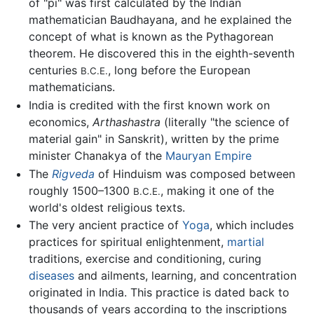
of "pi" was first calculated by the Indian
mathematician Baudhayana, and he explained the
concept of what is known as the Pythagorean
theorem. He discovered this in the eighth-seventh
centuries
, long before the European
B.C.E.
mathematicians.
India is credited with the first known work on
economics,
Arthashastra
(literally "the science of
material gain" in Sanskrit), written by the prime
minister Chanakya of the
Mauryan Empire
The
Rigveda
of Hinduism was composed between
roughly 1500–1300
, making it one of the
B.C.E.
world's oldest religious texts.
The very ancient practice of
Yoga
, which includes
practices for spiritual enlightenment,
martial
traditions, exercise and conditioning, curing
diseases
and ailments, learning, and concentration
originated in India. This practice is dated back to
thousands of years according to the inscriptions