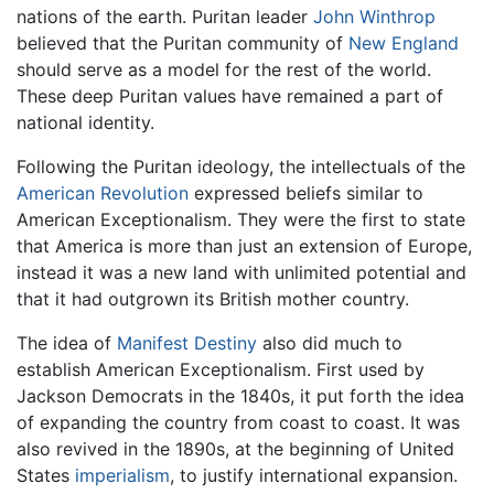
nations of the earth. Puritan leader
John Winthrop
believed that the Puritan community of
New England
should serve as a model for the rest of the world.
These deep Puritan values have remained a part of
national identity.
Following the Puritan ideology, the intellectuals of the
American Revolution
expressed beliefs similar to
American Exceptionalism. They were the first to state
that America is more than just an extension of Europe,
instead it was a new land with unlimited potential and
that it had outgrown its British mother country.
The idea of
Manifest Destiny
also did much to
establish American Exceptionalism. First used by
Jackson Democrats in the 1840s, it put forth the idea
of expanding the country from coast to coast. It was
also revived in the 1890s, at the beginning of United
States
imperialism
, to justify international expansion.