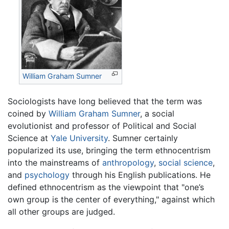
William Graham Sumner
Sociologists have long believed that the term was
coined by
William Graham Sumner
, a social
evolutionist and professor of Political and Social
Science at
Yale University
. Sumner certainly
popularized its use, bringing the term ethnocentrism
into the mainstreams of
anthropology
,
social science
,
and
psychology
through his English publications. He
defined ethnocentrism as the viewpoint that "one’s
own group is the center of everything," against which
all other groups are judged.