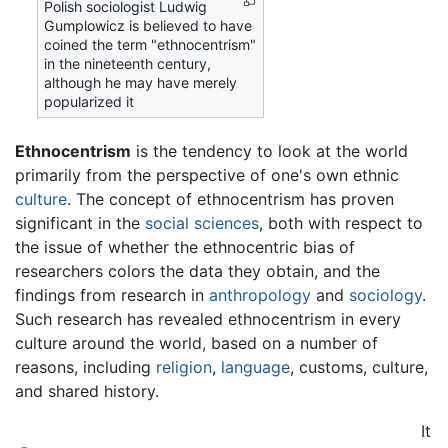
Polish sociologist Ludwig
Gumplowicz is believed to have
coined the term "ethnocentrism"
in the nineteenth century,
although he may have merely
popularized it
Ethnocentrism
is the tendency to look at the world
primarily from the perspective of one's own ethnic
culture
. The concept of ethnocentrism has proven
significant in the
social sciences
, both with respect to
the issue of whether the ethnocentric bias of
researchers colors the data they obtain, and the
findings from research in
anthropology
and
sociology
.
Such research has revealed ethnocentrism in every
culture around the world, based on a number of
reasons, including
religion
,
language
, customs, culture,
and shared history.
It