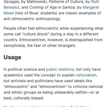
Savages,
by Malinowski,
Patterns of Culture,
by
Ruth
Benedict
, and
Coming of Age in Samoa,
by
Margaret
Mead
(two of Boas' students) are classic examples of
anti-ethnocentric anthropology.
People often feel ethnocentric while experiencing what
some call "culture shock" during a stay in a different
country. Ethnocentrism, however, is distinguished from
xenophobia, the fear of other strangers.
Usage
In political science and
public relations
, not only have
academics used the concept to explain
nationalism
,
but activists and politicians have used labels like
"ethnocentric" and "ethnocentrism" to criticize national
and ethnic groups as being unbearably selfish—or at
best, culturally biased.