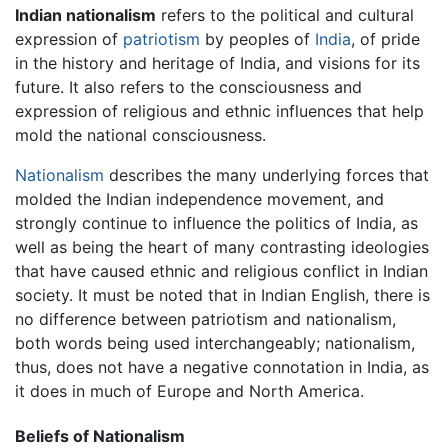
Indian nationalism
refers to the political and cultural
expression of
patriotism
by peoples of
India
, of pride
in the history and heritage of India, and visions for its
future. It also refers to the consciousness and
expression of religious and ethnic influences that help
mold the national consciousness.
Nationalism
describes the many underlying forces that
molded the Indian independence movement, and
strongly continue to influence the politics of India, as
well as being the heart of many contrasting ideologies
that have caused ethnic and religious conflict in Indian
society. It must be noted that in Indian English, there is
no difference between patriotism and nationalism,
both words being used interchangeably; nationalism,
thus, does not have a negative connotation in India, as
it does in much of Europe and North America.
Beliefs of Nationalism