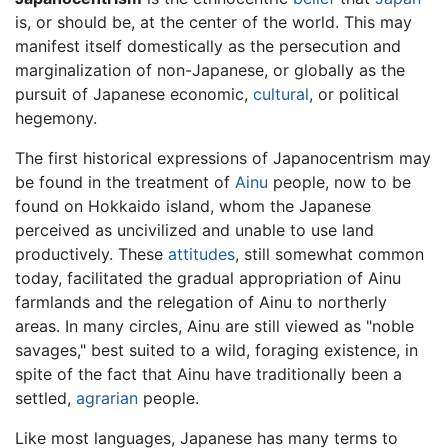
is, or should be, at the center of the world. This may
manifest itself domestically as the persecution and
marginalization of non-Japanese, or globally as the
pursuit of Japanese economic,
cultural
, or political
hegemony.
The first historical expressions of Japanocentrism may
be found in the treatment of
Ainu
people, now to be
found on Hokkaido island, whom the Japanese
perceived as uncivilized and unable to use land
productively. These
attitudes
, still somewhat common
today, facilitated the gradual appropriation of Ainu
farmlands and the relegation of Ainu to northerly
areas. In many circles, Ainu are still viewed as "noble
savages," best suited to a wild, foraging existence, in
spite of the fact that Ainu have traditionally been a
settled,
agrarian
people.
Like most languages, Japanese has many terms to