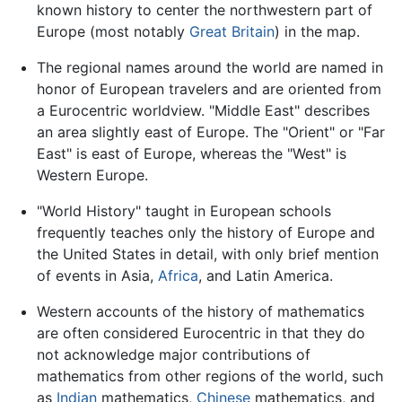
known history to center the northwestern part of
Europe (most notably
Great Britain
) in the map.
The regional names around the world are named in
honor of European travelers and are oriented from
a Eurocentric worldview. "Middle East" describes
an area slightly east of Europe. The "Orient" or "Far
East" is east of Europe, whereas the "West" is
Western Europe.
"World History" taught in European schools
frequently teaches only the history of Europe and
the United States in detail, with only brief mention
of events in Asia,
Africa
, and Latin America.
Western accounts of the history of mathematics
are often considered Eurocentric in that they do
not acknowledge major contributions of
mathematics from other regions of the world, such
as
Indian
mathematics,
Chinese
mathematics, and