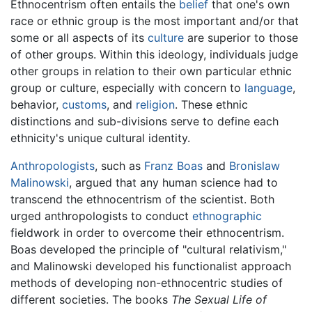
Ethnocentrism often entails the
belief
that one's own
race or ethnic group is the most important and/or that
some or all aspects of its
culture
are superior to those
of other groups. Within this ideology, individuals judge
other groups in relation to their own particular ethnic
group or culture, especially with concern to
language
,
behavior,
customs
, and
religion
. These ethnic
distinctions and sub-divisions serve to define each
ethnicity's unique cultural identity.
Anthropologists
, such as
Franz Boas
and
Bronislaw
Malinowski
, argued that any human science had to
transcend the ethnocentrism of the scientist. Both
urged anthropologists to conduct
ethnographic
fieldwork in order to overcome their ethnocentrism.
Boas developed the principle of "cultural relativism,"
and Malinowski developed his functionalist approach
methods of developing non-ethnocentric studies of
different societies. The books
The Sexual Life of