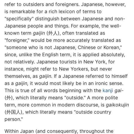
refer to outsiders and foreigners. Japanese, however,
is remarkable for a rich lexicon of terms to
"specifically" distinguish between Japanese and non-
Japanese people and things. For example, the well-
known term
gaijin
(外人), often translated as
"foreigner," would be more accurately translated as
"someone who is not Japanese, Chinese or Korean,"
since, unlike the English term, it is applied absolutely,
not relatively. Japanese tourists in New York, for
instance, might refer to New Yorkers, but never
themselves, as
gaijin.
If a Japanese referred to himself
as a
gaijin,
it would most likely be in an ironic sense.
This is true of all words beginning with the
kanji
gai-
(外), which literally means "outside." A more polite
term, more common in modern discourse, is
gaikokujin
(外国人), which literally means "outside country
person."
Within Japan (and consequently, throughout the