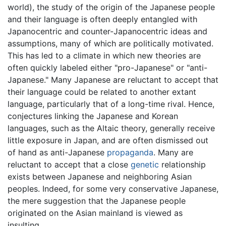
world), the study of the origin of the Japanese people
and their language is often deeply entangled with
Japanocentric and counter-Japanocentric ideas and
assumptions, many of which are politically motivated.
This has led to a climate in which new theories are
often quickly labeled either "pro-Japanese" or "anti-
Japanese." Many Japanese are reluctant to accept that
their language could be related to another extant
language, particularly that of a long-time rival. Hence,
conjectures linking the Japanese and Korean
languages, such as the Altaic theory, generally receive
little exposure in Japan, and are often dismissed out
of hand as anti-Japanese
propaganda
. Many are
reluctant to accept that a close
genetic
relationship
exists between Japanese and neighboring Asian
peoples. Indeed, for some very conservative Japanese,
the mere suggestion that the Japanese people
originated on the Asian mainland is viewed as
insulting.