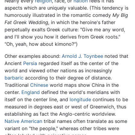
Nearly every
religion
, race, or
nation
feels it has
aspects which are uniquely valuable. (This tendency is
humorously illustrated in the romantic comedy
My Big
Fat Greek Wedding,
in which the heroine's father
perpetually exalts Greek culture: "Give me any word,
and I'll show you how it derives from Greek roots."
"Oh, yeah, how about kimono?")
Other examples abound:
Arnold J. Toynbee
noted that
Ancient
Persia
regarded itself as the center of the
world and viewed other nations as increasingly
barbaric
according to their degree of distance.
Traditional
Chinese
world maps show China in the
center.
England
defined the world's meridians with
itself on the center line, and
longitude
continues to be
measured in degrees east or west of Greenwich, thus
establishing as fact the Anglo-centric worldview.
Native American
tribal names often translate as some
variant on "the people," whereas other tribes were