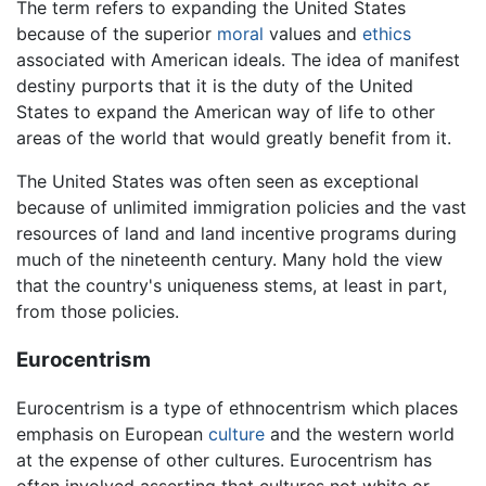
The term refers to expanding the United States
because of the superior
moral
values and
ethics
associated with American ideals. The idea of manifest
destiny purports that it is the duty of the United
States to expand the American way of life to other
areas of the world that would greatly benefit from it.
The United States was often seen as exceptional
because of unlimited immigration policies and the vast
resources of land and land incentive programs during
much of the nineteenth century. Many hold the view
that the country's uniqueness stems, at least in part,
from those policies.
Eurocentrism
Eurocentrism is a type of ethnocentrism which places
emphasis on European
culture
and the western world
at the expense of other cultures. Eurocentrism has