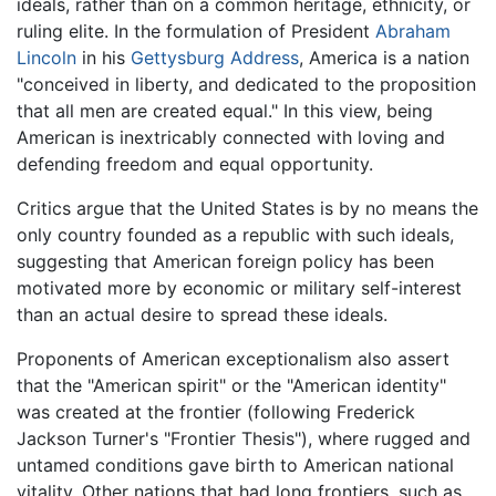
ideals, rather than on a common heritage, ethnicity, or
ruling elite. In the formulation of President
Abraham
Lincoln
in his
Gettysburg Address
, America is a nation
"conceived in liberty, and dedicated to the proposition
that all men are created equal." In this view, being
American is inextricably connected with loving and
defending freedom and equal opportunity.
Critics argue that the United States is by no means the
only country founded as a republic with such ideals,
suggesting that American foreign policy has been
motivated more by economic or military self-interest
than an actual desire to spread these ideals.
Proponents of American exceptionalism also assert
that the "American spirit" or the "American identity"
was created at the frontier (following Frederick
Jackson Turner's "Frontier Thesis"), where rugged and
untamed conditions gave birth to American national
vitality. Other nations that had long frontiers, such as