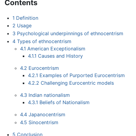
Contents
1
Definition
2
Usage
3
Psychological underpinnings of ethnocentrism
4
Types of ethnocentrism
4.1
American Exceptionalism
4.1.1
Causes and History
4.2
Eurocentrism
4.2.1
Examples of Purported Eurocentrism
4.2.2
Challenging Eurocentric models
4.3
Indian nationalism
4.3.1
Beliefs of Nationalism
4.4
Japanocentrism
4.5
Sinocentrism
5
Conclusion