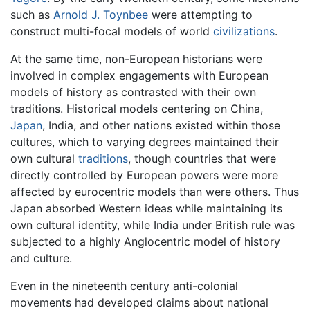
such as
Arnold J. Toynbee
were attempting to
construct multi-focal models of world
civilizations
.
At the same time, non-European historians were
involved in complex engagements with European
models of history as contrasted with their own
traditions. Historical models centering on China,
Japan
, India, and other nations existed within those
cultures, which to varying degrees maintained their
own cultural
traditions
, though countries that were
directly controlled by European powers were more
affected by eurocentric models than were others. Thus
Japan absorbed Western ideas while maintaining its
own cultural identity, while India under British rule was
subjected to a highly Anglocentric model of history
and culture.
Even in the nineteenth century anti-colonial
movements had developed claims about national