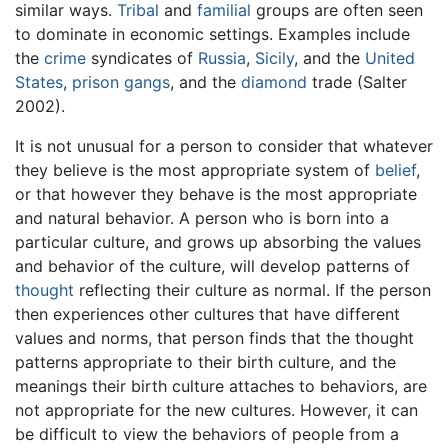
similar ways.
Tribal
and
familial
groups are often seen
to dominate in economic settings. Examples include
the
crime
syndicates of
Russia
,
Sicily
, and the
United
States
,
prison
gangs
, and the
diamond
trade (Salter
2002).
It is not unusual for a person to consider that whatever
they believe is the most appropriate system of
belief
,
or that however they behave is the most appropriate
and natural behavior. A person who is born into a
particular culture, and grows up absorbing the values
and behavior of the culture, will develop patterns of
thought
reflecting their culture as normal. If the person
then experiences other cultures that have different
values and norms, that person finds that the thought
patterns appropriate to their birth culture, and the
meanings their birth culture attaches to behaviors, are
not appropriate for the new cultures. However, it can
be difficult to view the behaviors of people from a