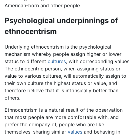
American-born and other people.
Psychological underpinnings of
ethnocentrism
Underlying ethnocentrism is the psychological
mechanism whereby people assign higher or lower
status to different
cultures
, with corresponding values.
The ethnocentric person, when assigning status or
value to various cultures, will automatically assign to
their own culture the highest status or value, and
therefore believe that it is intrinsically better than
others.
Ethnocentrism is a natural result of the observation
that most people are more comfortable with, and
prefer the company of, people who are like
themselves, sharing similar
values
and behaving in