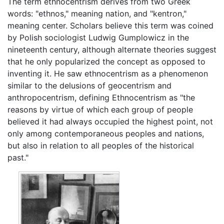
The term ethnocentrism derives from two Greek
words: "ethnos," meaning nation, and "kentron,"
meaning center. Scholars believe this term was coined
by Polish sociologist Ludwig Gumplowicz in the
nineteenth century, although alternate theories suggest
that he only popularized the concept as opposed to
inventing it. He saw ethnocentrism as a phenomenon
similar to the delusions of geocentrism and
anthropocentrism, defining Ethnocentrism as "the
reasons by virtue of which each group of people
believed it had always occupied the highest point, not
only among contemporaneous peoples and nations,
but also in relation to all peoples of the historical
past."