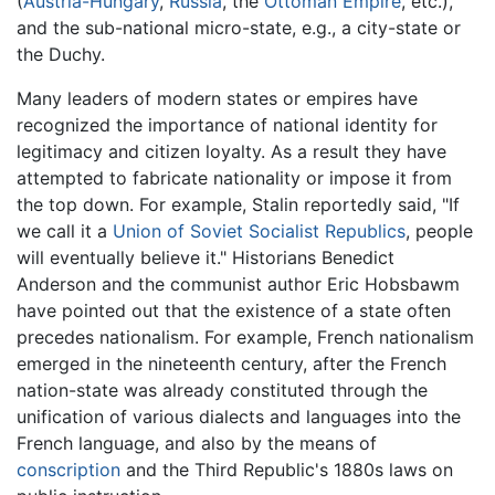
(
Austria-Hungary
,
Russia
, the
Ottoman Empire
, etc.),
and the sub-national micro-state, e.g., a city-state or
the Duchy.
Many leaders of modern states or empires have
recognized the importance of national identity for
legitimacy and citizen loyalty. As a result they have
attempted to fabricate nationality or impose it from
the top down. For example, Stalin reportedly said, "If
we call it a
Union of Soviet Socialist Republics
, people
will eventually believe it." Historians Benedict
Anderson and the communist author Eric Hobsbawm
have pointed out that the existence of a state often
precedes nationalism. For example, French nationalism
emerged in the nineteenth century, after the French
nation-state was already constituted through the
unification of various dialects and languages into the
French language, and also by the means of
conscription
and the Third Republic's 1880s laws on