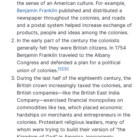
the sense of an American culture. For example,
Benjamin Franklin
published and distributed a
newspaper throughout the colonies, and roads
and a postal system helped increase exchange of
products, people and ideas among the colonies.
In the early part of the century the colonists
generally felt they were British citizens. In 1754
Benjamin Franklin traveled to the Albany
Congress and defended a plan for a political
[5]
[6]
union of colonies.
During the last half of the eighteenth century, the
British crown increasingly taxed the colonies, and
British companies—like the British East India
Company—exercised financial monopolies on
commodities like tea, which placed economic
hardships on merchants and entrepreneurs in the
colonies. Protestant religious leaders, many of
whom were trying to build their version of "the
Kingdom of God" in America, increasingly