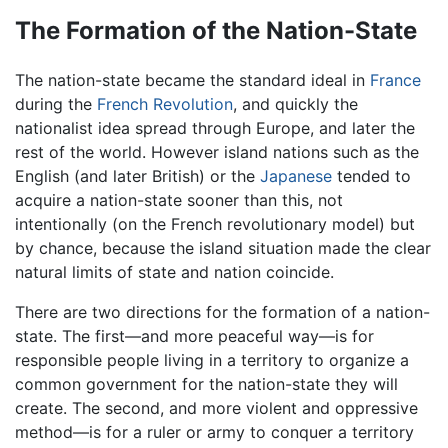
The Formation of the Nation-State
The nation-state became the standard ideal in
France
during the
French Revolution
, and quickly the
nationalist idea spread through Europe, and later the
rest of the world. However island nations such as the
English (and later British) or the
Japanese
tended to
acquire a nation-state sooner than this, not
intentionally (on the French revolutionary model) but
by chance, because the island situation made the clear
natural limits of state and nation coincide.
There are two directions for the formation of a nation-
state. The first—and more peaceful way—is for
responsible people living in a territory to organize a
common government for the nation-state they will
create. The second, and more violent and oppressive
method—is for a ruler or army to conquer a territory