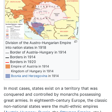
Division of the Austro-Hungarian Empire
into nation states in 1918
Border of Austria-Hungary in 1914
Borders in 1914
Borders in 1920
██
Empire of Austria in 1914
██
Kingdom of Hungary in 1914
██
Bosnia and Herzegovina
in 1914
In most cases, states exist on a territory that was
conquered and controlled by monarchs possessing
great armies. In eighteenth-century Europe, the classic
non-national states were the multi-ethnic empires