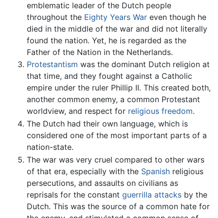
emblematic leader of the Dutch people
throughout the
Eighty Years War
even though he
died in the middle of the war and did not literally
found the nation. Yet, he is regarded as the
Father of the Nation in the Netherlands.
Protestantism
was the dominant Dutch religion at
that time, and they fought against a Catholic
empire under the ruler Phillip II. This created both,
another common enemy, a common Protestant
worldview, and respect for
religious freedom
.
The Dutch had their own language, which is
considered one of the most important parts of a
nation-state.
The war was very cruel compared to other wars
of that era, especially with the
Spanish
religious
persecutions, and assaults on civilians as
reprisals for the constant
guerrilla attacks
by the
Dutch. This was the source of a common hate for
the enemy, and stimulated a common sense of