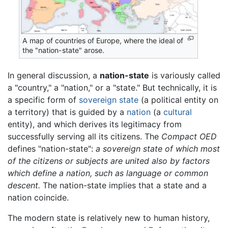
A map of countries of Europe, where the ideal of
the "nation-state" arose.
In general discussion, a
nation-state
is variously called
a "country," a "nation," or a "state." But technically, it is
a specific form of
sovereign
state
(a political entity on
a territory) that is guided by a
nation
(a
cultural
entity), and which derives its legitimacy from
successfully serving all its citizens. The
Compact OED
defines "nation-state":
a sovereign state of which most
of the citizens or subjects are united also by factors
which define a nation, such as language or common
descent.
The nation-state implies that a state and a
nation coincide.
The modern state is relatively new to human history,