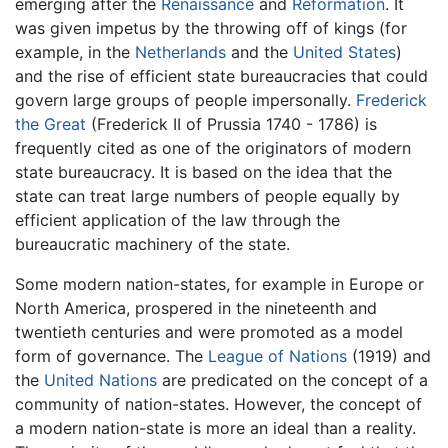
emerging after the
Renaissance
and
Reformation
. It
was given impetus by the throwing off of kings (for
example, in the
Netherlands
and the
United States
)
and the rise of efficient state bureaucracies that could
govern large groups of people impersonally.
Frederick
the Great
(Frederick II of Prussia 1740 - 1786) is
frequently cited as one of the originators of modern
state bureaucracy. It is based on the idea that the
state can treat large numbers of people equally by
efficient application of the law through the
bureaucratic machinery of the state.
Some modern nation-states, for example in Europe or
North America, prospered in the nineteenth and
twentieth centuries and were promoted as a model
form of governance. The
League of Nations
(1919) and
the
United Nations
are predicated on the concept of a
community of nation-states. However, the concept of
a modern nation-state is more an ideal than a reality.