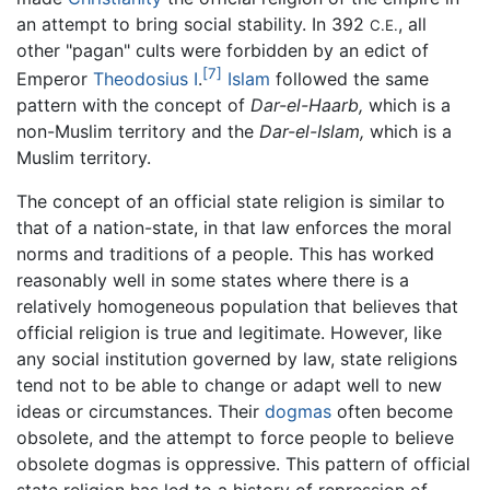
an attempt to bring social stability. In 392
, all
C.E.
other "pagan" cults were forbidden by an edict of
[7]
Emperor
Theodosius I
.
Islam
followed the same
pattern with the concept of
Dar-el-Haarb,
which is a
non-Muslim territory and the
Dar-el-Islam,
which is a
Muslim territory.
The concept of an official state religion is similar to
that of a nation-state, in that law enforces the moral
norms and traditions of a people. This has worked
reasonably well in some states where there is a
relatively homogeneous population that believes that
official religion is true and legitimate. However, like
any social institution governed by law, state religions
tend not to be able to change or adapt well to new
ideas or circumstances. Their
dogmas
often become
obsolete, and the attempt to force people to believe
obsolete dogmas is oppressive. This pattern of official