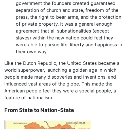
government the founders created guaranteed
separation of church and state, freedom of the
press, the right to bear arms, and the protection
of private property. It was a general enough
agreement that all subnationalities (except
slaves) within the new nation could feel they
were able to pursue life, liberty and happiness in
their own way.
Like the Dutch Republic, the United States became a
world superpower, launching a golden age in which
people made many discoveries and inventions, and
influenced vast areas of the globe. This made the
American people feel they were a special people, a
feature of nationalism.
From State to Nation-State