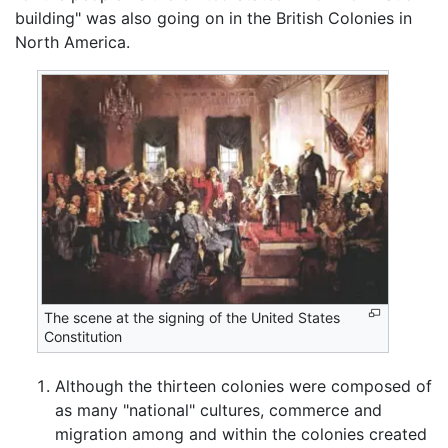
building" was also going on in the British Colonies in
North America.
The scene at the signing of the United States
Constitution
Although the thirteen colonies were composed of
as many "national" cultures, commerce and
migration among and within the colonies created