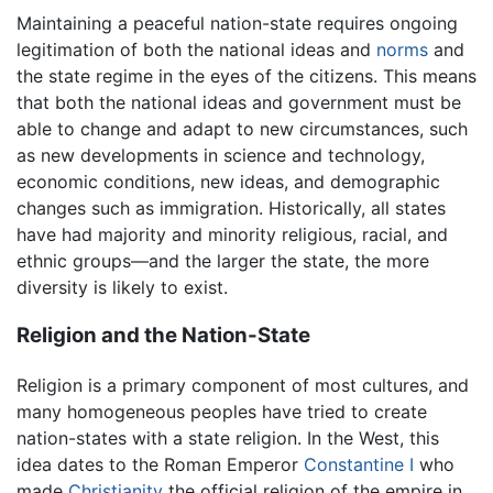
Maintaining a peaceful nation-state requires ongoing
legitimation of both the national ideas and
norms
and
the state regime in the eyes of the citizens. This means
that both the national ideas and government must be
able to change and adapt to new circumstances, such
as new developments in science and technology,
economic conditions, new ideas, and demographic
changes such as immigration. Historically, all states
have had majority and minority religious, racial, and
ethnic groups—and the larger the state, the more
diversity is likely to exist.
Religion and the Nation-State
Religion is a primary component of most cultures, and
many homogeneous peoples have tried to create
nation-states with a state religion. In the West, this
idea dates to the Roman Emperor
Constantine I
who
made
Christianity
the official religion of the empire in