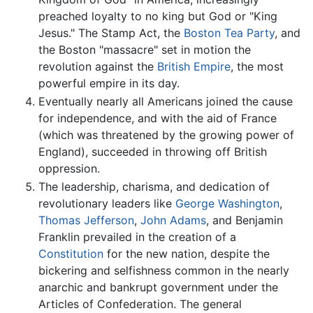
preached loyalty to no king but God or "King
Jesus." The Stamp Act, the
Boston Tea Party
, and
the Boston "massacre" set in motion the
revolution against the
British Empire
, the most
powerful empire in its day.
Eventually nearly all Americans joined the cause
for independence, and with the aid of France
(which was threatened by the growing power of
England), succeeded in throwing off British
oppression.
The leadership, charisma, and dedication of
revolutionary leaders like
George Washington
,
Thomas Jefferson
,
John Adams
, and Benjamin
Franklin prevailed in the creation of a
Constitution
for the new nation, despite the
bickering and selfishness common in the nearly
anarchic and bankrupt government under the
Articles of Confederation. The general