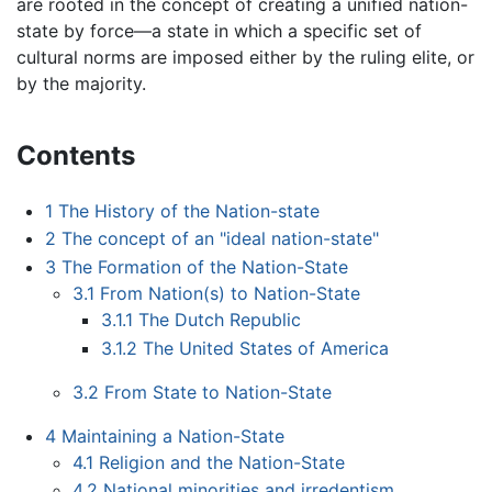
are rooted in the concept of creating a unified nation-
state by force—a state in which a specific set of
cultural norms are imposed either by the ruling elite, or
by the majority.
Contents
1
The History of the Nation-state
2
The concept of an "ideal nation-state"
3
The Formation of the Nation-State
3.1
From Nation(s) to Nation-State
3.1.1
The Dutch Republic
3.1.2
The United States of America
3.2
From State to Nation-State
4
Maintaining a Nation-State
4.1
Religion and the Nation-State
4.2
National minorities and irredentism