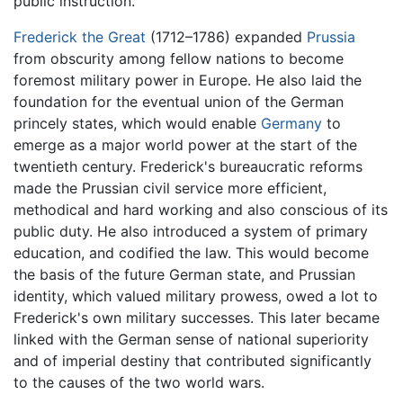
public instruction.
Frederick the Great
(1712–1786) expanded
Prussia
from obscurity among fellow nations to become
foremost military power in Europe. He also laid the
foundation for the eventual union of the German
princely states, which would enable
Germany
to
emerge as a major world power at the start of the
twentieth century. Frederick's bureaucratic reforms
made the Prussian civil service more efficient,
methodical and hard working and also conscious of its
public duty. He also introduced a system of primary
education, and codified the law. This would become
the basis of the future German state, and Prussian
identity, which valued military prowess, owed a lot to
Frederick's own military successes. This later became
linked with the German sense of national superiority
and of imperial destiny that contributed significantly
to the causes of the two world wars.