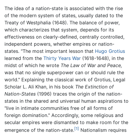
The idea of a nation-state is associated with the rise
of the modern system of states, usually dated to the
Treaty of Westphalia (1648). The balance of power,
which characterizes that system, depends for its
effectiveness on clearly-defined, centrally controlled,
independent powers, whether empires or nation-
states. "The most important lesson that
Hugo Grotius
learned from the
Thirty Years War
(1618-1648), in the
midst of which he wrote
The Law of War and Peace,
was that no single superpower can or should rule the
world." Explaining the classical work of Grotius, Legal
Scholar L. Ali Khan, in his book
The Extinction of
Nation-States
(1996) traces the origin of the nation-
states in the shared and universal human aspirations to
"live in intimate communities free of all forms of
foreign domination." Accordingly, some religious and
secular empires were dismantled to make room for the
[1]
emergence of the nation-state.
Nationalism requires