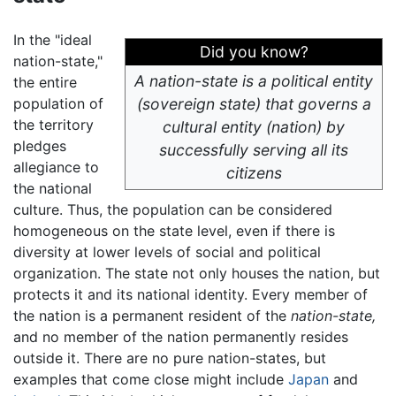
In the "ideal
Did you know?
nation-state,"
A nation-state is a political entity
the entire
population of
(sovereign state) that governs a
the territory
cultural entity (nation) by
pledges
successfully serving all its
allegiance to
citizens
the national
culture. Thus, the population can be considered
homogeneous on the state level, even if there is
diversity at lower levels of social and political
organization. The state not only houses the nation, but
protects it and its national identity. Every member of
the nation is a permanent resident of the
nation-state,
and no member of the nation permanently resides
outside it. There are no pure nation-states, but
examples that come close might include
Japan
and