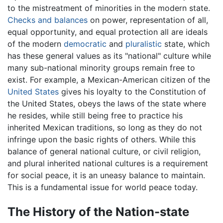
to the mistreatment of minorities in the modern state.
Checks and balances
on power, representation of all,
equal opportunity, and equal protection all are ideals
of the modern
democratic
and
pluralistic
state, which
has these general values as its "national" culture while
many sub-national minority groups remain free to
exist. For example, a Mexican-American citizen of the
United States
gives his loyalty to the Constitution of
the United States, obeys the laws of the state where
he resides, while still being free to practice his
inherited Mexican traditions, so long as they do not
infringe upon the basic rights of others. While this
balance of general national culture, or civil religion,
and plural inherited national cultures is a requirement
for social peace, it is an uneasy balance to maintain.
This is a fundamental issue for world peace today.
The History of the Nation-state