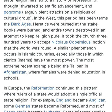
state religion has led to a history of repression of
thought, thwarted scientific advancement, and
pogroms
(large, violent attacks on a religious or
cultural group). In the West, this period has been terms
the
Dark Ages
. Heretics were burned at the stake,
books were burned, and entire towns destroyed in an
attempt to keep religion pure. It took the church three
hundred years to accept
Nicolaus Copernicus
' notion
that the world was round. A similar phenomenon
occurs in Islamic countries, especially those in which
clerics (Imams) have the most power. The most
extreme recent example being the Taliban in
Afghanistan
, where females were denied education in
schools.
In Europe, the
Reformation
continued this pattern
where rulers of a state would adopt a single official
state religion. For example,
England
became
Anglican
,
some
German
states became Reformed, and most of