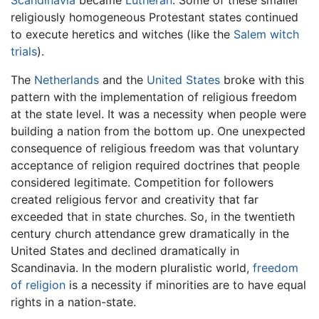
Scandinavia
became
Lutheran
. Some of these smaller
religiously homogeneous Protestant states continued
to execute heretics and witches (like the
Salem witch
trials
).
The
Netherlands
and the
United States
broke with this
pattern with the implementation of religious freedom
at the state level. It was a necessity when people were
building a nation from the bottom up. One unexpected
consequence of religious freedom was that voluntary
acceptance of religion required doctrines that people
considered legitimate. Competition for followers
created religious fervor and creativity that far
exceeded that in state churches. So, in the twentieth
century church attendance grew dramatically in the
United States and declined dramatically in
Scandinavia. In the modern pluralistic world,
freedom
of religion
is a necessity if minorities are to have equal
rights in a nation-state.