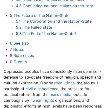
4.3
Conflicting national claims on territory
5
The Future of the Nation-State
5.1
The Corporation and the Nation-State
5.2
The Failed state
5.3
The End of the Nation-State?
6
See also
7
Notes
8
References
9
Credits
Oppressed peoples have consistently risen up in self-
defense to advocate freedom of religion, speech and
cultural expression. Bloody
revolutions
, the arduous
hardship of
civil disobedience
, the pressure for
political reform from the
mass media
, outside
campaigns by
human rights
organizations, and
diplomatic efforts at high levels have been responses