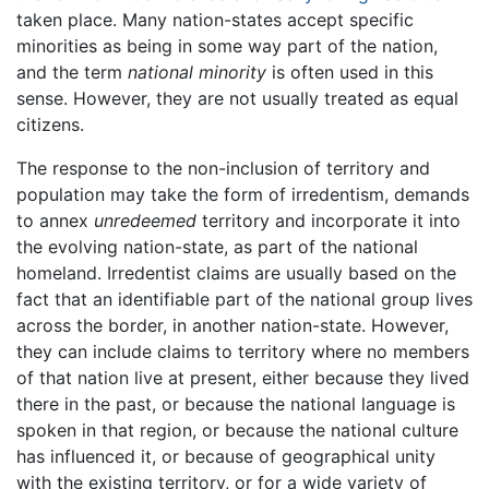
taken place. Many nation-states accept specific
minorities as being in some way part of the nation,
and the term
national minority
is often used in this
sense. However, they are not usually treated as equal
citizens.
The response to the non-inclusion of territory and
population may take the form of irredentism, demands
to annex
unredeemed
territory and incorporate it into
the evolving nation-state, as part of the national
homeland. Irredentist claims are usually based on the
fact that an identifiable part of the national group lives
across the border, in another nation-state. However,
they can include claims to territory where no members
of that nation live at present, either because they lived
there in the past, or because the national language is
spoken in that region, or because the national culture
has influenced it, or because of geographical unity
with the existing territory, or for a wide variety of