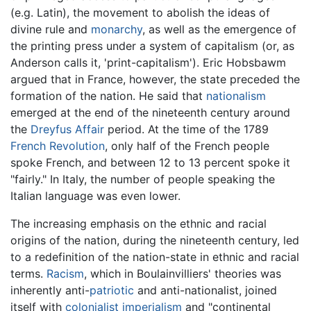
(e.g. Latin), the movement to abolish the ideas of
divine rule and
monarchy
, as well as the emergence of
the printing press under a system of capitalism (or, as
Anderson calls it, 'print-capitalism'). Eric Hobsbawm
argued that in France, however, the state preceded the
formation of the nation. He said that
nationalism
emerged at the end of the nineteenth century around
the
Dreyfus Affair
period. At the time of the 1789
French Revolution
, only half of the French people
spoke French, and between 12 to 13 percent spoke it
"fairly." In Italy, the number of people speaking the
Italian language was even lower.
The increasing emphasis on the ethnic and racial
origins of the nation, during the nineteenth century, led
to a redefinition of the nation-state in ethnic and racial
terms.
Racism
, which in Boulainvilliers' theories was
inherently anti-
patriotic
and anti-nationalist, joined
itself with
colonialist
imperialism
and "continental