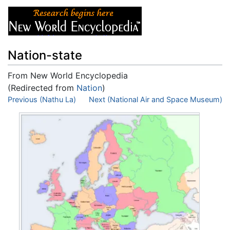
Nation-state
From New World Encyclopedia
(Redirected from
Nation
)
Jump to:
Previous (Nathu La)
navigation
,
search
Next (National Air and Space Museum)