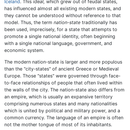
Iceland
. This
ideal,
which grew out of feudal states,
has influenced almost all existing modern states, and
they cannot be understood without reference to that
model. Thus, the term
nation-state
traditionally has
been used, imprecisely, for a state that attempts to
promote a single national identity, often beginning
with a single national language, government, and
economic system.
The modern nation-state is larger and more populous
than the "city-states" of ancient Greece or Medieval
Europe. Those "states" were governed through face-
to-face relationships of people that often lived within
the walls of the city. The nation-state also differs from
an empire, which is usually an expansive territory
comprising numerous states and many nationalities
which is united by political and military power, and a
common currency. The language of an empire is often
not the mother tongue of most of its inhabitants.