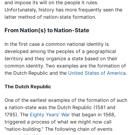
and impose its will on the people it rules.
Unfortunately, history has more frequently seen the
latter method of nation-state formation.
From Nation(s) to Nation-State
In the first case a common national identity is
developed among the peoples of a geographical
territory and they organize a state based on their
common identity. Two examples are the formation of
the Dutch Republic and the
United States of America
.
The Dutch Republic
One of the earliest examples of the formation of such
a nation-state was the Dutch Republic (1581 and
1795). The
Eighty Years' War
that began in 1568,
triggered a process of what we might now call
"nation-building." The following chain of events