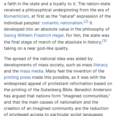
a faith in the state and a loyalty to it. The nation-state
received a philosophical underpinning from the era of
Romanticism
, at first as the "natural" expression of the
[2]
individual peoples'
romantic nationalism
.
It
developed into an absolute value in the philosophy of
Georg Wilhelm Friedrich Hegel
. For him, the state was
[3]
the final stage of march of the absolute in history,
taking on a near god-like quality.
The spread of the national idea was aided by
developments of mass society, such as mass
literacy
and the
mass media
. Many feel the invention of the
printing press
made this possible, as it was with the
widespread appeal of protestant reformation based on
the printing of the Gutenberg Bible. Benedict Anderson
has argued that nations form "imagined communities,"
and that the main causes of nationalism and the
creation of an imagined community are the reduction
of privileged access to particular script languages