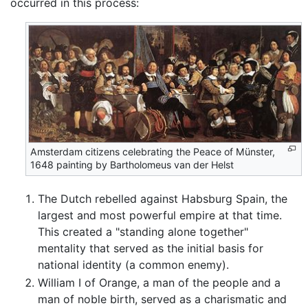
occurred in this process:
Amsterdam citizens celebrating the Peace of Münster,
1648 painting by Bartholomeus van der Helst
The Dutch rebelled against Habsburg Spain, the
largest and most powerful empire at that time.
This created a "standing alone together"
mentality that served as the initial basis for
national identity (a common enemy).
William I of Orange, a man of the people and a
man of noble birth, served as a charismatic and