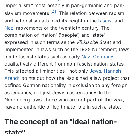
imperialism," most notably in pan-germanic and pan-
[4]
slavism movements
. This relation between racism
and nationalism attained its height in the
fascist
and
Nazi
movements of the twentieth century. The
combination of 'nation' ('people') and 'state'
expressed in such terms as the
Völkische Staat
and
implemented in laws such as the 1935 Nuremberg laws
made fascist states such as early
Nazi Germany
qualitatively different from non-fascist nation-states.
This affected all minorities—not only
Jews
.
Hannah
Arendt
points out how the Nazis had a law project that
defined German nationality in exclusion to any foreign
ascendancy, not just Jewish ascendancy. In the
Nuremberg laws, those who are not part of the
Volk,
have no authentic or legitimate role in such a state.
The concept of an "ideal nation-
state"