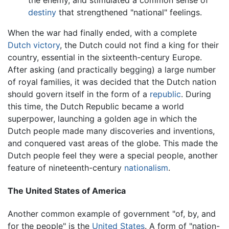
destiny
that strengthened "national" feelings.
When the war had finally ended, with a complete
Dutch victory
, the Dutch could not find a king for their
country, essential in the sixteenth-century Europe.
After asking (and practically begging) a large number
of royal families, it was decided that the Dutch nation
should govern itself in the form of a
republic
. During
this time, the Dutch Republic became a world
superpower, launching a golden age in which the
Dutch people made many discoveries and inventions,
and conquered vast areas of the globe. This made the
Dutch people feel they were a special people, another
feature of nineteenth-century
nationalism
.
The United States of America
Another common example of government "of, by, and
for the people" is the
United States
. A form of "nation-