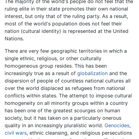
The majority of the world's people do not feel that the
ruling elite in their state promotes their own national
interest, but only that of the ruling party. As a result,
most of the world's population does not feel their
nation (cultural identity) is represented at the United
Nations.
There are very few geographic territories in which a
single ethnic, religious, or other culturally
homogeneous group resides. This has been
increasingly true as a result of
globalization
and the
dispersion of people of countless national cultures all
over the world displaced as refugees from national
conflicts within states. The attempt to impose cultural
homogeneity on all minority groups within a country
has been one of the greatest scourges on human
society, but it has taken on a particularly onerous
quality in an increasingly pluralistic world.
Genocides
,
civil wars
, ethnic cleansing, and religious persecutions