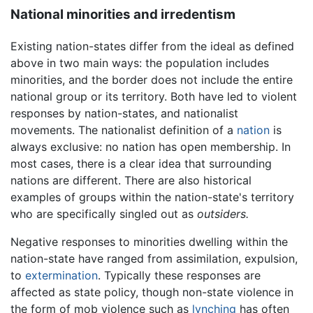
National minorities and irredentism
Existing nation-states differ from the ideal as defined
above in two main ways: the population includes
minorities, and the border does not include the entire
national group or its territory. Both have led to violent
responses by nation-states, and nationalist
movements. The nationalist definition of a
nation
is
always exclusive: no nation has open membership. In
most cases, there is a clear idea that surrounding
nations are different. There are also historical
examples of groups within the nation-state's territory
who are specifically singled out as
outsiders.
Negative responses to minorities dwelling within the
nation-state have ranged from assimilation, expulsion,
to
extermination
. Typically these responses are
affected as state policy, though non-state violence in
the form of mob violence such as
lynching
has often