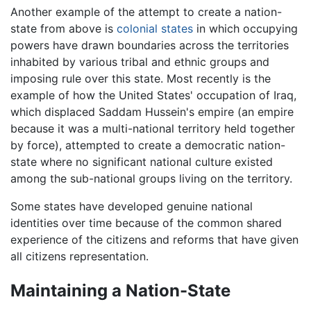
Another example of the attempt to create a nation-
state from above is
colonial states
in which occupying
powers have drawn boundaries across the territories
inhabited by various tribal and ethnic groups and
imposing rule over this state. Most recently is the
example of how the United States' occupation of Iraq,
which displaced Saddam Hussein's empire (an empire
because it was a multi-national territory held together
by force), attempted to create a democratic nation-
state where no significant national culture existed
among the sub-national groups living on the territory.
Some states have developed genuine national
identities over time because of the common shared
experience of the citizens and reforms that have given
all citizens representation.
Maintaining a Nation-State