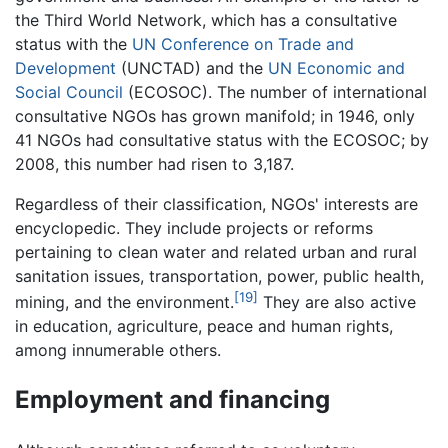
the Third World Network, which has a consultative
status with the
UN Conference on Trade and
Development
(UNCTAD) and the
UN Economic and
Social Council
(ECOSOC). The number of international
consultative NGOs has grown manifold; in 1946, only
41 NGOs had consultative status with the ECOSOC; by
2008, this number had risen to 3,187.
Regardless of their classification, NGOs' interests are
encyclopedic. They include projects or reforms
pertaining to clean water and related urban and rural
sanitation issues, transportation, power, public health,
[19]
mining, and the environment.
They are also active
in education, agriculture, peace and human rights,
among innumerable others.
Employment and financing