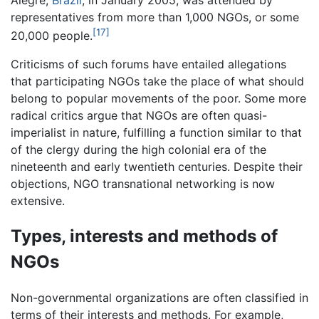
representatives from more than 1,000 NGOs, or some
[17]
20,000 people.
Criticisms of such forums have entailed allegations
that participating NGOs take the place of what should
belong to popular movements of the poor. Some more
radical critics argue that NGOs are often quasi-
imperialist in nature, fulfilling a function similar to that
of the clergy during the high colonial era of the
nineteenth and early twentieth centuries. Despite their
objections, NGO transnational networking is now
extensive.
Types, interests and methods of
NGOs
Non-governmental organizations are often classified in
terms of their interests and methods. For example,