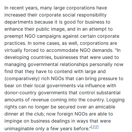
In recent years, many large corporations have
increased their corporate social responsibility
departments because it is good for business to
enhance their public image, and in an attempt to
preempt NGO campaigns against certain corporate
practices. In some cases, as well, corporations are
virtually forced to accommodate NGO demands. "In
developing countries, businesses that were used to
managing governmental relationships personally now
find that they have to contend with large and
(comparatively) rich NGOs that can bring pressure to
bear on their local governments via influence with
donor-country governments that control substantial
amounts of revenue coming into the country. Logging
rights can no longer be secured over an amicable
dinner at the club; now foreign NGOs are able to
impinge on business dealings in ways that were
[22]
unimaginable only a few years before."