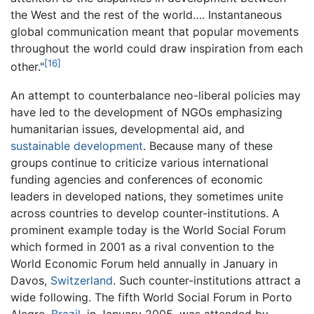
the West and the rest of the world…. Instantaneous
global communication meant that popular movements
throughout the world could draw inspiration from each
[16]
other."
An attempt to counterbalance neo-liberal policies may
have led to the development of NGOs emphasizing
humanitarian issues, developmental aid, and
sustainable development
. Because many of these
groups continue to criticize various international
funding agencies and conferences of economic
leaders in developed nations, they sometimes unite
across countries to develop counter-institutions. A
prominent example today is the World Social Forum
which formed in 2001 as a rival convention to the
World Economic Forum held annually in January in
Davos,
Switzerland
. Such counter-institutions attract a
wide following. The fifth World Social Forum in Porto
Alegre,
Brazil
, in January 2005, was attended by