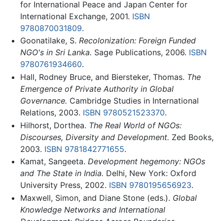
for International Peace and Japan Center for
International Exchange, 2001.
ISBN
9780870031809
.
Goonatilake, S.
Recolonization: Foreign Funded
NGO's in Sri Lanka.
Sage Publications, 2006.
ISBN
9780761934660
.
Hall, Rodney Bruce, and Biersteker, Thomas.
The
Emergence of Private Authority in Global
Governance.
Cambridge Studies in International
Relations, 2003.
ISBN 9780521523370
.
Hilhorst, Dorthea.
The Real World of NGOs:
Discourses, Diversity and Development.
Zed Books,
2003.
ISBN 9781842771655
.
Kamat, Sangeeta.
Development hegemony: NGOs
and The State in India.
Delhi, New York: Oxford
University Press, 2002.
ISBN 9780195656923
.
Maxwell, Simon, and Diane Stone (eds.).
Global
Knowledge Networks and International