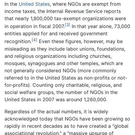
In the
United States
, where NGOs are exempt from
income taxes, the Internal Revenue Service reports
that nearly 1,800,000 tax-exempt organizations were
[3]
in operation in fiscal 2007.
In that year alone, 73,000
entities applied for and received government
[4]
recognition.
Even these figures, however, may be
misleading as they include labor unions, foundations,
and religious organizations including churches,
mosques, synagogues and other temples, which are
not generally considered NGOs (more commonly
referred to in the United States as non-profits or not-
for-profits). Counting only charitable, religious, and
social welfare groups, the number of NGOs in the
United States in 2007 was around 1,260,000.
Regardless of the actual numbers, it is widely
acknowledged today that NGOs have been growing so
rapidly in recent decades as to have created a "global
associational revolution," a "massive upsurge of