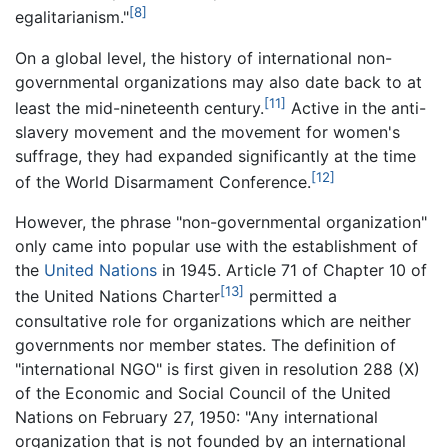
[8]
egalitarianism."
On a global level, the history of international non-
governmental organizations may also date back to at
[11]
least the mid-nineteenth century.
Active in the anti-
slavery movement and the movement for women's
suffrage, they had expanded significantly at the time
[12]
of the World Disarmament Conference.
However, the phrase "non-governmental organization"
only came into popular use with the establishment of
the
United Nations
in 1945. Article 71 of Chapter 10 of
[13]
the United Nations Charter
permitted a
consultative role for organizations which are neither
governments nor member states. The definition of
"international NGO" is first given in resolution 288 (X)
of the Economic and Social Council of the United
Nations on February 27, 1950: "Any international
organization that is not founded by an international