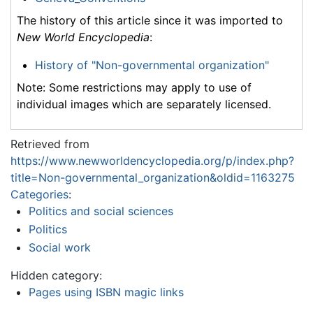
The history of this article since it was imported to
New World Encyclopedia
:
History of "Non-governmental organization"
Note: Some restrictions may apply to use of
individual images which are separately licensed.
Retrieved from
https://www.newworldencyclopedia.org/p/index.php?
title=Non-governmental_organization&oldid=1163275
Categories
:
Politics and social sciences
Politics
Social work
Hidden category:
Pages using ISBN magic links