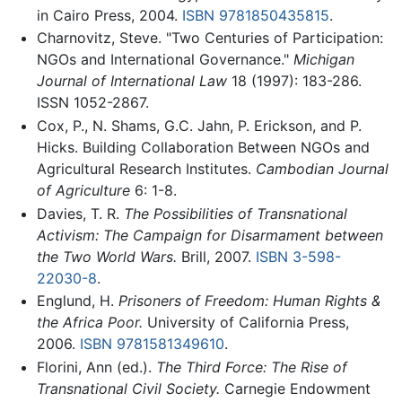
in Cairo Press, 2004.
ISBN 9781850435815
.
Charnovitz, Steve. "Two Centuries of Participation:
NGOs and International Governance."
Michigan
Journal of International Law
18 (1997): 183-286.
ISSN 1052-2867.
Cox, P., N. Shams, G.C. Jahn, P. Erickson, and P.
Hicks. Building Collaboration Between NGOs and
Agricultural Research Institutes.
Cambodian Journal
of Agriculture
6: 1-8.
Davies, T. R.
The Possibilities of Transnational
Activism: The Campaign for Disarmament between
the Two World Wars.
Brill, 2007.
ISBN 3-598-
22030-8
.
Englund, H.
Prisoners of Freedom: Human Rights &
the Africa Poor.
University of California Press,
2006.
ISBN 9781581349610
.
Florini, Ann (ed.).
The Third Force: The Rise of
Transnational Civil Society.
Carnegie Endowment