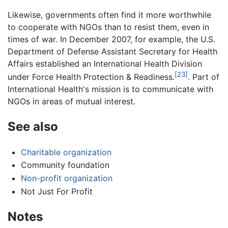
Likewise, governments often find it more worthwhile
to cooperate with NGOs than to resist them, even in
times of war. In December 2007, for example, the U.S.
Department of Defense Assistant Secretary for Health
Affairs established an International Health Division
[23]
under Force Health Protection & Readiness.
. Part of
International Health's mission is to communicate with
NGOs in areas of mutual interest.
See also
Charitable organization
Community foundation
Non-profit organization
Not Just For Profit
Notes