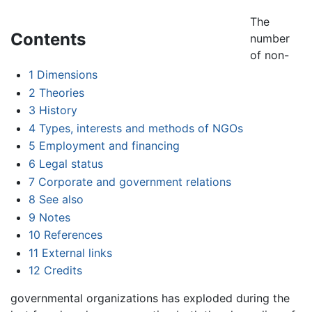
The
Contents
number
of non-
1
Dimensions
2
Theories
3
History
4
Types, interests and methods of NGOs
5
Employment and financing
6
Legal status
7
Corporate and government relations
8
See also
9
Notes
10
References
11
External links
12
Credits
governmental organizations has exploded during the