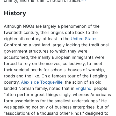
charity, and the Islamic notion of
zakat
.
History
Although NGOs are largely a phenomenon of the
twentieth century, their origins date back to the
eighteenth century, at least in the
United States
.
Confronting a vast land largely lacking the traditional
government structures to which they were
accustomed, the mainly European immigrants were
forced to rely on themselves, collectively, to meet
their societal needs for schools, houses of worship,
roads and the like. On a famous tour of the fledgling
country,
Alexis de Tocqueville
, the scion of an old
landed Norman family, noted that in
England
, people
"often perform great things singly, whereas Americans
form associations for the smallest undertakings." He
was speaking not only of business enterprises, but of
"associations of a thousand other kinds," designed to