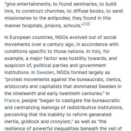
"give entertainments, to found seminaries, to build
inns, to construct churches, to diffuse books, to send
missionaries to the antipodes; they found in this
[10]
manner hospitals, prisons, schools."
In European countries, NGOs evolved out of social
movements over a century ago, in accordance with
conditions specific to those nations. In
Italy
, for
example, a major factor was hostility towards, and
suspicion of, political parties and government
institutions. In
Sweden
, NGOs formed largely as
"protest movements against the bureaucrats, clerics,
aristocrats and capitalists that dominated Sweden in
the nineteenth and early twentieth centuries." In
France
, people "began to castigate the bureaucratic
and centralizing leanings of redistributive institutions,
perceiving that the inability to reform generated
inertia, gridlock and cronyism," as well as "the
resilience of powerful inequalities beneath the veil of