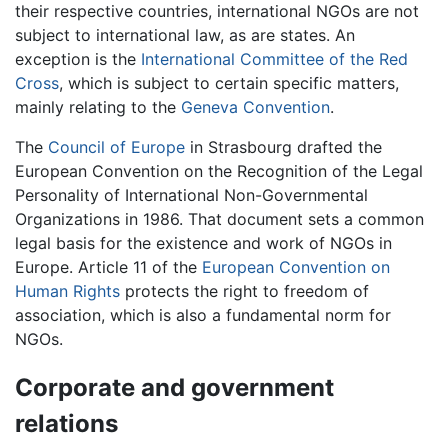
their respective countries, international NGOs are not
subject to international law, as are states. An
exception is the
International Committee of the Red
Cross
, which is subject to certain specific matters,
mainly relating to the
Geneva Convention
.
The
Council of Europe
in Strasbourg drafted the
European Convention on the Recognition of the Legal
Personality of International Non-Governmental
Organizations in 1986. That document sets a common
legal basis for the existence and work of NGOs in
Europe. Article 11 of the
European Convention on
Human Rights
protects the right to freedom of
association, which is also a fundamental norm for
NGOs.
Corporate and government
relations