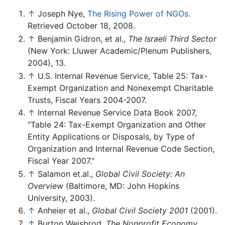
↑
Joseph Nye,
The Rising Power of NGOs.
Retrieved October 18, 2008.
↑
Benjamin Gidron, et al.,
The Israeli Third Sector
(New York: Lluwer Academic/Plenum Publishers,
2004), 13.
↑
U.S. Internal Revenue Service, Table 25: Tax-
Exempt Organization and Nonexempt Charitable
Trusts, Fiscal Years 2004-2007.
↑
Internal Revenue Service Data Book 2007,
"Table 24: Tax-Exempt Organization and Other
Entity Applications or Disposals, by Type of
Organization and Internal Revenue Code Section,
Fiscal Year 2007."
↑
Salamon et.al.,
Global Civil Society: An
Overview
(Baltimore, MD: John Hopkins
University, 2003).
↑
Anheier et al.,
Global Civil Society 2001
(2001).
↑
Burton Weisbrod,
The Nonprofit Economy