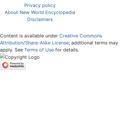
Privacy policy
About New World Encyclopedia
Disclaimers
Content is available under
Creative Commons
Attribution/Share-Alike License
; additional terms may
apply. See
Terms of Use
for details.