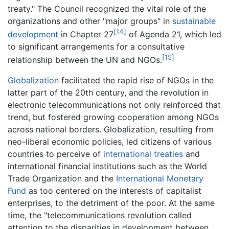
treaty." The Council recognized the vital role of the
organizations and other "major groups" in
sustainable
[14]
development
in Chapter 27
of Agenda 21, which led
to significant arrangements for a consultative
[15]
relationship between the UN and NGOs.
Globalization
facilitated the rapid rise of NGOs in the
latter part of the 20th century, and the revolution in
electronic telecommunications not only reinforced that
trend, but fostered growing cooperation among NGOs
across national borders. Globalization, resulting from
neo-liberal economic policies, led citizens of various
countries to perceive of
international treaties
and
international financial institutions such as the World
Trade Organization and the
International Monetary
Fund
as too centered on the interests of capitalist
enterprises, to the detriment of the poor. At the same
time, the "telecommunications revolution called
attention to the disparities in development between