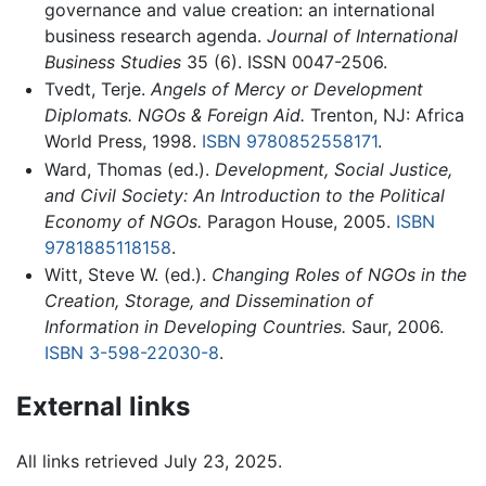
governance and value creation: an international
business research agenda.
Journal of International
Business Studies
35 (6). ISSN 0047-2506.
Tvedt, Terje.
Angels of Mercy or Development
Diplomats. NGOs & Foreign Aid.
Trenton, NJ: Africa
World Press, 1998.
ISBN 9780852558171
.
Ward, Thomas (ed.).
Development, Social Justice,
and Civil Society: An Introduction to the Political
Economy of NGOs.
Paragon House, 2005.
ISBN
9781885118158
.
Witt, Steve W. (ed.).
Changing Roles of NGOs in the
Creation, Storage, and Dissemination of
Information in Developing Countries.
Saur, 2006.
ISBN 3-598-22030-8
.
External links
All links retrieved July 23, 2025.