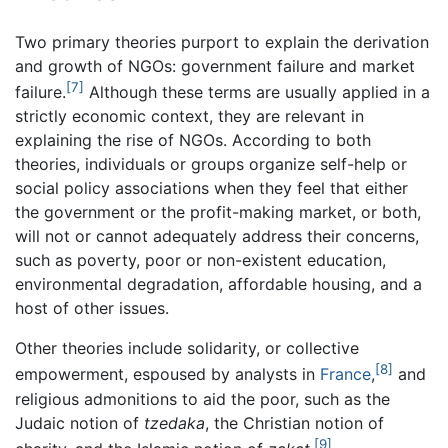
Two primary theories purport to explain the derivation
and growth of NGOs: government failure and market
[7]
failure.
Although these terms are usually applied in a
strictly economic context, they are relevant in
explaining the rise of NGOs. According to both
theories, individuals or groups organize self-help or
social policy associations when they feel that either
the government or the profit-making market, or both,
will not or cannot adequately address their concerns,
such as poverty, poor or non-existent education,
environmental degradation, affordable housing, and a
host of other issues.
Other theories include solidarity, or collective
[8]
empowerment, espoused by analysts in
France
,
and
religious admonitions to aid the poor, such as the
Judaic notion of
tzedaka
, the Christian notion of
[9]