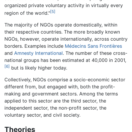
organized private voluntary activity in virtually every
[5]
region of the world."
The majority of NGOs operate domestically, within
their respective countries. The more broadly known
NGOs, however, operate internationally, across country
borders. Examples include
Médecins Sans Frontières
and
Amnesty International
. The number of these cross-
national groups has been estimated at 40,000 in 2001,
[6]
but is likely higher today.
Collectively, NGOs comprise a socio-economic sector
different from, but engaged with, both the profit-
making and government sectors. Among the terms
applied to this sector are the third sector, the
independent sector, the non-profit sector, the
voluntary sector, and civil society.
Theories