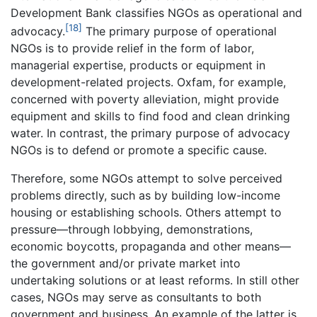
Development Bank classifies NGOs as operational and
[18]
advocacy.
The primary purpose of operational
NGOs is to provide relief in the form of labor,
managerial expertise, products or equipment in
development-related projects. Oxfam, for example,
concerned with poverty alleviation, might provide
equipment and skills to find food and clean drinking
water. In contrast, the primary purpose of advocacy
NGOs is to defend or promote a specific cause.
Therefore, some NGOs attempt to solve perceived
problems directly, such as by building low-income
housing or establishing schools. Others attempt to
pressure—through lobbying, demonstrations,
economic boycotts, propaganda and other means—
the government and/or private market into
undertaking solutions or at least reforms. In still other
cases, NGOs may serve as consultants to both
government and business. An example of the latter is