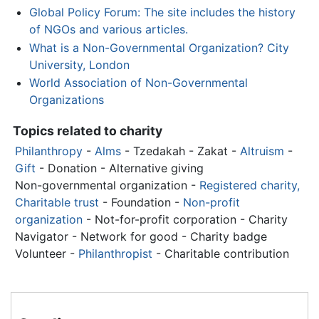
Global Policy Forum: The site includes the history
of NGOs and various articles.
What is a Non-Governmental Organization? City
University, London
World Association of Non-Governmental
Organizations
Topics related to charity
Philanthropy
-
Alms
- Tzedakah - Zakat -
Altruism
-
Gift
- Donation - Alternative giving
Non-governmental organization
-
Registered charity,
Charitable trust
- Foundation -
Non-profit
organization
- Not-for-profit corporation - Charity
Navigator - Network for good - Charity badge
Volunteer -
Philanthropist
- Charitable contribution