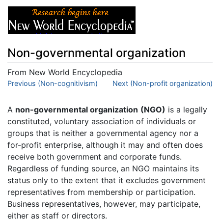
Non-governmental organization
From New World Encyclopedia
Jump to:
Previous (Non-cognitivism)
navigation
,
search
Next (Non-profit organization)
A
non-governmental organization
(NGO)
is a legally
constituted, voluntary association of individuals or
groups that is neither a governmental agency nor a
for-profit enterprise, although it may and often does
receive both government and corporate funds.
Regardless of funding source, an NGO maintains its
status only to the extent that it excludes government
representatives from membership or participation.
Business representatives, however, may participate,
either as staff or directors.