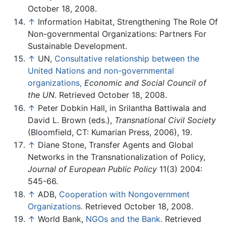
October 18, 2008.
↑
Information Habitat, Strengthening The Role Of
Non-governmental Organizations: Partners For
Sustainable Development.
↑
UN,
Consultative relationship between the
United Nations and non-governmental
organizations,
Economic and Social Council of
the UN
. Retrieved October 18, 2008.
↑
Peter Dobkin Hall, in Srilantha Battiwala and
David L. Brown (eds.),
Transnational Civil Society
(Bloomfield, CT: Kumarian Press, 2006), 19.
↑
Diane Stone, Transfer Agents and Global
Networks in the Transnationalization of Policy,
Journal of European Public Policy
11(3) 2004:
545-66.
↑
ADB,
Cooperation with Nongovernment
Organizations.
Retrieved October 18, 2008.
↑
World Bank,
NGOs and the Bank.
Retrieved