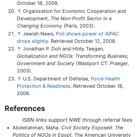
October 18, 2008.
↑
Organization for Economic Cooperation and
Development,
The Non-Profit Sector in a
Changing Economy
(Paris, 2003).
↑
Jewish News,
Poll shows power of AIPAC
drops slightly.
Retrieved October 12, 2008.
↑
Jonathan P. Doh and Hildy Teegan,
Globalization and NGOs: Transforming Business,
Government and Society
(Wastport CT: Praeger,
2003).
↑
U.S. Department of Defense,
Force Health
Protection & Readiness.
Retrieved October 18,
2008.
References
ISBN links support NWE through referral fees
Abdelrahman, Maha.
Civil Society Exposed: The
Politics of NGOs in Egypt.
The American University