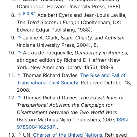
(Cambridge: Harvard University Press, 1988).
8.0
8.1
↑
Adalbert Eyers and Jean-Louis Laville,
The Third Sector in Europe
(Cheltenham, UK:
Edward Edgar Publishing, 1988).
↑
Janine A. Clark,
Islam, Charity, and Activism
(Indiana University Press, 2004), 8.
↑
Alexis de Tocqueville,
Democracy in America,
abridged edition by Richard D. Heffner (New
York: New American Library, 1956), 198-9.
↑
Thomas Richard Davies,
The Rise and Fall of
Transnational Civil Society.
Retrieved October 18,
2008.
↑
Thomas Richard Davies,
The Possibilities of
Transnational Activism: the Campaign for
Disarmament between the Two World Wars
(Boston: Martinus Nijhoff Publishers, 2007,
ISBN
9789004162587
).
↑
UN,
Charter of the United Nations.
Retrieved