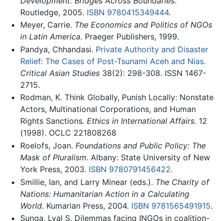
Development: Bridges Across Boundaries
.
Routledge, 2005.
ISBN 9780415349444
.
Meyer, Carrie.
The Economics and Politics of NGOs
in Latin America.
Praeger Publishers, 1999.
Pandya, Chhandasi.
Private Authority and Disaster
Relief: The Cases of Post-Tsunami Aceh and Nias.
Critical Asian Studies
38(2): 298-308. ISSN 1467-
2715.
Rodman, K. Think Globally, Punish Locally: Nonstate
Actors, Multinational Corporations, and Human
Rights Sanctions.
Ethics in International Affairs.
12
(1998). OCLC 221808268
Roelofs, Joan.
Foundations and Public Policy: The
Mask of Pluralism
. Albany: State University of New
York Press, 2003.
ISBN 9780791456422
.
Smillie, Ian, and Larry Minear (eds.).
The Charity of
Nations: Humanitarian Action in a Calculating
World.
Kumarian Press, 2004.
ISBN 9781565491915
.
Sunga, Lyal S. Dilemmas facing INGOs in coalition-