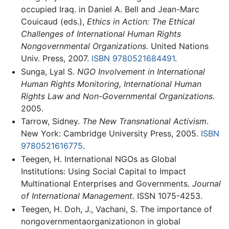
occupied Iraq. in Daniel A. Bell and Jean-Marc
Couicaud (eds.),
Ethics in Action: The Ethical
Challenges of International Human Rights
Nongovernmental Organizations.
United Nations
Univ. Press, 2007.
ISBN 9780521684491
.
Sunga, Lyal S.
NGO Involvement in International
Human Rights Monitoring, International Human
Rights Law and Non-Governmental Organizations.
2005.
Tarrow, Sidney.
The New Transnational Activism
.
New York: Cambridge University Press, 2005.
ISBN
9780521616775
.
Teegen, H. International NGOs as Global
Institutions: Using Social Capital to Impact
Multinational Enterprises and Governments.
Journal
of International Management.
ISSN 1075-4253.
Teegen, H. Doh, J., Vachani, S. The importance of
nongovernmentaorganizationon in global