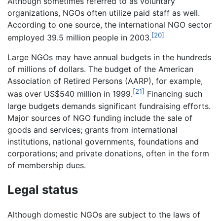
Although sometimes referred to as voluntary
organizations, NGOs often utilize paid staff as well.
According to one source, the international NGO sector
[20]
employed 39.5 million people in 2003.
Large NGOs may have annual budgets in the hundreds
of millions of dollars. The budget of the American
Association of Retired Persons (AARP), for example,
[21]
was over US$540 million in 1999.
Financing such
large budgets demands significant fundraising efforts.
Major sources of NGO funding include the sale of
goods and services; grants from international
institutions, national governments, foundations and
corporations; and private donations, often in the form
of membership dues.
Legal status
Although domestic NGOs are subject to the laws of