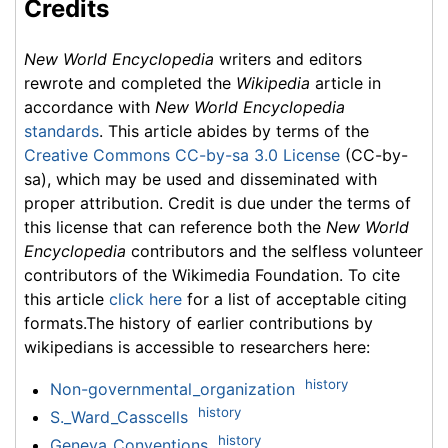
Credits
New World Encyclopedia
writers and editors
rewrote and completed the
Wikipedia
article in
accordance with
New World Encyclopedia
standards
. This article abides by terms of the
Creative Commons CC-by-sa 3.0 License
(CC-by-
sa), which may be used and disseminated with
proper attribution. Credit is due under the terms of
this license that can reference both the
New World
Encyclopedia
contributors and the selfless volunteer
contributors of the Wikimedia Foundation. To cite
this article
click here
for a list of acceptable citing
formats.The history of earlier contributions by
wikipedians is accessible to researchers here:
history
Non-governmental_organization
history
S._Ward_Casscells
history
Geneva_Conventions