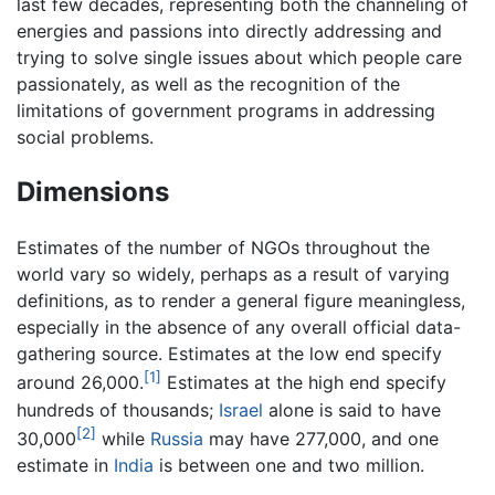
last few decades, representing both the channeling of
energies and passions into directly addressing and
trying to solve single issues about which people care
passionately, as well as the recognition of the
limitations of government programs in addressing
social problems.
Dimensions
Estimates of the number of NGOs throughout the
world vary so widely, perhaps as a result of varying
definitions, as to render a general figure meaningless,
especially in the absence of any overall official data-
gathering source. Estimates at the low end specify
[1]
around 26,000.
Estimates at the high end specify
hundreds of thousands;
Israel
alone is said to have
[2]
30,000
while
Russia
may have 277,000, and one
estimate in
India
is between one and two million.