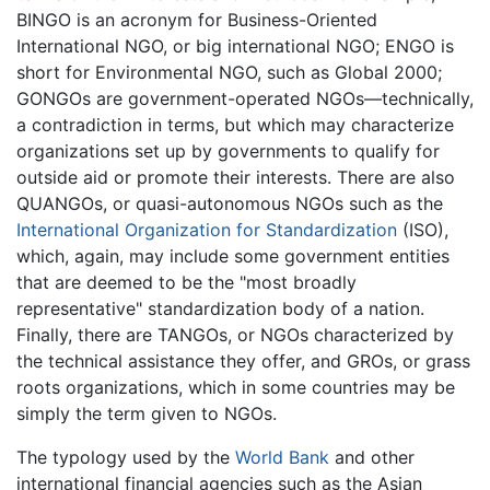
BINGO is an acronym for Business-Oriented
International NGO, or big international NGO; ENGO is
short for Environmental NGO, such as Global 2000;
GONGOs are government-operated NGOs—technically,
a contradiction in terms, but which may characterize
organizations set up by governments to qualify for
outside aid or promote their interests. There are also
QUANGOs, or quasi-autonomous NGOs such as the
International Organization for Standardization
(ISO),
which, again, may include some government entities
that are deemed to be the "most broadly
representative" standardization body of a nation.
Finally, there are TANGOs, or NGOs characterized by
the technical assistance they offer, and GROs, or grass
roots organizations, which in some countries may be
simply the term given to NGOs.
The typology used by the
World Bank
and other
international financial agencies such as the Asian