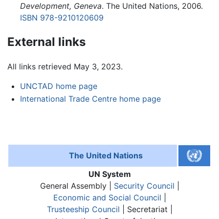
Development, Geneva
. The United Nations, 2006.
ISBN 978-9210120609
External links
All links retrieved May 3, 2023.
UNCTAD home page
International Trade Centre home page
The United Nations
UN System
General Assembly |
Security Council
|
Economic and Social Council
|
Trusteeship Council
| Secretariat |