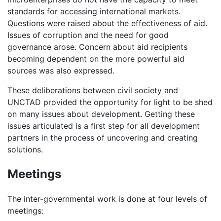
standards for accessing international markets.
Questions were raised about the effectiveness of aid.
Issues of corruption and the need for good
governance arose. Concern about aid recipients
becoming dependent on the more powerful aid
sources was also expressed.
These deliberations between civil society and
UNCTAD provided the opportunity for light to be shed
on many issues about development. Getting these
issues articulated is a first step for all development
partners in the process of uncovering and creating
solutions.
Meetings
The inter-governmental work is done at four levels of
meetings: