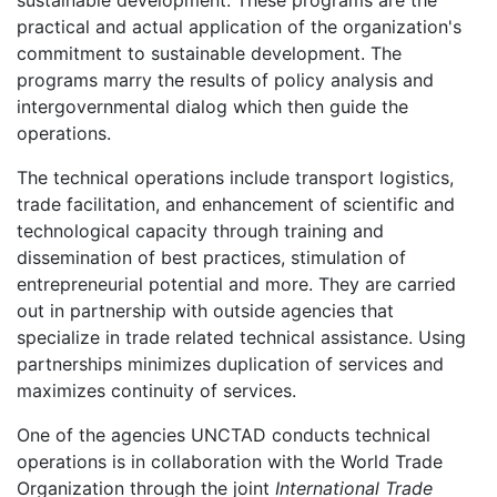
practical and actual application of the organization's
commitment to sustainable development. The
programs marry the results of policy analysis and
intergovernmental dialog which then guide the
operations.
The technical operations include transport logistics,
trade facilitation, and enhancement of scientific and
technological capacity through training and
dissemination of best practices, stimulation of
entrepreneurial potential and more. They are carried
out in partnership with outside agencies that
specialize in trade related technical assistance. Using
partnerships minimizes duplication of services and
maximizes continuity of services.
One of the agencies UNCTAD conducts technical
operations is in collaboration with the World Trade
Organization through the joint
International Trade