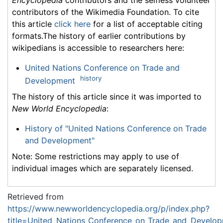
contributors of the Wikimedia Foundation. To cite
this article
click here
for a list of acceptable citing
formats.The history of earlier contributions by
wikipedians is accessible to researchers here:
United Nations Conference on Trade and
history
Development
The history of this article since it was imported to
New World Encyclopedia
:
History of "United Nations Conference on Trade
and Development"
Note: Some restrictions may apply to use of
individual images which are separately licensed.
Retrieved from
https://www.newworldencyclopedia.org/p/index.php?
title=United_Nations_Conference_on_Trade_and_Develo