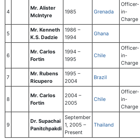
Officer-
Mr. Alister
4
1985
Grenada
in-
McIntyre
Charge
Mr. Kenneth
1986 –
5
Ghana
K.S. Dadzie
1994
Officer-
Mr. Carlos
1994 –
6
Chile
in-
Fortin
1995
Charge
Mr. Rubens
1995 –
7
Brazil
Ricupero
2004
Officer-
Mr. Carlos
2004 –
8
Chile
in-
Fortin
2005
Charge
September
Dr. Supachai
9
1, 2005 –
Thailand
Panitchpakdi
Present