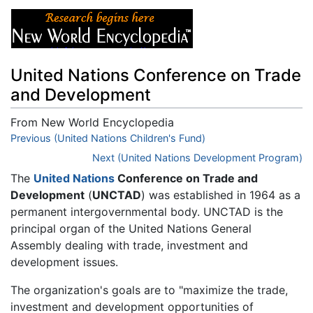
United Nations Conference on Trade
and Development
From New World Encyclopedia
Jump to:
Previous (United Nations Children's Fund)
navigation
,
search
Next (United Nations Development Program)
The
United Nations
Conference on Trade and
Development
(
UNCTAD
) was established in 1964 as a
permanent intergovernmental body. UNCTAD is the
principal organ of the United Nations General
Assembly dealing with trade, investment and
development issues.
The organization's goals are to "maximize the trade,
investment and development opportunities of