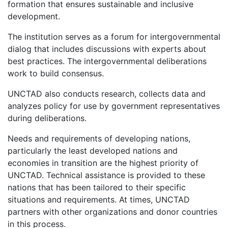
formation that ensures sustainable and inclusive
development.
The institution serves as a forum for intergovernmental
dialog that includes discussions with experts about
best practices. The intergovernmental deliberations
work to build consensus.
UNCTAD also conducts research, collects data and
analyzes policy for use by government representatives
during deliberations.
Needs and requirements of developing nations,
particularly the least developed nations and
economies in transition are the highest priority of
UNCTAD. Technical assistance is provided to these
nations that has been tailored to their specific
situations and requirements. At times, UNCTAD
partners with other organizations and donor countries
in this process.