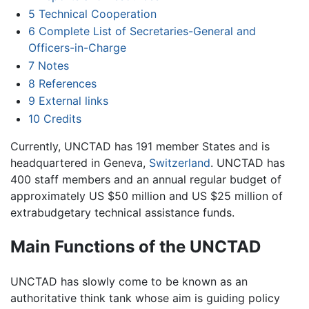
5
Technical Cooperation
6
Complete List of Secretaries-General and
Officers-in-Charge
7
Notes
8
References
9
External links
10
Credits
Currently, UNCTAD has 191 member States and is
headquartered in Geneva,
Switzerland
. UNCTAD has
400 staff members and an annual regular budget of
approximately US $50 million and US $25 million of
extrabudgetary technical assistance funds.
Main Functions of the UNCTAD
UNCTAD has slowly come to be known as an
authoritative think tank whose aim is guiding policy