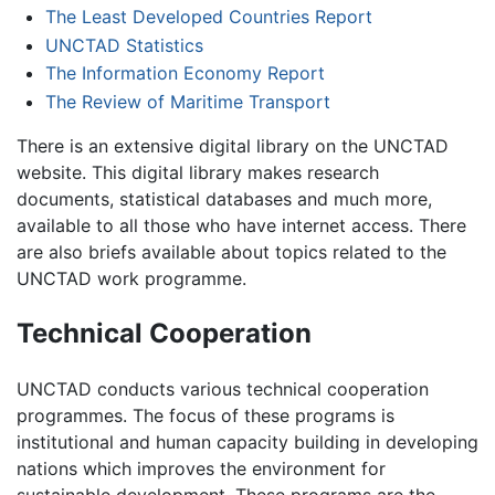
The Least Developed Countries Report
UNCTAD Statistics
The Information Economy Report
The Review of Maritime Transport
There is an extensive digital library on the UNCTAD
website. This digital library makes research
documents, statistical databases and much more,
available to all those who have internet access. There
are also briefs available about topics related to the
UNCTAD work programme.
Technical Cooperation
UNCTAD conducts various technical cooperation
programmes. The focus of these programs is
institutional and human capacity building in developing
nations which improves the environment for
sustainable development. These programs are the