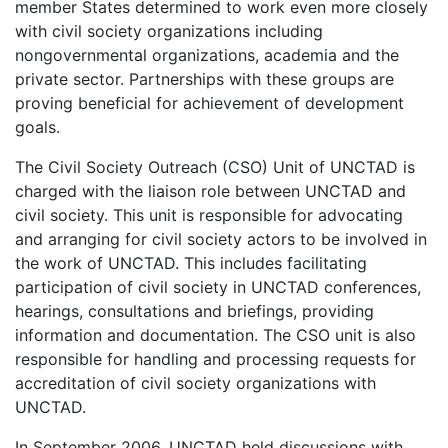
member States determined to work even more closely
with civil society organizations including
nongovernmental organizations, academia and the
private sector. Partnerships with these groups are
proving beneficial for achievement of development
goals.
The Civil Society Outreach (CSO) Unit of UNCTAD is
charged with the liaison role between UNCTAD and
civil society. This unit is responsible for advocating
and arranging for civil society actors to be involved in
the work of UNCTAD. This includes facilitating
participation of civil society in UNCTAD conferences,
hearings, consultations and briefings, providing
information and documentation. The CSO unit is also
responsible for handling and processing requests for
accreditation of civil society organizations with
UNCTAD.
In September 2006, UNCTAD held discussions with