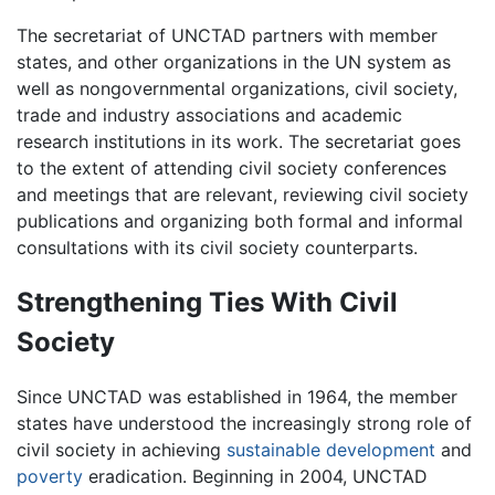
The secretariat of UNCTAD partners with member
states, and other organizations in the UN system as
well as nongovernmental organizations, civil society,
trade and industry associations and academic
research institutions in its work. The secretariat goes
to the extent of attending civil society conferences
and meetings that are relevant, reviewing civil society
publications and organizing both formal and informal
consultations with its civil society counterparts.
Strengthening Ties With Civil
Society
Since UNCTAD was established in 1964, the member
states have understood the increasingly strong role of
civil society in achieving
sustainable development
and
poverty
eradication. Beginning in 2004, UNCTAD