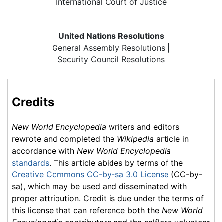
International Court of Justice
United Nations Resolutions
General Assembly Resolutions |
Security Council Resolutions
Credits
New World Encyclopedia
writers and editors
rewrote and completed the
Wikipedia
article in
accordance with
New World Encyclopedia
standards
. This article abides by terms of the
Creative Commons CC-by-sa 3.0 License
(CC-by-
sa), which may be used and disseminated with
proper attribution. Credit is due under the terms of
this license that can reference both the
New World
Encyclopedia
contributors and the selfless volunteer