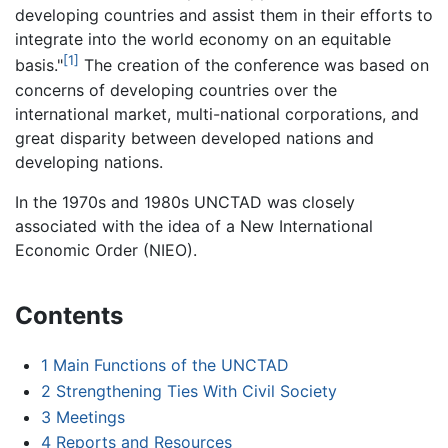
developing countries and assist them in their efforts to
integrate into the world economy on an equitable
[1]
basis."
The creation of the conference was based on
concerns of developing countries over the
international market, multi-national corporations, and
great disparity between developed nations and
developing nations.
In the 1970s and 1980s UNCTAD was closely
associated with the idea of a New International
Economic Order (NIEO).
Contents
1
Main Functions of the UNCTAD
2
Strengthening Ties With Civil Society
3
Meetings
4
Reports and Resources