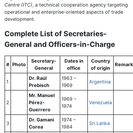
Centre (ITC)
, a technical cooperation agency targeting
operational and enterprise-oriented aspects of trade
development.
Complete List of Secretaries-
General and Officers-in-Charge
Secretary-
Dates in
Country
#
Photo
Remark
General
office
of origin
Dr. Raúl
1963 –
1
Argentina
Prebisch
1969
Mr. Manuel
1969 –
2
Pérez-
Venezuela
1974
Guerrero
Dr. Gamani
1974 –
3
Sri Lanka
Corea
1984