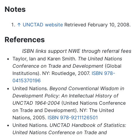
Notes
↑
UNCTAD website
Retrieved February 10, 2008.
References
ISBN links support NWE through referral fees
Taylor, Ian and Karen Smith.
The United Nations
Conference on Trade and Development
(Global
Institutions). NY: Routledge, 2007.
ISBN 978-
0415370196
United Nations.
Beyond Conventional Wisdom in
Development Policy: An Intellectual History of
UNCTAD 1964-2004
(United Nations Conference
on Trade and Development). NY: The United
Nations, 2005.
ISBN 978-9211126501
United Nations.
UNCTAD Handbook of Statistics:
United Nations Conference on Trade and