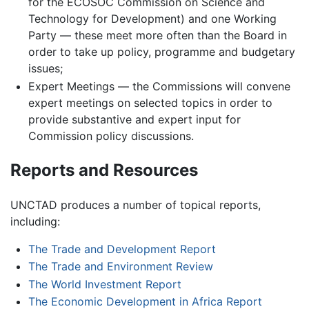
for the ECOSOC Commission on Science and
Technology for Development) and one Working
Party — these meet more often than the Board in
order to take up policy, programme and budgetary
issues;
Expert Meetings — the Commissions will convene
expert meetings on selected topics in order to
provide substantive and expert input for
Commission policy discussions.
Reports and Resources
UNCTAD produces a number of topical reports,
including:
The Trade and Development Report
The Trade and Environment Review
The World Investment Report
The Economic Development in Africa Report