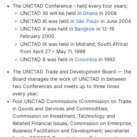
The UNCTAD Conference - held every four years;
UNCTAD XII will be held in
Ghana
in 2008
UNCTAD XI was held in
São Paulo
in June 2004
UNCTAD X was held in
Bangkok
in 12-19
February 2000
UNCTAD IX was held in Midrand, South Africa)
from April 27 – May 11, 1996
UNCTAD 8 was held in
Colombia
in 1992
The UNCTAD Trade and Development Board — the
Board manages the work of UNCTAD in between
two Conferences and meets up to three times
every year;
Four UNCTAD Commissions (Commission on Trade
in Goods and Services and Commodities;
Commission on Investment, Technology and
Related Financial Issues; Commission on Enterprise,
Business Facilitation and Development; secretariat