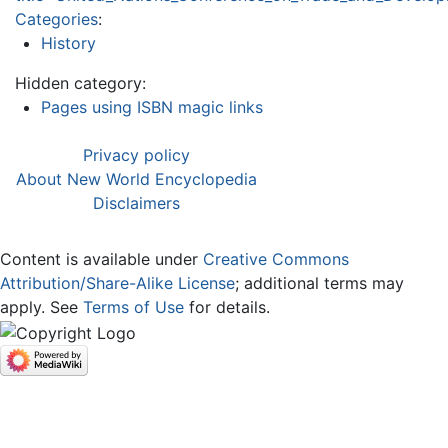
Categories
:
History
Hidden category:
Pages using ISBN magic links
Privacy policy
About New World Encyclopedia
Disclaimers
Content is available under
Creative Commons
Attribution/Share-Alike License
; additional terms may
apply. See
Terms of Use
for details.