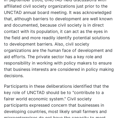
affiliated civil society organizations just prior to the
UNCTAD annual board meeting. It was acknowledged
that, although barriers to development are well known
and documented, because civil society is in direct
contact with its population, it can act as the eyes in
the field and more readily identify potential solutions
to development barriers. Also, civil society
organizations are the human face of development and
aid efforts. The private sector has a key role and
responsibility in working with policy makers to ensure
that business interests are considered in policy making
decisions.
Participants in these deliberations identified that the
key role of UNCTAD should be to "contribute to a
fairer world economic system." Civil society
participants expressed concern that businesses in
developing countries, most likely small farmers and
microenterprises do not have the capacity to meet