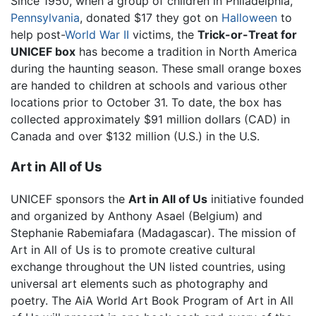
Since 1950, when a group of children in Philadelphia,
Pennsylvania
, donated $17 they got on
Halloween
to
help post-
World War II
victims, the
Trick-or-Treat for
UNICEF box
has become a tradition in North America
during the haunting season. These small orange boxes
are handed to children at schools and various other
locations prior to October 31. To date, the box has
collected approximately $91 million dollars (CAD) in
Canada and over $132 million (U.S.) in the U.S.
Art in All of Us
UNICEF sponsors the
Art in All of Us
initiative founded
and organized by Anthony Asael (Belgium) and
Stephanie Rabemiafara (Madagascar). The mission of
Art in All of Us is to promote creative cultural
exchange throughout the UN listed countries, using
universal art elements such as photography and
poetry. The AiA World Art Book Program of Art in All