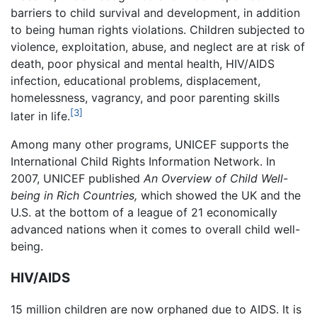
barriers to child survival and development, in addition
to being human rights violations. Children subjected to
violence, exploitation, abuse, and neglect are at risk of
death, poor physical and mental health, HIV/AIDS
infection, educational problems, displacement,
homelessness, vagrancy, and poor parenting skills
[3]
later in life.
Among many other programs, UNICEF supports the
International Child Rights Information Network. In
2007, UNICEF published
An Overview of Child Well-
being in Rich Countries,
which showed the UK and the
U.S. at the bottom of a league of 21 economically
advanced nations when it comes to overall child well-
being.
HIV/AIDS
15 million children are now orphaned due to AIDS. It is