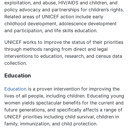
exploitation, and abuse, HIV/AIDS and children, and
policy advocacy and partnerships for children’s rights.
Related areas of UNICEF action include early
childhood development, adolescence development
and participation, and life skills education.
UNICEF works to improve the status of their priorities
through methods ranging from direct and legal
interventions to education, research, and census data
collection.
Education
Education
is a proven intervention for improving the
lives of all people, including children. Educating young
women yields spectacular benefits for the current and
future generations, and specifically affects a range of
UNICEF priorities including child survival, children in
family, immunization, and child protection.