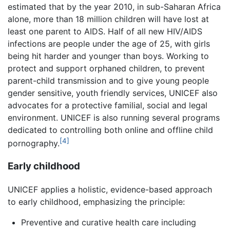
estimated that by the year 2010, in sub-Saharan Africa
alone, more than 18 million children will have lost at
least one parent to AIDS. Half of all new HIV/AIDS
infections are people under the age of 25, with girls
being hit harder and younger than boys. Working to
protect and support orphaned children, to prevent
parent-child transmission and to give young people
gender sensitive, youth friendly services, UNICEF also
advocates for a protective familial, social and legal
environment. UNICEF is also running several programs
dedicated to controlling both online and offline child
[4]
pornography.
Early childhood
UNICEF applies a holistic, evidence-based approach
to early childhood, emphasizing the principle:
Preventive and curative health care including