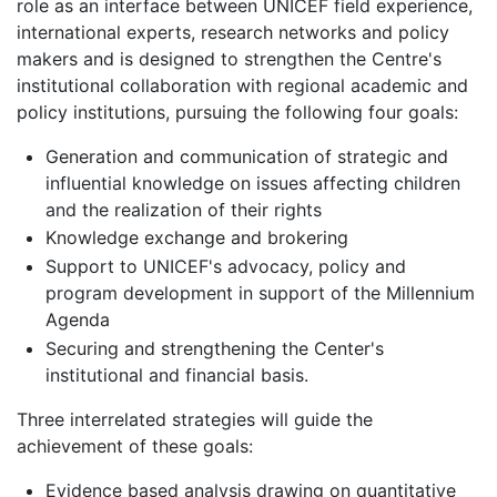
role as an interface between UNICEF field experience,
international experts, research networks and policy
makers and is designed to strengthen the Centre's
institutional collaboration with regional academic and
policy institutions, pursuing the following four goals:
Generation and communication of strategic and
influential knowledge on issues affecting children
and the realization of their rights
Knowledge exchange and brokering
Support to UNICEF's advocacy, policy and
program development in support of the Millennium
Agenda
Securing and strengthening the Center's
institutional and financial basis.
Three interrelated strategies will guide the
achievement of these goals:
Evidence based analysis drawing on quantitative