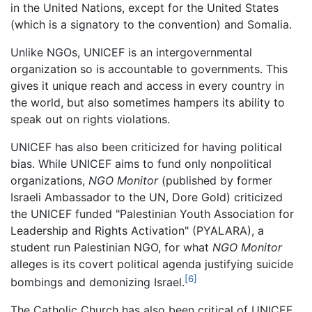
in the United Nations, except for the United States
(which is a signatory to the convention) and Somalia.
Unlike NGOs, UNICEF is an intergovernmental
organization so is accountable to governments. This
gives it unique reach and access in every country in
the world, but also sometimes hampers its ability to
speak out on rights violations.
UNICEF has also been criticized for having political
bias. While UNICEF aims to fund only nonpolitical
organizations,
NGO Monitor
(published by former
Israeli Ambassador to the UN, Dore Gold) criticized
the UNICEF funded "Palestinian Youth Association for
Leadership and Rights Activation" (PYALARA), a
student run Palestinian NGO, for what
NGO Monitor
alleges is its covert political agenda justifying suicide
[6]
bombings and demonizing Israel.
The Catholic Church has also been critical of UNICEF,