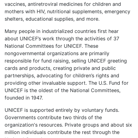
vaccines, antiretroviral medicines for children and
mothers with HIV, nutritional supplements, emergency
shelters, educational supplies, and more.
Many people in industrialized countries first hear
about UNICEF’s work through the activities of 37
National Committees for UNICEF. These
nongovernmental organizations are primarily
responsible for fund raising, selling UNICEF greeting
cards and products, creating private and public
partnerships, advocating for children’s rights and
providing other invaluable support. The U.S. Fund for
UNICEF is the oldest of the National Committees,
founded in 1947.
UNICEF is supported entirely by voluntary funds.
Governments contribute two thirds of the
organization's resources. Private groups and about six
million individuals contribute the rest through the