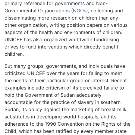
primary reference for governments and Non-
Governmental Organizations (
NGOs
), collecting and
disseminating more research on children than any
other organization, writing position papers on various
aspects of the health and environments of children.
UNICEF has also organized worldwide fundraising
drives to fund interventions which directly benefit
children.
But many groups, governments, and individuals have
criticized UNICEF over the years for failing to meet
the needs of their particular group or interest. Recent
examples include criticism of its perceived failure to
hold the Government of Sudan adequately
accountable for the practice of slavery in southern
Sudan, its policy against the marketing of breast milk
substitutes in developing world hospitals, and its
adherence to the 1990 Convention on the Rights of the
Child, which has been ratified by every member state