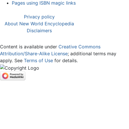
Pages using ISBN magic links
Privacy policy
About New World Encyclopedia
Disclaimers
Content is available under
Creative Commons
Attribution/Share-Alike License
; additional terms may
apply. See
Terms of Use
for details.