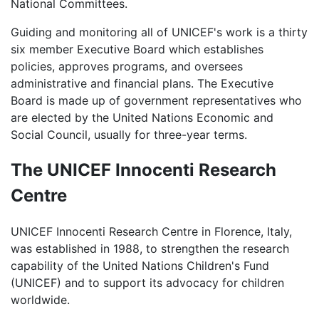
National Committees.
Guiding and monitoring all of UNICEF's work is a thirty
six member Executive Board which establishes
policies, approves programs, and oversees
administrative and financial plans. The Executive
Board is made up of government representatives who
are elected by the United Nations Economic and
Social Council, usually for three-year terms.
The UNICEF Innocenti Research
Centre
UNICEF Innocenti Research Centre in Florence, Italy,
was established in 1988, to strengthen the research
capability of the United Nations Children's Fund
(UNICEF) and to support its advocacy for children
worldwide.