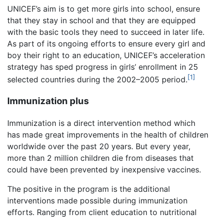
UNICEF’s aim is to get more girls into school, ensure
that they stay in school and that they are equipped
with the basic tools they need to succeed in later life.
As part of its ongoing efforts to ensure every girl and
boy their right to an education, UNICEF’s acceleration
strategy has sped progress in girls’ enrollment in 25
[1]
selected countries during the 2002–2005 period.
Immunization plus
Immunization is a direct intervention method which
has made great improvements in the health of children
worldwide over the past 20 years. But every year,
more than 2 million children die from diseases that
could have been prevented by inexpensive vaccines.
The positive in the program is the additional
interventions made possible during immunization
efforts. Ranging from client education to nutritional