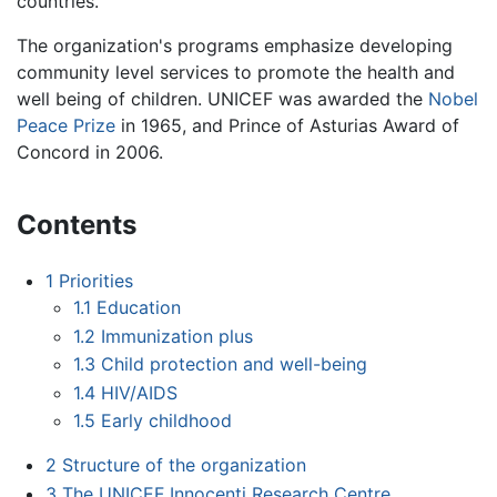
countries.
The organization's programs emphasize developing
community level services to promote the health and
well being of children. UNICEF was awarded the
Nobel
Peace Prize
in 1965, and Prince of Asturias Award of
Concord in 2006.
Contents
1
Priorities
1.1
Education
1.2
Immunization plus
1.3
Child protection and well-being
1.4
HIV/AIDS
1.5
Early childhood
2
Structure of the organization
3
The UNICEF Innocenti Research Centre