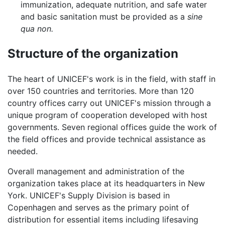
immunization, adequate nutrition, and safe water
and basic sanitation must be provided as a
sine
qua non.
Structure of the organization
The heart of UNICEF's work is in the field, with staff in
over 150 countries and territories. More than 120
country offices carry out UNICEF's mission through a
unique program of cooperation developed with host
governments. Seven regional offices guide the work of
the field offices and provide technical assistance as
needed.
Overall management and administration of the
organization takes place at its headquarters in New
York. UNICEF's Supply Division is based in
Copenhagen and serves as the primary point of
distribution for essential items including lifesaving