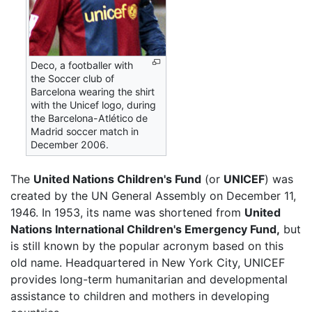
Deco, a footballer with
the Soccer club of
Barcelona wearing the shirt
with the Unicef logo, during
the Barcelona-Atlético de
Madrid soccer match in
December 2006.
The
United Nations Children's Fund
(or
UNICEF
) was
created by the UN General Assembly on December 11,
1946. In 1953, its name was shortened from
United
Nations International Children's Emergency Fund,
but
is still known by the popular acronym based on this
old name. Headquartered in New York City, UNICEF
provides long-term humanitarian and developmental
assistance to children and mothers in developing