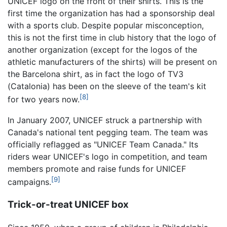
UNICEF logo on the front of their shirts. This is the
first time the organization has had a sponsorship deal
with a sports club. Despite popular misconception,
this is not the first time in club history that the logo of
another organization (except for the logos of the
athletic manufacturers of the shirts) will be present on
the Barcelona shirt, as in fact the logo of TV3
(Catalonia) has been on the sleeve of the team's kit
[8]
for two years now.
In January 2007, UNICEF struck a partnership with
Canada's national tent pegging team. The team was
officially reflagged as "UNICEF Team Canada." Its
riders wear UNICEF's logo in competition, and team
members promote and raise funds for UNICEF
[9]
campaigns.
Trick-or-treat UNICEF box