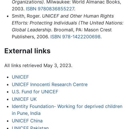
Organizations).
Milwaukee: World Almanac Books,
2003.
ISBN 9780836855227
.
Smith, Roger.
UNICEF and Other Human Rights
Efforts: Protecting Individuals (The United Nations:
Global Leadership.
Broomall, PA: Mason Crest
Publishers, 2006.
ISBN 978-1422200698
.
External links
All links retrieved May 3, 2023.
UNICEF
UNICEF Innocenti Research Centre
U.S. Fund for UNICEF
UNICEF UK
Identity Foundation- Working for deprived children
in Pune, India
UNICEF China
UNICEF Pakistan