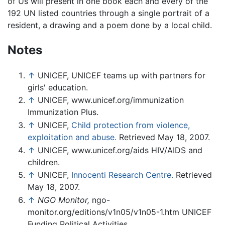
of Us will present in one book each and every of the
192 UN listed countries through a single portrait of a
resident, a drawing and a poem done by a local child.
Notes
↑
UNICEF, UNICEF teams up with partners for
girls' education.
↑
UNICEF, www.unicef.org/immunization
Immunization Plus.
↑
UNICEF,
Child protection from violence,
exploitation and abuse.
Retrieved May 18, 2007.
↑
UNICEF, www.unicef.org/aids HIV/AIDS and
children.
↑
UNICEF,
Innocenti Research Centre.
Retrieved
May 18, 2007.
↑
NGO Monitor,
ngo-
monitor.org/editions/v1n05/v1n05-1.htm UNICEF
Funding Political Activities.