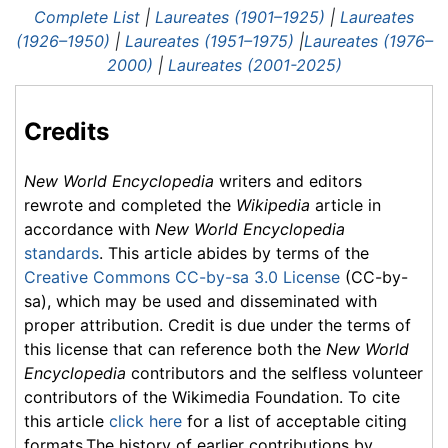
Complete List
|
Laureates (1901–1925)
|
Laureates
(1926–1950)
|
Laureates (1951–1975)
|
Laureates (1976–
2000)
|
Laureates (2001-2025)
Credits
New World Encyclopedia
writers and editors
rewrote and completed the
Wikipedia
article in
accordance with
New World Encyclopedia
standards
. This article abides by terms of the
Creative Commons CC-by-sa 3.0 License
(CC-by-
sa), which may be used and disseminated with
proper attribution. Credit is due under the terms of
this license that can reference both the
New World
Encyclopedia
contributors and the selfless volunteer
contributors of the Wikimedia Foundation. To cite
this article
click here
for a list of acceptable citing
formats.The history of earlier contributions by