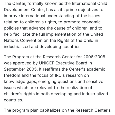
The Center, formally known as the International Child
Development Center, has as its prime objectives to
improve international understanding of the issues
relating to children's rights, to promote economic
policies that advance the cause of children, and to
help facilitate the full implementation of the United
Nations Convention on the Rights of the Child in
industrialized and developing countries.
The Program at the Research Center for 2006-2008
was approved by UNICEF Executive Board in
September 2005. It reaffirms the Center's academic
freedom and the focus of IRC's research on
knowledge gaps, emerging questions and sensitive
issues which are relevant to the realization of
children's rights in both developing and industrialized
countries.
The program plan capitalizes on the Research Center's