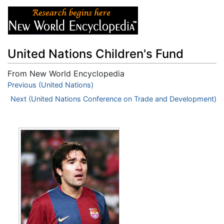
United Nations Children's Fund
From New World Encyclopedia
Jump to:
Previous (United Nations)
navigation
,
search
Next (United Nations Conference on Trade and Development)