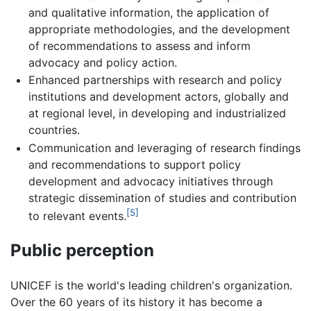
and qualitative information, the application of
appropriate methodologies, and the development
of recommendations to assess and inform
advocacy and policy action.
Enhanced partnerships with research and policy
institutions and development actors, globally and
at regional level, in developing and industrialized
countries.
Communication and leveraging of research findings
and recommendations to support policy
development and advocacy initiatives through
strategic dissemination of studies and contribution
[5]
to relevant events.
Public perception
UNICEF is the world's leading children's organization.
Over the 60 years of its history it has become a