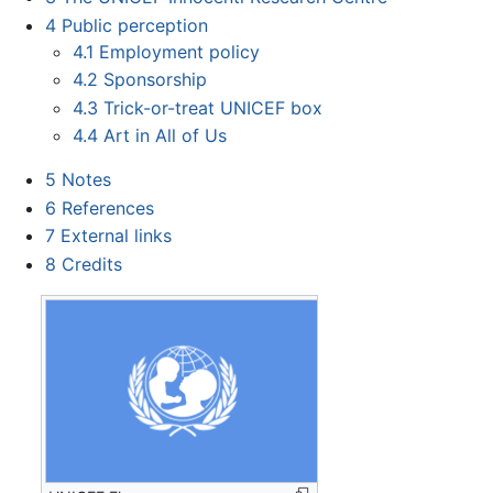
4
Public perception
4.1
Employment policy
4.2
Sponsorship
4.3
Trick-or-treat UNICEF box
4.4
Art in All of Us
5
Notes
6
References
7
External links
8
Credits