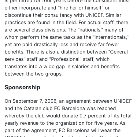
is permitted for four years before the consultant must
either incorporate and "hire her or himself" or
discontinue their consultancy with UNICEF. Similar
practices are found in the field. For actual staff, there
are several class divisions. The "nationals," many of
whom perform the same tasks as the "internationals,"
yet are paid drastically less and receive far fewer
benefits. There is also a distinction between "General
services" staff and "Professional" staff, which
translates into a wide gap in salaries and benefits
between the two groups.
Sponsorship
On September 7, 2006, an agreement between UNICEF
and the Catalan club FC Barcelona was reached
whereby the club would donate 0.7 percent of its total
yearly revenue to the organization for five years. As
part of the agreement, FC Barcelona will wear the