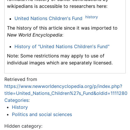
wikipedians is accessible to researchers here:
history
United Nations Children's Fund
The history of this article since it was imported to
New World Encyclopedia
:
History of "United Nations Children's Fund"
Note: Some restrictions may apply to use of
individual images which are separately licensed.
Retrieved from
https://www.newworldencyclopedia.org/p/index.php?
title=United_Nations_Children%27s_Fund&oldid=1111280
Categories
:
History
Politics and social sciences
Hidden category: