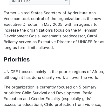
UNICEF Flag
Former United States Secretary of Agriculture Ann
Veneman took control of the organization as the new
Executive Director, in May 2005, with an agenda to
increase the organization's focus on the Millennium
Development Goals. Veneman's predecessor, Carol
Bellamy served as Executive Director of UNICEF for as
long as term limits allowed.
Priorities
UNICEF focuses mainly in the poorer regions of Africa,
although it has done charity work all over the world.
The organization is currently focused on 5 primary
priorities: Child Survival and Development, Basic
Education and Gender Equality (especially girls'
access to education), Child protection from violence,