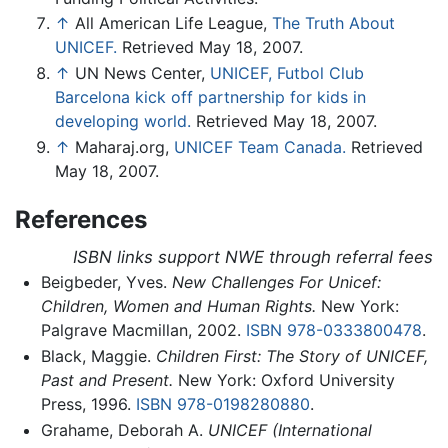
↑
All American Life League,
The Truth About
UNICEF.
Retrieved May 18, 2007.
↑
UN News Center,
UNICEF, Futbol Club
Barcelona kick off partnership for kids in
developing world.
Retrieved May 18, 2007.
↑
Maharaj.org,
UNICEF Team Canada.
Retrieved
May 18, 2007.
References
ISBN links support NWE through referral fees
Beigbeder, Yves.
New Challenges For Unicef:
Children, Women and Human Rights.
New York:
Palgrave Macmillan, 2002.
ISBN 978-0333800478
.
Black, Maggie.
Children First: The Story of UNICEF,
Past and Present.
New York: Oxford University
Press, 1996.
ISBN 978-0198280880
.
Grahame, Deborah A.
UNICEF (International