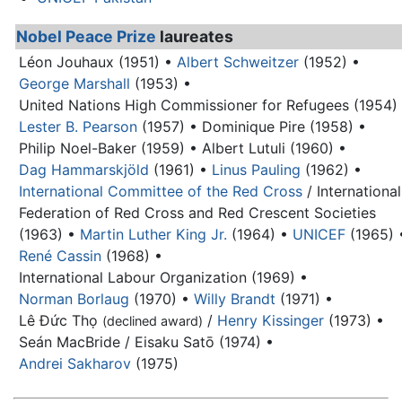
Nobel Peace Prize
laureates
Léon Jouhaux (1951) •
Albert Schweitzer
(1952) •
George Marshall
(1953) •
United Nations High Commissioner for Refugees (1954)
Lester B. Pearson
(1957) •
Dominique Pire (1958) •
Philip Noel-Baker (1959) •
Albert Lutuli (1960) •
Dag Hammarskjöld
(1961) •
Linus Pauling
(1962) •
International Committee of the Red Cross
/ International
Federation of Red Cross and Red Crescent Societies
(1963) •
Martin Luther King Jr.
(1964) •
UNICEF
(1965) 
René Cassin
(1968) •
International Labour Organization (1969) •
Norman Borlaug
(1970) •
Willy Brandt
(1971) •
Lê Đức Thọ
/
Henry Kissinger
(1973) •
(declined award)
Seán MacBride / Eisaku Satō (1974) •
Andrei Sakharov
(1975)