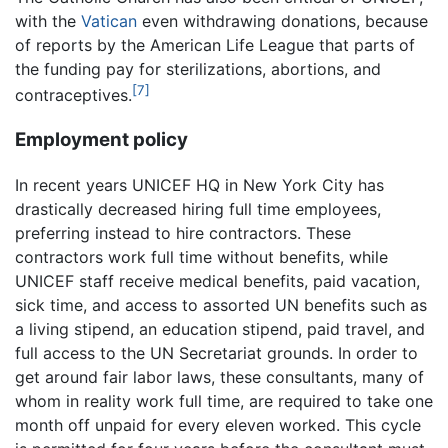
with the
Vatican
even withdrawing donations, because
of reports by the American Life League that parts of
the funding pay for sterilizations, abortions, and
[7]
contraceptives.
Employment policy
In recent years UNICEF HQ in New York City has
drastically decreased hiring full time employees,
preferring instead to hire contractors. These
contractors work full time without benefits, while
UNICEF staff receive medical benefits, paid vacation,
sick time, and access to assorted UN benefits such as
a living stipend, an education stipend, paid travel, and
full access to the UN Secretariat grounds. In order to
get around fair labor laws, these consultants, many of
whom in reality work full time, are required to take one
month off unpaid for every eleven worked. This cycle