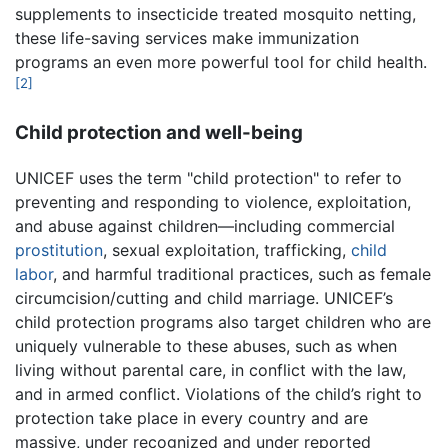
supplements to insecticide treated mosquito netting,
these life-saving services make immunization
programs an even more powerful tool for child health.
[2]
Child protection and well-being
UNICEF uses the term "child protection" to refer to
preventing and responding to violence, exploitation,
and abuse against children—including commercial
prostitution
, sexual exploitation, trafficking,
child
labor
, and harmful traditional practices, such as female
circumcision/cutting and child marriage. UNICEF’s
child protection programs also target children who are
uniquely vulnerable to these abuses, such as when
living without parental care, in conflict with the law,
and in armed conflict. Violations of the child’s right to
protection take place in every country and are
massive, under recognized and under reported