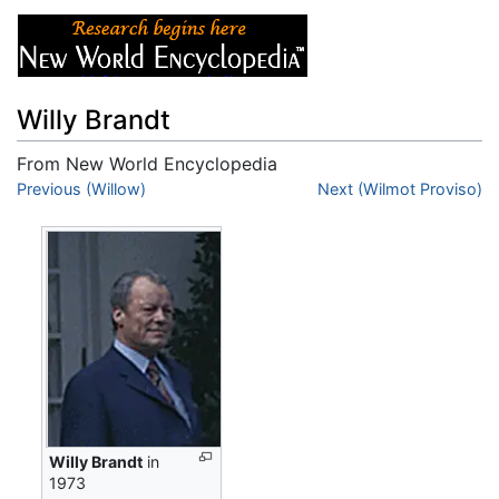
Willy Brandt
From New World Encyclopedia
Jump to:
Previous (Willow)
navigation
,
search
Next (Wilmot Proviso)
Willy Brandt
in
1973