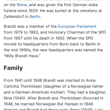
on the
Rhine
, and was given the first German state
funeral since 1929. He was buried at the cemetery at
Zehlendorf in
Berlin
.
Brandt was a member of the
European Parliament
from 1979 to 1983, and Honorary Chairman of the SPD
from 1987 until his death in 1992. When the SPD
moved its headquarters from Bonn back to Berlin in
the mid-1990s, the new headquarters was named the
"Willy Brandt Haus."
Family
From 1941 until 1948 Brandt was married to Anna
Carlotta Thorkildsen (daughter of a Norwegian father
and a German-American mother). They had a daughter,
Nina (1940). After Brandt and Thorkildsen divorced in
1946, he married Norwegian Rut Hansen in 1948.
Hansen and Brandt had three sons: Peter (1948), Lars