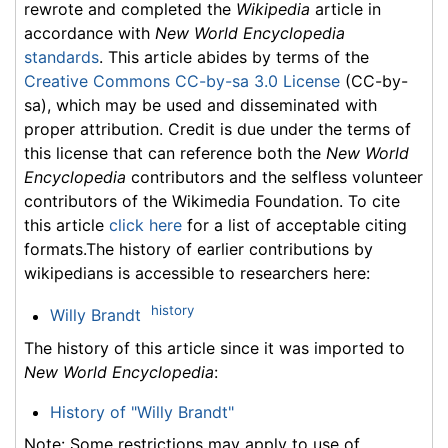
rewrote and completed the
Wikipedia
article in
accordance with
New World Encyclopedia
standards
. This article abides by terms of the
Creative Commons CC-by-sa 3.0 License
(CC-by-
sa), which may be used and disseminated with
proper attribution. Credit is due under the terms of
this license that can reference both the
New World
Encyclopedia
contributors and the selfless volunteer
contributors of the Wikimedia Foundation. To cite
this article
click here
for a list of acceptable citing
formats.The history of earlier contributions by
wikipedians is accessible to researchers here:
history
Willy Brandt
The history of this article since it was imported to
New World Encyclopedia
:
History of "Willy Brandt"
Note: Some restrictions may apply to use of