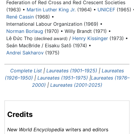
Federation of Red Cross and Red Crescent Societies
(1963) •
Martin Luther King Jr.
(1964) •
UNICEF
(1965) 
René Cassin
(1968) •
International Labour Organization (1969) •
Norman Borlaug
(1970) •
Willy Brandt
(1971) •
Lê Đức Thọ
/
Henry Kissinger
(1973) •
(declined award)
Seán MacBride / Eisaku Satō (1974) •
Andrei Sakharov
(1975)
Complete List
|
Laureates (1901–1925)
|
Laureates
(1926–1950)
|
Laureates (1951–1975)
|
Laureates (1976–
2000)
|
Laureates (2001-2025)
Credits
New World Encyclopedia
writers and editors