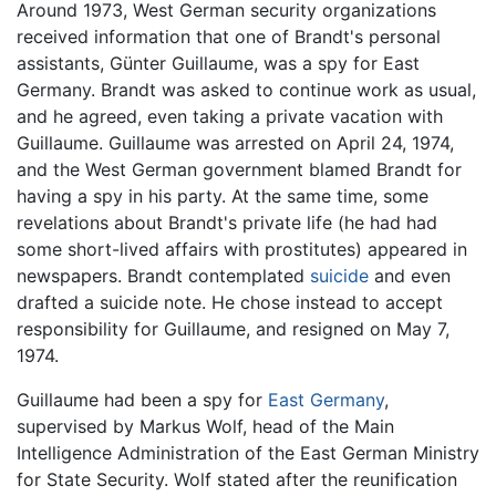
Around 1973, West German security organizations
received information that one of Brandt's personal
assistants, Günter Guillaume, was a spy for East
Germany. Brandt was asked to continue work as usual,
and he agreed, even taking a private vacation with
Guillaume. Guillaume was arrested on April 24, 1974,
and the West German government blamed Brandt for
having a spy in his party. At the same time, some
revelations about Brandt's private life (he had had
some short-lived affairs with prostitutes) appeared in
newspapers. Brandt contemplated
suicide
and even
drafted a suicide note. He chose instead to accept
responsibility for Guillaume, and resigned on May 7,
1974.
Guillaume had been a spy for
East Germany
,
supervised by Markus Wolf, head of the Main
Intelligence Administration of the East German Ministry
for State Security. Wolf stated after the reunification