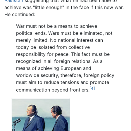
Pakistan
suggesting that what he had been able to
achieve was "little enough" in the face if this new war.
He continued:
War must not be a means to achieve
political ends. Wars must be eliminated, not
merely limited. No national interest can
today be isolated from collective
responsibility for peace. This fact must be
recognized in all foreign relations. As a
means of achieving European and
worldwide security, therefore, foreign policy
must aim to reduce tensions and promote
[4]
communication beyond frontiers.