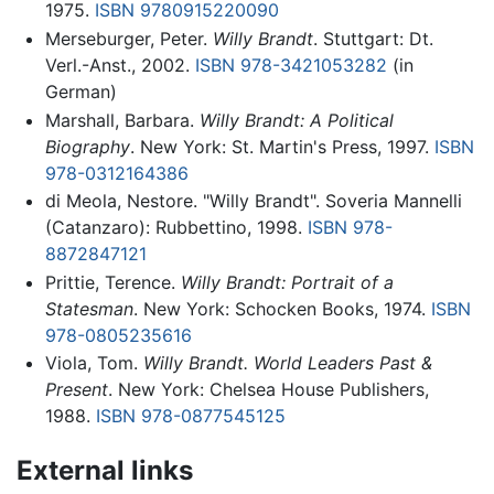
1975.
ISBN 9780915220090
Merseburger, Peter.
Willy Brandt
. Stuttgart: Dt.
Verl.-Anst., 2002.
ISBN 978-3421053282
(in
German)
Marshall, Barbara.
Willy Brandt: A Political
Biography
. New York: St. Martin's Press, 1997.
ISBN
978-0312164386
di Meola, Nestore. "Willy Brandt". Soveria Mannelli
(Catanzaro): Rubbettino, 1998.
ISBN 978-
8872847121
Prittie, Terence.
Willy Brandt: Portrait of a
Statesman
. New York: Schocken Books, 1974.
ISBN
978-0805235616
Viola, Tom.
Willy Brandt. World Leaders Past &
Present
. New York: Chelsea House Publishers,
1988.
ISBN 978-0877545125
External links