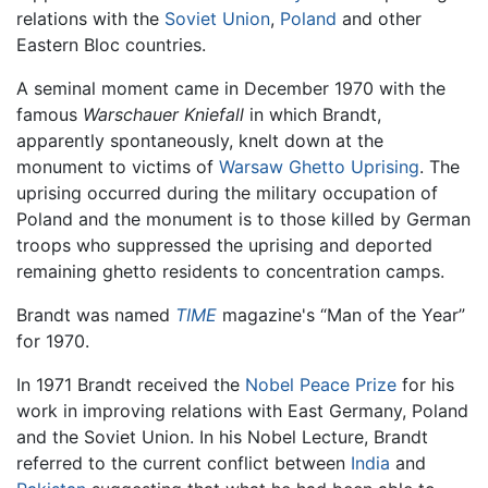
relations with the
Soviet Union
,
Poland
and other
Eastern Bloc countries.
A seminal moment came in December 1970 with the
famous
Warschauer Kniefall
in which Brandt,
apparently spontaneously, knelt down at the
monument to victims of
Warsaw Ghetto Uprising
. The
uprising occurred during the military occupation of
Poland and the monument is to those killed by German
troops who suppressed the uprising and deported
remaining ghetto residents to concentration camps.
Brandt was named
TIME
magazine's “Man of the Year”
for 1970.
In 1971 Brandt received the
Nobel Peace Prize
for his
work in improving relations with East Germany, Poland
and the Soviet Union. In his Nobel Lecture, Brandt
referred to the current conflict between
India
and