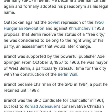
Germany (SPD) in Berlin. He became a German citizen
again and formally adopted his pseudonym as his legal
name.
Outspoken against the
Soviet
repression of the
1956
Hungarian Revolution
and against
Khrushchev's
1958
proposal that Berlin receive the status of a "free city,"
he was considered to belong to the right wing of his
party, an assessment that would later change.
Brandt was supported by the powerful publisher Axel
Springer. From October 3, 1957 to 1966, he was mayor
of West Berlin, a particularly stressful time for the city
with the construction of the
Berlin Wall
.
Brandt became chairman of the SPD in 1964, a post he
retained until 1987.
Brandt was the SPD candidate for chancellor in 1961,
but lost to
Konrad Adenauer
's conservative Christian