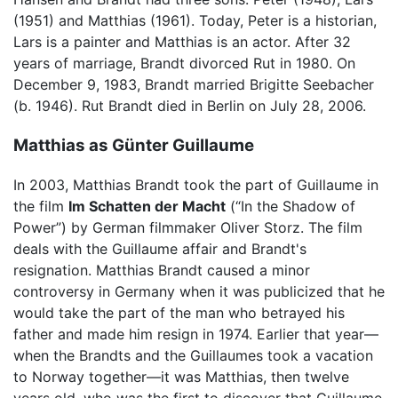
(1951) and Matthias (1961). Today, Peter is a historian,
Lars is a painter and Matthias is an actor. After 32
years of marriage, Brandt divorced Rut in 1980. On
December 9, 1983, Brandt married Brigitte Seebacher
(b. 1946). Rut Brandt died in Berlin on July 28, 2006.
Matthias as Günter Guillaume
In 2003, Matthias Brandt took the part of Guillaume in
the film
Im Schatten der Macht
(“In the Shadow of
Power”) by German filmmaker Oliver Storz. The film
deals with the Guillaume affair and Brandt's
resignation. Matthias Brandt caused a minor
controversy in Germany when it was publicized that he
would take the part of the man who betrayed his
father and made him resign in 1974. Earlier that year—
when the Brandts and the Guillaumes took a vacation
to Norway together—it was Matthias, then twelve