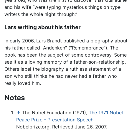
years old, who was the first to discover that Guillaume
and his wife “were typing mysterious things on type
writers the whole night through.”
Lars writing about his father
In early 2006, Lars Brandt published a biography about
his father called "Andenken" ("Remembrance"). The
book has been the subject of some controversy. Some
see it as a loving memory of a father-son-relationship.
Others label the biography a ruthless statement of a
son who still thinks he had never had a father who
really loved him.
Notes
↑
The Nobel Foundation (1971),
The 1971 Nobel
Peace Prize - Presentation Speech,
Nobelprize.org. Retrieved June 26, 2007.