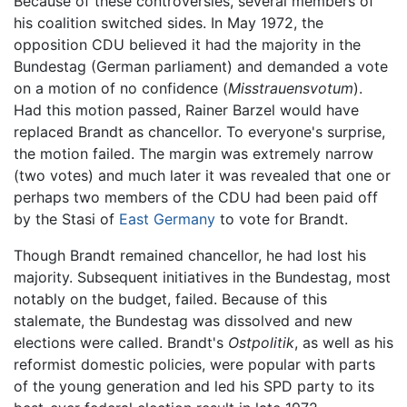
Because of these controversies, several members of
his coalition switched sides. In May 1972, the
opposition CDU believed it had the majority in the
Bundestag (German parliament) and demanded a vote
on a motion of no confidence (
Misstrauensvotum
).
Had this motion passed, Rainer Barzel would have
replaced Brandt as chancellor. To everyone's surprise,
the motion failed. The margin was extremely narrow
(two votes) and much later it was revealed that one or
perhaps two members of the CDU had been paid off
by the Stasi of
East Germany
to vote for Brandt.
Though Brandt remained chancellor, he had lost his
majority. Subsequent initiatives in the Bundestag, most
notably on the budget, failed. Because of this
stalemate, the Bundestag was dissolved and new
elections were called. Brandt's
Ostpolitik
, as well as his
reformist domestic policies, were popular with parts
of the young generation and led his SPD party to its