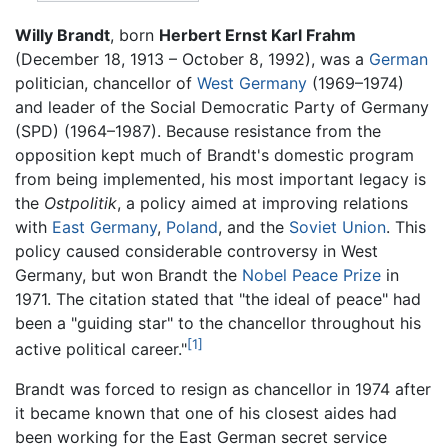
Willy Brandt
, born
Herbert Ernst Karl Frahm
(December 18, 1913 – October 8, 1992), was a
German
politician, chancellor of
West Germany
(1969–1974)
and leader of the Social Democratic Party of Germany
(SPD) (1964–1987). Because resistance from the
opposition kept much of Brandt's domestic program
from being implemented, his most important legacy is
the
Ostpolitik
, a policy aimed at improving relations
with
East Germany
,
Poland
, and the
Soviet Union
. This
policy caused considerable controversy in West
Germany, but won Brandt the
Nobel Peace Prize
in
1971. The citation stated that "the ideal of peace" had
been a "guiding star" to the chancellor throughout his
[1]
active political career."
Brandt was forced to resign as chancellor in 1974 after
it became known that one of his closest aides had
been working for the East German secret service