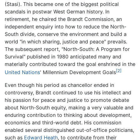
(Stasi). This became one of the biggest political
scandals in postwar West German history. In
retirement, he chaired the Brandt Commission, an
independent enquiry into how to reduce the North-
South divide, conserve the environment and build a
world "in which sharing, justice and peace" prevails.
The subsequent report, "North-South: A Program for
Survival" published in 1980 anticipated many and
materially contributed toward the goal enshrined in the
[2]
United Nations
' Millennium Development Goals
Even though his period as chancellor ended in
controversy, Brandt continued to use his intellect and
his passion for peace and justice to promote debate
about North-South equity, making a very valuable and
enduring contribution to thinking about development,
economics and third-world debt. His commission
enabled several distinguished out-of-office politicians,
such as
Edward Heath
, to contribute from their