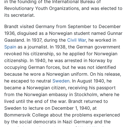
in the founding of the International Bureau of
Revolutionary Youth Organizations, and was elected to
its secretariat.
Brandt visited Germany from September to December
1936, disguised as a Norwegian student named Gunnar
Gaasland. In 1937, during the
Civil War
, he worked in
Spain
as a journalist. In 1938, the German government
revoked his citizenship, so he applied for Norwegian
citizenship. In 1940, he was arrested in Norway by
occupying German forces, but he was not identified
because he wore a Norwegian uniform. On his release,
he escaped to neutral
Sweden
. In August 1940, he
became a Norwegian citizen, receiving his passport
from the Norwegian embassy in Stockholm, where he
lived until the end of the war. Brandt returned to
Sweden to lecture on December 1, 1940, at
Bommersvik College about the problems experienced
by the social democrats in Nazi Germany and the