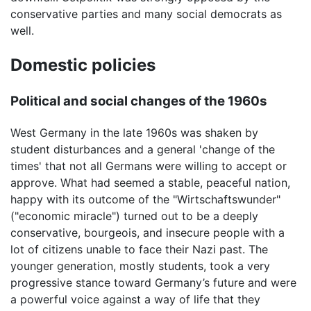
conservative parties and many social democrats as
well.
Domestic policies
Political and social changes of the 1960s
West Germany in the late 1960s was shaken by
student disturbances and a general 'change of the
times' that not all Germans were willing to accept or
approve. What had seemed a stable, peaceful nation,
happy with its outcome of the "Wirtschaftswunder"
("economic miracle") turned out to be a deeply
conservative, bourgeois, and insecure people with a
lot of citizens unable to face their Nazi past. The
younger generation, mostly students, took a very
progressive stance toward Germany’s future and were
a powerful voice against a way of life that they