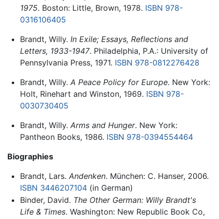
1975
. Boston: Little, Brown, 1978.
ISBN 978-
0316106405
Brandt, Willy.
In Exile; Essays, Reflections and
Letters, 1933-1947
. Philadelphia, P.A.: University of
Pennsylvania Press, 1971.
ISBN 978-0812276428
Brandt, Willy.
A Peace Policy for Europe
. New York:
Holt, Rinehart and Winston, 1969.
ISBN 978-
0030730405
Brandt, Willy.
Arms and Hunger
. New York:
Pantheon Books, 1986.
ISBN 978-0394554464
Biographies
Brandt, Lars.
Andenken
. München: C. Hanser, 2006.
ISBN 3446207104
(in German)
Binder, David.
The Other German: Willy Brandt's
Life & Times
. Washington: New Republic Book Co,