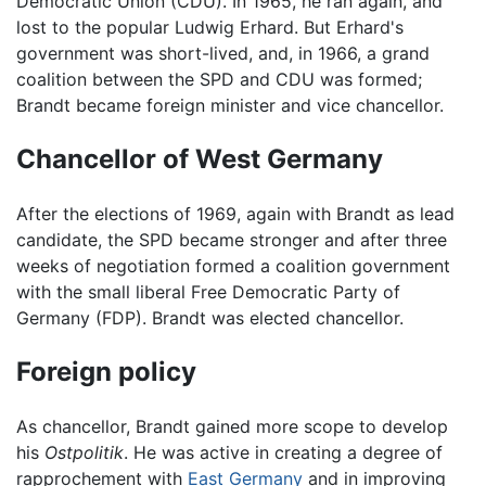
Democratic Union (CDU). In 1965, he ran again, and
lost to the popular Ludwig Erhard. But Erhard's
government was short-lived, and, in 1966, a grand
coalition between the SPD and CDU was formed;
Brandt became foreign minister and vice chancellor.
Chancellor of West Germany
After the elections of 1969, again with Brandt as lead
candidate, the SPD became stronger and after three
weeks of negotiation formed a coalition government
with the small liberal Free Democratic Party of
Germany (FDP). Brandt was elected chancellor.
Foreign policy
As chancellor, Brandt gained more scope to develop
his
Ostpolitik
. He was active in creating a degree of
rapprochement with
East Germany
and in improving