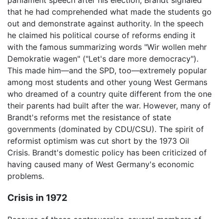
parliament speech after his election, Brandt signaled
that he had comprehended what made the students go
out and demonstrate against authority. In the speech
he claimed his political course of reforms ending it
with the famous summarizing words "Wir wollen mehr
Demokratie wagen" ("Let's dare more democracy").
This made him—and the SPD, too—extremely popular
among most students and other young West Germans
who dreamed of a country quite different from the one
their parents had built after the war. However, many of
Brandt's reforms met the resistance of state
governments (dominated by CDU/CSU). The spirit of
reformist optimism was cut short by the 1973 Oil
Crisis. Brandt's domestic policy has been criticized of
having caused many of West Germany's economic
problems.
Crisis in 1972