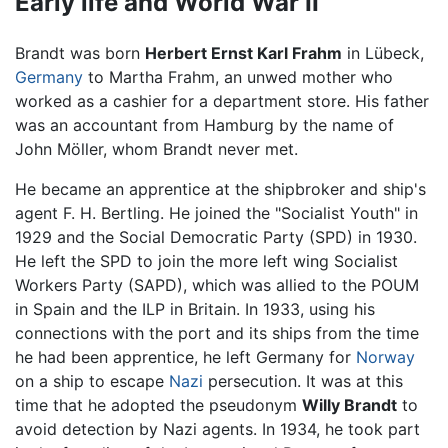
Early life and World War II
Brandt was born
Herbert Ernst Karl Frahm
in Lübeck,
Germany
to Martha Frahm, an unwed mother who
worked as a cashier for a department store. His father
was an accountant from Hamburg by the name of
John Möller, whom Brandt never met.
He became an apprentice at the shipbroker and ship's
agent F. H. Bertling. He joined the "Socialist Youth" in
1929 and the Social Democratic Party (SPD) in 1930.
He left the SPD to join the more left wing Socialist
Workers Party (SAPD), which was allied to the POUM
in Spain and the ILP in Britain. In 1933, using his
connections with the port and its ships from the time
he had been apprentice, he left Germany for
Norway
on a ship to escape
Nazi
persecution. It was at this
time that he adopted the pseudonym
Willy Brandt
to
avoid detection by Nazi agents. In 1934, he took part