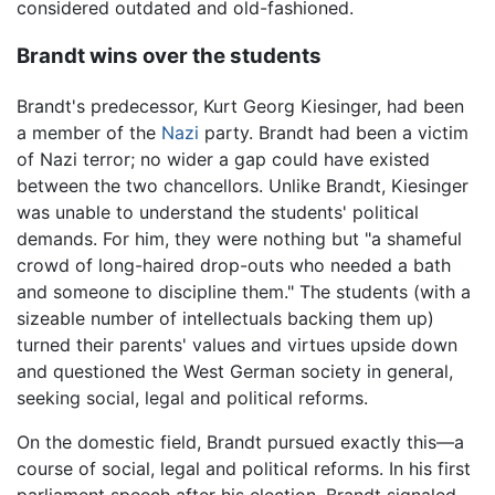
considered outdated and old-fashioned.
Brandt wins over the students
Brandt's predecessor, Kurt Georg Kiesinger, had been
a member of the
Nazi
party. Brandt had been a victim
of Nazi terror; no wider a gap could have existed
between the two chancellors. Unlike Brandt, Kiesinger
was unable to understand the students' political
demands. For him, they were nothing but "a shameful
crowd of long-haired drop-outs who needed a bath
and someone to discipline them." The students (with a
sizeable number of intellectuals backing them up)
turned their parents' values and virtues upside down
and questioned the West German society in general,
seeking social, legal and political reforms.
On the domestic field, Brandt pursued exactly this—a
course of social, legal and political reforms. In his first