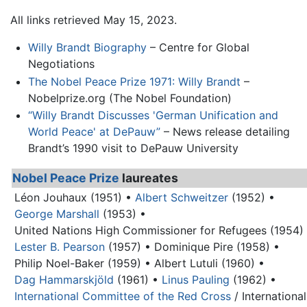
All links retrieved May 15, 2023.
Willy Brandt Biography
– Centre for Global
Negotiations
The Nobel Peace Prize 1971: Willy Brandt
–
Nobelprize.org (The Nobel Foundation)
“Willy Brandt Discusses 'German Unification and
World Peace' at DePauw”
– News release detailing
Brandt’s 1990 visit to DePauw University
Nobel Peace Prize
laureates
Léon Jouhaux (1951) •
Albert Schweitzer
(1952) •
George Marshall
(1953) •
United Nations High Commissioner for Refugees (1954)
Lester B. Pearson
(1957) •
Dominique Pire (1958) •
Philip Noel-Baker (1959) •
Albert Lutuli (1960) •
Dag Hammarskjöld
(1961) •
Linus Pauling
(1962) •
International Committee of the Red Cross
/ International