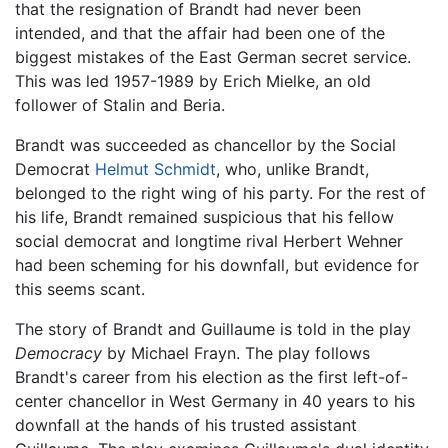
that the resignation of Brandt had never been
intended, and that the affair had been one of the
biggest mistakes of the East German secret service.
This was led 1957-1989 by Erich Mielke, an old
follower of Stalin and Beria.
Brandt was succeeded as chancellor by the Social
Democrat
Helmut Schmidt
, who, unlike Brandt,
belonged to the right wing of his party. For the rest of
his life, Brandt remained suspicious that his fellow
social democrat and longtime rival Herbert Wehner
had been scheming for his downfall, but evidence for
this seems scant.
The story of Brandt and Guillaume is told in the play
Democracy
by Michael Frayn. The play follows
Brandt's career from his election as the first left-of-
center chancellor in West Germany in 40 years to his
downfall at the hands of his trusted assistant