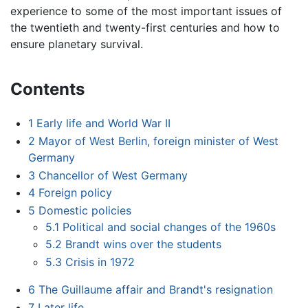
experience to some of the most important issues of
the twentieth and twenty-first centuries and how to
ensure planetary survival.
Contents
1
Early life and World War II
2
Mayor of West Berlin, foreign minister of West
Germany
3
Chancellor of West Germany
4
Foreign policy
5
Domestic policies
5.1
Political and social changes of the 1960s
5.2
Brandt wins over the students
5.3
Crisis in 1972
6
The Guillaume affair and Brandt's resignation
7
Later life