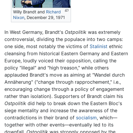
Willy Brandt and
Richard
Nixon
, December 29, 1971
In West Germany, Brandt's
Ostpolitik
was extremely
controversial, dividing the populace into two camps:
one side, most notably the victims of
Stalinist
ethnic
cleansing from historical Eastern Germany and Eastern
Europe, loudly voiced their opposition, calling the
policy "illegal" and "high treason," while others
applauded Brandt's move as aiming at "Wandel durch
Annäherung" ("change through rapprochement," i.e.,
encouraging change through a policy of engagement
rather than isolation). Supporters of Brandt claim his
Ostpolitik
did help to break down the Eastern Bloc's
siege mentality and increase the awareness of the
contradictions in their brand of
socialism
, which—
together with other events—eventually led to its
downfall.
Ostpolitik
was strongly opposed by the