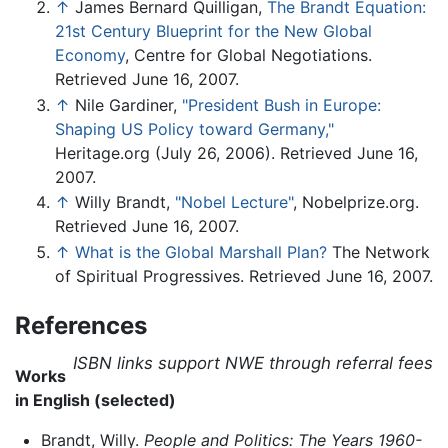
↑
James Bernard Quilligan,
The Brandt Equation:
21st Century Blueprint for the New Global
Economy
, Centre for Global Negotiations.
Retrieved June 16, 2007.
↑
Nile Gardiner,
"President Bush in Europe:
Shaping US Policy toward Germany,"
Heritage.org (July 26, 2006). Retrieved June 16,
2007.
↑
Willy Brandt,
"Nobel Lecture"
, Nobelprize.org.
Retrieved June 16, 2007.
↑
What is the Global Marshall Plan?
The Network
of Spiritual Progressives. Retrieved June 16, 2007.
References
ISBN links support NWE through referral fees
Works
in English (selected)
Brandt, Willy.
People and Politics: The Years 1960-