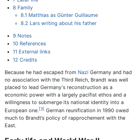
8
Family
8.1
Matthias as Günter Guillaume
8.2
Lars writing about his father
9
Notes
10
References
11
External links
12
Credits
Because he had escaped from
Nazi
Germany and had
no association with the Third Reich, Brandt was well
placed to lead Germany's reconstruction as a
economic power with a largely pacifist ethos and a
willingness to submerge its national identity into a
[3]
European one.
German reunification in 1990 owed
much to Brandt’s policy of rapprochement with the
East.