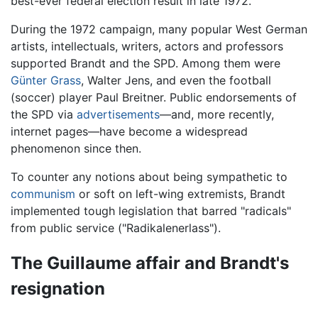
best-ever federal election result in late 1972.
During the 1972 campaign, many popular West German
artists, intellectuals, writers, actors and professors
supported Brandt and the SPD. Among them were
Günter Grass
, Walter Jens, and even the football
(soccer) player Paul Breitner. Public endorsements of
the SPD via
advertisements
—and, more recently,
internet pages—have become a widespread
phenomenon since then.
To counter any notions about being sympathetic to
communism
or soft on left-wing extremists, Brandt
implemented tough legislation that barred "radicals"
from public service ("Radikalenerlass").
The Guillaume affair and Brandt's
resignation