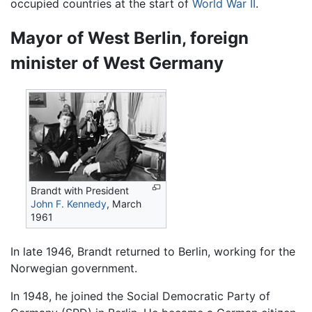
occupied countries at the start of
World War II
.
Mayor of West Berlin, foreign
minister of West Germany
Brandt with President
John F. Kennedy
, March
1961
In late 1946, Brandt returned to Berlin, working for the
Norwegian government.
In 1948, he joined the Social Democratic Party of