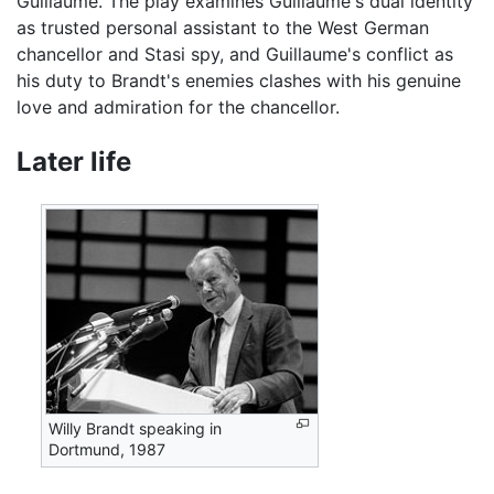
Guillaume. The play examines Guillaume's dual identity
as trusted personal assistant to the West German
chancellor and Stasi spy, and Guillaume's conflict as
his duty to Brandt's enemies clashes with his genuine
love and admiration for the chancellor.
Later life
Willy Brandt speaking in
Dortmund, 1987