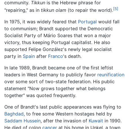
community.
Tikkun
is the Hebrew phrase for
[5]
"repairing," as in
tikkun olam
(to repair the world).
In 1975, it was widely feared that
Portugal
would fall
to communism; Brandt supported the Democratic
Socialist Party of Mário Soares that won a major
victory, thus keeping Portugal capitalist. He also
supported Felipe González's newly legal socialist
party in
Spain
after
Franco
's death.
In late 1989, Brandt became one of the first leftist
leaders in West Germany to publicly favor
reunification
over some sort of two-state federation. His public
statement "Now grows together what belongs
together" was quoted frequently.
One of Brandt's last public appearances was flying to
Baghdad
, to free some Western hostages held by
Saddam Hussein
, after the invasion of
Kuwait
in 1990.
He died of colon
cancer
at his home in Unkel, a town