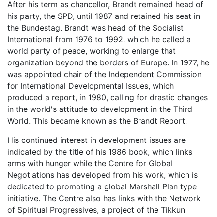
After his term as chancellor, Brandt remained head of
his party, the SPD, until 1987 and retained his seat in
the Bundestag. Brandt was head of the Socialist
International from 1976 to 1992, which he called a
world party of peace, working to enlarge that
organization beyond the borders of Europe. In 1977, he
was appointed chair of the Independent Commission
for International Developmental Issues, which
produced a report, in 1980, calling for drastic changes
in the world's attitude to development in the Third
World. This became known as the Brandt Report.
His continued interest in development issues are
indicated by the title of his 1986 book, which links
arms with hunger while the Centre for Global
Negotiations has developed from his work, which is
dedicated to promoting a global Marshall Plan type
initiative. The Centre also has links with the Network
of Spiritual Progressives, a project of the Tikkun