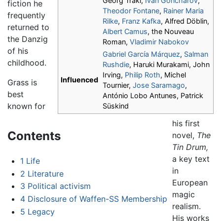
Georg Trakl,
Ivan Goncharov
,
fiction he
Theodor Fontane
,
Rainer Maria
frequently
Rilke
,
Franz Kafka
, Alfred Döblin,
returned to
Albert Camus
, the Nouveau
the Danzig
Roman,
Vladimir Nabokov
of his
Gabriel García Márquez
,
Salman
childhood.
Rushdie
, Haruki Murakami, John
Irving,
Philip Roth
, Michel
Influenced
Grass is
Tournier,
Jose Saramago
,
best
António Lobo Antunes, Patrick
known for
Süskind
his first
Contents
novel,
The
Tin Drum,
a key text
1
Life
in
2
Literature
European
3
Political activism
magic
4
Disclosure of Waffen-SS Membership
realism.
5
Legacy
His works