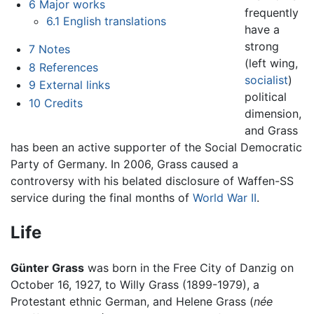
6
Major works
frequently
6.1
English translations
have a
strong
7
Notes
(left wing,
8
References
socialist
)
9
External links
political
10
Credits
dimension,
and Grass
has been an active supporter of the Social Democratic
Party of Germany. In 2006, Grass caused a
controversy with his belated disclosure of Waffen-SS
service during the final months of
World War II
.
Life
Günter Grass
was born in the Free City of Danzig on
October 16, 1927, to Willy Grass (1899-1979), a
Protestant ethnic German, and Helene Grass (
née