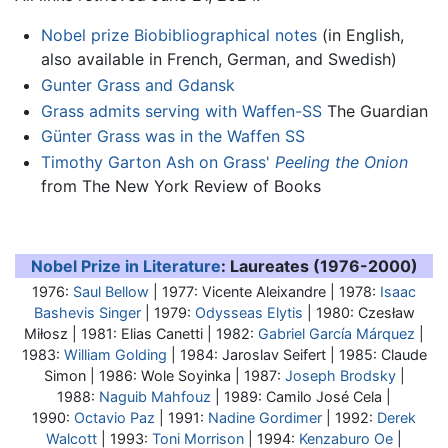
Nobel prize Biobibliographical notes
(in English,
also available in French, German, and Swedish)
Gunter Grass and Gdansk
Grass admits serving with Waffen-SS
The Guardian
Günter Grass was in the Waffen SS
Timothy Garton Ash on Grass'
Peeling the Onion
from The New York Review of Books
Nobel Prize in Literature
: Laureates (1976-2000)
1976:
Saul Bellow
| 1977: Vicente Aleixandre | 1978:
Isaac
Bashevis Singer
| 1979:
Odysseas Elytis
| 1980: Czesław
Miłosz | 1981: Elias Canetti | 1982:
Gabriel García Márquez
|
1983:
William Golding
| 1984: Jaroslav Seifert | 1985: Claude
Simon | 1986: Wole Soyinka | 1987:
Joseph Brodsky
|
1988:
Naguib Mahfouz
| 1989: Camilo José Cela |
1990:
Octavio Paz
| 1991:
Nadine Gordimer
| 1992:
Derek
Walcott
| 1993:
Toni Morrison
| 1994:
Kenzaburo Oe
|