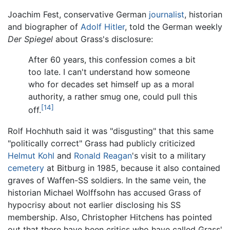
Joachim Fest, conservative German
journalist
, historian
and biographer of
Adolf Hitler
, told the German weekly
Der Spiegel
about Grass's disclosure:
After 60 years, this confession comes a bit
too late. I can't understand how someone
who for decades set himself up as a moral
authority, a rather smug one, could pull this
[14]
off.
Rolf Hochhuth said it was "disgusting" that this same
"politically correct" Grass had publicly criticized
Helmut Kohl
and
Ronald Reagan
's visit to a military
cemetery
at Bitburg in 1985, because it also contained
graves of Waffen-SS soldiers. In the same vein, the
historian Michael Wolffsohn has accused Grass of
hypocrisy about not earlier disclosing his SS
membership. Also, Christopher Hitchens has pointed
out that there have been critics who have called Grass'