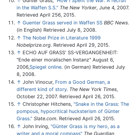
↑
Günter Grass,
"How I Spent the War: A recruit
in the Waffen S.S."
The New Yorker
, June 4, 2007.
Retrieved April 256, 2015.
↑
Guenter Grass served in Waffen SS
BBC News
.
(in English) Retrieved July 8, 2008.
↑
The Nobel Prize in Literature 1999
Nobelprize.org
. Retrieved April 29, 2015.
↑
ECHO AUF GRASS' SS-VERGANGENHEIT:
"Ende einer moralischen Instanz" August 6,
2006,
Spiegel online
. (in German) Retrieved July
8, 2008.
↑
John Vinocur,
From a Good German, a
different kind of story
.
The New York Times
,
October 22, 2007. Retrieved April 26, 2015.
↑
Christopher Hitchens,
"Snake in the Grass: The
pompous, hypocritical hucksterism of Günter
Grass."
Slate.com
. Retrieved April 26, 2015.
↑
John Irving,
"Günter Grass is my hero, as a
writer and a moral compass"
The Guardian