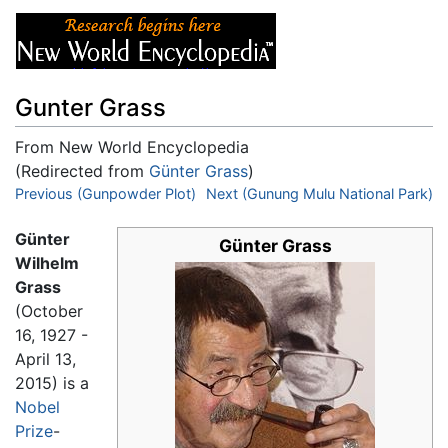
Gunter Grass
From New World Encyclopedia
(Redirected from
Günter Grass
)
Jump to:
Previous (Gunpowder Plot)
navigation
,
search
Next (Gunung Mulu National Park)
Günter
Günter Grass
Wilhelm
Grass
(October
16, 1927 -
April 13,
2015) is a
Nobel
Prize
-