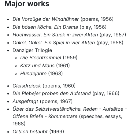
Major works
Die Vorzüge der Windhühner
(poems, 1956)
Die bösen Köche. Ein Drama
(play, 1956)
Hochwasser. Ein Stück in zwei Akten
(play, 1957)
Onkel, Onkel. Ein Spiel in vier Akten
(play, 1958)
Danziger Trilogie
Die Blechtrommel
(1959)
Katz und Maus
(1961)
Hundejahre
(1963)
Gleisdreieck
(poems, 1960)
Die Plebejer proben den Aufstand
(play, 1966)
Ausgefragt
(poems, 1967)
Über das Selbstverständliche. Reden - Aufsätze -
Offene Briefe - Kommentare
(speeches, essays,
1968)
Örtlich betäubt
(1969)