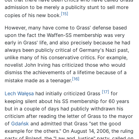
admission to be merely a publicity stunt to sell more
[15]
copies of his new book.
However, many have come to Grass' defense based
upon the fact the Waffen-SS membership was very
early in Grass' life, and also precisely because he had
always been publicly critical of Germany's Nazi past,
unlike many of his conservative critics. For example,
novelist John Irving has criticized those who would
dismiss the achievements of a lifetime because of a
[16]
mistake made as a teenager.
[17]
Lech Wałęsa
had initially criticized Grass
for
keeping silent about his SS membership for 60 years
but in a couple of days had publicly withdrawn his
criticism after reading the letter of Grass to the mayor
of
Gdańsk
and admitted that Grass "set the good
example for the others." On August 14, 2006, the ruling
party of Poland, the "Law and Justice" party, called on