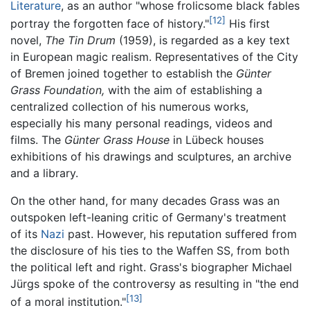
Literature
, as an author "whose frolicsome black fables
[12]
portray the forgotten face of history."
His first
novel,
The Tin Drum
(1959), is regarded as a key text
in European magic realism. Representatives of the City
of Bremen joined together to establish the
Günter
Grass Foundation,
with the aim of establishing a
centralized collection of his numerous works,
especially his many personal readings, videos and
films. The
Günter Grass House
in Lübeck houses
exhibitions of his drawings and sculptures, an archive
and a library.
On the other hand, for many decades Grass was an
outspoken left-leaning critic of Germany's treatment
of its
Nazi
past. However, his reputation suffered from
the disclosure of his ties to the Waffen SS, from both
the political left and right. Grass's biographer Michael
Jürgs spoke of the controversy as resulting in "the end
[13]
of a moral institution."