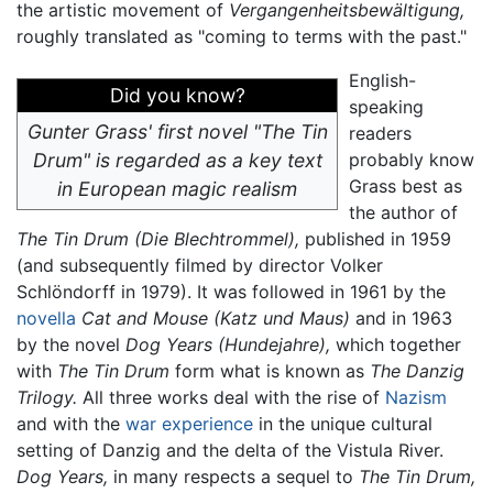
the artistic movement of
Vergangenheitsbewältigung,
roughly translated as "coming to terms with the past."
English-
Did you know?
speaking
Gunter Grass' first novel "The Tin
readers
Drum" is regarded as a key text
probably know
Grass best as
in European magic realism
the author of
The Tin Drum
(Die Blechtrommel),
published in 1959
(and subsequently filmed by director Volker
Schlöndorff in 1979). It was followed in 1961 by the
novella
Cat and Mouse
(Katz und Maus)
and in 1963
by the novel
Dog Years
(Hundejahre),
which together
with
The Tin Drum
form what is known as
The Danzig
Trilogy.
All three works deal with the rise of
Nazism
and with the
war experience
in the unique cultural
setting of Danzig and the delta of the Vistula River.
Dog Years,
in many respects a sequel to
The Tin Drum,