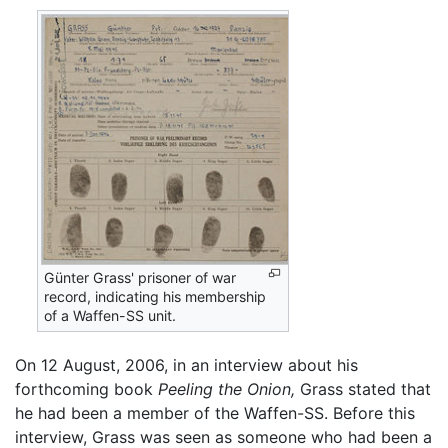
Günter Grass' prisoner of war
record, indicating his membership
of a Waffen-SS unit.
On 12 August, 2006, in an interview about his
forthcoming book
Peeling the Onion,
Grass stated that
he had been a member of the Waffen-SS. Before this
interview, Grass was seen as someone who had been a