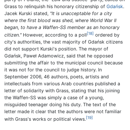
Grass to relinquish his honorary citizenship of
Gdańsk
.
Jacek Kurski stated,
"It is unacceptable for a city
where the first blood was shed, where World War II
began, to have a Waffen-SS member as an honorary
[18]
citizen."
However, according to a poll
ordered by
city's authorities, the vast majority of Gdańsk citizens
did not support Kurski's position. The mayor of
Gdańsk, Paweł Adamowicz, said that he opposed
submitting the affair to the municipal council because
it was not for the council to judge history. In
September 2006, 46 authors, poets, artists and
intellectuals from various Arab countries published a
letter of solidarity with Grass, stating that his joining
the Waffen-SS was simply a case of a young,
misguided teenager doing his duty. The text of the
letter made it clear that the authors were not familiar
[19]
with Grass's works or political views.