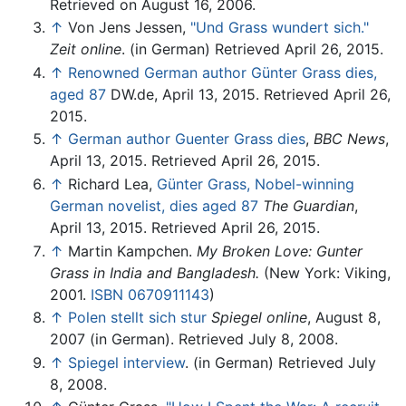
Retrieved on August 16, 2006.
↑
Von Jens Jessen,
"Und Grass wundert sich."
Zeit online
. (in German) Retrieved April 26, 2015.
↑
Renowned German author Günter Grass dies,
aged 87
DW.de, April 13, 2015. Retrieved April 26,
2015.
↑
German author Guenter Grass dies
,
BBC News
,
April 13, 2015. Retrieved April 26, 2015.
↑
Richard Lea,
Günter Grass, Nobel-winning
German novelist, dies aged 87
The Guardian
,
April 13, 2015. Retrieved April 26, 2015.
↑
Martin Kampchen.
My Broken Love: Gunter
Grass in India and Bangladesh.
(New York: Viking,
2001.
ISBN 0670911143
)
↑
Polen stellt sich stur
Spiegel online
, August 8,
2007 (in German). Retrieved July 8, 2008.
↑
Spiegel interview
. (in German) Retrieved July
8, 2008.