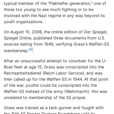
typical member of the "Flakhelfer generation," one of
those too young to see much fighting or to be
involved with the Nazi regime in any way beyond its
youth organizations.
On August 15, 2006, the online edition of
Der Spiegel
,
Spiegel Online, published three documents from U.S.
sources dating from 1946, verifying Grass's Waffen-SS
[9]
membership.
.
After an unsuccessful attempt to volunteer for the U-
Boat fleet at age 15, Grass was conscripted into the
Reichsarbeitsdienst (Reich Labor Service), and was
then called up for the Waffen-SS in 1944. At that point
of the war, youths could be conscripted into the
Waffen-SS instead of the army (Wehrmacht); this was
unrelated to membership of the SS proper.
Grass was trained as a tank gunner and fought with
the 10th SS Panzer Division Frundsberg until its