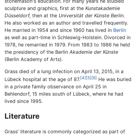
stonemason's education. For many years he studied
sculpture and graphics, first at the
Kunstakademie
Düsseldorf,
then at the
Universität der Künste Berlin.
He also worked as an author and travelled frequently.
He married in 1954 and since 1960 has lived in
Berlin
as well as part-time in Schleswig-Holstein. Divorced in
1978, he remarried in 1979. From 1983 to 1986 he held
the presidency of the Berlin
Akademie der Künste
(Berlin Academy of Arts).
Grass died of a lung infection on April 13, 2015, in a
[4]
[5]
[6]
Lübeck hospital at the age of 87.
He was buried
in a private family observance on April 25 in
Behlendorf, 15 miles south of Lübeck, where he had
lived since 1995.
Literature
Grass' literature is commonly categorized as part of