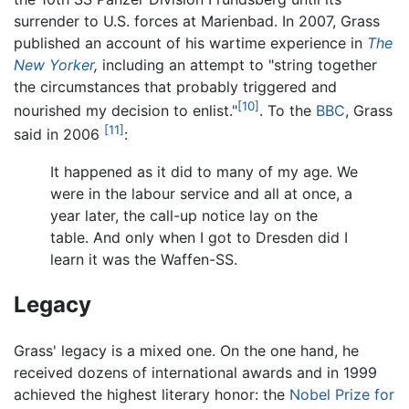
surrender to U.S. forces at Marienbad. In 2007, Grass
published an account of his wartime experience in
The
New Yorker
,
including an attempt to "string together
the circumstances that probably triggered and
[10]
nourished my decision to enlist."
. To the
BBC
, Grass
[11]
said in 2006
:
It happened as it did to many of my age. We
were in the labour service and all at once, a
year later, the call-up notice lay on the
table. And only when I got to Dresden did I
learn it was the Waffen-SS.
Legacy
Grass' legacy is a mixed one. On the one hand, he
received dozens of international awards and in 1999
achieved the highest literary honor: the
Nobel Prize for