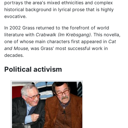
portrays the area's mixed ethnicities and complex
historical background in lyrical prose that is highly
evocative.
In 2002 Grass returned to the forefront of world
literature with
Crabwalk
(Im Krebsgang).
This novella,
one of whose main characters first appeared in
Cat
and Mouse,
was Grass' most successful work in
decades.
Political activism