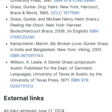
University Press, 1997.
ISBN 978-0198158967
Grass, Gunter.
Dog Years.
New York, Harcourt,
Brace & World, 1965.
OCLC
1977990
Grass, Gunter, and Michael Henry Heim (trans.).
Peeling the Onion.
New York: Harvest
Books/Harcourt Brace, 2008. (in English)
ISBN
0156035340
Kampchenm, Martin.
My Broken Love: Gunter Grass
in India and Bangladesh.
New York: Viking, 2001.
ISBN 0670911143
Willson, A. Leslie.
A Günter Grass symposium.
Austin: Published for the Dept. of Germanic
Languages, University of Texas at Austin, by the
University of Texas Press, 1971.
ISBN 978-
0292701212
External links
All links retrieved June 21, 2024.