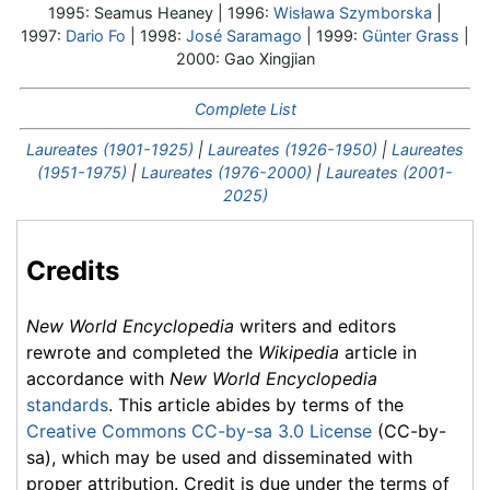
1995: Seamus Heaney | 1996:
Wisława Szymborska
|
1997:
Dario Fo
| 1998:
José Saramago
| 1999:
Günter Grass
|
2000: Gao Xingjian
Complete List
Laureates (1901-1925)
|
Laureates (1926-1950)
|
Laureates
(1951-1975)
|
Laureates (1976-2000)
|
Laureates (2001-
2025)
Credits
New World Encyclopedia
writers and editors
rewrote and completed the
Wikipedia
article in
accordance with
New World Encyclopedia
standards
. This article abides by terms of the
Creative Commons CC-by-sa 3.0 License
(CC-by-
sa), which may be used and disseminated with
proper attribution. Credit is due under the terms of