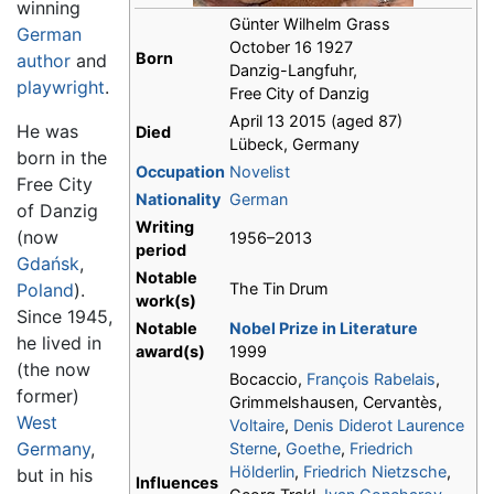
winning
Günter Wilhelm Grass
German
October 16 1927
Born
author
and
Danzig-Langfuhr,
playwright
.
Free City of Danzig
April 13 2015 (aged 87)
He was
Died
Lübeck, Germany
born in the
Occupation
Novelist
Free City
Nationality
German
of Danzig
Writing
(now
1956–2013
period
Gdańsk
,
Notable
Poland
).
The Tin Drum
work(s)
Since 1945,
Notable
Nobel Prize in Literature
he lived in
award(s)
1999
(the now
Bocaccio,
François Rabelais
,
former)
Grimmelshausen, Cervantès,
West
Voltaire
,
Denis Diderot
Laurence
Germany
,
Sterne
,
Goethe
,
Friedrich
Hölderlin
,
Friedrich Nietzsche
,
but in his
Influences