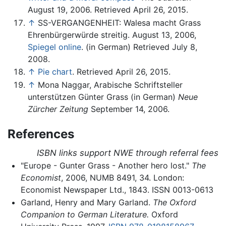
August 19, 2006. Retrieved April 26, 2015.
↑
SS-VERGANGENHEIT: Walesa macht Grass
Ehrenbürgerwürde streitig. August 13, 2006,
Spiegel online
. (in German) Retrieved July 8,
2008.
↑
Pie chart
. Retrieved April 26, 2015.
↑
Mona Naggar, Arabische Schriftsteller
unterstützen Günter Grass (in German)
Neue
Zürcher Zeitung
September 14, 2006.
References
ISBN links support NWE through referral fees
"Europe - Gunter Grass - Another hero lost."
The
Economist
, 2006, NUMB 8491, 34. London:
Economist Newspaper Ltd., 1843. ISSN 0013-0613
Garland, Henry and Mary Garland.
The Oxford
Companion to German Literature.
Oxford