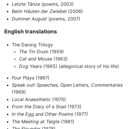
Letzte Tänze
(poems, 2003)
Beim Häuten der Zwiebel
(2006)
Dummer August
(poems, 2007)
English translations
The Danzig Trilogy
The Tin Drum
(1959)
Cat and Mouse
(1963)
Dog Years
(1965) (allegorical story of his life)
Four Plays
(1967)
Speak out! Speeches, Open Letters, Commentaries
(1969)
Local Anaesthetic
(1970)
From the Diary of a Snail
(1973)
In the Egg and Other Poems
(1977)
The Meeting at Telgte
(1981)
The Flounder
(1978)