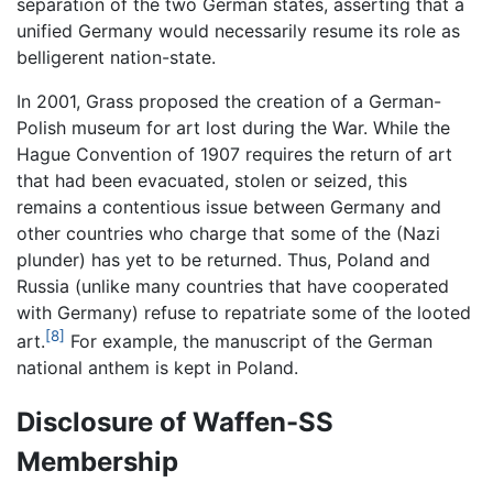
separation of the two German states, asserting that a
unified Germany would necessarily resume its role as
belligerent nation-state.
In 2001, Grass proposed the creation of a German-
Polish museum for art lost during the War. While the
Hague Convention of 1907 requires the return of art
that had been evacuated, stolen or seized, this
remains a contentious issue between Germany and
other countries who charge that some of the (Nazi
plunder) has yet to be returned. Thus, Poland and
Russia (unlike many countries that have cooperated
with Germany) refuse to repatriate some of the looted
[8]
art.
For example, the manuscript of the German
national anthem is kept in Poland.
Disclosure of Waffen-SS
Membership