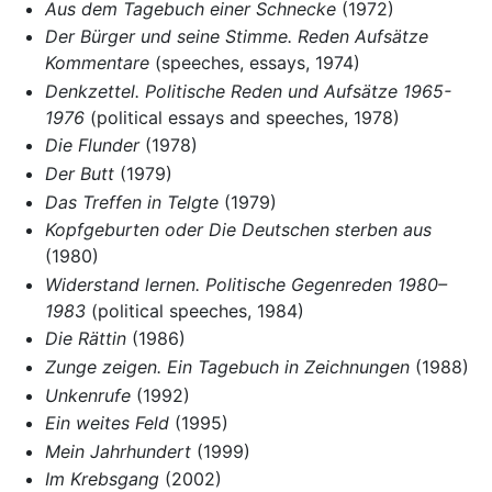
Aus dem Tagebuch einer Schnecke
(1972)
Der Bürger und seine Stimme. Reden Aufsätze
Kommentare
(speeches, essays, 1974)
Denkzettel. Politische Reden und Aufsätze 1965-
1976
(political essays and speeches, 1978)
Die Flunder
(1978)
Der Butt
(1979)
Das Treffen in Telgte
(1979)
Kopfgeburten oder Die Deutschen sterben aus
(1980)
Widerstand lernen. Politische Gegenreden 1980–
1983
(political speeches, 1984)
Die Rättin
(1986)
Zunge zeigen. Ein Tagebuch in Zeichnungen
(1988)
Unkenrufe
(1992)
Ein weites Feld
(1995)
Mein Jahrhundert
(1999)
Im Krebsgang
(2002)