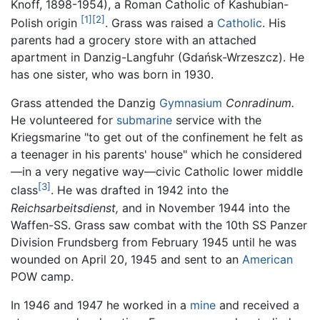
Knoff, 1898-1954), a Roman Catholic of Kashubian-
[1]
[2]
Polish origin
. Grass was raised a
Catholic
. His
parents had a grocery store with an attached
apartment in Danzig-Langfuhr (Gdańsk-Wrzeszcz). He
has one sister, who was born in 1930.
Grass attended the Danzig
Gymnasium
Conradinum.
He volunteered for
submarine
service with the
Kriegsmarine "to get out of the confinement he felt as
a teenager in his parents' house" which he considered
—in a very negative way—civic Catholic lower middle
[3]
class
. He was drafted in 1942 into the
Reichsarbeitsdienst,
and in November 1944 into the
Waffen-SS. Grass saw combat with the 10th SS Panzer
Division Frundsberg from February 1945 until he was
wounded on April 20, 1945 and sent to an
American
POW camp.
In 1946 and 1947 he worked in a
mine
and received a