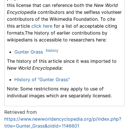
this license that can reference both the
New World
Encyclopedia
contributors and the selfless volunteer
contributors of the Wikimedia Foundation. To cite
this article
click here
for a list of acceptable citing
formats.The history of earlier contributions by
wikipedians is accessible to researchers here:
history
Gunter Grass
The history of this article since it was imported to
New World Encyclopedia
:
History of "Gunter Grass"
Note: Some restrictions may apply to use of
individual images which are separately licensed.
Retrieved from
https://www.newworldencyclopedia.org/p/index.php?
title=Gunter_Grass&oldid=1146601