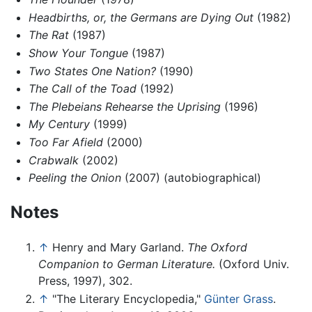
Headbirths, or, the Germans are Dying Out
(1982)
The Rat
(1987)
Show Your Tongue
(1987)
Two States One Nation?
(1990)
The Call of the Toad
(1992)
The Plebeians Rehearse the Uprising
(1996)
My Century
(1999)
Too Far Afield
(2000)
Crabwalk
(2002)
Peeling the Onion
(2007) (autobiographical)
Notes
↑
Henry and Mary Garland.
The Oxford
Companion to German Literature.
(Oxford Univ.
Press, 1997), 302.
↑
"The Literary Encyclopedia,"
Günter Grass
.