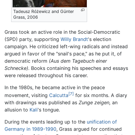
Tadeusz Różewicz and Günter
Grass, 2006
Grass took an active role in the Social-Democratic
(SPD) party, supporting
Willy Brandt
's election
campaign. He criticized left-wing radicals and instead
argued in favor of the "snail's pace," as he put it, of
democratic reform
(Aus dem Tagebuch einer
Schnecke).
Books containing his speeches and essays
were released throughout his career.
In the 1980s, he became active in the peace
[7]
movement, visiting
Calcutta
for six months. A diary
with drawings was published as
Zunge zeigen,
an
allusion to
Kali
's tongue.
During the events leading up to the
unification of
Germany in 1989-1990
, Grass argued for continued