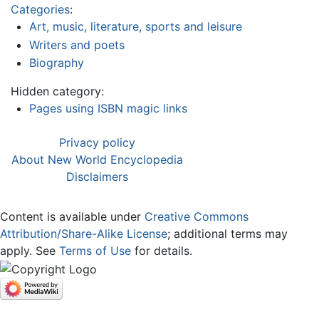
Categories
:
Art, music, literature, sports and leisure
Writers and poets
Biography
Hidden category:
Pages using ISBN magic links
Privacy policy
About New World Encyclopedia
Disclaimers
Content is available under
Creative Commons
Attribution/Share-Alike License
; additional terms may
apply. See
Terms of Use
for details.