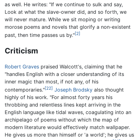
as well. He writes: "If we continue to sulk and say,
Look at what the slave-owner did, and so forth, we
will never mature. While we sit moping or writing
morose poems and novels that glorify a non-existent
[2]
past, then time passes us by."
Criticism
Robert Graves
praised Walcott's, claiming that he
"handles English with a closer understanding of its
inner magic than most, if not any, of his
[22]
contemporaries."
Joseph Brodsky
also thought
highly of his work. "For almost forty years his
throbbing and relentless lines kept arriving in the
English language like tidal waves, coagulating into an
archipelago of poems without which the map of
modern literature would effectively match wallpaper.
He gives us more than himself or 'a world'; he gives us