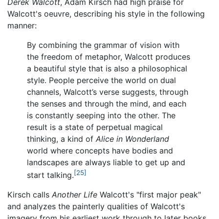
Derek Walcott
, Adam Kirsch had high praise for
Walcott's oeuvre, describing his style in the following
manner:
By combining the grammar of vision with
the freedom of metaphor, Walcott produces
a beautiful style that is also a philosophical
style. People perceive the world on dual
channels, Walcott’s verse suggests, through
the senses and through the mind, and each
is constantly seeping into the other. The
result is a state of perpetual magical
thinking, a kind of
Alice in Wonderland
world where concepts have bodies and
landscapes are always liable to get up and
[25]
start talking.
Kirsch calls
Another Life
Walcott's "first major peak"
and analyzes the painterly qualities of Walcott's
imagery from his earliest work through to later books