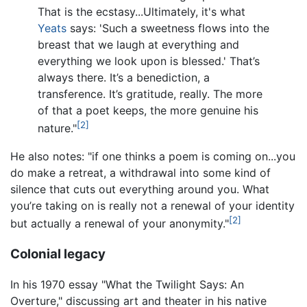
That is the ecstasy...Ultimately, it's what
Yeats
says: 'Such a sweetness flows into the
breast that we laugh at everything and
everything we look upon is blessed.' That’s
always there. It’s a benediction, a
transference. It’s gratitude, really. The more
of that a poet keeps, the more genuine his
[2]
nature."
He also notes: "if one thinks a poem is coming on...you
do make a retreat, a withdrawal into some kind of
silence that cuts out everything around you. What
you’re taking on is really not a renewal of your identity
[2]
but actually a renewal of your anonymity."
Colonial legacy
In his 1970 essay "What the Twilight Says: An
Overture," discussing art and theater in his native