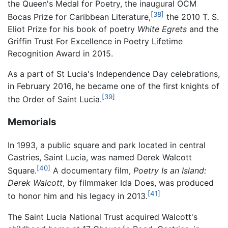
the Queen's Medal for Poetry, the inaugural OCM
[38]
Bocas Prize for Caribbean Literature,
the 2010 T. S.
Eliot Prize for his book of poetry
White Egrets
and the
Griffin Trust For Excellence in Poetry Lifetime
Recognition Award in 2015.
As a part of St Lucia's Independence Day celebrations,
in February 2016, he became one of the first knights of
[39]
the Order of Saint Lucia.
Memorials
In 1993, a public square and park located in central
Castries, Saint Lucia, was named Derek Walcott
[40]
Square.
A documentary film,
Poetry Is an Island:
Derek Walcott
, by filmmaker Ida Does, was produced
[41]
to honor him and his legacy in 2013.
The Saint Lucia National Trust acquired Walcott's