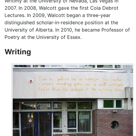
Writimy at the University of Nevada, Las Vegas in
2007. In 2008, Walcott gave the first Cola Debrot
Lectures. In 2009, Walcott began a three-year
distinguished scholar-in-residence position at the
University of Alberta. In 2010, he became Professor of
Poetry at the University of Essex.
Writing