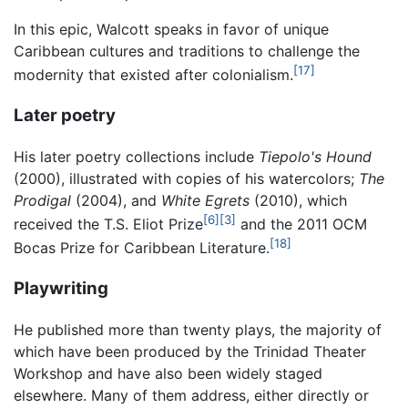
In this epic, Walcott speaks in favor of unique
Caribbean cultures and traditions to challenge the
[17]
modernity that existed after colonialism.
Later poetry
His later poetry collections include
Tiepolo's Hound
(2000), illustrated with copies of his watercolors;
The
Prodigal
(2004), and
White Egrets
(2010), which
[6]
[3]
received the T.S. Eliot Prize
and the 2011 OCM
[18]
Bocas Prize for Caribbean Literature.
Playwriting
He published more than twenty plays, the majority of
which have been produced by the Trinidad Theater
Workshop and have also been widely staged
elsewhere. Many of them address, either directly or