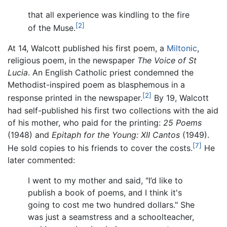
that all experience was kindling to the fire
[2]
of the Muse.
At 14, Walcott published his first poem, a
Miltonic
,
religious poem, in the newspaper
The Voice of St
Lucia
. An English Catholic priest condemned the
Methodist-inspired poem as blasphemous in a
[2]
response printed in the newspaper.
By 19, Walcott
had self-published his first two collections with the aid
of his mother, who paid for the printing:
25 Poems
(1948) and
Epitaph for the Young: XII Cantos
(1949).
[7]
He sold copies to his friends to cover the costs.
He
later commented:
I went to my mother and said, "I’d like to
publish a book of poems, and I think it's
going to cost me two hundred dollars." She
was just a seamstress and a schoolteacher,