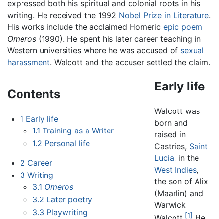
expressed both his spiritual and colonial roots in his
writing. He received the 1992
Nobel Prize in Literature
.
His works include the acclaimed Homeric
epic poem
Omeros
(1990). He spent his later career teaching in
Western universities where he was accused of
sexual
harassment
. Walcott and the accuser settled the claim.
Early life
Contents
Walcott was
1
Early life
born and
1.1
Training as a Writer
raised in
1.2
Personal life
Castries,
Saint
Lucia
, in the
2
Career
West Indies
,
3
Writing
the son of Alix
3.1
Omeros
(Maarlin) and
3.2
Later poetry
Warwick
3.3
Playwriting
[1]
Walcott.
He