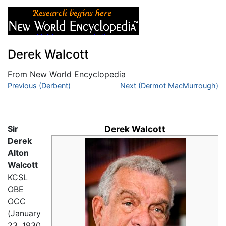
Derek Walcott
From New World Encyclopedia
Jump to:
Previous (Derbent)
navigation
,
search
Next (Dermot MacMurrough)
Sir
Derek Walcott
Derek
Alton
Walcott
KCSL
OBE
OCC
(January
23, 1930