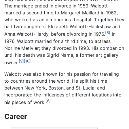
The marriage ended in divorce in 1959. Walcott
married a second time to Margaret Maillard in 1962,
who worked as an almoner in a hospital. Together they
had two daughters, Elizabeth Walcott-Hackshaw and
[8]
Anna Walcott-Hardy, before divorcing in 1976.
In
1976, Walcott married for a third time, to actress
Norline Metivier; they divorced in 1993. His companion
until his death was Sigrid Nama, a former art gallery
[9]
[10]
owner.
Walcott was also known for his passion for traveling
to countries around the world. He split his time
between New York, Boston, and St. Lucia, and
incorporated the influences of different locations into
[6]
his pieces of work.
Career