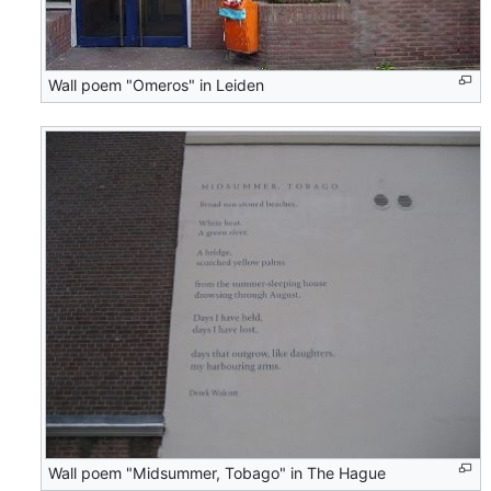
Wall poem "Omeros" in Leiden
Wall poem "Midsummer, Tobago" in The Hague