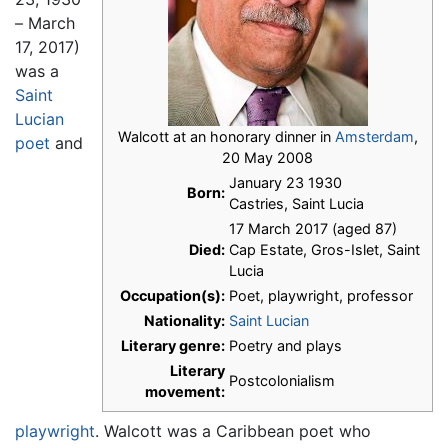
– March
17, 2017)
was a
Saint
Lucian
Walcott at an honorary dinner in
Amsterdam
,
poet
and
20 May 2008
January 23 1930
Born:
Castries, Saint Lucia
17 March 2017 (aged 87)
Died:
Cap Estate, Gros-Islet, Saint
Lucia
Occupation(s):
Poet, playwright, professor
Nationality:
Saint Lucian
Literary genre:
Poetry and plays
Literary
Postcolonialism
movement:
playwright
. Walcott was a Caribbean poet who