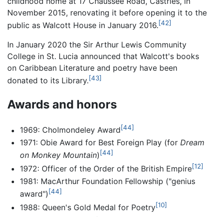
childhood home at 17 Chaussée Road, Castries, in
November 2015, renovating it before opening it to the
[42]
public as Walcott House in January 2016.
In January 2020 the Sir Arthur Lewis Community
College in St. Lucia announced that Walcott's books
on Caribbean Literature and poetry have been
[43]
donated to its Library.
Awards and honors
[44]
1969: Cholmondeley Award
1971: Obie Award for Best Foreign Play (for
Dream
[44]
on Monkey Mountain
)
[12]
1972: Officer of the Order of the British Empire
1981: MacArthur Foundation Fellowship ("genius
[44]
award")
[10]
1988: Queen's Gold Medal for Poetry