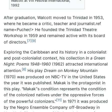
Walcott at VIII Festival Internacional,
1992
After graduation, Walcott moved to Trinidad in 1953,
where he became a critic, teacher and journalist.ref
name=Pucher/> He founded the Trinidad Theatre
Workshop in 1959 and remained active with its board
[7]
[9]
of directors.
Exploring the Caribbean and its history in a colonialist
and post-colonialist context, his collection
In a Green
Night: Poems 1948–1960
(1962) attracted international
[6]
attention.
His play
Dream on Monkey Mountain
(1970) was produced on NBC-TV in the United States
the year it was published. Makak is the protagonist in
this play. "Makak‟s condition represents the condition
of the colonized natives under the oppressive forces
[11]
of the powerful colonizers."
In 1971 it was produced
by the Negro Ensemble Company off-Broadway in