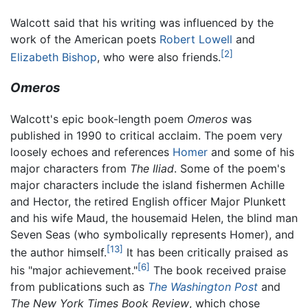
Walcott said that his writing was influenced by the
work of the American poets
Robert Lowell
and
[2]
Elizabeth Bishop
, who were also friends.
Omeros
Walcott's epic book-length poem
Omeros
was
published in 1990 to critical acclaim. The poem very
loosely echoes and references
Homer
and some of his
major characters from
The Iliad
. Some of the poem's
major characters include the island fishermen Achille
and Hector, the retired English officer Major Plunkett
and his wife Maud, the housemaid Helen, the blind man
Seven Seas (who symbolically represents Homer), and
[13]
the author himself.
It has been critically praised as
[6]
his "major achievement."
The book received praise
from publications such as
The Washington Post
and
The New York Times Book Review
, which chose