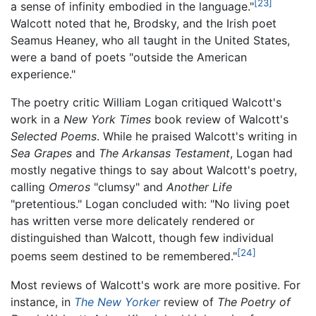
[23]
a sense of infinity embodied in the language."
Walcott noted that he, Brodsky, and the Irish poet
Seamus Heaney, who all taught in the United States,
were a band of poets "outside the American
experience."
The poetry critic William Logan critiqued Walcott's
work in a
New York Times
book review of Walcott's
Selected Poems
. While he praised Walcott's writing in
Sea Grapes
and
The Arkansas Testament
, Logan had
mostly negative things to say about Walcott's poetry,
calling
Omeros
"clumsy" and
Another Life
"pretentious." Logan concluded with: "No living poet
has written verse more delicately rendered or
distinguished than Walcott, though few individual
[24]
poems seem destined to be remembered."
Most reviews of Walcott's work are more positive. For
instance, in
The New Yorker
review of
The Poetry of