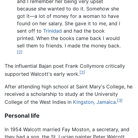
and I remember her being very upset
because she wanted to do it. Somehow she
got it—a lot of money for a woman to have
found on her salary. She gave it to me, and I
sent off to
Trinidad
and had the book
printed. When the books came back I would
sell them to friends. I made the money back.
[2]
The influential Bajan poet Frank Collymore critically
[2]
supported Walcott's early work.
After attending high school at Saint Mary's College, he
received a scholarship to study at the University
[3]
College of the West Indies in
Kingston, Jamaica
.
Personal life
In 1954 Walcott married Fay Moston, a secretary, and
they had a son, the St. Lucian painter Peter Walcott.