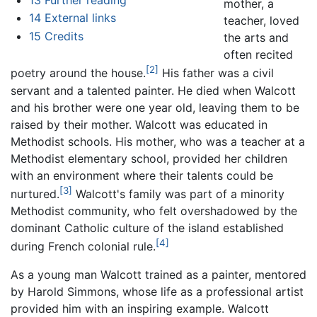
mother, a
14
External links
teacher, loved
15
Credits
the arts and
often recited
[2]
poetry around the house.
His father was a civil
servant and a talented painter. He died when Walcott
and his brother were one year old, leaving them to be
raised by their mother. Walcott was educated in
Methodist schools. His mother, who was a teacher at a
Methodist elementary school, provided her children
with an environment where their talents could be
[3]
nurtured.
Walcott's family was part of a minority
Methodist community, who felt overshadowed by the
dominant Catholic culture of the island established
[4]
during French colonial rule.
As a young man Walcott trained as a painter, mentored
by Harold Simmons, whose life as a professional artist
provided him with an inspiring example. Walcott