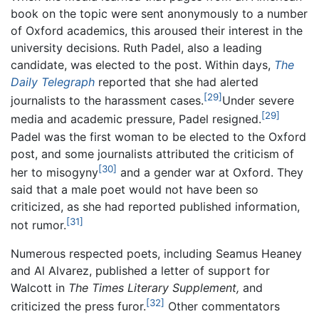
book on the topic were sent anonymously to a number
of Oxford academics, this aroused their interest in the
university decisions. Ruth Padel, also a leading
candidate, was elected to the post. Within days,
The
Daily Telegraph
reported that she had alerted
[29]
journalists to the harassment cases.
Under severe
[29]
media and academic pressure, Padel resigned.
Padel was the first woman to be elected to the Oxford
post, and some journalists attributed the criticism of
[30]
her to misogyny
and a gender war at Oxford. They
said that a male poet would not have been so
criticized, as she had reported published information,
[31]
not rumor.
Numerous respected poets, including Seamus Heaney
and Al Alvarez, published a letter of support for
Walcott in
The Times Literary Supplement,
and
[32]
criticized the press furor.
Other commentators