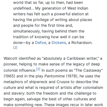
world that so far, up to then, had been
undefined... My generation of West Indian
writers has felt such a powerful elation at
having the privilege of writing about places
and people for the first time and,
simultaneously, having behind them the
tradition of knowing how well it can be
done—by a
Defoe
, a
Dickens
, a Richardson.
[2]
Walcott identified as "absolutely a Caribbean writer," a
pioneer, helping to make sense of the legacy of deep
[2]
colonial influence.
In such poems as "The Castaway"
(1965) and in the play
Pantomime
(1978), he uses the
metaphors of shipwreck and Crusoe to describe the
culture and what is required of artists after colonialism
and slavery: both the freedom and the challenge to
begin again, salvage the best of other cultures and
make something new. These images recur in later work