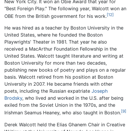
New York City. It won an Obie Award that year for
"Best Foreign Play." The following year, Walcott won an
[12]
OBE from the British government for his work.
He was hired as a teacher by Boston University in the
United States, where he founded the Boston
Playwrights' Theater in 1981. That year he also
received a MacArthur Foundation Fellowship in the
United States. Walcott taught literature and writing at
Boston University for more than two decades,
publishing new books of poetry and plays on a regular
basis. Walcott retired from his position at Boston
University in 2007. He became friends with other
poets, including the Russian expatriate
Joseph
Brodsky
, who lived and worked in the U.S. after being
exiled from the Soviet Union in the 1970s, and the
[9]
Irishman Seamus Heaney, who also taught in Boston.
Derek Walcott held the Elias Ghanem Chair in Creative