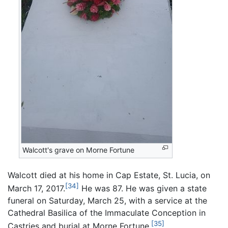
Walcott's grave on Morne Fortune
Walcott died at his home in Cap Estate, St. Lucia, on
[34]
March 17, 2017.
He was 87. He was given a state
funeral on Saturday, March 25, with a service at the
Cathedral Basilica of the Immaculate Conception in
[35]
Castries and burial at Morne Fortune.