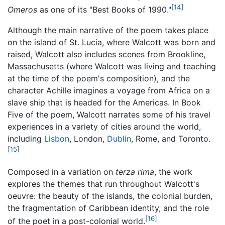
[14]
Omeros
as one of its "Best Books of 1990."
Although the main narrative of the poem takes place
on the island of St. Lucia, where Walcott was born and
raised, Walcott also includes scenes from Brookline,
Massachusetts (where Walcott was living and teaching
at the time of the poem's composition), and the
character Achille imagines a voyage from Africa on a
slave ship that is headed for the Americas. In Book
Five of the poem, Walcott narrates some of his travel
experiences in a variety of cities around the world,
including
Lisbon
, London,
Dublin
, Rome, and Toronto.
[15]
Composed in a variation on
terza rima
, the work
explores the themes that run throughout Walcott's
oeuvre: the beauty of the islands, the colonial burden,
the fragmentation of Caribbean identity, and the role
[16]
of the poet in a post-colonial world.