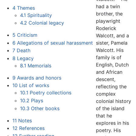
had a twin
4
Themes
brother, the
4.1
Spirituality
playwright
4.2
Colonial legacy
Roderick
5
Criticism
Walcott, and a
6
Allegations of sexual harassment
sister, Pamela
Walcott. His
7
Death
family is of
8
Legacy
English, Dutch
8.1
Memorials
and African
9
Awards and honors
descent,
10
List of works
reflecting the
10.1
Poetry collections
complex
10.2
Plays
colonial history
10.3
Other books
of the island
that he
11
Notes
explores in his
12
References
poetry. His
13
Further reading