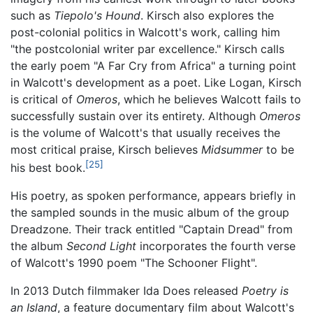
such as
Tiepolo's Hound
. Kirsch also explores the
post-colonial politics in Walcott's work, calling him
"the postcolonial writer par excellence." Kirsch calls
the early poem "A Far Cry from Africa" a turning point
in Walcott's development as a poet. Like Logan, Kirsch
is critical of
Omeros
, which he believes Walcott fails to
successfully sustain over its entirety. Although
Omeros
is the volume of Walcott's that usually receives the
most critical praise, Kirsch believes
Midsummer
to be
[25]
his best book.
His poetry, as spoken performance, appears briefly in
the sampled sounds in the music album of the group
Dreadzone. Their track entitled "Captain Dread" from
the album
Second Light
incorporates the fourth verse
of Walcott's 1990 poem "The Schooner Flight".
In 2013 Dutch filmmaker Ida Does released
Poetry is
an Island
, a feature documentary film about Walcott's