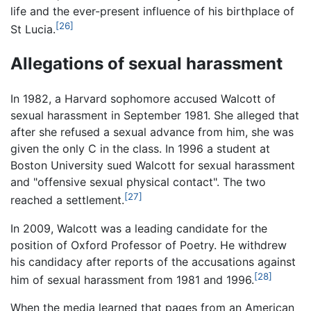
life and the ever-present influence of his birthplace of
[26]
St Lucia.
Allegations of sexual harassment
In 1982, a Harvard sophomore accused Walcott of
sexual harassment in September 1981. She alleged that
after she refused a sexual advance from him, she was
given the only C in the class. In 1996 a student at
Boston University sued Walcott for sexual harassment
and "offensive sexual physical contact". The two
[27]
reached a settlement.
In 2009, Walcott was a leading candidate for the
position of Oxford Professor of Poetry. He withdrew
his candidacy after reports of the accusations against
[28]
him of sexual harassment from 1981 and 1996.
When the media learned that pages from an American