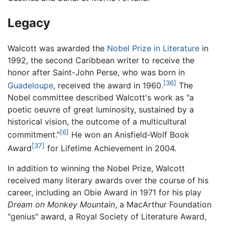
Legacy
Walcott was awarded the
Nobel Prize in Literature
in
1992, the second Caribbean writer to receive the
honor after Saint-John Perse, who was born in
[36]
Guadeloupe
, received the award in 1960.
The
Nobel committee described Walcott's work as "a
poetic oeuvre of great luminosity, sustained by a
historical vision, the outcome of a multicultural
[6]
commitment."
He won an Anisfield-Wolf Book
[37]
Award
for Lifetime Achievement in 2004.
In addition to winning the Nobel Prize, Walcott
received many literary awards over the course of his
career, including an Obie Award in 1971 for his play
Dream on Monkey Mountain
, a MacArthur Foundation
"genius" award, a Royal Society of Literature Award,