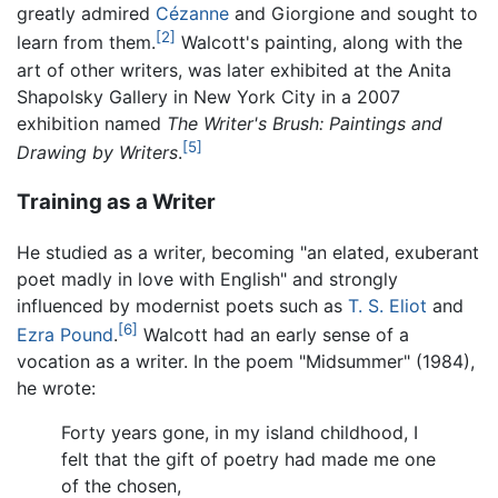
greatly admired
Cézanne
and Giorgione and sought to
[2]
learn from them.
Walcott's painting, along with the
art of other writers, was later exhibited at the Anita
Shapolsky Gallery in New York City in a 2007
exhibition named
The Writer's Brush: Paintings and
[5]
Drawing by Writers
.
Training as a Writer
He studied as a writer, becoming "an elated, exuberant
poet madly in love with English" and strongly
influenced by modernist poets such as
T. S. Eliot
and
[6]
Ezra Pound
.
Walcott had an early sense of a
vocation as a writer. In the poem "Midsummer" (1984),
he wrote:
Forty years gone, in my island childhood, I
felt that the gift of poetry had made me one
of the chosen,