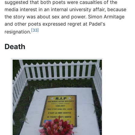
suggested that both poets were casualties of the
media interest in an internal university affair, because
the story was about sex and power. Simon Armitage
and other poets expressed regret at Padel's
[33]
resignation.
Death