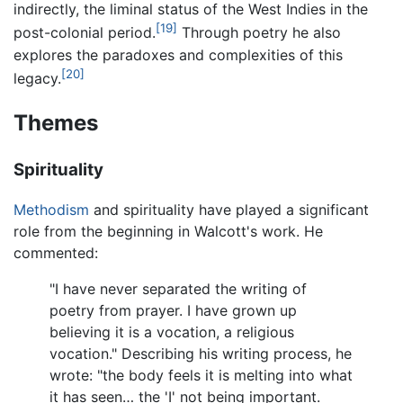
indirectly, the liminal status of the West Indies in the
[19]
post-colonial period.
Through poetry he also
explores the paradoxes and complexities of this
[20]
legacy.
Themes
Spirituality
Methodism
and spirituality have played a significant
role from the beginning in Walcott's work. He
commented:
"I have never separated the writing of
poetry from prayer. I have grown up
believing it is a vocation, a religious
vocation." Describing his writing process, he
wrote: "the body feels it is melting into what
it has seen… the 'I' not being important.