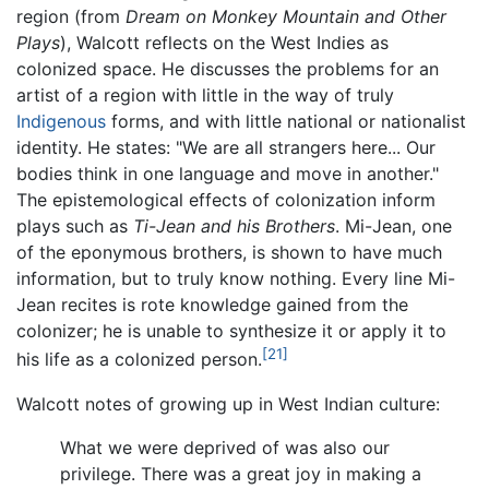
region (from
Dream on Monkey Mountain and Other
Plays
), Walcott reflects on the West Indies as
colonized space. He discusses the problems for an
artist of a region with little in the way of truly
Indigenous
forms, and with little national or nationalist
identity. He states: "We are all strangers here... Our
bodies think in one language and move in another."
The epistemological effects of colonization inform
plays such as
Ti-Jean and his Brothers
. Mi-Jean, one
of the eponymous brothers, is shown to have much
information, but to truly know nothing. Every line Mi-
Jean recites is rote knowledge gained from the
colonizer; he is unable to synthesize it or apply it to
[21]
his life as a colonized person.
Walcott notes of growing up in West Indian culture:
What we were deprived of was also our
privilege. There was a great joy in making a