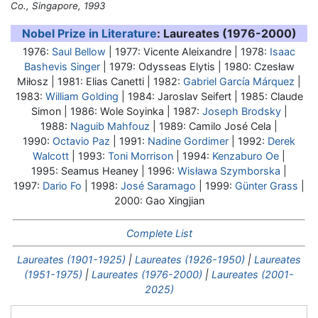
Co., Singapore, 1993
Nobel Prize in Literature
: Laureates (1976-2000)
1976:
Saul Bellow
| 1977: Vicente Aleixandre | 1978:
Isaac
Bashevis Singer
| 1979:
Odysseas Elytis
| 1980: Czesław
Miłosz | 1981: Elias Canetti | 1982:
Gabriel García Márquez
|
1983:
William Golding
| 1984: Jaroslav Seifert | 1985: Claude
Simon | 1986: Wole Soyinka | 1987:
Joseph Brodsky
|
1988:
Naguib Mahfouz
| 1989: Camilo José Cela |
1990:
Octavio Paz
| 1991:
Nadine Gordimer
| 1992:
Derek
Walcott
| 1993:
Toni Morrison
| 1994:
Kenzaburo Oe
|
1995: Seamus Heaney | 1996:
Wisława Szymborska
|
1997:
Dario Fo
| 1998:
José Saramago
| 1999:
Günter Grass
|
2000: Gao Xingjian
Complete List
Laureates (1901-1925)
|
Laureates (1926-1950)
|
Laureates
(1951-1975)
|
Laureates (1976-2000)
|
Laureates (2001-
2025)