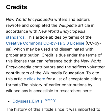
Credits
New World Encyclopedia
writers and editors
rewrote and completed the
Wikipedia
article in
accordance with
New World Encyclopedia
standards
. This article abides by terms of the
Creative Commons CC-by-sa 3.0 License
(CC-by-
sa), which may be used and disseminated with
proper attribution. Credit is due under the terms of
this license that can reference both the
New World
Encyclopedia
contributors and the selfless volunteer
contributors of the Wikimedia Foundation. To cite
this article
click here
for a list of acceptable citing
formats.The history of earlier contributions by
wikipedians is accessible to researchers here:
history
Odysseas_Elytis
The history of this article since it was imported to