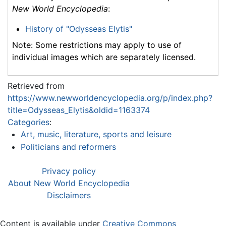
New World Encyclopedia
:
History of "Odysseas Elytis"
Note: Some restrictions may apply to use of
individual images which are separately licensed.
Retrieved from
https://www.newworldencyclopedia.org/p/index.php?
title=Odysseas_Elytis&oldid=1163374
Categories
:
Art, music, literature, sports and leisure
Politicians and reformers
Privacy policy
About New World Encyclopedia
Disclaimers
Content is available under
Creative Commons