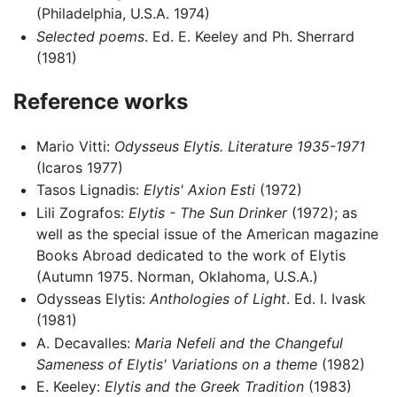
(Philadelphia, U.S.A. 1974)
Selected poems
. Ed. E. Keeley and Ph. Sherrard
(1981)
Reference works
Mario Vitti:
Odysseus Elytis. Literature 1935-1971
(Icaros 1977)
Tasos Lignadis:
Elytis' Axion Esti
(1972)
Lili Zografos:
Elytis - The Sun Drinker
(1972); as
well as the special issue of the American magazine
Books Abroad dedicated to the work of Elytis
(Autumn 1975. Norman, Oklahoma, U.S.A.)
Odysseas Elytis:
Anthologies of Light
. Ed. I. Ivask
(1981)
A. Decavalles:
Maria Nefeli and the Changeful
Sameness of Elytis' Variations on a theme
(1982)
E. Keeley:
Elytis and the Greek Tradition
(1983)