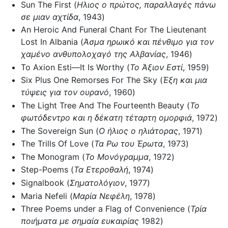
Sun The First (
Ηλιος ο πρώτος, παραλλαγές πάνω
σε μιαν αχτίδα
, 1943)
An Heroic And Funeral Chant For The Lieutenant
Lost In Albania (
Άσμα ηρωικό και πένθιμο για τον
χαμένο ανθυπολοχαγό της Αλβανίας
, 1946)
To Axion Esti—It Is Worthy (
Το Άξιον Εστί
, 1959)
Six Plus One Remorses For The Sky (
Έξη και μια
τύψεις για τον ουρανό
, 1960)
The Light Tree And The Fourteenth Beauty (
Το
φωτόδεντρο και η δέκατη τέταρτη ομορφιά
, 1972)
The Sovereign Sun (
Ο ήλιος ο ηλιάτορας
, 1971)
The Trills Of Love (
Τα Ρω του Έρωτα
, 1973)
The Monogram (
Το Μονόγραμμα
, 1972)
Step-Poems (
Τα Ετεροθαλή
, 1974)
Signalbook (
Σηματολόγιον
, 1977)
Maria Nefeli (
Μαρία Νεφέλη
, 1978)
Three Poems under a Flag of Convenience (
Τρία
ποιήματα με σημαία ευκαιρίας
1982)