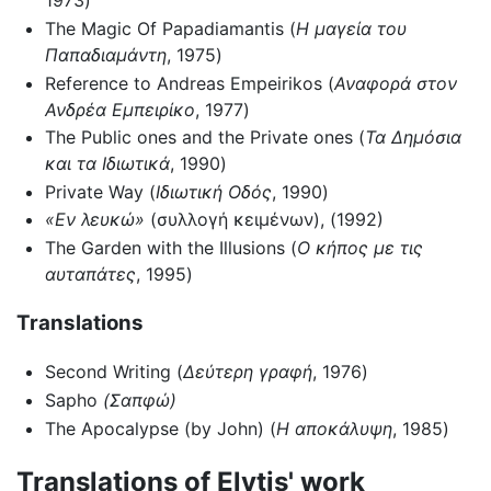
1973)
The Magic Of Papadiamantis (
Η μαγεία του
Παπαδιαμάντη
, 1975)
Reference to Andreas Empeirikos (
Αναφορά στον
Ανδρέα Εμπειρίκο
, 1977)
The Public ones and the Private ones (
Τα Δημόσια
και τα Ιδιωτικά
, 1990)
Private Way (
Ιδιωτική Οδός
, 1990)
«Εν λευκώ»
(συλλογή κειμένων), (1992)
The Garden with the Illusions (
Ο κήπος με τις
αυταπάτες
, 1995)
Translations
Second Writing (
Δεύτερη γραφή
, 1976)
Sapho
(Σαπφώ)
The Apocalypse (by John) (
Η αποκάλυψη
, 1985)
Translations of Elytis' work