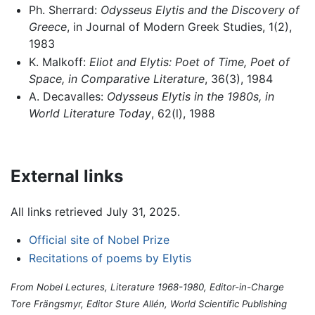
Ph. Sherrard:
Odysseus Elytis and the Discovery of
Greece
, in Journal of Modern Greek Studies, 1(2),
1983
K. Malkoff:
Eliot and Elytis: Poet of Time, Poet of
Space, in Comparative Literature
, 36(3), 1984
A. Decavalles:
Odysseus Elytis in the 1980s, in
World Literature Today
, 62(l), 1988
External links
All links retrieved July 31, 2025.
Official site of Nobel Prize
Recitations of poems by Elytis
From Nobel Lectures, Literature 1968-1980, Editor-in-Charge
Tore Frängsmyr, Editor Sture Allén, World Scientific Publishing