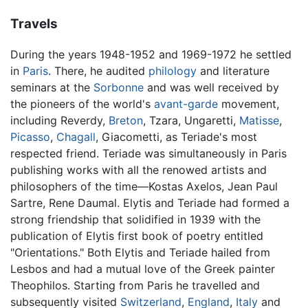
Travels
During the years 1948-1952 and 1969-1972 he settled
in
Paris
. There, he audited
philology
and literature
seminars at the
Sorbonne
and was well received by
the pioneers of the world's
avant-garde
movement,
including Reverdy,
Breton
, Tzara, Ungaretti,
Matisse
,
Picasso
,
Chagall
, Giacometti, as Teriade's most
respected friend. Teriade was simultaneously in Paris
publishing works with all the renowed artists and
philosophers of the time—Kostas Axelos, Jean Paul
Sartre, Rene Daumal. Elytis and Teriade had formed a
strong friendship that solidified in 1939 with the
publication of Elytis first book of poetry entitled
"Orientations." Both Elytis and Teriade hailed from
Lesbos and had a mutual love of the Greek painter
Theophilos. Starting from Paris he travelled and
subsequently visited
Switzerland
,
England
,
Italy
and