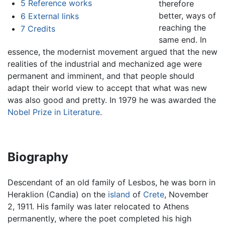
5
Reference works
therefore
better, ways of
6
External links
reaching the
7
Credits
same end. In
essence, the modernist movement argued that the new
realities of the industrial and mechanized age were
permanent and imminent, and that people should
adapt their world view to accept that what was new
was also good and pretty. In 1979 he was awarded the
Nobel Prize in Literature
.
Biography
Descendant of an old family of Lesbos, he was born in
Heraklion (Candia) on the
island
of
Crete
, November
2, 1911. His family was later relocated to Athens
permanently, where the poet completed his high