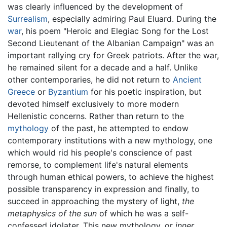
was clearly influenced by the development of
Surrealism
, especially admiring Paul Eluard. During the
war
, his poem "Heroic and Elegiac Song for the Lost
Second Lieutenant of the Albanian Campaign" was an
important rallying cry for Greek patriots. After the war,
he remained silent for a decade and a half. Unlike
other contemporaries, he did not return to
Ancient
Greece
or
Byzantium
for his poetic inspiration, but
devoted himself exclusively to more modern
Hellenistic concerns. Rather than return to the
mythology
of the past, he attempted to endow
contemporary institutions with a new mythology, one
which would rid his people's conscience of past
remorse, to complement life's natural elements
through human ethical powers, to achieve the highest
possible transparency in expression and finally, to
succeed in approaching the mystery of light,
the
metaphysics of the sun
of which he was a self-
confessed idolater. This new mythology, or
inner