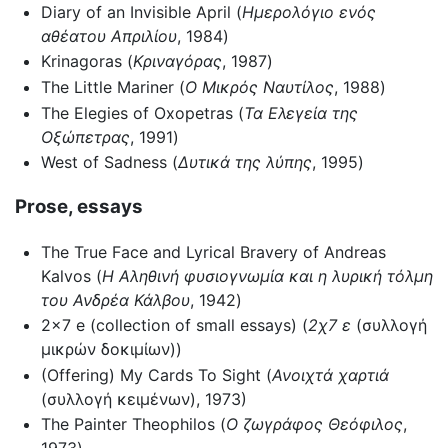
Diary of an Invisible April (
Ημερολόγιο ενός
αθέατου Απριλίου
, 1984)
Krinagoras (
Κριναγόρας
, 1987)
The Little Mariner (
Ο Μικρός Ναυτίλος
, 1988)
The Elegies of Oxopetras (
Τα Ελεγεία της
Οξώπετρας
, 1991)
West of Sadness (
Δυτικά της λύπης
, 1995)
Prose, essays
The True Face and Lyrical Bravery of Andreas
Kalvos (
Η Αληθινή φυσιογνωμία και η λυρική τόλμη
του Ανδρέα Κάλβου
, 1942)
2x7 e (collection of small essays) (
2χ7 ε
(συλλογή
μικρών δοκιμίων))
(Offering) My Cards To Sight (
Ανοιχτά χαρτιά
(συλλογή κειμένων), 1973)
The Painter Theophilos (
Ο ζωγράφος Θεόφιλος
,