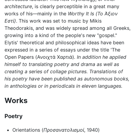
architecture
, is clearly perceptible in a great many
works of his—mainly in the
Worthy It Is
(Το Άξιον
Εστί)
. This work was set to music by Mikis
Theodorakis, and was widely spread among all Greeks,
growing into a kind of the people's new "gospel."
Elytis' theoretical and philosophical ideas have been
expressed in a series of essays under the title 'The
Open Papers
(Ανοιχτά Χαρτιά)
. In addition he applied
himself to translating poetry and drama as well as
creating a series of collage pictures. Translations of
his poetry have been published as autonomous books,
in anthologies or in periodicals in eleven languages.
Works
Poetry
Orientations (
Προσανατολισμοί
, 1940)