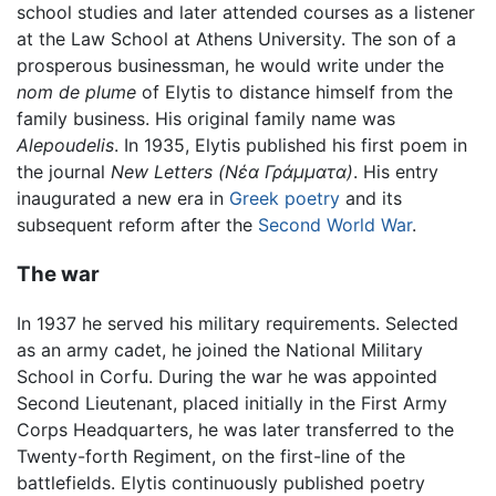
school studies and later attended courses as a listener
at the Law School at Athens University. The son of a
prosperous businessman, he would write under the
nom de plume
of Elytis to distance himself from the
family business. His original family name was
Alepoudelis
. In 1935, Elytis published his first poem in
the journal
New Letters
(Νέα Γράμματα)
. His entry
inaugurated a new era in
Greek
poetry
and its
subsequent reform after the
Second World War
.
The war
In 1937 he served his military requirements. Selected
as an army cadet, he joined the National Military
School in Corfu. During the war he was appointed
Second Lieutenant, placed initially in the First Army
Corps Headquarters, he was later transferred to the
Twenty-forth Regiment, on the first-line of the
battlefields. Elytis continuously published poetry