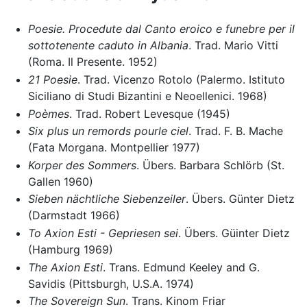
Poesie. Procedute dal Canto eroico e funebre per il
sottotenente caduto in Albania
. Trad. Mario Vitti
(Roma. Il Presente. 1952)
21 Poesie
. Trad. Vicenzo Rotolo (Palermo. Istituto
Siciliano di Studi Bizantini e Neoellenici. 1968)
Poèmes
. Trad. Robert Levesque (1945)
Six plus un remords pourle ciel
. Trad. F. B. Mache
(Fata Morgana. Montpellier 1977)
Korper des Sommers
. Übers. Barbara Schlörb (St.
Gallen 1960)
Sieben nächtliche Siebenzeiler
. Übers. Günter Dietz
(Darmstadt 1966)
To Axion Esti - Gepriesen sei
. Übers. Güinter Dietz
(Hamburg 1969)
The Axion Esti
. Trans. Edmund Keeley and G.
Savidis (Pittsburgh, U.S.A. 1974)
The Sovereign Sun
. Trans. Kinom Friar