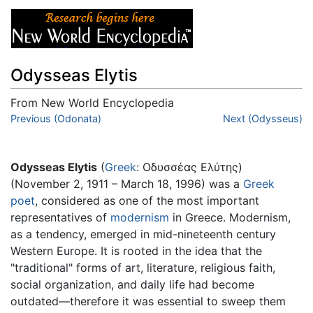
Odysseas Elytis
From New World Encyclopedia
Jump to:
Previous (Odonata)
navigation
,
search
Next (Odysseus)
Odysseas Elytis
(
Greek
: Οδυσσέας Ελύτης)
(November 2, 1911 – March 18, 1996) was a
Greek
poet
, considered as one of the most important
representatives of
modernism
in Greece. Modernism,
as a tendency, emerged in mid-nineteenth century
Western Europe. It is rooted in the idea that the
"traditional" forms of art, literature, religious faith,
social organization, and daily life had become
outdated—therefore it was essential to sweep them