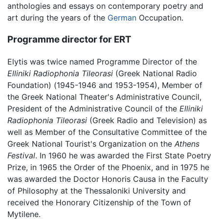
anthologies and essays on contemporary poetry and
art during the years of the
German
Occupation.
Programme director for ERT
Elytis was twice named Programme Director of the
Elliniki Radiophonia Tileorasi
(Greek National Radio
Foundation) (1945-1946 and 1953-1954), Member of
the Greek National Theater's Administrative Council,
President of the Administrative Council of the
Elliniki
Radiophonia Tileorasi
(Greek Radio and Television) as
well as Member of the Consultative Committee of the
Greek National Tourist's Organization on the
Athens
Festival
. In 1960 he was awarded the First State Poetry
Prize, in 1965 the Order of the Phoenix, and in 1975 he
was awarded the Doctor Honoris Causa in the Faculty
of Philosophy at the Thessaloniki University and
received the Honorary Citizenship of the Town of
Mytilene.