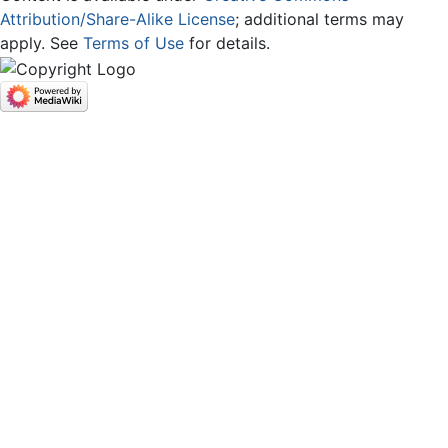
Attribution/Share-Alike License
; additional terms may
apply. See
Terms of Use
for details.