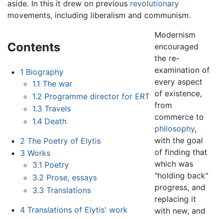
aside. In this it drew on previous
revolutionary
movements, including liberalism and communism.
Modernism
Contents
encouraged
the re-
examination of
1
Biography
every aspect
1.1
The war
of existence,
1.2
Programme director for ERT
from
1.3
Travels
commerce to
1.4
Death
philosophy
,
with the goal
2
The Poetry of Elytis
of finding that
3
Works
which was
3.1
Poetry
"holding back"
3.2
Prose, essays
progress, and
3.3
Translations
replacing it
4
Translations of Elytis' work
with new, and