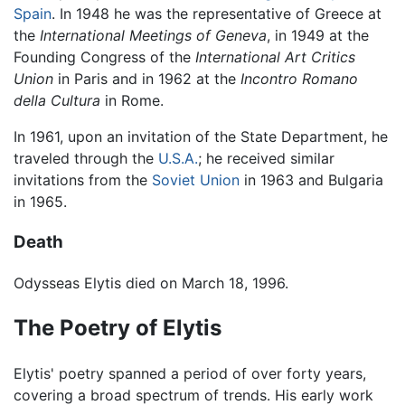
Spain
. In 1948 he was the representative of Greece at
the
International Meetings of Geneva
, in 1949 at the
Founding Congress of the
International Art Critics
Union
in Paris and in 1962 at the
Incontro Romano
della Cultura
in Rome.
In 1961, upon an invitation of the State Department, he
traveled through the
U.S.A.
; he received similar
invitations from the
Soviet Union
in 1963 and Bulgaria
in 1965.
Death
Odysseas Elytis died on March 18, 1996.
The Poetry of Elytis
Elytis' poetry spanned a period of over forty years,
covering a broad spectrum of trends. His early work