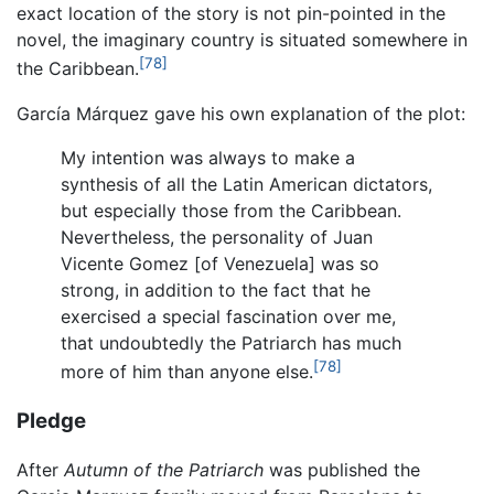
exact location of the story is not pin-pointed in the
novel, the imaginary country is situated somewhere in
[78]
the Caribbean.
García Márquez gave his own explanation of the plot:
My intention was always to make a
synthesis of all the Latin American dictators,
but especially those from the Caribbean.
Nevertheless, the personality of Juan
Vicente Gomez [of Venezuela] was so
strong, in addition to the fact that he
exercised a special fascination over me,
that undoubtedly the Patriarch has much
[78]
more of him than anyone else.
Pledge
After
Autumn of the Patriarch
was published the