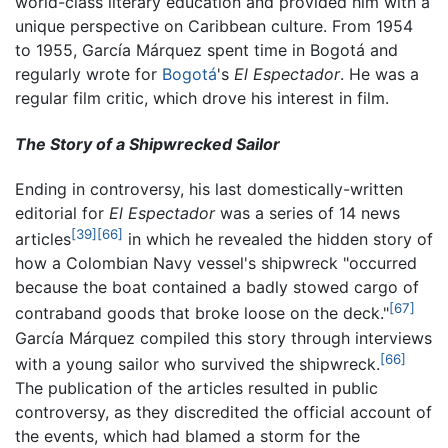
world-class literary education and provided him with a
unique perspective on Caribbean culture. From 1954
to 1955, García Márquez spent time in Bogotá and
regularly wrote for
Bogotá
's
El Espectador
. He was a
regular film critic, which drove his interest in film.
The Story of a Shipwrecked Sailor
Ending in controversy, his last domestically-written
editorial for
El Espectador
was a series of 14 news
[39]
[66]
articles
in which he revealed the hidden story of
how a Colombian Navy vessel's shipwreck "occurred
because the boat contained a badly stowed cargo of
[67]
contraband goods that broke loose on the deck."
García Márquez compiled this story through interviews
[66]
with a young sailor who survived the shipwreck.
The publication of the articles resulted in public
controversy, as they discredited the official account of
the events, which had blamed a storm for the