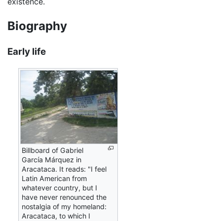
existence.
Biography
Early life
Billboard of Gabriel
García Márquez in
Aracataca. It reads: "I feel
Latin American from
whatever country, but I
have never renounced the
nostalgia of my homeland:
Aracataca, to which I