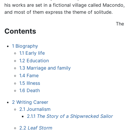
his works are set in a fictional village called Macondo,
and most of them express the theme of solitude.
The
Contents
1
Biography
1.1
Early life
1.2
Education
1.3
Marriage and family
1.4
Fame
1.5
Illness
1.6
Death
2
Writing Career
2.1
Journalism
2.1.1
The Story of a Shipwrecked Sailor
2.2
Leaf Storm