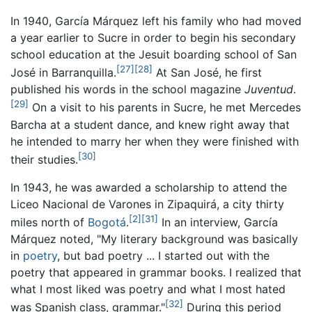
In 1940, García Márquez left his family who had moved
a year earlier to Sucre in order to begin his secondary
school education at the Jesuit boarding school of San
[27]
[28]
José in Barranquilla.
At San José, he first
published his words in the school magazine
Juventud
.
[29]
On a visit to his parents in Sucre, he met Mercedes
Barcha at a student dance, and knew right away that
he intended to marry her when they were finished with
[30]
their studies.
In 1943, he was awarded a scholarship to attend the
Liceo Nacional de Varones in Zipaquirá, a city thirty
[2]
[31]
miles north of
Bogotá
.
In an interview, García
Márquez noted, "My literary background was basically
in
poetry
, but bad poetry ... I started out with the
poetry that appeared in grammar books. I realized that
what I most liked was poetry and what I most hated
[32]
was Spanish class, grammar."
During this period