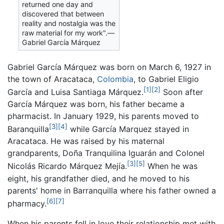
returned one day and
discovered that between
reality and nostalgia was the
raw material for my work".—
Gabriel García Márquez
Gabriel García Márquez was born on March 6, 1927 in
the town of Aracataca,
Colombia
, to Gabriel Eligio
[1]
[2]
García and Luisa Santiaga Márquez.
Soon after
García Márquez was born, his father became a
pharmacist. In January 1929, his parents moved to
[3]
[4]
Baranquilla
while García Marquez stayed in
Aracataca. He was raised by his maternal
grandparents, Doña Tranquilina Iguarán and Colonel
[3]
[5]
Nicolás Ricardo Márquez Mejía.
When he was
eight, his grandfather died, and he moved to his
parents' home in Barranquilla where his father owned a
[6]
[7]
pharmacy.
When his parents fell in love their relationship met with