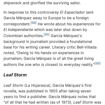
shipwreck and glorified the surviving sailor.
In response to this controversy
El Espectador
sent
García Márquez away to Europe to be a foreign
[68]
correspondent.
He wrote about his experiences for
El Independiente
which was later shut down by
[65]
Colombian authorities.
García Márquez's
background in journalism provided a foundational
base for his writing career. Literary critic Bell-Villada
noted, "Owing to his hands on experiences in
journalism, García Márquez is of all the great living
[69]
authors the one who is closest to everyday reality."
Leaf Storm
Leaf Storm
(La Hojarasca)
, García Márquez's first
novella, was published in 1955 after taking seven
years to find a publisher. García Márquez notes that
"of all that he had written (as of 1973),
Leaf Storm
was