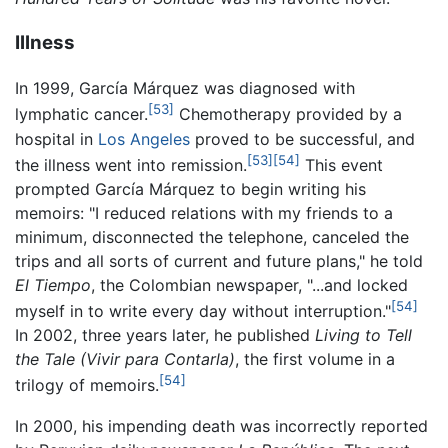
Illness
In 1999, García Márquez was diagnosed with
[53]
lymphatic cancer.
Chemotherapy provided by a
hospital in
Los Angeles
proved to be successful, and
[53]
[54]
the illness went into remission.
This event
prompted García Márquez to begin writing his
memoirs: "I reduced relations with my friends to a
minimum, disconnected the telephone, canceled the
trips and all sorts of current and future plans," he told
El Tiempo
, the Colombian newspaper, "...and locked
[54]
myself in to write every day without interruption."
In 2002, three years later, he published
Living to Tell
the Tale
(Vivir para Contarla)
, the first volume in a
[54]
trilogy of memoirs.
In 2000, his impending death was incorrectly reported