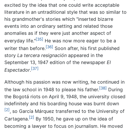
excited by the idea that one could write acceptable
literature in an untraditional style that was so similar to
his grandmother's stories which "inserted bizarre
events into an ordinary setting and related those
anomalies as if they were just another aspect of
[35]
everyday life."
He was now more eager to be a
[36]
writer than before.
Soon after, his first published
story
La tercera resignación
appeared in the
September 13, 1947 edition of the newspaper
El
[37]
Espectador
.
Although his passion was now writing, he continued in
[38]
the law school in 1948 to please his father.
During
the Bogotá riots on April 9, 1948, the university closed
indefinitely and his boarding house was burnt down
[2]
, so García Márquez transferred to the University of
[2]
Cartagena.
By 1950, he gave up on the idea of
becoming a lawyer to focus on journalism. He moved