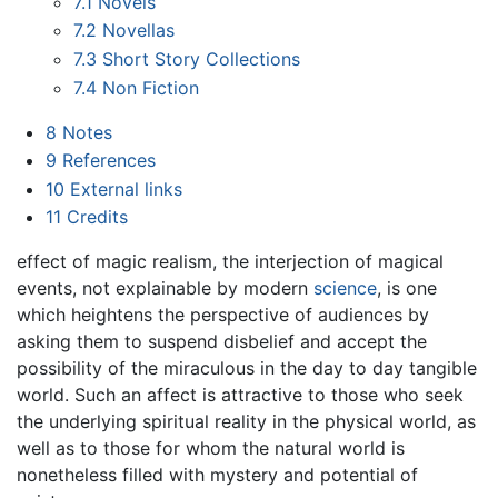
7.1
Novels
7.2
Novellas
7.3
Short Story Collections
7.4
Non Fiction
8
Notes
9
References
10
External links
11
Credits
effect of magic realism, the interjection of magical
events, not explainable by modern
science
, is one
which heightens the perspective of audiences by
asking them to suspend disbelief and accept the
possibility of the miraculous in the day to day tangible
world. Such an affect is attractive to those who seek
the underlying spiritual reality in the physical world, as
well as to those for whom the natural world is
nonetheless filled with mystery and potential of