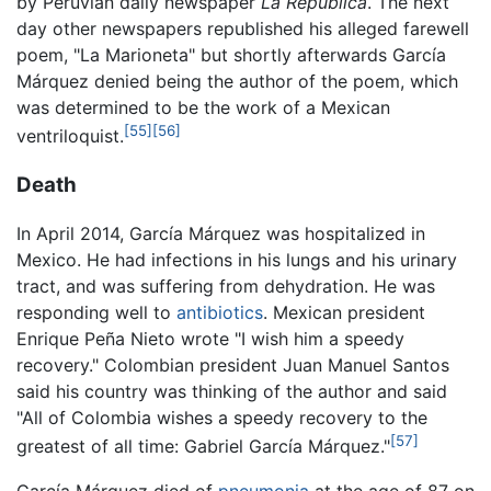
by Peruvian daily newspaper
La República
. The next
day other newspapers republished his alleged farewell
poem, "La Marioneta" but shortly afterwards García
Márquez denied being the author of the poem, which
was determined to be the work of a Mexican
[55]
[56]
ventriloquist.
Death
In April 2014, García Márquez was hospitalized in
Mexico. He had infections in his lungs and his urinary
tract, and was suffering from dehydration. He was
responding well to
antibiotics
. Mexican president
Enrique Peña Nieto wrote "I wish him a speedy
recovery." Colombian president Juan Manuel Santos
said his country was thinking of the author and said
"All of Colombia wishes a speedy recovery to the
[57]
greatest of all time: Gabriel García Márquez."
García Márquez died of
pneumonia
at the age of 87 on