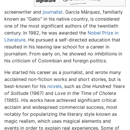
Signature
screenwriter and
journalist
. García Márquez, familiarly
known as "Gabo" in his native country, is considered
one of the most significant authors of the twentieth
century. In 1982, he was awarded the
Nobel Prize in
Literature
. He pursued a self-directed education that
resulted in his leaving law school for a career in
journalism. From early on, he showed no inhibitions in
his criticism of Colombian and foreign politics.
He started his career as a journalist, and wrote many
acclaimed non-fiction works and short stories, but is
best-known for his
novels
, such as
One Hundred Years
of Solitude
(1967) and
Love in the Time of Cholera
(1985). His works have achieved significant critical
acclaim and widespread commercial success, most
notably for popularizing the literary style known as
magic realism, which uses magical elements and
events in order to explain real experiences. Some of