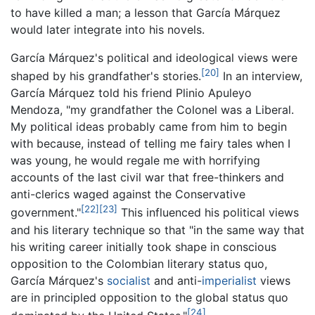
to have killed a man; a lesson that García Márquez
would later integrate into his novels.
García Márquez's political and ideological views were
[20]
shaped by his grandfather's stories.
In an interview,
García Márquez told his friend Plinio Apuleyo
Mendoza, "my grandfather the Colonel was a Liberal.
My political ideas probably came from him to begin
with because, instead of telling me fairy tales when I
was young, he would regale me with horrifying
accounts of the last civil war that free-thinkers and
anti-clerics waged against the Conservative
[22]
[23]
government."
This influenced his political views
and his literary technique so that "in the same way that
his writing career initially took shape in conscious
opposition to the Colombian literary status quo,
García Márquez's
socialist
and anti-
imperialist
views
are in principled opposition to the global status quo
[24]