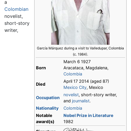
a
Colombian
novelist,
short-story
writer,
García Márquez during a visit to Valledupar, Colombia
(c. 1984).
March 6 1927
Born
Aracataca, Magdalena,
Colombia
April 17 2014 (aged 87)
Died
Mexico City
, Mexico
novelist
, short-story writer,
Occupation
and
journalist
.
Nationality
Colombia
Notable
Nobel Prize in Literature
award(s)
1982