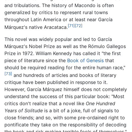
and tribulations. The history of Macondo is often
generalized by critics to represent rural towns
throughout Latin America or at least near García
[71]
[72]
Márquez's native Aracataca.
This novel was widely popular and led to García
Márquez's Nobel Prize as well as the Rómulo Gallegos
Prize in 1972. William Kennedy has called it "the first
piece of literature since the
Book of Genesis
that
should be required reading for the entire human race,"
[73]
and hundreds of articles and books of literary
critique have been published in response to it.
However, García Márquez himself does not completely
understand the success of this particular book: "Most
critics don't realize that a novel like
One Hundred
Years of Solitude
is a bit of a joke, full of signals to
close friends; and so, with some pre-ordained right to
pontificate they take on the responsibility of decoding
the book and risk making terrible fools of themselves."