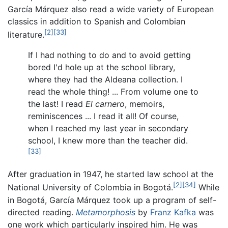
García Márquez also read a wide variety of European
classics in addition to Spanish and Colombian
[2]
[33]
literature.
If I had nothing to do and to avoid getting
bored I'd hole up at the school library,
where they had the Aldeana collection. I
read the whole thing! ... From volume one to
the last! I read
El carnero
, memoirs,
reminiscences ... I read it all! Of course,
when I reached my last year in secondary
school, I knew more than the teacher did.
[33]
After graduation in 1947, he started law school at the
[2]
[34]
National University of Colombia in Bogotá.
While
in Bogotá, García Márquez took up a program of self-
directed reading.
Metamorphosis
by
Franz Kafka
was
one work which particularly inspired him. He was