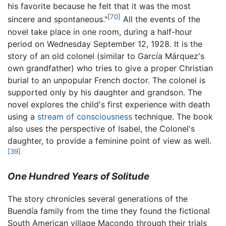
his favorite because he felt that it was the most
[70]
sincere and spontaneous."
All the events of the
novel take place in one room, during a half-hour
period on Wednesday September 12, 1928. It is the
story of an old colonel (similar to García Márquez's
own grandfather) who tries to give a proper Christian
burial to an unpopular French doctor. The colonel is
supported only by his daughter and grandson. The
novel explores the child's first experience with death
using a
stream of consciousness
technique. The book
also uses the perspective of Isabel, the Colonel's
daughter, to provide a feminine point of view as well.
[39]
One Hundred Years of Solitude
The story chronicles several generations of the
Buendía family from the time they found the fictional
South American village Macondo through their trials