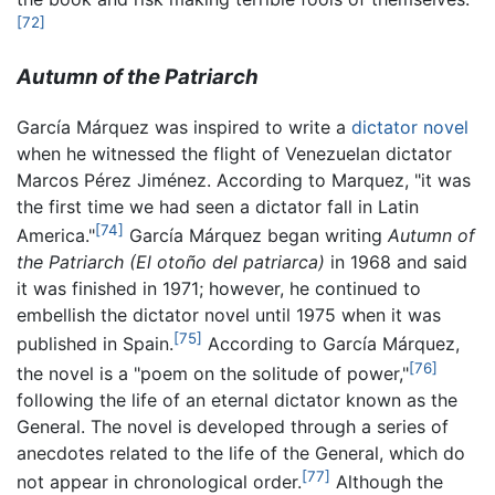
[72]
Autumn of the Patriarch
García Márquez was inspired to write a
dictator novel
when he witnessed the flight of Venezuelan dictator
Marcos Pérez Jiménez. According to Marquez, "it was
the first time we had seen a dictator fall in Latin
[74]
America."
García Márquez began writing
Autumn of
the Patriarch
(El otoño del patriarca)
in 1968 and said
it was finished in 1971; however, he continued to
embellish the dictator novel until 1975 when it was
[75]
published in Spain.
According to García Márquez,
[76]
the novel is a "poem on the solitude of power,"
following the life of an eternal dictator known as the
General. The novel is developed through a series of
anecdotes related to the life of the General, which do
[77]
not appear in chronological order.
Although the