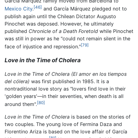
Garcia Marquez family moved from Barcelona to
[46]
Mexico City
.
and García Márquez pledged not to
publish again until the Chilean Dictator Augusto
Pinochet was deposed. However, he ultimately
published
Chronicle of a Death Foretold
while Pinochet
was still in power as he "could not remain silent in the
[79]
face of injustice and repression."
Love in the Time of Cholera
Love in the Time of Cholera
(El amor en los tiempos
del cólera)
was first published in 1985. It is a
nontraditional love story as "lovers find love in their
'golden years'—in their seventies, when death is all
[80]
around them".
Love in the Time of Cholera
is based on the stories of
two couples. The young love of Fermina Daza and
Florentino Ariza is based on the love affair of García
[81]