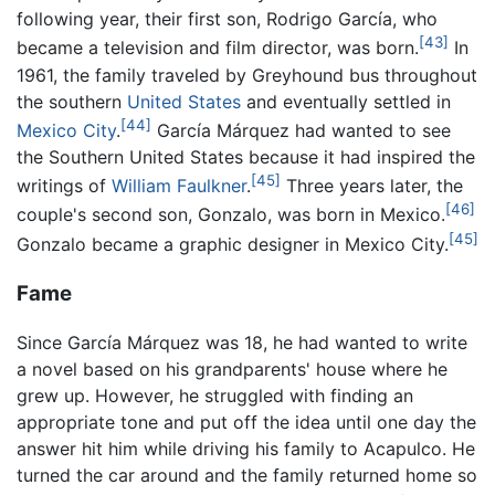
following year, their first son, Rodrigo García, who
[43]
became a television and film director, was born.
In
1961, the family traveled by Greyhound bus throughout
the southern
United States
and eventually settled in
[44]
Mexico City
.
García Márquez had wanted to see
the Southern United States because it had inspired the
[45]
writings of
William Faulkner
.
Three years later, the
[46]
couple's second son, Gonzalo, was born in Mexico.
[45]
Gonzalo became a graphic designer in Mexico City.
Fame
Since García Márquez was 18, he had wanted to write
a novel based on his grandparents' house where he
grew up. However, he struggled with finding an
appropriate tone and put off the idea until one day the
answer hit him while driving his family to Acapulco. He
turned the car around and the family returned home so