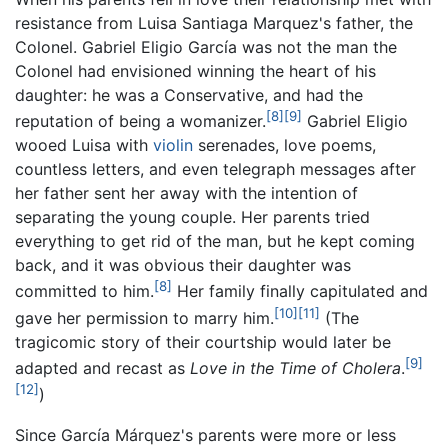
resistance from Luisa Santiaga Marquez's father, the
Colonel. Gabriel Eligio García was not the man the
Colonel had envisioned winning the heart of his
daughter: he was a Conservative, and had the
[8]
[9]
reputation of being a womanizer.
Gabriel Eligio
wooed Luisa with
violin
serenades, love poems,
countless letters, and even telegraph messages after
her father sent her away with the intention of
separating the young couple. Her parents tried
everything to get rid of the man, but he kept coming
back, and it was obvious their daughter was
[8]
committed to him.
Her family finally capitulated and
[10]
[11]
gave her permission to marry him.
(The
tragicomic story of their courtship would later be
[9]
adapted and recast as
Love in the Time of Cholera
.
[12]
)
Since García Márquez's parents were more or less