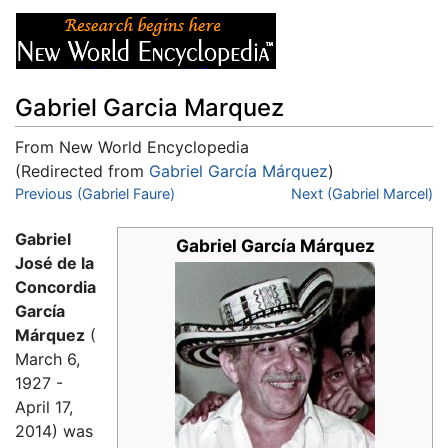
Gabriel Garcia Marquez
From New World Encyclopedia
(Redirected from
Gabriel García Márquez
)
Jump to:
Previous (Gabriel Faure)
navigation
,
search
Next (Gabriel Marcel)
Gabriel
Gabriel García Márquez
José de la
Concordia
García
Márquez
(
March 6,
1927 -
April 17,
2014) was