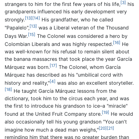
[3]
strangers to him for the first few years of his life,
his
grandparents influenced his early development very
[13]
[14]
strongly.
His grandfather, who he called
[13]
"Papalelo",
was a Liberal veteran of the Thousand
[15]
Days War.
The Colonel was considered a hero by
[16]
Colombian Liberals and was highly respected.
He
was well-known for his refusal to remain silent about
the banana massacres that took place the year García
[17]
Márquez was born.
The Colonel, whom García
Márquez has described as his "umbilical cord with
[4]
history and reality,"
was also an excellent storyteller.
[18]
He taught García Márquez lessons from the
dictionary, took him to the circus each year, and was
the first to introduce his grandson to ice–a "miracle"
[19]
found at the United Fruit Company store.
He would
also occasionally tell his young grandson "You can't
[20]
[21]
imagine how much a dead man weighs,"
reminding him that there was no greater burden than