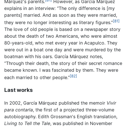
Márquez's parents.
However, as García Márquez
explains in an interview: “The only difference is [my
parents] married. And as soon as they were married,
[81]
they were no longer interesting as literary figures.”
The love of old people is based on a newspaper story
about the death of two Americans, who were almost
80-years-old, who met every year in Acapulco. They
were out in a boat one day and were murdered by the
boatman with his oars. García Márquez notes,
“Through their death, the story of their secret romance
became known. I was fascinated by them. They were
[82]
each married to other people.”
Last works
In 2002, García Márquez published the memoir
Vivir
para contarla
, the first of a projected three-volume
autobiography. Edith Grossman's English translation,
Living to Tell the Tale
, was published in November