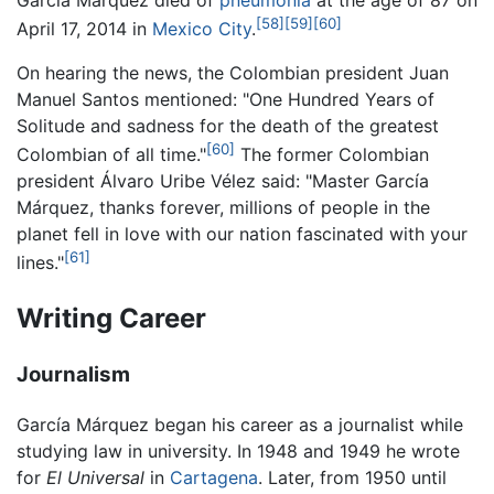
[58]
[59]
[60]
April 17, 2014 in
Mexico City
.
On hearing the news, the Colombian president Juan
Manuel Santos mentioned: "One Hundred Years of
Solitude and sadness for the death of the greatest
[60]
Colombian of all time."
The former Colombian
president Álvaro Uribe Vélez said: "Master García
Márquez, thanks forever, millions of people in the
planet fell in love with our nation fascinated with your
[61]
lines."
Writing Career
Journalism
García Márquez began his career as a journalist while
studying law in university. In 1948 and 1949 he wrote
for
El Universal
in
Cartagena
. Later, from 1950 until