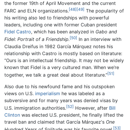
the former 19th of April Movement and the current
[48]
[49]
FARC and ELN organizations.
The popularity of
his writing also led to friendships with powerful
leaders, including one with former Cuban president
Fidel Castro
, which has been analyzed in
Gabo and
[50]
Fidel: Portrait of a Friendship.
In an interview with
Claudia Dreifus in 1982 García Márquez notes his
relationship with Castro is mostly based on literature:
“Ours is an intellectual friendship. It may not be widely
known that Fidel is a very cultured man. When we’re
[51]
together, we talk a great deal about literature.”
Also due to his newfound fame and his outspoken
views on U.S.
imperialism
he was labeled as a
subversive and for many years was denied visas by
[52]
U.S. immigration authorities.
However, after
Bill
Clinton
was elected U.S. president, he finally lifted the
travel ban and claimed that García Márquez's
One
[53]
Hundred Years of Solitude
was his favorite novel.