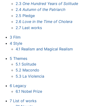
2.3
One Hundred Years of Solitude
2.4
Autumn of the Patriarch
2.5
Pledge
2.6
Love in the Time of Cholera
2.7
Last works
3
Film
4
Style
4.1
Realism and Magical Realism
5
Themes
5.1
Solitude
5.2
Macondo
5.3
La Violencia
6
Legacy
6.1
Nobel Prize
7
List of works