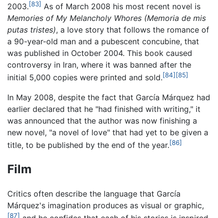
[83]
2003.
As of March 2008 his most recent novel is
Memories of My Melancholy Whores
(Memoria de mis
putas tristes)
, a love story that follows the romance of
a 90-year-old man and a pubescent concubine, that
was published in October 2004. This book caused
controversy in Iran, where it was banned after the
[84]
[85]
initial 5,000 copies were printed and sold.
In May 2008, despite the fact that García Márquez had
earlier declared that he "had finished with writing," it
was announced that the author was now finishing a
new novel, "a novel of love" that had yet to be given a
[86]
title, to be published by the end of the year.
Film
Critics often describe the language that García
Márquez's imagination produces as visual or graphic,
[87]