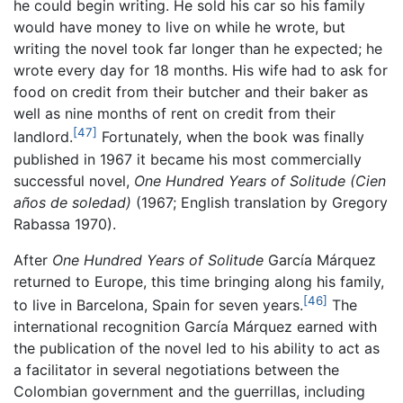
he could begin writing. He sold his car so his family
would have money to live on while he wrote, but
writing the novel took far longer than he expected; he
wrote every day for 18 months. His wife had to ask for
food on credit from their butcher and their baker as
well as nine months of rent on credit from their
[47]
landlord.
Fortunately, when the book was finally
published in 1967 it became his most commercially
successful novel,
One Hundred Years of Solitude
(Cien
años de soledad)
(1967; English translation by Gregory
Rabassa 1970).
After
One Hundred Years of Solitude
García Márquez
returned to Europe, this time bringing along his family,
[46]
to live in Barcelona, Spain for seven years.
The
international recognition García Márquez earned with
the publication of the novel led to his ability to act as
a facilitator in several negotiations between the
Colombian government and the guerrillas, including