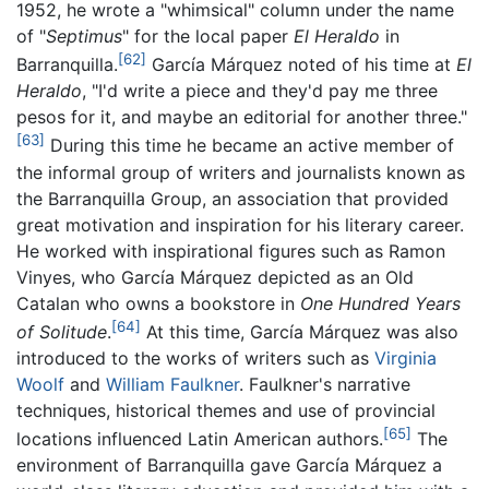
1952, he wrote a "whimsical" column under the name
of "
Septimus
" for the local paper
El Heraldo
in
[62]
Barranquilla.
García Márquez noted of his time at
El
Heraldo
, "I'd write a piece and they'd pay me three
pesos for it, and maybe an editorial for another three."
[63]
During this time he became an active member of
the informal group of writers and journalists known as
the Barranquilla Group, an association that provided
great motivation and inspiration for his literary career.
He worked with inspirational figures such as Ramon
Vinyes, who García Márquez depicted as an Old
Catalan who owns a bookstore in
One Hundred Years
[64]
of Solitude
.
At this time, García Márquez was also
introduced to the works of writers such as
Virginia
Woolf
and
William Faulkner
. Faulkner's narrative
techniques, historical themes and use of provincial
[65]
locations influenced Latin American authors.
The
environment of Barranquilla gave García Márquez a