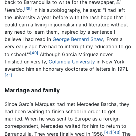
back to Barranquilla to write for the newspaper,
El
[39]
Heraldo
.
In his autobiography, he says: "I had left
the university a year before with the rash hope that I
could earn a living in journalism and literature without
any need to learn them, inspired by a sentence I
believe I had read in
George Bernard Shaw
, 'From a
very early age I've had to interrupt my education to go
[40]
to school.'"
Although García Márquez never
finished university,
Columbia University
in New York
awarded him an honorary doctorate of letters in 1971.
[41]
Marriage and family
Since García Márquez had met Mercedes Barcha, they
had been waiting to finish school in order to get
married. When he was sent to Europe as a foreign
correspondent, Mercedes waited for him to return to
[42]
[43]
Barranquilla. They were finally wed in 1958.
The