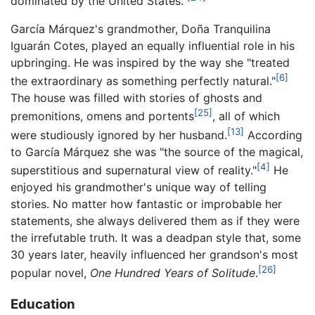
dominated by the United States."
García Márquez's grandmother, Doña Tranquilina
Iguarán Cotes, played an equally influential role in his
upbringing. He was inspired by the way she "treated
[6]
the extraordinary as something perfectly natural."
The house was filled with stories of ghosts and
[25]
premonitions, omens and portents
, all of which
[13]
were studiously ignored by her husband.
According
to García Márquez she was "the source of the magical,
[4]
superstitious and supernatural view of reality."
He
enjoyed his grandmother's unique way of telling
stories. No matter how fantastic or improbable her
statements, she always delivered them as if they were
the irrefutable truth. It was a deadpan style that, some
30 years later, heavily influenced her grandson's most
[26]
popular novel,
One Hundred Years of Solitude
.
Education