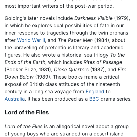
most important writers of the post-war period.
Golding's later novels include
Darkness Visible
(1979),
in which he explores dual possibilities of fate in our
inner response to tragedies through the twin orphans
after
World War II
, and
The Paper Men
(1984), about
the unraveling of pretentious literary and academic
figures. He also wrote a historical sea trilogy
To the
Ends of the Earth
, which includes
Rites of Passage
(Booker Prize, 1981),
Close Quarters
(1987), and
Fire
Down Below
(1989). These books frame a critical
exposé of British class attitudes of the nineteenth
century in a long sea voyage from
England
to
Australia
. It has been produced as a
BBC
drama series.
Lord of the Flies
Lord of the Flies
is an allegorical novel about a group
of young boys who are stranded on a desert island