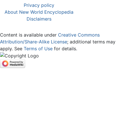
Privacy policy
About New World Encyclopedia
Disclaimers
Content is available under
Creative Commons
Attribution/Share-Alike License
; additional terms may
apply. See
Terms of Use
for details.