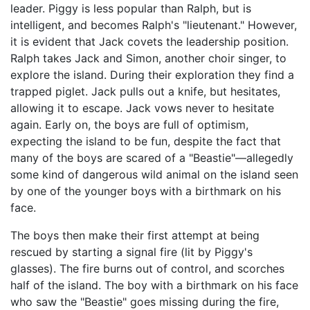
leader. Piggy is less popular than Ralph, but is
intelligent, and becomes Ralph's "lieutenant." However,
it is evident that Jack covets the leadership position.
Ralph takes Jack and Simon, another choir singer, to
explore the island. During their exploration they find a
trapped piglet. Jack pulls out a knife, but hesitates,
allowing it to escape. Jack vows never to hesitate
again. Early on, the boys are full of optimism,
expecting the island to be fun, despite the fact that
many of the boys are scared of a "Beastie"—allegedly
some kind of dangerous wild animal on the island seen
by one of the younger boys with a birthmark on his
face.
The boys then make their first attempt at being
rescued by starting a signal fire (lit by Piggy's
glasses). The fire burns out of control, and scorches
half of the island. The boy with a birthmark on his face
who saw the "Beastie" goes missing during the fire,