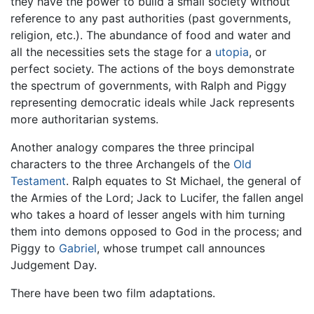
they have the power to build a small society without
reference to any past authorities (past governments,
religion, etc.). The abundance of food and water and
all the necessities sets the stage for a
utopia
, or
perfect society. The actions of the boys demonstrate
the spectrum of governments, with Ralph and Piggy
representing democratic ideals while Jack represents
more authoritarian systems.
Another analogy compares the three principal
characters to the three Archangels of the
Old
Testament
. Ralph equates to St Michael, the general of
the Armies of the Lord; Jack to Lucifer, the fallen angel
who takes a hoard of lesser angels with him turning
them into demons opposed to God in the process; and
Piggy to
Gabriel
, whose trumpet call announces
Judgement Day.
There have been two film adaptations.