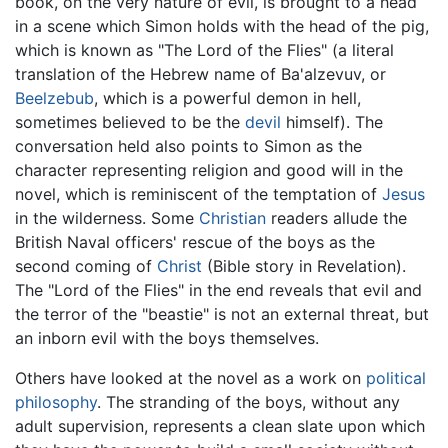
book, on the very nature of evil, is brought to a head
in a scene which Simon holds with the head of the pig,
which is known as "The Lord of the Flies" (a literal
translation of the Hebrew name of Ba'alzevuv, or
Beelzebub
, which is a powerful demon in hell,
sometimes believed to be the
devil
himself). The
conversation held also points to Simon as the
character representing religion and good will in the
novel, which is reminiscent of the temptation of
Jesus
in the wilderness. Some
Christian
readers allude the
British Naval officers' rescue of the boys as the
second coming of
Christ
(Bible story in Revelation).
The "Lord of the Flies" in the end reveals that evil and
the terror of the "beastie" is not an external threat, but
an inborn evil with the boys themselves.
Others have looked at the novel as a work on
political
philosophy
. The stranding of the boys, without any
adult supervision, represents a clean slate upon which