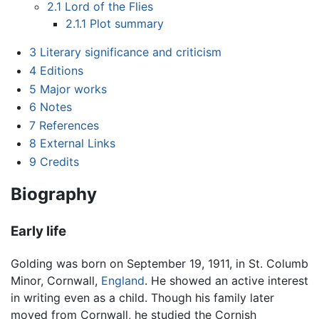
2.1
Lord of the Flies
2.1.1
Plot summary
3
Literary significance and criticism
4
Editions
5
Major works
6
Notes
7
References
8
External Links
9
Credits
Biography
Early life
Golding was born on September 19, 1911, in St. Columb
Minor, Cornwall,
England
. He showed an active interest
in writing even as a child. Though his family later
moved from Cornwall, he studied the Cornish