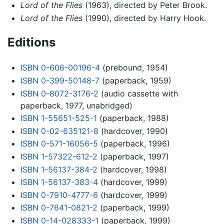
Lord of the Flies
(1963), directed by Peter Brook.
Lord of the Flies
(1990), directed by Harry Hook.
Editions
ISBN 0-606-00196-4
(prebound, 1954)
ISBN 0-399-50148-7
(paperback, 1959)
ISBN 0-8072-3176-2
(audio cassette with
paperback, 1977, unabridged)
ISBN 1-55651-525-1
(paperback, 1988)
ISBN 0-02-635121-8
(hardcover, 1990)
ISBN 0-571-16056-5
(paperback, 1996)
ISBN 1-57322-612-2
(paperback, 1997)
ISBN 1-56137-384-2
(hardcover, 1998)
ISBN 1-56137-383-4
(hardcover, 1999)
ISBN 0-7910-4777-6
(hardcover, 1999)
ISBN 0-7641-0821-2
(paperback, 1999)
ISBN 0-14-028333-1
(paperback, 1999)