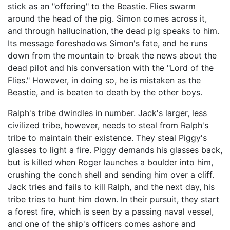
stick as an "offering" to the Beastie. Flies swarm
around the head of the pig. Simon comes across it,
and through hallucination, the dead pig speaks to him.
Its message foreshadows Simon's fate, and he runs
down from the mountain to break the news about the
dead pilot and his conversation with the "Lord of the
Flies." However, in doing so, he is mistaken as the
Beastie, and is beaten to death by the other boys.
Ralph's tribe dwindles in number. Jack's larger, less
civilized tribe, however, needs to steal from Ralph's
tribe to maintain their existence. They steal Piggy's
glasses to light a fire. Piggy demands his glasses back,
but is killed when Roger launches a boulder into him,
crushing the conch shell and sending him over a cliff.
Jack tries and fails to kill Ralph, and the next day, his
tribe tries to hunt him down. In their pursuit, they start
a forest fire, which is seen by a passing naval vessel,
and one of the ship's officers comes ashore and