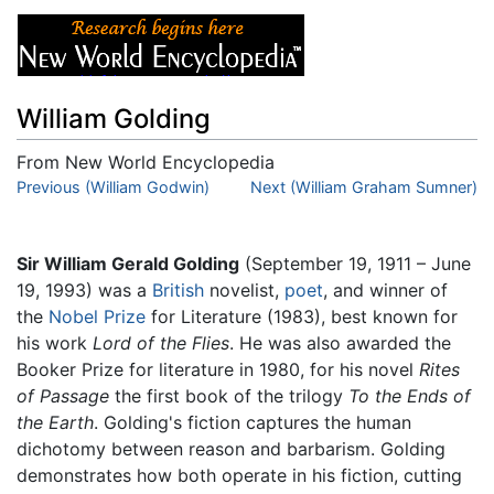
William Golding
From New World Encyclopedia
Jump to:
Previous (William Godwin)
navigation
,
search
Next (William Graham Sumner)
Sir William Gerald Golding
(September 19, 1911 – June
19, 1993) was a
British
novelist,
poet
, and winner of
the
Nobel Prize
for Literature (1983), best known for
his work
Lord of the Flies
. He was also awarded the
Booker Prize for literature in 1980, for his novel
Rites
of Passage
the first book of the trilogy
To the Ends of
the Earth
. Golding's fiction captures the human
dichotomy between reason and barbarism. Golding
demonstrates how both operate in his fiction, cutting