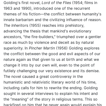
Golding's first novel,
Lord of the Flies
(1954; films in
1963 and 1990), introduced one of the recurrent
themes of his fiction—the conflict between humanity's
innate barbarism and the civilizing influence of reason.
The Inheritor
s (1955) reaches into prehistory,
advancing the thesis that mankind's evolutionary
ancestors, "the fire-builders," triumphed over a gentler
race as much by violence and deceit as by natural
superiority. In
Pincher Martin
(1956) Golding explores
the conflict between the good and evil aspects of our
nature again as that given to us at birth and what we
change it into by our own will, even to the point of
futilely challenging our very existence and its demise.
The novel caused a great controversy in the
humanistic and relativistic literary world of his time,
including calls for him to rewrite the ending. Golding
sought in several interviews to explain his intent and
the “meaning” of the story in religious terms. This so
backfired on him that he never again would explain his