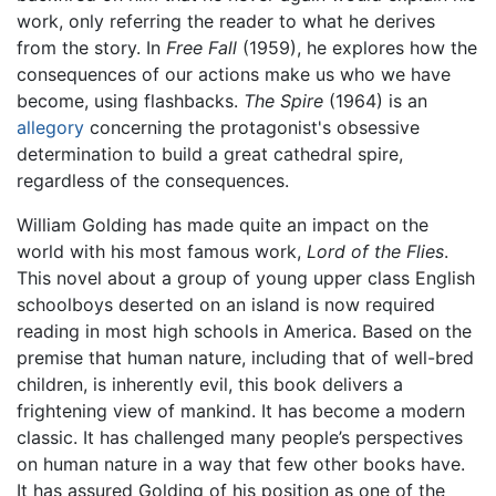
work, only referring the reader to what he derives
from the story. In
Free Fall
(1959), he explores how the
consequences of our actions make us who we have
become, using flashbacks.
The Spire
(1964) is an
allegory
concerning the protagonist's obsessive
determination to build a great cathedral spire,
regardless of the consequences.
William Golding has made quite an impact on the
world with his most famous work,
Lord of the Flies
.
This novel about a group of young upper class English
schoolboys deserted on an island is now required
reading in most high schools in America. Based on the
premise that human nature, including that of well-bred
children, is inherently evil, this book delivers a
frightening view of mankind. It has become a modern
classic. It has challenged many people’s perspectives
on human nature in a way that few other books have.
It has assured Golding of his position as one of the