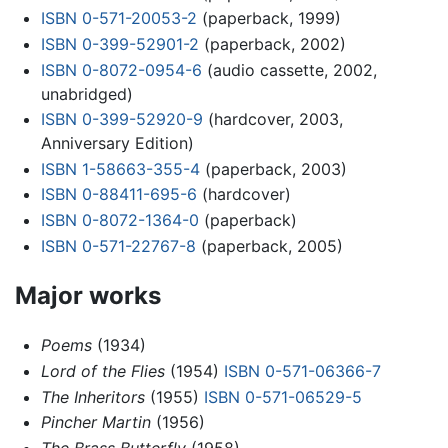
ISBN 0-571-20053-2
(paperback, 1999)
ISBN 0-399-52901-2
(paperback, 2002)
ISBN 0-8072-0954-6
(audio cassette, 2002,
unabridged)
ISBN 0-399-52920-9
(hardcover, 2003,
Anniversary Edition)
ISBN 1-58663-355-4
(paperback, 2003)
ISBN 0-88411-695-6
(hardcover)
ISBN 0-8072-1364-0
(paperback)
ISBN 0-571-22767-8
(paperback, 2005)
Major works
Poems
(1934)
Lord of the Flies
(1954)
ISBN 0-571-06366-7
The Inheritors
(1955)
ISBN 0-571-06529-5
Pincher Martin
(1956)
The Brass Butterfly
(1958)