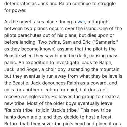
deteriorates as Jack and Ralph continue to struggle
for power.
As the novel takes place during a
war
, a dogfight
between two planes occurs over the island. One of the
pilots parachutes out of his plane, but dies upon or
before landing. Two twins, Sam and Eric ("Samneric,"
as they become known) assume that the pilot is the
Beastie when they saw him in the dark, causing mass
panic. An expedition to investigate leads to Ralph,
Jack, and Roger, a choir boy, ascending the mountain,
but they eventually run away from what they believe is
the Beastie. Jack denounces Ralph as a coward, and
calls for another election for chief, but does not
receive a single vote. He leaves the group to create a
new tribe. Most of the older boys eventually leave
"Ralph's tribe" to join "Jack's tribe." This new tribe
hunts down a pig, and they decide to host a feast.
Before that, they sever the pig's head and place it on a