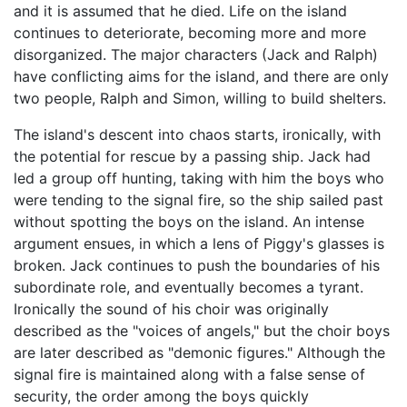
and it is assumed that he died. Life on the island
continues to deteriorate, becoming more and more
disorganized. The major characters (Jack and Ralph)
have conflicting aims for the island, and there are only
two people, Ralph and Simon, willing to build shelters.
The island's descent into chaos starts, ironically, with
the potential for rescue by a passing ship. Jack had
led a group off hunting, taking with him the boys who
were tending to the signal fire, so the ship sailed past
without spotting the boys on the island. An intense
argument ensues, in which a lens of Piggy's glasses is
broken. Jack continues to push the boundaries of his
subordinate role, and eventually becomes a tyrant.
Ironically the sound of his choir was originally
described as the "voices of angels," but the choir boys
are later described as "demonic figures." Although the
signal fire is maintained along with a false sense of
security, the order among the boys quickly