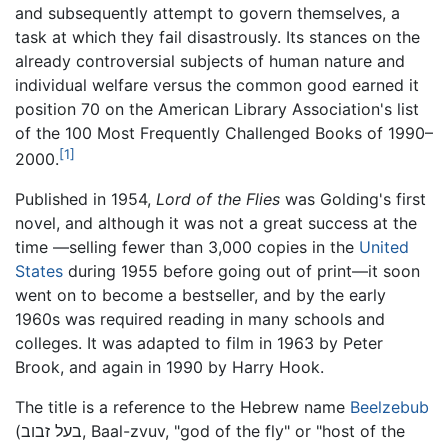
and subsequently attempt to govern themselves, a
task at which they fail disastrously. Its stances on the
already controversial subjects of human nature and
individual welfare versus the common good earned it
position 70 on the American Library Association's list
of the 100 Most Frequently Challenged Books of 1990–
[1]
2000.
Published in 1954,
Lord of the Flies
was Golding's first
novel, and although it was not a great success at the
time —selling fewer than 3,000 copies in the
United
States
during 1955 before going out of print—it soon
went on to become a bestseller, and by the early
1960s was required reading in many schools and
colleges. It was adapted to film in 1963 by Peter
Brook, and again in 1990 by Harry Hook.
The title is a reference to the Hebrew name
Beelzebub
(בעל זבוב, Baal-zvuv, "god of the fly" or "host of the