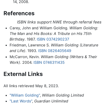
14, 2008.
References
ISBN links support NWE through referral fees
Carey, John and William Golding.
William Golding:
The Man and His Books: A Tribute on His 75th
Birthday
. 1987.
ISBN 0374290237
Friedman, Lawrence S.
William Golding (Literature
and Life)
. 1993.
ISBN 0826405649
McCarron, Kevin.
William Golding (Writers & Their
Work)
. 2004.
ISBN 0746311435
External Links
All links retrieved May 8, 2023.
"William Golding"
,
William Golding Limited
"Last Words"
,
Guardian Unlimited