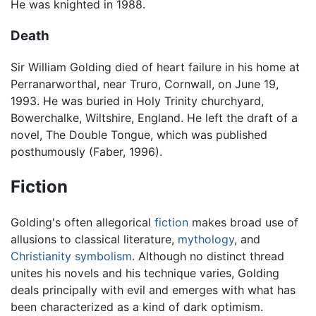
He was knighted in 1988.
Death
Sir William Golding died of heart failure in his home at
Perranarworthal, near Truro, Cornwall, on June 19,
1993. He was buried in Holy Trinity churchyard,
Bowerchalke, Wiltshire, England. He left the draft of a
novel, The Double Tongue, which was published
posthumously (Faber, 1996).
Fiction
Golding's often allegorical
fiction
makes broad use of
allusions to classical literature,
mythology
, and
Christianity
symbolism
. Although no distinct thread
unites his novels and his technique varies, Golding
deals principally with evil and emerges with what has
been characterized as a kind of dark optimism.