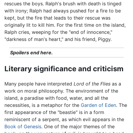
rescues the boys. Ralph's brush with death is tinged
with irony; Ralph had always pushed for a fire to be
kept, but the fire that leads to their rescue was
originally lit to kill him. For the first time on the island,
Ralph cries, weeping for the "end of innocence,"
"darkness of man's heart," and his friend, Piggy.
Spoilers end here.
Literary significance and criticism
Many people have interpreted
Lord of the Flies
as a
work on moral philosophy. The environment of the
island, a paradise with food, water, and all the
necessities, is a metaphor for the
Garden of Eden
. The
first appearance of the "beastie" is in a form
reminiscent of a serpent, as which evil appears in the
Book of Genesis
. One of the major themes of the