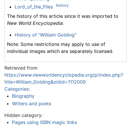
history
Lord_of_the_Flies
The history of this article since it was imported to
New World Encyclopedia
:
History of "William Golding"
Note: Some restrictions may apply to use of
individual images which are separately licensed.
Retrieved from
https://www.newworldencyclopedia.org/p/index.php?
title=William_Golding&oldid=1112009
Categories
:
Biography
Writers and poets
Hidden category:
Pages using ISBN magic links