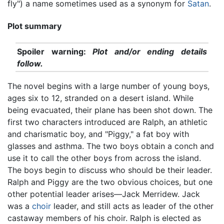
fly") a name sometimes used as a synonym for
Satan
.
Plot summary
Spoiler warning:
Plot and/or ending details
follow.
The novel begins with a large number of young boys,
ages six to 12, stranded on a desert island. While
being evacuated, their plane has been shot down. The
first two characters introduced are Ralph, an athletic
and charismatic boy, and "Piggy," a fat boy with
glasses and asthma. The two boys obtain a conch and
use it to call the other boys from across the island.
The boys begin to discuss who should be their leader.
Ralph and Piggy are the two obvious choices, but one
other potential leader arises—Jack Merridew. Jack
was a
choir
leader, and still acts as leader of the other
castaway members of his choir. Ralph is elected as