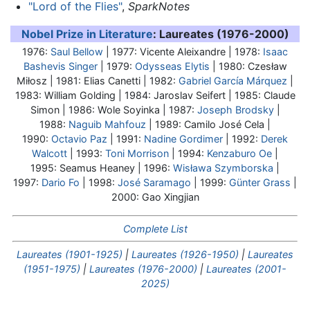
"Lord of the Flies"
,
SparkNotes
Nobel Prize in Literature
: Laureates (1976-2000)
1976:
Saul Bellow
| 1977: Vicente Aleixandre | 1978:
Isaac
Bashevis Singer
| 1979:
Odysseas Elytis
| 1980: Czesław
Miłosz | 1981: Elias Canetti | 1982:
Gabriel García Márquez
|
1983:
William Golding
| 1984: Jaroslav Seifert | 1985: Claude
Simon | 1986: Wole Soyinka | 1987:
Joseph Brodsky
|
1988:
Naguib Mahfouz
| 1989: Camilo José Cela |
1990:
Octavio Paz
| 1991:
Nadine Gordimer
| 1992:
Derek
Walcott
| 1993:
Toni Morrison
| 1994:
Kenzaburo Oe
|
1995: Seamus Heaney | 1996:
Wisława Szymborska
|
1997:
Dario Fo
| 1998:
José Saramago
| 1999:
Günter Grass
|
2000: Gao Xingjian
Complete List
Laureates (1901-1925)
|
Laureates (1926-1950)
|
Laureates
(1951-1975)
|
Laureates (1976-2000)
|
Laureates (2001-
2025)