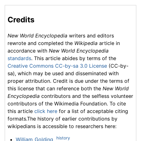
Credits
New World Encyclopedia
writers and editors
rewrote and completed the
Wikipedia
article in
accordance with
New World Encyclopedia
standards
. This article abides by terms of the
Creative Commons CC-by-sa 3.0 License
(CC-by-
sa), which may be used and disseminated with
proper attribution. Credit is due under the terms of
this license that can reference both the
New World
Encyclopedia
contributors and the selfless volunteer
contributors of the Wikimedia Foundation. To cite
this article
click here
for a list of acceptable citing
formats.The history of earlier contributions by
wikipedians is accessible to researchers here:
history
William_Golding