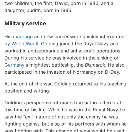
two children; the first, David, born in 1940; and a
daughter, Judith, born in 1945.
Military service
His
marriage
and new career were quickly interrupted
by
World War II
. Golding joined the Royal Navy and
worked in antisubmarine and antiaircraft operations.
During his service he was involved in the sinking of
Germany
's mightiest battleship, the
Bismarck
. He also
participated in the invasion of Normandy on D-Day.
At the end of the war, Golding returned to his teaching
position and writing.
Golding’s perspective of man’s true nature altered at
this time of his life. While he was in the Royal Navy he
saw the “evil” nature of not only the enemy he was
fighting against, but also of his partners with whom he
was fighting with. This change of view would be used