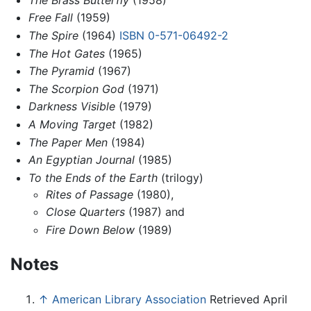
Free Fall
(1959)
The Spire
(1964)
ISBN 0-571-06492-2
The Hot Gates
(1965)
The Pyramid
(1967)
The Scorpion God
(1971)
Darkness Visible
(1979)
A Moving Target
(1982)
The Paper Men
(1984)
An Egyptian Journal
(1985)
To the Ends of the Earth
(trilogy)
Rites of Passage
(1980),
Close Quarters
(1987) and
Fire Down Below
(1989)
Notes
↑
American Library Association
Retrieved April