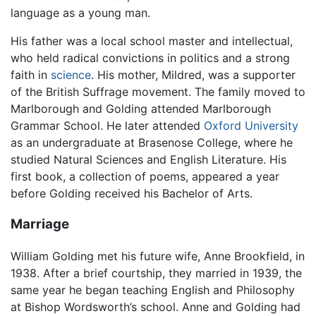
language as a young man.
His father was a local school master and intellectual,
who held radical convictions in politics and a strong
faith in
science
. His mother, Mildred, was a supporter
of the British Suffrage movement. The family moved to
Marlborough and Golding attended Marlborough
Grammar School. He later attended
Oxford University
as an undergraduate at Brasenose College, where he
studied Natural Sciences and English Literature. His
first book, a collection of poems, appeared a year
before Golding received his Bachelor of Arts.
Marriage
William Golding met his future wife, Anne Brookfield, in
1938. After a brief courtship, they married in 1939, the
same year he began teaching English and Philosophy
at Bishop Wordsworth’s school. Anne and Golding had