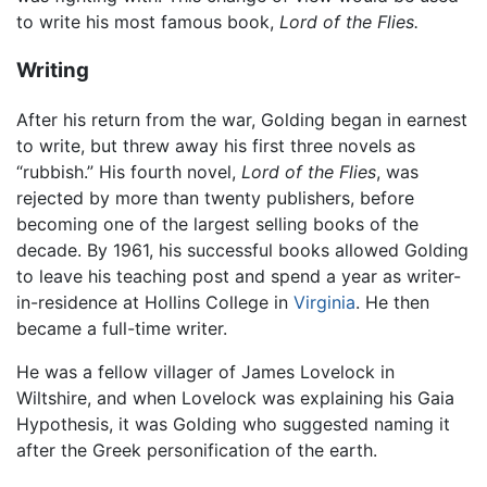
to write his most famous book,
Lord of the Flies.
Writing
After his return from the war, Golding began in earnest
to write, but threw away his first three novels as
“rubbish.” His fourth novel,
Lord of the Flies
, was
rejected by more than twenty publishers, before
becoming one of the largest selling books of the
decade. By 1961, his successful books allowed Golding
to leave his teaching post and spend a year as writer-
in-residence at Hollins College in
Virginia
. He then
became a full-time writer.
He was a fellow villager of James Lovelock in
Wiltshire, and when Lovelock was explaining his Gaia
Hypothesis, it was Golding who suggested naming it
after the Greek personification of the earth.