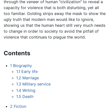
through the veneer of human "civilization" to reveal a
capacity for violence that is both disturbing, yet all
too familiar. Golding strips away the mask to show the
ugly truth that modern man would like to ignore,
showing us that the human heart still very much needs
to change in order to society to avoid the pitfall of
violence that continues to plague the world.
Contents
1
Biography
1.1
Early life
1.2
Marriage
1.3
Military service
1.4
Writing
1.5
Death
2
Fiction