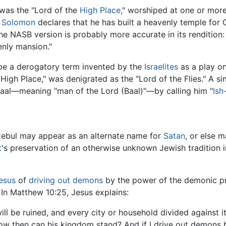
 was the "Lord of the
High Place
," worshiped at one or more
e
Solomon
declares that he has built a heavenly temple for 
the NASB version is probably more accurate in its rendition:
enly mansion."
be a derogatory term invented by the
Israelites
as a play on 
High Place," was denigrated as the "Lord of the Flies." A simi
baal—meaning "man of the Lord (Baal)"—by calling him "
Ish
zebul may appear as an alternate name for
Satan
, or else m
t
's preservation of an otherwise unknown Jewish tradition 
esus
of
driving out demons
by the power of the demonic pr
 In Matthew 10:25, Jesus explains:
ll be ruined, and every city or household divided against its
 How then can his kingdom stand? And if I drive out demon