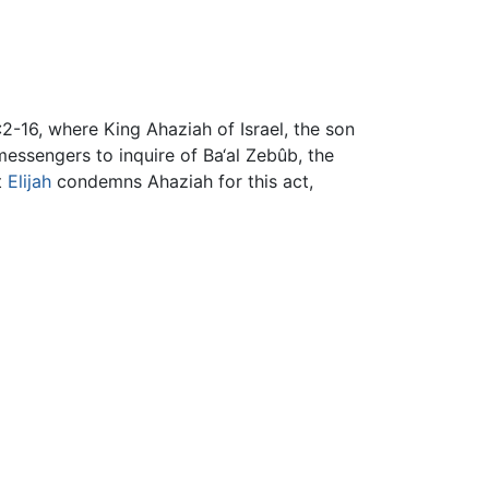
:2-16, where King Ahaziah of Israel, the son
s messengers to inquire of Ba‘al Zebûb, the
t
Elijah
condemns Ahaziah for this act,