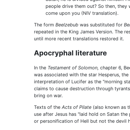
people drive them out? So then, they w
come upon you (NIV translation).
The form
Beelzebub
was substituted for
Be
repeated in the King James Version. The resu
until more recent translations restored it.
Apocryphal literature
In the
Testament of Solomon,
chapter 6, Be
was associated with the star Hesperus, the
interpretation of Lucifer as the "morning sta
claims to cause destruction through tyrants
bring on war.
Texts of the
Acts of Pilate
(also known as 
use after Jesus has "laid hold on Satan the
or personification of Hell but not the dev