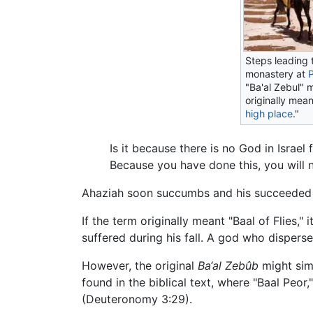
Steps leading 
monastery at
"Ba'al Zebul" 
originally mean
high place
."
Is it because there is no God in Israe
Because you have done this, you will n
Ahaziah soon succumbs and his succeeded b
If the term originally meant "Baal of Flies,
suffered during his fall. A god who disperse
However, the original
Ba‘al Zebûb
might simp
found in the biblical text, where "Baal Peo
(Deuteronomy 3:29).