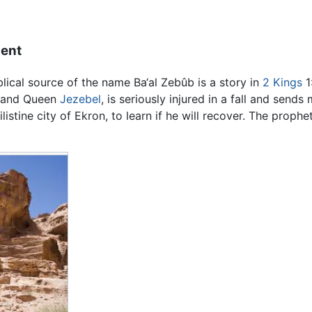
ment
blical source of the name Ba‘al Zebûb is a story in
2 Kings
1
and Queen
Jezebel
, is seriously injured in a fall and send
listine city of Ekron, to learn if he will recover. The prophe