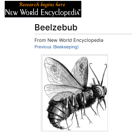
Articles
About
Beelzebub
From New World Encyclopedia
Jump to:
Previous (Beekeeping)
navigation
,
search