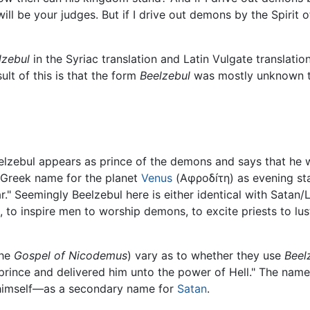
ill be your judges. But if I drive out demons by the Spirit
lzebul
in the Syriac translation and Latin Vulgate translatio
lt of this is that the form
Beelzebul
was mostly unknown to
elzebul appears as prince of the demons and says that he 
 Greek name for the planet
Venus
(Αφροδíτη) as evening star
r." Seemingly Beelzebul here is either identical with Satan/L
, to inspire men to worship demons, to excite priests to lu
the
Gospel of Nicodemus
) vary as to whether they use
Beel
 prince and delivered him unto the power of Hell." The nam
il himself—as a secondary name for
Satan
.