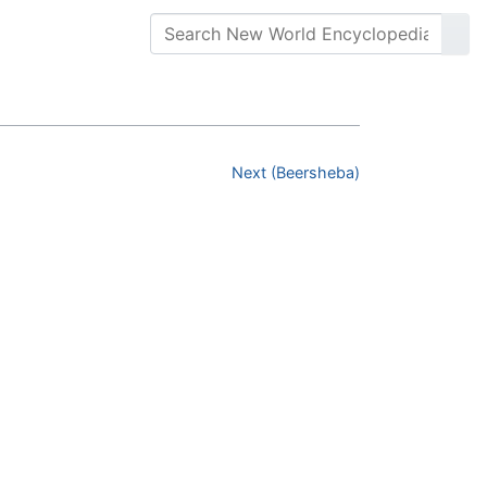
Next (Beersheba)