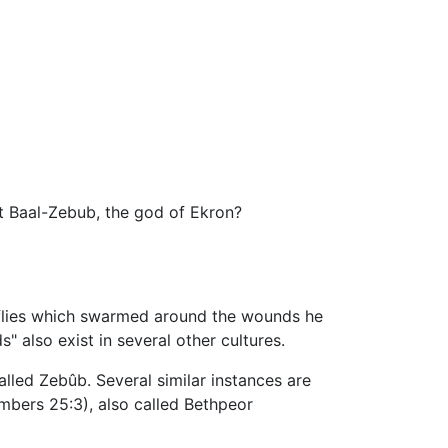
lt Baal-Zebub, the god of Ekron?
 of flies which swarmed around the wounds he
" also exist in several other cultures.
lled Zebûb. Several similar instances are
umbers 25:3), also called Bethpeor