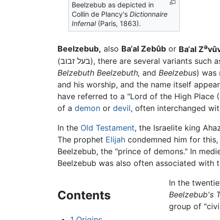
Beelzebub as depicted in
Collin de Plancy's
Dictionnaire
Infernal
(Paris, 1863).
ə
Beelzebub,
also
Ba‘al Zebûb
or
Ba‘al Z
vû
(בעל זבוב), there are several variants such 
Belzebuth Beelzebuth,
and
Beelzebus
) was
and his worship, and the name itself appears
have referred to a "Lord of the High Place 
of a
demon
or
devil
, often interchanged wi
In the
Old Testament
, the Israelite king Ah
The prophet
Elijah
condemned him for this, 
Beelzebub
, the "prince of demons." In med
Beelzebub was also often associated with t
In the twenti
Contents
Beelzebub's T
group of "civi
1
Origins