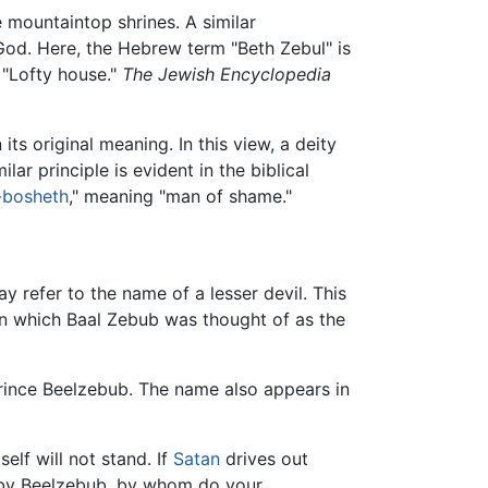
 mountaintop shrines. A similar
God. Here, the Hebrew term "Beth Zebul" is
 "Lofty house."
The Jewish Encyclopedia
its original meaning. In this view, a deity
lar principle is evident in the biblical
-bosheth
," meaning "man of shame."
ay refer to the name of a lesser devil. This
in which Baal Zebub was thought of as the
ince Beelzebub. The name also appears in
elf will not stand. If
Satan
drives out
s by Beelzebub, by whom do your