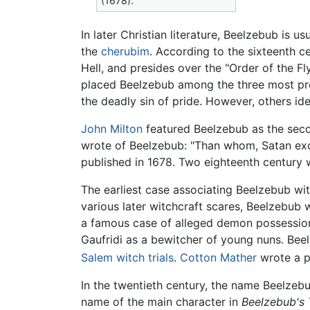
(1678).
In later Christian literature, Beelzebub is u
the
cherubim
. According to the sixteenth c
Hell, and presides over the "Order of the Fly
placed Beelzebub among the three most pr
the deadly sin of pride. However, others id
John Milton
featured Beelzebub as the seco
wrote of Beelzebub: "Than whom, Satan exce
published in 1678. Two eighteenth century wo
The earliest case associating Beelzebub wit
various later witchcraft scares, Beelzebub
a famous case of alleged demon possession
Gaufridi as a bewitcher of young nuns. Bee
Salem witch trials
.
Cotton Mather
wrote a p
In the twentieth century, the name Beelzebu
name of the main character in
Beelzebub's 