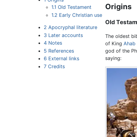
Origins
1.1
Old Testament
1.2
Early Christian use
Old Testa
2
Apocryphal literature
3
Later accounts
The oldest bi
4
Notes
of King
Ahab
5
References
god of the Phi
saying:
6
External links
7
Credits