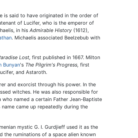
e is said to have originated in the order of
utenant of Lucifer, who is the emperor of
haelis, in his
Admirable History
(1612),
athan
. Michaelis associated Beelzebub with
aradise Lost,
first published in 1667. Milton
n Bunyan
's
The Pilgrim's Progress,
first
ucifer, and Astaroth.
er and exorcist through his power. In the
essed witches. He was also responsible for
n who named a certain Father Jean-Baptiste
s name came up repeatedly during the
nian mystic G. I. Gurdjieff used it as the
nd the ruminations of a space alien known