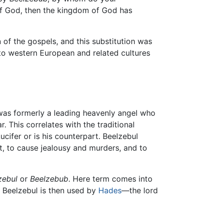
 of God, then the kingdom of God has
n of the gospels, and this substitution was
 western European and related cultures
was formerly a leading heavenly angel who
. This correlates with the traditional
ucifer or is his counterpart. Beelzebul
st, to cause jealousy and murders, and to
zebul
or
Beelzebub
. Here term comes into
e Beelzebul is then used by
Hades
—the lord