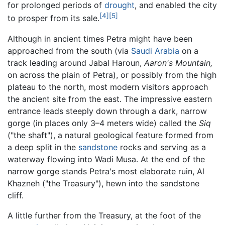
for prolonged periods of
drought
, and enabled the city
[4]
[5]
to prosper from its sale.
Although in ancient times Petra might have been
approached from the south (via
Saudi Arabia
on a
track leading around Jabal Haroun,
Aaron's Mountain,
on across the plain of Petra), or possibly from the high
plateau to the north, most modern visitors approach
the ancient site from the east. The impressive eastern
entrance leads steeply down through a dark, narrow
gorge (in places only 3–4 meters wide) called the
Siq
("the shaft"), a natural geological feature formed from
a deep split in the
sandstone
rocks and serving as a
waterway flowing into Wadi Musa. At the end of the
narrow gorge stands Petra's most elaborate ruin, Al
Khazneh ("the Treasury"), hewn into the sandstone
cliff.
A little further from the Treasury, at the foot of the