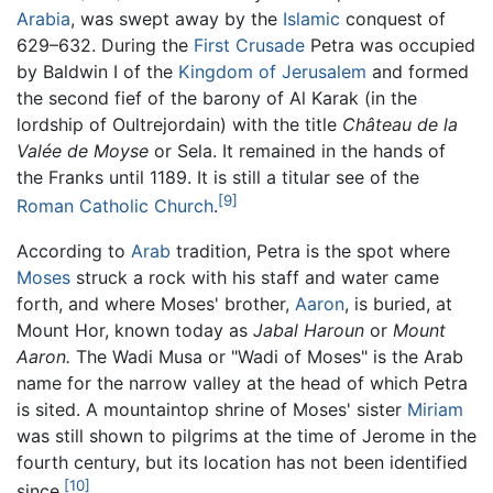
Arabia
, was swept away by the
Islamic
conquest of
629–632. During the
First Crusade
Petra was occupied
by Baldwin I of the
Kingdom of Jerusalem
and formed
the second fief of the barony of Al Karak (in the
lordship of Oultrejordain) with the title
Château de la
Valée de Moyse
or Sela. It remained in the hands of
the Franks until 1189. It is still a titular see of the
[9]
Roman Catholic Church
.
According to
Arab
tradition, Petra is the spot where
Moses
struck a rock with his staff and water came
forth, and where Moses' brother,
Aaron
, is buried, at
Mount Hor, known today as
Jabal Haroun
or
Mount
Aaron.
The Wadi Musa or "Wadi of Moses" is the Arab
name for the narrow valley at the head of which Petra
is sited. A mountaintop shrine of Moses' sister
Miriam
was still shown to pilgrims at the time of Jerome in the
fourth century, but its location has not been identified
[10]
since.