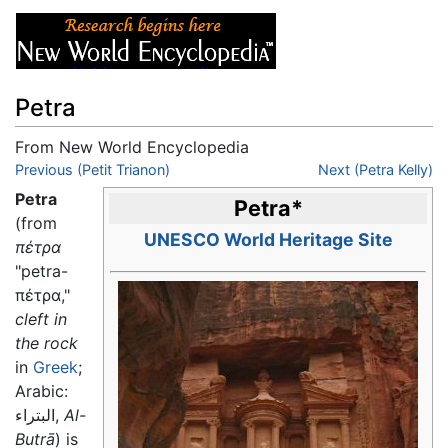
Petra
From New World Encyclopedia
Jump to:
Previous (Petit Trianon)
navigation
,
search
Next (Petra Kelly)
Petra
Petra
*
(from
UNESCO World Heritage Site
πέτρα
"petra-
πέτρα,"
cleft in
the rock
in
Greek
;
Arabic:
البتراء,
Al-
Butrā
) is