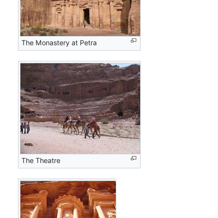
The Monastery at Petra
The Theatre