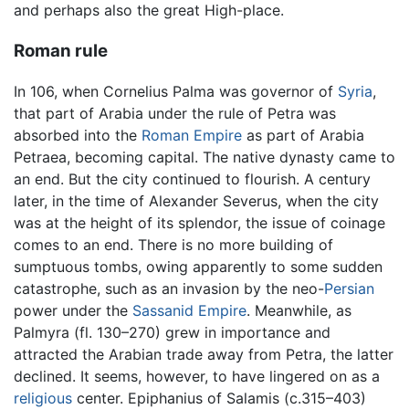
and perhaps also the great High-place.
Roman rule
In 106, when Cornelius Palma was governor of
Syria
,
that part of Arabia under the rule of Petra was
absorbed into the
Roman Empire
as part of Arabia
Petraea, becoming capital. The native dynasty came to
an end. But the city continued to flourish. A century
later, in the time of Alexander Severus, when the city
was at the height of its splendor, the issue of coinage
comes to an end. There is no more building of
sumptuous tombs, owing apparently to some sudden
catastrophe, such as an invasion by the neo-
Persian
power under the
Sassanid Empire
. Meanwhile, as
Palmyra (fl. 130–270) grew in importance and
attracted the Arabian trade away from Petra, the latter
declined. It seems, however, to have lingered on as a
religious
center. Epiphanius of Salamis (c.315–403)