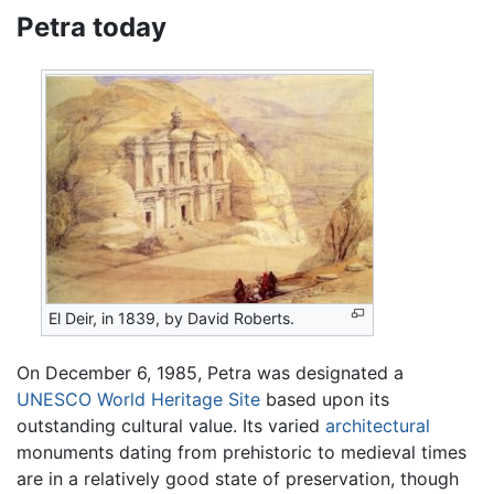
Petra today
El Deir, in 1839, by David Roberts.
On December 6, 1985, Petra was designated a
UNESCO
World Heritage Site
based upon its
outstanding cultural value. Its varied
architectural
monuments dating from prehistoric to medieval times
are in a relatively good state of preservation, though