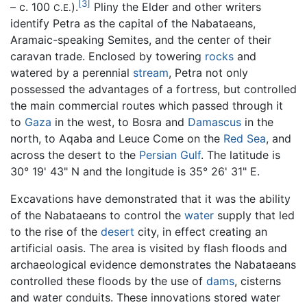
[3]
– c. 100
).
Pliny the Elder and other writers
C.E.
identify Petra as the capital of the Nabataeans,
Aramaic-speaking Semites, and the center of their
caravan trade. Enclosed by towering
rocks
and
watered by a perennial
stream
, Petra not only
possessed the advantages of a fortress, but controlled
the main commercial routes which passed through it
to
Gaza
in the west, to Bosra and
Damascus
in the
north, to Aqaba and Leuce Come on the
Red Sea
, and
across the desert to the
Persian Gulf
. The latitude is
30° 19' 43" N and the longitude is 35° 26' 31" E.
Excavations have demonstrated that it was the ability
of the Nabataeans to control the
water
supply that led
to the rise of the
desert
city, in effect creating an
artificial oasis. The area is visited by flash floods and
archaeological evidence demonstrates the Nabataeans
controlled these floods by the use of
dams
, cisterns
and water conduits. These innovations stored water