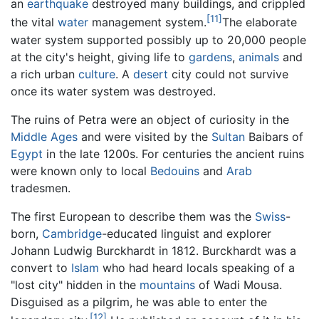
an
earthquake
destroyed many buildings, and crippled
[11]
the vital
water
management system.
The elaborate
water system supported possibly up to 20,000 people
at the city's height, giving life to
gardens
,
animals
and
a rich urban
culture
. A
desert
city could not survive
once its water system was destroyed.
The ruins of Petra were an object of curiosity in the
Middle Ages
and were visited by the
Sultan
Baibars of
Egypt
in the late 1200s. For centuries the ancient ruins
were known only to local
Bedouins
and
Arab
tradesmen.
The first European to describe them was the
Swiss
-
born,
Cambridge
-educated linguist and explorer
Johann Ludwig Burckhardt in 1812. Burckhardt was a
convert to
Islam
who had heard locals speaking of a
"lost city" hidden in the
mountains
of Wadi Mousa.
Disguised as a pilgrim, he was able to enter the
[12]