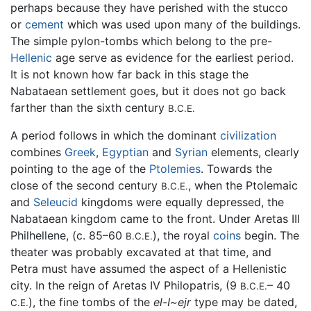
perhaps because they have perished with the stucco
or
cement
which was used upon many of the buildings.
The simple pylon-tombs which belong to the pre-
Hellenic
age serve as evidence for the earliest period.
It is not known how far back in this stage the
Nabataean settlement goes, but it does not go back
farther than the sixth century
B.C.E.
A period follows in which the dominant
civilization
combines
Greek
,
Egyptian
and
Syrian
elements, clearly
pointing to the age of the
Ptolemies
. Towards the
close of the second century
, when the Ptolemaic
B.C.E.
and
Seleucid
kingdoms were equally depressed, the
Nabataean kingdom came to the front. Under Aretas III
Philhellene, (c. 85–60
), the royal
coins
begin. The
B.C.E.
theater was probably excavated at that time, and
Petra must have assumed the aspect of a Hellenistic
city. In the reign of Aretas IV Philopatris, (9
– 40
B.C.E.
), the fine tombs of the
el-I~ejr
type may be dated,
C.E.