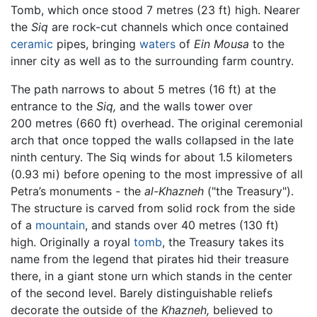
Tomb, which once stood 7 metres (23 ft) high. Nearer
the
Siq
are rock-cut channels which once contained
ceramic
pipes, bringing
waters
of
Ein Mousa
to the
inner city as well as to the surrounding farm country.
The path narrows to about 5 metres (16 ft) at the
entrance to the
Siq,
and the walls tower over
200 metres (660 ft) overhead. The original ceremonial
arch that once topped the walls collapsed in the late
ninth century. The Siq winds for about 1.5 kilometers
(0.93 mi) before opening to the most impressive of all
Petra’s monuments - the
al-Khazneh
("the Treasury").
The structure is carved from solid rock from the side
of a
mountain
, and stands over 40 metres (130 ft)
high. Originally a royal
tomb
, the Treasury takes its
name from the legend that pirates hid their treasure
there, in a giant stone urn which stands in the center
of the second level. Barely distinguishable reliefs
decorate the outside of the
Khazneh,
believed to