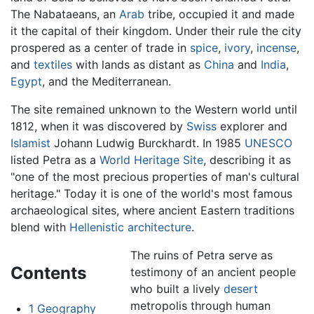
The Nabataeans, an
Arab
tribe, occupied it and made
it the capital of their kingdom. Under their rule the city
prospered as a center of trade in
spice
,
ivory
,
incense
,
and
textiles
with lands as distant as
China
and
India
,
Egypt
, and the Mediterranean.
The site remained unknown to the Western world until
1812, when it was discovered by
Swiss
explorer and
Islamist
Johann Ludwig Burckhardt. In 1985
UNESCO
listed Petra as a
World Heritage Site
, describing it as
"one of the most precious properties of man's cultural
heritage." Today it is one of the world's most famous
archaeological sites, where ancient Eastern traditions
blend with
Hellenistic
architecture
.
The ruins of Petra serve as
Contents
testimony of an ancient people
who built a lively
desert
metropolis through human
1
Geography