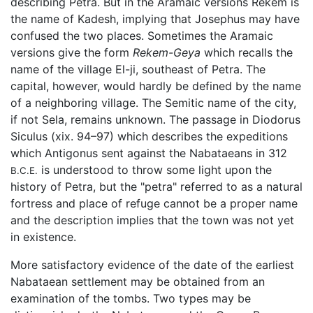
describing Petra. But in the Aramaic versions Rekem is
the name of Kadesh, implying that Josephus may have
confused the two places. Sometimes the Aramaic
versions give the form
Rekem-Geya
which recalls the
name of the village El-ji, southeast of Petra. The
capital, however, would hardly be defined by the name
of a neighboring village. The Semitic name of the city,
if not Sela, remains unknown. The passage in Diodorus
Siculus (xix. 94–97) which describes the expeditions
which Antigonus sent against the Nabataeans in 312
is understood to throw some light upon the
B.C.E.
history of Petra, but the "petra" referred to as a natural
fortress and place of refuge cannot be a proper name
and the description implies that the town was not yet
in existence.
More satisfactory evidence of the date of the earliest
Nabataean settlement may be obtained from an
examination of the tombs. Two types may be