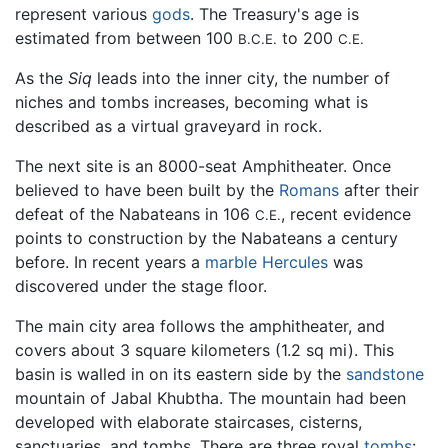
represent various
gods
. The Treasury's age is
estimated from between 100
to 200
B.C.E.
C.E.
As the
Siq
leads into the inner city, the number of
niches and tombs increases, becoming what is
described as a virtual graveyard in rock.
The next site is an 8000-seat Amphitheater. Once
believed to have been built by the
Romans
after their
defeat of the Nabateans in 106
, recent evidence
C.E.
points to construction by the Nabateans a century
before. In recent years a
marble
Hercules
was
discovered under the stage floor.
The main city area follows the amphitheater, and
covers about 3 square kilometers (1.2 sq mi). This
basin is walled in on its eastern side by the
sandstone
mountain of Jabal Khubtha. The mountain had been
developed with elaborate staircases, cisterns,
sanctuaries, and tombs. There are three royal
tombs
: