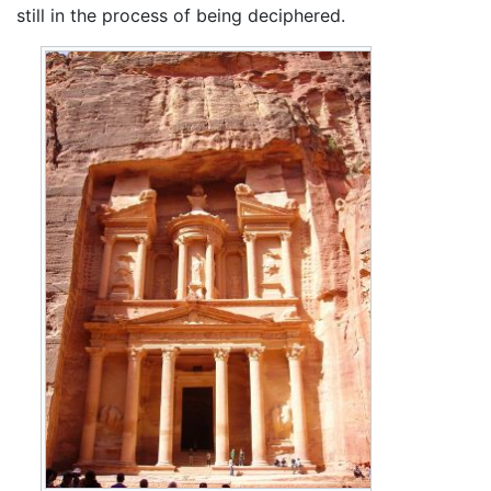
still in the process of being deciphered.