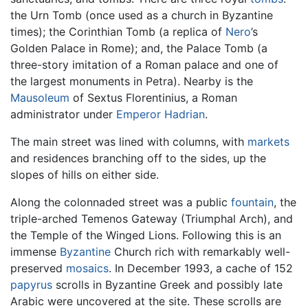
the Urn Tomb (once used as a church in Byzantine
times); the Corinthian Tomb (a replica of
Nero
’s
Golden Palace in Rome); and, the Palace Tomb (a
three-story imitation of a Roman palace and one of
the largest monuments in Petra). Nearby is the
Mausoleum
of Sextus Florentinius, a Roman
administrator under
Emperor Hadrian
.
The main street was lined with columns, with
markets
and residences branching off to the sides, up the
slopes of hills on either side.
Along the colonnaded street was a public
fountain
, the
triple-arched Temenos Gateway (Triumphal Arch), and
the Temple of the Winged Lions. Following this is an
immense
Byzantine
Church rich with remarkably well-
preserved
mosaics
. In December 1993, a cache of 152
papyrus
scrolls in Byzantine Greek and possibly late
Arabic were uncovered at the site. These scrolls are