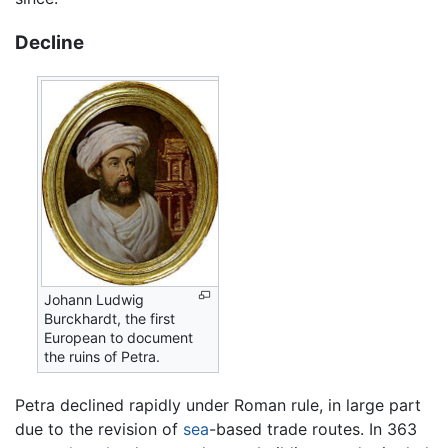
Decline
Johann Ludwig
Burckhardt, the first
European to document
the ruins of Petra.
Petra declined rapidly under Roman rule, in large part
due to the revision of
sea
-based trade routes. In 363