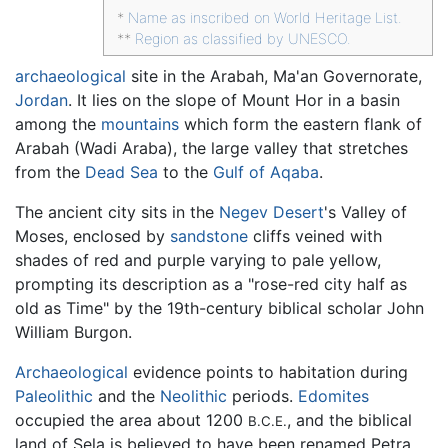
*
Name as inscribed on World Heritage List.
**
Region as classified by UNESCO.
archaeological
site in the Arabah, Ma'an Governorate,
Jordan
. It lies on the slope of Mount Hor in a basin
among the
mountains
which form the eastern flank of
Arabah (Wadi Araba), the large valley that stretches
from the
Dead Sea
to the
Gulf of Aqaba
.
The ancient city sits in the
Negev Desert
's Valley of
Moses, enclosed by
sandstone
cliffs veined with
shades of red and purple varying to pale yellow,
prompting its description as a "rose-red city half as
old as Time" by the 19th-century biblical scholar John
William Burgon.
Archaeological
evidence points to habitation during
Paleolithic
and the
Neolithic
periods.
Edomites
occupied the area about 1200
, and the biblical
B.C.E.
land of Sela is believed to have been renamed Petra.