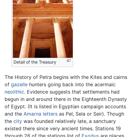
Detail of the Treasury
The History of Petra begins with the Kites and cairns
of
gazelle
hunters going back into the acermaic
neolithic
. Evidence suggests that settlements had
begun in and around there in the Eighteenth Dynasty
of Egypt. (It is listed in Egyptian campaign accounts
and the
Amarna letters
as Pel, Sela or Seir). Though
the
city
was founded relatively late, a sanctuary
existed there since very ancient times. Stations 19
through 26 of the stations list of
Exodus
are places