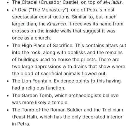
The Citadel (Crusador Castle), on top of
al-Habis.
al-Deir
("The Monastery"), one of Petra's most
spectacular constructions. Similar to, but much
larger than, the
Khazneh.
It receives its name from
crosses on the inside walls that suggest it was
once as a church.
The High Place of Sacrifice. This contains altars cut
into the rock, along with obelisks and the remains
of buildings used to house the priests. There are
two large depressions with drains that show where
the blood of sacrificial animals flowed out.
The Lion Fountain. Evidence points to this having
had a religious function.
The Garden Tomb, which archaeologists believe
was more likely a temple.
The Tomb of the Roman Soldier and the Triclinium
(Feast Hall), which has the only decorated interior
in Petra.