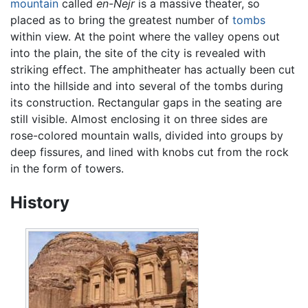
mountain
called
en-Nejr
is a massive theater, so
placed as to bring the greatest number of
tombs
within view. At the point where the valley opens out
into the plain, the site of the city is revealed with
striking effect. The amphitheater has actually been cut
into the hillside and into several of the tombs during
its construction. Rectangular gaps in the seating are
still visible. Almost enclosing it on three sides are
rose-colored mountain walls, divided into groups by
deep fissures, and lined with knobs cut from the rock
in the form of towers.
History