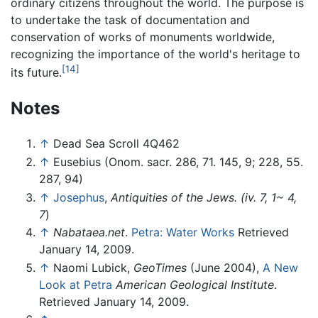
ordinary citizens throughout the world. The purpose is
to undertake the task of documentation and
conservation of works of monuments worldwide,
recognizing the importance of the world's heritage to
[14]
its future.
Notes
↑
Dead Sea Scroll 4Q462
↑
Eusebius (Onom. sacr. 286, 71. 145, 9; 228, 55.
287, 94)
↑
Josephus
,
Antiquities of the Jews. (iv. 7, 1~ 4,
7
)
↑
Nabataea.net
.
Petra: Water Works
Retrieved
January 14, 2009.
↑
Naomi Lubick,
GeoTimes
(June 2004),
A New
Look at Petra
American Geological Institute
.
Retrieved January 14, 2009.