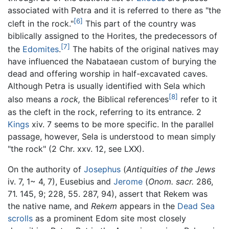
associated with Petra and it is referred to there as "the
[6]
cleft in the rock."
This part of the country was
biblically assigned to the Horites, the predecessors of
[7]
the
Edomites
.
The habits of the original natives may
have influenced the Nabataean custom of burying the
dead and offering worship in half-excavated caves.
Although Petra is usually identified with Sela which
[8]
also means a
rock,
the Biblical references
refer to it
as the cleft in the rock, referring to its entrance. 2
Kings
xiv. 7 seems to be more specific. In the parallel
passage, however, Sela is understood to mean simply
"the rock" (2 Chr. xxv. 12, see LXX).
On the authority of
Josephus
(
Antiquities of the Jews
iv. 7, 1~ 4, 7), Eusebius and
Jerome
(
Onom. sacr.
286,
71. 145, 9; 228, 55. 287, 94), assert that Rekem was
the native name, and
Rekem
appears in the
Dead Sea
scrolls
as a prominent Edom site most closely