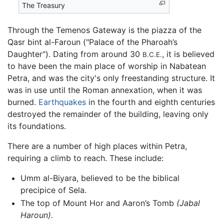
The Treasury
Through the Temenos Gateway is the piazza of the
Qasr bint al-Faroun ("Palace of the Pharoah’s
Daughter"). Dating from around 30
, it is believed
B.C.E.
to have been the main place of worship in Nabatean
Petra, and was the city's only freestanding structure. It
was in use until the Roman annexation, when it was
burned.
Earthquakes
in the fourth and eighth centuries
destroyed the remainder of the building, leaving only
its foundations.
There are a number of high places within Petra,
requiring a climb to reach. These include:
Umm al-Biyara, believed to be the biblical
precipice of Sela.
The top of Mount Hor and Aaron’s Tomb
(Jabal
Haroun).