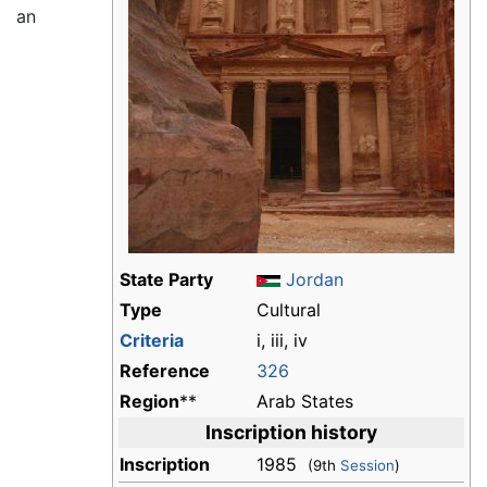
an
State Party
Jordan
Type
Cultural
Criteria
i, iii, iv
Reference
326
Region
**
Arab States
Inscription history
Inscription
1985
(9th
Session
)