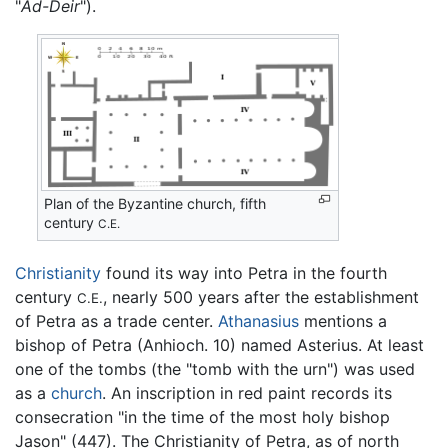
"
Ad-Deir
").
Plan of the Byzantine church, fifth
century
C.E.
Christianity
found its way into Petra in the fourth
century
, nearly 500 years after the establishment
C.E.
of Petra as a trade center.
Athanasius
mentions a
bishop of Petra (Anhioch. 10) named Asterius. At least
one of the tombs (the "tomb with the urn") was used
as a
church
. An inscription in red paint records its
consecration "in the time of the most holy bishop
Jason" (447). The Christianity of Petra, as of north