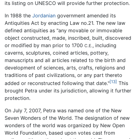
its listing on UNESCO will provide further protection.
In 1988 the
Jordanian
government amended its
Antiquities Act by enacting Law no.21. The new law
defined antiquities as "any movable or immovable
object constructed, made, inscribed, built, discovered
or modified by man prior to 1700
, including
C.E.
caverns, sculptures, coined articles, pottery,
manuscripts and all articles related to the birth and
development of sciences, arts, crafts, religions and
traditions of past civilizations, or any part thereto
[13]
added or reconstructed following that date."
This
brought Petra under its jurisdiction, allowing it further
protection.
On July 7, 2007, Petra was named one of the New
Seven Wonders of the World. The designation of new
wonders of the world was organized by New Open
World Foundation, based upon votes cast from