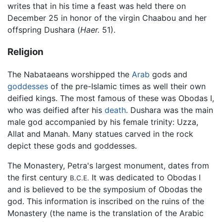
writes that in his time a feast was held there on
December 25 in honor of the virgin Chaabou and her
offspring Dushara (
Haer.
51).
Religion
The Nabataeans worshipped the
Arab
gods and
goddesses
of the pre-Islamic times as well their own
deified kings. The most famous of these was Obodas I,
who was deified after his
death
. Dushara was the main
male god accompanied by his female trinity: Uzza,
Allat and Manah. Many statues carved in the rock
depict these gods and goddesses.
The Monastery, Petra's largest monument, dates from
the first century
It was dedicated to Obodas I
B.C.E.
and is believed to be the symposium of Obodas the
god. This information is inscribed on the ruins of the
Monastery (the name is the translation of the Arabic