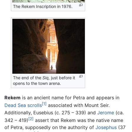
The Rekem Inscription in 1976.
The end of the
Siq,
just before it
opens to the town arena.
Rekem
is an ancient name for Petra and appears in
[1]
Dead Sea scrolls
associated with Mount Seir.
Additionally, Eusebius (c. 275 – 339) and
Jerome
(ca.
[2]
342 – 419)
assert that Rekem was the native name
of Petra, supposedly on the authority of
Josephus
(37