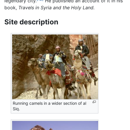
legendary city.
He published an account of it in his
book,
Travels in Syria and the Holy Land.
Site description
Running camels in a wider section of al
Siq.