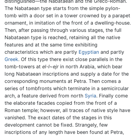
distinguished—the Nabataean and the Greco-Roman.
The Nabataean type starts from the simple pylon-
tomb with a door set in a tower crowned by a parapet
ornament, in imitation of the front of a dwelling-house.
Then, after passing through various stages, the full
Nabataean type is reached, retaining all the native
features and at the same time exhibiting
characteristics which are partly
Egyptian
and partly
Greek
. Of this type there exist close parallels in the
tomb-towers at
el-I~ejr
in north Arabia, which bear
long Nabataean inscriptions and supply a date for the
corresponding monuments at Petra. Then comes a
series of tombfronts which terminate in a semicircular
arch, a feature derived from north
Syria
. Finally come
the elaborate facades copied from the front of a
Roman temple; however, all traces of native style have
vanished. The exact dates of the stages in this
development cannot be fixed. Strangely, few
inscriptions of any length have been found at Petra,