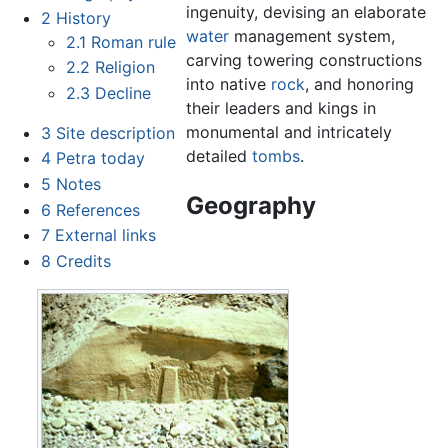
ingenuity, devising an elaborate
2
History
water
management system,
2.1
Roman rule
carving towering constructions
2.2
Religion
into native
rock
, and honoring
2.3
Decline
their leaders and kings in
monumental and intricately
3
Site description
detailed
tombs
.
4
Petra today
5
Notes
Geography
6
References
7
External links
8
Credits