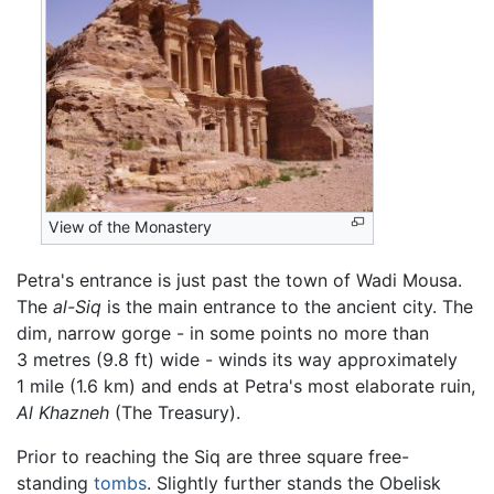
View of the Monastery
Petra's entrance is just past the town of Wadi Mousa.
The
al-Siq
is the main entrance to the ancient city. The
dim, narrow gorge - in some points no more than
3 metres (9.8 ft) wide - winds its way approximately
1 mile (1.6 km) and ends at Petra's most elaborate ruin,
Al Khazneh
(The Treasury).
Prior to reaching the Siq are three square free-
standing
tombs
. Slightly further stands the Obelisk