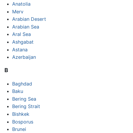
Anatolia
Merv
Arabian Desert
Arabian Sea
Aral Sea
Ashgabat
Astana
Azerbaijan
B
Baghdad
Baku
Bering Sea
Bering Strait
Bishkek
Bosporus
Brunei