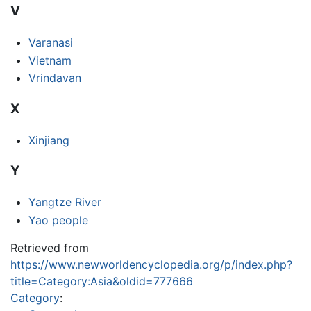
V
Varanasi
Vietnam
Vrindavan
X
Xinjiang
Y
Yangtze River
Yao people
Retrieved from
https://www.newworldencyclopedia.org/p/index.php?
title=Category:Asia&oldid=777666
Category
: