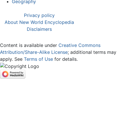
Geography
Privacy policy
About New World Encyclopedia
Disclaimers
Content is available under
Creative Commons
Attribution/Share-Alike License
; additional terms may
apply. See
Terms of Use
for details.