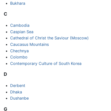
Bukhara
C
Cambodia
Caspian Sea
Cathedral of Christ the Saviour (Moscow)
Caucasus Mountains
Chechnya
Colombo
Contemporary Culture of South Korea
D
Derbent
Dhaka
Dushanbe
G