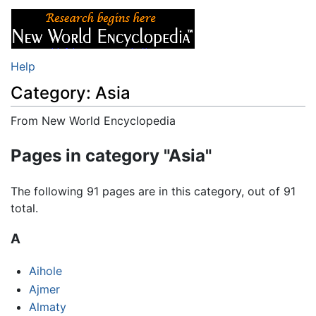
Help
Category: Asia
From New World Encyclopedia
Jump to:
navigation
,
search
Pages in category "Asia"
The following 91 pages are in this category, out of 91
total.
A
Aihole
Ajmer
Almaty