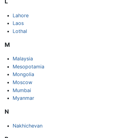
L
Lahore
Laos
Lothal
M
Malaysia
Mesopotamia
Mongolia
Moscow
Mumbai
Myanmar
N
Nakhichevan