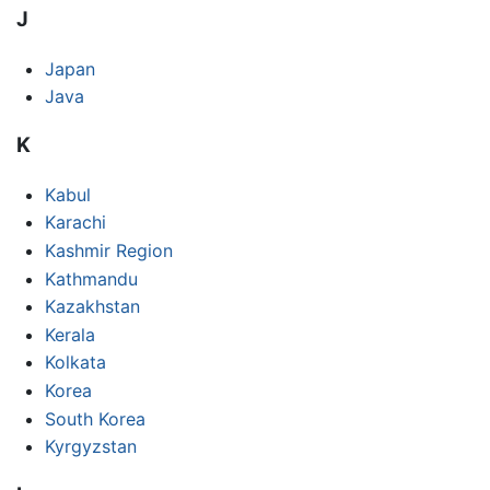
J
Japan
Java
K
Kabul
Karachi
Kashmir Region
Kathmandu
Kazakhstan
Kerala
Kolkata
Korea
South Korea
Kyrgyzstan