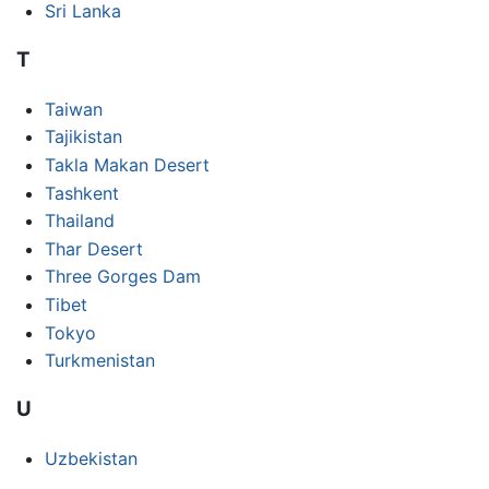
Sri Lanka
T
Taiwan
Tajikistan
Takla Makan Desert
Tashkent
Thailand
Thar Desert
Three Gorges Dam
Tibet
Tokyo
Turkmenistan
U
Uzbekistan