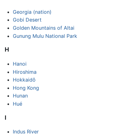
Georgia (nation)
Gobi Desert
Golden Mountains of Altai
Gunung Mulu National Park
H
Hanoi
Hiroshima
Hokkaidō
Hong Kong
Hunan
Hué
I
Indus River