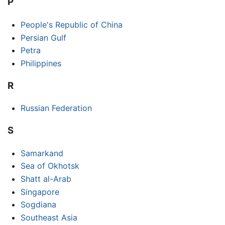
P
People's Republic of China
Persian Gulf
Petra
Philippines
R
Russian Federation
S
Samarkand
Sea of Okhotsk
Shatt al-Arab
Singapore
Sogdiana
Southeast Asia