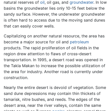
natural reserves of
oil
, oil gas, and
groundwater
. In low
basins the groundwater lies only 10-15 feet below the
sandy surface. However, the underwater groundwater
is often hard to access due to the moving sand dunes
that can easily cover wells.
Capitalizing on another natural resource, the area has
become a major source for oil and
petroleum
products. The rapid proliferation of oil fields in the
region drew attention to flaws of cross–desert
transportation. In 1995, a desert road was opened in
the Takla Makan to increase the possible utilization of
the area for industry. Another road is currently under
construction.
Nearly the entire desert is devoid of vegetation. Some
sand dune depressions may contain thin thickets of
tamarisk, nitre bushes, and reeds. The edges of the
desert area, near the river valleys, contain the same