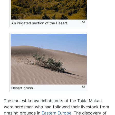
An irrigated section of the Desert.
Desert brush.
The earliest known inhabitants of the Takla Makan
were herdsmen who had followed their livestock from
grazing grounds in
Eastern Europe
. The discovery of