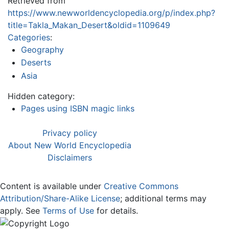
Retrieved from
https://www.newworldencyclopedia.org/p/index.php?
title=Takla_Makan_Desert&oldid=1109649
Categories
:
Geography
Deserts
Asia
Hidden category:
Pages using ISBN magic links
Privacy policy
About New World Encyclopedia
Disclaimers
Content is available under
Creative Commons
Attribution/Share-Alike License
; additional terms may
apply. See
Terms of Use
for details.