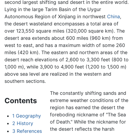
second largest shifting sand desert in the entire world.
Lying in the large Tarim Basin of the Uygur
Autonomous Region of Xinjiang in northwest
China
,
the desert wasteland encompasses a total area of
over 123,550 square miles (320,000 square km). The
desert area extends about 600 miles (960 km) from
west to east, and has a maximum width of some 260
miles (420 km). The eastern and northern areas of the
desert reach elevations of 2,600 to 3,300 feet (800 to
1,000 m), while 3,900 to 4,900 feet (1,200 to 1,500 m)
above sea level are realized in the western and
southern sections.
The constantly shifting sands and
Contents
extreme weather conditions of the
region has earned the desert the
foreboding nickname of "The Sea
1
Geography
of Death." While the nickname for
2
History
the desert reflects the harsh
3
References