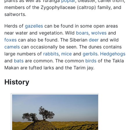
plants as well as Turanga
poplar
, oleaster, camel thorn,
members of the Zygophyllaceae (caltrop) family, and
saltworts.
Herds of
gazelles
can be found in some open areas
near water and vegetation. Wild
boars
,
wolves
and
foxes
can also be found. The Siberian
deer
and wild
camels
can occasionally be seen. The dunes contains
large numbers of
rabbits
,
mice
and
gerbils
.
Hedgehogs
and
bats
are common. The common
birds
of the Takla
Makan are tufted larks and the Tarim jay.
History