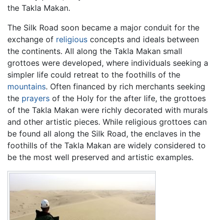
the Takla Makan.
The Silk Road soon became a major conduit for the
exchange of
religious
concepts and ideals between
the continents. All along the Takla Makan small
grottoes were developed, where individuals seeking a
simpler life could retreat to the foothills of the
mountains
. Often financed by rich merchants seeking
the
prayers
of the Holy for the after life, the grottoes
of the Takla Makan were richly decorated with murals
and other artistic pieces. While religious grottoes can
be found all along the Silk Road, the enclaves in the
foothills of the Takla Makan are widely considered to
be the most well preserved and artistic examples.