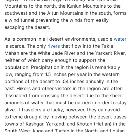
Mountains to the north, the Kunlun Mountains to the
southwest and the Altun Mountains in the south, forms
a wind tunnel preventing the winds from easily
escaping the desert.
As is common in all desert environments, usable
water
is scarce. The only
rivers
that flow into the Takla
Mahan are the White Jade River and the Yarkant River,
neither of which carry enough to support the
population. Precipitation in the region is remarkably
low, ranging from 1.5 inches per year in the western
portions of the desert to .04 inches annually in the
east. Hikers and other visitors in the region are often
dissuaded from crossing the desert due to the sheer
amounts of water that must be carried in order to stay
alive. If travelers are lucky, however, they can avoid
extreme drought by moving between the desert oases
towns of Kashgar, Yarkand, and Khotan (Hetian) in the
South-West, Kuqa and Turfan in the North, and Loulan