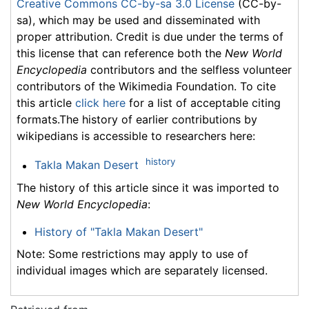
Creative Commons CC-by-sa 3.0 License
(CC-by-
sa), which may be used and disseminated with
proper attribution. Credit is due under the terms of
this license that can reference both the
New World
Encyclopedia
contributors and the selfless volunteer
contributors of the Wikimedia Foundation. To cite
this article
click here
for a list of acceptable citing
formats.The history of earlier contributions by
wikipedians is accessible to researchers here:
history
Takla Makan Desert
The history of this article since it was imported to
New World Encyclopedia
:
History of "Takla Makan Desert"
Note: Some restrictions may apply to use of
individual images which are separately licensed.