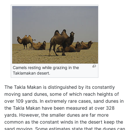
Camels resting while grazing in the
Taklamakan desert.
The Takla Makan is distinguished by its constantly
moving sand dunes, some of which reach heights of
over 109 yards. In extremely rare cases, sand dunes in
the Takla Makan have been measured at over 328
yards. However, the smaller dunes are far more
common as the constant winds in the desert keep the
sand moving. Some estimates state that the dunes can