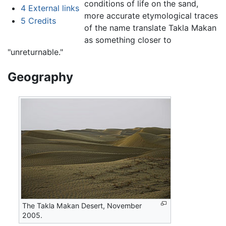
conditions of life on the sand,
4
External links
more accurate etymological traces
5
Credits
of the name translate Takla Makan
as something closer to
"unreturnable."
Geography
The Takla Makan Desert, November
2005.