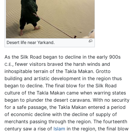
Desert life near Yarkand.
As the Silk Road began to decline in the early 900s
, fewer visitors braved the harsh winds and
C.E.
inhospitable terrain of the Takla Makan. Grotto
building and artistic development in the region thus
began to decline. The final blow for the Silk Road
culture of the Takla Makan came when warring states
began to plunder the desert caravans. With no security
for a safe passage, the Takla Makan entered a period
of economic decline with the decline of supply of
merchants passing through the region. The fourteenth
century saw a rise of
Islam
in the region, the final blow