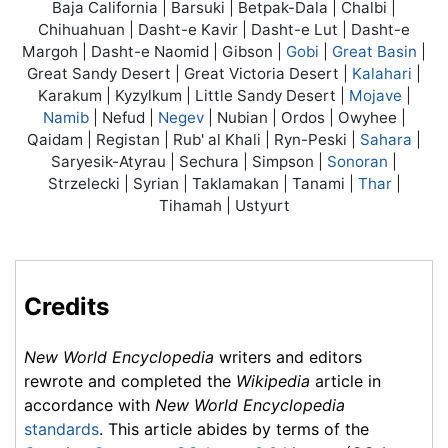
Baja California | Barsuki | Betpak-Dala | Chalbi |
Chihuahuan | Dasht-e Kavir | Dasht-e Lut | Dasht-e
Margoh | Dasht-e Naomid | Gibson |
Gobi
|
Great Basin
|
Great Sandy Desert | Great Victoria Desert |
Kalahari
|
Karakum | Kyzylkum | Little Sandy Desert |
Mojave
|
Namib
| Nefud |
Negev
| Nubian | Ordos | Owyhee |
Qaidam | Registan | Rub' al Khali | Ryn-Peski |
Sahara
|
Saryesik-Atyrau | Sechura | Simpson |
Sonoran
|
Strzelecki | Syrian | Taklamakan | Tanami |
Thar
|
Tihamah | Ustyurt
Credits
New World Encyclopedia
writers and editors
rewrote and completed the
Wikipedia
article in
accordance with
New World Encyclopedia
standards
. This article abides by terms of the