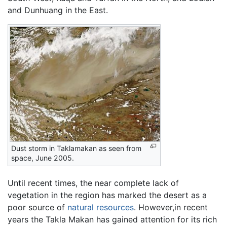
and Dunhuang in the East.
Dust storm in Taklamakan as seen from
space, June 2005.
Until recent times, the near complete lack of
vegetation in the region has marked the desert as a
poor source of
natural resources
. However,in recent
years the Takla Makan has gained attention for its rich