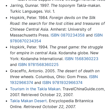
Jarring, Gunnar. 1997.
The toponym Takla-makan
.
Turkic Languages. Vol. 1.
Hopkirk, Peter. 1984.
Foreign devils on the Silk
Road: the search for the lost cities and treasures of
Chinese Central Asia
. Amherst: University of
Massachusetts Press.
ISBN 0870234358
and
ISBN
9780870234354
Hopkirk, Peter. 1994.
The great game: the struggle
for empire in central Asia
. Kodansha globe. New
York: Kodansha International.
ISBN 1568360223
and
ISBN 9781568360225
Graceffo, Antonio. 2005.
The desert of death on
three wheels
. Columbus, Ohio: Gom Press.
ISBN
1932966374
and
ISBN 9781932966374
Tourism in the Takla Makan
. TravelChinaGuide.com,
2007. Retrieved October 22, 2007.
Takla Makan Desert
. Encyclopedia Britannica
Online
. Retrieved October 22, 2007.