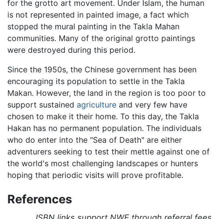
for the grotto art movement. Under Islam, the human
is not represented in painted image, a fact which
stopped the mural painting in the Takla Mahan
communities. Many of the original grotto paintings
were destroyed during this period.
Since the 1950s, the Chinese government has been
encouraging its population to settle in the Takla
Makan. However, the land in the region is too poor to
support sustained
agriculture
and very few have
chosen to make it their home. To this day, the Takla
Hakan has no permanent population. The individuals
who do enter into the "Sea of Death" are either
adventurers seeking to test their mettle against one of
the world's most challenging landscapes or hunters
hoping that periodic visits will prove profitable.
References
ISBN links support NWE through referral fees