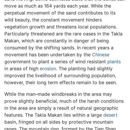
move as much as 164 yards each year. While the
perpetual movement of the sand contributes to its
wild beauty, the constant movement hinders
vegetation growth and threatens local populations.
Particularly threatened are the rare oases in the Takla
Makan, which are constantly in danger of being
consumed by the shifting sands. In recent years a
movement has been undertaken by the
Chinese
government to plant a series of wind resistant
plants
in areas of high
erosion
. The planting had slightly
improved the livelihood of surrounding population,
however, their long term effects remain to be seen.
While the man–made windbreaks in the area may
prove slightly beneficial, much of the harsh conditions
in the area are simply a result of natural geographic
features. The Takla Makan lies within a large
desert
basin, fringed on all sides by protective mountain
rages. The mountain ring, formed by the Tien Shan