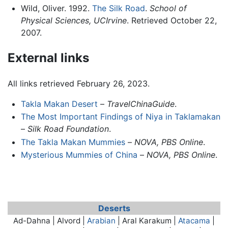
Wild, Oliver. 1992.
The Silk Road
.
School of
Physical Sciences, UCIrvine
. Retrieved October 22,
2007.
External links
All links retrieved February 26, 2023.
Takla Makan Desert
–
TravelChinaGuide
.
The Most Important Findings of Niya in Taklamakan
–
Silk Road Foundation
.
The Takla Makan Mummies
–
NOVA, PBS Online
.
Mysterious Mummies of China
–
NOVA, PBS Online
.
Deserts
Ad-Dahna | Alvord |
Arabian
| Aral Karakum |
Atacama
|