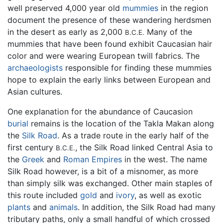
well preserved 4,000 year old
mummies
in the region
document the presence of these wandering herdsmen
in the desert as early as 2,000
Many of the
B.C.E.
mummies that have been found exhibit Caucasian hair
color and were wearing European twill fabrics. The
archaeologists
responsible for finding these mummies
hope to explain the early links between European and
Asian cultures.
One explanation for the abundance of Caucasion
burial
remains is the location of the Takla Makan along
the
Silk Road
. As a trade route in the early half of the
first century
, the Silk Road linked Central Asia to
B.C.E.
the
Greek
and
Roman Empires
in the west. The name
Silk Road however, is a bit of a misnomer, as more
than simply silk was exchanged. Other main staples of
this route included
gold
and
ivory
, as well as exotic
plants
and
animals
. In addition, the Silk Road had many
tributary paths, only a small handful of which crossed