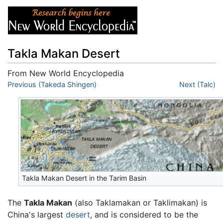
Takla Makan Desert
From New World Encyclopedia
Jump to:
Previous (Takeda Shingen)
navigation
,
search
Next (Talc)
Takla Makan Desert in the Tarim Basin
The
Takla Makan
(also Taklamakan or Taklimakan) is
China's largest
desert
, and is considered to be the