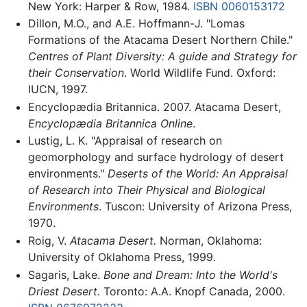
New York: Harper & Row, 1984.
ISBN 0060153172
Dillon, M.O., and A.E. Hoffmann-J. "Lomas
Formations of the Atacama Desert Northern Chile."
Centres of Plant Diversity: A guide and Strategy for
their Conservation
. World Wildlife Fund. Oxford:
IUCN, 1997.
Encyclopædia Britannica. 2007. Atacama Desert,
Encyclopædia Britannica Online
.
Lustig, L. K. "Appraisal of research on
geomorphology and surface hydrology of desert
environments."
Deserts of the World: An Appraisal
of Research into Their Physical and Biological
Environments
. Tuscon: University of Arizona Press,
1970.
Roig, V.
Atacama Desert.
Norman, Oklahoma:
University of Oklahoma Press, 1999.
Sagaris, Lake.
Bone and Dream: Into the World's
Driest Desert.
Toronto: A.A. Knopf Canada, 2000.