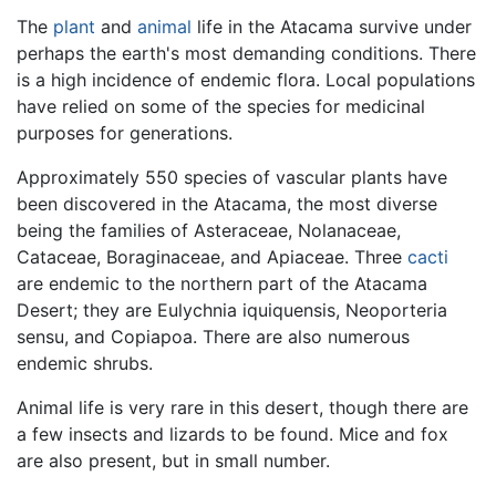
The
plant
and
animal
life in the Atacama survive under
perhaps the earth's most demanding conditions. There
is a high incidence of endemic flora. Local populations
have relied on some of the species for medicinal
purposes for generations.
Approximately 550 species of vascular plants have
been discovered in the Atacama, the most diverse
being the families of Asteraceae, Nolanaceae,
Cataceae, Boraginaceae, and Apiaceae. Three
cacti
are endemic to the northern part of the Atacama
Desert; they are Eulychnia iquiquensis, Neoporteria
sensu, and Copiapoa. There are also numerous
endemic shrubs.
Animal life is very rare in this desert, though there are
a few insects and lizards to be found. Mice and fox
are also present, but in small number.