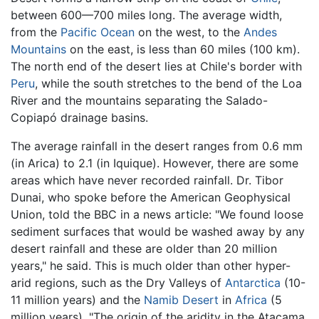
between 600—700 miles long. The average width,
from the
Pacific Ocean
on the west, to the
Andes
Mountains
on the east, is less than 60 miles (100 km).
The north end of the desert lies at Chile's border with
Peru
, while the south stretches to the bend of the Loa
River and the mountains separating the Salado-
Copiapó drainage basins.
The average rainfall in the desert ranges from 0.6 mm
(in Arica) to 2.1 (in Iquique). However, there are some
areas which have never recorded rainfall. Dr. Tibor
Dunai, who spoke before the American Geophysical
Union, told the BBC in a news article: "We found loose
sediment surfaces that would be washed away by any
desert rainfall and these are older than 20 million
years," he said. This is much older than other hyper-
arid regions, such as the Dry Valleys of
Antarctica
(10-
11 million years) and the
Namib Desert
in
Africa
(5
million years). "The origin of the aridity in the Atacama