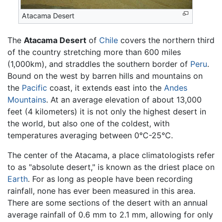
Atacama Desert
The
Atacama Desert
of
Chile
covers the northern third
of the country stretching more than 600 miles
(1,000km), and straddles the southern border of
Peru
.
Bound on the west by barren hills and mountains on
the
Pacific
coast, it extends east into the
Andes
Mountains
. At an average elevation of about 13,000
feet (4 kilometers) it is not only the highest desert in
the world, but also one of the coldest, with
temperatures averaging between 0°C-25°C.
The center of the Atacama, a place climatologists refer
to as "absolute desert," is known as the driest place on
Earth
. For as long as people have been recording
rainfall, none has ever been measured in this area.
There are some sections of the desert with an annual
average rainfall of 0.6 mm to 2.1 mm, allowing for only