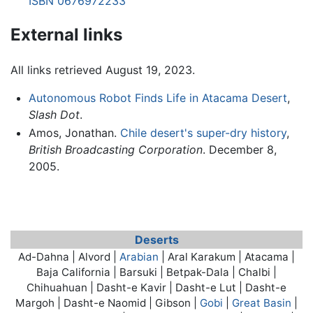
ISBN 0676972233
External links
All links retrieved August 19, 2023.
Autonomous Robot Finds Life in Atacama Desert
,
Slash Dot
.
Amos, Jonathan.
Chile desert's super-dry history
,
British Broadcasting Corporation
. December 8,
2005.
Deserts
Ad-Dahna | Alvord |
Arabian
| Aral Karakum |
Atacama
|
Baja California | Barsuki | Betpak-Dala | Chalbi |
Chihuahuan | Dasht-e Kavir | Dasht-e Lut | Dasht-e
Margoh | Dasht-e Naomid | Gibson |
Gobi
|
Great Basin
|