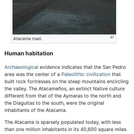
Atacama road.
Human habitation
Archaeological
evidence indicates that the San Pedro
area was the center of a
Paleolithic
civilization
that
built rock fortresses on the steep mountains encircling
the valley. The Atacameños, an extinct Native culture
different from that of the Aymaras to the north and
the Diaguitas to the south, were the original
inhabitants of the Atacama.
The Atacama is sparsely populated today, with less
than one million inhabitants in its 40,600 square miles