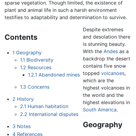
sparse vegetation. Though limited, the existence of
plant and animal life in such a harsh environment
testifies to adaptability and determination to survive.
Despite extremes
Contents
and desolation there
is stunning beauty.
With the
Andes
as a
1
Geography
backdrop the desert
1.1
Biodiversity
contains five snow
1.2
Resources
topped
volcanoes
,
1.2.1
Abandoned mines
which are the
1.3
Concerns
highest volcanoes in
the world and the
2
History
highest elevations in
2.1
Human habitation
South America
.
2.2
International disputes
Geography
3
Notes
4
References