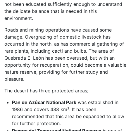
not been educated sufficiently enough to understand
the delicate balance that is needed in this
environment.
Roads and mining operations have caused some
damage. Overgrazing of domestic livestock has
occurred in the north, as has commercial gathering of
rare plants, including cacti and bulbs. The area of
Quebrada El León has been overused, but with an
opportunity for recuperation, could become a valuable
nature reserve, providing for further study and
pleasure.
The desert has three protected areas;
Pan de Azúcar National Park
was established in
1986 and covers 438 km². It has been
recommended that this area be expanded to allow
for further protection.
Pampa del Tamarugal National Reserve
is one of