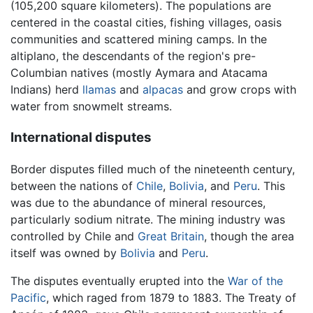
(105,200 square kilometers). The populations are
centered in the coastal cities, fishing villages, oasis
communities and scattered mining camps. In the
altiplano, the descendants of the region's pre-
Columbian natives (mostly Aymara and Atacama
Indians) herd
llamas
and
alpacas
and grow crops with
water from snowmelt streams.
International disputes
Border disputes filled much of the nineteenth century,
between the nations of
Chile
,
Bolivia
, and
Peru
. This
was due to the abundance of mineral resources,
particularly sodium nitrate. The mining industry was
controlled by Chile and
Great Britain
, though the area
itself was owned by
Bolivia
and
Peru
.
The disputes eventually erupted into the
War of the
Pacific
, which raged from 1879 to 1883. The Treaty of