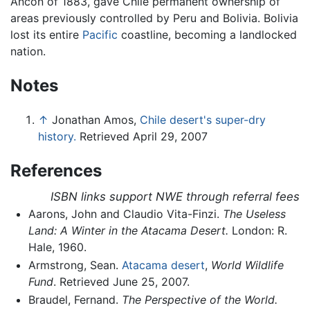
Ancón of 1883, gave Chile permanent ownership of
areas previously controlled by Peru and Bolivia. Bolivia
lost its entire
Pacific
coastline, becoming a landlocked
nation.
Notes
↑
Jonathan Amos,
Chile desert's super-dry
history.
Retrieved April 29, 2007
References
ISBN links support NWE through referral fees
Aarons, John and Claudio Vita-Finzi.
The Useless
Land: A Winter in the Atacama Desert.
London: R.
Hale, 1960.
Armstrong, Sean.
Atacama desert
,
World Wildlife
Fund
. Retrieved June 25, 2007.
Braudel, Fernand.
The Perspective of the World.