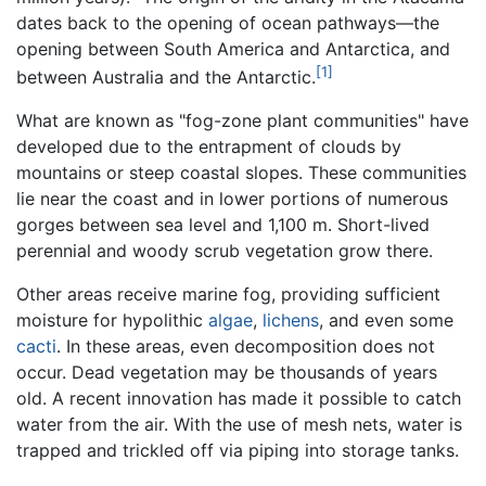
dates back to the opening of ocean pathways—the
opening between South America and Antarctica, and
[1]
between Australia and the Antarctic.
What are known as "fog-zone plant communities" have
developed due to the entrapment of clouds by
mountains or steep coastal slopes. These communities
lie near the coast and in lower portions of numerous
gorges between sea level and 1,100 m. Short-lived
perennial and woody scrub vegetation grow there.
Other areas receive marine fog, providing sufficient
moisture for hypolithic
algae
,
lichens
, and even some
cacti
. In these areas, even decomposition does not
occur. Dead vegetation may be thousands of years
old. A recent innovation has made it possible to catch
water from the air. With the use of mesh nets, water is
trapped and trickled off via piping into storage tanks.