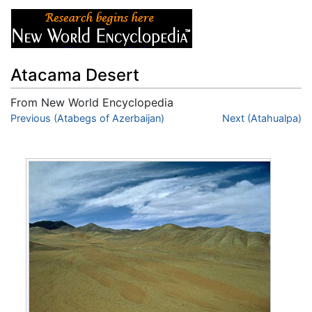
Atacama Desert
From New World Encyclopedia
Jump to:
Previous (Atabegs of Azerbaijan)
navigation
,
search
Next (Atahualpa)