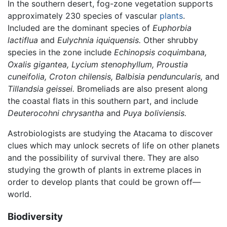
In the southern desert, fog-zone vegetation supports
approximately 230 species of vascular
plants
.
Included are the dominant species of
Euphorbia
lactiflua
and
Eulychnia iquiquensis.
Other shrubby
species in the zone include
Echinopsis coquimbana,
Oxalis gigantea, Lycium stenophyllum, Proustia
cuneifolia, Croton chilensis, Balbisia penduncularis,
and
Tillandsia geissei.
Bromeliads are also present along
the coastal flats in this southern part, and include
Deuterocohni chrysantha
and
Puya boliviensis.
Astrobiologists are studying the Atacama to discover
clues which may unlock secrets of life on other planets
and the possibility of survival there. They are also
studying the growth of plants in extreme places in
order to develop plants that could be grown off—
world.
Biodiversity