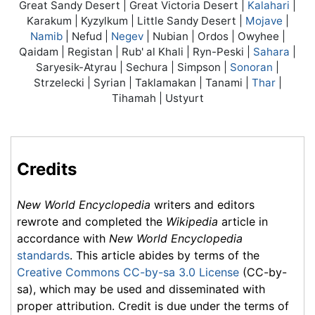
Great Sandy Desert | Great Victoria Desert |
Kalahari
|
Karakum | Kyzylkum | Little Sandy Desert |
Mojave
|
Namib
| Nefud |
Negev
| Nubian | Ordos | Owyhee |
Qaidam | Registan | Rub' al Khali | Ryn-Peski |
Sahara
|
Saryesik-Atyrau | Sechura | Simpson |
Sonoran
|
Strzelecki | Syrian | Taklamakan | Tanami |
Thar
|
Tihamah | Ustyurt
Credits
New World Encyclopedia
writers and editors
rewrote and completed the
Wikipedia
article in
accordance with
New World Encyclopedia
standards
. This article abides by terms of the
Creative Commons CC-by-sa 3.0 License
(CC-by-
sa), which may be used and disseminated with
proper attribution. Credit is due under the terms of