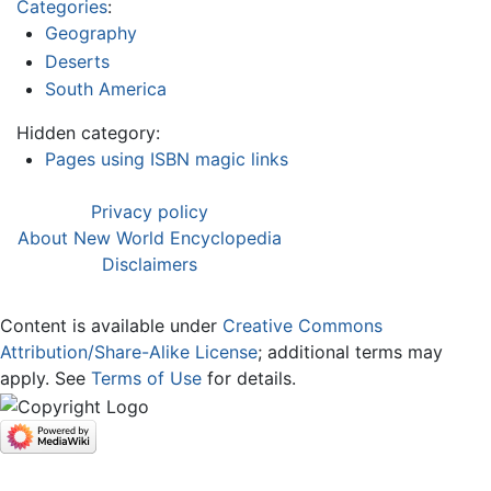
Categories
:
Geography
Deserts
South America
Hidden category:
Pages using ISBN magic links
Privacy policy
About New World Encyclopedia
Disclaimers
Content is available under
Creative Commons
Attribution/Share-Alike License
; additional terms may
apply. See
Terms of Use
for details.