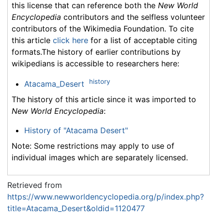
this license that can reference both the
New World
Encyclopedia
contributors and the selfless volunteer
contributors of the Wikimedia Foundation. To cite
this article
click here
for a list of acceptable citing
formats.The history of earlier contributions by
wikipedians is accessible to researchers here:
history
Atacama_Desert
The history of this article since it was imported to
New World Encyclopedia
:
History of "Atacama Desert"
Note: Some restrictions may apply to use of
individual images which are separately licensed.
Retrieved from
https://www.newworldencyclopedia.org/p/index.php?
title=Atacama_Desert&oldid=1120477