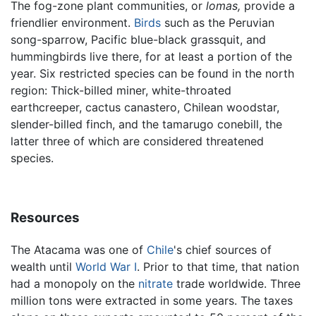
The fog-zone plant communities, or
lomas,
provide a
friendlier environment.
Birds
such as the Peruvian
song-sparrow, Pacific blue-black grassquit, and
hummingbirds live there, for at least a portion of the
year. Six restricted species can be found in the north
region: Thick-billed miner, white-throated
earthcreeper, cactus canastero, Chilean woodstar,
slender-billed finch, and the tamarugo conebill, the
latter three of which are considered threatened
species.
Resources
The Atacama was one of
Chile
's chief sources of
wealth until
World War I
. Prior to that time, that nation
had a monopoly on the
nitrate
trade worldwide. Three
million tons were extracted in some years. The taxes