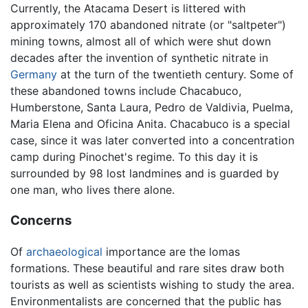
Currently, the Atacama Desert is littered with
approximately 170 abandoned nitrate (or "saltpeter")
mining towns, almost all of which were shut down
decades after the invention of synthetic nitrate in
Germany
at the turn of the twentieth century. Some of
these abandoned towns include Chacabuco,
Humberstone, Santa Laura, Pedro de Valdivia, Puelma,
Maria Elena and Oficina Anita. Chacabuco is a special
case, since it was later converted into a concentration
camp during Pinochet's regime. To this day it is
surrounded by 98 lost landmines and is guarded by
one man, who lives there alone.
Concerns
Of
archaeological
importance are the lomas
formations. These beautiful and rare sites draw both
tourists as well as scientists wishing to study the area.
Environmentalists are concerned that the public has