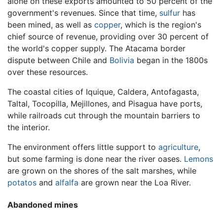
alone on these exports amounted to 50 percent of the
government's revenues. Since that time,
sulfur
has
been mined, as well as
copper
, which is the region's
chief source of revenue, providing over 30 percent of
the world's copper supply. The Atacama border
dispute between Chile and
Bolivia
began in the 1800s
over these resources.
The coastal cities of Iquique, Caldera, Antofagasta,
Taltal, Tocopilla, Mejillones, and Pisagua have ports,
while railroads cut through the mountain barriers to
the interior.
The environment offers little support to
agriculture
,
but some farming is done near the river oases.
Lemons
are grown on the shores of the salt marshes, while
potatos
and
alfalfa
are grown near the Loa River.
Abandoned mines