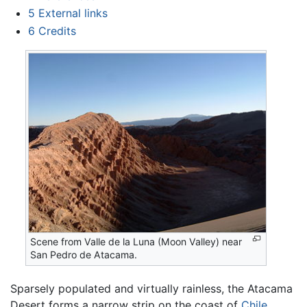
5
External links
6
Credits
Scene from Valle de la Luna (Moon Valley) near
San Pedro de Atacama.
Sparsely populated and virtually rainless, the Atacama
Desert forms a narrow strip on the coast of
Chile
,