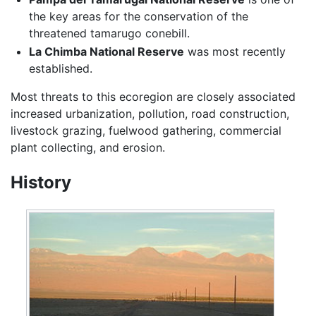
the key areas for the conservation of the
threatened tamarugo conebill.
La Chimba National Reserve
was most recently
established.
Most threats to this ecoregion are closely associated
increased urbanization, pollution, road construction,
livestock grazing, fuelwood gathering, commercial
plant collecting, and erosion.
History