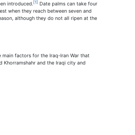
[1]
een introduced.
Date palms can take four
arvest when they reach between seven and
son, although they do not all ripen at the
main factors for the Iraq-Iran War that
d Khorramshahr and the Iraqi city and