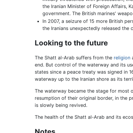
the Iranian Minister of Foreign Affairs,
government. The British marines' weapo
In 2007, a seizure of 15 more British p
the Iranians unexpectedly released the 
Looking to the future
The Shatt al-Arab suffers from the
religion
a
end. But control of the waterway and its u
states since a peace treaty was signed in 
waterway up to the Iranian shore as its terr
The waterway became the stage for most of 
resumption of their original border, in the
is slowly being revived.
The health of the Shatt al-Arab and its eco
Notes