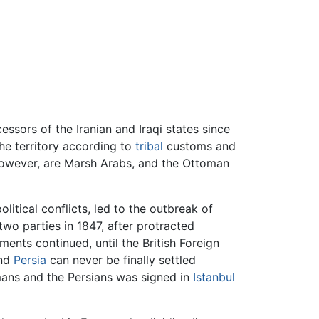
sors of the Iranian and Iraqi states since
the territory according to
tribal
customs and
 however, are Marsh Arabs, and the Ottoman
political conflicts, led to the outbreak of
two parties in 1847, after protracted
nts continued, until the British Foreign
nd
Persia
can never be finally settled
omans and the Persians was signed in
Istanbul