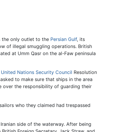
s the only outlet to the
Persian Gulf
, its
ow of illegal smuggling operations. British
ocated at Umm Qasr on the al-Faw peninsula
y
United Nations Security Council
Resolution
tasked to make sure that ships in the area
e over the responsibility of guarding their
 sailors who they claimed had trespassed
 Iranian side of the waterway. After being
 British Foreign Secretary, Jack Straw, and