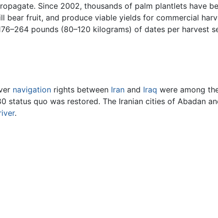
 propagate. Since 2002, thousands of palm plantlets have b
ill bear fruit, and produce viable yields for commercial h
76–264 pounds (80–120 kilograms) of dates per harvest sea
over
navigation
rights between
Iran
and
Iraq
were among the 
0 status quo was restored. The Iranian cities of Abadan an
river
.