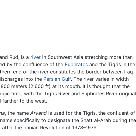
Feedback
and Rud, is a
river
in Southwest Asia stretching more than
rmed by the confluence of the
Euphrates
and the Tigris in the
thern end of the river constitutes the border between Iraq
 discharges into the
Persian Gulf
. The river varies in width
00 meters (2,600 ft) at its mouth. It is thought that the
gic time, with the Tigris River and Euphrates River original
 farther to the west.
ma
, the name
Arvand
is used for the Tigris, the confluent of
 name specifically to designate the Shatt al-Arab during the
 after the Iranian Revolution of 1978–1979.