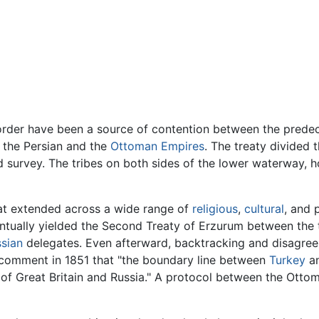
order have been a source of contention between the predeces
 the Persian and the
Ottoman Empires
. The treaty divided 
and survey. The tribes on both sides of the lower waterway,
at extended across a wide range of
religious
,
cultural
, and 
ventually yielded the Second Treaty of Erzurum between the 
sian
delegates. Even afterward, backtracking and disagreeme
comment in 1851 that "the boundary line between
Turkey
a
t of Great Britain and Russia." A protocol between the Ott