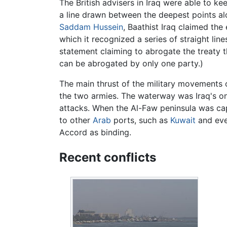
The British advisers in Iraq were able to k
a line drawn between the deepest points al
Saddam Hussein
, Baathist Iraq claimed the 
which it recognized a series of straight lin
statement claiming to abrogate the treaty th
can be abrogated by only one party.)
The main thrust of the military movements 
the two armies. The waterway was Iraq's on
attacks. When the Al-Faw peninsula was captu
to other
Arab
ports, such as
Kuwait
and ev
Accord as binding.
Recent conflicts