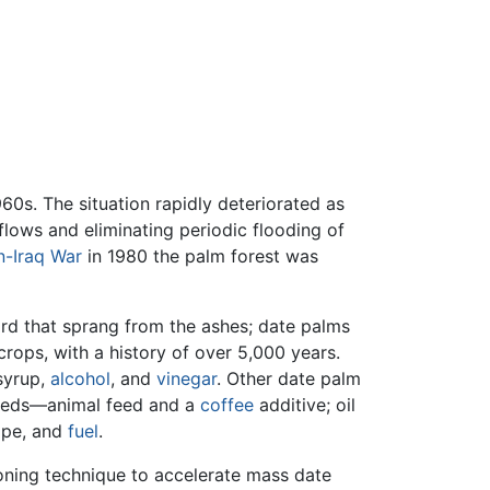
60s. The situation rapidly deteriorated as
flows and eliminating periodic flooding of
n-Iraq War
in 1980 the palm forest was
rd that sprang from the ashes; date palms
crops, with a history of over 5,000 years.
syrup,
alcohol
, and
vinegar
. Other date palm
 seeds—animal feed and a
coffee
additive; oil
rope, and
fuel
.
oning technique to accelerate mass date