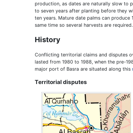
production, as dates are naturally slow to
to seven years after planting before they w
ten years. Mature date palms can produce 1
same time so several harvests are required.
History
Conflicting territorial claims and disputes 
lasted from 1980 to 1988, when the pre-198
major port of Basra are situated along this
Territorial disputes