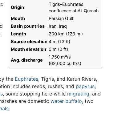
he
Tigris–Euphrates
Origin
confluence at Al-Qurnah
d
Mouth
Persian Gulf
nd
Basin countries
Iran, Iraq
n
Length
200 km (120 mi)
Source elevation
4 m (13 ft)
Mouth elevation
0 m (0 ft)
1,750 m³/s
Avg. discharge
(62,000 cu ft/s)
 by the
Euphrates
, Tigris, and Karun Rivers,
ation includes reeds, rushes, and
papyrus
,
ds
, some stopping here while
migrating
, and
marshes are domestic
water buffalo
, two
als
.