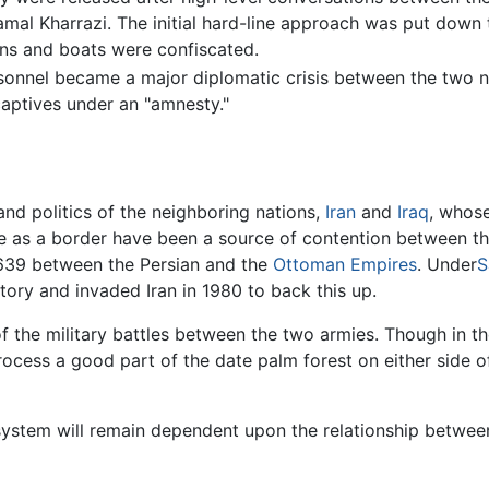
 Kamal Kharrazi. The initial hard-line approach was put down 
ns and boats were confiscated.
ersonnel became a major diplomatic crisis between the two n
captives under an "amnesty."
nd politics of the neighboring nations,
Iran
and
Iraq
, whose
se as a border have been a source of contention between the
1639 between the Persian and the
Ottoman Empires
. Under
S
itory and invaded Iran in 1980 to back this up.
the military battles between the two armies. Though in th
 process a good part of the date palm forest on either side
system will remain dependent upon the relationship between