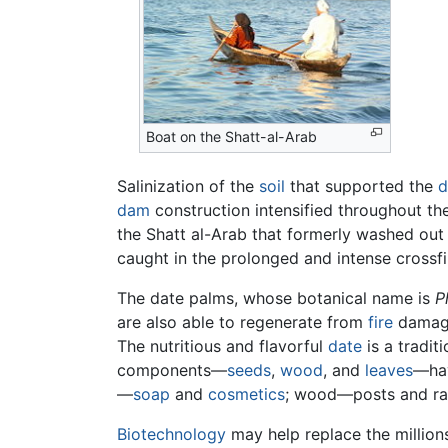
Boat on the Shatt-al-Arab
Salinization of the
soil
that supported the
d
dam
construction intensified throughout the
the Shatt al-Arab that formerly washed ou
caught in the prolonged and intense crossfi
The date palms, whose botanical name is
P
are also able to regenerate from
fire
damage.
The nutritious and flavorful
date
is a tradit
components—
seeds
,
wood
, and
leaves
—hav
—
soap
and
cosmetics
; wood—posts and raft
Biotechnology
may help replace the million