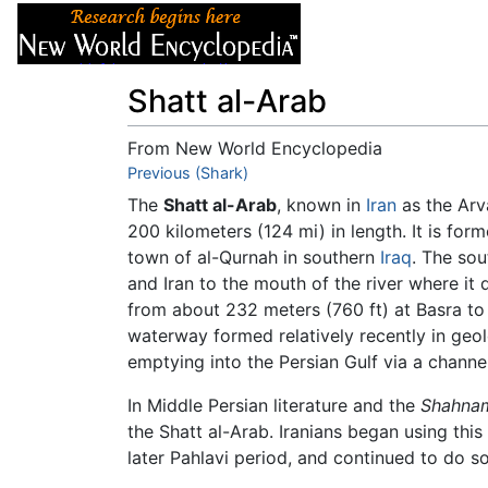
Articles
About
Shatt al-Arab
From New World Encyclopedia
Jump to:
Previous (Shark)
navigation
,
search
The
Shatt al-Arab
, known in
Iran
as the Arv
200 kilometers (124 mi) in length. It is fo
town of al-Qurnah in southern
Iraq
. The sou
and Iran to the mouth of the river where it
from about 232 meters (760 ft) at Basra to 8
waterway formed relatively recently in geolo
emptying into the Persian Gulf via a channel
In Middle Persian literature and the
Shahna
the Shatt al-Arab. Iranians began using this
later Pahlavi period, and continued to do so