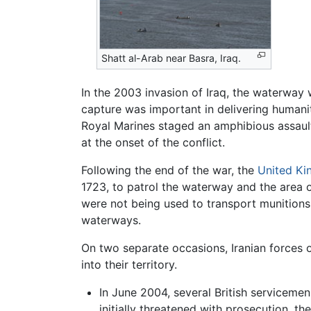
Shatt al-Arab near Basra, Iraq.
In the 2003 invasion of Iraq, the waterway w
capture was important in delivering humanita
Royal Marines staged an amphibious assaul
at the onset of the conflict.
Following the end of the war, the
United K
1723, to patrol the waterway and the area o
were not being used to transport munitions in
waterways.
On two separate occasions, Iranian forces 
into their territory.
In June 2004, several British servicemen
initially threatened with prosecution, t