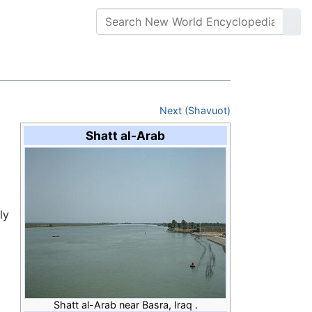
Next (Shavuot)
Shatt al-Arab
ly
Shatt al-Arab near Basra, Iraq .