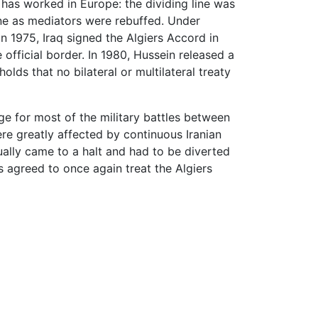
 has worked in Europe: the dividing line was
ne as mediators were rebuffed. Under
 in 1975, Iraq signed the Algiers Accord in
 official border. In 1980, Hussein released a
olds that no bilateral or multilateral treaty
e for most of the military battles between
ere greatly affected by continuous Iranian
tually came to a halt and had to be diverted
es agreed to once again treat the Algiers