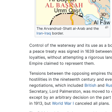
The Arvandrud-Shatt al-Arab and the
Iran
-
Iraq
border.
Control of the waterway and its use as a b
a peace treaty was signed in 1639 between
loyalties, without attempting a rigorous l
Empire claimed to represent them.
Tensions between the opposing empires th
hostilities in the nineteenth century and e
negotiations, which included
British
and
Rus
Secretary, Lord Palmerston, was moved to 
except by an arbitrary decision on the par
in 1913, but
World War I
canceled all plans.