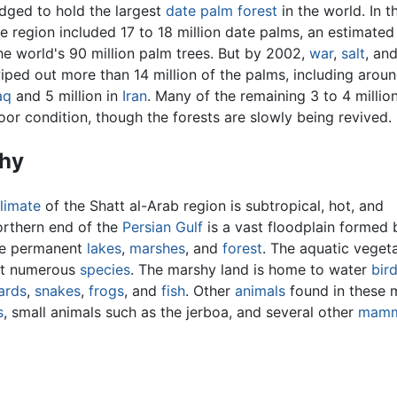
udged to hold the largest
date palm
forest
in the world. In t
e region included 17 to 18 million date palms, an estimated
the world's 90 million palm trees. But by 2002,
war
,
salt
, an
ped out more than 14 million of the palms, including arou
aq
and 5 million in
Iran
. Many of the remaining 3 to 4 millio
poor condition, though the forests are slowly being revived.
hy
limate
of the Shatt al-Arab region is subtropical, hot, and
northern end of the
Persian Gulf
is a vast floodplain formed
ge permanent
lakes
,
marshes
, and
forest
. The aquatic veget
rt numerous
species
. The marshy land is home to water
bir
zards
,
snakes
,
frogs
, and
fish
. Other
animals
found in these 
s
, small animals such as the jerboa, and several other
mamm