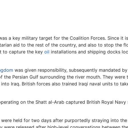
as a key military target for the Coalition Forces. Since it i
rian aid to the rest of the country, and also to stop the fl
t to capture the key
oil
installations and shipping docks l
ingdom
was given responsibility, subsequently mandated b
f the Persian Gulf surrounding the river mouth. They were 
to Iraq. British forces also trained Iraqi naval units to tak
operating on the Shatt al-Arab captured British Royal Navy
 were held for two days after purportedly straying into the
hey were released after high-level conversations between the