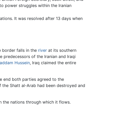
to power struggles within the Iranian
ations. It was resolved after 13 days when
 border falls in the
river
at its southern
 predecessors of the Iranian and Iraqi
addam Hussein
, Iraq claimed the entire
e end both parties agreed to the
 of the Shatt al-Arab had been destroyed and
 the nations through which it flows.