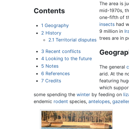
The area is j
Contents
mid-1970s, th
one-fifth of 
insects
had wi
1
Geography
9 million in
Ir
2
History
trees are in 
2.1
Territorial disputes
Geograp
3
Recent conflicts
4
Looking to the future
5
Notes
The general
c
6
References
arid. At the 
7
Credits
featuring hu
which suppo
some spending the
winter
by feeding on
li
endemic
rodent
species,
antelopes
,
gazelle