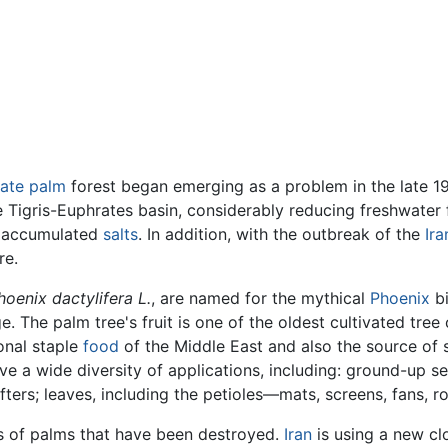
ate palm
forest began emerging as a problem in the late 19
 Tigris-Euphrates basin, considerably reducing freshwater 
t accumulated
salts
. In addition, with the outbreak of the
Ira
re.
hoenix dactylifera L.
, are named for the mythical
Phoenix
bi
 The palm tree's fruit is one of the oldest cultivated tree 
ional staple
food
of the Middle East and also the source of 
e a wide diversity of applications, including: ground-up
ers; leaves, including the petioles—mats, screens, fans, 
s of palms that have been destroyed.
Iran
is using a new cl