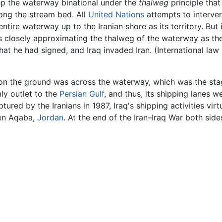
eep the waterway binational under the
thalweg
principle that
ong the stream bed. All
United Nations
attempts to interve
entire waterway up to the Iranian shore as its territory. But
es closely approximating the thalweg of the waterway as the
at he had signed, and Iraq invaded Iran. (International law h
on the ground was across the waterway, which was the stag
ly outlet to the
Persian Gulf
, and thus, its shipping lanes w
red by the Iranians in 1987, Iraq's shipping activities vir
en Aqaba,
Jordan
. At the end of the Iran–Iraq War both sid