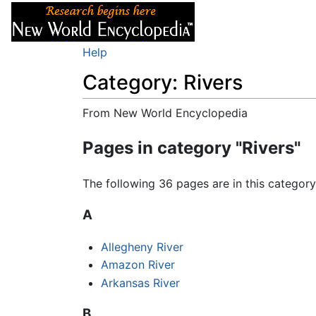
Articles
About
Help
Category: Rivers
From New World Encyclopedia
Jump to:
navigation
,
search
Pages in category "Rivers"
The following 36 pages are in this category,
A
Allegheny River
Amazon River
Arkansas River
B