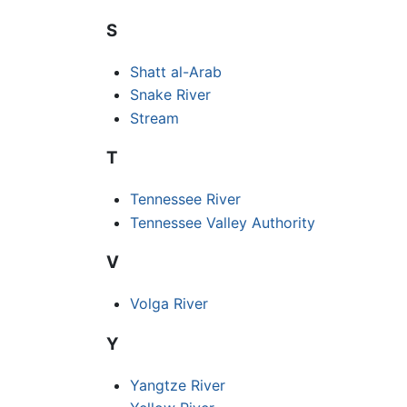
S
Shatt al-Arab
Snake River
Stream
T
Tennessee River
Tennessee Valley Authority
V
Volga River
Y
Yangtze River