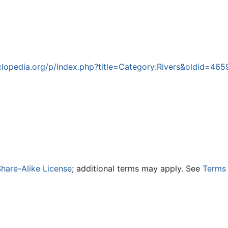
lopedia.org/p/index.php?title=Category:Rivers&oldid=46
hare-Alike License
; additional terms may apply. See
Terms