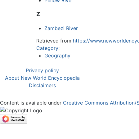
Yellow River
Z
Zambezi River
Retrieved from
https://www.newworldencyc
Category
:
Geography
Privacy policy
About New World Encyclopedia
Disclaimers
Content is available under
Creative Commons Attribution/S