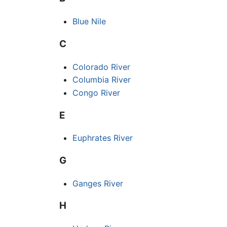
Blue Nile
C
Colorado River
Columbia River
Congo River
E
Euphrates River
G
Ganges River
H