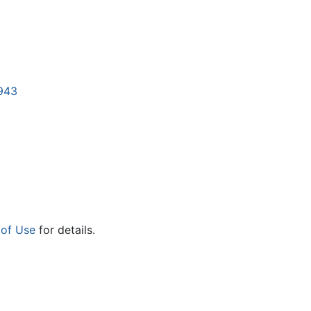
5943
 of Use
for details.