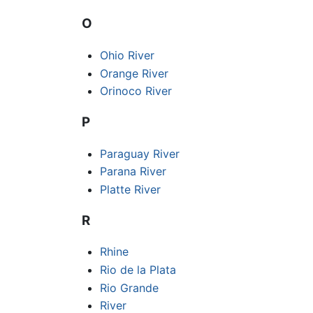
O
Ohio River
Orange River
Orinoco River
P
Paraguay River
Parana River
Platte River
R
Rhine
Rio de la Plata
Rio Grande
River