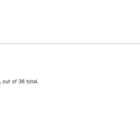
 out of 36 total.