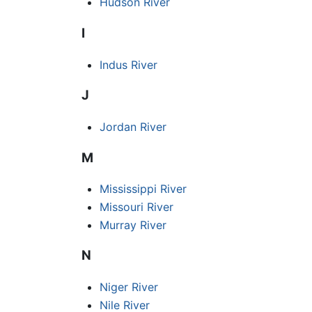
Hudson River
I
Indus River
J
Jordan River
M
Mississippi River
Missouri River
Murray River
N
Niger River
Nile River