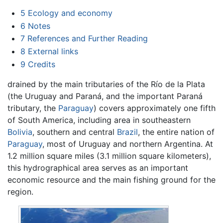
5
Ecology and economy
6
Notes
7
References and Further Reading
8
External links
9
Credits
drained by the main tributaries of the Río de la Plata
(the Uruguay and Paraná, and the important Paraná
tributary, the
Paraguay
) covers approximately one fifth
of South America, including area in southeastern
Bolivia
, southern and central
Brazil
, the entire nation of
Paraguay
, most of Uruguay and northern Argentina. At
1.2 million square miles (3.1 million square kilometers),
this hydrographical area serves as an important
economic resource and the main fishing ground for the
region.