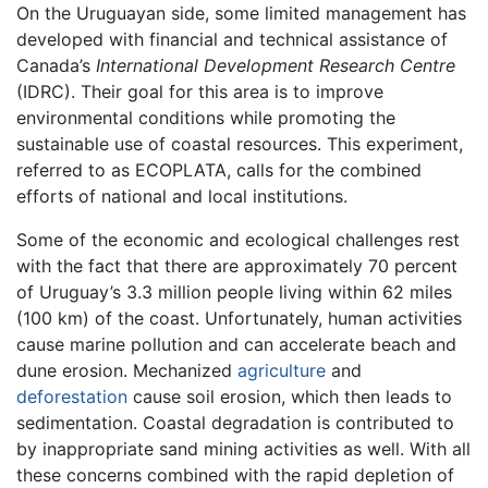
On the Uruguayan side, some limited management has
developed with financial and technical assistance of
Canada’s
International Development Research Centre
(IDRC). Their goal for this area is to improve
environmental conditions while promoting the
sustainable use of coastal resources. This experiment,
referred to as ECOPLATA, calls for the combined
efforts of national and local institutions.
Some of the economic and ecological challenges rest
with the fact that there are approximately 70 percent
of Uruguay’s 3.3 million people living within 62 miles
(100 km) of the coast. Unfortunately, human activities
cause marine pollution and can accelerate beach and
dune erosion. Mechanized
agriculture
and
deforestation
cause soil erosion, which then leads to
sedimentation. Coastal degradation is contributed to
by inappropriate sand mining activities as well. With all
these concerns combined with the rapid depletion of