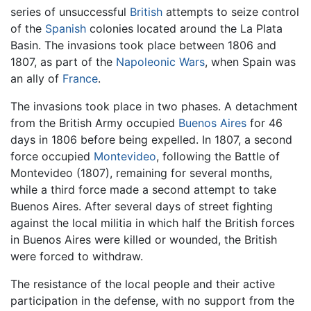
series of unsuccessful
British
attempts to seize control
of the
Spanish
colonies located around the La Plata
Basin. The invasions took place between 1806 and
1807, as part of the
Napoleonic Wars
, when Spain was
an ally of
France
.
The invasions took place in two phases. A detachment
from the British Army occupied
Buenos Aires
for 46
days in 1806 before being expelled. In 1807, a second
force occupied
Montevideo
, following the Battle of
Montevideo (1807), remaining for several months,
while a third force made a second attempt to take
Buenos Aires. After several days of street fighting
against the local militia in which half the British forces
in Buenos Aires were killed or wounded, the British
were forced to withdraw.
The resistance of the local people and their active
participation in the defense, with no support from the