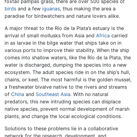
foxtail pampas grass, there are over 500 species of
birds
and a few
iguanas
, thus making the area a
paradise for birdwatchers and nature lovers alike.
A major threat to the Río de la Plata’s estuary is the
arrival of small mollusks from Asia and
Africa
carried
in as larvae in the bilge water that ships take on in
various ports to improve their stability. When the ship
comes into shallow waters, like the Río de la Plata, the
water is discharged, dumping the species into a new
ecosystem. The adult species ride in on the ship’s hull,
chains, or keel. The most harmful is the golden mussel,
a freshwater bivalve native to the rivers and streams
of
China
and
Southeast Asia
. With no natural
predators, this new intruding species can displace
native species, prevent normal development of marsh
plants, and change the local ecological conditions.
Solutions to these problems lie in a collaborative
network for the research, development, and