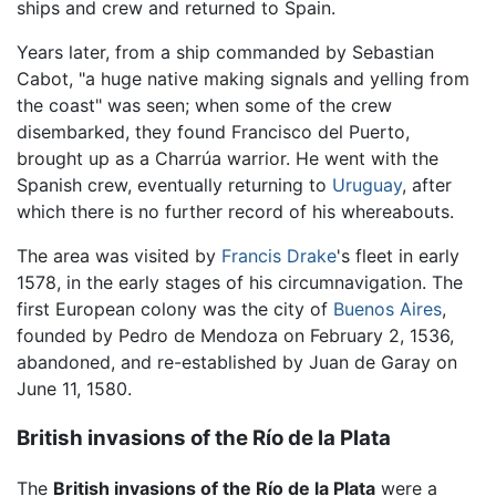
ships and crew and returned to Spain.
Years later, from a ship commanded by Sebastian
Cabot, "a huge native making signals and yelling from
the coast" was seen; when some of the crew
disembarked, they found Francisco del Puerto,
brought up as a Charrúa warrior. He went with the
Spanish crew, eventually returning to
Uruguay
, after
which there is no further record of his whereabouts.
The area was visited by
Francis Drake
's fleet in early
1578, in the early stages of his circumnavigation. The
first European colony was the city of
Buenos Aires
,
founded by Pedro de Mendoza on February 2, 1536,
abandoned, and re-established by Juan de Garay on
June 11, 1580.
British invasions of the Río de la Plata
The
British invasions of the Río de la Plata
were a