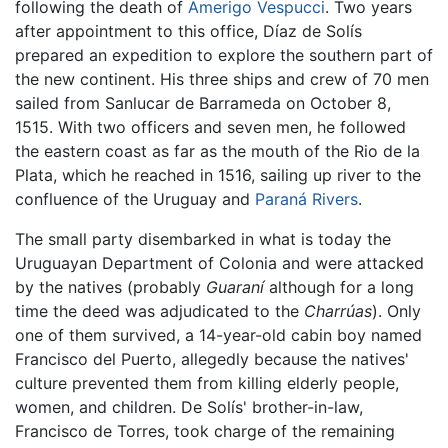
following the death of
Amerigo Vespucci
. Two years
after appointment to this office, Díaz de Solís
prepared an expedition to explore the southern part of
the new continent. His three ships and crew of 70 men
sailed from Sanlucar de Barrameda on October 8,
1515. With two officers and seven men, he followed
the eastern coast as far as the mouth of the Rio de la
Plata, which he reached in 1516, sailing up river to the
confluence of the Uruguay and
Paraná Rivers
.
The small party disembarked in what is today the
Uruguayan Department of Colonia and were attacked
by the natives (probably
Guaraní
although for a long
time the deed was adjudicated to the
Charrúas
). Only
one of them survived, a 14-year-old cabin boy named
Francisco del Puerto, allegedly because the natives'
culture prevented them from killing elderly people,
women, and children. De Solís' brother-in-law,
Francisco de Torres, took charge of the remaining