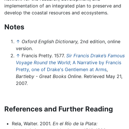
implementation of an integrated plan to preserve and
develop the coastal resources and ecosystems.
Notes
↑
Oxford English Dictionary,
2nd edition, online
version.
↑
Francis Pretty. 1577.
Sir Francis Drake’s Famous
Voyage Round the World
; A Narrative by Francis
Pretty, one of Drake's Gentlemen at Arms
,
Bartleby - Great Books Online
. Retrieved May 21,
2007.
References and Further Reading
Rela, Walter. 2001.
En el Río de la Plata: