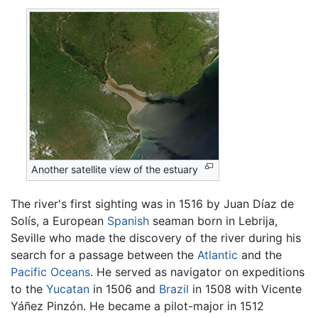
Another satellite view of the estuary
The river's first sighting was in 1516 by Juan Díaz de
Solís, a European
Spanish
seaman born in Lebrija,
Seville who made the discovery of the river during his
search for a passage between the
Atlantic
and the
Pacific Oceans
. He served as navigator on expeditions
to the
Yucatan
in 1506 and
Brazil
in 1508 with Vicente
Yáñez Pinzón. He became a pilot-major in 1512