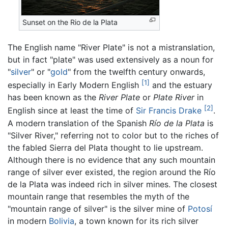
Sunset on the Rio de la Plata
The English name "River Plate" is not a mistranslation,
but in fact "plate" was used extensively as a noun for
"
silver
" or "
gold
" from the twelfth century onwards,
[1]
especially in Early Modern English
and the estuary
has been known as the
River Plate
or
Plate River
in
[2]
English since at least the time of
Sir Francis Drake
.
A modern translation of the Spanish
Río de la Plata
is
"Silver River," referring not to color but to the riches of
the fabled Sierra del Plata thought to lie upstream.
Although there is no evidence that any such mountain
range of silver ever existed, the region around the Río
de la Plata was indeed rich in silver mines. The closest
mountain range that resembles the myth of the
"mountain range of silver" is the silver mine of
Potosí
in modern
Bolivia
, a town known for its rich silver