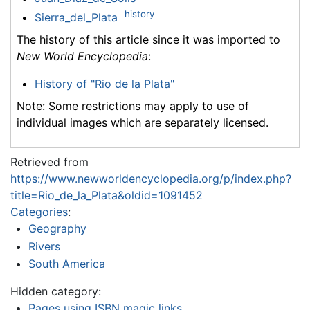
history
Sierra_del_Plata
The history of this article since it was imported to
New World Encyclopedia
:
History of "Rio de la Plata"
Note: Some restrictions may apply to use of
individual images which are separately licensed.
Retrieved from
https://www.newworldencyclopedia.org/p/index.php?
title=Rio_de_la_Plata&oldid=1091452
Categories
:
Geography
Rivers
South America
Hidden category:
Pages using ISBN magic links