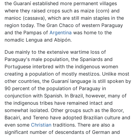
the Guaraní established more permanent villages
where they raised crops such as maize (corn) and
manioc (cassava), which are still main staples in the
region today. The Gran Chaco of western Paraguay
and the Pampas of
Argentina
was home to the
nomadic Lengua and Abipón.
Due mainly to the extensive wartime loss of
Paraguay's male population, the Spaniards and
Portuguese interbred with the indigenous women
creating a population of mostly mestizos. Unlike most
other countries, the Guaraní language is still spoken by
90 percent of the population of Paraguay in
conjunction with Spanish. In Brazil, however, many of
the indigenous tribes have remained intact and
somewhat isolated. Other groups such as the Boror,
Bacairi, and Tereno have adopted Brazilian culture and
even some
Christian
traditions. There are also a
significant number of descendants of German and