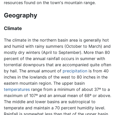
resources found on the town's mountain range.
Geography
Climate
The climate in the northern basin area is generally hot
and humid with rainy summers (October to March) and
mostly dry winters (April to September). More than 80
percent of the annual rainfall occurs in summer with
torrential downpours that are accompanied quite often
by hail. The annual amount of
precipitation
is from 40
inches in the lowlands of the west to 80 inches in the
eastern mountain region. The upper basin
temperatures
range from a minimum of about 37º to a
maximum of 107º and an annual mean of 68º or above.
The middle and lower basins are subtropical to
temperate and maintain a 70 percent humidity level.
Rainfall is somewhat less than that of the upper basin,