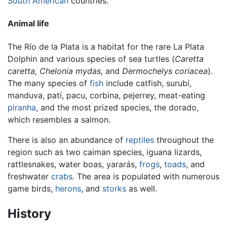
South American
countries.
Animal life
The Río de la Plata is a habitat for the rare La Plata
Dolphin and various species of sea turtles (
Caretta
caretta,
Chelonia mydas,
and
Dermochelys coriacea
).
The many species of
fish
include catfish, surubí,
manduva, patí, pacu, corbina, pejerrey, meat-eating
piranha
, and the most prized species, the dorado,
which resembles a salmon.
There is also an abundance of
reptiles
throughout the
region such as two caiman species, iguana lizards,
rattlesnakes, water boas, yararás,
frogs
,
toads
, and
freshwater
crabs
. The area is populated with numerous
game birds,
herons
, and
storks
as well.
History