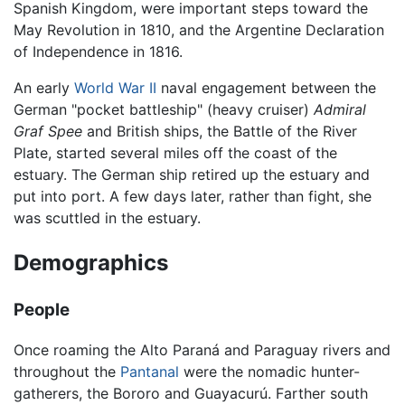
Spanish Kingdom, were important steps toward the
May Revolution in 1810, and the Argentine Declaration
of Independence in 1816.
An early
World War II
naval engagement between the
German "pocket battleship" (heavy cruiser)
Admiral
Graf Spee
and British ships, the Battle of the River
Plate, started several miles off the coast of the
estuary. The German ship retired up the estuary and
put into port. A few days later, rather than fight, she
was scuttled in the estuary.
Demographics
People
Once roaming the Alto Paraná and Paraguay rivers and
throughout the
Pantanal
were the nomadic hunter-
gatherers, the Bororo and Guayacurú. Farther south