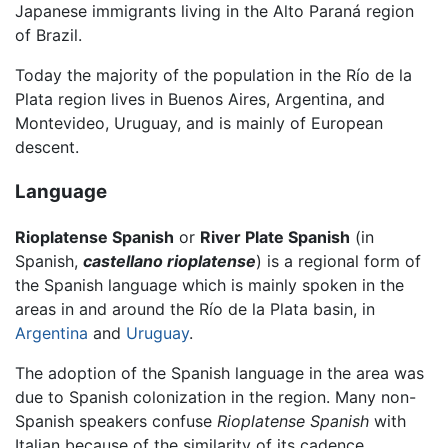
Japanese immigrants living in the Alto Paraná region
of Brazil.
Today the majority of the population in the Río de la
Plata region lives in Buenos Aires, Argentina, and
Montevideo, Uruguay, and is mainly of European
descent.
Language
Rioplatense Spanish
or
River Plate Spanish
(in
Spanish,
castellano rioplatense
) is a regional form of
the Spanish language which is mainly spoken in the
areas in and around the Río de la Plata basin, in
Argentina
and
Uruguay
.
The adoption of the Spanish language in the area was
due to Spanish colonization in the region. Many non-
Spanish speakers confuse
Rioplatense Spanish
with
Italian because of the similarity of its cadence.