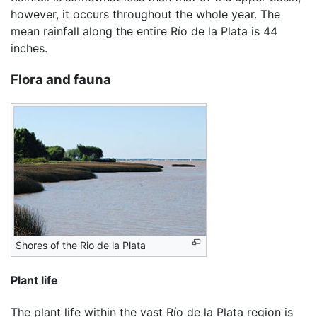
however, it occurs throughout the whole year. The
mean rainfall along the entire Río de la Plata is 44
inches.
Flora and fauna
Shores of the Rio de la Plata
Plant life
The plant life within the vast Río de la Plata region is