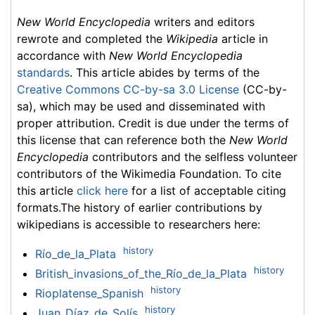
New World Encyclopedia
writers and editors
rewrote and completed the
Wikipedia
article in
accordance with
New World Encyclopedia
standards
. This article abides by terms of the
Creative Commons CC-by-sa 3.0 License
(CC-by-
sa), which may be used and disseminated with
proper attribution. Credit is due under the terms of
this license that can reference both the
New World
Encyclopedia
contributors and the selfless volunteer
contributors of the Wikimedia Foundation. To cite
this article
click here
for a list of acceptable citing
formats.The history of earlier contributions by
wikipedians is accessible to researchers here:
history
Río_de_la_Plata
history
British_invasions_of_the_Río_de_la_Plata
history
Rioplatense_Spanish
history
Juan_Díaz_de_Solís