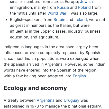
smaller numbers from across Europe;
Jewish
immigration, mainly from
Russia
and
Poland
from
the 1910s until after
World War II
was also large.
English-speakers, from
Britain
and
Ireland
, were not
as great in numbers as the Italian, but were
influential in the upper classes, industry, business,
education, and agriculture.
Indigenous languages in the area have largely been
influenced, or even completely replaced, by Spanish
since most Indian populations were expunged when
the Spanish arrived in Argentina. However, some Indian
words have entered into the Spanish of the region,
with a few having been adopted into
English
.
Ecology and economy
A treaty between
Argentina
and
Uruguay
was
established in 1973 to manage the binational estuary.