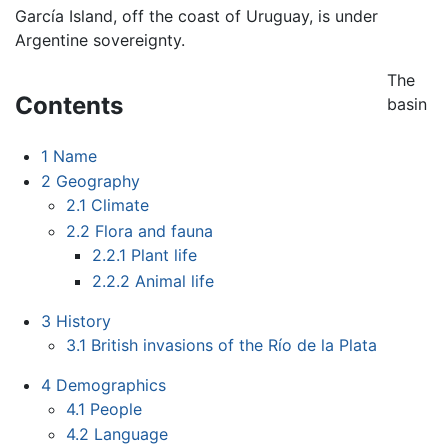
García Island, off the coast of Uruguay, is under
Argentine sovereignty.
The
Contents
basin
1
Name
2
Geography
2.1
Climate
2.2
Flora and fauna
2.2.1
Plant life
2.2.2
Animal life
3
History
3.1
British invasions of the Río de la Plata
4
Demographics
4.1
People
4.2
Language