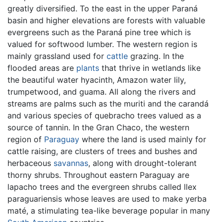
greatly diversified. To the east in the upper Paraná
basin and higher elevations are forests with valuable
evergreens such as the Paraná pine tree which is
valued for softwood lumber. The western region is
mainly grassland used for
cattle
grazing. In the
flooded areas are
plants
that thrive in wetlands like
the beautiful water hyacinth, Amazon water lily,
trumpetwood, and guama. All along the rivers and
streams are palms such as the muriti and the carandá
and various species of quebracho trees valued as a
source of tannin. In the Gran Chaco, the western
region of
Paraguay
where the land is used mainly for
cattle raising, are clusters of trees and bushes and
herbaceous
savannas
, along with drought-tolerant
thorny shrubs. Throughout eastern Paraguay are
lapacho trees and the evergreen shrubs called llex
paraguariensis whose leaves are used to make yerba
maté, a stimulating tea-like beverage popular in many