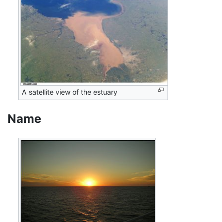
A satellite view of the estuary
Name