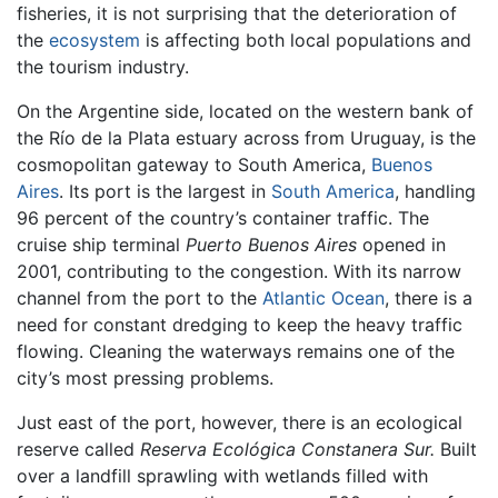
fisheries, it is not surprising that the deterioration of
the
ecosystem
is affecting both local populations and
the tourism industry.
On the Argentine side, located on the western bank of
the Río de la Plata estuary across from Uruguay, is the
cosmopolitan gateway to South America,
Buenos
Aires
. Its port is the largest in
South America
, handling
96 percent of the country’s container traffic. The
cruise ship terminal
Puerto Buenos Aires
opened in
2001, contributing to the congestion. With its narrow
channel from the port to the
Atlantic Ocean
, there is a
need for constant dredging to keep the heavy traffic
flowing. Cleaning the waterways remains one of the
city’s most pressing problems.
Just east of the port, however, there is an ecological
reserve called
Reserva Ecológica Constanera Sur.
Built
over a landfill sprawling with wetlands filled with