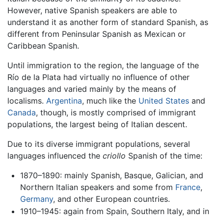
However, native Spanish speakers are able to
understand it as another form of standard Spanish, as
different from Peninsular Spanish as Mexican or
Caribbean Spanish.
Until immigration to the region, the language of the
Río de la Plata had virtually no influence of other
languages and varied mainly by the means of
localisms.
Argentina
, much like the
United States
and
Canada
, though, is mostly comprised of immigrant
populations, the largest being of Italian descent.
Due to its diverse immigrant populations, several
languages influenced the
criollo
Spanish of the time:
1870–1890: mainly Spanish, Basque, Galician, and
Northern Italian speakers and some from
France
,
Germany
, and other European countries.
1910–1945: again from Spain, Southern Italy, and in