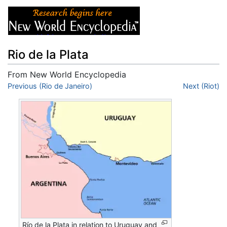
Rio de la Plata
From New World Encyclopedia
Jump to:
Previous (Rio de Janeiro)
navigation
,
search
Next (Riot)
Río de la Plata in relation to Uruguay and