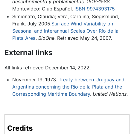
descubrimiento y poblamientos, 1516-1588.
Montevideo: Club Español.
ISBN 9974393175
Simionato, Claudia; Vera, Carolina; Siegismund,
Frank. July 2005.
Surface Wind Variability on
Seasonal and Interannual Scales Over Río de la
Plata Area
.
BioOne
. Retrieved May 24, 2007.
External links
All links retrieved December 14, 2022.
November 19, 1973.
Treaty between Uruguay and
Argentina concerning the Rio de la Plata and the
Corresponding Maritime Boundary
.
United Nations
.
Credits