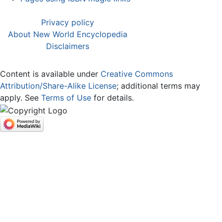
Privacy policy
About New World Encyclopedia
Disclaimers
Content is available under
Creative Commons
Attribution/Share-Alike License
; additional terms may
apply. See
Terms of Use
for details.