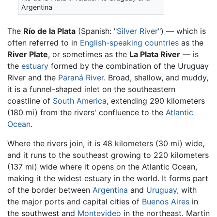
Argentina
The
Río de la Plata
(Spanish: "
Silver River
") — which is
often referred to in
English-speaking countries
as the
River Plate
, or sometimes as the
La Plata River
— is
the
estuary
formed by the combination of the Uruguay
River and the
Paraná River
. Broad, shallow, and muddy,
it is a funnel-shaped inlet on the southeastern
coastline of
South America
, extending 290 kilometers
(180 mi) from the rivers' confluence to the
Atlantic
Ocean
.
Where the rivers join, it is 48 kilometers (30 mi) wide,
and it runs to the southeast growing to 220 kilometers
(137 mi) wide where it opens on the Atlantic Ocean,
making it the widest estuary in the world. It forms part
of the border between
Argentina
and
Uruguay
, with
the major ports and capital cities of
Buenos Aires
in
the southwest and
Montevideo
in the northeast. Martín