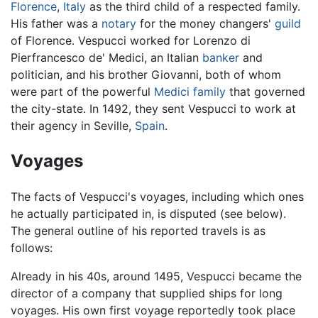
Florence
,
Italy
as the third child of a respected family.
His father was a
notary
for the money changers'
guild
of Florence. Vespucci worked for Lorenzo di
Pierfrancesco de' Medici, an Italian
banker
and
politician, and his brother Giovanni, both of whom
were part of the powerful
Medici family
that governed
the city-state. In 1492, they sent Vespucci to work at
their agency in Seville,
Spain
.
Voyages
The facts of Vespucci's voyages, including which ones
he actually participated in, is disputed (see below).
The general outline of his reported travels is as
follows:
Already in his 40s, around 1495, Vespucci became the
director of a company that supplied ships for long
voyages. His own first voyage reportedly took place