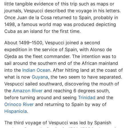
little tangible evidence of this trip such as maps or
journals, Vespucci described the voyage in his letters.
Once Juan de la Cosa returned to Spain, probably in
1498, a famous world map was produced depicting
Cuba as an island for the first time.
About 1499–1500, Vespucci joined a second
expedition in the service of Spain, with Alonso de
Ojeda as the fleet commander. The intention was to
sail around the southern end of the African mainland
into the
Indian Ocean
. After hitting land at the coast of
what is now
Guyana
, the two seem to have separated.
Vespucci sailed southward, discovering the mouth of
the
Amazon River
and reaching 6 degrees south,
before turning around and seeing
Trinidad
and the
Orinoco River
and returning to Spain by way of
Hispaniola
.
The third voyage of Vespucci was led by Spanish