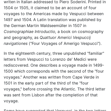
writen in Italian addressed to Piero Soderini. Printed in
1504 or 1505, it claimed to be an account of four
voyages to the Americas made by Vespucci between
1497 and 1504. A Latin translation was published by
the German Martin Waldseemüller in 1507 in
Cosmographiae Introductio,
a book on cosmography
and geography, as
Quattuor Americi Vespuccij
navigationes
("Four Voyages of Amerigo Vespucci").
In the eighteenth century, three unpublished "familiar"
letters from Vespucci to Lorenzo de' Medici were
rediscovered. One describes a voyage made in 1499-
1500 which corresponds with the second of the "four
voyages." Another was written from Cape Verde in
1501 in the early part of the third of the "four
voyages," before crossing the Atlantic. The third letter
was sent from Lisbon after the completion of that
voyage.
Some have suggested that Vespucci, in the two letters