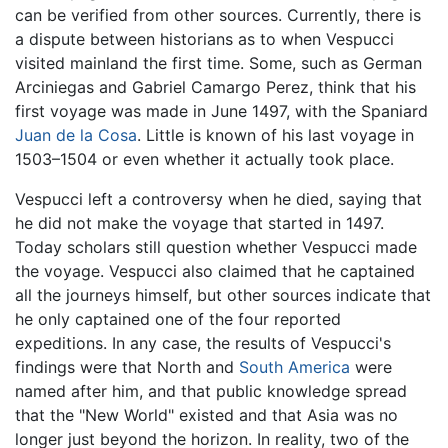
can be verified from other sources. Currently, there is
a dispute between historians as to when Vespucci
visited mainland the first time. Some, such as German
Arciniegas and Gabriel Camargo Perez, think that his
first voyage was made in June 1497, with the Spaniard
Juan de la Cosa
. Little is known of his last voyage in
1503–1504 or even whether it actually took place.
Vespucci left a controversy when he died, saying that
he did not make the voyage that started in 1497.
Today scholars still question whether Vespucci made
the voyage. Vespucci also claimed that he captained
all the journeys himself, but other sources indicate that
he only captained one of the four reported
expeditions. In any case, the results of Vespucci's
findings were that North and
South America
were
named after him, and that public knowledge spread
that the "New World" existed and that Asia was no
longer just beyond the horizon. In reality, two of the