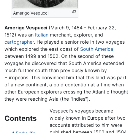
Amerigo Vespucci
Amerigo Vespucci
(March 9, 1454 - February 22,
1512) was an
Italian
merchant, explorer, and
cartographer
. He played a senior role in two voyages
which explored the east coast of
South America
between 1499 and 1502. On the second of these
voyages he discovered that South America extended
much further south than previously known by
Europeans. This convinced him that this land was part
of a new continent, a bold contention at a time when
other European explorers crossing the Atlantic thought
they were reaching Asia (the "Indies").
Vespucci's voyages became
Contents
widely known in Europe after two
accounts attributed to him were
published between 1502 and 1504.