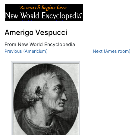
Amerigo Vespucci
From New World Encyclopedia
Jump to:
Previous (Americium)
navigation
,
search
Next (Ames room)