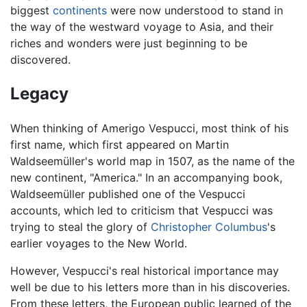
biggest
continents
were now understood to stand in
the way of the westward voyage to Asia, and their
riches and wonders were just beginning to be
discovered.
Legacy
When thinking of Amerigo Vespucci, most think of his
first name, which first appeared on Martin
Waldseemüller's world map in 1507, as the name of the
new continent, "America." In an accompanying book,
Waldseemüller published one of the Vespucci
accounts, which led to criticism that Vespucci was
trying to steal the glory of
Christopher Columbus
's
earlier voyages to the New World.
However, Vespucci's real historical importance may
well be due to his letters more than in his discoveries.
From these letters, the European public learned of the