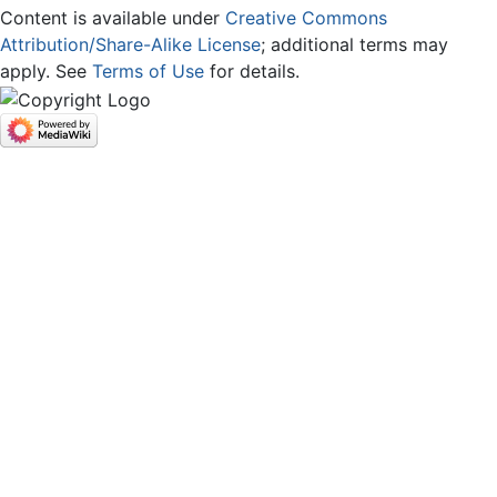
Content is available under
Creative Commons
Attribution/Share-Alike License
; additional terms may
apply. See
Terms of Use
for details.