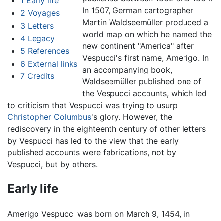
1
Early life
In 1507, German cartographer
2
Voyages
Martin Waldseemüller produced a
3
Letters
world map on which he named the
4
Legacy
new continent "America" after
5
References
Vespucci's first name, Amerigo. In
6
External links
an accompanying book,
7
Credits
Waldseemüller published one of
the Vespucci accounts, which led
to criticism that Vespucci was trying to usurp
Christopher Columbus
's glory. However, the
rediscovery in the eighteenth century of other letters
by Vespucci has led to the view that the early
published accounts were fabrications, not by
Vespucci, but by others.
Early life
Amerigo Vespucci was born on March 9, 1454, in