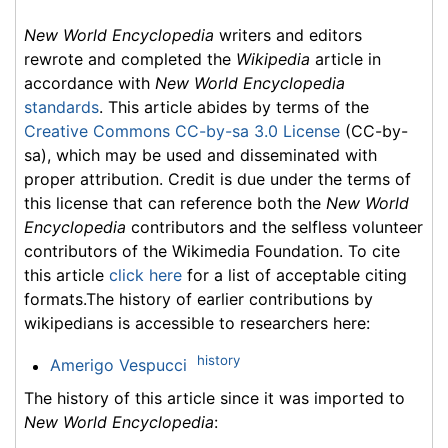
New World Encyclopedia
writers and editors
rewrote and completed the
Wikipedia
article in
accordance with
New World Encyclopedia
standards
. This article abides by terms of the
Creative Commons CC-by-sa 3.0 License
(CC-by-
sa), which may be used and disseminated with
proper attribution. Credit is due under the terms of
this license that can reference both the
New World
Encyclopedia
contributors and the selfless volunteer
contributors of the Wikimedia Foundation. To cite
this article
click here
for a list of acceptable citing
formats.The history of earlier contributions by
wikipedians is accessible to researchers here:
history
Amerigo Vespucci
The history of this article since it was imported to
New World Encyclopedia
: