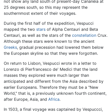
not show any land south of present-day Cananéia at
25 degrees south, so this may represent the
southernmost extent of their voyages.
During the first half of the expedition, Vespucci
mapped the two
stars
of Alpha Centauri and Beta
Centauri, as well as the stars of the
constellation
Crux.
Although these stars were known to the ancient
Greeks
, gradual precession had lowered them below
the European skyline so that they were forgotten.
On return to Lisbon, Vespucci wrote in a letter to
Lorenzo di Pierfrancesco de' Medici that the land
masses they explored were much larger than
anticipated and different from the Asia described by
earlier Europeans. Therefore they must be a "New
World," that is, a previously unknown fourth continent,
after Europe, Asia, and
Africa
.
In 1503, a final voyage was captained by Vespuccci,