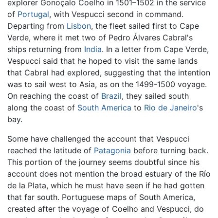
explorer Gonoçalo Coelho in 1501–1502 in the service
of
Portugal
, with Vespucci second in command.
Departing from
Lisbon
, the fleet sailed first to Cape
Verde, where it met two of Pedro Álvares Cabral's
ships returning from
India
. In a letter from Cape Verde,
Vespucci said that he hoped to visit the same lands
that Cabral had explored, suggesting that the intention
was to sail west to Asia, as on the 1499-1500 voyage.
On reaching the coast of
Brazil
, they sailed south
along the coast of
South America
to
Rio de Janeiro
's
bay.
Some have challenged the account that Vespucci
reached the latitude of
Patagonia
before turning back.
This portion of the journey seems doubtful since his
account does not mention the broad estuary of the Río
de la Plata, which he must have seen if he had gotten
that far south. Portuguese maps of South America,
created after the voyage of Coelho and Vespucci, do