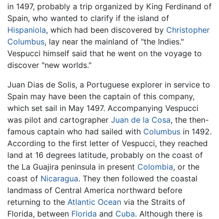
in 1497, probably a trip organized by King Ferdinand of
Spain, who wanted to clarify if the island of
Hispaniola
, which had been discovered by
Christopher
Columbus
, lay near the mainland of "the Indies."
Vespucci himself said that he went on the voyage to
discover "new worlds."
Juan Dias de Solis, a Portuguese explorer in service to
Spain may have been the captain of this company,
which set sail in May 1497. Accompanying Vespucci
was pilot and cartographer
Juan de la Cosa
, the then-
famous captain who had sailed with
Columbus
in 1492.
According to the first letter of Vespucci, they reached
land at 16 degrees latitude, probably on the coast of
the La Guajira peninsula in present
Colombia
, or the
coast of
Nicaragua
. They then followed the coastal
landmass of Central America northward before
returning to the
Atlantic Ocean
via the Straits of
Florida, between
Florida
and
Cuba
. Although there is