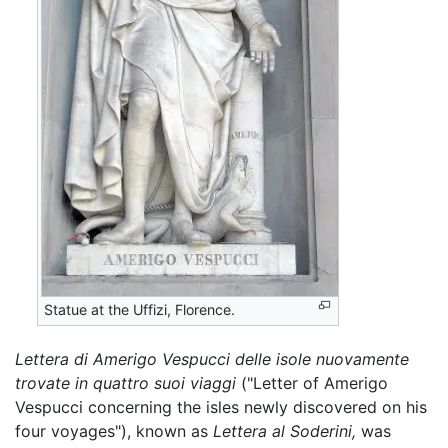
Statue at the Uffizi, Florence.
Lettera di Amerigo Vespucci delle isole nuovamente
trovate in quattro suoi viaggi
("Letter of Amerigo
Vespucci concerning the isles newly discovered on his
four voyages"), known as
Lettera al Soderini,
was