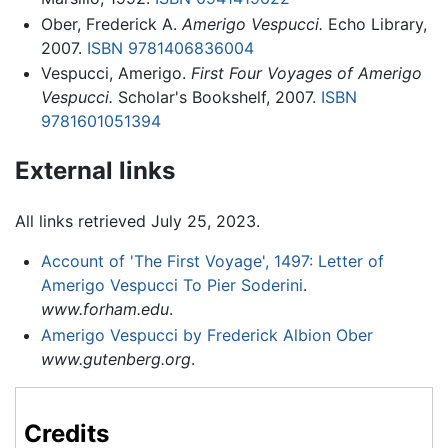
Ober, Frederick A.
Amerigo Vespucci.
Echo Library,
2007.
ISBN 9781406836004
Vespucci, Amerigo.
First Four Voyages of Amerigo
Vespucci.
Scholar's Bookshelf, 2007.
ISBN
9781601051394
External links
All links retrieved July 25, 2023.
Account of 'The First Voyage', 1497: Letter of
Amerigo Vespucci To Pier Soderini
.
www.forham.edu
.
Amerigo Vespucci by Frederick Albion Ober
www.gutenberg.org
.
Credits