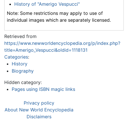
History of "Amerigo Vespucci"
Note: Some restrictions may apply to use of
individual images which are separately licensed.
Retrieved from
https://www.newworldencyclopedia.org/p/index.php?
title=Amerigo_Vespucci&oldid=1118131
Categories
:
History
Biography
Hidden category:
Pages using ISBN magic links
Privacy policy
About New World Encyclopedia
Disclaimers