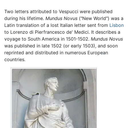
Two letters attributed to Vespucci were published
during his lifetime.
Mundus Novus
("New World") was a
Latin translation of a lost Italian letter sent from
Lisbon
to Lorenzo di Pierfrancesco de' Medici. It describes a
voyage to South America in 1501-1502.
Mundus Novus
was published in late 1502 (or early 1503), and soon
reprinted and distributed in numerous European
countries.