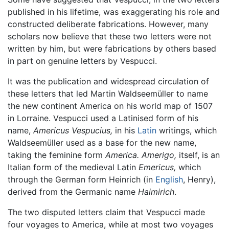
published in his lifetime, was exaggerating his role and
constructed deliberate fabrications. However, many
scholars now believe that these two letters were not
written by him, but were fabrications by others based
in part on genuine letters by Vespucci.
It was the publication and widespread circulation of
these letters that led Martin Waldseemüller to name
the new continent America on his world map of 1507
in Lorraine. Vespucci used a Latinised form of his
name,
Americus Vespucius,
in his
Latin
writings, which
Waldseemüller used as a base for the new name,
taking the feminine form
America.
Amerigo,
itself, is an
Italian form of the medieval Latin
Emericus,
which
through the German form Heinrich (in
English
, Henry),
derived from the Germanic name
Haimirich
.
The two disputed letters claim that Vespucci made
four voyages to America, while at most two voyages