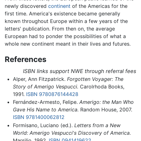
newly discovered
continent
of the Americas for the
first time. America's existence became generally
known throughout Europe within a few years of the
letters' publication. From then on, the average
European had to ponder the possibilities of what a
whole new continent meant in their lives and futures.
References
ISBN links support NWE through referral fees
Alper, Ann Fitzpatrick.
Forgotten Voyager: The
Story of Amerigo Vespucci.
Carolrhoda Books,
1991.
ISBN 9780876144428
Fernández-Armesto, Felipe.
Amerigo: the Man Who
Gave His Name to America.
Random House, 2007.
ISBN 9781400062812
Formisano, Luciano (ed.).
Letters from a New
World: Amerigo Vespucci's Discovery of America.
Marsilio, 1992.
ISBN 0941419622