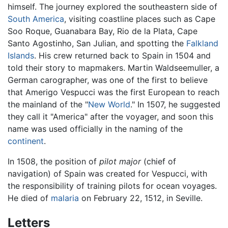
himself. The journey explored the southeastern side of
South America
, visiting coastline places such as Cape
Soo Roque, Guanabara Bay, Rio de la Plata, Cape
Santo Agostinho, San Julian, and spotting the
Falkland
Islands
. His crew returned back to Spain in 1504 and
told their story to mapmakers. Martin Waldseemuller, a
German carographer, was one of the first to believe
that Amerigo Vespucci was the first European to reach
the mainland of the "
New World
." In 1507, he suggested
they call it "America" after the voyager, and soon this
name was used officially in the naming of the
continent
.
In 1508, the position of
pilot major
(chief of
navigation) of Spain was created for Vespucci, with
the responsibility of training pilots for ocean voyages.
He died of
malaria
on February 22, 1512, in Seville.
Letters