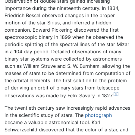
Observation of double stars gained increasing
importance during the nineteenth century. In 1834,
Friedrich Bessel observed changes in the proper
motion of the star Sirius, and inferred a hidden
companion. Edward Pickering discovered the first
spectroscopic binary in 1899 when he observed the
periodic splitting of the spectral lines of the star Mizar
in a 104 day period. Detailed observations of many
binary star systems were collected by astronomers
such as William Struve and S. W. Burnham, allowing the
masses of stars to be determined from computation of
the orbital elements. The first solution to the problem
of deriving an orbit of binary stars from telescope
[9]
observations was made by Felix Savary in 1827.
The twentieth century saw increasingly rapid advances
in the scientific study of stars. The
photograph
became a valuable astronomical tool. Karl
Schwarzschild discovered that the color of a star, and