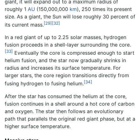
giant, it will expand out to a maximum radius of
roughly 1
AU
(150,000,000
km
), 250 times its present
size. As a giant, the Sun will lose roughly 30 percent of
[29]
[32]
its current mass.
In a red giant of up to 2.25 solar masses, hydrogen
fusion proceeds in a shell-layer surrounding the core.
[33]
Eventually the core is compressed enough to start
helium fusion, and the star now gradually shrinks in
radius and increases its surface temperature. For
larger stars, the core region transitions directly from
[34]
fusing hydrogen to fusing helium.
After the star has consumed the helium at the core,
fusion continues in a shell around a hot core of carbon
and oxygen. The star then follows an evolutionary
path that parallels the original red giant phase, but at a
higher surface temperature.