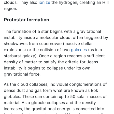
clouds. They also
ionize
the hydrogen, creating an H II
region.
Protostar formation
The formation of a star begins with a gravitational
instability inside a molecular cloud, often triggered by
shockwaves from supernovae (massive stellar
explosions) or the collision of two
galaxies
(as in a
starburst galaxy). Once a region reaches a sufficient
density of matter to satisfy the criteria for Jeans
Instability it begins to collapse under its own
gravitational force.
As the cloud collapses, individual conglomerations of
dense dust and gas form what are known as Bok
globules. These can contain up to 50 solar masses of
material. As a globule collapses and the density
increases, the gravitational energy is converted into