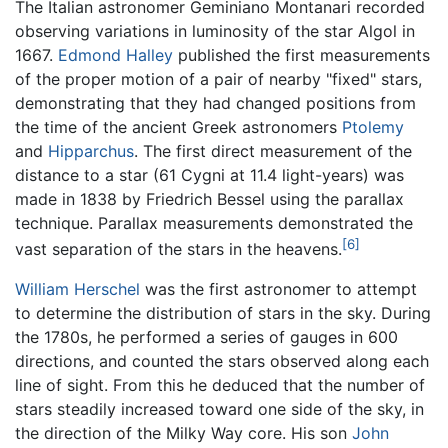
The Italian astronomer Geminiano Montanari recorded
observing variations in luminosity of the star Algol in
1667.
Edmond Halley
published the first measurements
of the proper motion of a pair of nearby "fixed" stars,
demonstrating that they had changed positions from
the time of the ancient Greek astronomers
Ptolemy
and
Hipparchus
. The first direct measurement of the
distance to a star (61 Cygni at 11.4 light-years) was
made in 1838 by Friedrich Bessel using the parallax
technique. Parallax measurements demonstrated the
[6]
vast separation of the stars in the heavens.
William Herschel
was the first astronomer to attempt
to determine the distribution of stars in the sky. During
the 1780s, he performed a series of gauges in 600
directions, and counted the stars observed along each
line of sight. From this he deduced that the number of
stars steadily increased toward one side of the sky, in
the direction of the Milky Way core. His son
John