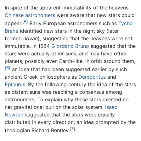
In spite of the apparent immutability of the heavens,
Chinese astronomers
were aware that new stars could
[5]
appear.
Early European astronomers such as
Tycho
Brahe
identified new stars in the night sky (later
termed
novae
), suggesting that the heavens were not
immutable. In 1584
Giordano Bruno
suggested that the
stars were actually other suns, and may have other
planets, possibly even Earth-like, in orbit around them,
[6]
an idea that had been suggested earlier by such
ancient Greek philosophers as
Democritus
and
Epicurus
. By the following century the idea of the stars
as distant suns was reaching a consensus among
astronomers. To explain why these stars exerted no
net gravitational pull on the solar system,
Isaac
Newton
suggested that the stars were equally
distributed in every direction, an idea prompted by the
[7]
theologian Richard Bentley.