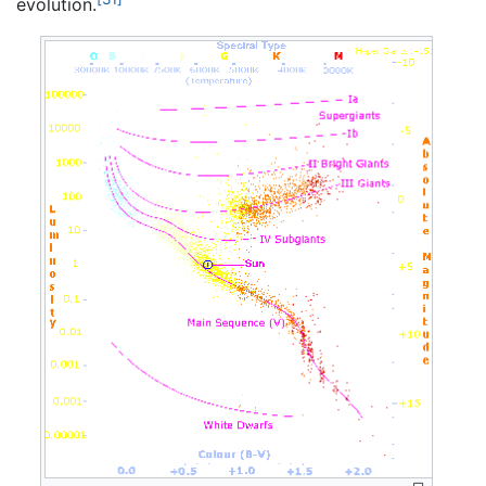
evolution.