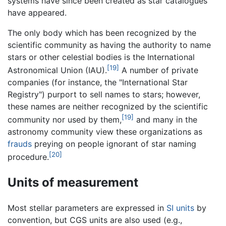
systems have since been created as star catalogues
have appeared.
The only body which has been recognized by the
scientific community as having the authority to name
stars or other celestial bodies is the International
[19]
Astronomical Union (IAU).
A number of private
companies (for instance, the "International Star
Registry") purport to sell names to stars; however,
these names are neither recognized by the scientific
[19]
community nor used by them,
and many in the
astronomy community view these organizations as
frauds
preying on people ignorant of star naming
[20]
procedure.
Units of measurement
Most stellar parameters are expressed in
SI units
by
convention, but CGS units are also used (e.g.,