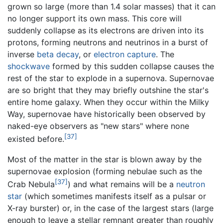
grown so large (more than 1.4 solar masses) that it can
no longer support its own mass. This core will
suddenly collapse as its electrons are driven into its
protons, forming neutrons and neutrinos in a burst of
inverse
beta decay
, or
electron capture
. The
shockwave
formed by this sudden collapse causes the
rest of the star to explode in a supernova. Supernovae
are so bright that they may briefly outshine the star's
entire home galaxy. When they occur within the Milky
Way, supernovae have historically been observed by
naked-eye observers as "new stars" where none
[37]
existed before.
Most of the matter in the star is blown away by the
supernovae explosion (forming nebulae such as the
[37]
Crab Nebula
) and what remains will be a
neutron
star
(which sometimes manifests itself as a pulsar or
X-ray burster) or, in the case of the largest stars (large
enough to leave a stellar remnant greater than roughly