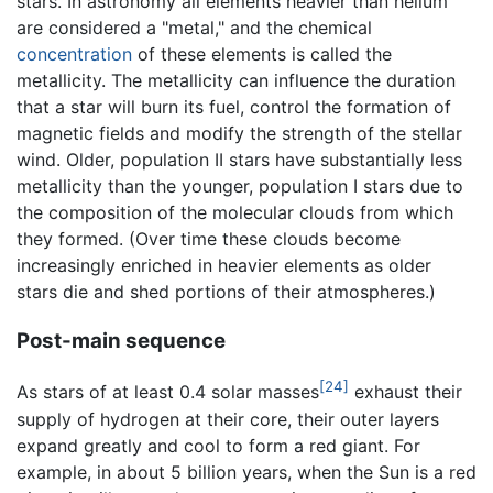
stars. In astronomy all elements heavier than helium
are considered a "metal," and the chemical
concentration
of these elements is called the
metallicity. The metallicity can influence the duration
that a star will burn its fuel, control the formation of
magnetic fields and modify the strength of the stellar
wind. Older, population II stars have substantially less
metallicity than the younger, population I stars due to
the composition of the molecular clouds from which
they formed. (Over time these clouds become
increasingly enriched in heavier elements as older
stars die and shed portions of their atmospheres.)
Post-main sequence
[24]
As stars of at least 0.4 solar masses
exhaust their
supply of hydrogen at their core, their outer layers
expand greatly and cool to form a red giant. For
example, in about 5 billion years, when the Sun is a red