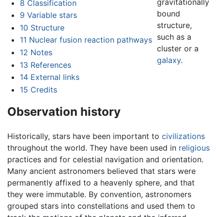
gravitationally
8
Classification
bound
9
Variable stars
structure,
10
Structure
such as a
11
Nuclear fusion reaction pathways
cluster or a
12
Notes
galaxy
.
13
References
14
External links
15
Credits
Observation history
Historically, stars have been important to
civilizations
throughout the world. They have been used in
religious
practices and for celestial navigation and orientation.
Many ancient astronomers believed that stars were
permanently affixed to a heavenly sphere, and that
they were immutable. By convention, astronomers
grouped stars into constellations and used them to