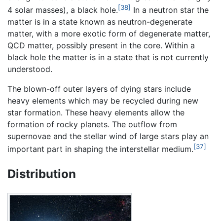
[38]
4 solar masses), a black hole.
In a neutron star the
matter is in a state known as neutron-degenerate
matter, with a more exotic form of degenerate matter,
QCD matter, possibly present in the core. Within a
black hole the matter is in a state that is not currently
understood.
The blown-off outer layers of dying stars include
heavy elements which may be recycled during new
star formation. These heavy elements allow the
formation of rocky planets. The outflow from
supernovae and the stellar wind of large stars play an
[37]
important part in shaping the interstellar medium.
Distribution