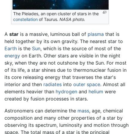
The Pleiades, an open cluster of stars in the
constellation
of Taurus.
NASA photo.
A
star
is a massive, luminous ball of
plasma
that is
held together by its own gravity. The nearest star to
Earth
is the
Sun
, which is the source of most of the
energy
on Earth. Other stars are visible in the night
sky, when they are not outshone by the Sun. For most
of its life, a star shines due to thermonuclear fusion in
its core releasing energy that traverses the star's
interior and then
radiates
into
outer space
. Almost all
elements heavier than
hydrogen
and
helium
were
created by fusion processes in stars.
Astronomers can determine the
mass
, age, chemical
composition and many other properties of a star by
observing its spectrum, luminosity and motion through
space. The total mass of a star is the principal