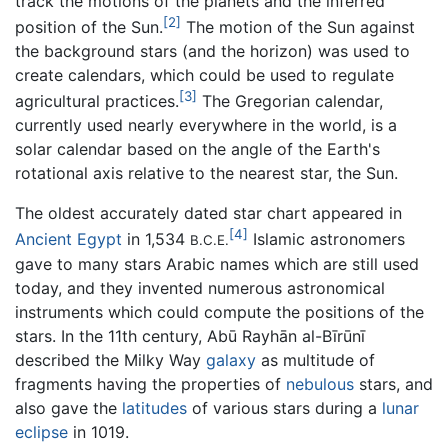
track the motions of the planets and the inferred
[2]
position of the Sun.
The motion of the Sun against
the background stars (and the horizon) was used to
create calendars, which could be used to regulate
[3]
agricultural practices.
The Gregorian calendar,
currently used nearly everywhere in the world, is a
solar calendar based on the angle of the Earth's
rotational axis relative to the nearest star, the Sun.
The oldest accurately dated star chart appeared in
[4]
Ancient Egypt
in 1,534
Islamic astronomers
B.C.E.
gave to many stars Arabic names which are still used
today, and they invented numerous astronomical
instruments which could compute the positions of the
stars. In the 11th century, Abū Rayhān al-Bīrūnī
described the Milky Way
galaxy
as multitude of
fragments having the properties of
nebulous
stars, and
also gave the
latitudes
of various stars during a
lunar
eclipse
in 1019.