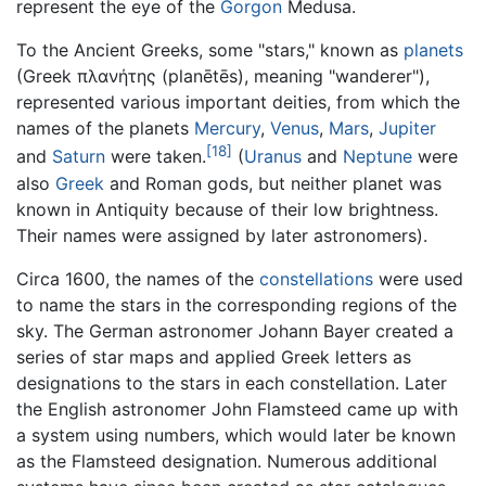
represent the eye of the
Gorgon
Medusa.
To the Ancient Greeks, some "stars," known as
planets
(Greek πλανήτης (planētēs), meaning "wanderer"),
represented various important deities, from which the
names of the planets
Mercury
,
Venus
,
Mars
,
Jupiter
[18]
and
Saturn
were taken.
(
Uranus
and
Neptune
were
also
Greek
and Roman gods, but neither planet was
known in Antiquity because of their low brightness.
Their names were assigned by later astronomers).
Circa 1600, the names of the
constellations
were used
to name the stars in the corresponding regions of the
sky. The German astronomer Johann Bayer created a
series of star maps and applied Greek letters as
designations to the stars in each constellation. Later
the English astronomer John Flamsteed came up with
a system using numbers, which would later be known
as the Flamsteed designation. Numerous additional