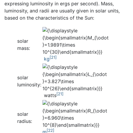
expressing luminosity in ergs per second). Mass,
luminosity, and radii are usually given in solar units,
based on the characteristics of the Sun:
solar
mass:
[21]
kg
solar
luminosity:
[21]
watts
solar
radius:
[22]
m