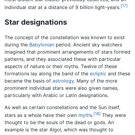
[17]
individual star at a distance of 9 billion light-years.
Star designations
The concept of the constellation was known to exist
during the
Babylonian
period. Ancient sky watchers
imagined that prominent arrangements of stars formed
patterns, and they associated these with particular
aspects of nature or their myths. Twelve of these
formations lay along the band of the
ecliptic
and these
became the basis of
astrology
. Many of the more
prominent individual stars were also given names,
particularly with Arabic or Latin designations.
As well as certain constellations and the Sun itself,
[18]
stars as a whole have their own
myths
.
They were
thought to be the souls of the dead or gods. An
example is the star Algol, which was thought to