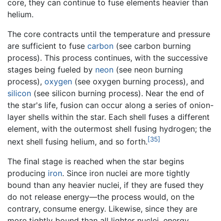
core, they can continue to fuse elements heavier than
helium.
The core contracts until the temperature and pressure
are sufficient to fuse
carbon
(see carbon burning
process). This process continues, with the successive
stages being fueled by
neon
(see neon burning
process),
oxygen
(see oxygen burning process), and
silicon
(see silicon burning process). Near the end of
the star's life, fusion can occur along a series of onion-
layer shells within the star. Each shell fuses a different
element, with the outermost shell fusing hydrogen; the
[35]
next shell fusing helium, and so forth.
The final stage is reached when the star begins
producing
iron
. Since iron nuclei are more tightly
bound than any heavier nuclei, if they are fused they
do not release energy—the process would, on the
contrary, consume energy. Likewise, since they are
more tightly bound than all lighter nuclei, energy