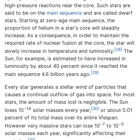
high-pressure reactions near the core. Such stars are
said to be on the
main sequence
and are called dwarf
stars. Starting at zero-age main sequence, the
proportion of helium in a star's core will steadily
increase. As a consequence, in order to maintain the
required rate of nuclear fusion at the core, the star will
[28]
slowly increase in temperature and luminosity.
The
Sun, for example, is estimated to have increased in
luminosity by about 40 percent since it reached the
[29]
main sequence 4.6 billion years ago.
Every star generates a stellar wind of particles that
causes a continual outflow of gas into space. For most
stars, the amount of mass lost is negligible. The Sun
−14
[30]
loses 10
solar masses every year,
or about 0.01
percent of its total mass over its entire lifespan.
−7
−5
However very massive stars can lose 10
to 10
solar masses each year, significantly affecting their
[31]