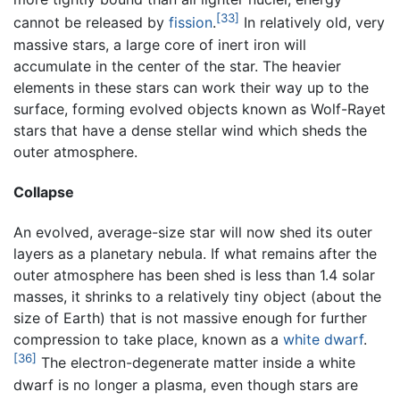
[33]
cannot be released by
fission
.
In relatively old, very
massive stars, a large core of inert iron will
accumulate in the center of the star. The heavier
elements in these stars can work their way up to the
surface, forming evolved objects known as Wolf-Rayet
stars that have a dense stellar wind which sheds the
outer atmosphere.
Collapse
An evolved, average-size star will now shed its outer
layers as a planetary nebula. If what remains after the
outer atmosphere has been shed is less than 1.4 solar
masses, it shrinks to a relatively tiny object (about the
size of Earth) that is not massive enough for further
compression to take place, known as a
white dwarf
.
[36]
The electron-degenerate matter inside a white
dwarf is no longer a plasma, even though stars are