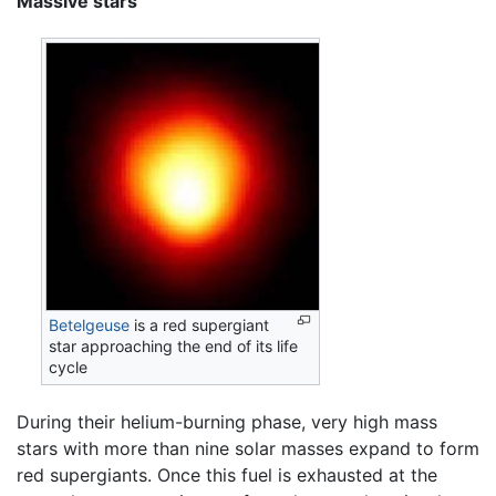
Massive stars
Betelgeuse
is a red supergiant
star approaching the end of its life
cycle
During their helium-burning phase, very high mass
stars with more than nine solar masses expand to form
red supergiants. Once this fuel is exhausted at the