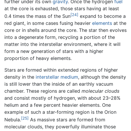
further under its own
gravity
. Once the hydrogen
fuel
at the core is exhausted, those stars having at least
[24]
0.4 times the mass of the Sun
expand to become a
red giant, in some cases fusing heavier
elements
at the
core or in shells around the core. The star then evolves
into a degenerate form, recycling a portion of the
matter into the interstellar environment, where it will
form a new generation of stars with a higher
proportion of heavy elements.
Stars are formed within extended regions of higher
density in the
interstellar medium
, although the density
is still lower than the inside of an earthly vacuum
chamber. These regions are called
molecular clouds
and consist mostly of hydrogen, with about 23–28%
helium and a few percent heavier elements. One
example of such a star-forming region is the Orion
[25]
Nebula.
As massive stars are formed from
molecular clouds, they powerfully illuminate those