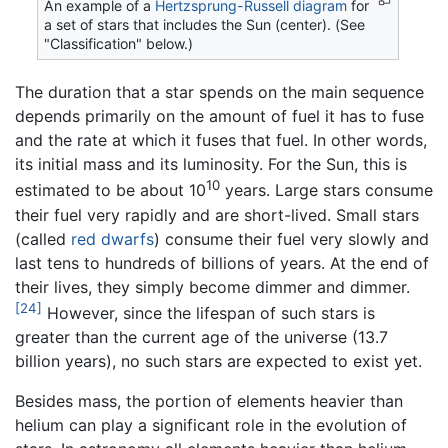
An example of a
Hertzsprung-Russell diagram
for
a set of stars that includes the Sun (center). (See
"Classification" below.)
The duration that a star spends on the main sequence
depends primarily on the amount of fuel it has to fuse
and the rate at which it fuses that fuel. In other words,
its initial mass and its luminosity. For the Sun, this is
10
estimated to be about 10
years. Large stars consume
their fuel very rapidly and are short-lived. Small stars
(called
red dwarfs
) consume their fuel very slowly and
last tens to hundreds of billions of years. At the end of
their lives, they simply become dimmer and dimmer.
[24]
However, since the lifespan of such stars is
greater than the current age of the universe (13.7
billion years), no such stars are expected to exist yet.
Besides mass, the portion of elements heavier than
helium can play a significant role in the evolution of