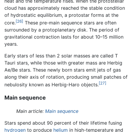
heat and the temperature rises. When the protostellar
cloud has approximately reached the stable condition
of hydrostatic equilibrium, a protostar forms at the
[26]
core.
These pre-main sequence stars are often
surrounded by a protoplanetary disk. The period of
gravitational contraction lasts for about 10–15 million
years.
Early stars of less than 2 solar masses are called T
Tauri stars, while those with greater mass are Herbig
Ae/Be stars. These newly born stars emit jets of gas
along their axis of rotation, producing small patches of
[27]
nebulosity known as Herbig-Haro objects.
Main sequence
Main article:
Main sequence
Stars spend about 90 percent of their lifetime fusing
hydrogen
to produce
helium
in high-temperature and