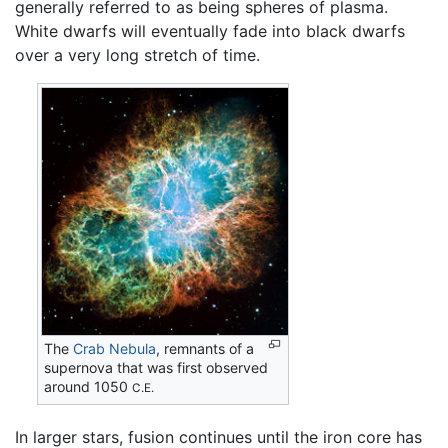
generally referred to as being spheres of plasma.
White dwarfs will eventually fade into black dwarfs
over a very long stretch of time.
The
Crab Nebula
, remnants of a
supernova that was first observed
around 1050
C.E.
In larger stars, fusion continues until the iron core has