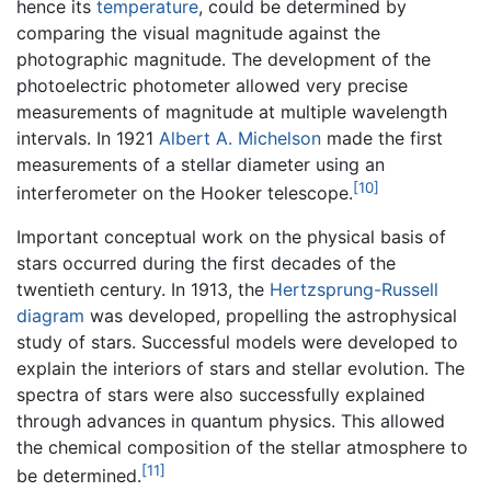
hence its
temperature
, could be determined by
comparing the visual magnitude against the
photographic magnitude. The development of the
photoelectric photometer allowed very precise
measurements of magnitude at multiple wavelength
intervals. In 1921
Albert A. Michelson
made the first
measurements of a stellar diameter using an
[10]
interferometer on the Hooker telescope.
Important conceptual work on the physical basis of
stars occurred during the first decades of the
twentieth century. In 1913, the
Hertzsprung-Russell
diagram
was developed, propelling the astrophysical
study of stars. Successful models were developed to
explain the interiors of stars and stellar evolution. The
spectra of stars were also successfully explained
through advances in quantum physics. This allowed
the chemical composition of the stellar atmosphere to
[11]
be determined.