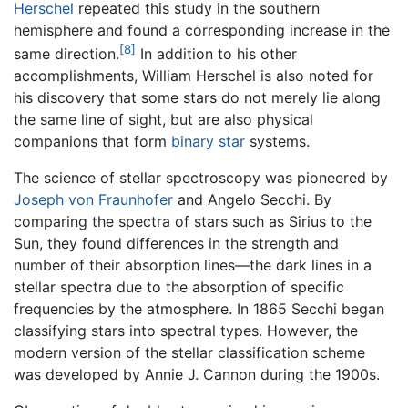
Herschel
repeated this study in the southern
hemisphere and found a corresponding increase in the
[8]
same direction.
In addition to his other
accomplishments, William Herschel is also noted for
his discovery that some stars do not merely lie along
the same line of sight, but are also physical
companions that form
binary star
systems.
The science of stellar spectroscopy was pioneered by
Joseph von Fraunhofer
and Angelo Secchi. By
comparing the spectra of stars such as Sirius to the
Sun, they found differences in the strength and
number of their absorption lines—the dark lines in a
stellar spectra due to the absorption of specific
frequencies by the atmosphere. In 1865 Secchi began
classifying stars into spectral types. However, the
modern version of the stellar classification scheme
was developed by Annie J. Cannon during the 1900s.