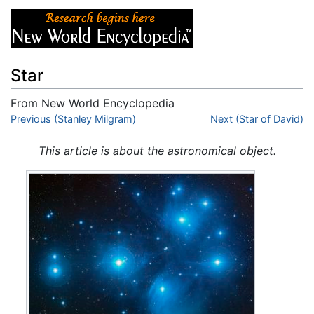
Star
From New World Encyclopedia
Jump to:
Previous (Stanley Milgram)
navigation
,
search
Next (Star of David)
This article is about the astronomical object.