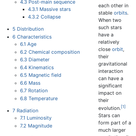
4.3
Post-main sequence
each other in
4.3.1
Massive stars
stable
orbits
.
4.3.2
Collapse
When two
such stars
5
Distribution
have a
6
Characteristics
relatively
6.1
Age
close
orbit
,
6.2
Chemical composition
their
6.3
Diameter
gravitational
6.4
Kinematics
interaction
6.5
Magnetic field
can have a
6.6
Mass
significant
6.7
Rotation
impact on
6.8
Temperature
their
[1]
evolution.
7
Radiation
Stars can
7.1
Luminosity
form part of a
7.2
Magnitude
much larger