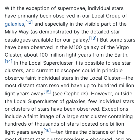
With the exception of supernovae, individual stars
have primarily been observed in our Local Group of
[12]
galaxies
,
and especially in the visible part of the
Milky Way (as demonstrated by the detailed star
[13]
catalogues available for our galaxy.
) But some stars
have been observed in the M100 galaxy of the Virgo
Cluster, about 100 million light years from the Earth.
[14]
In the Local Supercluster it is possible to see star
clusters, and current telescopes could in principle
observe faint individual stars in the Local Cluster—the
most distant stars resolved have up to hundred million
[15]
light years away
(see Cepheids). However, outside
the Local Supercluster of galaxies, few individual stars
or clusters of stars have been observed. Exceptions
include a faint image of a large star cluster containing
hundreds of thousands of stars located one billion
[16]
light years away
—ten times the distance of the
most distant star cluster previously observed; and an