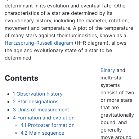
determinant in its evolution and eventual fate. Other
characteristics of a star are determined by its
evolutionary history, including the diameter, rotation,
movement and temperature. A plot of the temperature
of many stars against their luminosities, known as a
Hertzsprung-Russell diagram
(H–R diagram), allows
the age and evolutionary state of a star to be
determined.
Binary
and
Contents
multi-star
systems
consist of two
1
Observation history
or more stars
2
Star designations
that are
3
Units of measurement
gravitationally
4
Formation and evolution
bound, and
4.1
Protostar formation
generally
4.2
Main sequence
move around