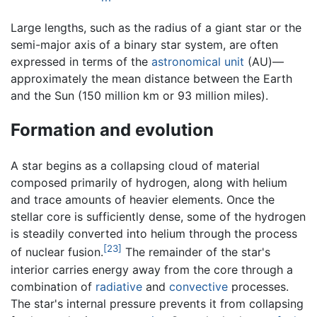
Large lengths, such as the radius of a giant star or the
semi-major axis of a binary star system, are often
expressed in terms of the
astronomical unit
(AU)—
approximately the mean distance between the Earth
and the Sun (150 million km or 93 million miles).
Formation and evolution
A star begins as a collapsing cloud of material
composed primarily of hydrogen, along with helium
and trace amounts of heavier elements. Once the
stellar core is sufficiently dense, some of the hydrogen
is steadily converted into helium through the process
[23]
of nuclear fusion.
The remainder of the star's
interior carries energy away from the core through a
combination of
radiative
and
convective
processes.
The star's internal pressure prevents it from collapsing