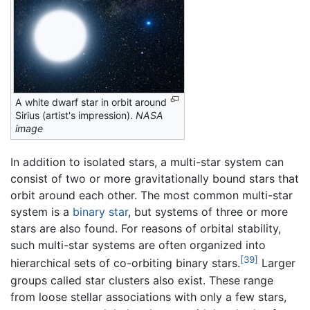
A white dwarf star in orbit around
Sirius (artist's impression).
NASA
image
In addition to isolated stars, a multi-star system can
consist of two or more gravitationally bound stars that
orbit around each other. The most common multi-star
system is a
binary star
, but systems of three or more
stars are also found. For reasons of orbital stability,
such multi-star systems are often organized into
[39]
hierarchical sets of co-orbiting binary stars.
Larger
groups called star clusters also exist. These range
from loose stellar associations with only a few stars,