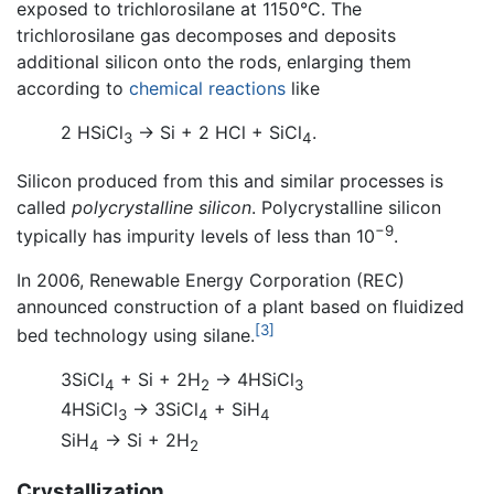
exposed to trichlorosilane at 1150°C. The
trichlorosilane gas decomposes and deposits
additional silicon onto the rods, enlarging them
according to
chemical reactions
like
2 HSiCl
→ Si + 2 HCl + SiCl
.
3
4
Silicon produced from this and similar processes is
called
polycrystalline silicon
. Polycrystalline silicon
−9
typically has impurity levels of less than 10
.
In 2006, Renewable Energy Corporation (REC)
announced construction of a plant based on fluidized
[3]
bed technology using silane.
3SiCl
+ Si + 2H
→ 4HSiCl
4
2
3
4HSiCl
→ 3SiCl
+ SiH
3
4
4
SiH
→ Si + 2H
4
2
Crystallization