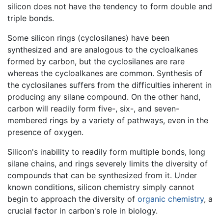
silicon does not have the tendency to form double and
triple bonds.
Some silicon rings (cyclosilanes) have been
synthesized and are analogous to the cycloalkanes
formed by carbon, but the cyclosilanes are rare
whereas the cycloalkanes are common. Synthesis of
the cyclosilanes suffers from the difficulties inherent in
producing any silane compound. On the other hand,
carbon will readily form five-, six-, and seven-
membered rings by a variety of pathways, even in the
presence of oxygen.
Silicon's inability to readily form multiple bonds, long
silane chains, and rings severely limits the diversity of
compounds that can be synthesized from it. Under
known conditions, silicon chemistry simply cannot
begin to approach the diversity of
organic chemistry
, a
crucial factor in carbon's role in biology.