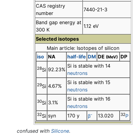
CAS registry
7440-21-3
number
Band gap energy at
1.12 eV
300 K
Selected isotopes
Main article: Isotopes of silicon
iso
NA
half-life
DM
DE
DP
(MeV)
Si is stable with 14
28
92.23%
Si
neutrons
Si is stable with 15
29
4.67%
Si
neutrons
Si is stable with 16
30
3.1%
Si
neutrons
32
-
32
syn
170 y
13.020
Si
β
P
confused with
Silicone
.