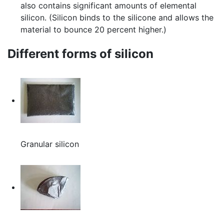
also contains significant amounts of elemental
silicon. (Silicon binds to the silicone and allows the
material to bounce 20 percent higher.)
Different forms of silicon
Granular silicon