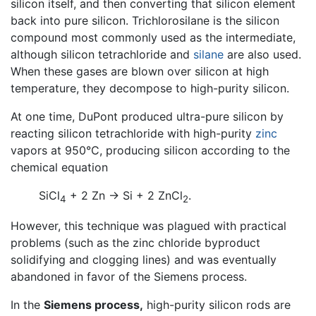
silicon itself, and then converting that silicon element
back into pure silicon. Trichlorosilane is the silicon
compound most commonly used as the intermediate,
although silicon tetrachloride and
silane
are also used.
When these gases are blown over silicon at high
temperature, they decompose to high-purity silicon.
At one time, DuPont produced ultra-pure silicon by
reacting silicon tetrachloride with high-purity
zinc
vapors at 950°C, producing silicon according to the
chemical equation
SiCl
+ 2 Zn → Si + 2 ZnCl
.
4
2
However, this technique was plagued with practical
problems (such as the zinc chloride byproduct
solidifying and clogging lines) and was eventually
abandoned in favor of the Siemens process.
In the
Siemens process,
high-purity silicon rods are