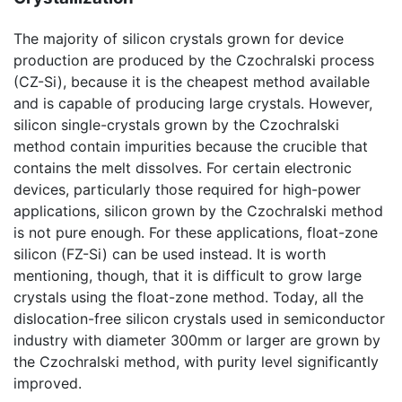
The majority of silicon crystals grown for device
production are produced by the Czochralski process
(CZ-Si), because it is the cheapest method available
and is capable of producing large crystals. However,
silicon single-crystals grown by the Czochralski
method contain impurities because the crucible that
contains the melt dissolves. For certain electronic
devices, particularly those required for high-power
applications, silicon grown by the Czochralski method
is not pure enough. For these applications, float-zone
silicon (FZ-Si) can be used instead. It is worth
mentioning, though, that it is difficult to grow large
crystals using the float-zone method. Today, all the
dislocation-free silicon crystals used in semiconductor
industry with diameter 300mm or larger are grown by
the Czochralski method, with purity level significantly
improved.