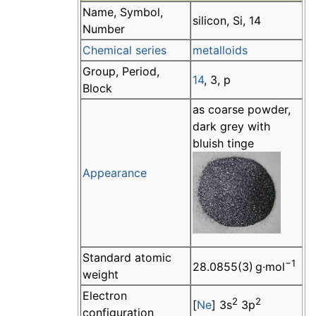
Name, Symbol,
silicon, Si, 14
Number
Chemical series
metalloids
Group, Period,
14
, 3, p
Block
as coarse powder,
dark grey with
bluish tinge
Appearance
Standard atomic
−1
28.0855(3) g·mol
weight
Electron
2
2
[
Ne
] 3s
3p
configuration