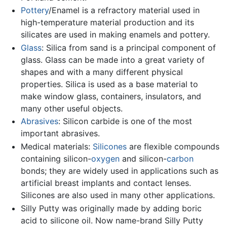
Pottery
/Enamel is a refractory material used in
high-temperature material production and its
silicates are used in making enamels and pottery.
Glass
: Silica from sand is a principal component of
glass. Glass can be made into a great variety of
shapes and with a many different physical
properties. Silica is used as a base material to
make window glass, containers, insulators, and
many other useful objects.
Abrasives
: Silicon carbide is one of the most
important abrasives.
Medical materials:
Silicones
are flexible compounds
containing silicon-
oxygen
and silicon-
carbon
bonds; they are widely used in applications such as
artificial breast implants and contact lenses.
Silicones are also used in many other applications.
Silly Putty was originally made by adding boric
acid to silicone oil. Now name-brand Silly Putty