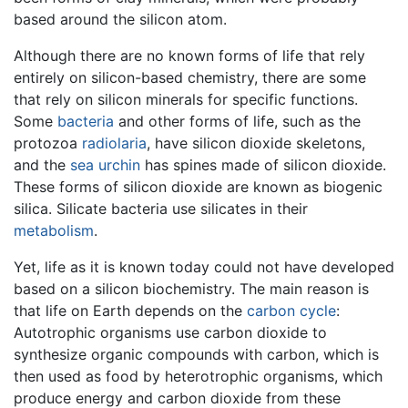
based around the silicon atom.
Although there are no known forms of life that rely
entirely on silicon-based chemistry, there are some
that rely on silicon minerals for specific functions.
Some
bacteria
and other forms of life, such as the
protozoa
radiolaria
, have silicon dioxide skeletons,
and the
sea urchin
has spines made of silicon dioxide.
These forms of silicon dioxide are known as biogenic
silica. Silicate bacteria use silicates in their
metabolism
.
Yet, life as it is known today could not have developed
based on a silicon biochemistry. The main reason is
that life on Earth depends on the
carbon cycle
:
Autotrophic organisms use carbon dioxide to
synthesize organic compounds with carbon, which is
then used as food by heterotrophic organisms, which
produce energy and carbon dioxide from these