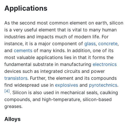
Applications
As the second most common element on earth, silicon
is a very useful element that is vital to many human
industries and impacts much of modern life. For
instance, it is a major component of
glass
,
concrete
,
and
cements
of many kinds. In addition, one of its
most valuable applications lies in that it forms the
fundamental substrate in manufacturing
electronics
devices such as integrated circuits and power
transistors
. Further, the element and its compounds
find widespread use in
explosives
and
pyrotechnics
.
[4]
. Silicon is also used in mechanical seals, caulking
compounds, and high-temperature, silicon-based
greases.
Alloys