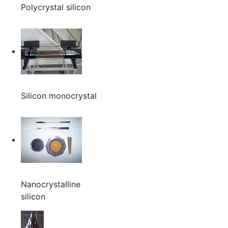
Polycrystal silicon
Silicon monocrystal
Nanocrystalline
silicon