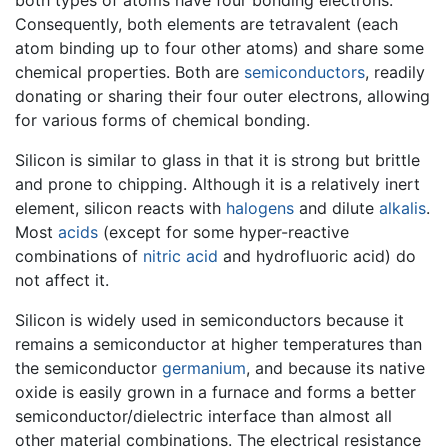
Consequently, both elements are tetravalent (each
atom binding up to four other atoms) and share some
chemical properties. Both are
semiconductors
, readily
donating or sharing their four outer electrons, allowing
for various forms of chemical bonding.
Silicon is similar to glass in that it is strong but brittle
and prone to chipping. Although it is a relatively inert
element, silicon reacts with
halogens
and dilute
alkalis
.
Most
acids
(except for some hyper-reactive
combinations of
nitric acid
and hydrofluoric acid) do
not affect it.
Silicon is widely used in semiconductors because it
remains a semiconductor at higher temperatures than
the semiconductor
germanium
, and because its native
oxide is easily grown in a furnace and forms a better
semiconductor/dielectric interface than almost all
other material combinations. The electrical resistance