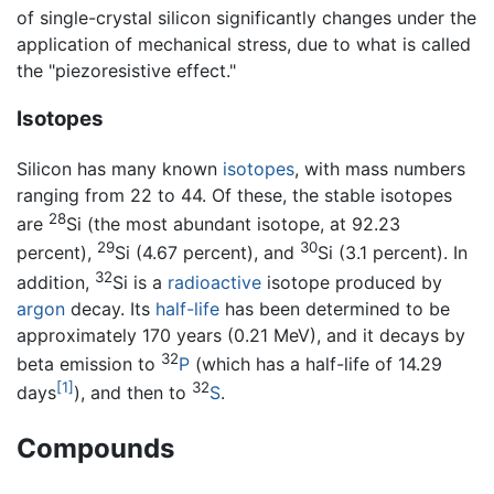
of single-crystal silicon significantly changes under the
application of mechanical stress, due to what is called
the "piezoresistive effect."
Isotopes
Silicon has many known
isotopes
, with mass numbers
ranging from 22 to 44. Of these, the stable isotopes
28
are
Si (the most abundant isotope, at 92.23
29
30
percent),
Si (4.67 percent), and
Si (3.1 percent). In
32
addition,
Si is a
radioactive
isotope produced by
argon
decay. Its
half-life
has been determined to be
approximately 170 years (0.21 MeV), and it decays by
32
beta emission to
P
(which has a half-life of 14.29
[1]
32
days
), and then to
S
.
Compounds