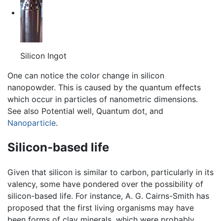
Silicon Ingot
One can notice the color change in silicon
nanopowder. This is caused by the quantum effects
which occur in particles of nanometric dimensions.
See also Potential well, Quantum dot, and
Nanoparticle
.
Silicon-based life
Given that silicon is similar to carbon, particularly in its
valency, some have pondered over the possibility of
silicon-based life. For instance, A. G. Cairns-Smith has
proposed that the first living organisms may have
been forms of clay minerals, which were probably