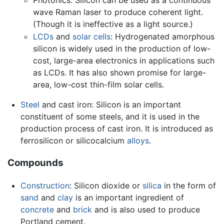
wave Raman laser to produce coherent light.
(Though it is ineffective as a light source.)
LCDs
and
solar cells
: Hydrogenated amorphous
silicon is widely used in the production of low-
cost, large-area electronics in applications such
as LCDs. It has also shown promise for large-
area, low-cost thin-film solar cells.
Steel
and cast iron: Silicon is an important
constituent of some steels, and it is used in the
production process of cast iron. It is introduced as
ferrosilicon or silicocalcium
alloys
.
Compounds
Construction
: Silicon dioxide or
silica
in the form of
sand
and
clay
is an important ingredient of
concrete
and
brick
and is also used to produce
Portland cement.