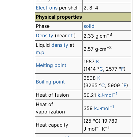
Electrons
per shell
2, 8, 4
Physical properties
Phase
solid
−3
Density
(near
r.t.
)
2.33 g·cm
Liquid
density
at
−3
2.57 g·cm
m.p.
1687
K
Melting point
(1414 °
C
, 2577 °
F
)
3538
K
Boiling point
(3265 °
C
, 5909 °
F
)
−1
Heat of fusion
50.21
kJ·mol
Heat of
−1
359
kJ·mol
vaporization
(25 °C) 19.789
Heat capacity
−1
−1
J·mol
·K