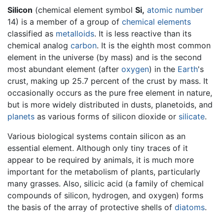
Silicon
(chemical element symbol
Si,
atomic number
14) is a member of a group of
chemical elements
classified as
metalloids
. It is less reactive than its
chemical analog
carbon
. It is the eighth most common
element in the universe (by mass) and is the second
most abundant element (after
oxygen
) in the
Earth
's
crust, making up 25.7 percent of the crust by mass. It
occasionally occurs as the pure free element in nature,
but is more widely distributed in dusts, planetoids, and
planets
as various forms of silicon dioxide or
silicate
.
Various biological systems contain silicon as an
essential element. Although only tiny traces of it
appear to be required by animals, it is much more
important for the metabolism of plants, particularly
many grasses. Also, silicic acid (a family of chemical
compounds of silicon, hydrogen, and oxygen) forms
the basis of the array of protective shells of
diatoms
.