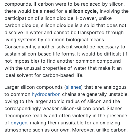
compounds. If carbon were to be replaced by silicon,
there would be a need for a
silicon cycle,
involving the
participation of silicon dioxide. However, unlike
carbon dioxide, silicon dioxide is a solid that does not
dissolve in water and cannot be transported through
living systems by common biological means.
Consequently, another solvent would be necessary to
sustain silicon-based life forms. It would be difficult (if
not impossible) to find another common compound
with the unusual properties of water that make it an
ideal solvent for carbon-based life.
Larger silicon compounds (
silanes
) that are analogous
to common
hydrocarbon
chains are generally unstable,
owing to the larger atomic radius of silicon and the
correspondingly weaker silicon-silicon bond. Silanes
decompose readily and often violently in the presence
of
oxygen
, making them unsuitable for an oxidizing
atmosphere such as our own. Moreover, unlike carbon,