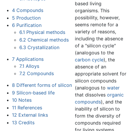
based living
4
Compounds
organisms. This
possibility, however,
5
Production
seems remote for a
6
Purification
variety of reasons,
6.1
Physical methods
including the absence
6.2
Chemical methods
of a "silicon cycle"
6.3
Crystallization
(analogous to the
7
Applications
carbon cycle
), the
7.1
Alloys
absence of an
7.2
Compounds
appropriate solvent for
silicon compounds
8
Different forms of silicon
(analogous to
water
9
Silicon-based life
that dissolves
organic
10
Notes
compounds
), and the
11
References
inability of silicon to
12
External links
form the diversity of
13
Credits
compounds required
for living systems.