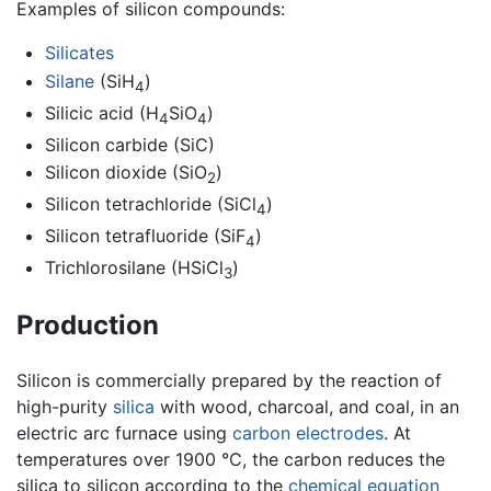
Examples of silicon compounds:
Silicates
Silane
(SiH
)
4
Silicic acid (H
SiO
)
4
4
Silicon carbide (SiC)
Silicon dioxide (SiO
)
2
Silicon tetrachloride (SiCl
)
4
Silicon tetrafluoride (SiF
)
4
Trichlorosilane (HSiCl
)
3
Production
Silicon is commercially prepared by the reaction of
high-purity
silica
with wood, charcoal, and coal, in an
electric arc furnace using
carbon
electrodes
. At
temperatures over 1900 °C, the carbon reduces the
silica to silicon according to the
chemical equation