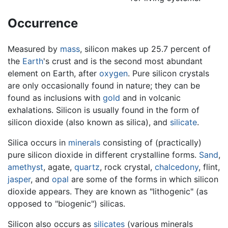
Occurrence
Measured by
mass
, silicon makes up 25.7 percent of
the
Earth
's crust and is the second most abundant
element on Earth, after
oxygen
. Pure silicon crystals
are only occasionally found in nature; they can be
found as inclusions with
gold
and in volcanic
exhalations. Silicon is usually found in the form of
silicon dioxide (also known as silica), and
silicate
.
Silica occurs in
minerals
consisting of (practically)
pure silicon dioxide in different crystalline forms.
Sand
,
amethyst
, agate,
quartz
, rock crystal,
chalcedony
, flint,
jasper
, and
opal
are some of the forms in which silicon
dioxide appears. They are known as "lithogenic" (as
opposed to "biogenic") silicas.
Silicon also occurs as
silicates
(various minerals