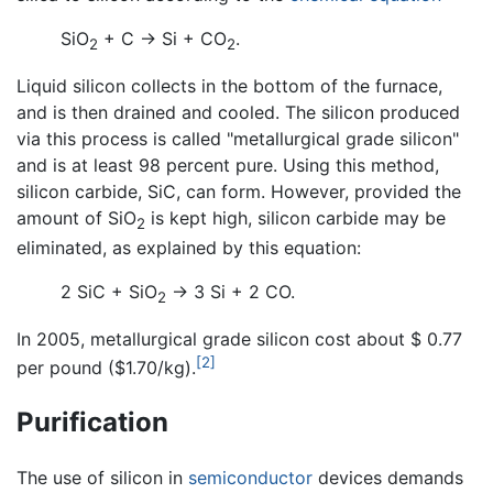
SiO
+ C → Si + CO
.
2
2
Liquid silicon collects in the bottom of the furnace,
and is then drained and cooled. The silicon produced
via this process is called "metallurgical grade silicon"
and is at least 98 percent pure. Using this method,
silicon carbide, SiC, can form. However, provided the
amount of SiO
is kept high, silicon carbide may be
2
eliminated, as explained by this equation:
2 SiC + SiO
→ 3 Si + 2 CO.
2
In 2005, metallurgical grade silicon cost about $ 0.77
[2]
per pound ($1.70/kg).
Purification
The use of silicon in
semiconductor
devices demands