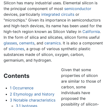
Silicon has many industrial uses. Elemental silicon is
the principal component of most
semiconductor
devices, particularly
integrated circuits
or
"microchips." Given its importance in semiconductors
and high-tech devices, its name has been used for the
high-tech region known as Silicon Valley in
California
.
In the form of silica and silicates, silicon forms useful
glasses
,
cements
, and
ceramics
. It is also a component
of
silicones
, a group of various synthetic plastic
substances made of silicon, oxygen, carbon,
germanium, and hydrogen.
Given that some
Contents
properties of silicon
are similar to those of
carbon, some
1
Occurrence
individuals have
2
Etymology and history
proposed the
3
Notable characteristics
possibility of silicon-
3.1
Isotopes