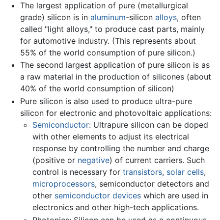
The largest application of pure (metallurgical
grade) silicon is in
aluminum
-silicon
alloys
, often
called "light alloys," to produce cast parts, mainly
for automotive industry. (This represents about
55% of the world consumption of pure silicon.)
The second largest application of pure silicon is as
a raw material in the production of silicones (about
40% of the world consumption of silicon)
Pure silicon is also used to produce ultra-pure
silicon for electronic and photovoltaic applications:
Semiconductor
: Ultrapure silicon can be doped
with other elements to adjust its electrical
response by controlling the number and charge
(positive or
negative
) of current carriers. Such
control is necessary for
transistors
,
solar cells
,
microprocessors
, semiconductor detectors and
other
semiconductor devices
which are used in
electronics and other high-tech applications.
Photonics: Silicon can be used as a continuous