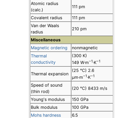
Atomic radius
111 pm
(calc.)
Covalent radius
111 pm
Van der Waals
210 pm
radius
Miscellaneous
Magnetic ordering
nonmagnetic
(300 K)
Thermal
−1
−1
conductivity
149 W·m
·K
(25 °C) 2.6
Thermal expansion
−1
−1
µm·m
·K
Speed of sound
(20 °C) 8433 m/s
(thin rod)
Young's modulus
150 GPa
Bulk modulus
100 GPa
Mohs hardness
6.5