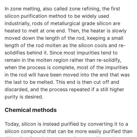
In zone melting, also called zone refining, the first
silicon purification method to be widely used
industrially, rods of metallurgical grade silicon are
heated to melt at one end. Then, the heater is slowly
moved down the length of the rod, keeping a small
length of the rod molten as the silicon cools and re-
solidifies behind it. Since most impurities tend to
remain in the molten region rather than re-solidify,
when the process is complete, most of the impurities
in the rod will have been moved into the end that was
the last to be melted. This end is then cut off and
discarded, and the process repeated if a still higher
purity is desired.
Chemical methods
Today, silicon is instead purified by converting it to a
silicon compound that can be more easily purified than