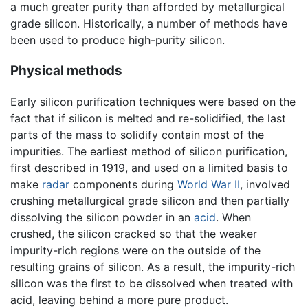
a much greater purity than afforded by metallurgical
grade silicon. Historically, a number of methods have
been used to produce high-purity silicon.
Physical methods
Early silicon purification techniques were based on the
fact that if silicon is melted and re-solidified, the last
parts of the mass to solidify contain most of the
impurities. The earliest method of silicon purification,
first described in 1919, and used on a limited basis to
make
radar
components during
World War II
, involved
crushing metallurgical grade silicon and then partially
dissolving the silicon powder in an
acid
. When
crushed, the silicon cracked so that the weaker
impurity-rich regions were on the outside of the
resulting grains of silicon. As a result, the impurity-rich
silicon was the first to be dissolved when treated with
acid, leaving behind a more pure product.