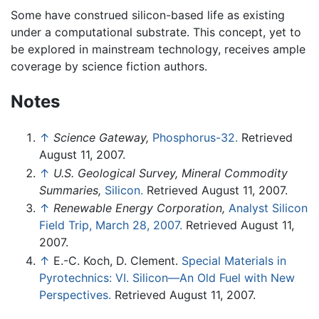
Some have construed silicon-based life as existing
under a computational substrate. This concept, yet to
be explored in mainstream technology, receives ample
coverage by science fiction authors.
Notes
↑
Science Gateway,
Phosphorus-32.
Retrieved
August 11, 2007.
↑
U.S. Geological Survey, Mineral Commodity
Summaries,
Silicon.
Retrieved August 11, 2007.
↑
Renewable Energy Corporation,
Analyst Silicon
Field Trip, March 28, 2007.
Retrieved August 11,
2007.
↑
E.-C. Koch, D. Clement.
Special Materials in
Pyrotechnics: VI. Silicon—An Old Fuel with New
Perspectives.
Retrieved August 11, 2007.