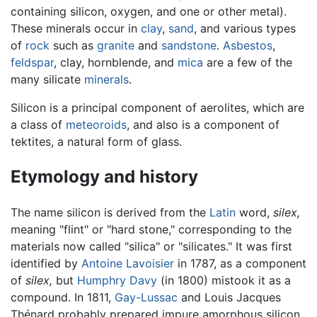
containing silicon, oxygen, and one or other metal).
These minerals occur in
clay
,
sand
, and various types
of
rock
such as
granite
and
sandstone
.
Asbestos
,
feldspar
, clay, hornblende, and
mica
are a few of the
many silicate
minerals
.
Silicon is a principal component of aerolites, which are
a class of
meteoroids
, and also is a component of
tektites, a natural form of glass.
Etymology and history
The name silicon is derived from the
Latin
word,
silex,
meaning "flint" or "hard stone," corresponding to the
materials now called "silica" or "silicates." It was first
identified by
Antoine Lavoisier
in 1787, as a component
of
silex,
but
Humphry Davy
(in 1800) mistook it as a
compound. In 1811,
Gay-Lussac
and Louis Jacques
Thénard probably prepared impure amorphous silicon