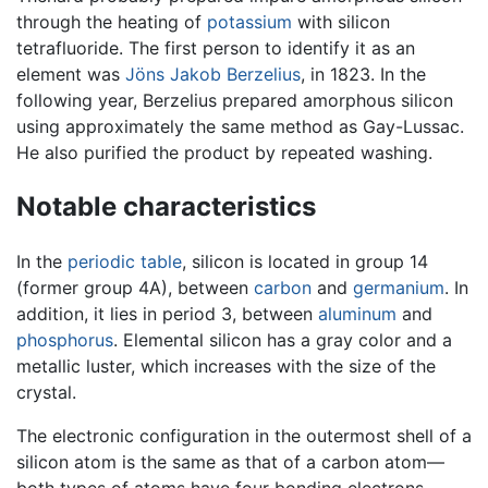
through the heating of
potassium
with silicon
tetrafluoride. The first person to identify it as an
element was
Jöns Jakob Berzelius
, in 1823. In the
following year, Berzelius prepared amorphous silicon
using approximately the same method as Gay-Lussac.
He also purified the product by repeated washing.
Notable characteristics
In the
periodic table
, silicon is located in group 14
(former group 4A), between
carbon
and
germanium
. In
addition, it lies in period 3, between
aluminum
and
phosphorus
. Elemental silicon has a gray color and a
metallic luster, which increases with the size of the
crystal.
The electronic configuration in the outermost shell of a
silicon atom is the same as that of a carbon atom—
both types of atoms have four bonding electrons.