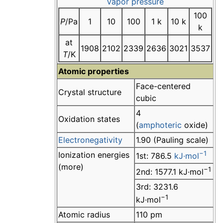
Vapor pressure
100
P
/Pa
1
10
100
1 k
10 k
k
at
1908
2102
2339
2636
3021
3537
T
/K
Atomic properties
Face-centered
Crystal structure
cubic
4
Oxidation states
(
amphoteric
oxide)
Electronegativity
1.90 (Pauling scale)
−1
Ionization energies
1st: 786.5
kJ·mol
(more)
−1
2nd: 1577.1 kJ·mol
3rd: 3231.6
−1
kJ·mol
Atomic radius
110 pm