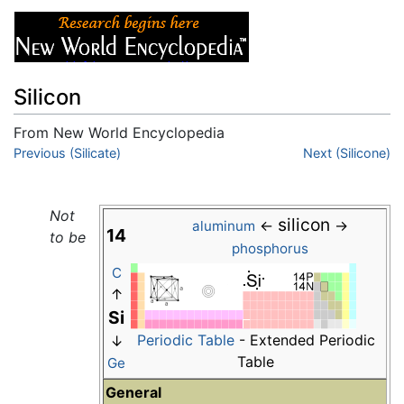
Silicon
From New World Encyclopedia
Jump to:
Previous (Silicate)
navigation
,
search
Next (Silicone)
Not
silicon
←
→
aluminum
14
to be
phosphorus
C
↑
Si
Periodic Table
- Extended Periodic
↓
Table
Ge
General