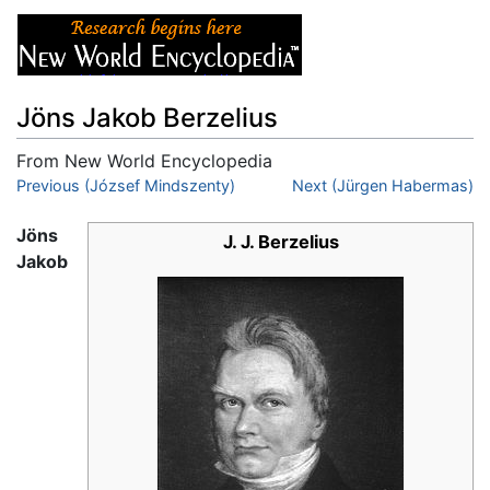
Jöns Jakob Berzelius
From New World Encyclopedia
Jump to:
Previous (József Mindszenty)
navigation
,
search
Next (Jürgen Habermas)
Jöns
J. J. Berzelius
Jakob