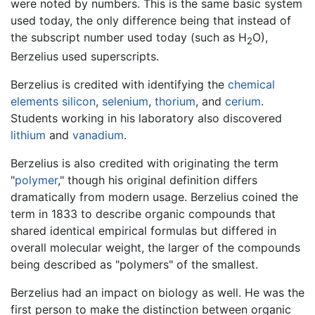
were noted by numbers. This is the same basic system
used today, the only difference being that instead of
the subscript number used today (such as H
O),
2
Berzelius used superscripts.
Berzelius is credited with identifying the
chemical
elements
silicon
,
selenium
,
thorium
, and
cerium
.
Students working in his laboratory also discovered
lithium
and
vanadium
.
Berzelius is also credited with originating the term
"
polymer
," though his original definition differs
dramatically from modern usage. Berzelius coined the
term in 1833 to describe organic compounds that
shared identical empirical formulas but differed in
overall molecular weight, the larger of the compounds
being described as "polymers" of the smallest.
Berzelius had an impact on biology as well. He was the
first person to make the distinction between organic