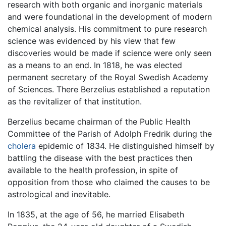
research with both organic and inorganic materials
and were foundational in the development of modern
chemical analysis. His commitment to pure research
science was evidenced by his view that few
discoveries would be made if science were only seen
as a means to an end. In 1818, he was elected
permanent secretary of the Royal Swedish Academy
of Sciences. There Berzelius established a reputation
as the revitalizer of that institution.
Berzelius became chairman of the Public Health
Committee of the Parish of Adolph Fredrik during the
cholera
epidemic of 1834. He distinguished himself by
battling the disease with the best practices then
available to the health profession, in spite of
opposition from those who claimed the causes to be
astrological and inevitable.
In 1835, at the age of 56, he married Elisabeth