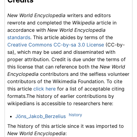
New World Encyclopedia
writers and editors
rewrote and completed the
Wikipedia
article in
accordance with
New World Encyclopedia
standards
. This article abides by terms of the
Creative Commons CC-by-sa 3.0 License
(CC-by-
sa), which may be used and disseminated with
proper attribution. Credit is due under the terms of
this license that can reference both the
New World
Encyclopedia
contributors and the selfless volunteer
contributors of the Wikimedia Foundation. To cite
this article
click here
for a list of acceptable citing
formats.The history of earlier contributions by
wikipedians is accessible to researchers here:
history
Jöns_Jakob_Berzelius
The history of this article since it was imported to
New World Encyclopedia
: