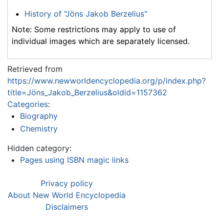
History of "Jöns Jakob Berzelius"
Note: Some restrictions may apply to use of
individual images which are separately licensed.
Retrieved from
https://www.newworldencyclopedia.org/p/index.php?
title=Jöns_Jakob_Berzelius&oldid=1157362
Categories
:
Biography
Chemistry
Hidden category:
Pages using ISBN magic links
Privacy policy
About New World Encyclopedia
Disclaimers