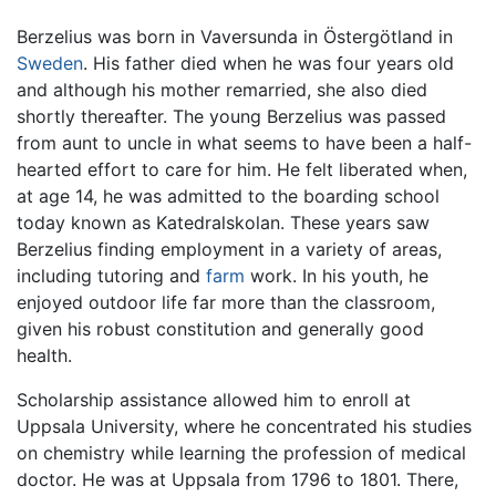
Berzelius was born in Vaversunda in Östergötland in
Sweden
. His father died when he was four years old
and although his mother remarried, she also died
shortly thereafter. The young Berzelius was passed
from aunt to uncle in what seems to have been a half-
hearted effort to care for him. He felt liberated when,
at age 14, he was admitted to the boarding school
today known as Katedralskolan. These years saw
Berzelius finding employment in a variety of areas,
including tutoring and
farm
work. In his youth, he
enjoyed outdoor life far more than the classroom,
given his robust constitution and generally good
health.
Scholarship assistance allowed him to enroll at
Uppsala University, where he concentrated his studies
on chemistry while learning the profession of medical
doctor. He was at Uppsala from 1796 to 1801. There,