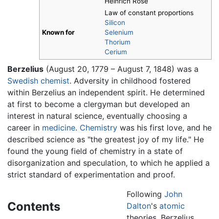
Heinrich Rose
Law of constant proportions
Silicon
Known for
Selenium
Thorium
Cerium
Berzelius
(August 20, 1779 – August 7, 1848) was a
Swedish
chemist
. Adversity in childhood fostered
within Berzelius an independent spirit. He determined
at first to become a clergyman but developed an
interest in natural science, eventually choosing a
career in
medicine
.
Chemistry
was his first love, and he
described science as "the greatest joy of my life." He
found the young field of chemistry in a state of
disorganization and speculation, to which he applied a
strict standard of experimentation and proof.
Following
John
Contents
Dalton
's
atomic
theories, Berzelius