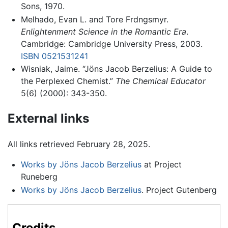
Sons, 1970.
Melhado, Evan L. and Tore Frdngsmyr.
Enlightenment Science in the Romantic Era
.
Cambridge: Cambridge University Press, 2003.
ISBN 0521531241
Wisniak, Jaime. “Jöns Jacob Berzelius: A Guide to
the Perplexed Chemist.”
The Chemical Educator
5(6) (2000): 343-350.
External links
All links retrieved February 28, 2025.
Works by Jöns Jacob Berzelius
at Project
Runeberg
Works by Jöns Jacob Berzelius
. Project Gutenberg
Credits