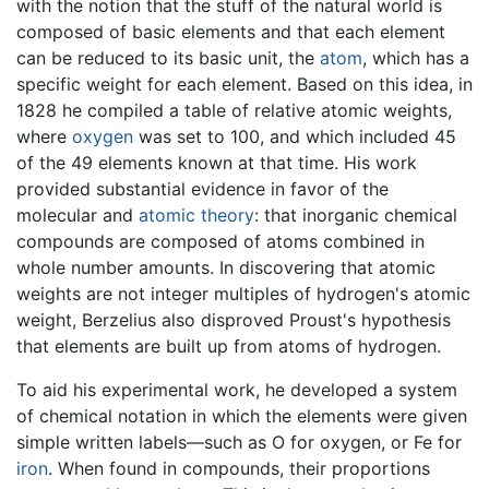
with the notion that the stuff of the natural world is
composed of basic elements and that each element
can be reduced to its basic unit, the
atom
, which has a
specific weight for each element. Based on this idea, in
1828 he compiled a table of relative atomic weights,
where
oxygen
was set to 100, and which included 45
of the 49 elements known at that time. His work
provided substantial evidence in favor of the
molecular and
atomic theory
: that inorganic chemical
compounds are composed of atoms combined in
whole number amounts. In discovering that atomic
weights are not integer multiples of hydrogen's atomic
weight, Berzelius also disproved Proust's hypothesis
that elements are built up from atoms of hydrogen.
To aid his experimental work, he developed a system
of chemical notation in which the elements were given
simple written labels—such as O for oxygen, or Fe for
iron
. When found in compounds, their proportions