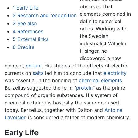
observed that
1
Early Life
elements combined in
2
Research and recognition
definite numerical
3
See also
ratios. Working with
4
References
the Swedish
5
External links
industrialist Wilhelm
6
Credits
Hisinger, he
discovered a new
element,
cerium
. His studies of the effects of electric
currents on
salts
led him to conclude that
electricity
was essential in the bonding of
chemical elements
.
Berzelius suggested the term "
protein
" as the prime
compound of organic substances. His system of
chemical notation is basically the same one used
today. Berzelius, together with Dalton and
Antoine
Lavoisier
, is considered a father of modern chemistry.
Early Life