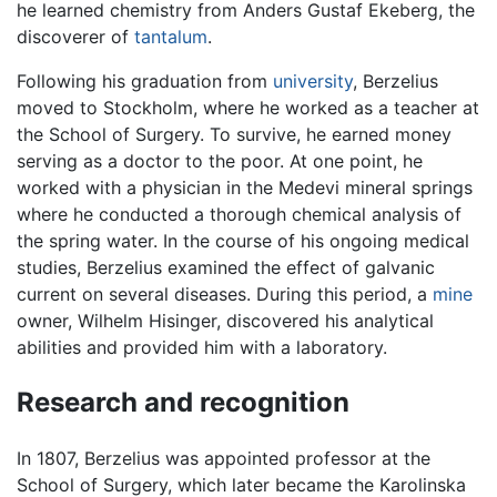
he learned chemistry from Anders Gustaf Ekeberg, the
discoverer of
tantalum
.
Following his graduation from
university
, Berzelius
moved to Stockholm, where he worked as a teacher at
the School of Surgery. To survive, he earned money
serving as a doctor to the poor. At one point, he
worked with a physician in the Medevi mineral springs
where he conducted a thorough chemical analysis of
the spring water. In the course of his ongoing medical
studies, Berzelius examined the effect of galvanic
current on several diseases. During this period, a
mine
owner, Wilhelm Hisinger, discovered his analytical
abilities and provided him with a laboratory.
Research and recognition
In 1807, Berzelius was appointed professor at the
School of Surgery, which later became the Karolinska