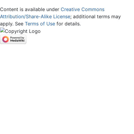
Content is available under
Creative Commons
Attribution/Share-Alike License
; additional terms may
apply. See
Terms of Use
for details.