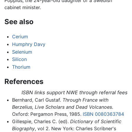
Poppius, the 24-year-old daughter of a Swedish
cabinet minister.
See also
Cerium
Humphry Davy
Selenium
Silicon
Thorium
References
ISBN links support NWE through referral fees
Bernhard, Carl Gustaf.
Through France with
Berzelius, Live Scholars and Dead Volcanoes
.
Oxford: Pergamon Press, 1985.
ISBN 0080363784
Gillespie, Charles C. (ed).
Dictionary of Scientific
Biography
, vol 2. New York: Charles Scribner's