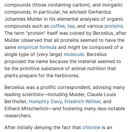
compounds (those containing carbon), and inorganic
compounds. In particular, he advised Gerhardus
Johannes Mulder in his elemental analyses of organic
compounds such as
coffee
,
tea
, and various
proteins
.
The term "protein" itself was coined by Berzelius, after
Mulder observed that all proteins seemed to have the
same
empirical formula
and might be composed of a
single type of (very large)
molecule
. Berzelius
proposed the name because the material seemed to
be the primitive substance of animal nutrition that
plants prepare for the herbivores.
Berzelius was a prolific correspondent, advising many
leading scientists—including Mulder, Claude Louis
Berthollet,
Humphry Davy
,
Friedrich Wöhler
, and
Eilhard Mitscherlich—and fostering many less-notable
researchers.
After initially denying the fact that
chlorine
is an