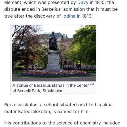
element, which was presented by
Davy
in 1810, the
dispute ended in Berzelius' admission that it must be
true after the discovery of
iodine
in 1813.
A statue of Berzelius stands in the center
of Berzelii Park, Stockholm
Berzeliusskolan, a school situated next to his alma
mater Katedralskolan, is named for him.
His contributions to the science of chemistry included