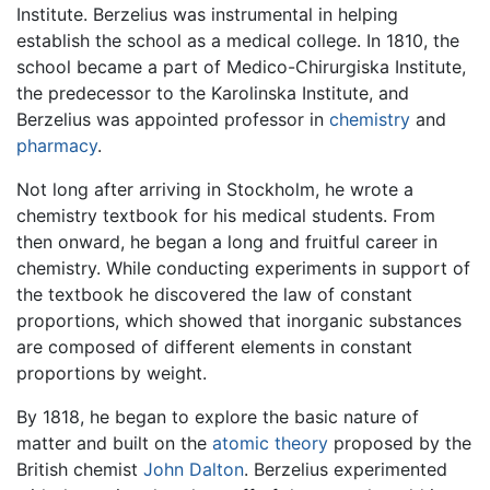
Institute. Berzelius was instrumental in helping
establish the school as a medical college. In 1810, the
school became a part of Medico-Chirurgiska Institute,
the predecessor to the Karolinska Institute, and
Berzelius was appointed professor in
chemistry
and
pharmacy
.
Not long after arriving in Stockholm, he wrote a
chemistry textbook for his medical students. From
then onward, he began a long and fruitful career in
chemistry. While conducting experiments in support of
the textbook he discovered the law of constant
proportions, which showed that inorganic substances
are composed of different elements in constant
proportions by weight.
By 1818, he began to explore the basic nature of
matter and built on the
atomic theory
proposed by the
British chemist
John Dalton
. Berzelius experimented