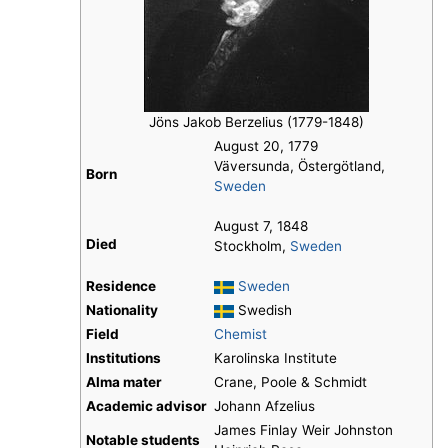
Jöns Jakob Berzelius (1779-1848)
August 20, 1779
Väversunda, Östergötland,
Born
Sweden
August 7, 1848
Died
Stockholm,
Sweden
Residence
Sweden
Nationality
Swedish
Field
Chemist
Institutions
Karolinska Institute
Alma mater
Crane, Poole & Schmidt
Academic advisor
Johann Afzelius
James Finlay Weir Johnston
Notable students