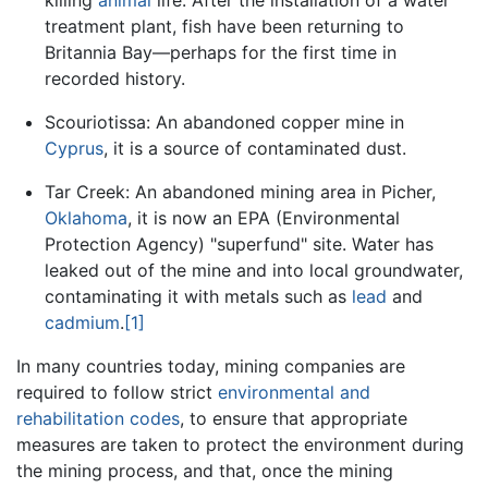
killing
animal
life. After the installation of a water
treatment plant, fish have been returning to
Britannia Bay—perhaps for the first time in
recorded history.
Scouriotissa: An abandoned copper mine in
Cyprus
, it is a source of contaminated dust.
Tar Creek: An abandoned mining area in Picher,
Oklahoma
, it is now an EPA (Environmental
Protection Agency) "superfund" site. Water has
leaked out of the mine and into local groundwater,
contaminating it with metals such as
lead
and
cadmium
.
[1]
In many countries today, mining companies are
required to follow strict
environmental and
rehabilitation codes
, to ensure that appropriate
measures are taken to protect the environment during
the mining process, and that, once the mining