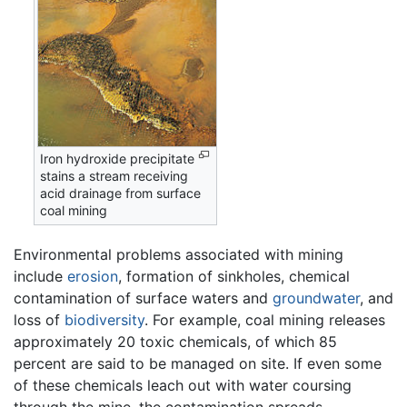
Iron hydroxide precipitate
stains a stream receiving
acid drainage from surface
coal mining
Environmental problems associated with mining
include
erosion
, formation of sinkholes, chemical
contamination of surface waters and
groundwater
, and
loss of
biodiversity
. For example, coal mining releases
approximately 20 toxic chemicals, of which 85
percent are said to be managed on site. If even some
of these chemicals leach out with water coursing