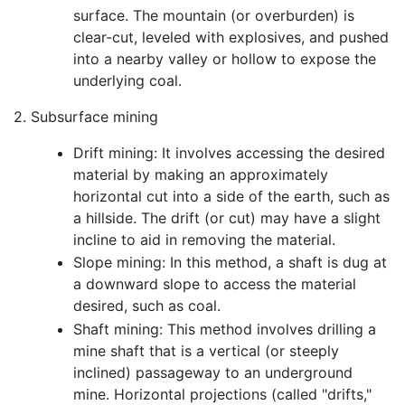
surface. The mountain (or overburden) is
clear-cut, leveled with explosives, and pushed
into a nearby valley or hollow to expose the
underlying coal.
2. Subsurface mining
Drift mining: It involves accessing the desired
material by making an approximately
horizontal cut into a side of the earth, such as
a hillside. The drift (or cut) may have a slight
incline to aid in removing the material.
Slope mining: In this method, a shaft is dug at
a downward slope to access the material
desired, such as coal.
Shaft mining: This method involves drilling a
mine shaft that is a vertical (or steeply
inclined) passageway to an underground
mine. Horizontal projections (called "drifts,"