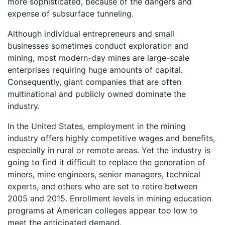
more sophisticated, because of the dangers and
expense of subsurface tunneling.
Although individual entrepreneurs and small
businesses sometimes conduct exploration and
mining, most modern-day mines are large-scale
enterprises requiring huge amounts of capital.
Consequently, giant companies that are often
multinational and publicly owned dominate the
industry.
In the United States, employment in the mining
industry offers highly competitive wages and benefits,
especially in rural or remote areas. Yet the industry is
going to find it difficult to replace the generation of
miners, mine engineers, senior managers, technical
experts, and others who are set to retire between
2005 and 2015. Enrollment levels in mining education
programs at American colleges appear too low to
meet the anticipated demand.