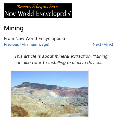
Mining
From New World Encyclopedia
Jump to:
Previous (Minimum wage)
navigation
,
search
Next (Mink)
This article is about mineral extraction. "Mining"
can also refer to installing explosive devices.