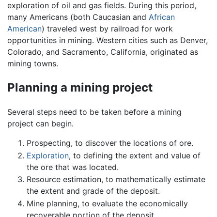
exploration of oil and gas fields. During this period,
many Americans (both Caucasian and
African
American
) traveled west by railroad for work
opportunities in mining. Western cities such as Denver,
Colorado, and Sacramento, California, originated as
mining towns.
Planning a mining project
Several steps need to be taken before a mining
project can begin.
Prospecting, to discover the locations of ore.
Exploration
, to defining the extent and value of
the ore that was located.
Resource estimation, to mathematically estimate
the extent and grade of the deposit.
Mine planning, to evaluate the economically
recoverable portion of the deposit.