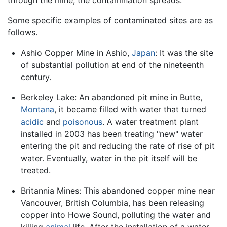
through the mine, the contamination spreads.
Some specific examples of contaminated sites are as
follows.
Ashio Copper Mine in Ashio,
Japan
: It was the site
of substantial pollution at end of the nineteenth
century.
Berkeley Lake: An abandoned pit mine in Butte,
Montana
, it became filled with water that turned
acidic
and
poisonous
. A water treatment plant
installed in 2003 has been treating "new" water
entering the pit and reducing the rate of rise of pit
water. Eventually, water in the pit itself will be
treated.
Britannia Mines: This abandoned copper mine near
Vancouver, British Columbia, has been releasing
copper into Howe Sound, polluting the water and