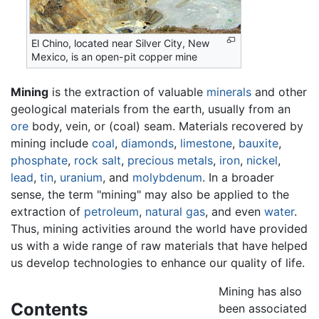
El Chino, located near Silver City, New
Mexico, is an open-pit copper mine
Mining
is the extraction of valuable
minerals
and other
geological materials from the earth, usually from an
ore
body, vein, or (coal) seam. Materials recovered by
mining include
coal
,
diamonds
,
limestone
,
bauxite
,
phosphate
,
rock salt
,
precious metals
,
iron
,
nickel
,
lead
,
tin
,
uranium
, and
molybdenum
. In a broader
sense, the term "mining" may also be applied to the
extraction of
petroleum
,
natural gas
, and even
water
.
Thus, mining activities around the world have provided
us with a wide range of raw materials that have helped
us develop technologies to enhance our quality of life.
Mining has also
Contents
been associated