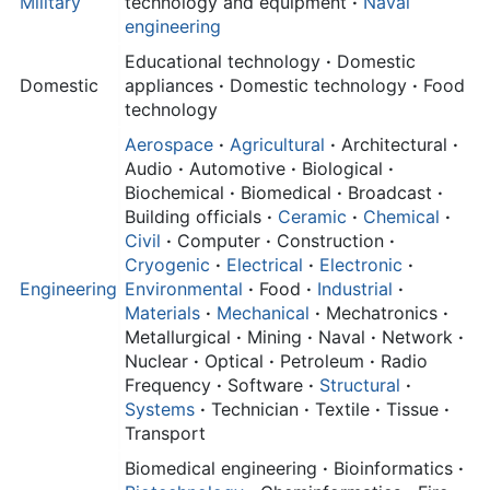
Military
technology and equipment
·
Naval
engineering
Educational technology
·
Domestic
Domestic
appliances
·
Domestic technology
·
Food
technology
Aerospace
·
Agricultural
·
Architectural
·
Audio
·
Automotive
·
Biological
·
Biochemical
·
Biomedical
·
Broadcast
·
Building officials
·
Ceramic
·
Chemical
·
Civil
·
Computer
·
Construction
·
Cryogenic
·
Electrical
·
Electronic
·
Engineering
Environmental
·
Food
·
Industrial
·
Materials
·
Mechanical
·
Mechatronics
·
Metallurgical
·
Mining
·
Naval
·
Network
·
Nuclear
·
Optical
·
Petroleum
·
Radio
Frequency
·
Software
·
Structural
·
Systems
·
Technician
·
Textile
·
Tissue
·
Transport
Biomedical engineering
·
Bioinformatics
·