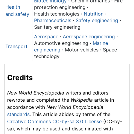
Biotechnology
·
Cheminformatics
·
Fire
Health
protection engineering
·
Health technologies
·
Nutrition
·
and
safety
Pharmaceuticals
·
Safety engineering
·
Sanitary engineering
Aerospace
·
Aerospace engineering
·
Automotive engineering
·
Marine
Transport
engineering
·
Motor vehicles
·
Space
technology
Credits
New World Encyclopedia
writers and editors
rewrote and completed the
Wikipedia
article in
accordance with
New World Encyclopedia
standards
. This article abides by terms of the
Creative Commons CC-by-sa 3.0 License
(CC-by-
sa), which may be used and disseminated with