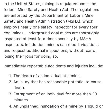
In the United States, mining is regulated under the
federal Mine Safety and Health Act. The regulations
are enforced by the Department of Labor's Mine
Safety and Health Administration (MSHA), which
employs nearly one safety inspector for every four
coal mines. Underground coal mines are thoroughly
inspected at least four times annually by MSHA
inspectors. In addition, miners can report violations
and request additional inspections, without fear of
losing their jobs for doing so.
Immediately reportable accidents and injuries include:
The death of an individual at a mine.
An injury that has reasonable potential to cause
death.
Entrapment of an individual for more than 30
minutes.
An unplanned inundation of a mine by a liquid or