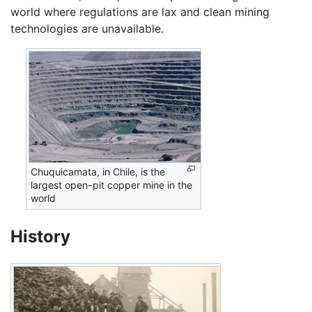
world where regulations are lax and clean mining
technologies are unavailable.
Chuquicamata, in Chile, is the
largest open-pit copper mine in the
world
History