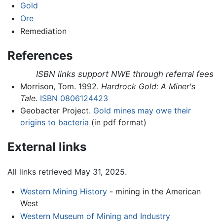
Gold
Ore
Remediation
References
ISBN links support NWE through referral fees
Morrison, Tom. 1992.
Hardrock Gold: A Miner's
Tale
.
ISBN 0806124423
Geobacter Project.
Gold mines may owe their
origins to bacteria
(in pdf format)
External links
All links retrieved May 31, 2025.
Western Mining History
- mining in the American
West
Western Museum of Mining and Industry