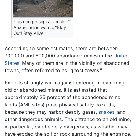
This danger sign at an old
Arizona mine warns, "Stay
Out! Stay Alive!"
According to some estimates, there are between
700,000 and 800,000 abandoned mines in the
United
States
. Many of them are in the vicinity of abandoned
towns, often referred to as "ghost towns."
Experts strongly warn against entering or exploring
old or abandoned mines. It is estimated that
approximately 25 percent of the abandoned mine
lands (AML sites) pose physical safety hazards,
because they may harbor deadly gases,
snakes
, and
other dangerous animals. The entrance to an old mine,
in particular, can be very dangerous, as weather may
have eroded the soil or rock surrounding the entrance.