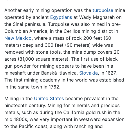
Another early mining operation was the
turquoise
mine
operated by ancient
Egyptians
at Wady Maghareh on
the Sinai peninsula. Turquoise was also mined in pre-
Columbian America, in the Cerillos mining district in
New Mexico
, where a mass of rock 200 feet (60
meters) deep and 300 feet (90 meters) wide was
removed with stone tools. the mine dump covers 20
acres (81,000 square meters). The first use of black
gun powder for mining appears to have been in a
mineshaft under Banská ·tiavnica,
Slovakia
, in 1627.
The first mining academy in the world was established
in the same town in 1762.
Mining in the
United States
became prevalent in the
nineteenth century. Mining for minerals and precious
metals, such as during the California gold rush in the
mid 1800s, was very important in westward expansion
to the Pacific coast, along with ranching and