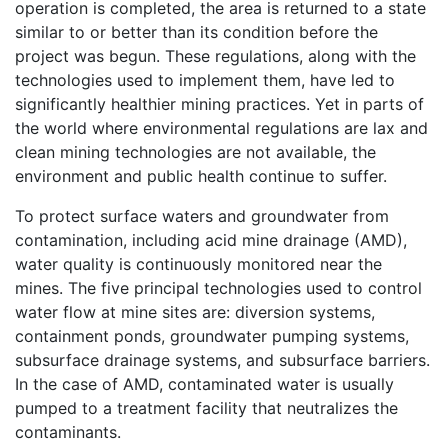
operation is completed, the area is returned to a state
similar to or better than its condition before the
project was begun. These regulations, along with the
technologies used to implement them, have led to
significantly healthier mining practices. Yet in parts of
the world where environmental regulations are lax and
clean mining technologies are not available, the
environment and public health continue to suffer.
To protect surface waters and groundwater from
contamination, including acid mine drainage (AMD),
water quality is continuously monitored near the
mines. The five principal technologies used to control
water flow at mine sites are: diversion systems,
containment ponds, groundwater pumping systems,
subsurface drainage systems, and subsurface barriers.
In the case of AMD, contaminated water is usually
pumped to a treatment facility that neutralizes the
contaminants.