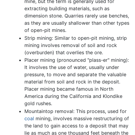
mine, but the term is generally used for
extracting building materials, such as
dimension stone. Quarries rarely use benches,
as they are usually shallower than other types
of open-pit mines.
Strip mining: Similar to open-pit mining, strip
mining involves removal of soil and rock
(overburden) that overlies the ore.
Placer mining (pronounced "plass-er" mining):
It involves the use of water, usually under
pressure, to move and separate the valuable
material from soil and rock in the deposit.
Placer mining became famous in North
America during the California and Klondike
gold rushes.
Mountaintop removal: This process, used for
coal
mining, involves massive restructuring of
the land to gain access to a deposit that may
lie as much as one thousand feet beneath the