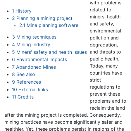
with problems
related to
1
History
miners' health
2
Planning a mining project
and safety,
2.1
Mine planning software
environmental
3
Mining techniques
pollution and
4
Mining industry
degradation,
and threats to
5
Miners' safety and health issues
public health.
6
Environmental impacts
Today, many
7
Abandoned Mines
countries have
8
See also
strict
9
References
regulations to
10
External links
prevent these
11
Credits
problems and to
reclaim the land
after the mining project is completed. Consequently,
mining practices have become significantly safer and
healthier. Yet, these problems persist in regions of the