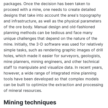
packages. Once the decision has been taken to
proceed with a mine, one needs to create detailed
designs that take into account the area's topography
and infrastructure, as well as the physical parameters
of the ore body. Manual design and old-fashioned
planning methods can be tedious and face many
unique challenges that depend on the nature of the
mine. Initially, the 3-D software was used for relatively
simple tasks, such as rendering graphic images of drill
holes, which made it easier for surveyors, geologists,
mine planners, mining engineers, and other technical
staff to manipulate and visualize data. In recent years,
however, a wide range of integrated mine planning
tools have been developed so that complex models
can be built to optimize the extraction and processing
of mineral resources.
Mining techniques