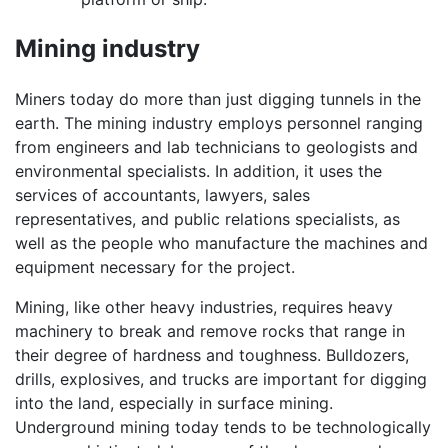
Mining industry
Miners today do more than just digging tunnels in the
earth. The mining industry employs personnel ranging
from engineers and lab technicians to geologists and
environmental specialists. In addition, it uses the
services of accountants, lawyers, sales
representatives, and public relations specialists, as
well as the people who manufacture the machines and
equipment necessary for the project.
Mining, like other heavy industries, requires heavy
machinery to break and remove rocks that range in
their degree of hardness and toughness. Bulldozers,
drills, explosives, and trucks are important for digging
into the land, especially in surface mining.
Underground mining today tends to be technologically