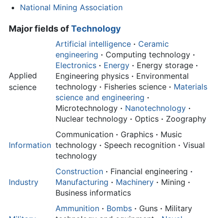
National Mining Association
Major fields of
Technology
Artificial intelligence
·
Ceramic
engineering
·
Computing technology
·
Electronics
·
Energy
·
Energy storage
·
Applied
Engineering physics
·
Environmental
technology
·
Fisheries science
·
Materials
science
science and engineering
·
Microtechnology
·
Nanotechnology
·
Nuclear technology
·
Optics
·
Zoography
Communication
·
Graphics
·
Music
Information
technology
·
Speech recognition
·
Visual
technology
Construction
·
Financial engineering
·
Industry
Manufacturing
·
Machinery
·
Mining
·
Business informatics
Ammunition
·
Bombs
·
Guns
·
Military