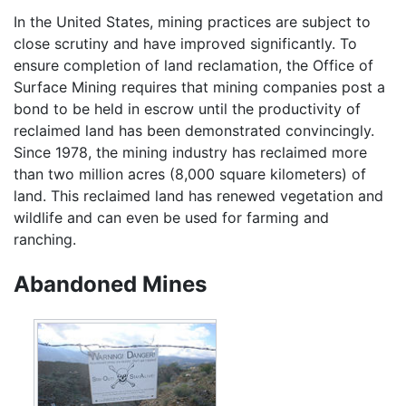
In the United States, mining practices are subject to
close scrutiny and have improved significantly. To
ensure completion of land reclamation, the Office of
Surface Mining requires that mining companies post a
bond to be held in escrow until the productivity of
reclaimed land has been demonstrated convincingly.
Since 1978, the mining industry has reclaimed more
than two million acres (8,000 square kilometers) of
land. This reclaimed land has renewed vegetation and
wildlife and can even be used for farming and
ranching.
Abandoned Mines