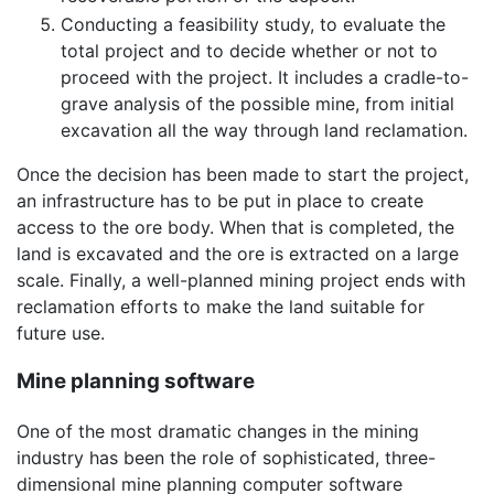
Conducting a feasibility study, to evaluate the
total project and to decide whether or not to
proceed with the project. It includes a cradle-to-
grave analysis of the possible mine, from initial
excavation all the way through land reclamation.
Once the decision has been made to start the project,
an infrastructure has to be put in place to create
access to the ore body. When that is completed, the
land is excavated and the ore is extracted on a large
scale. Finally, a well-planned mining project ends with
reclamation efforts to make the land suitable for
future use.
Mine planning software
One of the most dramatic changes in the mining
industry has been the role of sophisticated, three-
dimensional mine planning computer software