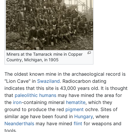
Miners at the Tamarack mine in Copper
Country, Michigan, in 1905
The oldest known mine in the archaeological record is
"Lion Cave" in
Swaziland
. Radiocarbon dating
indicates that this site is 43,000 years old. It is thought
that
paleolithic
humans
may have mined the area for
the
iron
-containing mineral
hematite
, which they
ground to produce the red
pigment
ochre. Sites of
similar age have been found in
Hungary
, where
Neanderthals
may have mined
flint
for weapons and
tools.