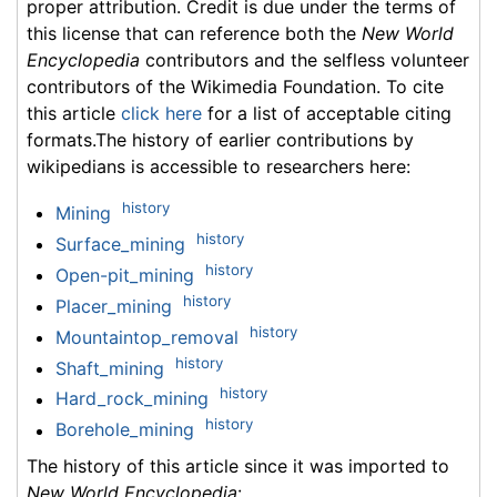
proper attribution. Credit is due under the terms of
this license that can reference both the
New World
Encyclopedia
contributors and the selfless volunteer
contributors of the Wikimedia Foundation. To cite
this article
click here
for a list of acceptable citing
formats.The history of earlier contributions by
wikipedians is accessible to researchers here:
history
Mining
history
Surface_mining
history
Open-pit_mining
history
Placer_mining
history
Mountaintop_removal
history
Shaft_mining
history
Hard_rock_mining
history
Borehole_mining
The history of this article since it was imported to
New World Encyclopedia
: