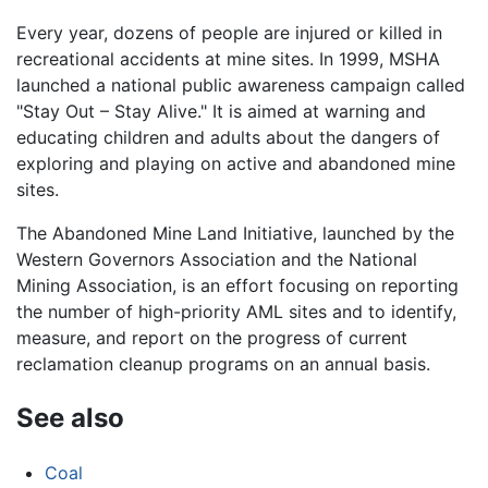
Every year, dozens of people are injured or killed in
recreational accidents at mine sites. In 1999, MSHA
launched a national public awareness campaign called
"Stay Out – Stay Alive." It is aimed at warning and
educating children and adults about the dangers of
exploring and playing on active and abandoned mine
sites.
The Abandoned Mine Land Initiative, launched by the
Western Governors Association and the National
Mining Association, is an effort focusing on reporting
the number of high-priority AML sites and to identify,
measure, and report on the progress of current
reclamation cleanup programs on an annual basis.
See also
Coal