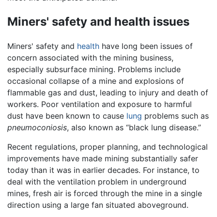
Miners' safety and health issues
Miners' safety and
health
have long been issues of
concern associated with the mining business,
especially subsurface mining. Problems include
occasional collapse of a mine and explosions of
flammable gas and dust, leading to injury and death of
workers. Poor ventilation and exposure to harmful
dust have been known to cause
lung
problems such as
pneumoconiosis
, also known as “black lung disease.”
Recent regulations, proper planning, and technological
improvements have made mining substantially safer
today than it was in earlier decades. For instance, to
deal with the ventilation problem in underground
mines, fresh air is forced through the mine in a single
direction using a large fan situated aboveground.