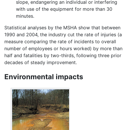
slope, endangering an individual or interfering
with use of the equipment for more than 30
minutes.
Statistical analyses by the MSHA show that between
1990 and 2004, the industry cut the rate of injuries (a
measure comparing the rate of incidents to overall
number of employees or hours worked) by more than
half and fatalities by two-thirds, following three prior
decades of steady improvement.
Environmental impacts