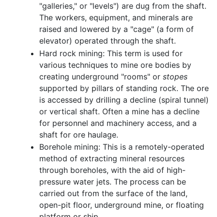
"galleries," or "levels") are dug from the shaft.
The workers, equipment, and minerals are
raised and lowered by a "cage" (a form of
elevator) operated through the shaft.
Hard rock mining: This term is used for
various techniques to mine ore bodies by
creating underground "rooms" or
stopes
supported by pillars of standing rock. The ore
is accessed by drilling a decline (spiral tunnel)
or vertical shaft. Often a mine has a decline
for personnel and machinery access, and a
shaft for ore haulage.
Borehole mining: This is a remotely-operated
method of extracting mineral resources
through boreholes, with the aid of high-
pressure water jets. The process can be
carried out from the surface of the land,
open-pit floor, underground mine, or floating
platform or ship.