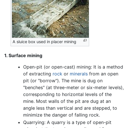
A sluice box used in placer mining
1. Surface mining
Open-pit (or open-cast) mining: It is a method
of extracting
rock
or
minerals
from an open
pit (or "borrow"). The mine is dug on
"benches" (at three-meter or six-meter levels),
corresponding to horizontal levels of the
mine. Most walls of the pit are dug at an
angle less than vertical and are stepped, to
minimize the danger of falling rock.
Quarrying: A quarry is a type of open-pit