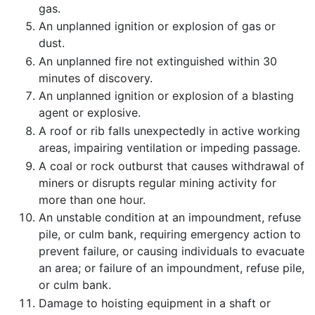
gas.
An unplanned ignition or explosion of gas or
dust.
An unplanned fire not extinguished within 30
minutes of discovery.
An unplanned ignition or explosion of a blasting
agent or explosive.
A roof or rib falls unexpectedly in active working
areas, impairing ventilation or impeding passage.
A coal or rock outburst that causes withdrawal of
miners or disrupts regular mining activity for
more than one hour.
An unstable condition at an impoundment, refuse
pile, or culm bank, requiring emergency action to
prevent failure, or causing individuals to evacuate
an area; or failure of an impoundment, refuse pile,
or culm bank.
Damage to hoisting equipment in a shaft or