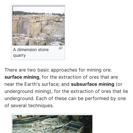
A dimension stone
quarry
There are two basic approaches for mining ore:
surface mining
, for the extraction of ores that are
near the Earth's surface; and
subsurface mining
(or
underground mining), for the extraction of ores that lie
underground. Each of these can be performed by one
of several techniques.