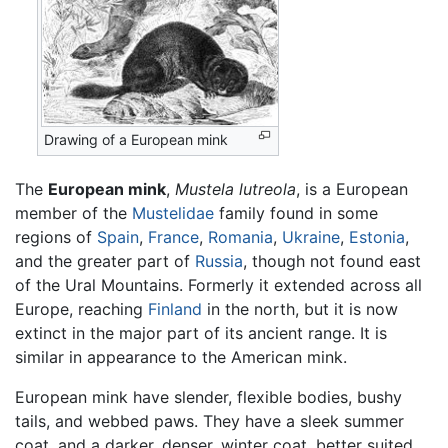
Drawing of a European mink
The
European mink
,
Mustela lutreola
, is a European
member of the
Mustelidae
family found in some
regions of
Spain
,
France
,
Romania
,
Ukraine
,
Estonia
,
and the greater part of
Russia
, though not found east
of the Ural Mountains. Formerly it extended across all
Europe, reaching
Finland
in the north, but it is now
extinct in the major part of its ancient range. It is
similar in appearance to the American mink.
European mink have slender, flexible bodies, bushy
tails, and webbed paws. They have a sleek summer
coat, and a darker, denser, winter coat, better suited