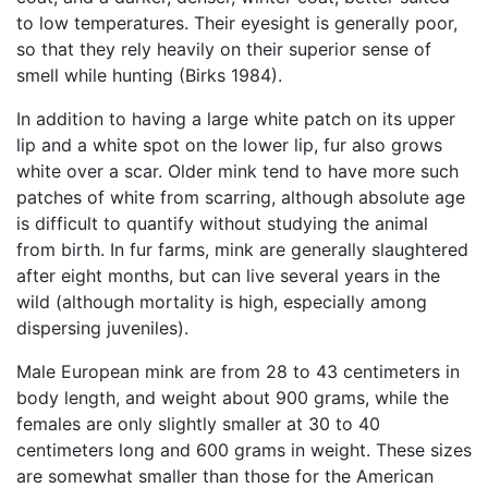
to low temperatures. Their eyesight is generally poor,
so that they rely heavily on their superior sense of
smell while hunting (Birks 1984).
In addition to having a large white patch on its upper
lip and a white spot on the lower lip, fur also grows
white over a scar. Older mink tend to have more such
patches of white from scarring, although absolute age
is difficult to quantify without studying the animal
from birth. In fur farms, mink are generally slaughtered
after eight months, but can live several years in the
wild (although mortality is high, especially among
dispersing juveniles).
Male European mink are from 28 to 43 centimeters in
body length, and weight about 900 grams, while the
females are only slightly smaller at 30 to 40
centimeters long and 600 grams in weight. These sizes
are somewhat smaller than those for the American