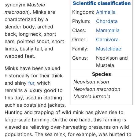
Scientific classification
synonym
Mustela
macrodon
). Minks are
Kingdom:
Animalia
characterized by a
Phylum:
Chordata
slender body, arched
Class:
Mammalia
back, long neck, short
Order:
Carnivora
ears, pointed snout, short
limbs, bushy tail, and
Family:
Mustelidae
webbed feet.
Genus:
Neovison and
Mustela
Minks have been valued
Species
historically for their thick
Neovison vison
and shiny
fur
, which
Neovison macrodon
remains a luxury good to
Mustela lutreola
this day, used in clothing
such as coats and jackets.
Hunting and trapping of wild mink has given rise to
large-scale farming. On the one hand, this farming is
viewed as relieving over-harvesting pressures on wild
populations. The sea mink, for example, was hunted to