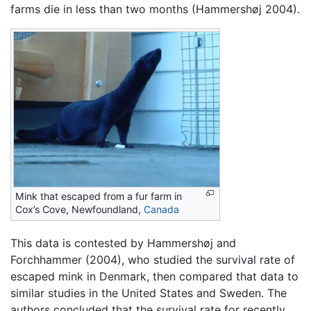
farms die in less than two months (Hammershøj 2004).
Mink that escaped from a fur farm in
Cox’s Cove, Newfoundland,
Canada
This data is contested by Hammershøj and
Forchhammer (2004), who studied the survival rate of
escaped mink in Denmark, then compared that data to
similar studies in the United States and Sweden. The
authors concluded that the survival rate for recently