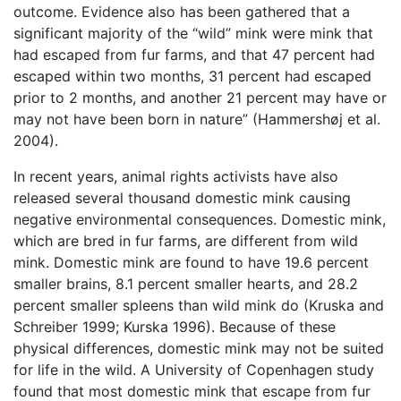
outcome. Evidence also has been gathered that a
significant majority of the “wild” mink were mink that
had escaped from fur farms, and that 47 percent had
escaped within two months, 31 percent had escaped
prior to 2 months, and another 21 percent may have or
may not have been born in nature” (Hammershøj et al.
2004).
In recent years, animal rights activists have also
released several thousand domestic mink causing
negative environmental consequences. Domestic mink,
which are bred in fur farms, are different from wild
mink. Domestic mink are found to have 19.6 percent
smaller brains, 8.1 percent smaller hearts, and 28.2
percent smaller spleens than wild mink do (Kruska and
Schreiber 1999; Kurska 1996). Because of these
physical differences, domestic mink may not be suited
for life in the wild. A University of Copenhagen study
found that most domestic mink that escape from fur