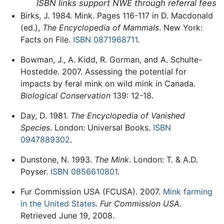
ISBN links support NWE through referral fees
Birks, J. 1984. Mink. Pages 116-117 in D. Macdonald
(ed.),
The Encyclopedia of Mammals
. New York:
Facts on File.
ISBN 0871968711
.
Bowman, J., A. Kidd, R. Gorman, and A. Schulte-
Hostedde. 2007. Assessing the potential for
impacts by feral mink on wild mink in Canada.
Biological Conservation
139: 12-18.
Day, D. 1981.
The Encyclopedia of Vanished
Species
. London: Universal Books.
ISBN
0947889302
.
Dunstone, N. 1993.
The Mink
. London: T. & A.D.
Poyser.
ISBN 0856610801
.
Fur Commission USA (FCUSA). 2007.
Mink farming
in the United States
.
Fur Commission USA
.
Retrieved June 19, 2008.