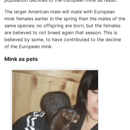
The larger American male will mate with European
mink females earlier in the spring than the males of the
same species; no offspring are born, but the females
are believed to not breed again that season. This is
believed by some, to have contributed to the decline
of the European mink.
Mink as pets