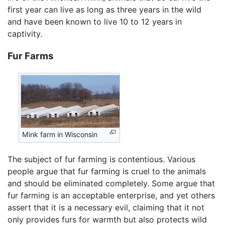
first year can live as long as three years in the wild
and have been known to live 10 to 12 years in
captivity.
Fur Farms
Mink farm in Wisconsin
The subject of fur farming is contentious. Various
people argue that fur farming is cruel to the animals
and should be eliminated completely. Some argue that
fur farming is an acceptable enterprise, and yet others
assert that it is a necessary evil, claiming that it not
only provides furs for warmth but also protects wild