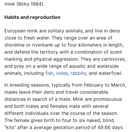
mink (Birks 1984).
Habits and reproduction
European mink are solitary animals, and live in dens
close to fresh water. They range over an area of
shoreline or riverbank up to four kilometers in length,
and defend the territory with a combination of scent
marking and physical aggression. They are carnivores,
and prey on a wide range of aquatic and waterside
animals, including
fish
,
voles
,
rabbits
, and waterfowl.
In breeding seasons, typically from February to March,
males leave their dens and travel considerable
distances in search of a mate. Mink are promiscuous
and both males and females mate with several
different individuals over the course of the season.
The female gives birth to four to six naked, blind,
"kits" after a average gestation period of 49.66 days