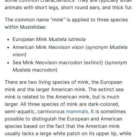
some common characteristics. They are typically small
animals with short legs, short round ears, and thick fur.
The common name "mink" is applied to three species
within Mustelidae:
European Mink
Mustela lutreola
American Mink
Neovison vison
(synonym
Mustela
vison
)
Sea Mink
Neovison macrodon
(extinct) (synonym
Mustela macrodon
)
There are two living species of mink, the European
mink and the larger American mink. The extinct sea
mink is related to the American mink, but is much
larger. All three species of mink are dark-colored,
semi-aquatic, carnivorous
mammals
. It is sometimes
possible to distinguish the European and American
species based on the fact that the American mink
usually lacks a large white patch on its upper lip, while