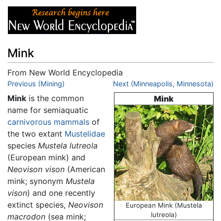
Mink
From New World Encyclopedia
Jump to:
Previous (Mining)
navigation
,
search
Next (Minneapolis, Minnesota)
Mink
is the common
Mink
name for semiaquatic
carnivorous
mammals
of
the two extant
Mustelidae
species
Mustela lutreola
(European mink) and
Neovison vison
(American
mink; synonym
Mustela
vison
) and one recently
extinct species,
Neovison
European Mink (Mustela
lutreola)
macrodon
(sea mink;