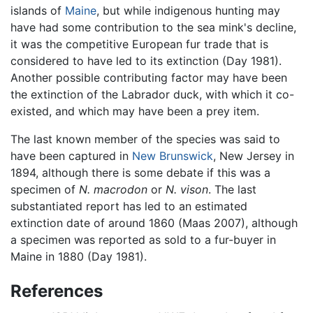
islands of
Maine
, but while indigenous hunting may
have had some contribution to the sea mink's decline,
it was the competitive European fur trade that is
considered to have led to its extinction (Day 1981).
Another possible contributing factor may have been
the extinction of the Labrador duck, with which it co-
existed, and which may have been a prey item.
The last known member of the species was said to
have been captured in
New Brunswick
, New Jersey in
1894, although there is some debate if this was a
specimen of
N. macrodon
or
N. vison
. The last
substantiated report has led to an estimated
extinction date of around 1860 (Maas 2007), although
a specimen was reported as sold to a fur-buyer in
Maine in 1880 (Day 1981).
References