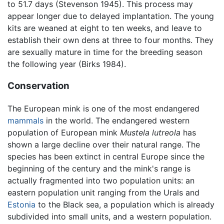
to 51.7 days (Stevenson 1945). This process may
appear longer due to delayed implantation. The young
kits are weaned at eight to ten weeks, and leave to
establish their own dens at three to four months. They
are sexually mature in time for the breeding season
the following year (Birks 1984).
Conservation
The European mink is one of the most endangered
mammals
in the world. The endangered western
population of European mink
Mustela lutreola
has
shown a large decline over their natural range. The
species has been extinct in central Europe since the
beginning of the century and the mink's range is
actually fragmented into two population units: an
eastern population unit ranging from the Urals and
Estonia
to the Black sea, a population which is already
subdivided into small units, and a western population.