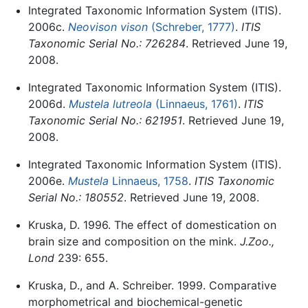
Integrated Taxonomic Information System (ITIS).
2006c.
Neovison vison
(Schreber, 1777)
.
ITIS
Taxonomic Serial No.: 726284
. Retrieved June 19,
2008.
Integrated Taxonomic Information System (ITIS).
2006d.
Mustela lutreola
(Linnaeus, 1761)
.
ITIS
Taxonomic Serial No.: 621951
. Retrieved June 19,
2008.
Integrated Taxonomic Information System (ITIS).
2006e.
Mustela
Linnaeus, 1758
.
ITIS Taxonomic
Serial No.: 180552
. Retrieved June 19, 2008.
Kruska, D. 1996. The effect of domestication on
brain size and composition on the mink.
J.Zoo.,
Lond
239: 655.
Kruska, D., and A. Schreiber. 1999. Comparative
morphometrical and biochemical-genetic