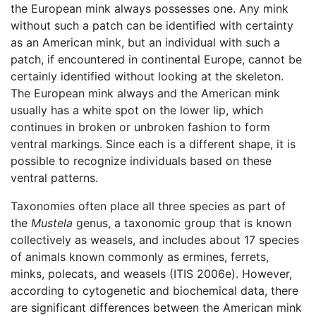
the European mink always possesses one. Any mink
without such a patch can be identified with certainty
as an American mink, but an individual with such a
patch, if encountered in continental Europe, cannot be
certainly identified without looking at the skeleton.
The European mink always and the American mink
usually has a white spot on the lower lip, which
continues in broken or unbroken fashion to form
ventral markings. Since each is a different shape, it is
possible to recognize individuals based on these
ventral patterns.
Taxonomies often place all three species as part of
the
Mustela
genus, a taxonomic group that is known
collectively as weasels, and includes about 17 species
of animals known commonly as ermines, ferrets,
minks, polecats, and weasels (ITIS 2006e). However,
according to cytogenetic and biochemical data, there
are significant differences between the American mink