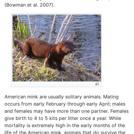
(Bowman et al. 2007).
American mink are usually solitary animals. Mating
occurs from early February through early April; males
and females may have more than one partner. Females
give birth to 4 to 5 kits per litter once a year. While
mortality is extremely high in the early months of the
life of the American mink, animals that do survive the