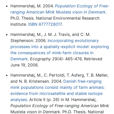
Hammershøj, M. 2004.
Population Ecology of Free-
ranging American Mink
Mustela vison
in Denmark
.
Ph.D. Thesis. National Environmental Research
Institute.
ISBN 8777728017
.
Hammershøj, M., J. M. J. Travis, and C. M.
Stephenson. 2006.
Incorporating evolutionary
processes into a spatially-explicit model: exploring
the consequences of mink-farm closures in
Denmark
.
Ecography
29(4): 465-476. Retrieved
June 19, 2008.
Hammershøj, M., C. Pertoldi, T. Asferg, T. B. Møller,
and N. B. Kristensen. 2004.
Danish free-ranging
mink populations consist mainly of farm animals:
evidence from microsatellite and stable isotope
analyses
. Article II (p. 26) in M. Hammershøj,
Population Ecology of Free-ranging American Mink
Mustela vison
in Denmark
. Ph.D. Thesis. National