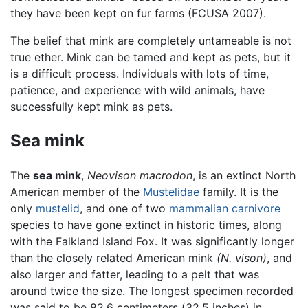
they have been kept on fur farms (FCUSA 2007).
The belief that mink are completely untameable is not
true ether. Mink can be tamed and kept as pets, but it
is a difficult process. Individuals with lots of time,
patience, and experience with wild animals, have
successfully kept mink as pets.
Sea mink
The
sea mink
,
Neovison macrodon
, is an extinct North
American member of the
Mustelidae
family. It is the
only
mustelid
, and one of two
mammalian carnivore
species to have gone extinct in historic times, along
with the Falkland Island Fox. It was significantly longer
than the closely related American mink
(N. vison)
, and
also larger and fatter, leading to a pelt that was
around twice the size. The longest specimen recorded
was said to be 82.6 centimeters (32.5 inches) in