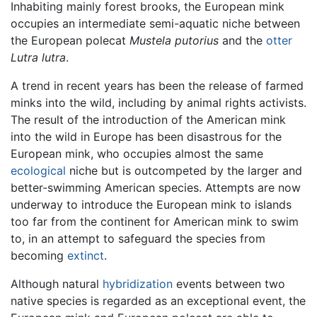
Inhabiting mainly forest brooks, the European mink
occupies an intermediate semi-aquatic niche between
the European polecat
Mustela putorius
and the
otter
Lutra lutra
.
A trend in recent years has been the release of farmed
minks into the wild, including by animal rights activists.
The result of the introduction of the American mink
into the wild in Europe has been disastrous for the
European mink, who occupies almost the same
ecological
niche but is outcompeted by the larger and
better-swimming American species. Attempts are now
underway to introduce the European mink to islands
too far from the continent for American mink to swim
to, in an attempt to safeguard the species from
becoming
extinct
.
Although natural
hybridization
events between two
native species is regarded as an exceptional event, the