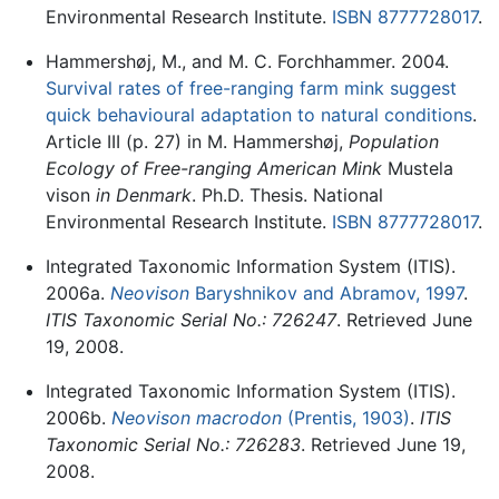
Environmental Research Institute.
ISBN 8777728017
.
Hammershøj, M., and M. C. Forchhammer. 2004.
Survival rates of free-ranging farm mink suggest
quick behavioural adaptation to natural conditions
.
Article III (p. 27) in M. Hammershøj,
Population
Ecology of Free-ranging American Mink
Mustela
vison
in Denmark
. Ph.D. Thesis. National
Environmental Research Institute.
ISBN 8777728017
.
Integrated Taxonomic Information System (ITIS).
2006a.
Neovison
Baryshnikov and Abramov, 1997
.
ITIS Taxonomic Serial No.: 726247
. Retrieved June
19, 2008.
Integrated Taxonomic Information System (ITIS).
2006b.
Neovison macrodon
(Prentis, 1903)
.
ITIS
Taxonomic Serial No.: 726283
. Retrieved June 19,
2008.