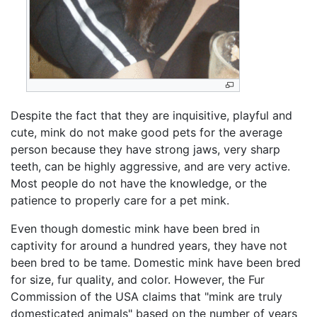
Despite the fact that they are inquisitive, playful and
cute, mink do not make good pets for the average
person because they have strong jaws, very sharp
teeth, can be highly aggressive, and are very active.
Most people do not have the knowledge, or the
patience to properly care for a pet mink.
Even though domestic mink have been bred in
captivity for around a hundred years, they have not
been bred to be tame. Domestic mink have been bred
for size, fur quality, and color. However, the Fur
Commission of the USA claims that "mink are truly
domesticated animals" based on the number of years