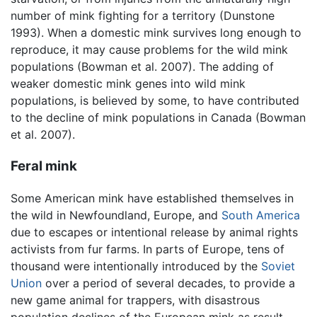
number of mink fighting for a territory (Dunstone
1993). When a domestic mink survives long enough to
reproduce, it may cause problems for the wild mink
populations (Bowman et al. 2007). The adding of
weaker domestic mink genes into wild mink
populations, is believed by some, to have contributed
to the decline of mink populations in Canada (Bowman
et al. 2007).
Feral mink
Some American mink have established themselves in
the wild in Newfoundland, Europe, and
South America
due to escapes or intentional release by animal rights
activists from fur farms. In parts of Europe, tens of
thousand were intentionally introduced by the
Soviet
Union
over a period of several decades, to provide a
new game animal for trappers, with disastrous
population declines of the European mink as result.