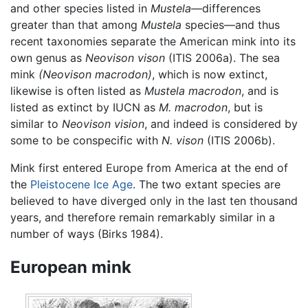
and other species listed in
Mustela
—differences
greater than that among
Mustela
species—and thus
recent taxonomies separate the American mink into its
own genus as
Neovison vison
(ITIS 2006a). The sea
mink
(Neovison macrodon)
, which is now extinct,
likewise is often listed as
Mustela macrodon
, and is
listed as extinct by IUCN as
M. macrodon
, but is
similar to
Neovison vision
, and indeed is considered by
some to be conspecific with
N. vison
(ITIS 2006b).
Mink first entered Europe from America at the end of
the
Pleistocene
Ice Age
. The two extant species are
believed to have diverged only in the last ten thousand
years, and therefore remain remarkably similar in a
number of ways (Birks 1984).
European mink