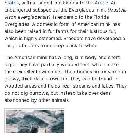
States
, with a range from Florida to the
Arctic
. An
endangered subspecies, the Everglades mink
(Mustela
vison evergladensis)
, is endemic to the Florida
Everglades. A domestic form of American mink has
also been raised in fur farms for their lustrous
fur
,
which is highly esteemed. Breeders have developed a
range of colors from deep black to white.
The American mink has a long, slim body and short
legs. They have partially webbed feet, which make
them excellent swimmers. Their bodies are covered in
glossy, thick dark brown fur. They can be found in
wooded areas and fields near streams and lakes. They
do not dig burrows, but instead take over dens
abandoned by other animals.