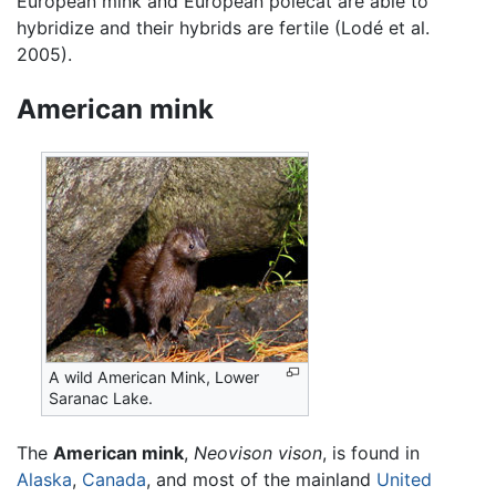
European mink and European polecat are able to
hybridize and their hybrids are fertile (Lodé et al.
2005).
American mink
A wild American Mink, Lower
Saranac Lake.
The
American mink
,
Neovison vison
, is found in
Alaska
,
Canada
, and most of the mainland
United