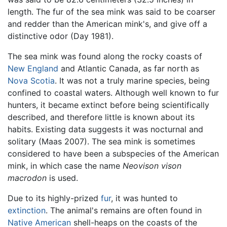
length. The fur of the sea mink was said to be coarser
and redder than the American mink's, and give off a
distinctive odor (Day 1981).
The sea mink was found along the rocky coasts of
New England
and Atlantic Canada, as far north as
Nova Scotia
. It was not a truly marine species, being
confined to coastal waters. Although well known to fur
hunters, it became extinct before being scientifically
described, and therefore little is known about its
habits. Existing data suggests it was nocturnal and
solitary (Maas 2007). The sea mink is sometimes
considered to have been a subspecies of the American
mink, in which case the name
Neovison vison
macrodon
is used.
Due to its highly-prized
fur
, it was hunted to
extinction
. The animal's remains are often found in
Native American
shell-heaps on the coasts of the