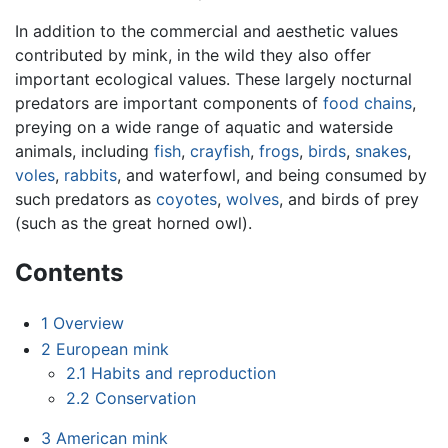
In addition to the commercial and aesthetic values
contributed by mink, in the wild they also offer
important ecological values. These largely nocturnal
predators are important components of
food chains
,
preying on a wide range of aquatic and waterside
animals, including
fish
,
crayfish
,
frogs
,
birds
,
snakes
,
voles
,
rabbits
, and waterfowl, and being consumed by
such predators as
coyotes
,
wolves
, and birds of prey
(such as the great horned owl).
Contents
1
Overview
2
European mink
2.1
Habits and reproduction
2.2
Conservation
3
American mink