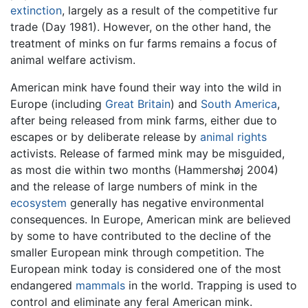
extinction
, largely as a result of the competitive fur
trade (Day 1981). However, on the other hand, the
treatment of minks on fur farms remains a focus of
animal welfare activism.
American mink have found their way into the wild in
Europe (including
Great Britain
) and
South America
,
after being released from mink farms, either due to
escapes or by deliberate release by
animal rights
activists. Release of farmed mink may be misguided,
as most die within two months (Hammershøj 2004)
and the release of large numbers of mink in the
ecosystem
generally has negative environmental
consequences. In Europe, American mink are believed
by some to have contributed to the decline of the
smaller European mink through competition. The
European mink today is considered one of the most
endangered
mammals
in the world. Trapping is used to
control and eliminate any feral American mink.