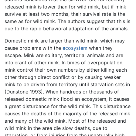
released mink is lower than for wild mink, but if mink
survive at least two months, their survival rate is the
same as for wild mink. The authors suggest that this is
due to the rapid behavioral adaptation of the animals.
Domestic mink are larger than wild mink, which may
cause problems with the
ecosystem
when they
escape. Mink are solitary, territorial animals and are
intolerant of other mink. In times of overpopulation,
mink control their own numbers by either killing each
other through direct conflict or by causing weaker
mink to be driven from territory until starvation sets in
(Dunstone 1993). When hundreds or thousands of
released domestic mink flood an ecosystem, it causes
a great disturbance for the wild mink. This disturbance
causes the deaths of the majority of the released mink
and many of the wild mink. Most of the released and
wild mink in the area die slow deaths, due to
starvation, or from injuries from the unnaturally high