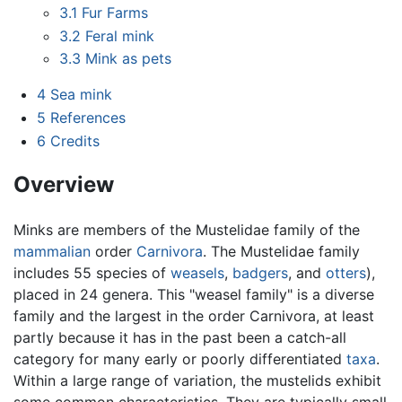
3.1
Fur Farms
3.2
Feral mink
3.3
Mink as pets
4
Sea mink
5
References
6
Credits
Overview
Minks are members of the Mustelidae family of the
mammalian
order
Carnivora
. The Mustelidae family
includes 55 species of
weasels
,
badgers
, and
otters
),
placed in 24 genera. This "weasel family" is a diverse
family and the largest in the order Carnivora, at least
partly because it has in the past been a catch-all
category for many early or poorly differentiated
taxa
.
Within a large range of variation, the mustelids exhibit