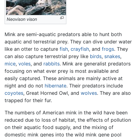
Neovison vison
Mink are semi-aquatic predators able to hunt both
aquatic and terrestrial prey. They can dive under water
like an otter to capture
fish
,
crayfish
, and
frogs
. They
can also capture terrestrial prey like
birds
,
snakes
,
mice
,
voles
, and
rabbits
. Mink are generalist predators
focusing on what ever prey is most available and
easily captured. These animals are mainly active at
night and do not
hibernate
. Their predators include
coyotes
, Great Horned Owl, and
wolves
. They are also
trapped for their fur.
The numbers of American mink in the wild have been
reduced due to loss of habitat, the effects of pollution
on their aquatic food supply, and the mixing of
domestic mink genes into the wild mink gene pool