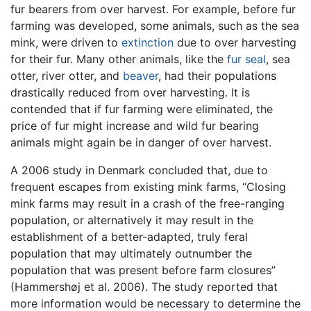
fur bearers from over harvest. For example, before fur
farming was developed, some animals, such as the sea
mink, were driven to
extinction
due to over harvesting
for their fur. Many other animals, like the
fur seal
, sea
otter, river otter, and
beaver
, had their populations
drastically reduced from over harvesting. It is
contended that if fur farming were eliminated, the
price of fur might increase and wild fur bearing
animals might again be in danger of over harvest.
A 2006 study in Denmark concluded that, due to
frequent escapes from existing mink farms, “Closing
mink farms may result in a crash of the free-ranging
population, or alternatively it may result in the
establishment of a better-adapted, truly feral
population that may ultimately outnumber the
population that was present before farm closures”
(Hammershøj et al. 2006). The study reported that
more information would be necessary to determine the