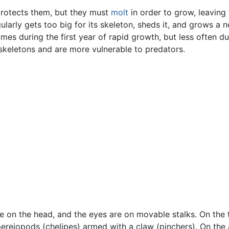
protects them, but they must
molt
in order to grow, leaving
gularly gets too big for its skeleton, sheds it, and grows a 
imes during the first year of rapid growth, but less often d
oskeletons and are more vulnerable to predators.
 on the head, and the eyes are on movable stalks. On the t
pereiopods (chelipes) armed with a claw (pinchers). On the