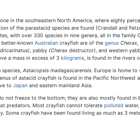
y, one in the southeastern North America, where eighty perc
rtion of the parastacid species are found (Crandall and Fetz
tes, with over 330 species in nine genera, all in the family
e better-known
Australian
crayfish are of the
genus
Cherax,
dricarinatus)
, yabby
(Cherax destructor)
, and western ya
ve a mass in excess of 3
kilograms
, is found in the rivers
h species,
Astacopsis madagascarensis
. Europe is home to 
genus of astacid crayfish is found in the Pacific Northwest
ive to
Japan
and eastern mainland Asia.
do not freeze to the bottom; they are also mostly found in
nst predators. Most crayfish cannot tolerate
polluted
water,
. Some crayfish have been found living as much as 3 meter