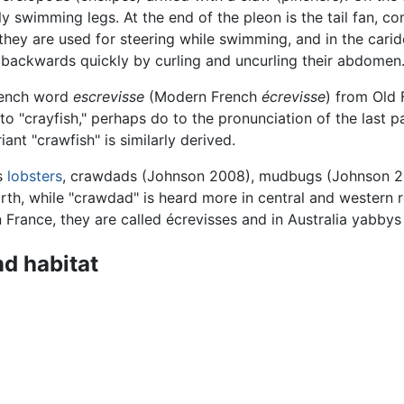
ily swimming legs. At the end of the pleon is the tail fan, 
 they are used for steering while swimming, and in the cari
backwards quickly by curling and uncurling their abdomen. 
rench word
escrevisse
(Modern French
écrevisse
) from Old
o "crayfish," perhaps do to the pronunciation of the last p
ant "crawfish" is similarly derived.
as
lobsters
, crawdads (Johnson 2008), mudbugs (Johnson 200
rth, while "crawdad" is heard more in central and western r
n France, they are called écrevisses and in Australia yabbys
nd habitat