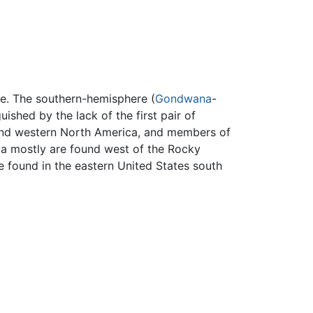
re. The southern-hemisphere (
Gondwana
-
guished by the lack of the first pair of
d western North America, and members of
ca mostly are found west of the Rocky
 found in the eastern United States south