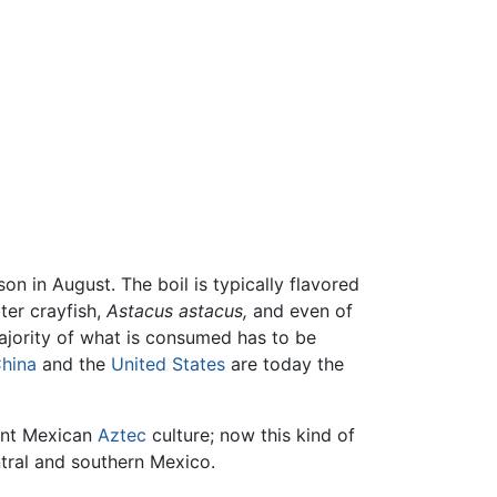
on in August. The boil is typically flavored
ter crayfish,
Astacus astacus,
and even of
ajority of what is consumed has to be
hina
and the
United States
are today the
ient Mexican
Aztec
culture; now this kind of
tral and southern Mexico.