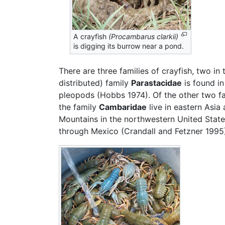
A crayfish
(Procambarus clarkii)
is digging its burrow near a pond.
There are three families of crayfish, two 
distributed) family
Parastacidae
is found i
pleopods (Hobbs 1974). Of the other two f
the family
Cambaridae
live in eastern Asi
Mountains in the northwestern United State
through Mexico (Crandall and Fetzner 1995)