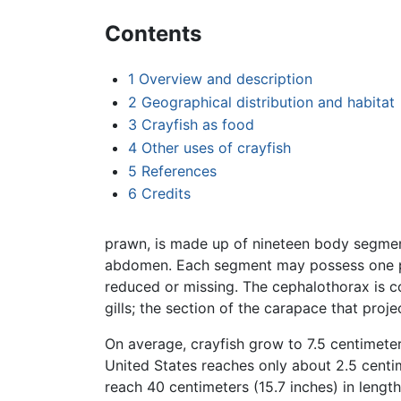
Contents
1
Overview and description
2
Geographical distribution and habitat
3
Crayfish as food
4
Other uses of crayfish
5
References
6
Credits
prawn, is made up of nineteen body segmen
abdomen. Each segment may possess one pa
reduced or missing. The cephalothorax is c
gills; the section of the carapace that proje
On average, crayfish grow to 7.5 centimeter
United States reaches only about 2.5 centim
reach 40 centimeters (15.7 inches) in leng