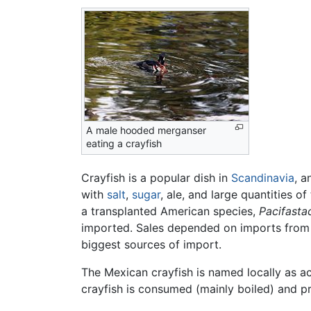
A male hooded merganser
eating a crayfish
Crayfish is a popular dish in
Scandinavia
, a
with
salt
,
sugar
, ale, and large quantities o
a transplanted American species,
Pacifastac
imported. Sales depended on imports fro
biggest sources of import.
The Mexican crayfish is named locally as a
crayfish is consumed (mainly boiled) and p