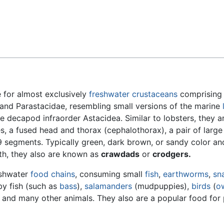
Feedback
for almost exclusively
freshwater
crustaceans
comprising 
and Parastacidae, resembling small versions of the marine
me decapod infraorder Astacidea. Similar to lobsters, they a
s, a fused head and thorax (cephalothorax), a pair of large
9 segments. Typically green, dark brown, or sandy color a
gth, they also are known as
crawdads
or
crodgers.
reshwater
food chains
, consuming small
fish
,
earthworms
,
sna
y fish (such as
bass
),
salamanders
(mudpuppies),
birds
(
o
, and many other animals. They also are a popular food for