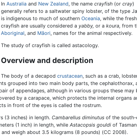
In
Australia
and
New Zealand
, the name
crayfish
(or
cray
)
generally refers to a saltwater spiny lobster, of the type J
is indigenous to much of southern
Oceania
, while the fres
crayfish are usually considered a
yabby,
or a
koura,
from t
Aboriginal
, and
Māori
, names for the animal respectively.
The study of crayfish is called astacology.
Overview and description
The body of a decapod
crustacean
, such as a crab, lobster
ts grouped into two main body parts, the cephalothorax, 
ir of appendages, although in various groups these may 
overed by a carapace, which protects the internal organs a
cts in front of the eyes is called the rostrum.
s (3 inches) in length.
Cambarellus diminutus
of the south-
eters (1 inch) in length, while
Astacopsis gouldi
of Tasman
th and weigh about 3.5 kilograms (8 pounds) (CC 2008).