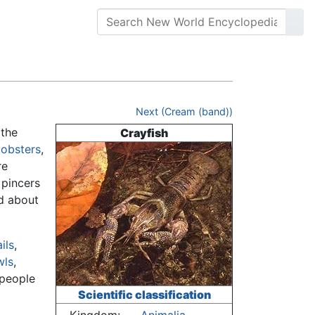
Next (Cream (band))
the
Crayfish
lobsters
,
re
 pincers
nd about
ils
,
wls
,
 people
Scientific classification