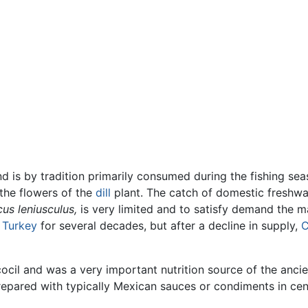
nd is by tradition primarily consumed during the fishing seas
f the flowers of the
dill
plant. The catch of domestic freshwa
us leniusculus,
is very limited and to satisfy demand the m
m
Turkey
for several decades, but after a decline in supply,
C
cocil and was a very important nutrition source of the anc
repared with typically Mexican sauces or condiments in cen