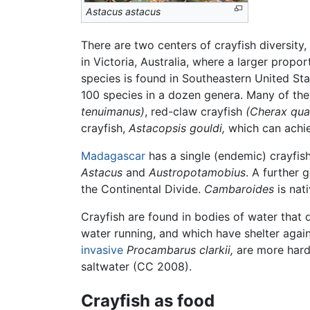
Astacus astacus
There are two centers of crayfish diversit
in Victoria, Australia, where a larger propo
species is found in Southeastern United Sta
100 species in a dozen genera. Many of th
tenuimanus)
, red-claw crayfish
(Cherax qua
crayfish,
Astacopsis gouldi,
which can achie
Madagascar
has a single (endemic) crayfis
Astacus
and
Austropotamobius
. A further 
the Continental Divide.
Cambaroides
is nat
Crayfish are found in bodies of water that 
water running, and which have shelter agai
invasive
Procambarus clarkii,
are more hardy
saltwater (CC 2008).
Crayfish as food