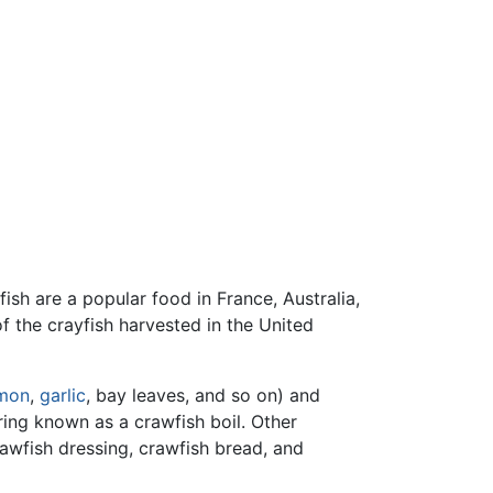
ayfish are a popular food in France, Australia,
f the crayfish harvested in the United
mon
,
garlic
, bay leaves, and so on) and
ring known as a crawfish boil. Other
rawfish dressing, crawfish bread, and