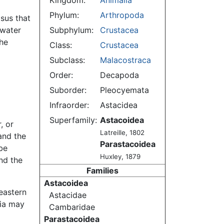
Kingdom:
Animalia
Phylum:
Arthropoda
asus that
hwater
Subphylum:
Crustacea
he
Class:
Crustacea
Subclass:
Malacostraca
Order:
Decapoda
Suborder:
Pleocyemata
Infraorder:
Astacidea
Superfamily:
Astacoidea
, or
Latreille, 1802
and the
Parastacoidea
be
Huxley, 1879
nd the
Families
Astacoidea
eastern
Astacidae
ia may
Cambaridae
Parastacoidea