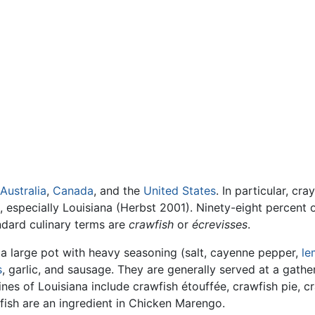
Australia
,
Canada
, and the
United States
. In particular, cr
, especially Louisiana (Herbst 2001). Ninety-eight percent o
ndard culinary terms are
crawfish
or
écrevisses
.
n a large pot with heavy seasoning (salt, cayenne pepper,
le
s
, garlic, and sausage. They are generally served at a gathe
ines of Louisiana include crawfish étouffée, crawfish pie, c
fish are an ingredient in Chicken Marengo.