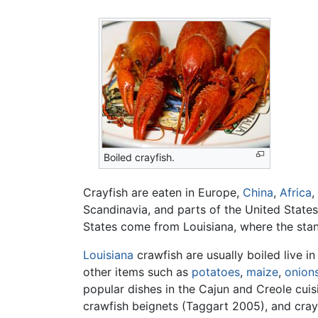
Boiled crayfish.
Crayfish are eaten in Europe,
China
,
Africa
,
Scandinavia, and parts of the United States
States come from Louisiana, where the sta
Louisiana
crawfish are usually boiled live i
other items such as
potatoes
,
maize
,
onion
popular dishes in the Cajun and Creole cuis
crawfish beignets (Taggart 2005), and cray