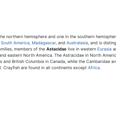
in the northern hemisphere and one in the southern hemisphe
n
South America
,
Madagascar
, and
Australasia
, and is distin
amilies, members of the
Astacidae
live in western
Eurasia
an
a and eastern North America. The Astracidae in North Ameri
s and British Columbia in Canada, while the Cambaridae are
. Crayfish are found in all continents except
Africa
.