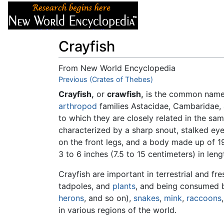
Articles
About
Crayfish
From New World Encyclopedia
Jump to:
Previous (Crates of Thebes)
navigation
,
search
Crayfish,
or
crawfish,
is the common name 
arthropod
families Astacidae, Cambaridae, 
to which they are closely related in the sa
characterized by a sharp snout, stalked eye
on the front legs, and a body made up of 1
3 to 6 inches (7.5 to 15 centimeters) in len
Crayfish are important in terrestrial and f
tadpoles, and
plants
, and being consumed b
herons
, and so on),
snakes
,
mink
,
raccoons
in various regions of the world.