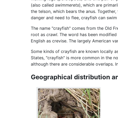
(also called
swimmerets
), which are primar
the telson, which bears the anus. Together,
danger and need to flee, crayfish can swim 
The name "crayfish" comes from the Old F
root as
crawl
. The word has been modified t
English as crevise. The largely American vari
Some kinds of crayfish are known locally 
States, "crayfish" is more common in the no
although there are considerable overlaps. I
Geographical distribution a