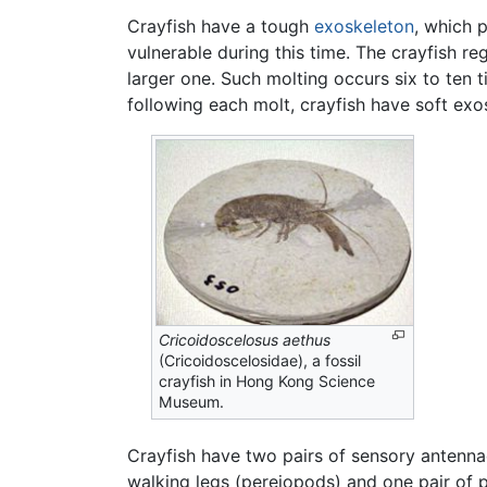
Crayfish have a tough
exoskeleton
, which 
vulnerable during this time. The crayfish re
larger one. Such molting occurs six to ten t
following each molt, crayfish have soft ex
Cricoidoscelosus aethus
(Cricoidoscelosidae), a fossil
crayfish in Hong Kong Science
Museum.
Crayfish have two pairs of sensory antennae
walking legs (pereiopods) and one pair of 