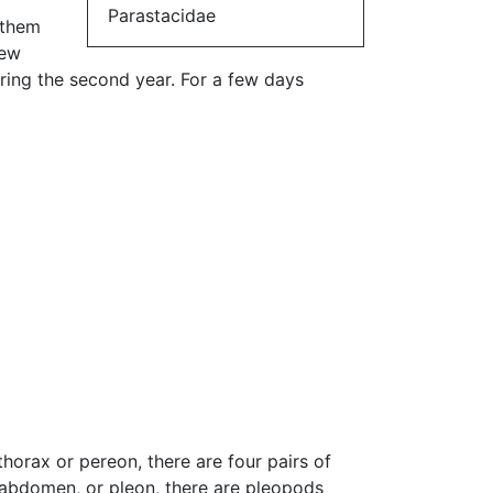
Parastacidae
 them
new
uring the second year. For a few days
horax or pereon, there are four pairs of
 abdomen, or pleon, there are pleopods