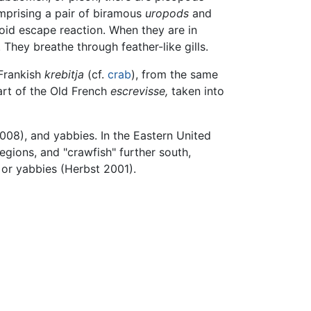
comprising a pair of biramous
uropods
and
doid escape reaction. When they are in
They breathe through feather-like gills.
 Frankish
krebitja
(cf.
crab
), from the same
art of the Old French
escrevisse,
taken into
8), and yabbies. In the Eastern United
egions, and "crawfish" further south,
 or yabbies (Herbst 2001).