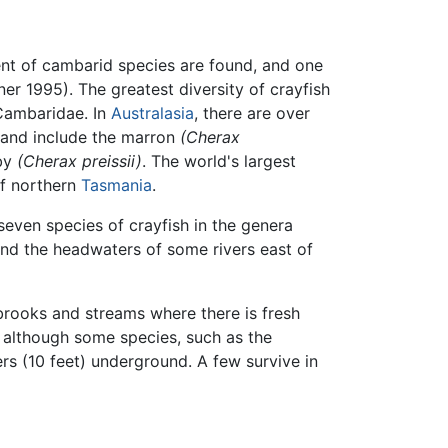
ent of cambarid species are found, and one
ner 1995). The greatest diversity of crayfish
 Cambaridae. In
Australasia
, there are over
and include the marron
(Cherax
bby
(Cherax preissii)
. The world's largest
 of northern
Tasmania
.
seven species of crayfish in the genera
 and the headwaters of some rivers east of
 brooks and streams where there is fresh
 although some species, such as the
s (10 feet) underground. A few survive in