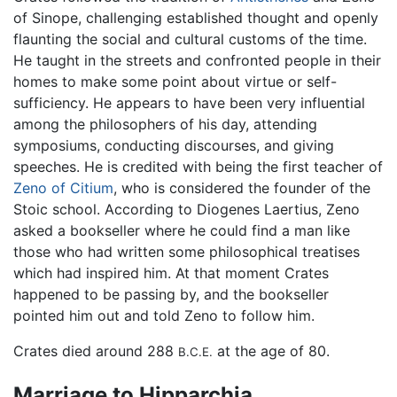
of Sinope, challenging established thought and openly
flaunting the social and cultural customs of the time.
He taught in the streets and confronted people in their
homes to make some point about virtue or self-
sufficiency. He appears to have been very influential
among the philosophers of his day, attending
symposiums, conducting discourses, and giving
speeches. He is credited with being the first teacher of
Zeno of Citium
, who is considered the founder of the
Stoic school. According to Diogenes Laertius, Zeno
asked a bookseller where he could find a man like
those who had written some philosophical treatises
which had inspired him. At that moment Crates
happened to be passing by, and the bookseller
pointed him out and told Zeno to follow him.
Crates died around 288
at the age of 80.
B.C.E.
Marriage to Hipparchia