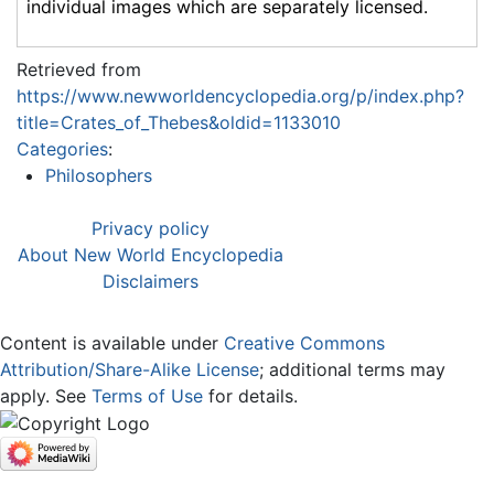
individual images which are separately licensed.
Retrieved from
https://www.newworldencyclopedia.org/p/index.php?
title=Crates_of_Thebes&oldid=1133010
Categories
:
Philosophers
Privacy policy
About New World Encyclopedia
Disclaimers
Content is available under
Creative Commons
Attribution/Share-Alike License
; additional terms may
apply. See
Terms of Use
for details.