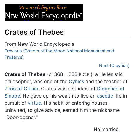
Crates of Thebes
From New World Encyclopedia
Jump to:
Previous (Craters of the Moon National Monument and
navigation
,
search
Preserve)
Next (Crayfish)
Crates of Thebes
(c. 368 – 288
), a Hellenistic
B.C.E.
philosopher, was one of the
Cynics
and the teacher of
Zeno of Citium
. Crates was a student of
Diogenes of
Sinope
. He gave up his wealth to live an
ascetic
life in
pursuit of
virtue
. His habit of entering houses,
uninvited, to give advice, earned him the nickname
"Door-opener."
He married