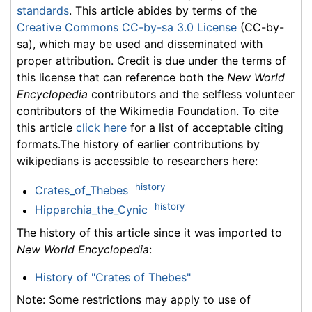
standards
. This article abides by terms of the
Creative Commons CC-by-sa 3.0 License
(CC-by-
sa), which may be used and disseminated with
proper attribution. Credit is due under the terms of
this license that can reference both the
New World
Encyclopedia
contributors and the selfless volunteer
contributors of the Wikimedia Foundation. To cite
this article
click here
for a list of acceptable citing
formats.The history of earlier contributions by
wikipedians is accessible to researchers here:
history
Crates_of_Thebes
history
Hipparchia_the_Cynic
The history of this article since it was imported to
New World Encyclopedia
:
History of "Crates of Thebes"
Note: Some restrictions may apply to use of