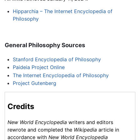
Hipparchia – The Internet Encyclopedia of
Philosophy
General Philosophy Sources
Stanford Encyclopedia of Philosophy
Paideia Project Online
The Internet Encyclopedia of Philosophy
Project Gutenberg
Credits
New World Encyclopedia
writers and editors
rewrote and completed the
Wikipedia
article in
accordance with
New World Encyclopedia