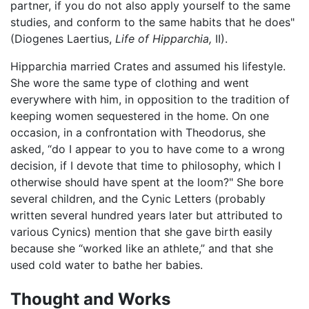
partner, if you do not also apply yourself to the same
studies, and conform to the same habits that he does"
(Diogenes Laertius,
Life of Hipparchia,
II).
Hipparchia married Crates and assumed his lifestyle.
She wore the same type of clothing and went
everywhere with him, in opposition to the tradition of
keeping women sequestered in the home. On one
occasion, in a confrontation with Theodorus, she
asked, “do I appear to you to have come to a wrong
decision, if I devote that time to philosophy, which I
otherwise should have spent at the loom?" She bore
several children, and the Cynic Letters (probably
written several hundred years later but attributed to
various Cynics) mention that she gave birth easily
because she “worked like an athlete,” and that she
used cold water to bathe her babies.
Thought and Works