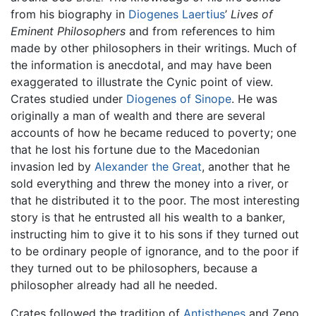
from his biography in
Diogenes Laertius
’
Lives of
Eminent Philosophers
and from references to him
made by other philosophers in their writings. Much of
the information is anecdotal, and may have been
exaggerated to illustrate the Cynic point of view.
Crates studied under
Diogenes of Sinope
. He was
originally a man of wealth and there are several
accounts of how he became reduced to poverty; one
that he lost his fortune due to the Macedonian
invasion led by
Alexander the Great
, another that he
sold everything and threw the money into a river, or
that he distributed it to the poor. The most interesting
story is that he entrusted all his wealth to a banker,
instructing him to give it to his sons if they turned out
to be ordinary people of ignorance, and to the poor if
they turned out to be philosophers, because a
philosopher already had all he needed.
Crates followed the tradition of
Antisthenes
and Zeno