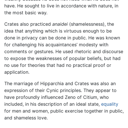
have. He sought to live in accordance with nature, in
the most basic way.
Crates also practiced
anaidei
(shamelessness), the
idea that anything which is virtuous enough to be
done in privacy can be done in public. He was known
for challenging his acquaintances’ modesty with
comments or gestures. He used rhetoric and discourse
to expose the weaknesses of popular beliefs, but had
no use for theories that had no practical proof or
application.
The marriage of Hipparchia and Crates was also an
expression of their Cynic principles. They appear to
have profoundly influenced Zeno of Citium, who
included, in his description of an ideal state,
equality
for men and women, public exercise together in public,
and shameless love.