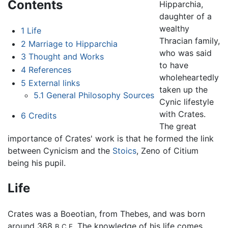
Contents
Hipparchia,
daughter of a
wealthy
1
Life
Thracian family,
2
Marriage to Hipparchia
who was said
3
Thought and Works
to have
4
References
wholeheartedly
5
External links
taken up the
5.1
General Philosophy Sources
Cynic lifestyle
with Crates.
6
Credits
The great
importance of Crates' work is that he formed the link
between Cynicism and the
Stoics
, Zeno of Citium
being his pupil.
Life
Crates was a Boeotian, from Thebes, and was born
around 368
The knowledge of his life comes
B.C.E.