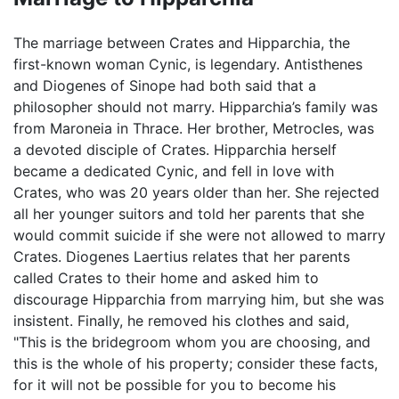
The marriage between Crates and Hipparchia, the
first-known woman Cynic, is legendary. Antisthenes
and Diogenes of Sinope had both said that a
philosopher should not marry. Hipparchia’s family was
from Maroneia in Thrace. Her brother, Metrocles, was
a devoted disciple of Crates. Hipparchia herself
became a dedicated Cynic, and fell in love with
Crates, who was 20 years older than her. She rejected
all her younger suitors and told her parents that she
would commit suicide if she were not allowed to marry
Crates. Diogenes Laertius relates that her parents
called Crates to their home and asked him to
discourage Hipparchia from marrying him, but she was
insistent. Finally, he removed his clothes and said,
"This is the bridegroom whom you are choosing, and
this is the whole of his property; consider these facts,
for it will not be possible for you to become his