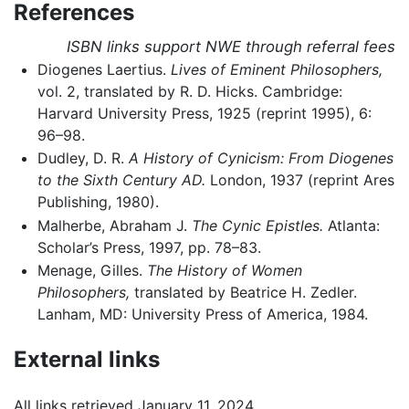
References
ISBN links support NWE through referral fees
Diogenes Laertius.
Lives of Eminent Philosophers,
vol. 2, translated by R. D. Hicks. Cambridge:
Harvard University Press, 1925 (reprint 1995), 6:
96–98.
Dudley, D. R.
A History of Cynicism: From Diogenes
to the Sixth Century AD.
London, 1937 (reprint Ares
Publishing, 1980).
Malherbe, Abraham J.
The Cynic Epistles.
Atlanta:
Scholar’s Press, 1997, pp. 78–83.
Menage, Gilles.
The History of Women
Philosophers,
translated by Beatrice H. Zedler.
Lanham, MD: University Press of America, 1984.
External links
All links retrieved January 11, 2024.