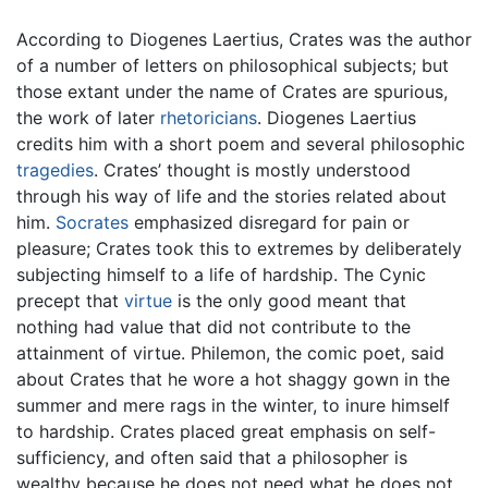
According to Diogenes Laertius, Crates was the author
of a number of letters on philosophical subjects; but
those extant under the name of Crates are spurious,
the work of later
rhetoricians
. Diogenes Laertius
credits him with a short poem and several philosophic
tragedies
. Crates’ thought is mostly understood
through his way of life and the stories related about
him.
Socrates
emphasized disregard for pain or
pleasure; Crates took this to extremes by deliberately
subjecting himself to a life of hardship. The Cynic
precept that
virtue
is the only good meant that
nothing had value that did not contribute to the
attainment of virtue. Philemon, the comic poet, said
about Crates that he wore a hot shaggy gown in the
summer and mere rags in the winter, to inure himself
to hardship. Crates placed great emphasis on self-
sufficiency, and often said that a philosopher is
wealthy because he does not need what he does not