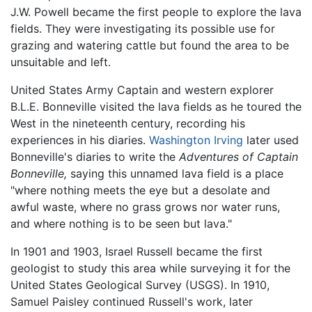
J.W. Powell became the first people to explore the lava
fields. They were investigating its possible use for
grazing and watering cattle but found the area to be
unsuitable and left.
United States Army Captain and western explorer
B.L.E. Bonneville visited the lava fields as he toured the
West in the nineteenth century, recording his
experiences in his diaries.
Washington Irving
later used
Bonneville's diaries to write the
Adventures of Captain
Bonneville,
saying this unnamed lava field is a place
"where nothing meets the eye but a desolate and
awful waste, where no grass grows nor water runs,
and where nothing is to be seen but lava."
In 1901 and 1903, Israel Russell became the first
geologist to study this area while surveying it for the
United States Geological Survey (USGS). In 1910,
Samuel Paisley continued Russell's work, later