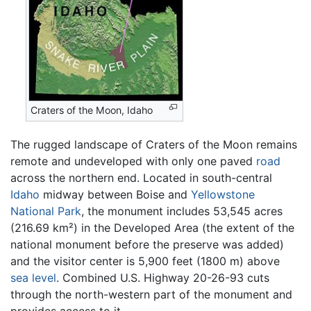
Craters of the Moon, Idaho
The rugged landscape of Craters of the Moon remains
remote and undeveloped with only one paved
road
across the northern end. Located in south-central
Idaho
midway between Boise and
Yellowstone
National Park
, the monument includes 53,545 acres
(216.69 km²) in the Developed Area (the extent of the
national monument before the preserve was added)
and the visitor center is 5,900 feet (1800 m) above
sea level
. Combined U.S. Highway 20-26-93 cuts
through the north-western part of the monument and
provides access to it.