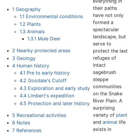
everything in
their paths
1
Geography
have not only
1.1
Environmental conditions
formed a
1.2
Plants
spectacular
1.3
Animals
landscape, but
1.3.1
Mule Deer
serve to
2
Nearby protected areas
protect the last
refuges of
3
Geology
intact
4
Human history
sagebrush
4.1
Pre to early history
steppe
4.2
Goodale's Cutoff
communities
4.3
Exploration and early study
on the Snake
4.4
Limbert's expedition
River Plain. A
4.5
Protection and later history
surprising
variety of
plant
5
Recreational activities
and
animal
life
6
Notes
exists in
7
References