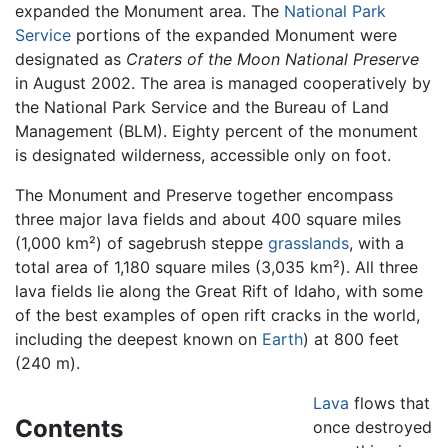
expanded the Monument area. The
National Park
Service
portions of the expanded Monument were
designated as
Craters of the Moon National Preserve
in August 2002. The area is managed cooperatively by
the National Park Service and the Bureau of Land
Management (BLM). Eighty percent of the monument
is designated wilderness, accessible only on foot.
The Monument and Preserve together encompass
three major lava fields and about 400 square miles
(1,000 km²) of sagebrush steppe
grasslands
, with a
total area of 1,180 square miles (3,035 km²). All three
lava fields lie along the Great Rift of Idaho, with some
of the best examples of open rift cracks in the world,
including the deepest known on
Earth
) at 800 feet
(240 m).
Lava
flows that
Contents
once destroyed