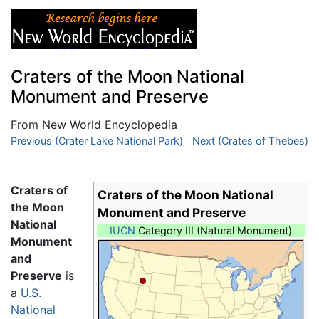
Craters of the Moon National
Monument and Preserve
From New World Encyclopedia
Jump to:
Previous (Crater Lake National Park)
navigation
,
search
Next (Crates of Thebes)
Craters of
Craters of the Moon National
the Moon
Monument and Preserve
National
IUCN
Category III (Natural Monument)
Monument
and
Preserve
is
a
U.S.
National