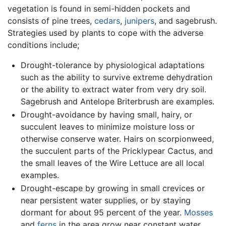
vegetation is found in semi-hidden pockets and
consists of pine trees,
cedars
,
junipers
, and sagebrush.
Strategies used by plants to cope with the adverse
conditions include;
Drought-tolerance by physiological adaptations
such as the ability to survive extreme dehydration
or the ability to extract water from very dry soil.
Sagebrush and Antelope Briterbrush are examples.
Drought-avoidance by having small, hairy, or
succulent leaves to minimize moisture loss or
otherwise conserve water. Hairs on scorpionweed,
the succulent parts of the Pricklypear Cactus, and
the small leaves of the Wire Lettuce are all local
examples.
Drought-escape by growing in small crevices or
near persistent water supplies, or by staying
dormant for about 95 percent of the year.
Mosses
and
ferns
in the area grow near constant water