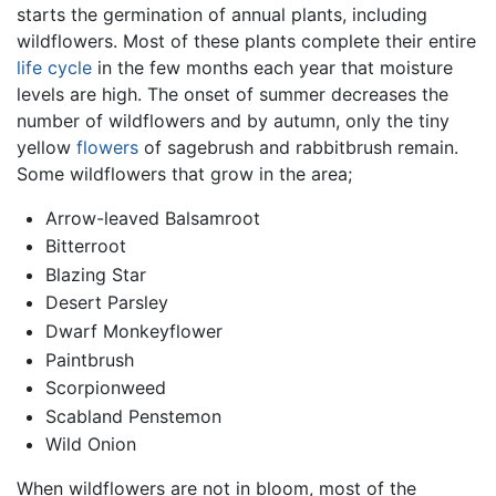
starts the germination of annual plants, including
wildflowers. Most of these plants complete their entire
life cycle
in the few months each year that moisture
levels are high. The onset of summer decreases the
number of wildflowers and by autumn, only the tiny
yellow
flowers
of sagebrush and rabbitbrush remain.
Some wildflowers that grow in the area;
Arrow-leaved Balsamroot
Bitterroot
Blazing Star
Desert Parsley
Dwarf Monkeyflower
Paintbrush
Scorpionweed
Scabland Penstemon
Wild Onion
When wildflowers are not in bloom, most of the