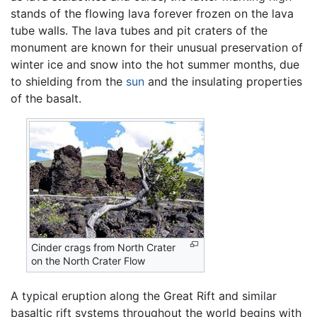
stands of the flowing lava forever frozen on the lava
tube walls. The lava tubes and pit craters of the
monument are known for their unusual preservation of
winter ice and snow into the hot summer months, due
to shielding from the
sun
and the insulating properties
of the basalt.
Cinder crags from North Crater
on the North Crater Flow
A typical eruption along the Great Rift and similar
basaltic rift systems throughout the world begins with