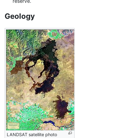
reserve.
Geology
LANDSAT satellite photo