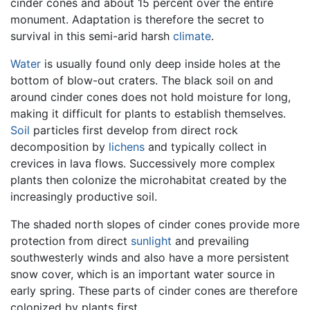
cinder cones and about 15 percent over the entire
monument. Adaptation is therefore the secret to
survival in this semi-arid harsh
climate
.
Water
is usually found only deep inside holes at the
bottom of blow-out craters. The black soil on and
around cinder cones does not hold moisture for long,
making it difficult for plants to establish themselves.
Soil
particles first develop from direct rock
decomposition by
lichens
and typically collect in
crevices in lava flows. Successively more complex
plants then colonize the microhabitat created by the
increasingly productive soil.
The shaded north slopes of cinder cones provide more
protection from direct
sunlight
and prevailing
southwesterly winds and also have a more persistent
snow cover, which is an important water source in
early spring. These parts of cinder cones are therefore
colonized by plants first.