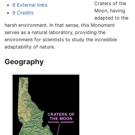
Craters of the
8
External links
Moon, having
9
Credits
adapted to the
harsh environment. In that sense, this Monument
serves as a natural laboratory, providing the
environment for scientists to study the incredible
adaptability of nature.
Geography