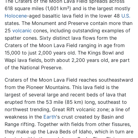
The Craters of the Moon Lava Field spreads across
618 square miles (1,601 km²) and is the largest mostly
Holocene
-aged basaltic lava field in the lower 48
U.S.
states. The Monument and Preserve contain more than
25
volcanic
cones, including outstanding examples of
spatter cones. Sixty distinct lava flows form the
Craters of the Moon Lava Field ranging in age from
15,000 to just 2,000 years old. The Kings Bowl and
Wapi lava fields, both about 2,200 years old, are part
of the National Preserve.
Craters of the Moon Lava Field reaches southeastward
from the Pioneer Mountains. This lava field is the
largest of several large and recent beds of lava that
erupted from the 53 mile (85 km) long, southeast to
northwest trending, Great Rift volcanic zone; a line of
weakness in the
Earth
's crust created by Basin and
Range rifting. Together with fields from other fissures,
they make up the Lava Beds of Idaho, which in turn are