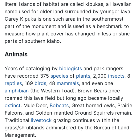
literal islands of habitat are called kipukas, a Hawaiian
name used for older land surrounded by younger lava.
Carey Kipuka is one such area in the southernmost
part of the monument and is used as a benchmark to
measure how plant cover has changed in less pristine
parts of southern Idaho.
Animals
Years of cataloging by
biologists
and park rangers
have recorded 375
species
of
plants
, 2,000
insects
, 8
reptiles
, 169
birds
, 48
mammals
, and even one
amphibian
(the Western Toad). Brown Bears once
roamed this lava field but long ago became locally
extinct
. Mule Deer,
Bobcats
, Great horned owls, Prairie
Falcons, and Golden-mantled Ground Squirrels remain.
Traditional
livestock
grazing continues within the
grass/shrublands administered by the Bureau of Land
Management.