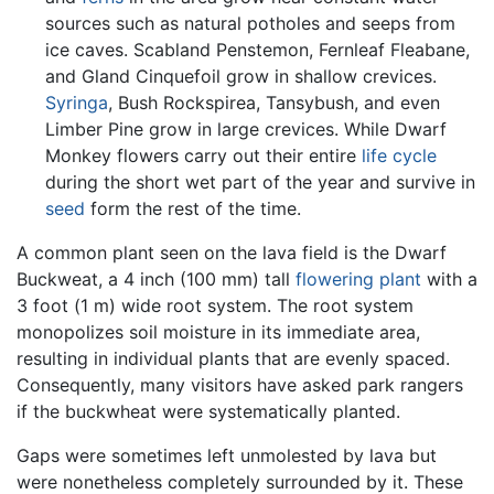
sources such as natural potholes and seeps from
ice caves. Scabland Penstemon, Fernleaf Fleabane,
and Gland Cinquefoil grow in shallow crevices.
Syringa
, Bush Rockspirea, Tansybush, and even
Limber Pine grow in large crevices. While Dwarf
Monkey flowers carry out their entire
life cycle
during the short wet part of the year and survive in
seed
form the rest of the time.
A common plant seen on the lava field is the Dwarf
Buckweat, a 4 inch (100 mm) tall
flowering plant
with a
3 foot (1 m) wide root system. The root system
monopolizes soil moisture in its immediate area,
resulting in individual plants that are evenly spaced.
Consequently, many visitors have asked park rangers
if the buckwheat were systematically planted.
Gaps were sometimes left unmolested by lava but
were nonetheless completely surrounded by it. These