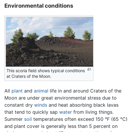
Environmental conditions
This scoria field shows typical conditions
at Craters of the Moon.
All
plant
and
animal
life in and around Craters of the
Moon are under great environmental stress due to
constant dry
winds
and heat absorbing black lavas
that tend to quickly sap
water
from living things.
Summer
soil
temperatures often exceed 150 °F (65 °C)
and plant cover is generally less than 5 percent on