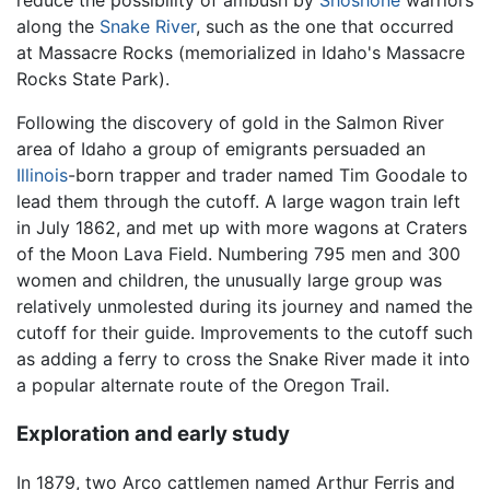
reduce the possibility of ambush by
Shoshone
warriors
along the
Snake River
, such as the one that occurred
at Massacre Rocks (memorialized in Idaho's Massacre
Rocks State Park).
Following the discovery of gold in the Salmon River
area of Idaho a group of emigrants persuaded an
Illinois
-born trapper and trader named Tim Goodale to
lead them through the cutoff. A large wagon train left
in July 1862, and met up with more wagons at Craters
of the Moon Lava Field. Numbering 795 men and 300
women and children, the unusually large group was
relatively unmolested during its journey and named the
cutoff for their guide. Improvements to the cutoff such
as adding a ferry to cross the Snake River made it into
a popular alternate route of the Oregon Trail.
Exploration and early study
In 1879, two Arco cattlemen named Arthur Ferris and