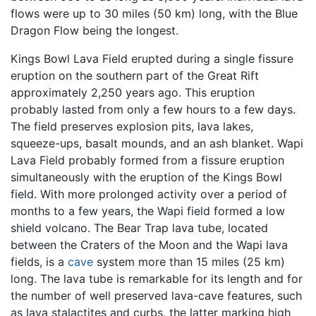
flows were up to 30 miles (50 km) long, with the Blue
Dragon Flow being the longest.
Kings Bowl Lava Field erupted during a single fissure
eruption on the southern part of the Great Rift
approximately 2,250 years ago. This eruption
probably lasted from only a few hours to a few days.
The field preserves explosion pits, lava lakes,
squeeze-ups, basalt mounds, and an ash blanket. Wapi
Lava Field probably formed from a fissure eruption
simultaneously with the eruption of the Kings Bowl
field. With more prolonged activity over a period of
months to a few years, the Wapi field formed a low
shield volcano. The Bear Trap lava tube, located
between the Craters of the Moon and the Wapi lava
fields, is a
cave
system more than 15 miles (25 km)
long. The lava tube is remarkable for its length and for
the number of well preserved lava-cave features, such
as lava stalactites and curbs, the latter marking high