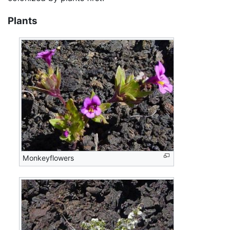
Plants
Monkeyflowers