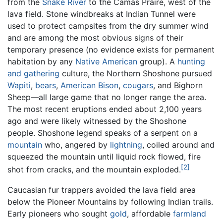
from the
Snake River
to the Camas Praire, west of the
lava field. Stone windbreaks at Indian Tunnel were
used to protect campsites from the dry summer wind
and are among the most obvious signs of their
temporary presence (no evidence exists for permanent
habitation by any
Native American
group). A
hunting
and gathering
culture, the Northern Shoshone pursued
Wapiti
,
bears
,
American Bison
,
cougars
, and Bighorn
Sheep—all large game that no longer range the area.
The most recent eruptions ended about 2,100 years
ago and were likely witnessed by the Shoshone
people. Shoshone legend speaks of a serpent on a
mountain
who, angered by
lightning
, coiled around and
squeezed the mountain until liquid rock flowed, fire
[2]
shot from cracks, and the mountain exploded.
Caucasian fur trappers avoided the lava field area
below the Pioneer Mountains by following Indian trails.
Early pioneers who sought
gold
, affordable
farmland