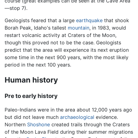
course (great examples can be seen at the Cave Area
—stop 7).
Geologists feared that a large
earthquake
that shook
Borah Peak, Idaho's tallest
mountain
, in 1983, would
restart volcanic activity at Craters of the Moon,
though this proved not to be the case. Geologists
predict that the area will experience its next eruption
some time in the next 900 years, with the most likely
period in the next 100 years.
Human history
Pre to early history
Paleo-Indians were in the area about 12,000 years ago
but did not leave much
archaeological
evidence.
Northern
Shoshone
created trails through the Craters
of the Moon Lava Field during their summer migrations