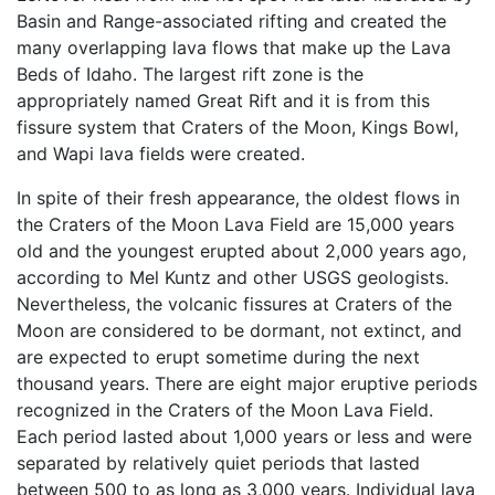
Basin and Range-associated rifting and created the
many overlapping lava flows that make up the Lava
Beds of Idaho. The largest rift zone is the
appropriately named Great Rift and it is from this
fissure system that Craters of the Moon, Kings Bowl,
and Wapi lava fields were created.
In spite of their fresh appearance, the oldest flows in
the Craters of the Moon Lava Field are 15,000 years
old and the youngest erupted about 2,000 years ago,
according to Mel Kuntz and other USGS geologists.
Nevertheless, the volcanic fissures at Craters of the
Moon are considered to be dormant, not extinct, and
are expected to erupt sometime during the next
thousand years. There are eight major eruptive periods
recognized in the Craters of the Moon Lava Field.
Each period lasted about 1,000 years or less and were
separated by relatively quiet periods that lasted
between 500 to as long as 3,000 years. Individual lava