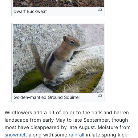
Dwarf Buckweat
Golden-mantled Ground Squirrel
Wildflowers add a bit of color to the dark and barren
landscape from early May to late September, though
most have disappeared by late August. Moisture from
snowmelt
along with some
rainfall
in late spring kick-