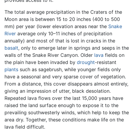
The total average precipitation in the Craters of the
Moon area is between 15 to 20 inches (400 to 500
mm) per year (lower elevation areas near the
Snake
River
average only 10–11 inches of precipitation
annually) and most of that is lost in cracks in the
basalt
, only to emerge later in springs and seeps in the
walls of the Snake River Canyon. Older
lava
fields on
the plain have been invaded by
drought
-resistant
plants
such as sagebrush, while younger fields only
have a seasonal and very sparse cover of vegetation.
From a distance, this cover disappears almost entirely,
giving an impression of utter, black desolation.
Repeated lava flows over the last 15,000 years have
raised the land surface enough to expose it to the
prevailing southwesterly winds, which help to keep the
area dry. Together, these conditions make life on the
lava field difficult.