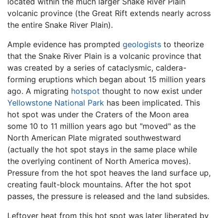
located within the much larger Snake River Plain
volcanic province (the Great Rift extends nearly across
the entire Snake River Plain).
Ample evidence has prompted
geologists
to theorize
that the Snake River Plain is a volcanic province that
was created by a series of cataclysmic, caldera-
forming eruptions which began about 15 million years
ago. A migrating
hotspot
thought to now exist under
Yellowstone National Park
has been implicated. This
hot spot was under the Craters of the Moon area
some 10 to 11 million years ago but "moved" as the
North American Plate migrated southwestward
(actually the hot spot stays in the same place while
the overlying continent of North America moves).
Pressure from the hot spot heaves the land surface up,
creating fault-block mountains. After the hot spot
passes, the pressure is released and the land subsides.
Leftover heat from this hot spot was later liberated by