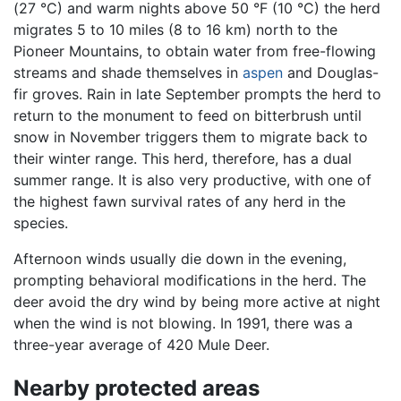
(27 °C) and warm nights above 50 °F (10 °C) the herd
migrates 5 to 10 miles (8 to 16 km) north to the
Pioneer Mountains, to obtain water from free-flowing
streams and shade themselves in
aspen
and Douglas-
fir groves. Rain in late September prompts the herd to
return to the monument to feed on bitterbrush until
snow in November triggers them to migrate back to
their winter range. This herd, therefore, has a dual
summer range. It is also very productive, with one of
the highest fawn survival rates of any herd in the
species.
Afternoon winds usually die down in the evening,
prompting behavioral modifications in the herd. The
deer avoid the dry wind by being more active at night
when the wind is not blowing. In 1991, there was a
three-year average of 420 Mule Deer.
Nearby protected areas