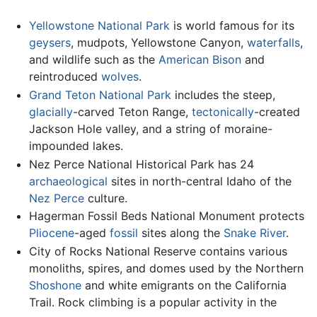
Yellowstone National Park
is world famous for its
geysers
, mudpots, Yellowstone Canyon,
waterfalls
,
and wildlife such as the
American Bison
and
reintroduced
wolves
.
Grand Teton National Park
includes the steep,
glacially
-carved Teton Range,
tectonically
-created
Jackson Hole valley, and a string of moraine-
impounded lakes.
Nez Perce National Historical Park has 24
archaeological
sites in north-central Idaho of the
Nez Perce
culture.
Hagerman Fossil Beds National Monument protects
Pliocene
-aged
fossil
sites along the
Snake River
.
City of Rocks National Reserve contains various
monoliths, spires, and domes used by the Northern
Shoshone
and white emigrants on the California
Trail. Rock climbing is a popular activity in the