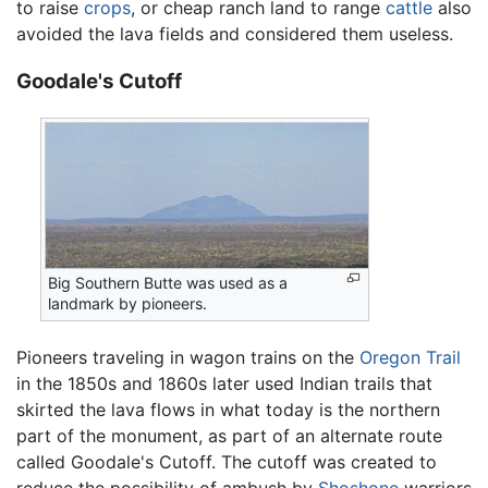
to raise
crops
, or cheap ranch land to range
cattle
also
avoided the lava fields and considered them useless.
Goodale's Cutoff
Big Southern Butte was used as a
landmark by pioneers.
Pioneers traveling in wagon trains on the
Oregon Trail
in the 1850s and 1860s later used Indian trails that
skirted the lava flows in what today is the northern
part of the monument, as part of an alternate route
called Goodale's Cutoff. The cutoff was created to