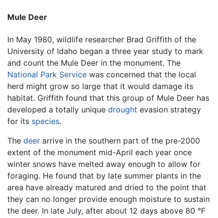
Mule Deer
In May 1980, wildlife researcher Brad Griffith of the
University of Idaho began a three year study to mark
and count the Mule Deer in the monument. The
National Park Service
was concerned that the local
herd might grow so large that it would damage its
habitat. Griffith found that this group of Mule Deer has
developed a totally unique
drought
evasion strategy
for its
species
.
The
deer
arrive in the southern part of the pre-2000
extent of the monument mid-April each year once
winter snows have melted away enough to allow for
foraging. He found that by late summer plants in the
area have already matured and dried to the point that
they can no longer provide enough moisture to sustain
the deer. In late July, after about 12 days above 80 °F