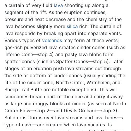
a curtain of very fluid
lava
shooting up along a
segment of the rift. As the eruption continues,
pressure and heat decrease and the chemistry of the
lava becomes slightly more
silica
rich. The curtain of
lava responds by breaking apart into separate vents.
Various types of
volcanos
may form at these vents;
gas-rich pulverized lava creates cinder cones (such as
Inferno Cone—stop 4) and pasty lava blobs form
spatter cones (such as Spatter Cones—stop 5). Later
stages of an eruption push lava streams out through
the side or bottom of cinder cones (usually ending the
life of the cinder cone; North Crater, Watchmen, and
Sheep Trail Butte are notable exceptions). This will
sometimes breach part of the cone and carry it away
as large and craggy blocks of cinder (as seen at North
Crater Flow—stop 2—and Devils Orchard—stop 3).
Solid crust forms over lava streams and lava tubes—a
type of cave—are created when lava vacates its