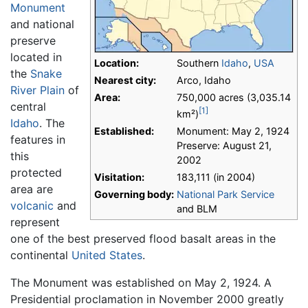
Monument
and national
preserve
located in
Location:
Southern
Idaho
,
USA
the
Snake
Nearest city:
Arco, Idaho
River Plain
of
Area:
750,000 acres (3,035.14
central
[1]
km²)
Idaho
. The
Established:
Monument: May 2, 1924
features in
Preserve: August 21,
this
2002
protected
Visitation:
183,111 (in 2004)
area are
Governing body:
National Park Service
volcanic
and
and BLM
represent
one of the best preserved flood basalt areas in the
continental
United States
.
The Monument was established on May 2, 1924. A
Presidential proclamation in November 2000 greatly