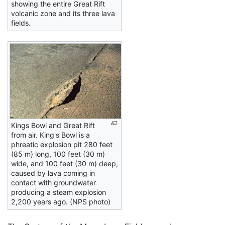
showing the entire Great Rift
volcanic zone and its three lava
fields.
Kings Bowl and Great Rift
from air. King's Bowl is a
phreatic explosion pit 280 feet
(85 m) long, 100 feet (30 m)
wide, and 100 feet (30 m) deep,
caused by lava coming in
contact with groundwater
producing a steam explosion
2,200 years ago. (NPS photo)