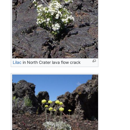
Lilac
in North Crater lava flow crack