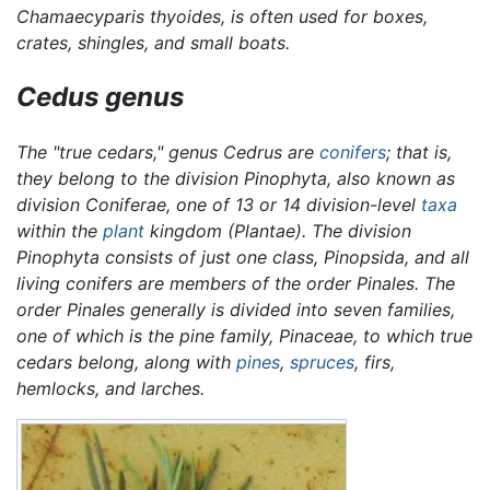
Chamaecyparis thyoides,
is often used for boxes,
crates, shingles, and small boats.
Cedus
genus
The "true cedars," genus
Cedrus
are
conifers
; that is,
they belong to the division Pinophyta, also known as
division Coniferae, one of 13 or 14 division-level
taxa
within the
plant
kingdom (Plantae). The division
Pinophyta consists of just one class, Pinopsida, and all
living conifers are members of the order Pinales. The
order Pinales generally is divided into seven families,
one of which is the pine family, Pinaceae, to which true
cedars belong, along with
pines
,
spruces
, firs,
hemlocks, and larches.