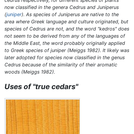
now classified in the genera
Cedrus
and
Juniperus
(
juniper
). As species of
Juniperus
are native to the
area where Greek language and culture originated, but
species of
Cedrus
are not, and the word "kedros" does
not seem to be derived from any of the languages of
the Middle East, the word probably originally applied
to Greek species of juniper (Meiggs 1982). It likely was
later adopted for species now classified in the genus
Cedrus
because of the similarity of their aromatic
woods (Meiggs 1982).
Uses of "true cedars"