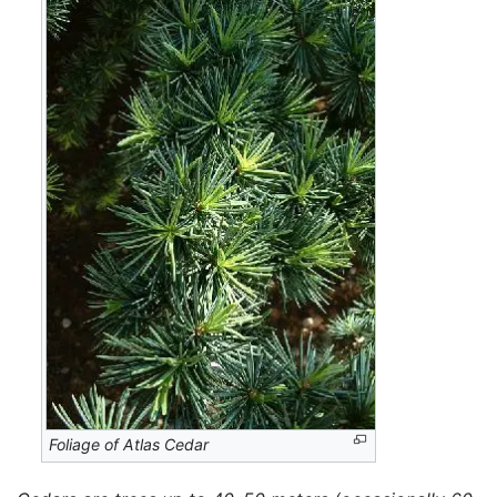
Foliage of Atlas Cedar