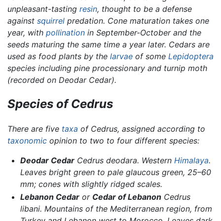
unpleasant-tasting
resin
, thought to be a defense
against
squirrel
predation. Cone maturation takes one
year, with
pollination
in September-October and the
seeds maturing the same time a year later. Cedars are
used as food plants by the
larvae
of some
Lepidoptera
species including pine processionary and turnip moth
(recorded on Deodar Cedar).
Species of
Cedrus
There are five
taxa
of
Cedrus,
assigned according to
taxonomic
opinion to two to four different species:
Deodar Cedar
Cedrus deodara
. Western
Himalaya
.
Leaves bright green to pale glaucous green, 25–60
mm; cones with slightly ridged scales.
Lebanon Cedar
or
Cedar of Lebanon
Cedrus
libani.
Mountains of the Mediterranean region, from
Turkey and Lebanon west to Morocco. Leaves dark