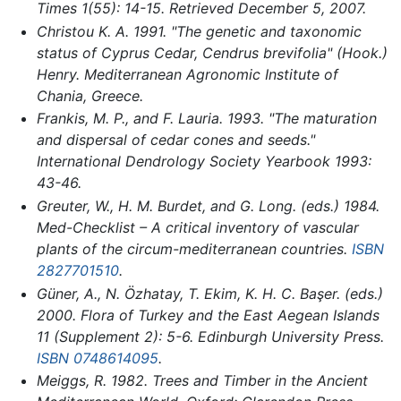
Times
1(55): 14-15. Retrieved December 5, 2007.
Christou K. A. 1991. "The genetic and taxonomic
status of Cyprus Cedar,
Cendrus brevifolia
" (Hook.)
Henry.
Mediterranean Agronomic Institute of
Chania, Greece
.
Frankis, M. P., and F. Lauria. 1993. "The maturation
and dispersal of cedar cones and seeds."
International Dendrology Society Yearbook
1993:
43-46.
Greuter, W., H. M. Burdet, and G. Long. (eds.) 1984.
Med-Checklist – A critical inventory of vascular
plants of the circum-mediterranean countries.
ISBN
2827701510
.
Güner, A., N. Özhatay, T. Ekim, K. H. C. Başer. (eds.)
2000.
Flora of Turkey and the East Aegean Islands
11 (Supplement 2): 5-6. Edinburgh University Press.
ISBN 0748614095
.
Meiggs, R. 1982. Trees and Timber in the Ancient