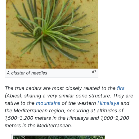
A cluster of needles
The true cedars are most closely related to the
firs
(Abies),
sharing a very similar cone structure. They are
native to the
mountains
of the western
Himalaya
and
the Mediterranean region, occurring at altitudes of
1,500–3,200 meters in the Himalaya and 1,000–2,200
meters in the Mediterranean.