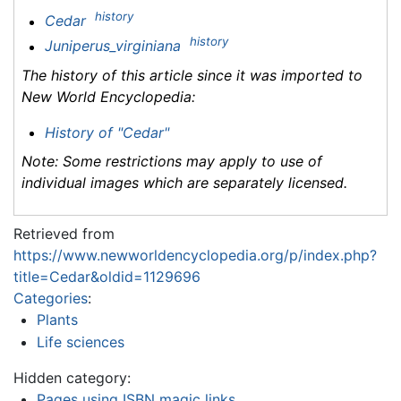
history
Cedar
history
Juniperus_virginiana
The history of this article since it was imported to
New World Encyclopedia
:
History of "Cedar"
Note: Some restrictions may apply to use of
individual images which are separately licensed.
Retrieved from
https://www.newworldencyclopedia.org/p/index.php?
title=Cedar&oldid=1129696
Categories
:
Plants
Life sciences
Hidden category:
Pages using ISBN magic links