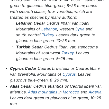
green to glaucous blue-green, 8–25 mm; cones
with smooth scales; four varieties, which are
treated as species by many authors:
Lebanon Cedar
Cedrus libani
var.
libani
Mountains of
Lebanon
, western
Syria
and
south-central
Turkey
. Leaves dark green to
glaucous blue-green, 10–25 mm.
Turkish Cedar
Cedrus libani
var.
stenocoma
Mountains of southwest
Turkey
. Leaves
glaucous blue-green, 8–25 mm.
Cyprus Cedar
Cedrus brevifolia
or
Cedrus libani
var.
brevifolia
. Mountains of
Cyprus
. Leaves
glaucous blue-green, 8–20 mm.
Atlas Cedar
Cedrus atlantica
or
Cedrus libani
var.
atlantica.
Atlas mountains
in
Morocco
and
Algeria
.
Leaves dark green to glaucous blue-green, 10–25
mm.