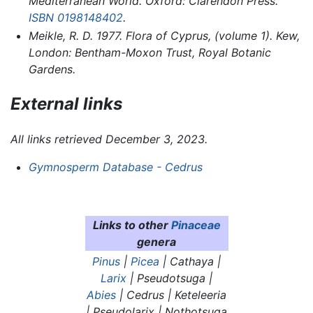
Mediterranean World. Oxford: Clarendon Press.
ISBN 0198148402
.
Meikle, R. D. 1977.
Flora of Cyprus,
(volume 1). Kew,
London: Bentham-Moxon Trust, Royal Botanic
Gardens.
External links
All links retrieved December 3, 2023.
Gymnosperm Database - Cedrus
Links to other
Pinaceae
genera
Pinus
|
Picea
|
Cathaya
|
Larix
| Pseudotsuga |
Abies
|
Cedrus
|
Keteleeria
|
Pseudolarix
|
Nothotsuga