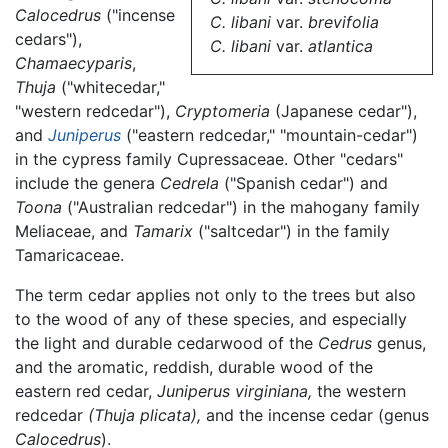
Calocedrus
("incense
C. libani
var.
brevifolia
cedars"),
C. libani
var.
atlantica
Chamaecyparis
,
Thuja
("whitecedar,"
"western redcedar"),
Cryptomeria
(Japanese cedar"),
and
Juniperus
("eastern redcedar," "mountain-cedar")
in the cypress family Cupressaceae. Other "cedars"
include the genera
Cedrela
("Spanish cedar") and
Toona
("Australian redcedar") in the mahogany family
Meliaceae, and
Tamarix
("saltcedar") in the family
Tamaricaceae.
The term cedar applies not only to the trees but also
to the wood of any of these species, and especially
the light and durable cedarwood of the
Cedrus
genus,
and the aromatic, reddish, durable wood of the
eastern red cedar,
Juniperus virginiana,
the western
redcedar
(Thuja plicata),
and the incense cedar (genus
Calocedrus
).