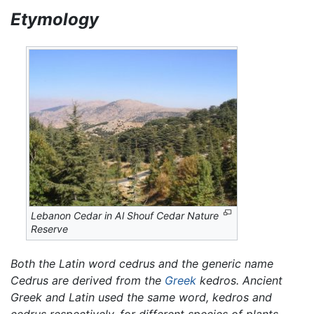
Etymology
Lebanon Cedar in Al Shouf Cedar Nature
Reserve
Both the Latin word
cedrus
and the generic name
Cedrus
are derived from the
Greek
kedros.
Ancient
Greek and Latin used the same word,
kedros
and
cedrus
respectively, for different species of plants