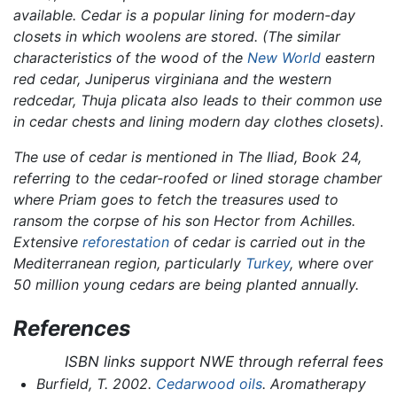
available. Cedar is a popular lining for modern-day
closets in which woolens are stored. (The similar
characteristics of the wood of the
New World
eastern
red cedar,
Juniperus virginiana
and the western
redcedar,
Thuja plicata
also leads to their common use
in cedar chests and lining modern day clothes closets).
The use of cedar is mentioned in
The Iliad,
Book 24,
referring to the cedar-roofed or lined storage chamber
where Priam goes to fetch the treasures used to
ransom the corpse of his son Hector from Achilles.
Extensive
reforestation
of cedar is carried out in the
Mediterranean region, particularly
Turkey
, where over
50 million young cedars are being planted annually.
References
ISBN links support NWE through referral fees
Burfield, T. 2002.
Cedarwood oils
.
Aromatherapy