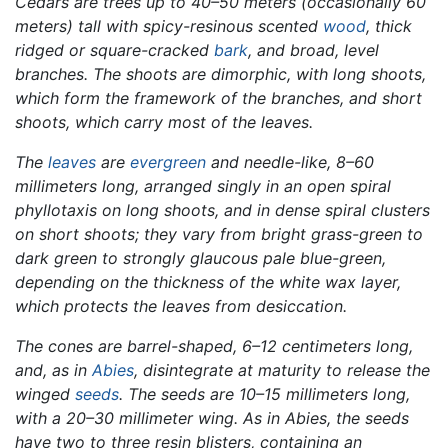
Cedars are trees up to 40–50 meters (occasionally 60
meters) tall with spicy-resinous scented
wood
, thick
ridged or square-cracked
bark
, and broad, level
branches. The shoots are dimorphic, with long shoots,
which form the framework of the branches, and short
shoots, which carry most of the leaves.
The
leaves
are
evergreen
and needle-like, 8–60
millimeters long, arranged singly in an open spiral
phyllotaxis on long shoots, and in dense spiral clusters
on short shoots; they vary from bright grass-green to
dark green to strongly glaucous pale blue-green,
depending on the thickness of the white wax layer,
which protects the leaves from desiccation.
The cones are barrel-shaped, 6–12 centimeters long,
and, as in
Abies
, disintegrate at maturity to release the
winged
seeds
. The seeds are 10–15 millimeters long,
with a 20–30 millimeter wing. As in
Abies,
the seeds
have two to three resin blisters, containing an