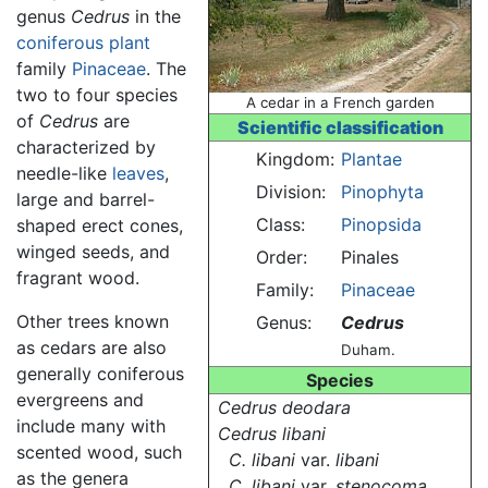
genus
Cedrus
in the
coniferous
plant
family
Pinaceae
. The
two to four species
A cedar in a French garden
of
Cedrus
are
Scientific classification
characterized by
Kingdom:
Plantae
needle-like
leaves
,
Division:
Pinophyta
large and barrel-
Class:
Pinopsida
shaped erect cones,
winged seeds, and
Order:
Pinales
fragrant wood.
Family:
Pinaceae
Other trees known
Genus:
Cedrus
as cedars are also
Duham.
generally coniferous
Species
evergreens and
Cedrus deodara
include many with
Cedrus libani
scented wood, such
C. libani
var.
libani
as the genera
C. libani
var.
stenocoma