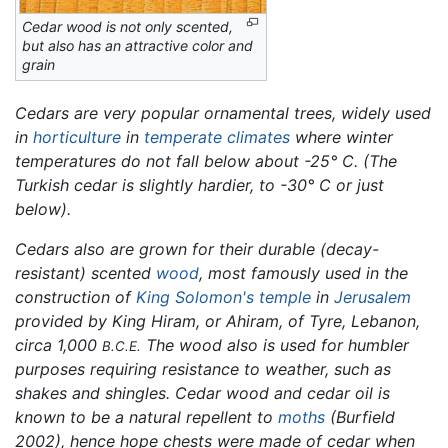
Cedar wood is not only scented,
but also has an attractive color and
grain
Cedars are very popular ornamental trees, widely used
in
horticulture
in
temperate
climates
where winter
temperatures do not fall below about -25° C. (The
Turkish cedar is slightly hardier, to -30° C or just
below).
Cedars also are grown for their durable (decay-
resistant) scented
wood
, most famously used in the
construction of
King Solomon's
temple
in
Jerusalem
provided by King Hiram, or Ahiram, of Tyre, Lebanon,
circa 1,000
The wood also is used for humbler
B.C.E.
purposes requiring resistance to weather, such as
shakes and shingles. Cedar wood and cedar oil is
known to be a natural repellent to
moths
(Burfield
2002), hence hope chests were made of cedar when