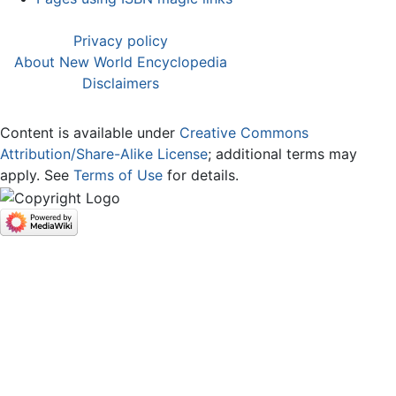
Privacy policy
About New World Encyclopedia
Disclaimers
Content is available under
Creative Commons
Attribution/Share-Alike License
; additional terms may
apply. See
Terms of Use
for details.