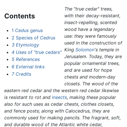
The "true cedar" trees,
Contents
with their decay-resistant,
insect-repelling, scented
wood have a legendary
1
Cedus
genus
use: they were famously
2
Species of
Cedrus
used in the construction of
3
Etymology
King
Solomon
's temple in
4
Uses of "true cedars"
Jerusalem. Today, they are
5
References
popular ornamental trees,
6
External links
and are used for hope
7
Credits
chests and modern-day
closets. The wood of the
eastern red cedar and the western red cedar likewise
is resistant to rot and
insects
, making these popular
also for such uses as cedar chests, clothes closets,
and fence posts; along with
Calocedrus,
they are
commonly used for making pencils. The fragrant, soft,
and durable wood of the Atlantic white cedar,