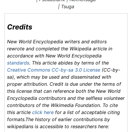
|
Tsuga
Credits
New World Encyclopedia
writers and editors
rewrote and completed the
Wikipedia
article in
accordance with
New World Encyclopedia
standards
. This article abides by terms of the
Creative Commons CC-by-sa 3.0 License
(CC-by-
sa), which may be used and disseminated with
proper attribution. Credit is due under the terms of
this license that can reference both the
New World
Encyclopedia
contributors and the selfless volunteer
contributors of the Wikimedia Foundation. To cite
this article
click here
for a list of acceptable citing
formats.The history of earlier contributions by
wikipedians is accessible to researchers here: