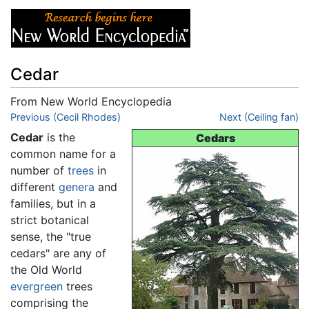
Cedar
From New World Encyclopedia
Jump to:
Previous (Cecil Rhodes)
navigation
,
search
Next (Ceiling fan)
Cedar
is the
Cedars
common name for a
number of
trees
in
different
genera
and
families, but in a
strict botanical
sense, the "true
cedars" are any of
the Old World
evergreen
trees
comprising the