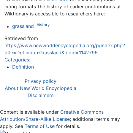
citing formats.The history of earlier contributions at
Wiktionary is accessible to researchers here:
history
grassland
Retrieved from
https://www.newworldencyclopedia.org/p/index.php?
title=Definition:Grassland&oldid=1142796
Categories
:
Definition
Privacy policy
About New World Encyclopedia
Disclaimers
Content is available under
Creative Commons
Attribution/Share-Alike License
; additional terms may
apply. See
Terms of Use
for details.