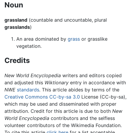
Noun
grassland
(countable and uncountable, plural
grasslands
)
An area dominated by
grass
or grasslike
vegetation.
Credits
New World Encyclopedia
writers and editors copied
and adjusted this
Wiktionary
entry in accordance with
NWE
standards
. This article abides by terms of the
Creative Commons CC-by-sa 3.0
License (CC-by-sa),
which may be used and disseminated with proper
attribution. Credit for this article is due to both
New
World Encyclopedia
contributors and the selfless
volunteer contributors of the Wikimedia Foundation.
To cite this article
click here
for a list acceptable