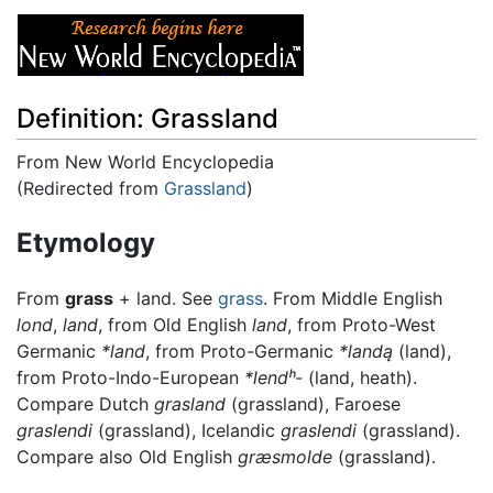
Definition: Grassland
From New World Encyclopedia
(Redirected from
Grassland
)
Jump to:
navigation
,
search
Etymology
From
grass
+ land. See
grass
. From Middle English
lond
,
land
, from Old English
land
, from Proto-West
Germanic
*land
, from Proto-Germanic
*landą
(land),
from Proto-Indo-European
*lendʰ-
(land, heath).
Compare Dutch
grasland
(grassland), Faroese
graslendi
(grassland), Icelandic
graslendi
(grassland).
Compare also Old English
græsmolde
(grassland).