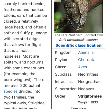
sharply hooked beaks,
feathered and hooked
talons, ears that can be
closed, a relatively
large head, and often a
soft and fluffy plumage
The rare Northern Spotted Owl
with serrated edges
Strix occidentalis caurina
that allows for flight
Scientific classification
that is almost
Kingdom:
Animalia
noiseless. Most are
Phylum:
Chordata
solitary, and nocturnal,
Class:
Aves
with some exceptions
(for example, the
Subclass:
Neornithes
burrowing owl). There
Infraclass:
Neognathae
are over 200 extant
Superorder:
Neoaves
species
divided into
Order:
Strigiformes
two families, the
Wagler, 1830
typical owls, Strigidae,
and the barn-owls,