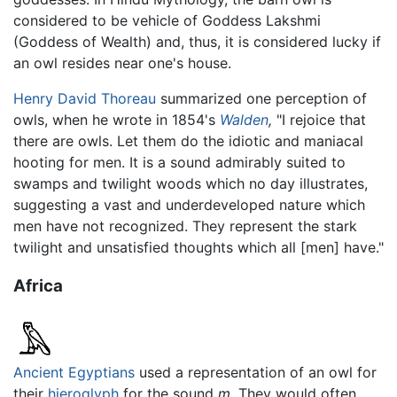
considered to be vehicle of Goddess Lakshmi
(Goddess of Wealth) and, thus, it is considered lucky if
an owl resides near one's house.
Henry David Thoreau
summarized one perception of
owls, when he wrote in 1854's
Walden
,
"I rejoice that
there are owls. Let them do the idiotic and maniacal
hooting for men. It is a sound admirably suited to
swamps and twilight woods which no day illustrates,
suggesting a vast and underdeveloped nature which
men have not recognized. They represent the stark
twilight and unsatisfied thoughts which all [men] have."
Africa
Ancient Egyptians
used a representation of an owl for
their
hieroglyph
for the sound
m
. They would often