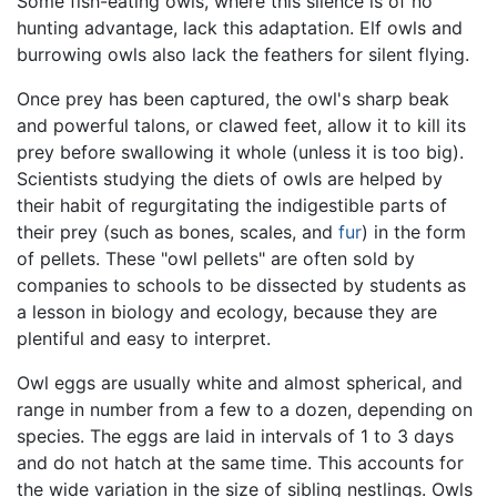
Some fish-eating owls, where this silence is of no
hunting advantage, lack this adaptation. Elf owls and
burrowing owls also lack the feathers for silent flying.
Once prey has been captured, the owl's sharp beak
and powerful talons, or clawed feet, allow it to kill its
prey before swallowing it whole (unless it is too big).
Scientists studying the diets of owls are helped by
their habit of regurgitating the indigestible parts of
their prey (such as bones, scales, and
fur
) in the form
of pellets. These "owl pellets" are often sold by
companies to schools to be dissected by students as
a lesson in biology and ecology, because they are
plentiful and easy to interpret.
Owl eggs are usually white and almost spherical, and
range in number from a few to a dozen, depending on
species. The eggs are laid in intervals of 1 to 3 days
and do not hatch at the same time. This accounts for
the wide variation in the size of sibling nestlings. Owls