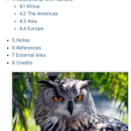
4.1
Africa
4.2
The Americas
4.3
Asia
4.4
Europe
5
Notes
6
References
7
External links
8
Credits