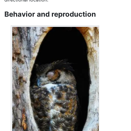
Behavior and reproduction