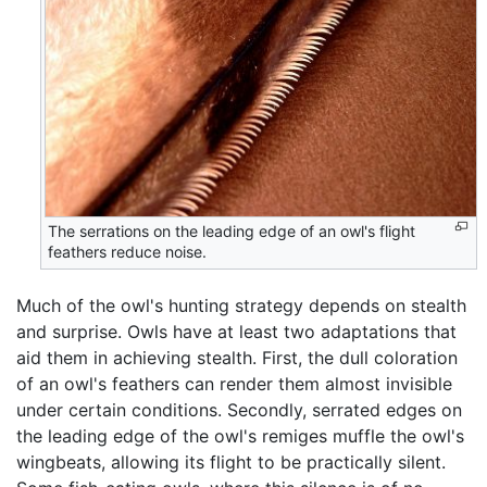
The serrations on the leading edge of an owl's flight
feathers reduce noise.
Much of the owl's hunting strategy depends on stealth
and surprise. Owls have at least two adaptations that
aid them in achieving stealth. First, the dull coloration
of an owl's feathers can render them almost invisible
under certain conditions. Secondly, serrated edges on
the leading edge of the owl's remiges muffle the owl's
wingbeats, allowing its flight to be practically silent.