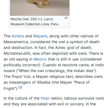
Moche Owl. 200
Larco
C.E.
Museum Collection Lima, Peru.
The
Aztecs
and
Mayans
, along with other natives of
Mesoamerica, considered the owl a symbol of death
and destruction. In fact, the Aztec god of death,
Mictlantecuhtli, was often depicted with owls. There is
an old saying in
Mexico
that is still in use (considered
politically incorrect):
Cuando el tecolote canta, el indio
muere
("When the owl cries/sings, the Indian dies").
The Popol Vuh, a Mayan religious text, describes owls
as messengers of Xibalba (the Mayan "Place of
[9]
Fright").
In the culture of the
Hopi
nation, taboos surround owls
and they are associated with evil or sorcery. In the