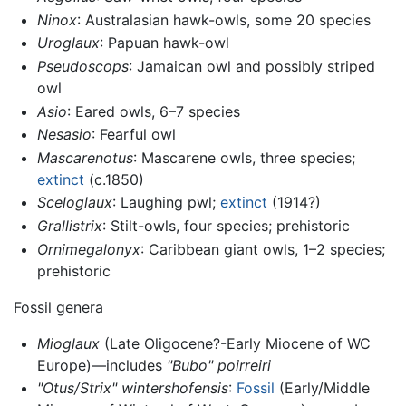
Ninox
: Australasian hawk-owls, some 20 species
Uroglaux
: Papuan hawk-owl
Pseudoscops
: Jamaican owl and possibly striped
owl
Asio
: Eared owls, 6–7 species
Nesasio
: Fearful owl
Mascarenotus
: Mascarene owls, three species;
extinct
(c.1850)
Sceloglaux
: Laughing pwl;
extinct
(1914?)
Grallistrix
: Stilt-owls, four species; prehistoric
Ornimegalonyx
: Caribbean giant owls, 1–2 species;
prehistoric
Fossil genera
Mioglaux
(Late Oligocene?-Early Miocene of WC
Europe)—includes
"Bubo" poirreiri
"Otus/Strix" wintershofensis
:
Fossil
(Early/Middle