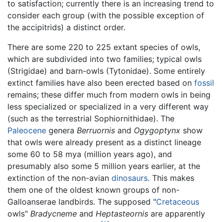
to satisfaction; currently there is an increasing trend to
consider each group (with the possible exception of
the accipitrids) a distinct order.
There are some 220 to 225 extant species of owls,
which are subdivided into two families; typical owls
(Strigidae) and barn-owls (Tytonidae). Some entirely
extinct families have also been erected based on
fossil
remains; these differ much from modern owls in being
less specialized or specialized in a very different way
(such as the terrestrial Sophiornithidae). The
Paleocene
genera
Berruornis
and
Ogygoptynx
show
that owls were already present as a distinct lineage
some 60 to 58 mya (million years ago), and
presumably also some 5 million years earlier, at the
extinction of the non-avian
dinosaurs
. This makes
them one of the oldest known groups of non-
Galloanserae landbirds. The supposed "
Cretaceous
owls"
Bradycneme
and
Heptasteornis
are apparently