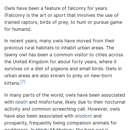
Owls have been a feature of falconry for years.
(Falconry is the art or sport that involves the use of
trained raptors, birds of prey, to hunt or pursue game
for humans).
In recent years, many owls have moved from their
previous rural habitats to inhabit urban areas. The
tawny owl has been a common visitor to cities across
the United Kingdom for about forty years, where it
survives on a diet of pigeons and small birds. Owls in
urban areas are also known to prey on new-born
[7]
kittens.
In many parts of the world, owls have been associated
with
death
and misfortune, likely due to their nocturnal
activity and common screeching call. However, owls
have also been associated with
wisdom
and
prosperity, frequently being companion animals for
goddesses. In Hindu Mythology, the barn owl is