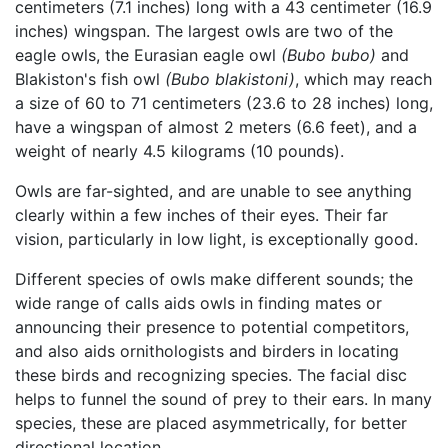
centimeters (7.1 inches) long with a 43 centimeter (16.9
inches) wingspan. The largest owls are two of the
eagle owls, the Eurasian eagle owl
(Bubo bubo)
and
Blakiston's fish owl
(Bubo blakistoni)
, which may reach
a size of 60 to 71 centimeters (23.6 to 28 inches) long,
have a wingspan of almost 2 meters (6.6 feet), and a
weight of nearly 4.5 kilograms (10 pounds).
Owls are far-sighted, and are unable to see anything
clearly within a few inches of their eyes. Their far
vision, particularly in low light, is exceptionally good.
Different species of owls make different sounds; the
wide range of calls aids owls in finding mates or
announcing their presence to potential competitors,
and also aids ornithologists and birders in locating
these birds and recognizing species. The facial disc
helps to funnel the sound of prey to their ears. In many
species, these are placed asymmetrically, for better
directional location.