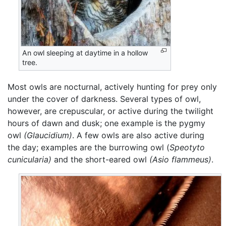
An owl sleeping at daytime in a hollow
tree.
Most owls are nocturnal, actively hunting for prey only
under the cover of darkness. Several types of owl,
however, are crepuscular, or active during the twilight
hours of dawn and dusk; one example is the pygmy
owl
(Glaucidium)
. A few owls are also active during
the day; examples are the burrowing owl (
Speotyto
cunicularia)
and the short-eared owl
(Asio flammeus)
.