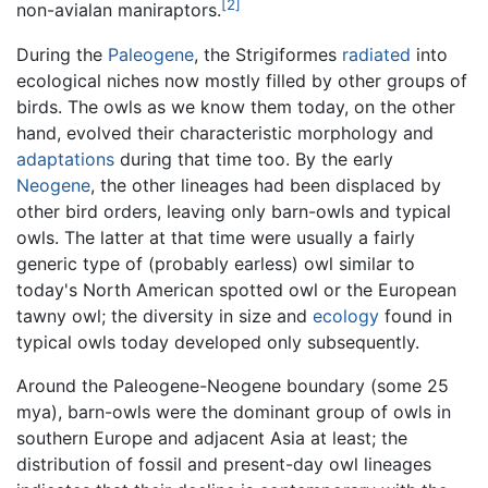
[2]
non-avialan maniraptors.
During the
Paleogene
, the Strigiformes
radiated
into
ecological niches now mostly filled by other groups of
birds. The owls as we know them today, on the other
hand, evolved their characteristic morphology and
adaptations
during that time too. By the early
Neogene
, the other lineages had been displaced by
other bird orders, leaving only barn-owls and typical
owls. The latter at that time were usually a fairly
generic type of (probably earless) owl similar to
today's North American spotted owl or the European
tawny owl; the diversity in size and
ecology
found in
typical owls today developed only subsequently.
Around the Paleogene-Neogene boundary (some 25
mya), barn-owls were the dominant group of owls in
southern Europe and adjacent Asia at least; the
distribution of fossil and present-day owl lineages