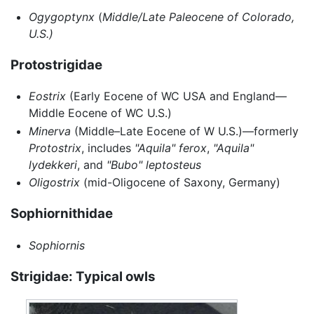
Ogygoptynx
(
Middle/Late Paleocene of Colorado,
U.S.)
Protostrigidae
Eostrix
(Early Eocene of WC USA and England—
Middle Eocene of WC U.S.)
Minerva
(Middle–Late Eocene of W U.S.)—formerly
Protostrix
, includes
"Aquila" ferox
,
"Aquila"
lydekkeri
, and
"Bubo" leptosteus
Oligostrix
(mid-Oligocene of Saxony, Germany)
Sophiornithidae
Sophiornis
Strigidae: Typical owls