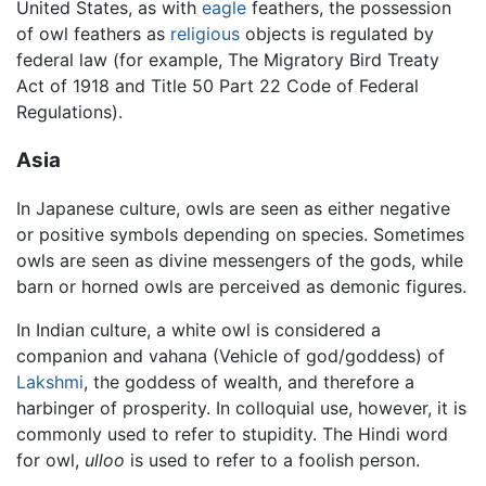
United States, as with
eagle
feathers, the possession
of owl feathers as
religious
objects is regulated by
federal law (for example, The Migratory Bird Treaty
Act of 1918 and Title 50 Part 22 Code of Federal
Regulations).
Asia
In Japanese culture, owls are seen as either negative
or positive symbols depending on species. Sometimes
owls are seen as divine messengers of the gods, while
barn or horned owls are perceived as demonic figures.
In Indian culture, a white owl is considered a
companion and vahana (Vehicle of god/goddess) of
Lakshmi
, the goddess of wealth, and therefore a
harbinger of prosperity. In colloquial use, however, it is
commonly used to refer to stupidity. The Hindi word
for owl,
ulloo
is used to refer to a foolish person.