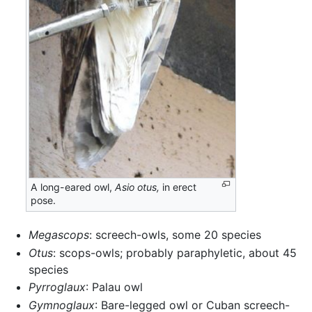
A long-eared owl,
Asio otus,
in erect
pose.
Megascops
: screech-owls, some 20 species
Otus
: scops-owls; probably paraphyletic, about 45
species
Pyrroglaux
: Palau owl
Gymnoglaux
: Bare-legged owl or Cuban screech-