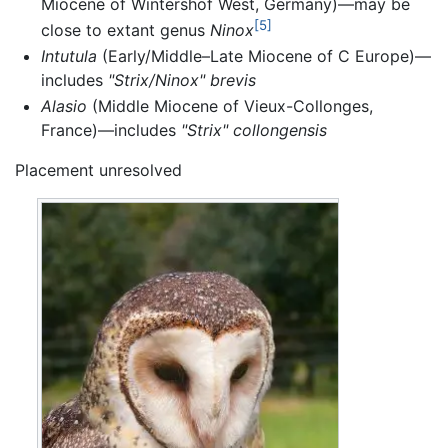
Miocene of Wintershof West, Germany)—may be
[5]
close to extant genus
Ninox
Intutula
(Early/Middle–Late Miocene of C Europe)—
includes
"Strix/Ninox" brevis
Alasio
(Middle Miocene of Vieux-Collonges,
France)—includes
"Strix" collongensis
Placement unresolved