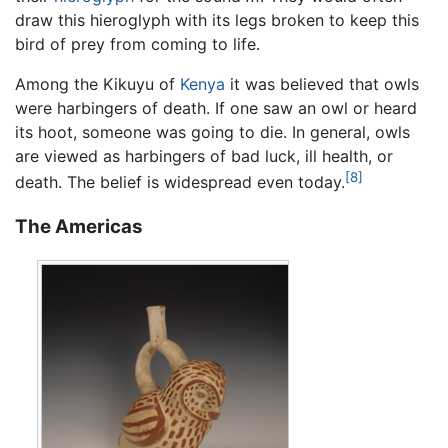
draw this hieroglyph with its legs broken to keep this
bird of prey from coming to life.
Among the Kikuyu of
Kenya
it was believed that owls
were harbingers of death. If one saw an owl or heard
its hoot, someone was going to die. In general, owls
are viewed as harbingers of bad luck, ill health, or
[8]
death. The belief is widespread even today.
The Americas