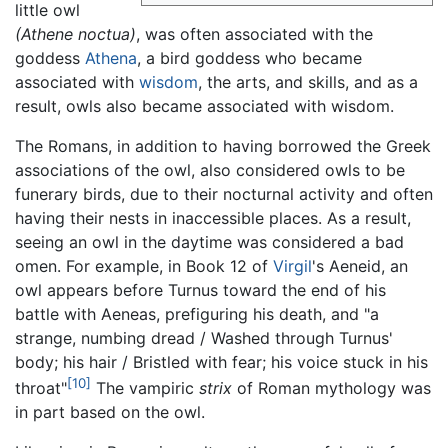
little owl
(Athene noctua)
, was often associated with the
goddess
Athena
, a bird goddess who became
associated with
wisdom
, the arts, and skills, and as a
result, owls also became associated with wisdom.
The Romans, in addition to having borrowed the Greek
associations of the owl, also considered owls to be
funerary birds, due to their nocturnal activity and often
having their nests in inaccessible places. As a result,
seeing an owl in the daytime was considered a bad
omen. For example, in Book 12 of
Virgil
's Aeneid, an
owl appears before Turnus toward the end of his
battle with Aeneas, prefiguring his death, and "a
strange, numbing dread / Washed through Turnus'
body; his hair / Bristled with fear; his voice stuck in his
[10]
throat"
The vampiric
strix
of Roman mythology was
in part based on the owl.