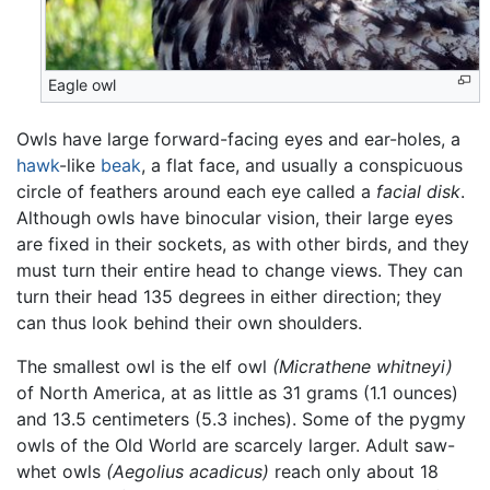
Eagle owl
Owls have large forward-facing eyes and ear-holes, a
hawk
-like
beak
, a flat face, and usually a conspicuous
circle of feathers around each eye called a
facial disk
.
Although owls have binocular vision, their large eyes
are fixed in their sockets, as with other birds, and they
must turn their entire head to change views. They can
turn their head 135 degrees in either direction; they
can thus look behind their own shoulders.
The smallest owl is the elf owl
(Micrathene whitneyi)
of North America, at as little as 31 grams (1.1 ounces)
and 13.5 centimeters (5.3 inches). Some of the pygmy
owls of the Old World are scarcely larger. Adult saw-
whet owls
(Aegolius acadicus)
reach only about 18