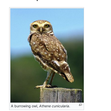
A burrowing owl,
Athene cunicularia
.