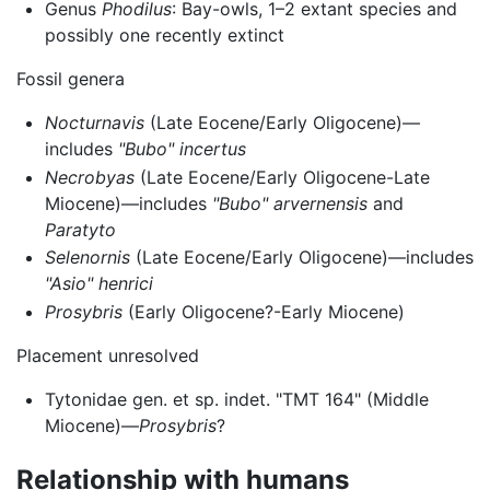
Genus
Phodilus
: Bay-owls, 1–2 extant species and
possibly one recently extinct
Fossil genera
Nocturnavis
(Late Eocene/Early Oligocene)—
includes
"Bubo" incertus
Necrobyas
(Late Eocene/Early Oligocene-Late
Miocene)—includes
"Bubo" arvernensis
and
Paratyto
Selenornis
(Late Eocene/Early Oligocene)—includes
"Asio" henrici
Prosybris
(Early Oligocene?-Early Miocene)
Placement unresolved
Tytonidae gen. et sp. indet. "TMT 164" (Middle
Miocene)—
Prosybris
?
Relationship with humans