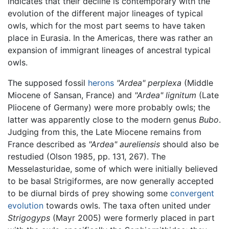
indicates that their decline is contemporary with the
evolution of the different major lineages of typical
owls, which for the most part seems to have taken
place in Eurasia. In the Americas, there was rather an
expansion of immigrant lineages of ancestral typical
owls.
The supposed fossil
herons
"Ardea" perplexa
(Middle
Miocene of Sansan, France) and
"Ardea" lignitum
(Late
Pliocene of Germany) were more probably owls; the
latter was apparently close to the modern genus
Bubo
.
Judging from this, the Late Miocene remains from
France described as
"Ardea" aureliensis
should also be
restudied (Olson 1985, pp. 131, 267). The
Messelasturidae, some of which were initially believed
to be basal Strigiformes, are now generally accepted
to be diurnal birds of prey showing some
convergent
evolution
towards owls. The taxa often united under
Strigogyps
(Mayr 2005) were formerly placed in part