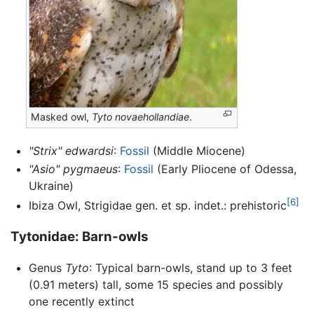
Masked owl,
Tyto novaehollandiae
.
"Strix" edwardsi
:
Fossil
(Middle Miocene)
"Asio" pygmaeus
:
Fossil
(Early Pliocene of Odessa,
Ukraine)
[6]
Ibiza Owl, Strigidae gen. et sp. indet.: prehistoric
Tytonidae: Barn-owls
Genus
Tyto
: Typical barn-owls, stand up to 3 feet
(0.91 meters) tall, some 15 species and possibly
one recently extinct