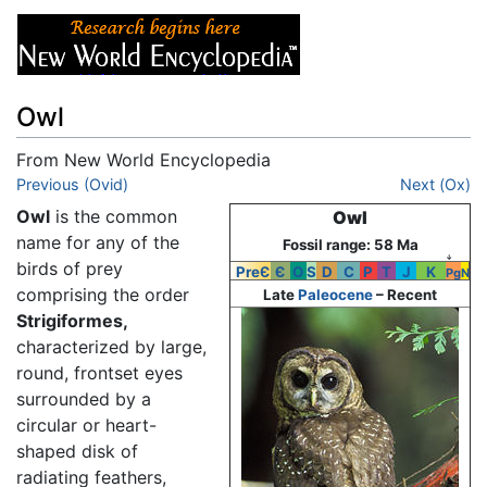
Owl
From New World Encyclopedia
Jump to:
Previous (Ovid)
navigation
,
search
Next (Ox)
Owl
is the common
Owl
name for any of the
Fossil range: 58 Ma
↓
birds of prey
PreЄ
Є
O
S
D
C
P
T
J
K
Pg
N
comprising the order
Late
Paleocene
– Recent
Strigiformes,
characterized by large,
round, frontset eyes
surrounded by a
circular or heart-
shaped disk of
radiating feathers,