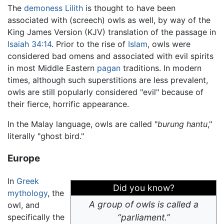
The
demoness
Lilith
is thought to have been
associated with (screech) owls as well, by way of the
King James Version (KJV) translation of the passage in
Isaiah 34:14
. Prior to the rise of
Islam
, owls were
considered bad omens and associated with evil spirits
in most Middle Eastern
pagan
traditions. In modern
times, although such superstitions are less prevalent,
owls are still popularly considered "evil" because of
their fierce, horrific appearance.
In the Malay language, owls are called "
burung hantu
,"
literally "ghost bird."
Europe
In
Greek
Did you know?
mythology
, the
A group of owls is called a
owl, and
specifically the
“parliament.”