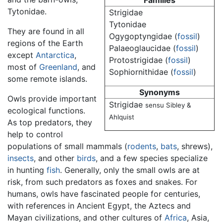
Families
Tytonidae.
Strigidae
Tytonidae
They are found in all
Ogygoptyngidae (
fossil
)
regions of the Earth
Palaeoglaucidae (
fossil
)
except
Antarctica
,
Protostrigidae (
fossil
)
most of
Greenland
, and
Sophiornithidae (
fossil
)
some remote islands.
Synonyms
Owls provide important
Strigidae
sensu Sibley &
ecological functions.
Ahlquist
As top predators, they
help to control
populations of small mammals (
rodents
,
bats
, shrews),
insects
, and other
birds
, and a few species specialize
in hunting
fish
. Generally, only the small owls are at
risk, from such predators as foxes and snakes. For
humans, owls have fascinated people for centuries,
with references in Ancient Egypt, the Aztecs and
Mayan civilizations, and other cultures of
Africa
, Asia,