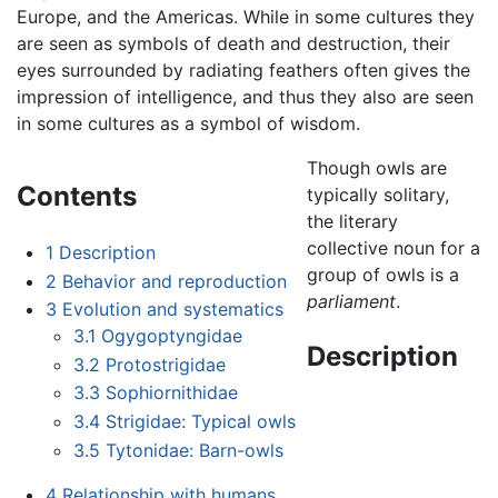
Europe, and the Americas. While in some cultures they
are seen as symbols of death and destruction, their
eyes surrounded by radiating feathers often gives the
impression of intelligence, and thus they also are seen
in some cultures as a symbol of wisdom.
Though owls are
Contents
typically solitary,
the literary
collective noun for a
1
Description
group of owls is a
2
Behavior and reproduction
parliament
.
3
Evolution and systematics
3.1
Ogygoptyngidae
Description
3.2
Protostrigidae
3.3
Sophiornithidae
3.4
Strigidae: Typical owls
3.5
Tytonidae: Barn-owls
4
Relationship with humans