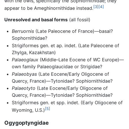
with the owls, specifically the Sophiornithidae; they
[3]
[4]
appear to be Ameghinornithidae instead.
Unresolved and basal forms
(all fossil)
Berruornis
(Late Paleocene of France)—basal?
Sophornithidae?
Strigiformes gen. et ap. indet. (Late Paleocene of
Zhylga, Kazakhstan)
Palaeoglaux
(Middle–Late Eocene of WC Europe)—
own family Palaeoglaucidae or Strigidae?
Palaeobyas
(Late Eocene/Early Oligocene of
Quercy, France)—Tytonidae? Sophiornithidae?
Palaeotyto
(Late Eocene/Early Oligocene of
Quercy, France)—Tytonidae? Sophiornithidae?
Strigiformes gen. et spp. indet. (Early Oligocene of
[5]
Wyoming, U.S.)
Ogygoptyngidae