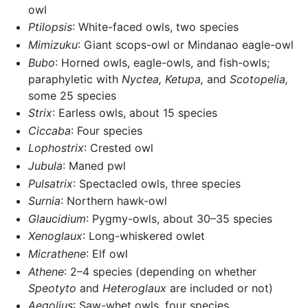
owl
Ptilopsis
: White-faced owls, two species
Mimizuku
: Giant scops-owl or Mindanao eagle-owl
Bubo
: Horned owls, eagle-owls, and fish-owls;
paraphyletic with
Nyctea,
Ketupa,
and
Scotopelia,
some 25 species
Strix
: Earless owls, about 15 species
Ciccaba
: Four species
Lophostrix
: Crested owl
Jubula
: Maned pwl
Pulsatrix
: Spectacled owls, three species
Surnia
: Northern hawk-owl
Glaucidium
: Pygmy-owls, about 30–35 species
Xenoglaux
: Long-whiskered owlet
Micrathene
: Elf owl
Athene
: 2–4 species (depending on whether
Speotyto
and
Heteroglaux
are included or not)
Aegolius
: Saw-whet owls, four species