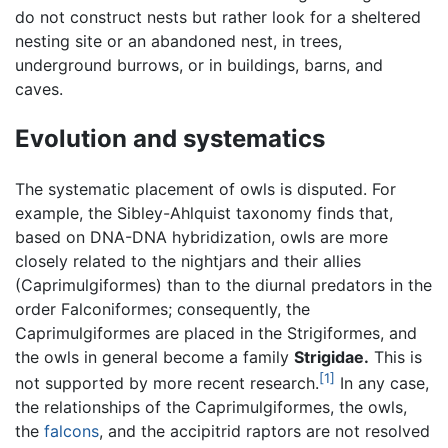
do not construct nests but rather look for a sheltered
nesting site or an abandoned nest, in trees,
underground burrows, or in buildings, barns, and
caves.
Evolution and systematics
The systematic placement of owls is disputed. For
example, the Sibley-Ahlquist taxonomy finds that,
based on DNA-DNA hybridization, owls are more
closely related to the nightjars and their allies
(Caprimulgiformes) than to the diurnal predators in the
order Falconiformes; consequently, the
Caprimulgiformes are placed in the Strigiformes, and
the owls in general become a family
Strigidae.
This is
[1]
not supported by more recent research.
In any case,
the relationships of the Caprimulgiformes, the owls,
the
falcons
, and the accipitrid raptors are not resolved