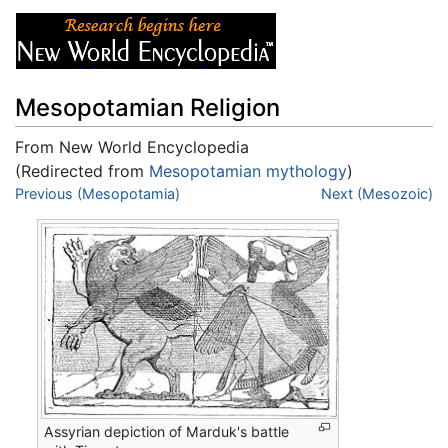
Mesopotamian Religion
From New World Encyclopedia
(Redirected from
Mesopotamian mythology
)
Jump to:
Previous (Mesopotamia)
navigation
,
search
Next (Mesozoic)
Assyrian depiction of Marduk's battle