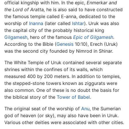
official kingship with him. In the epic,
Enmerkar and
the Lord of Aratta,
he is also said to have constructed
the famous temple called E-anna, dedicated to the
worship of
Inanna
(later called
Ishtar
). Uruk was also
the capital city of the probably historical king
Gilgamesh
, hero of the famous
Epic of Gilgamesh
.
According to the Bible (
Genesis
10:10), Erech (Uruk)
was the second city founded by Nimrod in Shinar.
The White Temple of Uruk contained several separate
shrines within the confines of its walls, which
measured 400 by 200 meters. In addition to temples,
the stepped-stone towers known as ziggurats were
also common. One of these is no doubt the basis for
the biblical story of the
Tower of Babel
.
The original seat of the worship of
Anu
, the Sumerian
god of heaven (or sky), may also have been in Uruk.
Various other deities were associated with other cities.