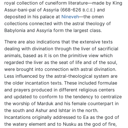
royal collection of cuneiform literature—made by King
Assur-bani-pal of Assyria (668-626
) and
B.C.E.
deposited in his palace at
Nineveh
—the omen
collections connected with the astral theology of
Babylonia and Assyria form the largest class.
There are also indications that the extensive texts
dealing with divination through the liver of sacrificial
animals, based as it is on the primitive view which
regarded the liver as the seat of life and of the soul,
were brought into connection with astral divination.
Less influenced by the astral-theological system are
the older incantation texts. These included formulae
and prayers produced in different religious centers
and updated to conform to the tendency to centralize
the worship of Marduk and his female counterpart in
the south and Ashur and Ishtar in the north.
Incantations originally addressed to Ea as the god of
the watery element and to Nusku as the god of fire,