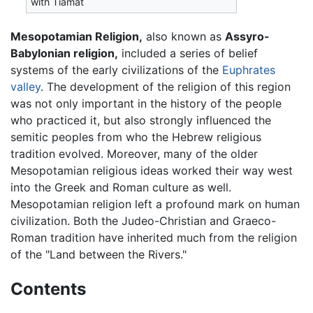
with Tiamat
Mesopotamian Religion,
also known as
Assyro-
Babylonian religion,
included a series of belief
systems of the early civilizations of the
Euphrates
valley
. The development of the religion of this region
was not only important in the history of the people
who practiced it, but also strongly influenced the
semitic peoples from who the Hebrew religious
tradition evolved. Moreover, many of the older
Mesopotamian religious ideas worked their way west
into the Greek and Roman culture as well.
Mesopotamian religion left a profound mark on human
civilization. Both the Judeo-Christian and Graeco-
Roman tradition have inherited much from the religion
of the "Land between the Rivers."
Contents