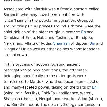
Associated with Marduk was a female consort called
Sarpanit, who may have been identified with
Ishtar/Inanna in the popular imagination. Grouped
around this pair, as princes around a throne, were the
chief deities of the older religious centers:
Ea
and
Damkina of Eridu; Nabu and Tashmit of Borsippa;
Nergal and Allatu of Kutha;
Shamash
of Sippar;
Sin
and
Ningal of Ur, as well as other deities whose locations
are unknown.
In this process of accommodating ancient
prerogatives to new conditions, the attributes
belonging specifically to the older gods were
transferred to Marduk, who thus became an eclectic
and many-faceted power, taking on the traits of
Enlil
(wind, rain, fertility), Enki/Ea (intelligence, water),
Shamash (the sun), Nergal (underworld), Adad (storm),
and Sin (the moon). The epic mythology contained in