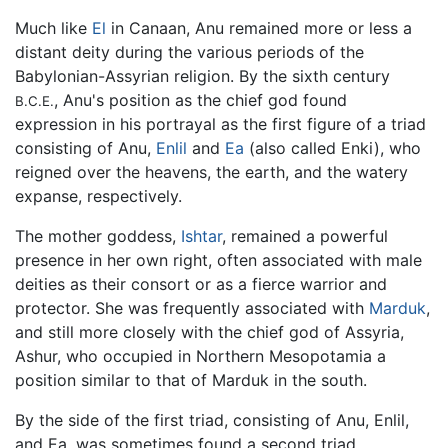
Much like
El
in Canaan, Anu remained more or less a
distant deity during the various periods of the
Babylonian-Assyrian religion. By the sixth century
, Anu's position as the chief god found
B.C.E.
expression in his portrayal as the first figure of a triad
consisting of Anu,
Enlil
and
Ea
(also called Enki), who
reigned over the heavens, the earth, and the watery
expanse, respectively.
The mother goddess,
Ishtar
, remained a powerful
presence in her own right, often associated with male
deities as their consort or as a fierce warrior and
protector. She was frequently associated with
Marduk
,
and still more closely with the chief god of Assyria,
Ashur, who occupied in Northern Mesopotamia a
position similar to that of Marduk in the south.
By the side of the first triad, consisting of Anu, Enlil,
and Ea, was sometimes found a second triad