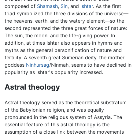
composed of
Shamash
,
Sin
, and
Ishtar
. As the first
triad symbolized the three divisions of the universe—
the heavens, earth, and the watery element—so the
second represented the three great forces of nature:
The sun, the moon, and the life-giving power. In
addition, at times Ishtar also appears in hymns and
myths as the general personification of nature and
fertility. A seventh great Sumerian deity, the mother
goddess
Ninhursag
/Ninmah, seems to have declined in
popularity as Ishtar's popularity increased.
Astral theology
Astral theology served as the theoretical substratum
of the Babylonian religion, and was equally
pronounced in the religious system of Assyria. The
essential feature of this astral theology is the
assumption of a close link between the movements