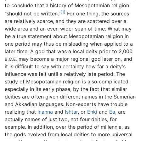
to conclude that a history of Mesopotamian religion
[1]
"should not be written."
For one thing, the sources
are relatively scarce, and they are scattered over a
wide area and an even wider span of time. What may
be a true statement about Mesopotamian religion in
one period may thus be misleading when applied to a
later time. A god that was a local deity prior to 2,000
may become a major regional god later on, and
B.C.E.
it is difficult to say with certainty how far a deity's
influence was felt until a relatively late period. The
study of Mesopotamian religion is also complicated,
especially in its early phase, by the fact that similar
deities are often given different names in the Sumerian
and Akkadian languages. Non-experts have trouble
realizing that
Inanna
and
Ishtar
, or
Enki
and
Ea
, are
actually names of just two, not four deities, for
example. In addition, over the period of millennia, as
the gods evolved from local deities to more universal