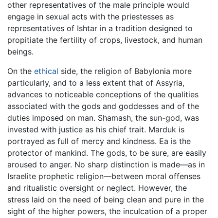
other representatives of the male principle would
engage in sexual acts with the priestesses as
representatives of Ishtar in a tradition designed to
propitiate the fertility of crops, livestock, and human
beings.
On the
ethical
side, the religion of Babylonia more
particularly, and to a less extent that of Assyria,
advances to noticeable conceptions of the qualities
associated with the gods and goddesses and of the
duties imposed on man. Shamash, the sun-god, was
invested with justice as his chief trait. Marduk is
portrayed as full of mercy and kindness. Ea is the
protector of mankind. The gods, to be sure, are easily
aroused to anger. No sharp distinction is made—as in
Israelite prophetic religion—between moral offenses
and ritualistic oversight or neglect. However, the
stress laid on the need of being clean and pure in the
sight of the higher powers, the inculcation of a proper