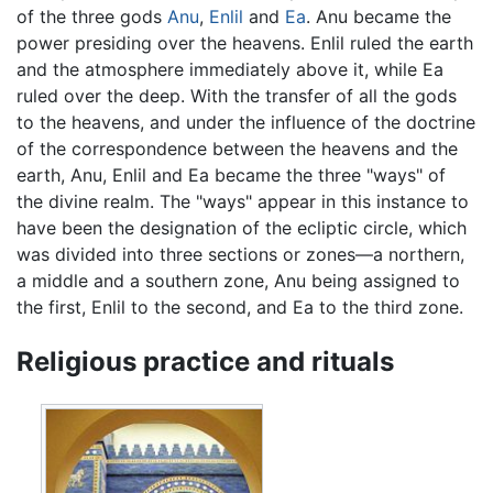
of the three gods
Anu
,
Enlil
and
Ea
. Anu became the
power presiding over the heavens. Enlil ruled the earth
and the atmosphere immediately above it, while Ea
ruled over the deep. With the transfer of all the gods
to the heavens, and under the influence of the doctrine
of the correspondence between the heavens and the
earth, Anu, Enlil and Ea became the three "ways" of
the divine realm. The "ways" appear in this instance to
have been the designation of the ecliptic circle, which
was divided into three sections or zones—a northern,
a middle and a southern zone, Anu being assigned to
the first, Enlil to the second, and Ea to the third zone.
Religious practice and rituals