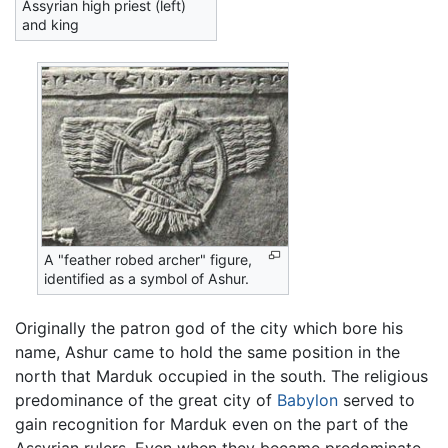
Assyrian high priest (left)
and king
A "feather robed archer" figure,
identified as a symbol of Ashur.
Originally the patron god of the city which bore his
name, Ashur came to hold the same position in the
north that Marduk occupied in the south. The religious
predominance of the great city of
Babylon
served to
gain recognition for Marduk even on the part of the
Assyrian rulers. Even when they became predominate,