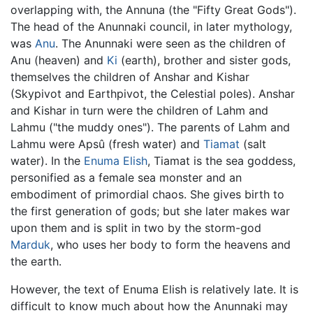
overlapping with, the Annuna (the "Fifty Great Gods").
The head of the Anunnaki council, in later mythology,
was
Anu
. The Anunnaki were seen as the children of
Anu (heaven) and
Ki
(earth), brother and sister gods,
themselves the children of Anshar and Kishar
(Skypivot and Earthpivot, the Celestial poles). Anshar
and Kishar in turn were the children of Lahm and
Lahmu ("the muddy ones"). The parents of Lahm and
Lahmu were Apsû (fresh water) and
Tiamat
(salt
water). In the
Enuma Elish
, Tiamat is the sea goddess,
personified as a female sea monster and an
embodiment of primordial chaos. She gives birth to
the first generation of gods; but she later makes war
upon them and is split in two by the storm-god
Marduk
, who uses her body to form the heavens and
the earth.
However, the text of Enuma Elish is relatively late. It is
difficult to know much about how the Anunnaki may