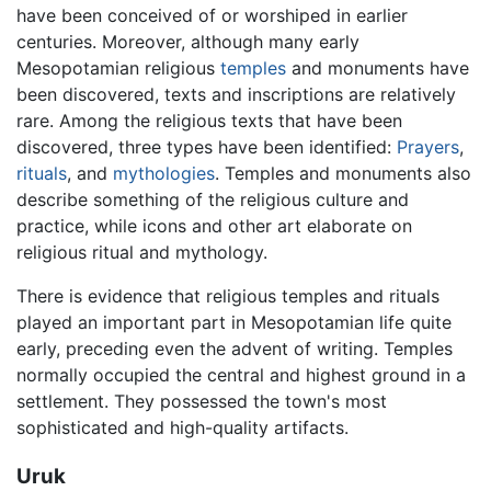
have been conceived of or worshiped in earlier
centuries. Moreover, although many early
Mesopotamian religious
temples
and monuments have
been discovered, texts and inscriptions are relatively
rare. Among the religious texts that have been
discovered, three types have been identified:
Prayers
,
rituals
, and
mythologies
. Temples and monuments also
describe something of the religious culture and
practice, while icons and other art elaborate on
religious ritual and mythology.
There is evidence that religious temples and rituals
played an important part in Mesopotamian life quite
early, preceding even the advent of writing. Temples
normally occupied the central and highest ground in a
settlement. They possessed the town's most
sophisticated and high-quality artifacts.
Uruk