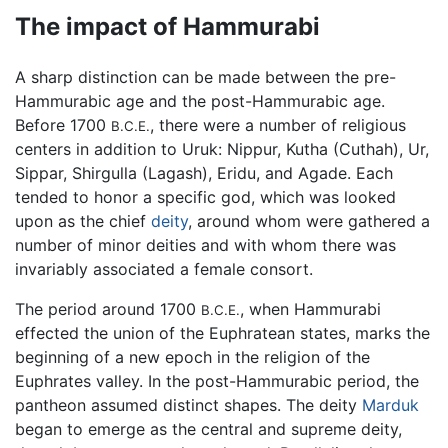
The impact of Hammurabi
A sharp distinction can be made between the pre-
Hammurabic age and the post-Hammurabic age.
Before 1700
, there were a number of religious
B.C.E.
centers in addition to Uruk: Nippur, Kutha (Cuthah), Ur,
Sippar, Shirgulla (Lagash), Eridu, and Agade. Each
tended to honor a specific god, which was looked
upon as the chief
deity
, around whom were gathered a
number of minor deities and with whom there was
invariably associated a female consort.
The period around 1700
, when Hammurabi
B.C.E.
effected the union of the Euphratean states, marks the
beginning of a new epoch in the religion of the
Euphrates valley. In the post-Hammurabic period, the
pantheon assumed distinct shapes. The deity
Marduk
began to emerge as the central and supreme deity,