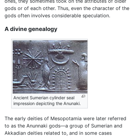
ones, they sometimes took on the attributes of older
gods or of each other. Thus, even the character of the
gods often involves considerable speculation.
A divine genealogy
Ancient Sumerian cylinder seal
impression depicting the Anunaki.
The early deities of Mesopotamia were later referred
to as the Anunnaki gods—a group of Sumerian and
Akkadian deities related to, and in some cases