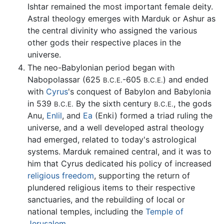
Ishtar remained the most important female deity.
Astral theology emerges with Marduk or Ashur as
the central divinity who assigned the various
other gods their respective places in the
universe.
The neo-Babylonian period began with
Nabopolassar (625
-605
) and ended
B.C.E.
B.C.E.
with
Cyrus
's conquest of Babylon and Babylonia
in 539
By the sixth century
, the gods
B.C.E.
B.C.E.
Anu,
Enlil
, and
Ea
(Enki) formed a triad ruling the
universe, and a well developed astral theology
had emerged, related to today's astrological
systems. Marduk remained central, and it was to
him that Cyrus dedicated his policy of increased
religious freedom
, supporting the return of
plundered religious items to their respective
sanctuaries, and the rebuilding of local or
national temples, including the
Temple of
Jerusalem
.