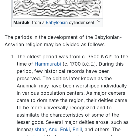
Marduk
, from a
Babylonian
cylinder seal
The periods in the development of the Babylonian-
Assyrian religion may be divided as follows:
The oldest period was from c. 3500
to the
B.C.E.
time of
Hammurabi
(c. 1700
). During this
B.C.E.
period, few historical records have been
preserved. The deities later known as the
Anunnaki may have been worshiped individually
in various population centers. As major centers
came to dominate the region, their deities came
to be more universally recognized and to
assimilate the characteristics of some of the
lesser gods. Several major deities arose, such as
Innana/
Ishtar
,
Anu
,
Enki
,
Enlil
, and others. The