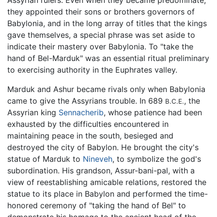
they appointed their sons or brothers governors of
Babylonia, and in the long array of titles that the kings
gave themselves, a special phrase was set aside to
indicate their mastery over Babylonia. To "take the
hand of Bel-Marduk" was an essential ritual preliminary
to exercising authority in the Euphrates valley.
Marduk and Ashur became rivals only when Babylonia
came to give the Assyrians trouble. In 689
, the
B.C.E.
Assyrian king
Sennacherib
, whose patience had been
exhausted by the difficulties encountered in
maintaining peace in the south, besieged and
destroyed the city of Babylon. He brought the city's
statue of Marduk to
Nineveh
, to symbolize the god's
subordination. His grandson, Assur-bani-pal, with a
view of reestablishing amicable relations, restored the
statue to its place in Babylon and performed the time-
honored ceremony of "taking the hand of Bel" to
demonstrate his homage to the ancient head of the