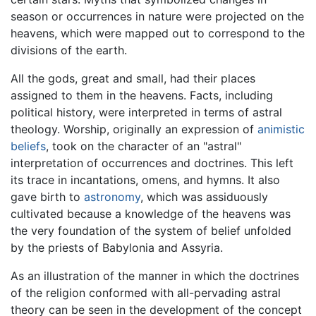
season or occurrences in nature were projected on the
heavens, which were mapped out to correspond to the
divisions of the earth.
All the gods, great and small, had their places
assigned to them in the heavens. Facts, including
political history, were interpreted in terms of astral
theology. Worship, originally an expression of
animistic
beliefs
, took on the character of an "astral"
interpretation of occurrences and doctrines. This left
its trace in incantations, omens, and hymns. It also
gave birth to
astronomy
, which was assiduously
cultivated because a knowledge of the heavens was
the very foundation of the system of belief unfolded
by the priests of Babylonia and Assyria.
As an illustration of the manner in which the doctrines
of the religion conformed with all-pervading astral
theory can be seen in the development of the concept