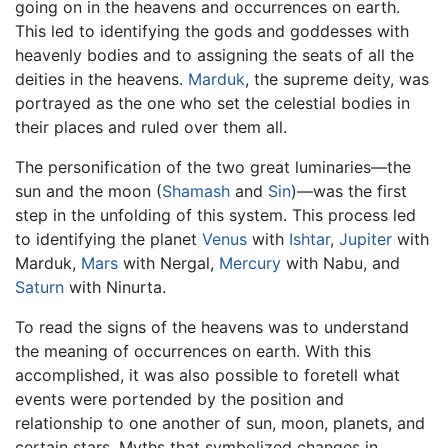
going on in the heavens and occurrences on earth.
This led to identifying the gods and goddesses with
heavenly bodies and to assigning the seats of all the
deities in the heavens.
Marduk
, the supreme deity, was
portrayed as the one who set the celestial bodies in
their places and ruled over them all.
The personification of the two great luminaries—the
sun and the moon (
Shamash
and
Sin
)—was the first
step in the unfolding of this system. This process led
to identifying the planet
Venus
with
Ishtar
,
Jupiter
with
Marduk,
Mars
with Nergal,
Mercury
with Nabu, and
Saturn
with Ninurta.
To read the signs of the heavens was to understand
the meaning of occurrences on earth. With this
accomplished, it was also possible to foretell what
events were portended by the position and
relationship to one another of sun, moon, planets, and
certain stars. Myths that symbolized changes in