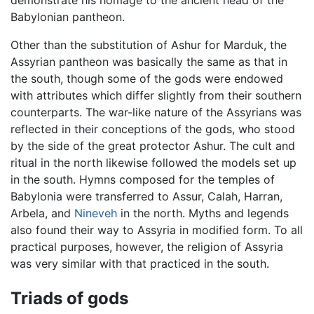
Babylonian pantheon.
Other than the substitution of Ashur for Marduk, the
Assyrian pantheon was basically the same as that in
the south, though some of the gods were endowed
with attributes which differ slightly from their southern
counterparts. The war-like nature of the Assyrians was
reflected in their conceptions of the gods, who stood
by the side of the great protector Ashur. The cult and
ritual in the north likewise followed the models set up
in the south. Hymns composed for the temples of
Babylonia were transferred to Assur, Calah, Harran,
Arbela, and
Nineveh
in the north. Myths and legends
also found their way to Assyria in modified form. To all
practical purposes, however, the religion of Assyria
was very similar with that practiced in the south.
Triads of gods