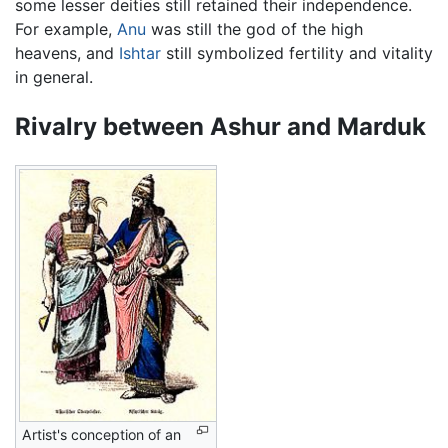
some lesser deities still retained their independence.
For example,
Anu
was still the god of the high
heavens, and
Ishtar
still symbolized fertility and vitality
in general.
Rivalry between Ashur and Marduk
Artist's conception of an