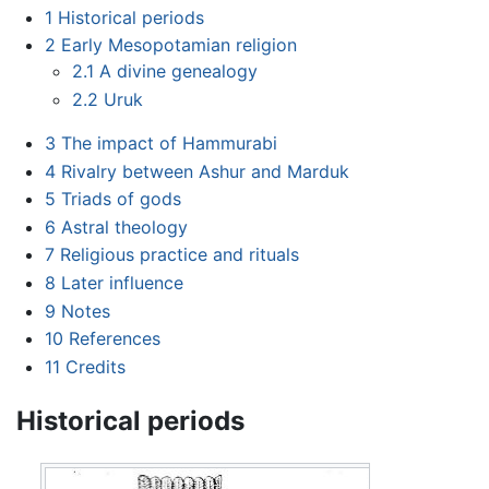
1
Historical periods
2
Early Mesopotamian religion
2.1
A divine genealogy
2.2
Uruk
3
The impact of Hammurabi
4
Rivalry between Ashur and Marduk
5
Triads of gods
6
Astral theology
7
Religious practice and rituals
8
Later influence
9
Notes
10
References
11
Credits
Historical periods