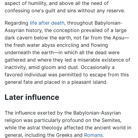
aspect of humility, and above all the need of
confessing one's guilt and sins without any reserve.
Regarding
life after death
, throughout Babylonian-
Assyrian history, the conception prevailed of a large
dark cavern below the earth, not far from the Apsu—
the fresh water abyss encircling and flowing
underneath the earth—in which all the dead were
gathered and where they led a miserable existence of
inactivity, amid gloom and dust. Occasionally a
favored individual was permitted to escape from this
general fate and placed in a pleasant island.
Later influence
The influence exerted by the Babylonian-Assyrian
religion was particularly profound on the Semites,
while the astral theology affected the ancient world in
general, including the Greeks and
Romans
.