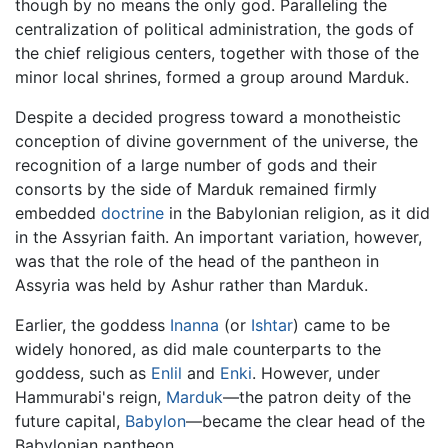
though by no means the only god. Paralleling the
centralization of political administration, the gods of
the chief religious centers, together with those of the
minor local shrines, formed a group around Marduk.
Despite a decided progress toward a monotheistic
conception of divine government of the universe, the
recognition of a large number of gods and their
consorts by the side of Marduk remained firmly
embedded
doctrine
in the Babylonian religion, as it did
in the Assyrian faith. An important variation, however,
was that the role of the head of the pantheon in
Assyria was held by Ashur rather than Marduk.
Earlier, the goddess
Inanna
(or
Ishtar
) came to be
widely honored, as did male counterparts to the
goddess, such as
Enlil
and
Enki
. However, under
Hammurabi's reign,
Marduk
—the patron deity of the
future capital,
Babylon
—became the clear head of the
Babylonian pantheon.