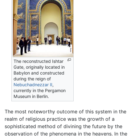
The reconstructed Ishtar
Gate, originally located in
Babylon and constructed
during the reign of
Nebuchadnezzar II
,
currently in the Pergamon
Museum in Berlin.
The most noteworthy outcome of this system in the
realm of religious practice was the growth of a
sophisticated method of divining the future by the
observation of the phenomena in the heavens. In the