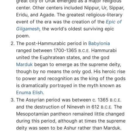
great city of Uruk emerged as a major religious
center. Other centers included Nippur, Ur, Sippar,
Eridu, and Agade. The greatest religious-literary
event of the era was the creation of the
Epic of
Gilgamesh
,
the world's oldest surviving epic
poem.
The post-Hammurabic period in
Babylonia
ranged between 1700-1365
Hammurabi
B.C.E.
united the Euphratean states, and the god
Marduk
began to emerge as the supreme deity,
though by no means the only god. His heroic rise
to power and recognition as the king of the gods
is dramatically portrayed in the myth known as
Enuma Elish
.
The Assyrian period was between c. 1365
B.C.E.
and the destruction of Nineveh in 612
The
B.C.E.
Mesopotamian pantheon remained little changed
during this period, although at times the supreme
deity was seen to be Ashur rather than Marduk.