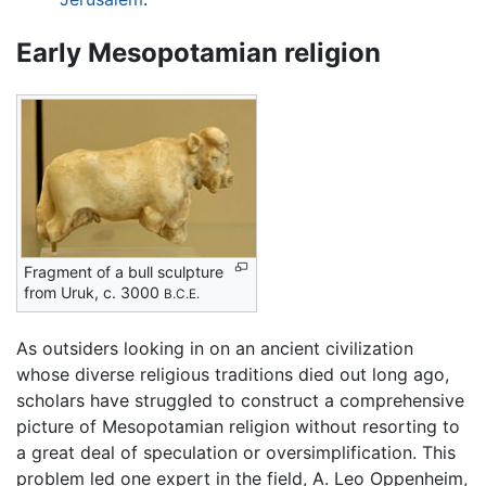
Early Mesopotamian religion
Fragment of a bull sculpture
from Uruk, c. 3000
B.C.E.
As outsiders looking in on an ancient civilization
whose diverse religious traditions died out long ago,
scholars have struggled to construct a comprehensive
picture of Mesopotamian religion without resorting to
a great deal of speculation or oversimplification. This
problem led one expert in the field, A. Leo Oppenheim,