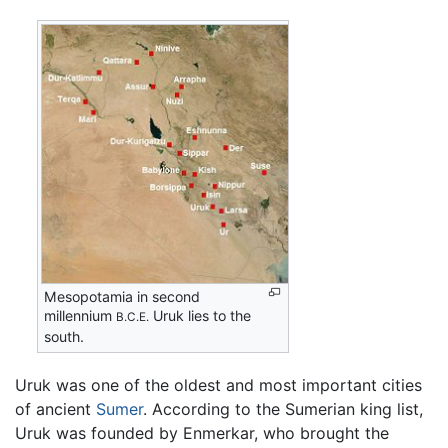
Mesopotamia in second
millennium
Uruk lies to the
B.C.E.
south.
Uruk was one of the oldest and most important cities
of ancient
Sumer
. According to the Sumerian king list,
Uruk was founded by Enmerkar, who brought the