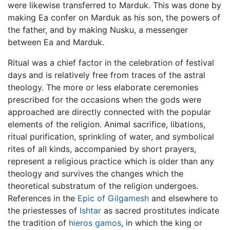
were likewise transferred to Marduk. This was done by
making Ea confer on Marduk as his son, the powers of
the father, and by making Nusku, a messenger
between Ea and Marduk.
Ritual was a chief factor in the celebration of festival
days and is relatively free from traces of the astral
theology. The more or less elaborate ceremonies
prescribed for the occasions when the gods were
approached are directly connected with the popular
elements of the religion. Animal sacrifice, libations,
ritual purification, sprinkling of water, and symbolical
rites of all kinds, accompanied by short prayers,
represent a religious practice which is older than any
theology and survives the changes which the
theoretical substratum of the religion undergoes.
References in the
Epic of Gilgamesh
and elsewhere to
the priestesses of
Ishtar
as sacred prostitutes indicate
the tradition of
hieros gamos
, in which the king or