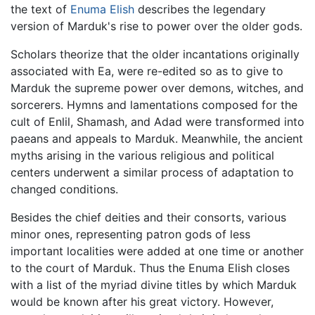
the text of
Enuma Elish
describes the legendary
version of Marduk's rise to power over the older gods.
Scholars theorize that the older incantations originally
associated with Ea, were re-edited so as to give to
Marduk the supreme power over demons, witches, and
sorcerers. Hymns and lamentations composed for the
cult of Enlil, Shamash, and Adad were transformed into
paeans and appeals to Marduk. Meanwhile, the ancient
myths arising in the various religious and political
centers underwent a similar process of adaptation to
changed conditions.
Besides the chief deities and their consorts, various
minor ones, representing patron gods of less
important localities were added at one time or another
to the court of Marduk. Thus the Enuma Elish closes
with a list of the myriad divine titles by which Marduk
would be known after his great victory. However,