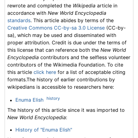
rewrote and completed the
Wikipedia
article in
accordance with
New World Encyclopedia
standards
. This article abides by terms of the
Creative Commons CC-by-sa 3.0 License
(CC-by-
sa), which may be used and disseminated with
proper attribution. Credit is due under the terms of
this license that can reference both the
New World
Encyclopedia
contributors and the selfless volunteer
contributors of the Wikimedia Foundation. To cite
this article
click here
for a list of acceptable citing
formats.The history of earlier contributions by
wikipedians is accessible to researchers here:
history
Enuma Elish
The history of this article since it was imported to
New World Encyclopedia
:
History of "Enuma Elish"