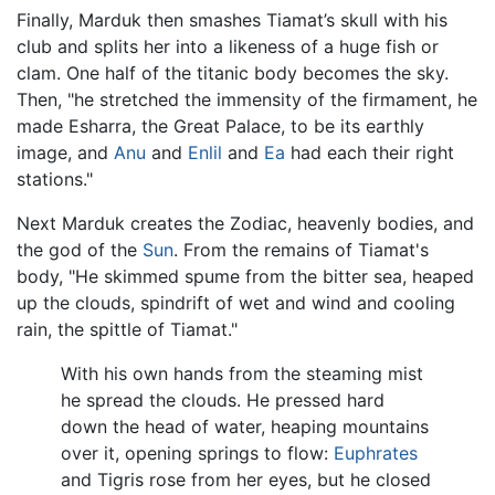
Finally, Marduk then smashes Tiamat’s skull with his
club and splits her into a likeness of a huge fish or
clam. One half of the titanic body becomes the sky.
Then, "he stretched the immensity of the firmament, he
made Esharra, the Great Palace, to be its earthly
image, and
Anu
and
Enlil
and
Ea
had each their right
stations."
Next Marduk creates the Zodiac, heavenly bodies, and
the god of the
Sun
. From the remains of Tiamat's
body, "He skimmed spume from the bitter sea, heaped
up the clouds, spindrift of wet and wind and cooling
rain, the spittle of Tiamat."
With his own hands from the steaming mist
he spread the clouds. He pressed hard
down the head of water, heaping mountains
over it, opening springs to flow:
Euphrates
and Tigris rose from her eyes, but he closed