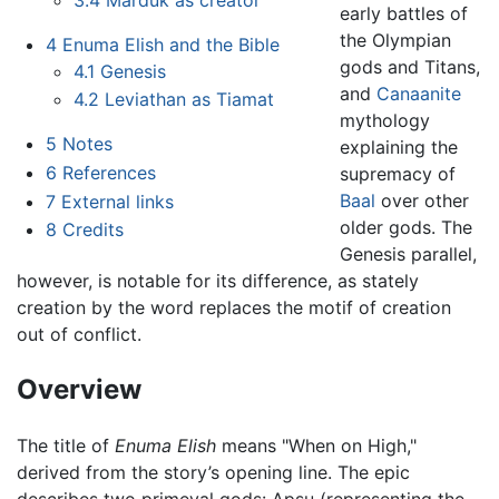
early battles of
the Olympian
4
Enuma Elish and the Bible
gods and Titans,
4.1
Genesis
and
Canaanite
4.2
Leviathan as Tiamat
mythology
5
Notes
explaining the
6
References
supremacy of
Baal
over other
7
External links
older gods. The
8
Credits
Genesis parallel,
however, is notable for its difference, as stately
creation by the word replaces the motif of creation
out of conflict.
Overview
The title of
Enuma Elish
means "When on High,"
derived from the story’s opening line. The epic
describes two primeval gods: Apsu (representing the