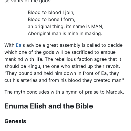
servants of the gods:
Blood to blood I join,
Blood to bone I form,
an original thing, its name is MAN,
Aboriginal man is mine in making.
With
Ea
's advice a great assembly is called to decide
which one of the gods will be sacrificed to embue
mankind with life. The rebellious faction agree that it
should be Kingu, the one who stirred up their revolt.
"They bound and held him down in front of Ea, they
cut his arteries and from his blood they created man."
The myth concludes with a hymn of praise to Marduk.
Enuma Elish and the Bible
Genesis