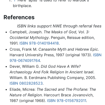
↑
Here "apsu" is used to refer to Marduk's
birthplace.
References
ISBN links support NWE through referral fees
Campbell, Joseph.
The Masks of God, Vol. 3:
Occidental Mythology
. Penguin, Reissue edition,
1991.
ISBN 978-0140194418
.
Cross, Frank M.
Canaanite Myth and Hebrew Epic
.
Harvard University Press, 1997 (original 1973).
ISBN
978-0674091764
.
Dever, William G.
Did God Have A Wife?
Archaeology And Folk Religion In Ancient Israel
.
William. B. Eerdmans Publishing Company, 2005.
ISBN 0802828523
.
Eliade, Micrea:
The Sacred and The Profane: The
Nature of Religion
. Harcourt Brace Jovanovich,
1987 (original 1968).
ISBN 978-0156792011
.