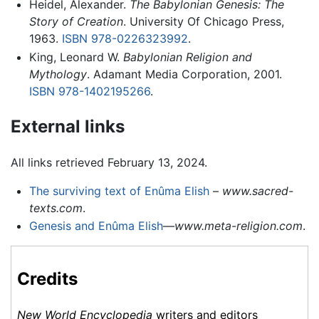
Heidel, Alexander.
The Babylonian Genesis: The
Story of Creation
. University Of Chicago Press,
1963.
ISBN 978-0226323992
.
King, Leonard W.
Babylonian Religion and
Mythology
. Adamant Media Corporation, 2001.
ISBN 978-1402195266
.
External links
All links retrieved February 13, 2024.
The surviving text of Enûma Elish
–
www.sacred-
texts.com
.
Genesis and Enûma Elish
—
www.meta-religion.com
.
Credits
New World Encyclopedia
writers and editors