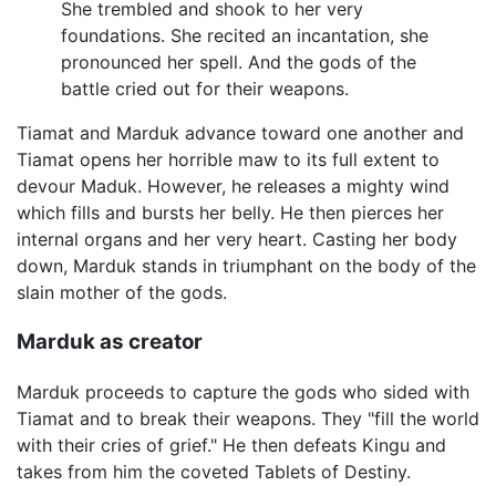
She trembled and shook to her very
foundations. She recited an incantation, she
pronounced her spell. And the gods of the
battle cried out for their weapons.
Tiamat and Marduk advance toward one another and
Tiamat opens her horrible maw to its full extent to
devour Maduk. However, he releases a mighty wind
which fills and bursts her belly. He then pierces her
internal organs and her very heart. Casting her body
down, Marduk stands in triumphant on the body of the
slain mother of the gods.
Marduk as creator
Marduk proceeds to capture the gods who sided with
Tiamat and to break their weapons. They "fill the world
with their cries of grief." He then defeats Kingu and
takes from him the coveted Tablets of Destiny.