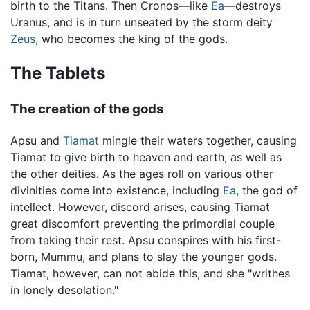
birth to the Titans. Then Cronos—like
Ea
—destroys
Uranus, and is in turn unseated by the storm deity
Zeus
, who becomes the king of the gods.
The Tablets
The creation of the gods
Apsu and
Tiamat
mingle their waters together, causing
Tiamat to give birth to heaven and earth, as well as
the other deities. As the ages roll on various other
divinities come into existence, including
Ea
, the god of
intellect. However, discord arises, causing Tiamat
great discomfort preventing the primordial couple
from taking their rest. Apsu conspires with his first-
born, Mummu, and plans to slay the younger gods.
Tiamat, however, can not abide this, and she "writhes
in lonely desolation."