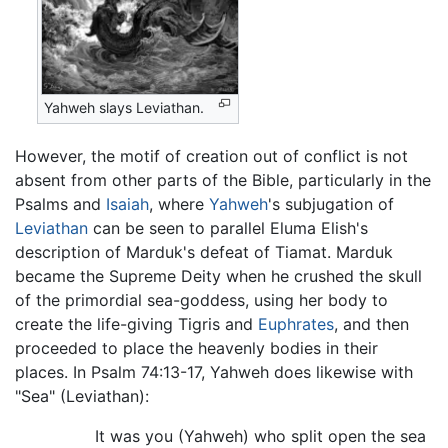
Yahweh slays Leviathan.
However, the motif of creation out of conflict is not
absent from other parts of the Bible, particularly in the
Psalms and
Isaiah
, where
Yahweh
's subjugation of
Leviathan
can be seen to parallel Eluma Elish's
description of Marduk's defeat of Tiamat. Marduk
became the Supreme Deity when he crushed the skull
of the primordial sea-goddess, using her body to
create the life-giving Tigris and
Euphrates
, and then
proceeded to place the heavenly bodies in their
places. In Psalm 74:13-17, Yahweh does likewise with
"Sea" (Leviathan):
It was you (Yahweh) who split open the sea