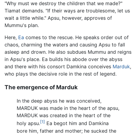
"Why must we destroy the children that we made?"
Tiamat demands. "If their ways are troublesome, let us
wait a little while." Apsu, however, approves of
Mummu's plan.
Here,
Ea
comes to the rescue. He speaks order out of
chaos, charming the waters and causing Apsu to fall
asleep and drown. He also subdues Mummu and reigns
in Apsu's place. Ea builds his abode over the abyss
and there with his consort Damkina conceives
Marduk
,
who plays the decisive role in the rest of legend.
The emergence of Marduk
In the deep abyss he was conceived,
MARDUK was made in the heart of the apsu,
MARDUK was created in the heart of the
[1]
holy apsu.
Ea begot him and Damkina
bore him, father and mother; he sucked the