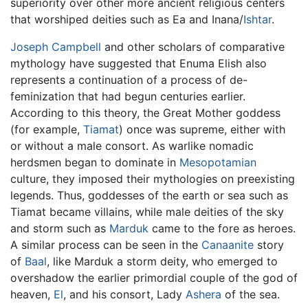
superiority over other more ancient religious centers
that worshiped deities such as Ea and Inana/
Ishtar
.
Joseph Campbell
and other scholars of comparative
mythology have suggested that Enuma Elish also
represents a continuation of a process of de-
feminization that had begun centuries earlier.
According to this theory, the Great Mother goddess
(for example,
Tiamat
) once was supreme, either with
or without a male consort. As warlike nomadic
herdsmen began to dominate in
Mesopotamian
culture, they imposed their mythologies on preexisting
legends. Thus, goddesses of the earth or sea such as
Tiamat became villains, while male deities of the sky
and storm such as
Marduk
came to the fore as heroes.
A similar process can be seen in the
Canaanite
story
of
Baal
, like Marduk a storm deity, who emerged to
overshadow the earlier primordial couple of the god of
heaven,
El
, and his consort, Lady
Ashera
of the sea.