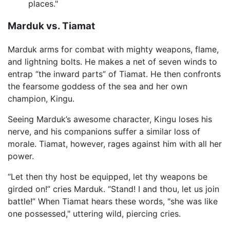
places."
Marduk vs. Tiamat
Marduk arms for combat with mighty weapons, flame,
and lightning bolts. He makes a net of seven winds to
entrap “the inward parts” of Tiamat. He then confronts
the fearsome goddess of the sea and her own
champion, Kingu.
Seeing Marduk’s awesome character, Kingu loses his
nerve, and his companions suffer a similar loss of
morale. Tiamat, however, rages against him with all her
power.
“Let then thy host be equipped, let thy weapons be
girded on!” cries Marduk. “Stand! I and thou, let us join
battle!” When Tiamat hears these words, "she was like
one possessed," uttering wild, piercing cries.