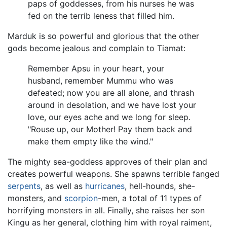
paps of goddesses, from his nurses he was
fed on the terrib leness that filled him.
Marduk is so powerful and glorious that the other
gods become jealous and complain to Tiamat:
Remember Apsu in your heart, your
husband, remember Mummu who was
defeated; now you are all alone, and thrash
around in desolation, and we have lost your
love, our eyes ache and we long for sleep.
"Rouse up, our Mother! Pay them back and
make them empty like the wind."
The mighty sea-goddess approves of their plan and
creates powerful weapons. She spawns terrible fanged
serpents
, as well as
hurricanes
, hell-hounds, she-
monsters, and
scorpion
-men, a total of 11 types of
horrifying monsters in all. Finally, she raises her son
Kingu as her general, clothing him with royal raiment,