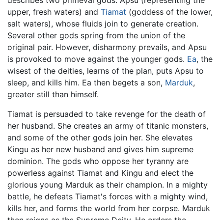
upper, fresh waters) and
Tiamat
(goddess of the lower,
salt waters), whose fluids join to generate creation.
Several other gods spring from the union of the
original pair. However, disharmony prevails, and Apsu
is provoked to move against the younger gods.
Ea
, the
wisest of the deities, learns of the plan, puts Apsu to
sleep, and kills him. Ea then begets a son,
Marduk
,
greater still than himself.
Tiamat is persuaded to take revenge for the death of
her husband. She creates an army of titanic monsters,
and some of the other gods join her. She elevates
Kingu as her new husband and gives him supreme
dominion. The gods who oppose her tyranny are
powerless against Tiamat and Kingu and elect the
glorious young Marduk as their champion. In a mighty
battle, he defeats Tiamat's forces with a mighty wind,
kills her, and forms the world from her corpse. Marduk
then reigns as the Supreme Deity. He orders the