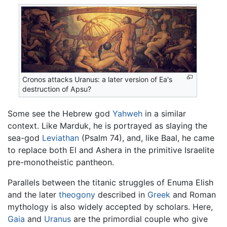
Cronos attacks Uranus: a later version of Ea's
destruction of Apsu?
Some see the Hebrew god
Yahweh
in a similar
context. Like Marduk, he is portrayed as slaying the
sea-god
Leviathan
(Psalm 74), and, like Baal, he came
to replace both El and Ashera in the primitive Israelite
pre-monotheistic pantheon.
Parallels between the titanic struggles of Enuma Elish
and the later
theogony
described in
Greek
and Roman
mythology is also widely accepted by scholars. Here,
Gaia
and
Uranus
are the primordial couple who give