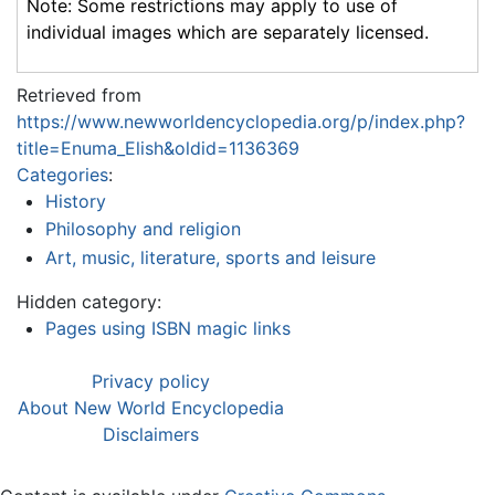
Note: Some restrictions may apply to use of
individual images which are separately licensed.
Retrieved from
https://www.newworldencyclopedia.org/p/index.php?
title=Enuma_Elish&oldid=1136369
Categories
:
History
Philosophy and religion
Art, music, literature, sports and leisure
Hidden category:
Pages using ISBN magic links
Privacy policy
About New World Encyclopedia
Disclaimers