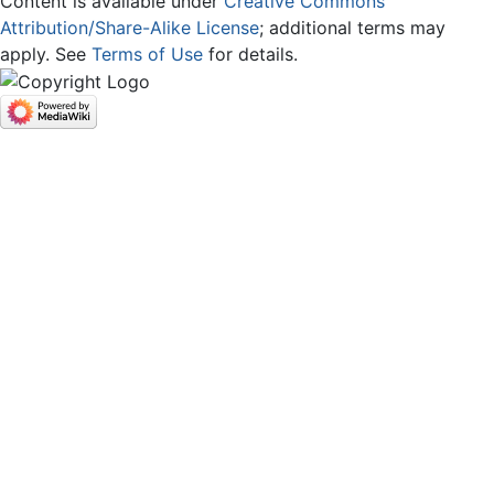
Content is available under
Creative Commons
Attribution/Share-Alike License
; additional terms may
apply. See
Terms of Use
for details.