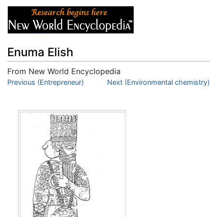
Enuma Elish
From New World Encyclopedia
Jump to:
Previous (Entrepreneur)
navigation
,
search
Next (Environmental chemistry)