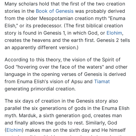
Many scholars hold that the first of the two creation
stories in the
Book of Genesis
was probably derived
from the older Mesopotamian creation myth "Enuma
Elish," or its predecessor. (The first biblical creation
story is found in Genesis 1, in which God, or
Elohim
,
creates the heavens and the earth first. Genesis 2 tells
an apparently different version.)
According to this theory, the vision of the Spirit of
God "hovering over the face of the waters" and other
language in the opening verses of Genesis is derived
from Enuma Elish's vision of Apsu and
Tiamat
generating primordial creation.
The six days of creation in the Genesis story also
parallel the six generations of gods in the Enuma Elish
myth. Marduk, a sixth generation god, creates man
and finally allows the gods to rest. Similarly, God
(
Elohim
) makes man on the sixth day and He himself