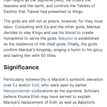
heavens and the earth, and controls the Tablets of
Destiny that Tiamat had presented to Kingu.
The gods are still not at peace, however, for they must
labor. Consulting with Ea and the other gods, Marduk
decides to slay Kingu and use his blood to create
humankind to serve the gods.
Babylon
is established
as the residence of the chief gods. Finally, the gods
confirm Marduk's kingship, singing a hymn to his glory
and hailing him with 50 titles.
Significance
Particularly noteworthy is Marduk's symbolic elevation
over
Ea
and/or
Enlil
, who were seen by earlier
Mesopotamian
civilizations as the supreme. Scholars
believe Enuma Elish may have served to explain
Marduk’s replacement of Enlil, as well as Babylon’s