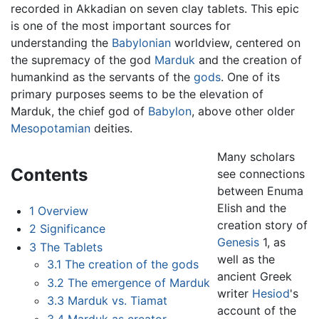
recorded in Akkadian on seven clay tablets. This epic
is one of the most important sources for
understanding the
Babylonian
worldview, centered on
the supremacy of the god
Marduk
and the creation of
humankind as the servants of the
gods
. One of its
primary purposes seems to be the elevation of
Marduk, the chief god of
Babylon
, above other older
Mesopotamian
deities.
Many scholars
Contents
see connections
between Enuma
Elish and the
1
Overview
creation story of
2
Significance
Genesis
1, as
3
The Tablets
well as the
3.1
The creation of the gods
ancient Greek
3.2
The emergence of Marduk
writer
Hesiod
's
3.3
Marduk vs. Tiamat
account of the
3.4
Marduk as creator