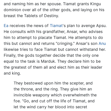
and naming him as her spouse. Tiamat grants Kingu
dominion over all of the other gods, and laying on his
breast the Tablets of Destiny.
Ea
receives the news of
Tiamat
's plan to avenge Apsu.
He consults with his grandfather, Ansar, who advises
him to attempt to placate Tiamat. He attempts to do
this but cannot and returns "cringing." Ansar's son
Anu
likewise tries to face Tiamat but cannot withstand her.
Finally, the gods together decide that the only one
equal to the task is Marduk. They declare him to be
the greatest of them all and elect him as their leader
and king.
They bestowed upon him the scepter, and
the throne, and the ring. They give him an
invincible weapony which overwhelmeth the
foe. “Go, and cut off the life of Tiamat, and
let the wind carry her blood into secret