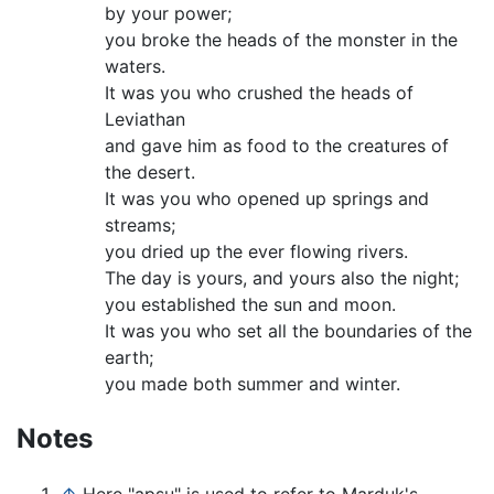
by your power;
you broke the heads of the monster in the
waters.
It was you who crushed the heads of
Leviathan
and gave him as food to the creatures of
the desert.
It was you who opened up springs and
streams;
you dried up the ever flowing rivers.
The day is yours, and yours also the night;
you established the sun and moon.
It was you who set all the boundaries of the
earth;
you made both summer and winter.
Notes