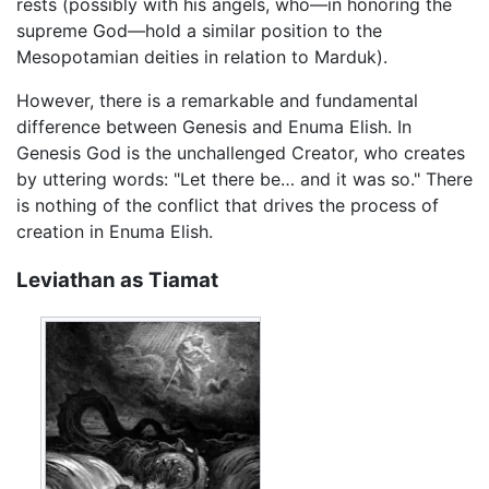
rests (possibly with his angels, who—in honoring the
supreme God—hold a similar position to the
Mesopotamian deities in relation to Marduk).
However, there is a remarkable and fundamental
difference between Genesis and Enuma Elish. In
Genesis God is the unchallenged Creator, who creates
by uttering words: "Let there be… and it was so." There
is nothing of the conflict that drives the process of
creation in Enuma Elish.
Leviathan as Tiamat