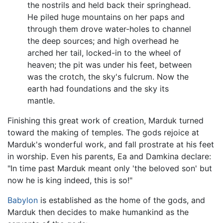
the nostrils and held back their springhead.
He piled huge mountains on her paps and
through them drove water-holes to channel
the deep sources; and high overhead he
arched her tail, locked-in to the wheel of
heaven; the pit was under his feet, between
was the crotch, the sky's fulcrum. Now the
earth had foundations and the sky its
mantle.
Finishing this great work of creation, Marduk turned
toward the making of temples. The gods rejoice at
Marduk's wonderful work, and fall prostrate at his feet
in worship. Even his parents, Ea and Damkina declare:
"In time past Marduk meant only 'the beloved son' but
now he is king indeed, this is so!"
Babylon
is established as the home of the gods, and
Marduk then decides to make humankind as the