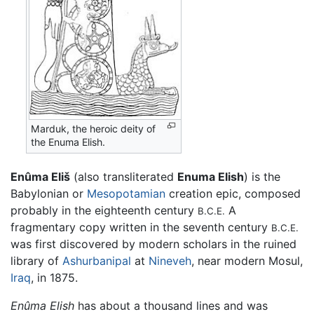
Marduk, the heroic deity of
the Enuma Elish.
Enûma Eliš
(also transliterated
Enuma Elish
) is the
Babylonian or
Mesopotamian
creation epic, composed
probably in the eighteenth century
A
B.C.E.
fragmentary copy written in the seventh century
B.C.E.
was first discovered by modern scholars in the ruined
library of
Ashurbanipal
at
Nineveh
, near modern Mosul,
Iraq
, in 1875.
Enûma Elish
has about a thousand lines and was